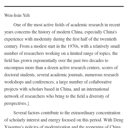
Wen-hsin Yeh
One of the most active fields of academic research in recent
years concerns the history of modern China, especially China's
experience with modernity during the first half of the twentieth
century. From a modest start in the 1970s, with a relatively small
number of researchers working on a limited range of topics, the
field has grown exponentially over the past two decades to
encompass more than a dozen active research centers, scores of
doctoral students, several academic journals, numerous research
workshops and conferences, a large number of collaborative
projects with scholars based in China, and an international
network of researchers who bring to the field a diversity of
perspectives.
1
Several factors contribute to the extraordinary concentration
of scholarly interest and energy focused on this period. With Deng
Xiaoping's policies of modernization and the reopening of China