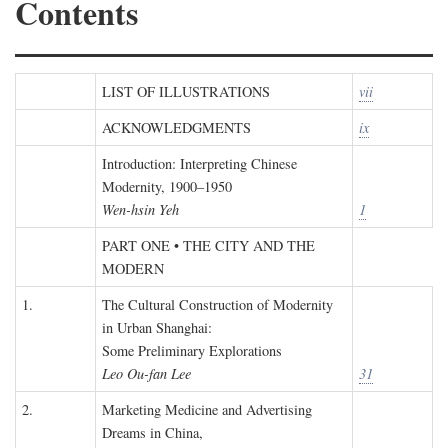
Contents
LIST OF ILLUSTRATIONS
vii
ACKNOWLEDGMENTS
ix
Introduction: Interpreting Chinese
Modernity, 1900–1950
Wen-hsin Yeh
1
PART ONE • THE CITY AND THE
MODERN
1.
The Cultural Construction of Modernity
in Urban Shanghai:
Some Preliminary Explorations
Leo Ou-fan Lee
31
2.
Marketing Medicine and Advertising
Dreams in China,