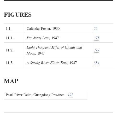
FIGURES
1.1.
Calendar Poster, 1930
55
11.1.
Far Away Love,
1947
375
Eight Thousand Miles of Clouds and
11.2.
379
Moon,
1947
11.3.
A Spring River Flows East,
1947
384
MAP
Pearl River Delta, Guangdong Province
192