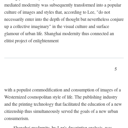
mediated modernity was subsequently transformed into a popular
culture of images and styles that, according to Lee, "do not
necessarily enter into the depth of thought but nevertheless conjure
up a collective imaginary" in the visual culture and surface
glamour of urban life. Shanghai modernity thus connected an
elitist project of enlightenment
5
with a populist commodification and consumption of images of a
Westernized cosmopolitan style of life. The publishing industry
and the printing technology that facilitated the education of a new
citizenship thus simultaneously served the goals of a new urban
consumerism.
Shanghai modernity, by Lee's descriptive analysis, was