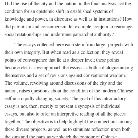
Did the rise of the city and the nation, in the final analysis, set the
condition for an epistemic shift in established systems of
knowledge and power, in discourse as well as in institutions? How
did patriotism and consumerism, for example, conjoin to rearrange
social relationships and undermine patriarchal authority?
The essays collected here each stem from larger projects with
their own integrity. But when read as a collection, they reveal
points of convergence that lie at a deeper level; these points
become clear as we approach the essays as both a dialogue among
themselves and a set of revisions against conventional wisdom.
The volume, revolving around discussions of the city and the
nation, raises questions about the condition of the modern Chinese
self in a rapidly changing society. The goal of this introductory
essay is not, then, merely to present a synopsis of individual
essays, but also to offer an interpretive reading of all the pieces
together. The objective is to help highlight the connections among
these diverse projects, as well as to stimulate reflection upon both
the sum and the parts as we sketch the contour of Chinese