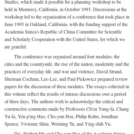
Studies, which made it possible for a planning workshop to be
held in Monterey, California, in October 1993. Discussions at the
workshop led to the organization of a conference that took place in
June 1995 in Oakland, California, with the funding support of the
Academia Sinica's Republic of China Committee for Scientific
and Scholarly Cooperation with the United States, for which we
are grateful.
The conference was organized around four modules: the
cities and the countryside, the rise of the nation, modernity and the
practices of everyday life, and war and violence. David Strand,
Sherman Cochran, Leo Lee, and Paul Pickowicz prepared review
papers for the discussion of these modules. The essays collected in
this volume reflect the results of intense discussions over a period
of three days. The authors wish to acknowledge the critical and
constructive comments made by Professors Ch'en Yung-fa, Chang
Yu-fa, Yen-p'ing Hao, Cho-yun Hsu, Philip Kuhn, Jonathan
Spence, Vivienne Shue, Weiming Tu, and Ying-shih Yu.
Drs. Herbert Ma and Cho-yun Hsu of the Academia Sinica