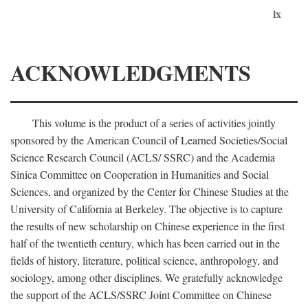
ix
ACKNOWLEDGMENTS
This volume is the product of a series of activities jointly
sponsored by the American Council of Learned Societies/Social
Science Research Council (ACLS/ SSRC) and the Academia
Sinica Committee on Cooperation in Humanities and Social
Sciences, and organized by the Center for Chinese Studies at the
University of California at Berkeley. The objective is to capture
the results of new scholarship on Chinese experience in the first
half of the twentieth century, which has been carried out in the
fields of history, literature, political science, anthropology, and
sociology, among other disciplines. We gratefully acknowledge
the support of the ACLS/SSRC Joint Committee on Chinese