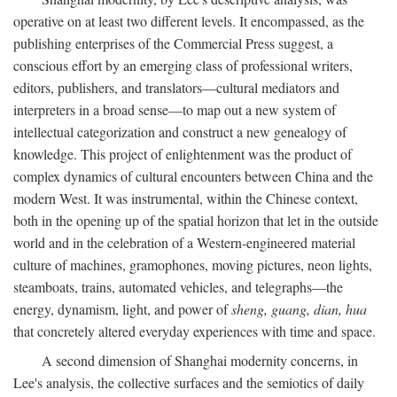
operative on at least two different levels. It encompassed, as the
publishing enterprises of the Commercial Press suggest, a
conscious effort by an emerging class of professional writers,
editors, publishers, and translators—cultural mediators and
interpreters in a broad sense—to map out a new system of
intellectual categorization and construct a new genealogy of
knowledge. This project of enlightenment was the product of
complex dynamics of cultural encounters between China and the
modern West. It was instrumental, within the Chinese context,
both in the opening up of the spatial horizon that let in the outside
world and in the celebration of a Western-engineered material
culture of machines, gramophones, moving pictures, neon lights,
steamboats, trains, automated vehicles, and telegraphs—the
energy, dynamism, light, and power of
sheng, guang, dian, hua
that concretely altered everyday experiences with time and space.
A second dimension of Shanghai modernity concerns, in
Lee's analysis, the collective surfaces and the semiotics of daily