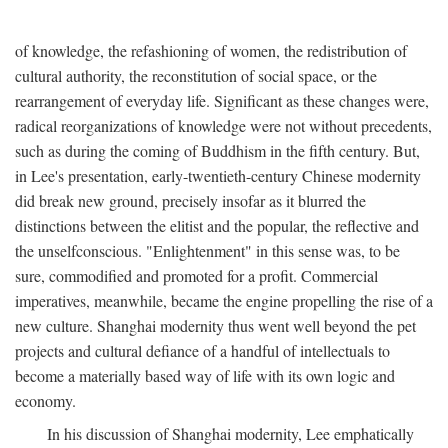
of knowledge, the refashioning of women, the redistribution of
cultural authority, the reconstitution of social space, or the
rearrangement of everyday life. Significant as these changes were,
radical reorganizations of knowledge were not without precedents,
such as during the coming of Buddhism in the fifth century. But,
in Lee's presentation, early-twentieth-century Chinese modernity
did break new ground, precisely insofar as it blurred the
distinctions between the elitist and the popular, the reflective and
the unselfconscious. "Enlightenment" in this sense was, to be
sure, commodified and promoted for a profit. Commercial
imperatives, meanwhile, became the engine propelling the rise of a
new culture. Shanghai modernity thus went well beyond the pet
projects and cultural defiance of a handful of intellectuals to
become a materially based way of life with its own logic and
economy.
In his discussion of Shanghai modernity, Lee emphatically