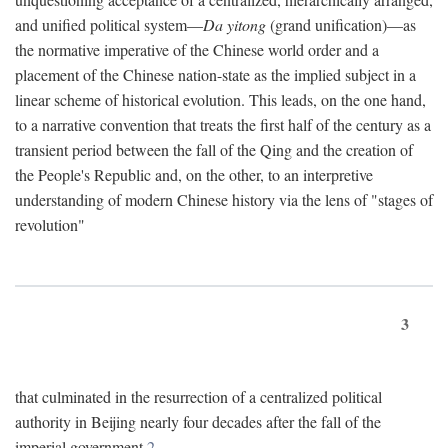
and unified political system—
Da yitong
(grand unification)—as
the normative imperative of the Chinese world order and a
placement of the Chinese nation-state as the implied subject in a
linear scheme of historical evolution. This leads, on the one hand,
to a narrative convention that treats the first half of the century as a
transient period between the fall of the Qing and the creation of
the People's Republic and, on the other, to an interpretive
understanding of modern Chinese history via the lens of "stages of
revolution"
3
that culminated in the resurrection of a centralized political
authority in Beijing nearly four decades after the fall of the
imperial government.
2