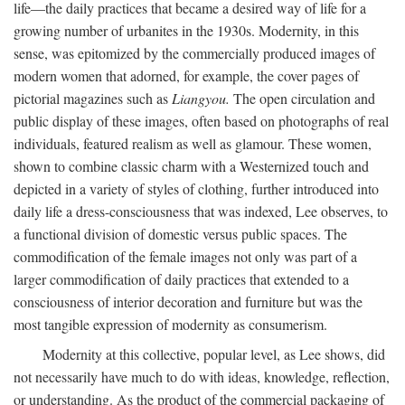
life—the daily practices that became a desired way of life for a
growing number of urbanites in the 1930s. Modernity, in this
sense, was epitomized by the commercially produced images of
modern women that adorned, for example, the cover pages of
pictorial magazines such as
Liangyou.
The open circulation and
public display of these images, often based on photographs of real
individuals, featured realism as well as glamour. These women,
shown to combine classic charm with a Westernized touch and
depicted in a variety of styles of clothing, further introduced into
daily life a dress-consciousness that was indexed, Lee observes, to
a functional division of domestic versus public spaces. The
commodification of the female images not only was part of a
larger commodification of daily practices that extended to a
consciousness of interior decoration and furniture but was the
most tangible expression of modernity as consumerism.
Modernity at this collective, popular level, as Lee shows, did
not necessarily have much to do with ideas, knowledge, reflection,
or understanding. As the product of the commercial packaging of