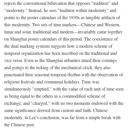
rejects the conventional bifurcation that opposes "tradition" and
"modernity." Instead, he sees "tradition within modernity" and
points to the poster calendars of the 1930s as tangible artifacts of
this modernity. Two sets of time markers—Chinese and Western,
lunar and solar, traditional and modern—invariably came together
on Shanghai poster calendars of this period. The coexistence of
the dual marking systems suggests how a modern scheme of
temporal organization has been inscribed on the traditional and
vice versa. Even as the Shanghai urbanites timed their comings
and goings to the ticking of the mechanical clock, they also
punctuated their seasonal temporal rhythm with the observation of
religious festivals and communal holidays. Time was
simultaneously "emptied," with the value of each unit of time seen
as being equal to the others in a commodified scheme of
exchange, and "charged," with no two moments endowed with the
same significance derived from custom and faith. Chinese
modernity, in Lee's conclusion, was far from a simple break with
the Chinese past.