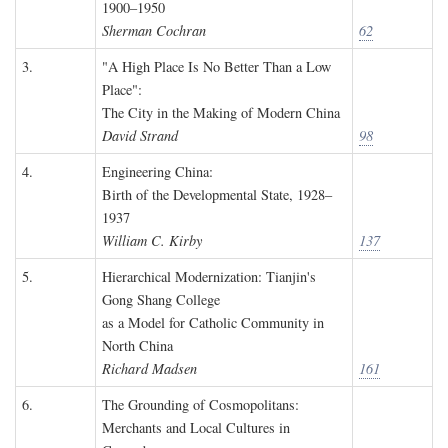
1900–1950
Sherman Cochran
62
3.
"A High Place Is No Better Than a Low
Place":
The City in the Making of Modern China
David Strand
98
4.
Engineering China:
Birth of the Developmental State, 1928–
1937
William C. Kirby
137
5.
Hierarchical Modernization: Tianjin's
Gong Shang College
as a Model for Catholic Community in
North China
Richard Madsen
161
6.
The Grounding of Cosmopolitans:
Merchants and Local Cultures in