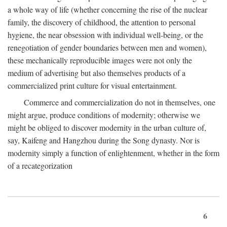
a whole way of life (whether concerning the rise of the nuclear
family, the discovery of childhood, the attention to personal
hygiene, the near obsession with individual well-being, or the
renegotiation of gender boundaries between men and women),
these mechanically reproducible images were not only the
medium of advertising but also themselves products of a
commercialized print culture for visual entertainment.
Commerce and commercialization do not in themselves, one
might argue, produce conditions of modernity; otherwise we
might be obliged to discover modernity in the urban culture of,
say, Kaifeng and Hangzhou during the Song dynasty. Nor is
modernity simply a function of enlightenment, whether in the form
of a recategorization
6