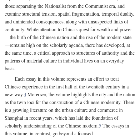
those separating the Nationalist from the Communist era, and
examine structural tension, spatial fragmentation, temporal duality,
and unintended consequences, along with unsuspected links of
continuity. While attention to China's quest for wealth and power
—the birth of the Chinese nation and the rise of the modern state
—remains high on the scholarly agenda, there has developed, at
the same time, a critical approach to structures of authority and the
patterns of material culture in individual lives on an everyday
basis.
Each essay in this volume represents an effort to treat
Chinese experience in the first half of the twentieth century in a
new way.
4
Moreover, the volume highlights the city and the nation
as the twin loci for the construction of a Chinese modernity. There
is a growing literature on the urban culture and commerce in
Shanghai in recent years, which has laid the foundation of
scholarly understanding of the Chinese modern.
5
The essays in
this volume, in contrast, go beyond a focused