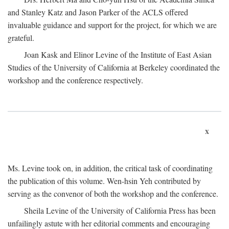
and Stanley Katz and Jason Parker of the ACLS offered
invaluable guidance and support for the project, for which we are
grateful.
Joan Kask and Elinor Levine of the Institute of East Asian
Studies of the University of California at Berkeley coordinated the
workshop and the conference respectively.
x
Ms. Levine took on, in addition, the critical task of coordinating
the publication of this volume. Wen-hsin Yeh contributed by
serving as the convenor of both the workshop and the conference.
Sheila Levine of the University of California Press has been
unfailingly astute with her editorial comments and encouraging