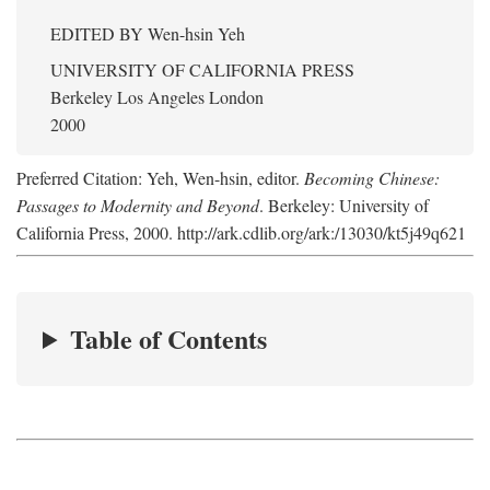
EDITED BY
Wen-hsin Yeh
UNIVERSITY OF CALIFORNIA PRESS
Berkeley Los Angeles London
2000
Preferred Citation: Yeh, Wen-hsin, editor.
Becoming Chinese:
Passages to Modernity and Beyond
. Berkeley: University of
California Press, 2000. http://ark.cdlib.org/ark:/13030/kt5j49q621
Table of Contents