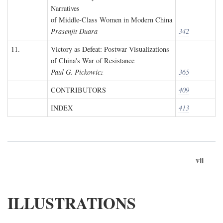
Narratives
of Middle-Class Women in Modern China
Prasenjit Duara
342
11.
Victory as Defeat: Postwar Visualizations
of China's War of Resistance
Paul G. Pickowicz
365
CONTRIBUTORS
409
INDEX
413
vii
ILLUSTRATIONS