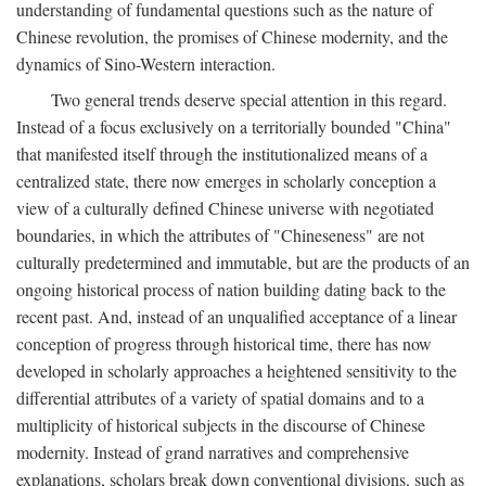
understanding of fundamental questions such as the nature of
Chinese revolution, the promises of Chinese modernity, and the
dynamics of Sino-Western interaction.
Two general trends deserve special attention in this regard.
Instead of a focus exclusively on a territorially bounded "China"
that manifested itself through the institutionalized means of a
centralized state, there now emerges in scholarly conception a
view of a culturally defined Chinese universe with negotiated
boundaries, in which the attributes of "Chineseness" are not
culturally predetermined and immutable, but are the products of an
ongoing historical process of nation building dating back to the
recent past. And, instead of an unqualified acceptance of a linear
conception of progress through historical time, there has now
developed in scholarly approaches a heightened sensitivity to the
differential attributes of a variety of spatial domains and to a
multiplicity of historical subjects in the discourse of Chinese
modernity. Instead of grand narratives and comprehensive
explanations, scholars break down conventional divisions, such as