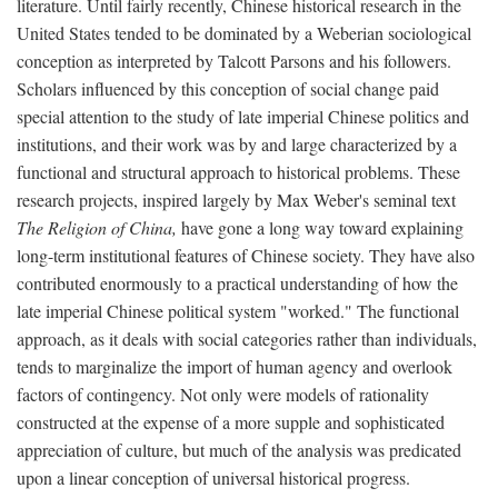
literature. Until fairly recently, Chinese historical research in the
United States tended to be dominated by a Weberian sociological
conception as interpreted by Talcott Parsons and his followers.
Scholars influenced by this conception of social change paid
special attention to the study of late imperial Chinese politics and
institutions, and their work was by and large characterized by a
functional and structural approach to historical problems. These
research projects, inspired largely by Max Weber's seminal text
The Religion of China,
have gone a long way toward explaining
long-term institutional features of Chinese society. They have also
contributed enormously to a practical understanding of how the
late imperial Chinese political system "worked." The functional
approach, as it deals with social categories rather than individuals,
tends to marginalize the import of human agency and overlook
factors of contingency. Not only were models of rationality
constructed at the expense of a more supple and sophisticated
appreciation of culture, but much of the analysis was predicated
upon a linear conception of universal historical progress.