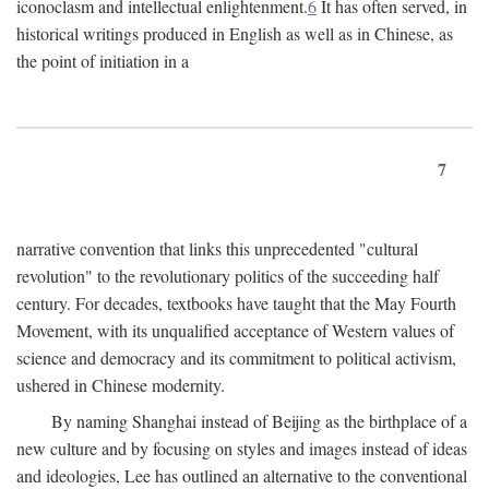
iconoclasm and intellectual enlightenment.
6
It has often served, in
historical writings produced in English as well as in Chinese, as
the point of initiation in a
7
narrative convention that links this unprecedented "cultural
revolution" to the revolutionary politics of the succeeding half
century. For decades, textbooks have taught that the May Fourth
Movement, with its unqualified acceptance of Western values of
science and democracy and its commitment to political activism,
ushered in Chinese modernity.
By naming Shanghai instead of Beijing as the birthplace of a
new culture and by focusing on styles and images instead of ideas
and ideologies, Lee has outlined an alternative to the conventional