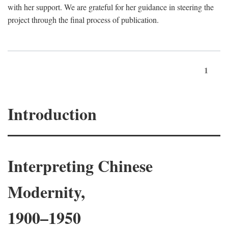
with her support. We are grateful for her guidance in steering the
project through the final process of publication.
1
Introduction
Interpreting Chinese
Modernity,
1900–1950