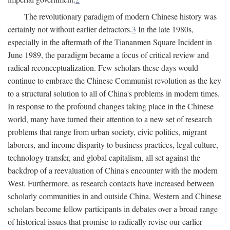
The revolutionary paradigm of modern Chinese history was
certainly not without earlier detractors.
3
In the late 1980s,
especially in the aftermath of the Tiananmen Square Incident in
June 1989, the paradigm became a focus of critical review and
radical reconceptualization. Few scholars these days would
continue to embrace the Chinese Communist revolution as the key
to a structural solution to all of China's problems in modern times.
In response to the profound changes taking place in the Chinese
world, many have turned their attention to a new set of research
problems that range from urban society, civic politics, migrant
laborers, and income disparity to business practices, legal culture,
technology transfer, and global capitalism, all set against the
backdrop of a reevaluation of China's encounter with the modern
West. Furthermore, as research contacts have increased between
scholarly communities in and outside China, Western and Chinese
scholars become fellow participants in debates over a broad range
of historical issues that promise to radically revise our earlier