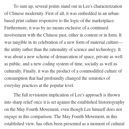
To sum up, several points stand out in Lee's characterization
of Chinese modernity. First of all, it was embedded in an urban-
based print culture responsive to the logic of the marketplace.
Furthermore, it was by no means exclusive of a continued
involvement with the Chinese past, either in content or in form. It
was tangible in its celebration of a new form of material culture—
the utility rather than the rationality of science and technology. It
was about a new scheme of demarcation of space, private as well
as public, and a new coding system of time, socially as well as
culturally. Finally, it was the product of a commodified culture of
consumption that had profoundly changed the semiotics of
everyday practices at the popular level.
The full revisionist implication of Lee's approach is thrown
into sharp relief once it is set against the established historiography
on the May Fourth Movement, even though Lee himself does not
engage in this comparison. The May Fourth Movement, in this
established view, has often been presented as a moment of cultural