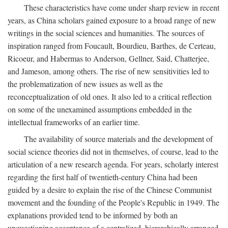
These characteristics have come under sharp review in recent
years, as China scholars gained exposure to a broad range of new
writings in the social sciences and humanities. The sources of
inspiration ranged from Foucault, Bourdieu, Barthes, de Certeau,
Ricoeur, and Habermas to Anderson, Gellner, Said, Chatterjee,
and Jameson, among others. The rise of new sensitivities led to
the problematization of new issues as well as the
reconceptualization of old ones. It also led to a critical reflection
on some of the unexamined assumptions embedded in the
intellectual frameworks of an earlier time.
The availability of source materials and the development of
social science theories did not in themselves, of course, lead to the
articulation of a new research agenda. For years, scholarly interest
regarding the first half of twentieth-century China had been
guided by a desire to explain the rise of the Chinese Communist
movement and the founding of the People's Republic in 1949. The
explanations provided tend to be informed by both an
unquestioning acceptance of a centralized, hierarchically arranged,