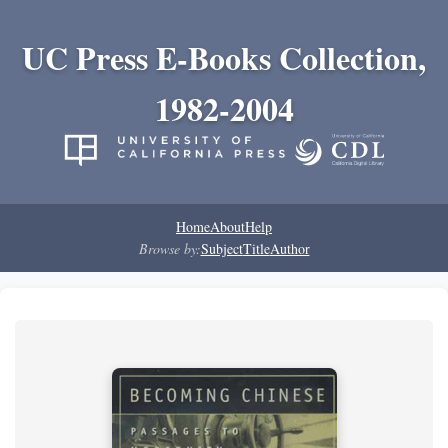
UC Press E-Books Collection,
1982-2004
Home
About
Help
Browse by:
Subject
Title
Author