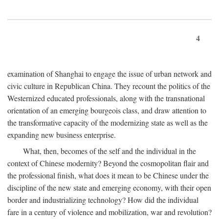
4
examination of Shanghai to engage the issue of urban network and
civic culture in Republican China. They recount the politics of the
Westernized educated professionals, along with the transnational
orientation of an emerging bourgeois class, and draw attention to
the transformative capacity of the modernizing state as well as the
expanding new business enterprise.
What, then, becomes of the self and the individual in the
context of Chinese modernity? Beyond the cosmopolitan flair and
the professional finish, what does it mean to be Chinese under the
discipline of the new state and emerging economy, with their open
border and industrializing technology? How did the individual
fare in a century of violence and mobilization, war and revolution?