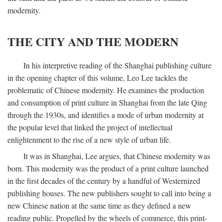
modernity.
THE CITY AND THE MODERN
In his interpretive reading of the Shanghai publishing culture
in the opening chapter of this volume, Leo Lee tackles the
problematic of Chinese modernity. He examines the production
and consumption of print culture in Shanghai from the late Qing
through the 1930s, and identifies a mode of urban modernity at
the popular level that linked the project of intellectual
enlightenment to the rise of a new style of urban life.
It was in Shanghai, Lee argues, that Chinese modernity was
born. This modernity was the product of a print culture launched
in the first decades of the century by a handful of Westernized
publishing houses. The new publishers sought to call into being a
new Chinese nation at the same time as they defined a new
reading public. Propelled by the wheels of commerce, this print-