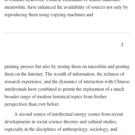
meanwhile, have enhanced the availability of sources not only by
reproducing them using copying machines and
2
printing presses but also by storing them on microfilm and posting
them on the Internet. The wealth of information, the richness of
research experience, and the dynamics of interaction with Chinese
intellectuals have combined to permit the exploration of a much
broader range of modern historical topics from fresher
perspectives than ever before.
A second source of intellectual energy comes from recent
developments in social science theories and cultural studies,
especially in the disciplines of anthropology, sociology, and