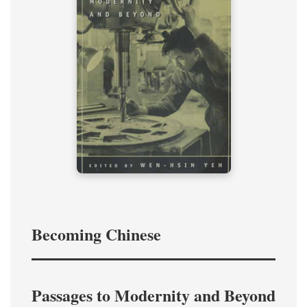
Becoming Chinese
Passages to Modernity and Beyond