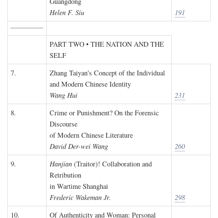
Guangdong
Helen F. Siu
191
PART TWO • THE NATION AND THE
SELF
7.
Zhang Taiyan's Concept of the Individual
and Modern Chinese Identity
Wang Hui
231
8.
Crime or Punishment? On the Forensic
Discourse
of Modern Chinese Literature
David Der-wei Wang
260
9.
Hanjian
(Traitor)! Collaboration and
Retribution
in Wartime Shanghai
Frederic Wakeman Jr.
298
10.
Of Authenticity and Woman: Personal