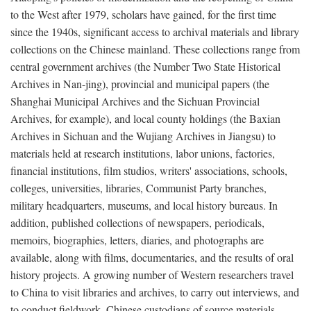
to the West after 1979, scholars have gained, for the first time
since the 1940s, significant access to archival materials and library
collections on the Chinese mainland. These collections range from
central government archives (the Number Two State Historical
Archives in Nan-jing), provincial and municipal papers (the
Shanghai Municipal Archives and the Sichuan Provincial
Archives, for example), and local county holdings (the Baxian
Archives in Sichuan and the Wujiang Archives in Jiangsu) to
materials held at research institutions, labor unions, factories,
financial institutions, film studios, writers' associations, schools,
colleges, universities, libraries, Communist Party branches,
military headquarters, museums, and local history bureaus. In
addition, published collections of newspapers, periodicals,
memoirs, biographies, letters, diaries, and photographs are
available, along with films, documentaries, and the results of oral
history projects. A growing number of Western researchers travel
to China to visit libraries and archives, to carry out interviews, and
to conduct fieldwork. Chinese custodians of source materials,