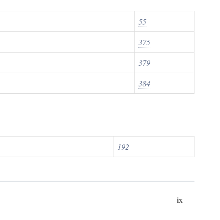
55
375
379
384
192
ix