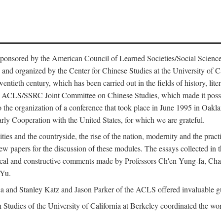
ntly sponsored by the American Council of Learned Societies/Social Sc
d organized by the Center for Chinese Studies at the University of Calif
wentieth century, which has been carried out in the fields of history, lit
the ACLS/SSRC Joint Committee on Chinese Studies, which made it possi
o the organization of a conference that took place in June 1995 in Oakl
rly Cooperation with the United States, for which we are grateful.
es and the countryside, the rise of the nation, modernity and the pract
apers for the discussion of these modules. The essays collected in this
itical and constructive comments made by Professors Ch'en Yung-fa, C
 Yu.
and Stanley Katz and Jason Parker of the ACLS offered invaluable guid
n Studies of the University of California at Berkeley coordinated the wo