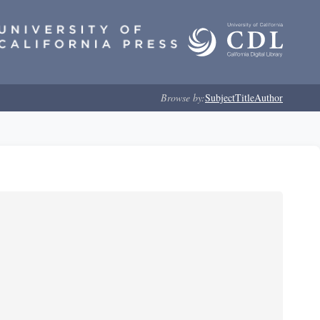
Browse by:
Subject
Title
Author