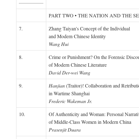
PART TWO • THE NATION AND THE S
7.
Zhang Taiyan's Concept of the Individual
and Modern Chinese Identity
Wang Hui
8.
Crime or Punishment? On the Forensic Disco
of Modern Chinese Literature
David Der-wei Wang
9.
Hanjian
(Traitor)! Collaboration and Retribut
in Wartime Shanghai
Frederic Wakeman Jr.
10.
Of Authenticity and Woman: Personal Narrati
of Middle-Class Women in Modern China
Prasenjit Duara