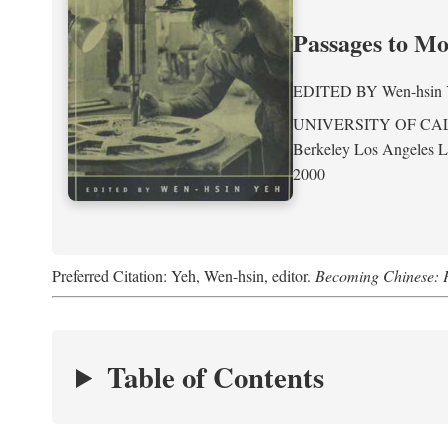
Passages to M
EDITED BY
Wen-hsin
UNIVERSITY OF CA
Berkeley Los Angeles 
2000
Preferred Citation: Yeh, Wen-hsin, editor.
Becoming Chinese: P
Table of Contents