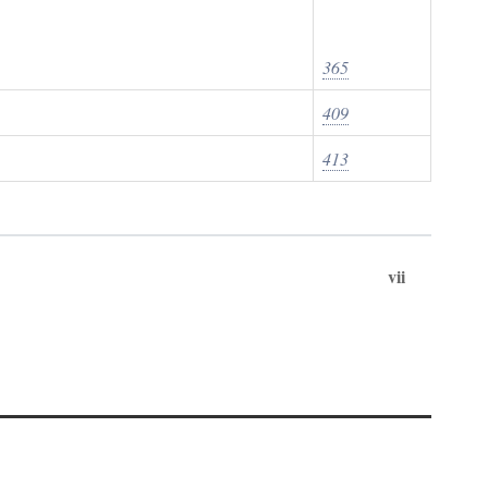
365
409
413
vii