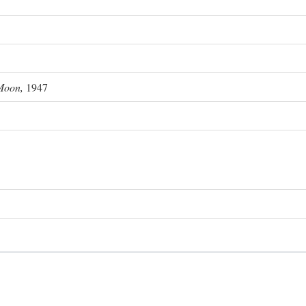
Moon,
1947