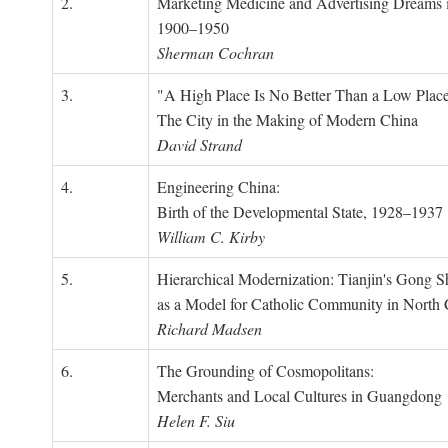
2.
Marketing Medicine and Advertising Dreams 
1900–1950
Sherman Cochran
3.
"A High Place Is No Better Than a Low Place
The City in the Making of Modern China
David Strand
4.
Engineering China:
Birth of the Developmental State, 1928–1937
William C. Kirby
5.
Hierarchical Modernization: Tianjin's Gong 
as a Model for Catholic Community in North
Richard Madsen
6.
The Grounding of Cosmopolitans:
Merchants and Local Cultures in Guangdong
Helen F. Siu