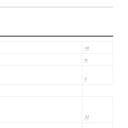
vii
ix
1
31