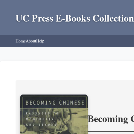
UC Press E-Books Collection
Home
About
Help
Becoming 