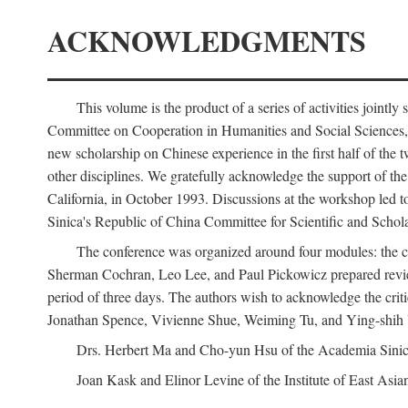
ACKNOWLEDGMENTS
This volume is the product of a series of activities joi
Committee on Cooperation in Humanities and Social Sciences, an
new scholarship on Chinese experience in the first half of the t
other disciplines. We gratefully acknowledge the support of 
California, in October 1993. Discussions at the workshop led t
Sinica's Republic of China Committee for Scientific and Schola
The conference was organized around four modules: the citi
Sherman Cochran, Leo Lee, and Paul Pickowicz prepared review p
period of three days. The authors wish to acknowledge the cr
Jonathan Spence, Vivienne Shue, Weiming Tu, and Ying-shih
Drs. Herbert Ma and Cho-yun Hsu of the Academia Sinica 
Joan Kask and Elinor Levine of the Institute of East Asia