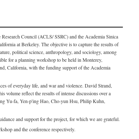
ience Research Council (ACLS/ SSRC) and the Academia Sinica
ornia at Berkeley. The objective is to capture the results of
erature, political science, anthropology, and sociology, among
ble for a planning workshop to be held in Monterey,
and, California, with the funding support of the Academia
ices of everyday life, and war and violence. David Strand,
 volume reflect the results of intense discussions over a
hang Yu-fa, Yen-p'ing Hao, Cho-yun Hsu, Philip Kuhn,
ance and support for the project, for which we are grateful.
rkshop and the conference respectively.