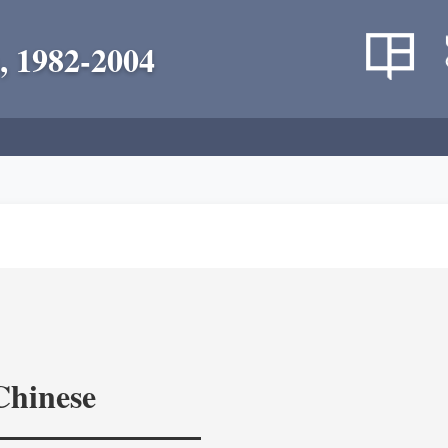
, 1982-2004
Chinese