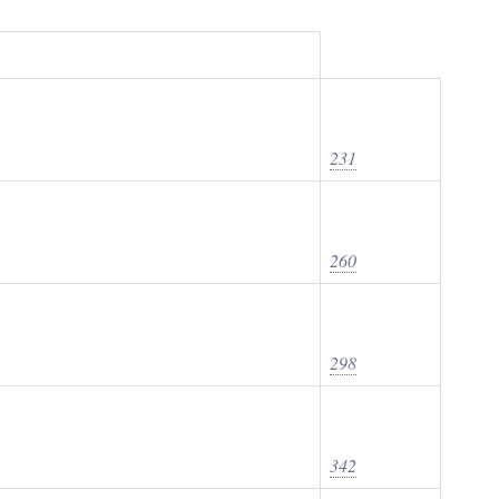
231
260
298
342