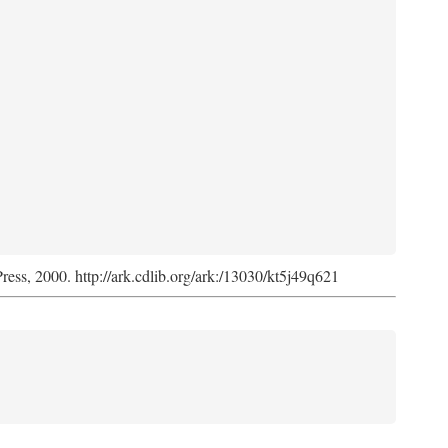
Press, 2000. http://ark.cdlib.org/ark:/13030/kt5j49q621