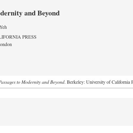
odernity and Beyond
 Yeh
LIFORNIA PRESS
London
assages to Modernity and Beyond
. Berkeley: University of California 