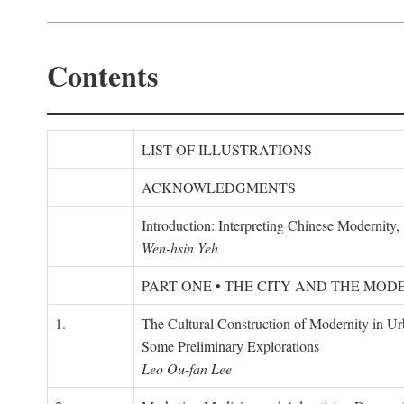
Contents
LIST OF ILLUSTRATIONS
ACKNOWLEDGMENTS
Introduction: Interpreting Chinese Modernity
Wen-hsin Yeh
PART ONE • THE CITY AND THE MOD
1.
The Cultural Construction of Modernity in U
Some Preliminary Explorations
Leo Ou-fan Lee