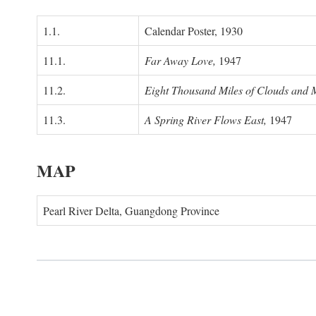
1.1.
Calendar Poster, 1930
11.1.
Far Away Love,
1947
11.2.
Eight Thousand Miles of Clouds and 
11.3.
A Spring River Flows East,
1947
MAP
Pearl River Delta, Guangdong Province