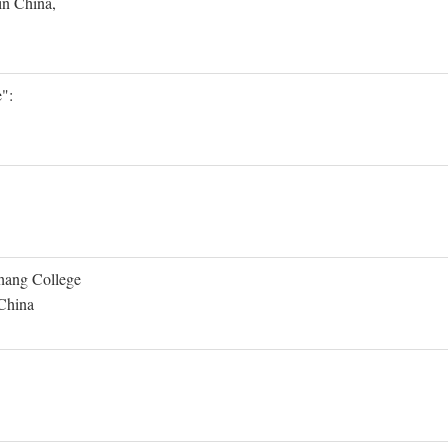
in China,
":
Shang College
 China