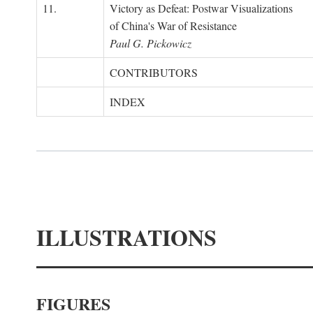
11.
Victory as Defeat: Postwar Visualizations
of China's War of Resistance
Paul G. Pickowicz
CONTRIBUTORS
INDEX
ILLUSTRATIONS
FIGURES