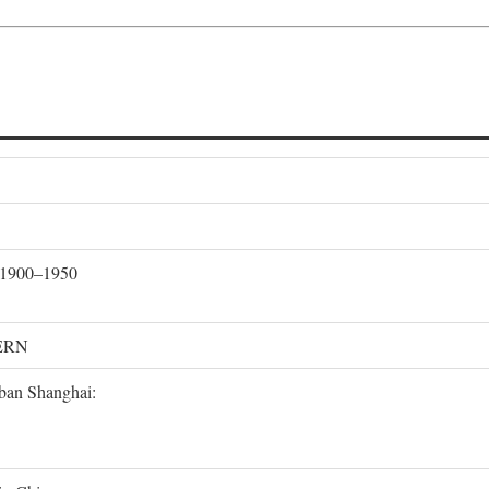
, 1900–1950
ERN
rban Shanghai: