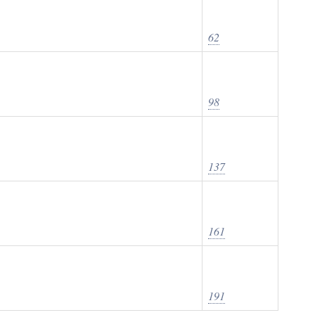
62
98
137
161
191