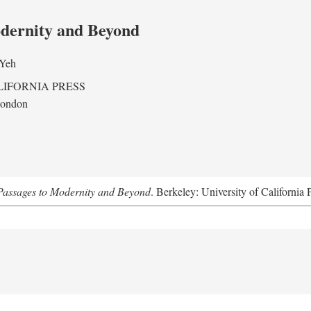
odernity and Beyond
 Yeh
LIFORNIA PRESS
London
assages to Modernity and Beyond
. Berkeley: University of California 