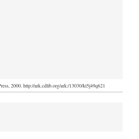
Press, 2000. http://ark.cdlib.org/ark:/13030/kt5j49q621