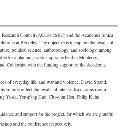
ience Research Council (ACLS/ SSRC) and the Academia Sinica
ornia at Berkeley. The objective is to capture the results of
erature, political science, anthropology, and sociology, among
ble for a planning workshop to be held in Monterey,
and, California, with the funding support of the Academia
ices of everyday life, and war and violence. David Strand,
 volume reflect the results of intense discussions over a
hang Yu-fa, Yen-p'ing Hao, Cho-yun Hsu, Philip Kuhn,
ance and support for the project, for which we are grateful.
rkshop and the conference respectively.