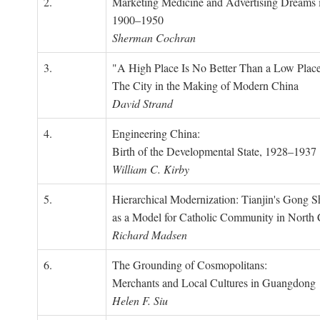
2.
Marketing Medicine and Advertising Dreams 
1900–1950
Sherman Cochran
3.
"A High Place Is No Better Than a Low Place
The City in the Making of Modern China
David Strand
4.
Engineering China:
Birth of the Developmental State, 1928–1937
William C. Kirby
5.
Hierarchical Modernization: Tianjin's Gong 
as a Model for Catholic Community in North
Richard Madsen
6.
The Grounding of Cosmopolitans:
Merchants and Local Cultures in Guangdong
Helen F. Siu