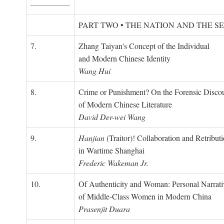
PART TWO • THE NATION AND THE S
7.
Zhang Taiyan's Concept of the Individual
and Modern Chinese Identity
Wang Hui
8.
Crime or Punishment? On the Forensic Disco
of Modern Chinese Literature
David Der-wei Wang
9.
Hanjian
(Traitor)! Collaboration and Retribut
in Wartime Shanghai
Frederic Wakeman Jr.
10.
Of Authenticity and Woman: Personal Narrati
of Middle-Class Women in Modern China
Prasenjit Duara