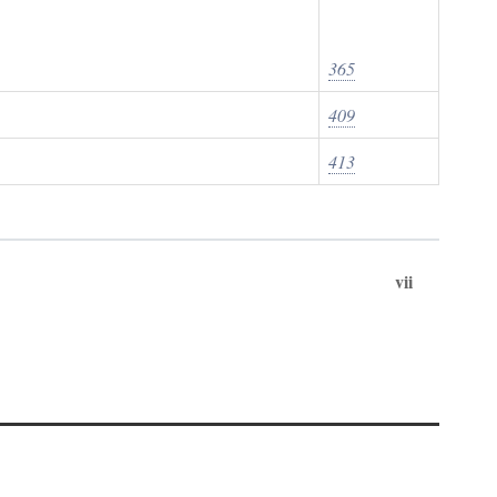
365
409
413
vii