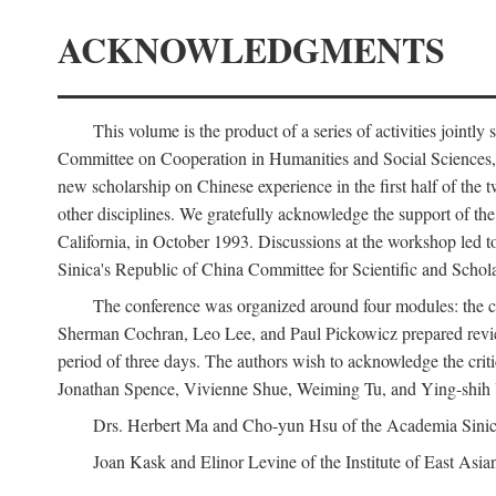
ACKNOWLEDGMENTS
This volume is the product of a series of activities joi
Committee on Cooperation in Humanities and Social Sciences, an
new scholarship on Chinese experience in the first half of the t
other disciplines. We gratefully acknowledge the support of 
California, in October 1993. Discussions at the workshop led t
Sinica's Republic of China Committee for Scientific and Schola
The conference was organized around four modules: the citi
Sherman Cochran, Leo Lee, and Paul Pickowicz prepared review p
period of three days. The authors wish to acknowledge the cr
Jonathan Spence, Vivienne Shue, Weiming Tu, and Ying-shih
Drs. Herbert Ma and Cho-yun Hsu of the Academia Sinica 
Joan Kask and Elinor Levine of the Institute of East Asia