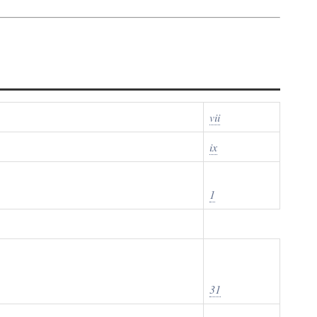
vii
ix
1
31