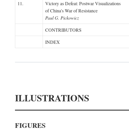
11.
Victory as Defeat: Postwar Visualizations
of China's War of Resistance
Paul G. Pickowicz
CONTRIBUTORS
INDEX
ILLUSTRATIONS
FIGURES