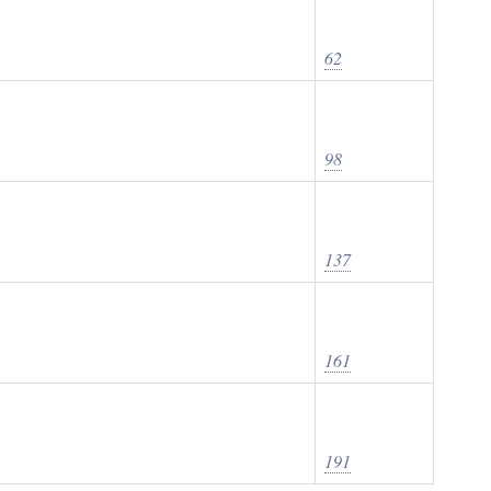
62
98
137
161
191