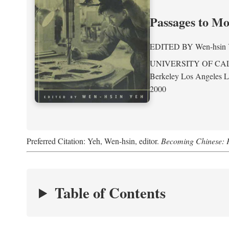
Passages to M
EDITED BY
Wen-hsin
UNIVERSITY OF CA
Berkeley Los Angeles 
2000
Preferred Citation: Yeh, Wen-hsin, editor.
Becoming Chinese: P
Table of Contents