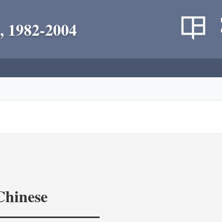
, 1982-2004
Chinese