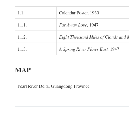
1.1.
Calendar Poster, 1930
11.1.
Far Away Love,
1947
11.2.
Eight Thousand Miles of Clouds and 
11.3.
A Spring River Flows East,
1947
MAP
Pearl River Delta, Guangdong Province