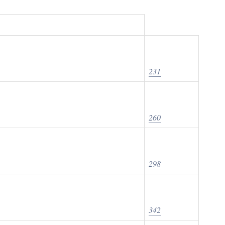
231
260
298
342