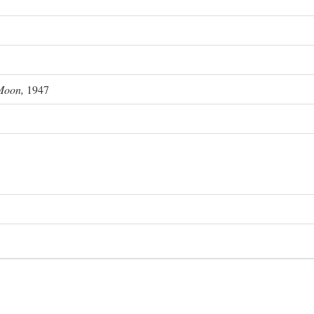
Moon,
1947