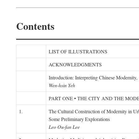
Contents
LIST OF ILLUSTRATIONS
ACKNOWLEDGMENTS
Introduction: Interpreting Chinese Modernity
Wen-hsin Yeh
PART ONE • THE CITY AND THE MOD
1.
The Cultural Construction of Modernity in U
Some Preliminary Explorations
Leo Ou-fan Lee