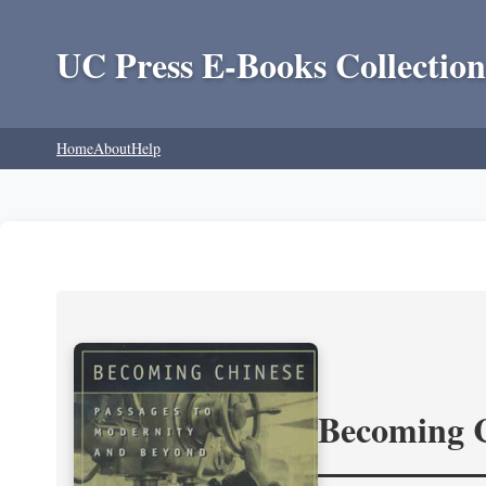
UC Press E-Books Collection
Home
About
Help
Becoming 