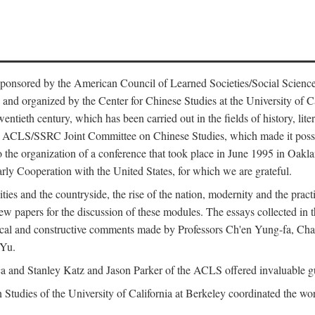
ntly sponsored by the American Council of Learned Societies/Social Sc
d organized by the Center for Chinese Studies at the University of Calif
wentieth century, which has been carried out in the fields of history, lit
the ACLS/SSRC Joint Committee on Chinese Studies, which made it possi
o the organization of a conference that took place in June 1995 in Oakl
rly Cooperation with the United States, for which we are grateful.
es and the countryside, the rise of the nation, modernity and the pract
apers for the discussion of these modules. The essays collected in this
itical and constructive comments made by Professors Ch'en Yung-fa, C
 Yu.
and Stanley Katz and Jason Parker of the ACLS offered invaluable guid
n Studies of the University of California at Berkeley coordinated the wo