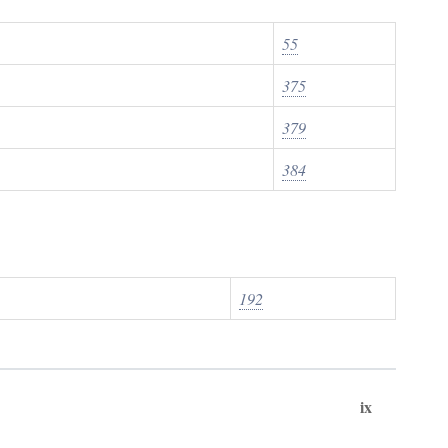
55
375
379
384
192
ix