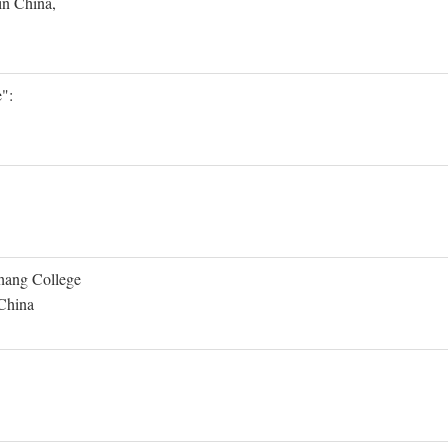
in China,
":
Shang College
 China