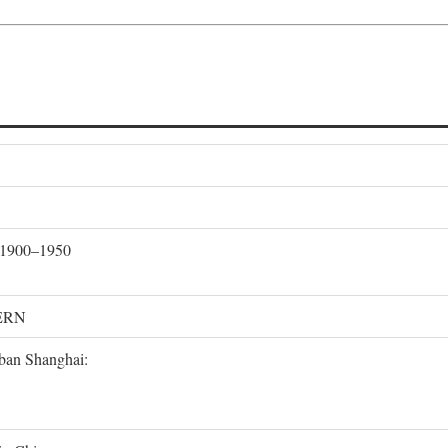
, 1900–1950
ERN
rban Shanghai: