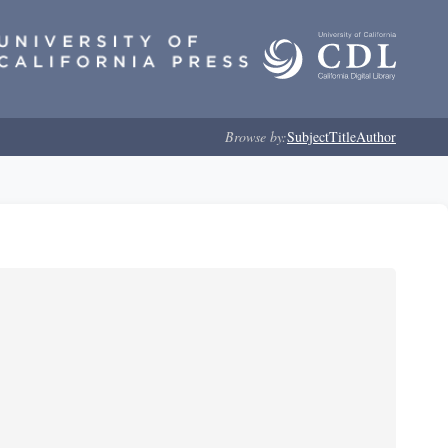
Browse by:
Subject
Title
Author