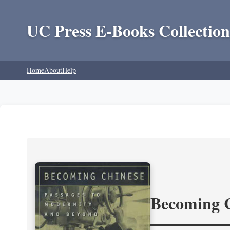
UC Press E-Books Collection
Home
About
Help
Becoming 