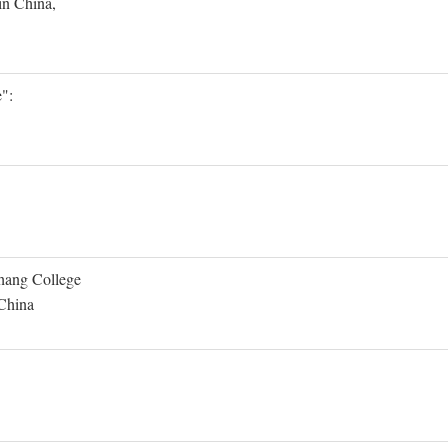
in China,
":
Shang College
 China