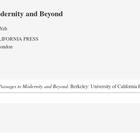
odernity and Beyond
 Yeh
LIFORNIA PRESS
London
assages to Modernity and Beyond
. Berkeley: University of California 