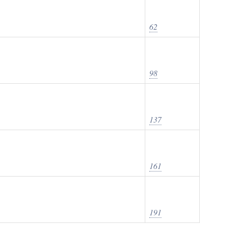
62
98
137
161
191