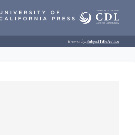
Browse by:
Subject
Title
Author