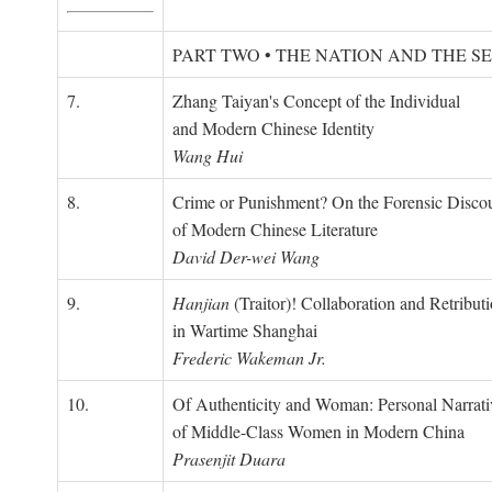
PART TWO • THE NATION AND THE S
7.
Zhang Taiyan's Concept of the Individual
and Modern Chinese Identity
Wang Hui
8.
Crime or Punishment? On the Forensic Disco
of Modern Chinese Literature
David Der-wei Wang
9.
Hanjian
(Traitor)! Collaboration and Retribut
in Wartime Shanghai
Frederic Wakeman Jr.
10.
Of Authenticity and Woman: Personal Narrati
of Middle-Class Women in Modern China
Prasenjit Duara