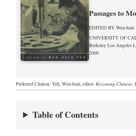
Passages to M
EDITED BY
Wen-hsin
UNIVERSITY OF CA
Berkeley Los Angeles 
2000
Preferred Citation: Yeh, Wen-hsin, editor.
Becoming Chinese: P
Table of Contents