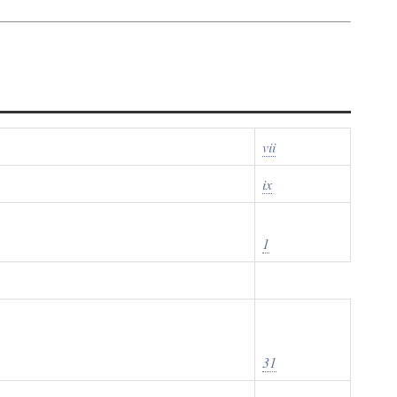
vii
ix
1
31