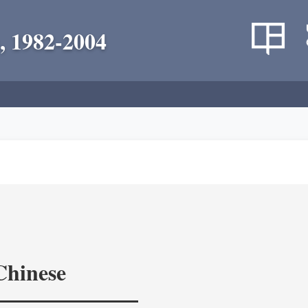
, 1982-2004
Chinese