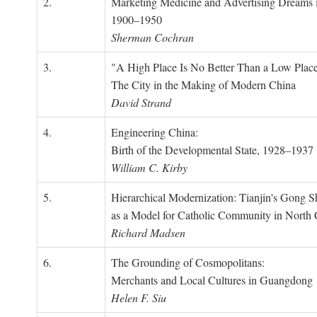
2.
Marketing Medicine and Advertising Dreams 
1900–1950
Sherman Cochran
3.
"A High Place Is No Better Than a Low Place
The City in the Making of Modern China
David Strand
4.
Engineering China:
Birth of the Developmental State, 1928–1937
William C. Kirby
5.
Hierarchical Modernization: Tianjin's Gong 
as a Model for Catholic Community in North
Richard Madsen
6.
The Grounding of Cosmopolitans:
Merchants and Local Cultures in Guangdong
Helen F. Siu