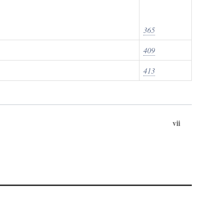
365
409
413
vii