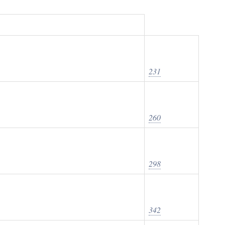
231
260
298
342