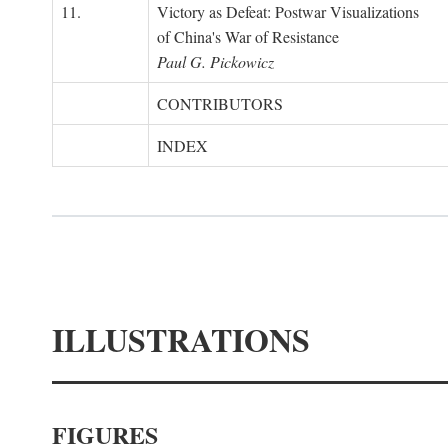
11.
Victory as Defeat: Postwar Visualizations
of China's War of Resistance
Paul G. Pickowicz
CONTRIBUTORS
INDEX
ILLUSTRATIONS
FIGURES