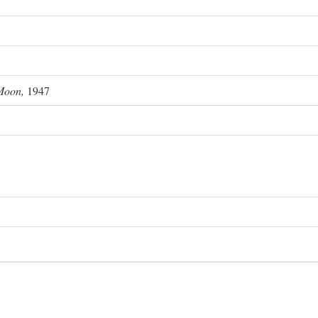
Moon,
1947