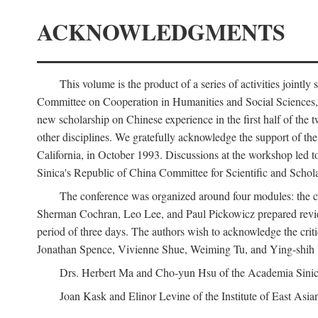
ACKNOWLEDGMENTS
This volume is the product of a series of activities joi
Committee on Cooperation in Humanities and Social Sciences, an
new scholarship on Chinese experience in the first half of the t
other disciplines. We gratefully acknowledge the support of 
California, in October 1993. Discussions at the workshop led t
Sinica's Republic of China Committee for Scientific and Schola
The conference was organized around four modules: the citi
Sherman Cochran, Leo Lee, and Paul Pickowicz prepared review p
period of three days. The authors wish to acknowledge the cr
Jonathan Spence, Vivienne Shue, Weiming Tu, and Ying-shih
Drs. Herbert Ma and Cho-yun Hsu of the Academia Sinica 
Joan Kask and Elinor Levine of the Institute of East Asia