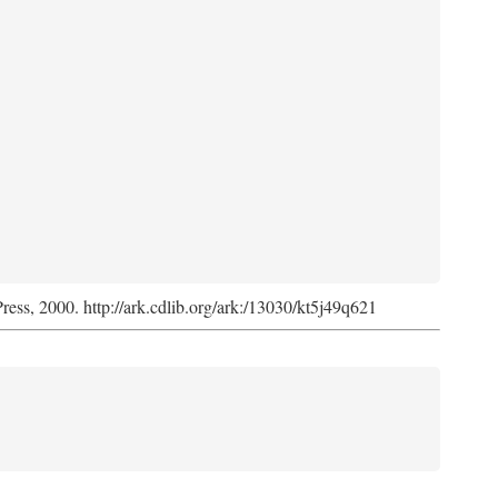
Press, 2000. http://ark.cdlib.org/ark:/13030/kt5j49q621