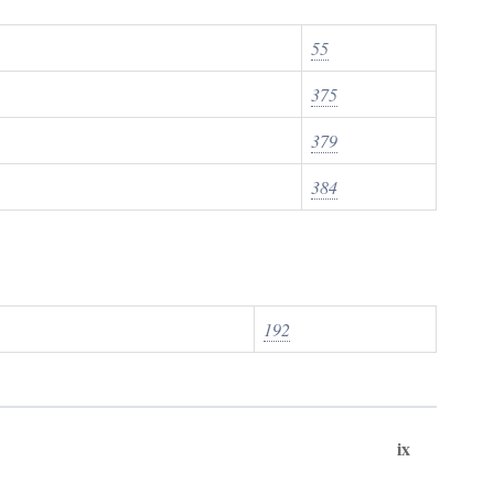
55
375
379
384
192
ix