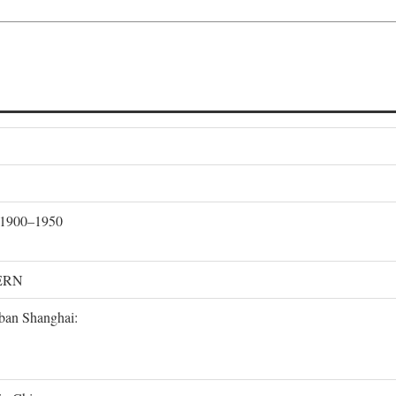
, 1900–1950
ERN
rban Shanghai: