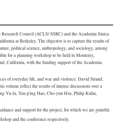
ience Research Council (ACLS/ SSRC) and the Academia Sinica
ornia at Berkeley. The objective is to capture the results of
erature, political science, anthropology, and sociology, among
ble for a planning workshop to be held in Monterey,
and, California, with the funding support of the Academia
ices of everyday life, and war and violence. David Strand,
 volume reflect the results of intense discussions over a
hang Yu-fa, Yen-p'ing Hao, Cho-yun Hsu, Philip Kuhn,
ance and support for the project, for which we are grateful.
rkshop and the conference respectively.