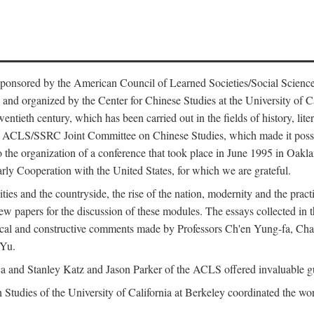
ntly sponsored by the American Council of Learned Societies/Social Sc
d organized by the Center for Chinese Studies at the University of Calif
wentieth century, which has been carried out in the fields of history, lit
the ACLS/SSRC Joint Committee on Chinese Studies, which made it possi
o the organization of a conference that took place in June 1995 in Oakl
rly Cooperation with the United States, for which we are grateful.
es and the countryside, the rise of the nation, modernity and the pract
apers for the discussion of these modules. The essays collected in this
itical and constructive comments made by Professors Ch'en Yung-fa, C
 Yu.
and Stanley Katz and Jason Parker of the ACLS offered invaluable guid
n Studies of the University of California at Berkeley coordinated the wo