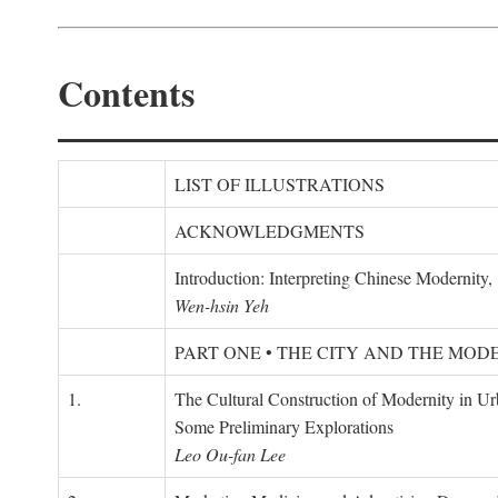
Contents
LIST OF ILLUSTRATIONS
ACKNOWLEDGMENTS
Introduction: Interpreting Chinese Modernity
Wen-hsin Yeh
PART ONE • THE CITY AND THE MOD
1.
The Cultural Construction of Modernity in U
Some Preliminary Explorations
Leo Ou-fan Lee