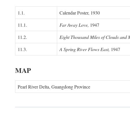
1.1.
Calendar Poster, 1930
11.1.
Far Away Love,
1947
11.2.
Eight Thousand Miles of Clouds and 
11.3.
A Spring River Flows East,
1947
MAP
Pearl River Delta, Guangdong Province