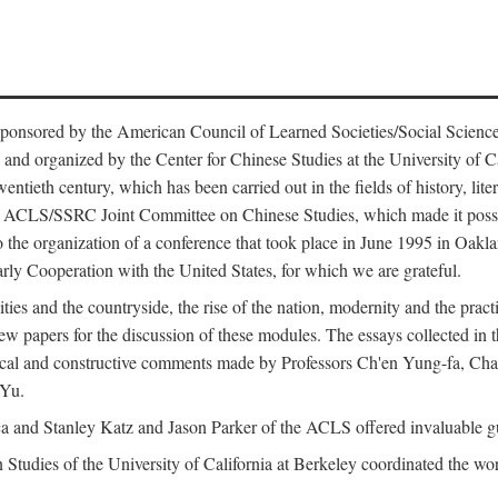
ntly sponsored by the American Council of Learned Societies/Social Sc
d organized by the Center for Chinese Studies at the University of Calif
wentieth century, which has been carried out in the fields of history, lit
the ACLS/SSRC Joint Committee on Chinese Studies, which made it possi
o the organization of a conference that took place in June 1995 in Oakl
rly Cooperation with the United States, for which we are grateful.
es and the countryside, the rise of the nation, modernity and the pract
apers for the discussion of these modules. The essays collected in this
itical and constructive comments made by Professors Ch'en Yung-fa, C
 Yu.
and Stanley Katz and Jason Parker of the ACLS offered invaluable guid
n Studies of the University of California at Berkeley coordinated the wo