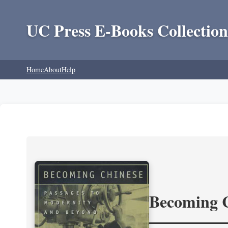
UC Press E-Books Collection
Home
About
Help
Becoming 