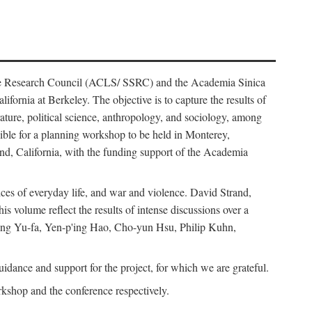
ience Research Council (ACLS/ SSRC) and the Academia Sinica
ornia at Berkeley. The objective is to capture the results of
erature, political science, anthropology, and sociology, among
ble for a planning workshop to be held in Monterey,
and, California, with the funding support of the Academia
ices of everyday life, and war and violence. David Strand,
 volume reflect the results of intense discussions over a
hang Yu-fa, Yen-p'ing Hao, Cho-yun Hsu, Philip Kuhn,
ance and support for the project, for which we are grateful.
rkshop and the conference respectively.