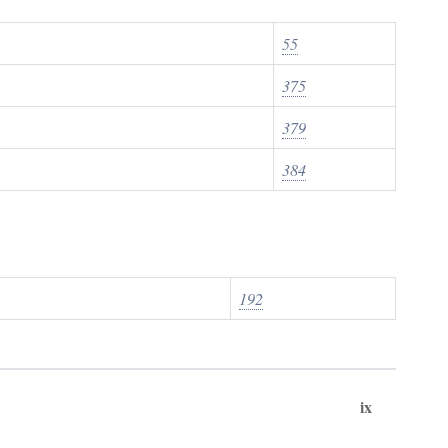
55
375
379
384
192
ix