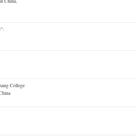
in China,
":
Shang College
 China