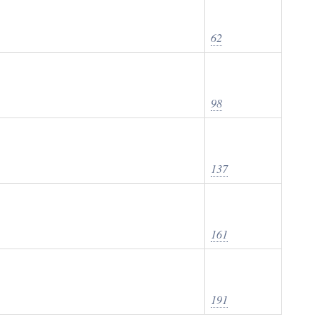
62
98
137
161
191