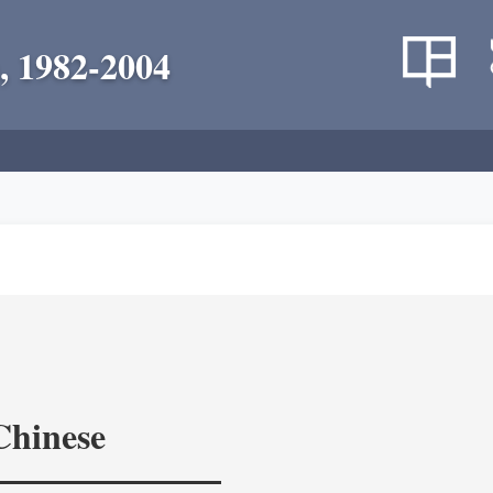
, 1982-2004
Chinese