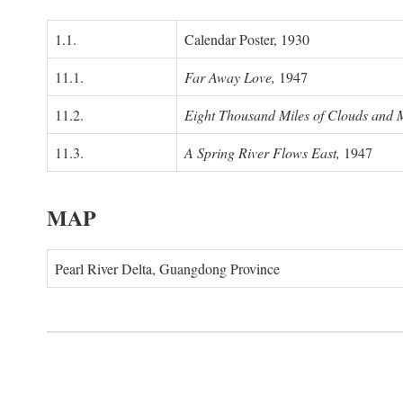
1.1.
Calendar Poster, 1930
11.1.
Far Away Love,
1947
11.2.
Eight Thousand Miles of Clouds and 
11.3.
A Spring River Flows East,
1947
MAP
Pearl River Delta, Guangdong Province