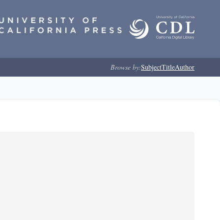
Browse by:
Subject
Title
Author