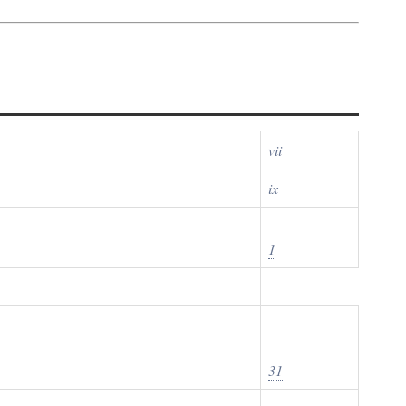
vii
ix
1
31