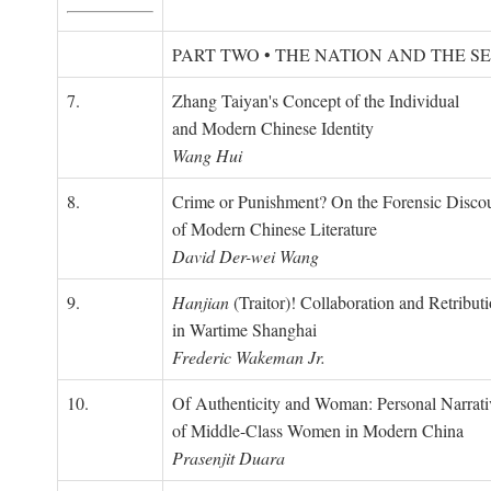
PART TWO • THE NATION AND THE S
7.
Zhang Taiyan's Concept of the Individual
and Modern Chinese Identity
Wang Hui
8.
Crime or Punishment? On the Forensic Disco
of Modern Chinese Literature
David Der-wei Wang
9.
Hanjian
(Traitor)! Collaboration and Retribut
in Wartime Shanghai
Frederic Wakeman Jr.
10.
Of Authenticity and Woman: Personal Narrati
of Middle-Class Women in Modern China
Prasenjit Duara