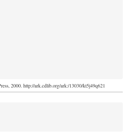
Press, 2000. http://ark.cdlib.org/ark:/13030/kt5j49q621