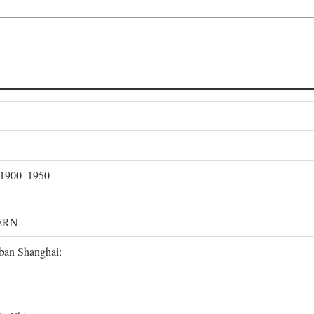
, 1900–1950
ERN
rban Shanghai: