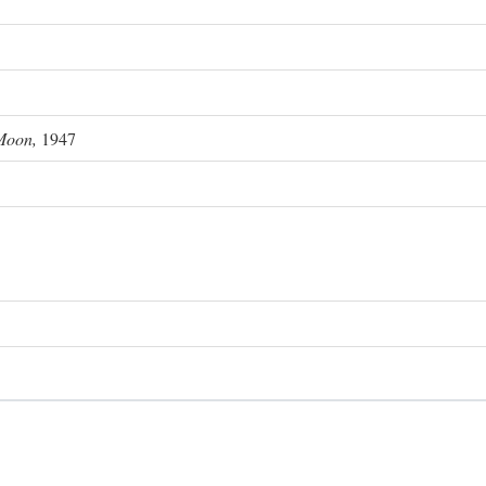
Moon,
1947