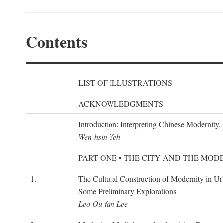
Contents
LIST OF ILLUSTRATIONS
ACKNOWLEDGMENTS
Introduction: Interpreting Chinese Modernity
Wen-hsin Yeh
PART ONE • THE CITY AND THE MOD
1.
The Cultural Construction of Modernity in U
Some Preliminary Explorations
Leo Ou-fan Lee