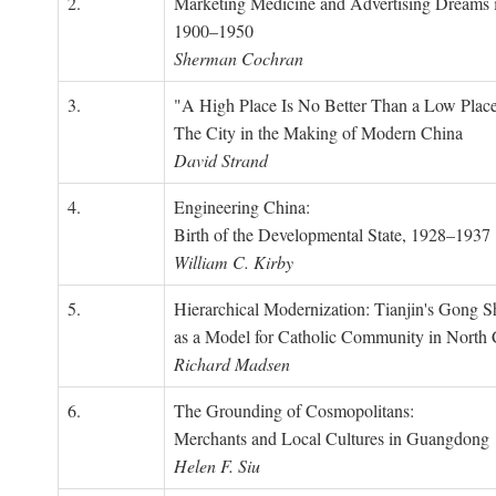
2.
Marketing Medicine and Advertising Dreams 
1900–1950
Sherman Cochran
3.
"A High Place Is No Better Than a Low Place
The City in the Making of Modern China
David Strand
4.
Engineering China:
Birth of the Developmental State, 1928–1937
William C. Kirby
5.
Hierarchical Modernization: Tianjin's Gong 
as a Model for Catholic Community in North
Richard Madsen
6.
The Grounding of Cosmopolitans:
Merchants and Local Cultures in Guangdong
Helen F. Siu