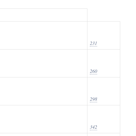
231
260
298
342