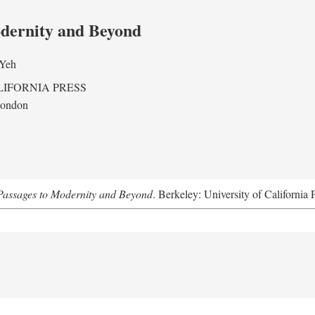
odernity and Beyond
 Yeh
LIFORNIA PRESS
London
assages to Modernity and Beyond
. Berkeley: University of California 