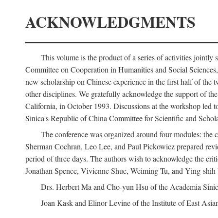
ACKNOWLEDGMENTS
This volume is the product of a series of activities joi
Committee on Cooperation in Humanities and Social Sciences, an
new scholarship on Chinese experience in the first half of the t
other disciplines. We gratefully acknowledge the support of 
California, in October 1993. Discussions at the workshop led t
Sinica's Republic of China Committee for Scientific and Schola
The conference was organized around four modules: the citi
Sherman Cochran, Leo Lee, and Paul Pickowicz prepared review p
period of three days. The authors wish to acknowledge the cr
Jonathan Spence, Vivienne Shue, Weiming Tu, and Ying-shih
Drs. Herbert Ma and Cho-yun Hsu of the Academia Sinica 
Joan Kask and Elinor Levine of the Institute of East Asia