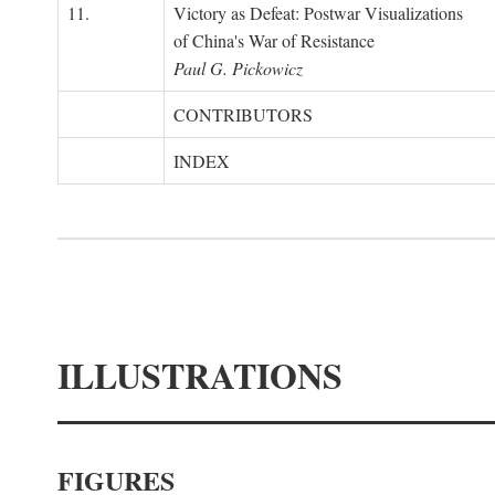
11.
Victory as Defeat: Postwar Visualizations
of China's War of Resistance
Paul G. Pickowicz
CONTRIBUTORS
INDEX
ILLUSTRATIONS
FIGURES