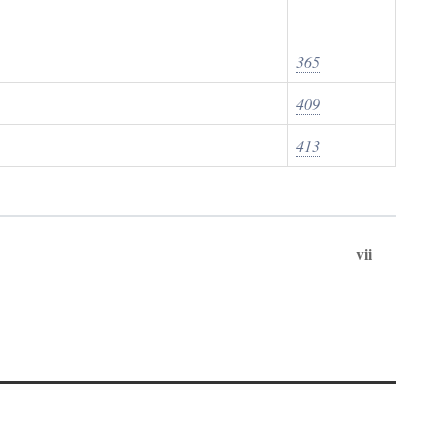
365
409
413
vii