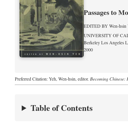
Passages to M
EDITED BY
Wen-hsin
UNIVERSITY OF CA
Berkeley Los Angeles 
2000
Preferred Citation: Yeh, Wen-hsin, editor.
Becoming Chinese: P
Table of Contents