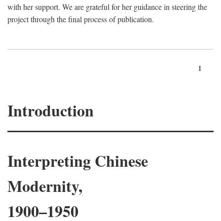
with her support. We are grateful for her guidance in steering the
project through the final process of publication.
1
Introduction
Interpreting Chinese
Modernity,
1900–1950