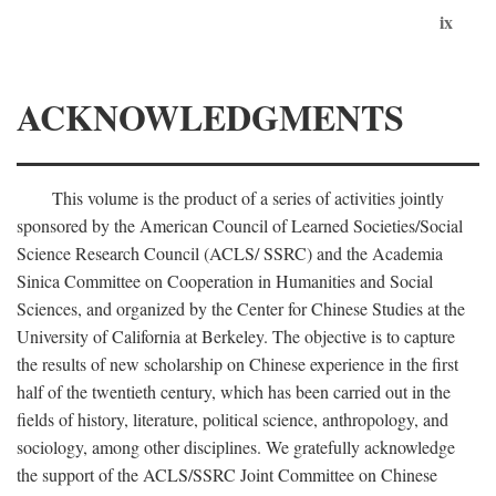
ix
ACKNOWLEDGMENTS
This volume is the product of a series of activities jointly
sponsored by the American Council of Learned Societies/Social
Science Research Council (ACLS/ SSRC) and the Academia
Sinica Committee on Cooperation in Humanities and Social
Sciences, and organized by the Center for Chinese Studies at the
University of California at Berkeley. The objective is to capture
the results of new scholarship on Chinese experience in the first
half of the twentieth century, which has been carried out in the
fields of history, literature, political science, anthropology, and
sociology, among other disciplines. We gratefully acknowledge
the support of the ACLS/SSRC Joint Committee on Chinese