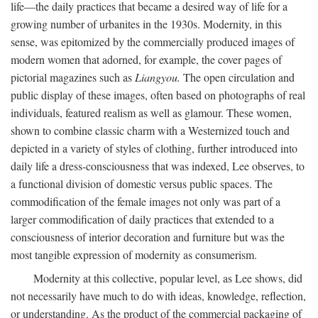
life—the daily practices that became a desired way of life for a
growing number of urbanites in the 1930s. Modernity, in this
sense, was epitomized by the commercially produced images of
modern women that adorned, for example, the cover pages of
pictorial magazines such as
Liangyou.
The open circulation and
public display of these images, often based on photographs of real
individuals, featured realism as well as glamour. These women,
shown to combine classic charm with a Westernized touch and
depicted in a variety of styles of clothing, further introduced into
daily life a dress-consciousness that was indexed, Lee observes, to
a functional division of domestic versus public spaces. The
commodification of the female images not only was part of a
larger commodification of daily practices that extended to a
consciousness of interior decoration and furniture but was the
most tangible expression of modernity as consumerism.
Modernity at this collective, popular level, as Lee shows, did
not necessarily have much to do with ideas, knowledge, reflection,
or understanding. As the product of the commercial packaging of