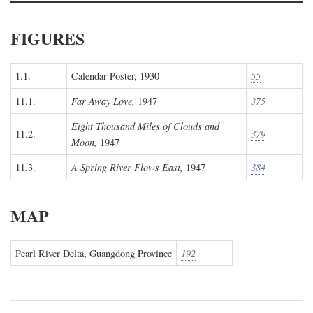
FIGURES
1.1.
Calendar Poster, 1930
55
11.1.
Far Away Love,
1947
375
Eight Thousand Miles of Clouds and
11.2.
379
Moon,
1947
11.3.
A Spring River Flows East,
1947
384
MAP
Pearl River Delta, Guangdong Province
192