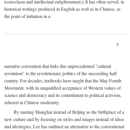
iconoclasm and intellectual enlightenment.
6
It has often served, in
historical writings produced in English as well as in Chinese, as
the point of initiation in a
7
narrative convention that links this unprecedented "cultural
revolution" to the revolutionary politics of the succeeding half
century. For decades, textbooks have taught that the May Fourth
Movement, with its unqualified acceptance of Western values of
science and democracy and its commitment to political activism,
ushered in Chinese modernity.
By naming Shanghai instead of Beijing as the birthplace of a
new culture and by focusing on styles and images instead of ideas
and ideologies, Lee has outlined an alternative to the conventional