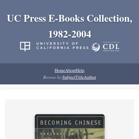
UC Press E-Books Collection,
1982-2004
Home
About
Help
Browse by:
Subject
Title
Author