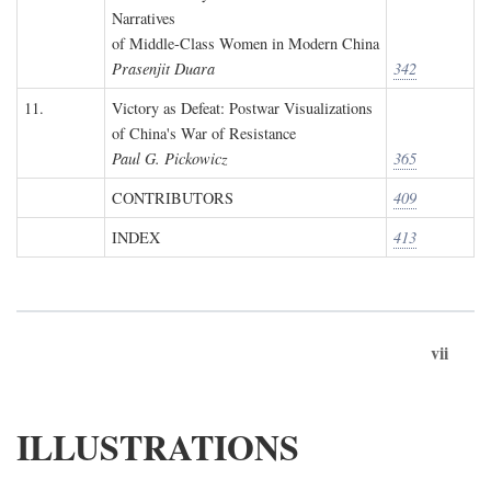
Narratives
of Middle-Class Women in Modern China
Prasenjit Duara
342
11.
Victory as Defeat: Postwar Visualizations
of China's War of Resistance
Paul G. Pickowicz
365
CONTRIBUTORS
409
INDEX
413
vii
ILLUSTRATIONS