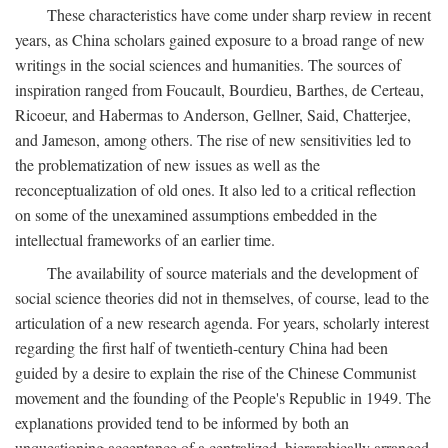
These characteristics have come under sharp review in recent
years, as China scholars gained exposure to a broad range of new
writings in the social sciences and humanities. The sources of
inspiration ranged from Foucault, Bourdieu, Barthes, de Certeau,
Ricoeur, and Habermas to Anderson, Gellner, Said, Chatterjee,
and Jameson, among others. The rise of new sensitivities led to
the problematization of new issues as well as the
reconceptualization of old ones. It also led to a critical reflection
on some of the unexamined assumptions embedded in the
intellectual frameworks of an earlier time.
The availability of source materials and the development of
social science theories did not in themselves, of course, lead to the
articulation of a new research agenda. For years, scholarly interest
regarding the first half of twentieth-century China had been
guided by a desire to explain the rise of the Chinese Communist
movement and the founding of the People's Republic in 1949. The
explanations provided tend to be informed by both an
unquestioning acceptance of a centralized, hierarchically arranged,