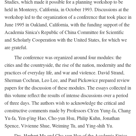
Studies, which made it possible for a planning workshop to be
held in Monterey, California, in October 1993. Discussions at the
workshop led to the organization of a conference that took place in
June 1995 in Oakland, California, with the funding support of the
Academia Sinica's Republic of China Committee for Scientific
and Scholarly Cooperation with the United States, for which we
are grateful.
The conference was organized around four modules: the
cities and the countryside, the rise of the nation, modernity and the
practices of everyday life, and war and violence. David Strand,
Sherman Cochran, Leo Lee, and Paul Pickowicz prepared review
papers for the discussion of these modules. The essays collected in
this volume reflect the results of intense discussions over a period
of three days. The authors wish to acknowledge the critical and
constructive comments made by Professors Ch'en Yung-fa, Chang
Yu-fa, Yen-p'ing Hao, Cho-yun Hsu, Philip Kuhn, Jonathan
Spence, Vivienne Shue, Weiming Tu, and Ying-shih Yu.
Drs. Herbert Ma and Cho-yun Hsu of the Academia Sinica