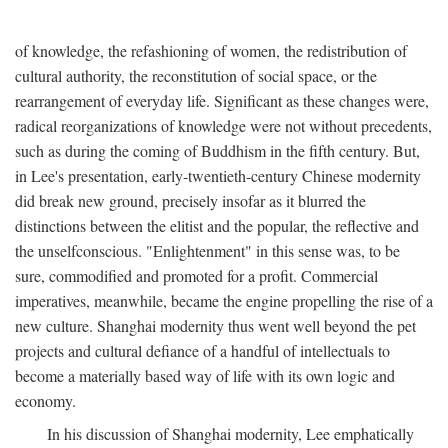
of knowledge, the refashioning of women, the redistribution of
cultural authority, the reconstitution of social space, or the
rearrangement of everyday life. Significant as these changes were,
radical reorganizations of knowledge were not without precedents,
such as during the coming of Buddhism in the fifth century. But,
in Lee's presentation, early-twentieth-century Chinese modernity
did break new ground, precisely insofar as it blurred the
distinctions between the elitist and the popular, the reflective and
the unselfconscious. "Enlightenment" in this sense was, to be
sure, commodified and promoted for a profit. Commercial
imperatives, meanwhile, became the engine propelling the rise of a
new culture. Shanghai modernity thus went well beyond the pet
projects and cultural defiance of a handful of intellectuals to
become a materially based way of life with its own logic and
economy.
In his discussion of Shanghai modernity, Lee emphatically