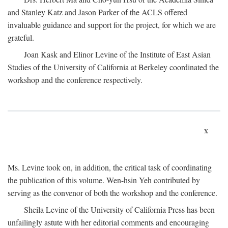
and Stanley Katz and Jason Parker of the ACLS offered
invaluable guidance and support for the project, for which we are
grateful.
Joan Kask and Elinor Levine of the Institute of East Asian
Studies of the University of California at Berkeley coordinated the
workshop and the conference respectively.
x
Ms. Levine took on, in addition, the critical task of coordinating
the publication of this volume. Wen-hsin Yeh contributed by
serving as the convenor of both the workshop and the conference.
Sheila Levine of the University of California Press has been
unfailingly astute with her editorial comments and encouraging