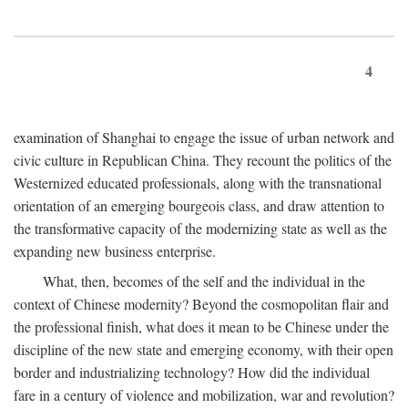
4
examination of Shanghai to engage the issue of urban network and
civic culture in Republican China. They recount the politics of the
Westernized educated professionals, along with the transnational
orientation of an emerging bourgeois class, and draw attention to
the transformative capacity of the modernizing state as well as the
expanding new business enterprise.
What, then, becomes of the self and the individual in the
context of Chinese modernity? Beyond the cosmopolitan flair and
the professional finish, what does it mean to be Chinese under the
discipline of the new state and emerging economy, with their open
border and industrializing technology? How did the individual
fare in a century of violence and mobilization, war and revolution?