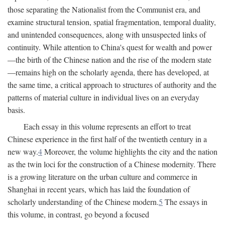
those separating the Nationalist from the Communist era, and
examine structural tension, spatial fragmentation, temporal duality,
and unintended consequences, along with unsuspected links of
continuity. While attention to China's quest for wealth and power
—the birth of the Chinese nation and the rise of the modern state
—remains high on the scholarly agenda, there has developed, at
the same time, a critical approach to structures of authority and the
patterns of material culture in individual lives on an everyday
basis.
Each essay in this volume represents an effort to treat
Chinese experience in the first half of the twentieth century in a
new way.
4
Moreover, the volume highlights the city and the nation
as the twin loci for the construction of a Chinese modernity. There
is a growing literature on the urban culture and commerce in
Shanghai in recent years, which has laid the foundation of
scholarly understanding of the Chinese modern.
5
The essays in
this volume, in contrast, go beyond a focused