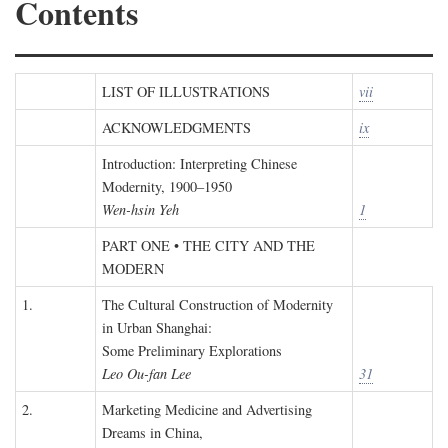
Contents
LIST OF ILLUSTRATIONS
vii
ACKNOWLEDGMENTS
ix
Introduction: Interpreting Chinese
Modernity, 1900–1950
Wen-hsin Yeh
1
PART ONE • THE CITY AND THE
MODERN
1.
The Cultural Construction of Modernity
in Urban Shanghai:
Some Preliminary Explorations
Leo Ou-fan Lee
31
2.
Marketing Medicine and Advertising
Dreams in China,