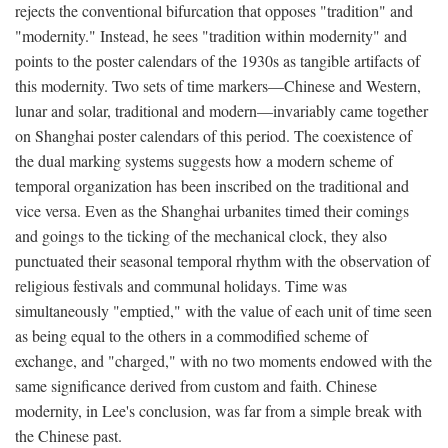
rejects the conventional bifurcation that opposes "tradition" and
"modernity." Instead, he sees "tradition within modernity" and
points to the poster calendars of the 1930s as tangible artifacts of
this modernity. Two sets of time markers—Chinese and Western,
lunar and solar, traditional and modern—invariably came together
on Shanghai poster calendars of this period. The coexistence of
the dual marking systems suggests how a modern scheme of
temporal organization has been inscribed on the traditional and
vice versa. Even as the Shanghai urbanites timed their comings
and goings to the ticking of the mechanical clock, they also
punctuated their seasonal temporal rhythm with the observation of
religious festivals and communal holidays. Time was
simultaneously "emptied," with the value of each unit of time seen
as being equal to the others in a commodified scheme of
exchange, and "charged," with no two moments endowed with the
same significance derived from custom and faith. Chinese
modernity, in Lee's conclusion, was far from a simple break with
the Chinese past.