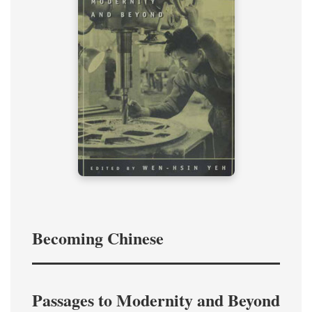
Becoming Chinese
Passages to Modernity and Beyond