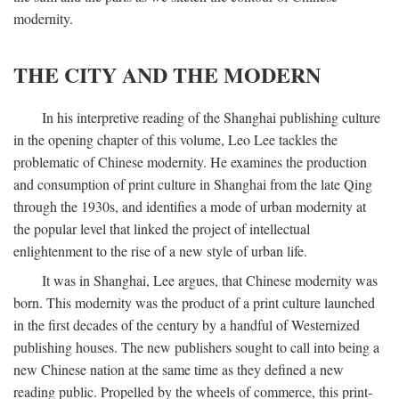
modernity.
THE CITY AND THE MODERN
In his interpretive reading of the Shanghai publishing culture
in the opening chapter of this volume, Leo Lee tackles the
problematic of Chinese modernity. He examines the production
and consumption of print culture in Shanghai from the late Qing
through the 1930s, and identifies a mode of urban modernity at
the popular level that linked the project of intellectual
enlightenment to the rise of a new style of urban life.
It was in Shanghai, Lee argues, that Chinese modernity was
born. This modernity was the product of a print culture launched
in the first decades of the century by a handful of Westernized
publishing houses. The new publishers sought to call into being a
new Chinese nation at the same time as they defined a new
reading public. Propelled by the wheels of commerce, this print-