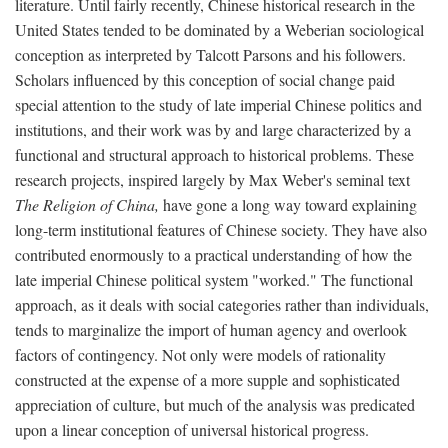
literature. Until fairly recently, Chinese historical research in the
United States tended to be dominated by a Weberian sociological
conception as interpreted by Talcott Parsons and his followers.
Scholars influenced by this conception of social change paid
special attention to the study of late imperial Chinese politics and
institutions, and their work was by and large characterized by a
functional and structural approach to historical problems. These
research projects, inspired largely by Max Weber's seminal text
The Religion of China,
have gone a long way toward explaining
long-term institutional features of Chinese society. They have also
contributed enormously to a practical understanding of how the
late imperial Chinese political system "worked." The functional
approach, as it deals with social categories rather than individuals,
tends to marginalize the import of human agency and overlook
factors of contingency. Not only were models of rationality
constructed at the expense of a more supple and sophisticated
appreciation of culture, but much of the analysis was predicated
upon a linear conception of universal historical progress.