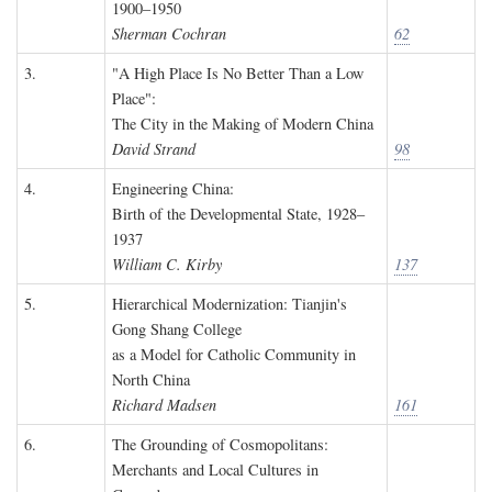
1900–1950
Sherman Cochran
62
3.
"A High Place Is No Better Than a Low
Place":
The City in the Making of Modern China
David Strand
98
4.
Engineering China:
Birth of the Developmental State, 1928–
1937
William C. Kirby
137
5.
Hierarchical Modernization: Tianjin's
Gong Shang College
as a Model for Catholic Community in
North China
Richard Madsen
161
6.
The Grounding of Cosmopolitans:
Merchants and Local Cultures in