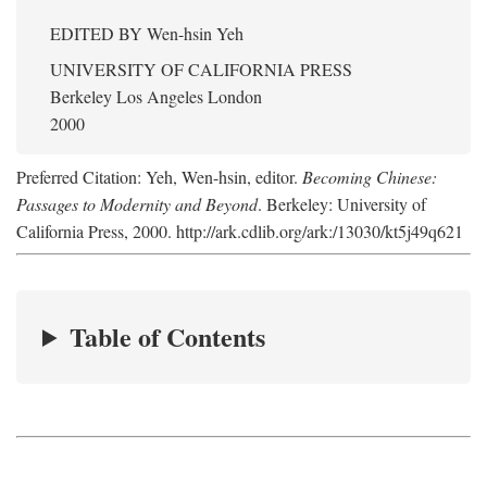
EDITED BY
Wen-hsin Yeh
UNIVERSITY OF CALIFORNIA PRESS
Berkeley Los Angeles London
2000
Preferred Citation: Yeh, Wen-hsin, editor.
Becoming Chinese:
Passages to Modernity and Beyond
. Berkeley: University of
California Press, 2000. http://ark.cdlib.org/ark:/13030/kt5j49q621
Table of Contents