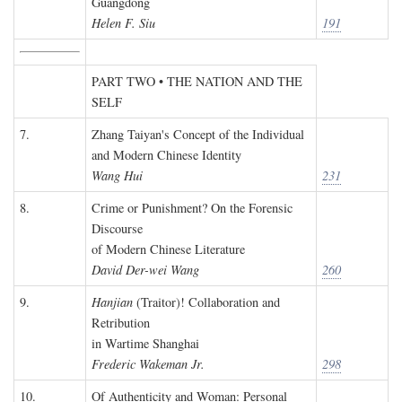
Guangdong
Helen F. Siu
191
PART TWO • THE NATION AND THE
SELF
7.
Zhang Taiyan's Concept of the Individual
and Modern Chinese Identity
Wang Hui
231
8.
Crime or Punishment? On the Forensic
Discourse
of Modern Chinese Literature
David Der-wei Wang
260
9.
Hanjian
(Traitor)! Collaboration and
Retribution
in Wartime Shanghai
Frederic Wakeman Jr.
298
10.
Of Authenticity and Woman: Personal