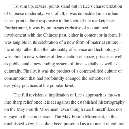
To sum up, several points stand out in Lee's characterization
of Chinese modernity. First of all, it was embedded in an urban-
based print culture responsive to the logic of the marketplace.
Furthermore, it was by no means exclusive of a continued
involvement with the Chinese past, either in content or in form. It
was tangible in its celebration of a new form of material culture—
the utility rather than the rationality of science and technology. It
was about a new scheme of demarcation of space, private as well
as public, and a new coding system of time, socially as well as
culturally. Finally, it was the product of a commodified culture of
consumption that had profoundly changed the semiotics of
everyday practices at the popular level.
The full revisionist implication of Lee's approach is thrown
into sharp relief once it is set against the established historiography
on the May Fourth Movement, even though Lee himself does not
engage in this comparison. The May Fourth Movement, in this
established view, has often been presented as a moment of cultural