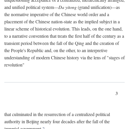
and unified political system—
Da yitong
(grand unification)—as
the normative imperative of the Chinese world order and a
placement of the Chinese nation-state as the implied subject in a
linear scheme of historical evolution. This leads, on the one hand,
to a narrative convention that treats the first half of the century as a
transient period between the fall of the Qing and the creation of
the People's Republic and, on the other, to an interpretive
understanding of modern Chinese history via the lens of "stages of
revolution"
3
that culminated in the resurrection of a centralized political
authority in Beijing nearly four decades after the fall of the
imperial government.
2