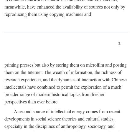
meanwhile, have enhanced the availability of sources not only by
reproducing them using copying machines and
2
printing presses but also by storing them on microfilm and posting
them on the Internet. The wealth of information, the richness of
research experience, and the dynamics of interaction with Chinese
intellectuals have combined to permit the exploration of a much
broader range of modern historical topics from fresher
perspectives than ever before.
A second source of intellectual energy comes from recent
developments in social science theories and cultural studies,
especially in the disciplines of anthropology, sociology, and