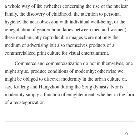
a whole way of life (whether concerning the rise of the nuclear
family, the discovery of childhood, the attention to personal
hygiene, the near obsession with individual well-being, or the
renegotiation of gender boundaries between men and women),
these mechanically reproducible images were not only the
medium of advertising but also themselves products of a
commercialized print culture for visual entertainment.
Commerce and commercialization do not in themselves, one
might argue, produce conditions of modernity; otherwise we
might be obliged to discover modernity in the urban culture of,
say, Kaifeng and Hangzhou during the Song dynasty. Nor is
modernity simply a function of enlightenment, whether in the form
of a recategorization
6