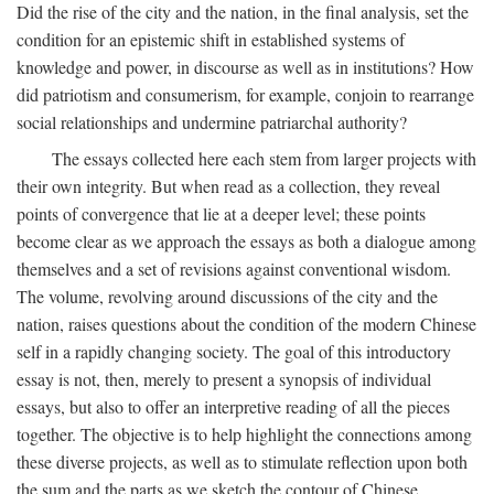
Did the rise of the city and the nation, in the final analysis, set the
condition for an epistemic shift in established systems of
knowledge and power, in discourse as well as in institutions? How
did patriotism and consumerism, for example, conjoin to rearrange
social relationships and undermine patriarchal authority?
The essays collected here each stem from larger projects with
their own integrity. But when read as a collection, they reveal
points of convergence that lie at a deeper level; these points
become clear as we approach the essays as both a dialogue among
themselves and a set of revisions against conventional wisdom.
The volume, revolving around discussions of the city and the
nation, raises questions about the condition of the modern Chinese
self in a rapidly changing society. The goal of this introductory
essay is not, then, merely to present a synopsis of individual
essays, but also to offer an interpretive reading of all the pieces
together. The objective is to help highlight the connections among
these diverse projects, as well as to stimulate reflection upon both
the sum and the parts as we sketch the contour of Chinese