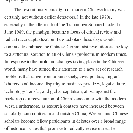
The revolutionary paradigm of modern Chinese history was
certainly not without earlier detractors.
3
In the late 1980s,
especially in the aftermath of the Tiananmen Square Incident in
June 1989, the paradigm became a focus of critical review and
radical reconceptualization. Few scholars these days would
continue to embrace the Chinese Communist revolution as the key
to a structural solution to all of China's problems in modern times.
In response to the profound changes taking place in the Chinese
world, many have turned their attention to a new set of research
problems that range from urban society, civic politics, migrant
laborers, and income disparity to business practices, legal culture,
technology transfer, and global capitalism, all set against the
backdrop of a reevaluation of China's encounter with the modern
West. Furthermore, as research contacts have increased between
scholarly communities in and outside China, Western and Chinese
scholars become fellow participants in debates over a broad range
of historical issues that promise to radically revise our earlier