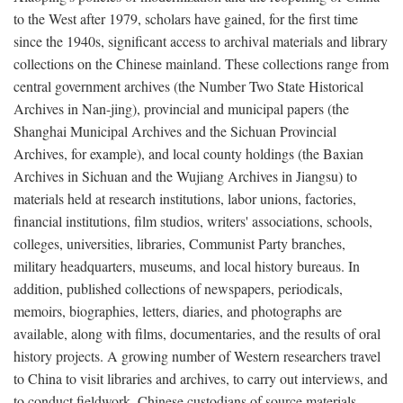
to the West after 1979, scholars have gained, for the first time
since the 1940s, significant access to archival materials and library
collections on the Chinese mainland. These collections range from
central government archives (the Number Two State Historical
Archives in Nan-jing), provincial and municipal papers (the
Shanghai Municipal Archives and the Sichuan Provincial
Archives, for example), and local county holdings (the Baxian
Archives in Sichuan and the Wujiang Archives in Jiangsu) to
materials held at research institutions, labor unions, factories,
financial institutions, film studios, writers' associations, schools,
colleges, universities, libraries, Communist Party branches,
military headquarters, museums, and local history bureaus. In
addition, published collections of newspapers, periodicals,
memoirs, biographies, letters, diaries, and photographs are
available, along with films, documentaries, and the results of oral
history projects. A growing number of Western researchers travel
to China to visit libraries and archives, to carry out interviews, and
to conduct fieldwork. Chinese custodians of source materials,