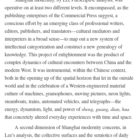
operative on at least two different levels. It encompassed, as the
publishing enterprises of the Commercial Press suggest, a
conscious effort by an emerging class of professional writers,
editors, publishers, and translators—cultural mediators and
interpreters in a broad sense—to map out a new system of
intellectual categorization and construct a new genealogy of
knowledge. This project of enlightenment was the product of
complex dynamics of cultural encounters between China and the
modern West. It was instrumental, within the Chinese context,
both in the opening up of the spatial horizon that let in the outside
world and in the celebration of a Western-engineered material
culture of machines, gramophones, moving pictures, neon lights,
steamboats, trains, automated vehicles, and telegraphs—the
energy, dynamism, light, and power of
sheng, guang, dian, hua
that concretely altered everyday experiences with time and space.
A second dimension of Shanghai modernity concerns, in
Lee's analysis, the collective surfaces and the semiotics of daily