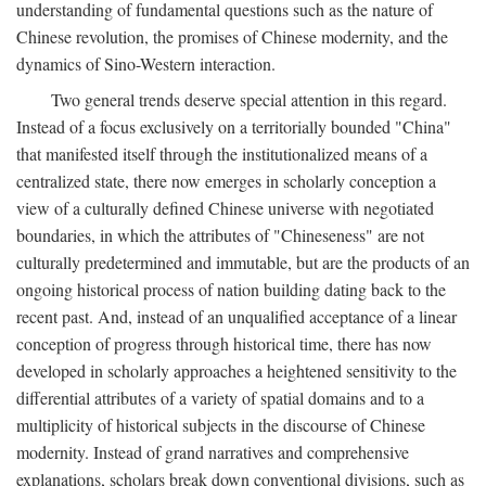
understanding of fundamental questions such as the nature of
Chinese revolution, the promises of Chinese modernity, and the
dynamics of Sino-Western interaction.
Two general trends deserve special attention in this regard.
Instead of a focus exclusively on a territorially bounded "China"
that manifested itself through the institutionalized means of a
centralized state, there now emerges in scholarly conception a
view of a culturally defined Chinese universe with negotiated
boundaries, in which the attributes of "Chineseness" are not
culturally predetermined and immutable, but are the products of an
ongoing historical process of nation building dating back to the
recent past. And, instead of an unqualified acceptance of a linear
conception of progress through historical time, there has now
developed in scholarly approaches a heightened sensitivity to the
differential attributes of a variety of spatial domains and to a
multiplicity of historical subjects in the discourse of Chinese
modernity. Instead of grand narratives and comprehensive
explanations, scholars break down conventional divisions, such as