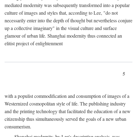
mediated modernity was subsequently transformed into a popular
culture of images and styles that, according to Lee, "do not
necessarily enter into the depth of thought but nevertheless conjure
up a collective imaginary" in the visual culture and surface
glamour of urban life. Shanghai modernity thus connected an
elitist project of enlightenment
5
with a populist commodification and consumption of images of a
Westernized cosmopolitan style of life. The publishing industry
and the printing technology that facilitated the education of a new
citizenship thus simultaneously served the goals of a new urban
consumerism.
Shanghai modernity, by Lee's descriptive analysis, was