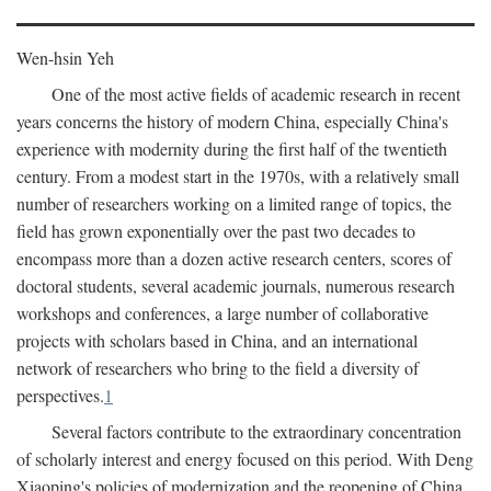
Wen-hsin Yeh
One of the most active fields of academic research in recent
years concerns the history of modern China, especially China's
experience with modernity during the first half of the twentieth
century. From a modest start in the 1970s, with a relatively small
number of researchers working on a limited range of topics, the
field has grown exponentially over the past two decades to
encompass more than a dozen active research centers, scores of
doctoral students, several academic journals, numerous research
workshops and conferences, a large number of collaborative
projects with scholars based in China, and an international
network of researchers who bring to the field a diversity of
perspectives.
1
Several factors contribute to the extraordinary concentration
of scholarly interest and energy focused on this period. With Deng
Xiaoping's policies of modernization and the reopening of China