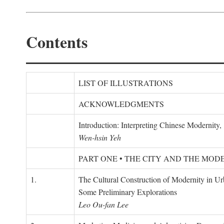
Contents
LIST OF ILLUSTRATIONS
ACKNOWLEDGMENTS
Introduction: Interpreting Chinese Modernity
Wen-hsin Yeh
PART ONE • THE CITY AND THE MOD
1.
The Cultural Construction of Modernity in U
Some Preliminary Explorations
Leo Ou-fan Lee