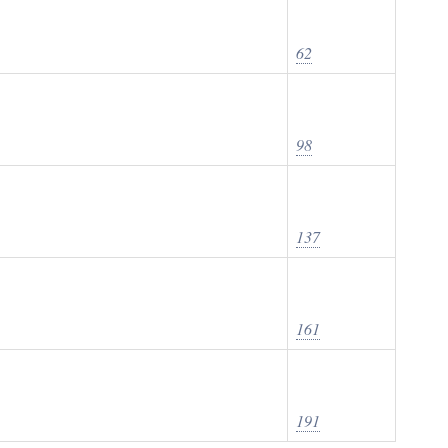
62
98
137
161
191