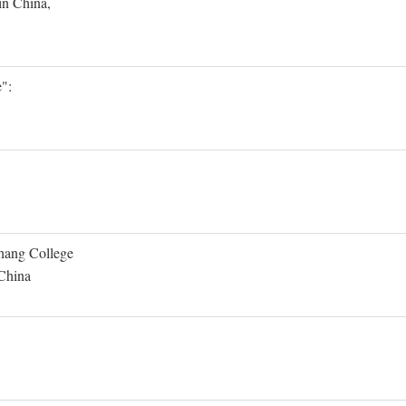
in China,
":
Shang College
 China