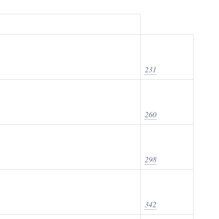
231
260
298
342