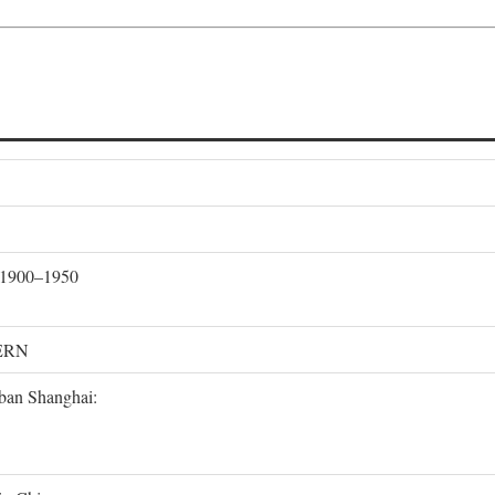
, 1900–1950
ERN
rban Shanghai: