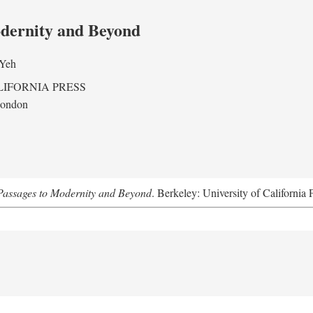
odernity and Beyond
 Yeh
LIFORNIA PRESS
London
assages to Modernity and Beyond
. Berkeley: University of California 