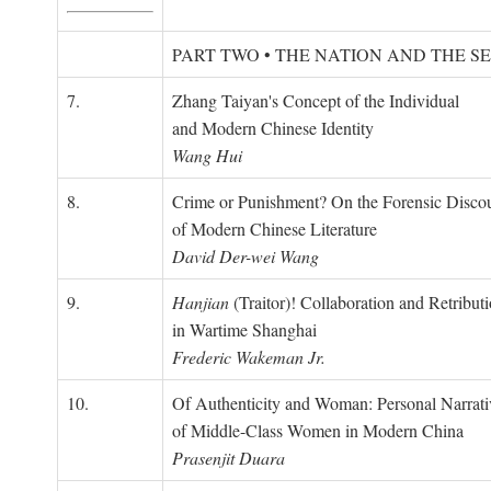
PART TWO • THE NATION AND THE S
7.
Zhang Taiyan's Concept of the Individual
and Modern Chinese Identity
Wang Hui
8.
Crime or Punishment? On the Forensic Disco
of Modern Chinese Literature
David Der-wei Wang
9.
Hanjian
(Traitor)! Collaboration and Retribut
in Wartime Shanghai
Frederic Wakeman Jr.
10.
Of Authenticity and Woman: Personal Narrati
of Middle-Class Women in Modern China
Prasenjit Duara