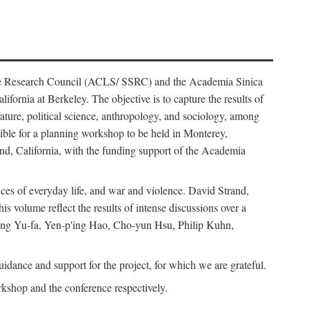
ience Research Council (ACLS/ SSRC) and the Academia Sinica
ornia at Berkeley. The objective is to capture the results of
erature, political science, anthropology, and sociology, among
ble for a planning workshop to be held in Monterey,
and, California, with the funding support of the Academia
ices of everyday life, and war and violence. David Strand,
 volume reflect the results of intense discussions over a
hang Yu-fa, Yen-p'ing Hao, Cho-yun Hsu, Philip Kuhn,
ance and support for the project, for which we are grateful.
rkshop and the conference respectively.