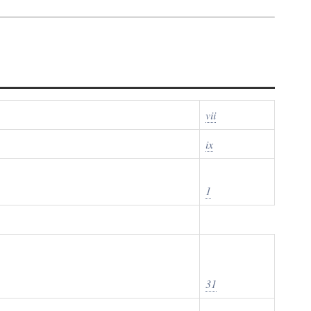
vii
ix
1
31