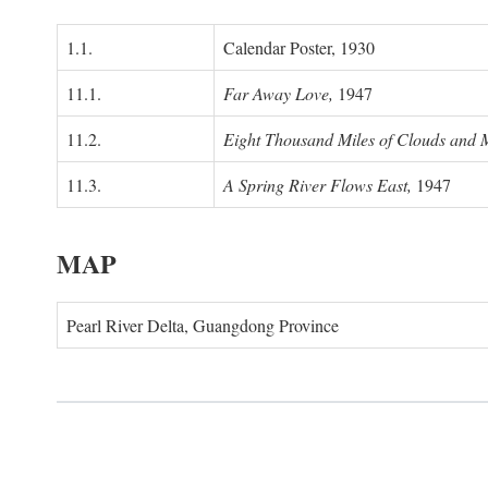
1.1.
Calendar Poster, 1930
11.1.
Far Away Love,
1947
11.2.
Eight Thousand Miles of Clouds and 
11.3.
A Spring River Flows East,
1947
MAP
Pearl River Delta, Guangdong Province