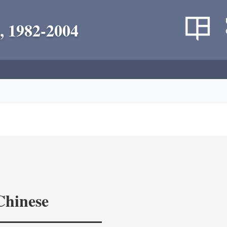
, 1982-2004
Chinese