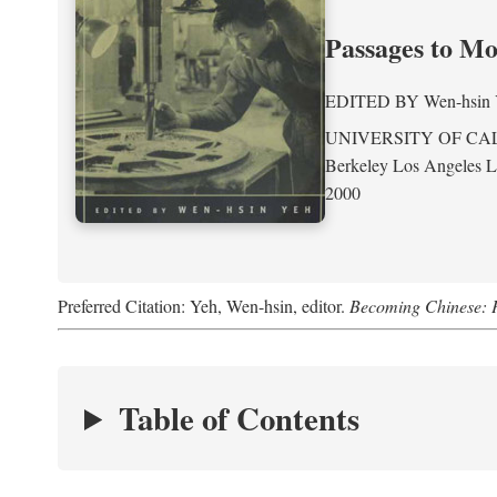
Passages to M
EDITED BY
Wen-hsin
UNIVERSITY OF CA
Berkeley Los Angeles 
2000
Preferred Citation: Yeh, Wen-hsin, editor.
Becoming Chinese: P
Table of Contents