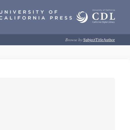
Browse by:
Subject
Title
Author