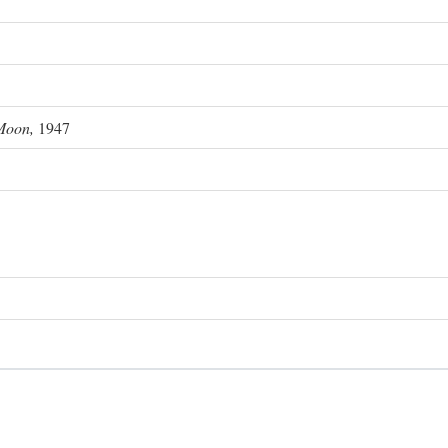
Moon,
1947