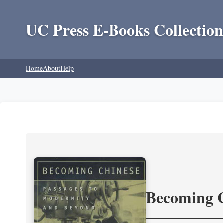
UC Press E-Books Collection
Home
About
Help
Becoming 