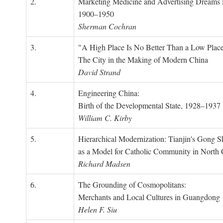
2.
Marketing Medicine and Advertising Dreams 
1900–1950
Sherman Cochran
3.
"A High Place Is No Better Than a Low Place
The City in the Making of Modern China
David Strand
4.
Engineering China:
Birth of the Developmental State, 1928–1937
William C. Kirby
5.
Hierarchical Modernization: Tianjin's Gong 
as a Model for Catholic Community in North
Richard Madsen
6.
The Grounding of Cosmopolitans:
Merchants and Local Cultures in Guangdong
Helen F. Siu