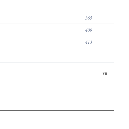
365
409
413
vii