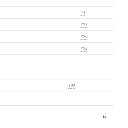
55
375
379
384
192
ix