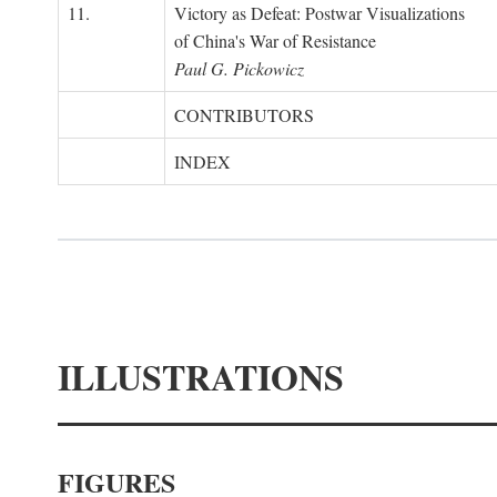
11.
Victory as Defeat: Postwar Visualizations
of China's War of Resistance
Paul G. Pickowicz
CONTRIBUTORS
INDEX
ILLUSTRATIONS
FIGURES