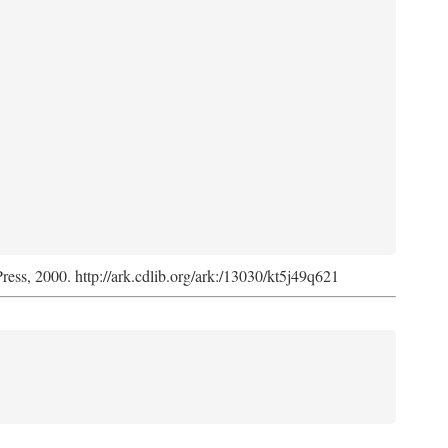
Press, 2000. http://ark.cdlib.org/ark:/13030/kt5j49q621