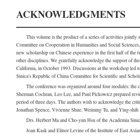
ACKNOWLEDGMENTS
This volume is the product of a series of activities joi
Committee on Cooperation in Humanities and Social Sciences, an
new scholarship on Chinese experience in the first half of the t
other disciplines. We gratefully acknowledge the support of 
California, in October 1993. Discussions at the workshop led t
Sinica's Republic of China Committee for Scientific and Schola
The conference was organized around four modules: the citi
Sherman Cochran, Leo Lee, and Paul Pickowicz prepared review p
period of three days. The authors wish to acknowledge the cr
Jonathan Spence, Vivienne Shue, Weiming Tu, and Ying-shih
Drs. Herbert Ma and Cho-yun Hsu of the Academia Sinica 
Joan Kask and Elinor Levine of the Institute of East Asia