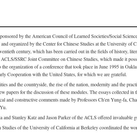
ntly sponsored by the American Council of Learned Societies/Social Sc
d organized by the Center for Chinese Studies at the University of Calif
wentieth century, which has been carried out in the fields of history, lit
the ACLS/SSRC Joint Committee on Chinese Studies, which made it possi
o the organization of a conference that took place in June 1995 in Oakl
rly Cooperation with the United States, for which we are grateful.
es and the countryside, the rise of the nation, modernity and the pract
apers for the discussion of these modules. The essays collected in this
itical and constructive comments made by Professors Ch'en Yung-fa, C
 Yu.
and Stanley Katz and Jason Parker of the ACLS offered invaluable guid
n Studies of the University of California at Berkeley coordinated the wo