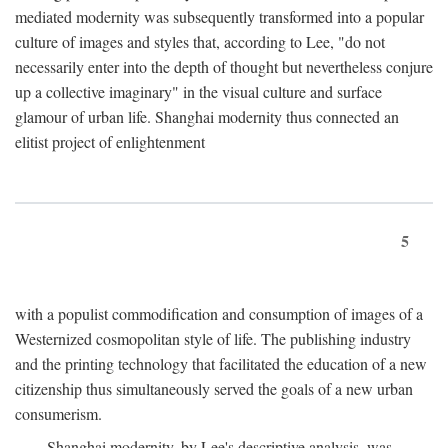
mediated modernity was subsequently transformed into a popular
culture of images and styles that, according to Lee, "do not
necessarily enter into the depth of thought but nevertheless conjure
up a collective imaginary" in the visual culture and surface
glamour of urban life. Shanghai modernity thus connected an
elitist project of enlightenment
5
with a populist commodification and consumption of images of a
Westernized cosmopolitan style of life. The publishing industry
and the printing technology that facilitated the education of a new
citizenship thus simultaneously served the goals of a new urban
consumerism.
Shanghai modernity, by Lee's descriptive analysis, was