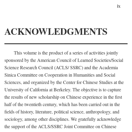
ix
ACKNOWLEDGMENTS
This volume is the product of a series of activities jointly
sponsored by the American Council of Learned Societies/Social
Science Research Council (ACLS/ SSRC) and the Academia
Sinica Committee on Cooperation in Humanities and Social
Sciences, and organized by the Center for Chinese Studies at the
University of California at Berkeley. The objective is to capture
the results of new scholarship on Chinese experience in the first
half of the twentieth century, which has been carried out in the
fields of history, literature, political science, anthropology, and
sociology, among other disciplines. We gratefully acknowledge
the support of the ACLS/SSRC Joint Committee on Chinese