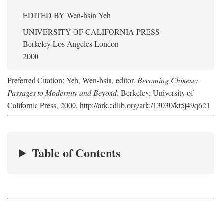
EDITED BY
Wen-hsin Yeh
UNIVERSITY OF CALIFORNIA PRESS
Berkeley Los Angeles London
2000
Preferred Citation: Yeh, Wen-hsin, editor.
Becoming Chinese:
Passages to Modernity and Beyond
. Berkeley: University of
California Press, 2000. http://ark.cdlib.org/ark:/13030/kt5j49q621
Table of Contents