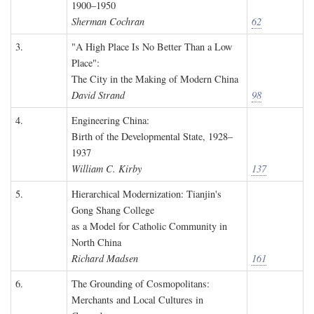
1900–1950
Sherman Cochran
62
3.
"A High Place Is No Better Than a Low
Place":
The City in the Making of Modern China
David Strand
98
4.
Engineering China:
Birth of the Developmental State, 1928–
1937
William C. Kirby
137
5.
Hierarchical Modernization: Tianjin's
Gong Shang College
as a Model for Catholic Community in
North China
Richard Madsen
161
6.
The Grounding of Cosmopolitans:
Merchants and Local Cultures in