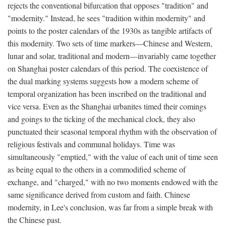
rejects the conventional bifurcation that opposes "tradition" and
"modernity." Instead, he sees "tradition within modernity" and
points to the poster calendars of the 1930s as tangible artifacts of
this modernity. Two sets of time markers—Chinese and Western,
lunar and solar, traditional and modern—invariably came together
on Shanghai poster calendars of this period. The coexistence of
the dual marking systems suggests how a modern scheme of
temporal organization has been inscribed on the traditional and
vice versa. Even as the Shanghai urbanites timed their comings
and goings to the ticking of the mechanical clock, they also
punctuated their seasonal temporal rhythm with the observation of
religious festivals and communal holidays. Time was
simultaneously "emptied," with the value of each unit of time seen
as being equal to the others in a commodified scheme of
exchange, and "charged," with no two moments endowed with the
same significance derived from custom and faith. Chinese
modernity, in Lee's conclusion, was far from a simple break with
the Chinese past.