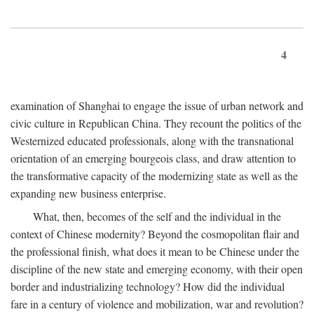
4
examination of Shanghai to engage the issue of urban network and
civic culture in Republican China. They recount the politics of the
Westernized educated professionals, along with the transnational
orientation of an emerging bourgeois class, and draw attention to
the transformative capacity of the modernizing state as well as the
expanding new business enterprise.
What, then, becomes of the self and the individual in the
context of Chinese modernity? Beyond the cosmopolitan flair and
the professional finish, what does it mean to be Chinese under the
discipline of the new state and emerging economy, with their open
border and industrializing technology? How did the individual
fare in a century of violence and mobilization, war and revolution?