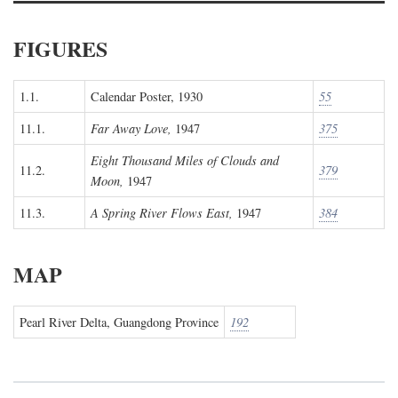
FIGURES
1.1.
Calendar Poster, 1930
55
11.1.
Far Away Love,
1947
375
Eight Thousand Miles of Clouds and
11.2.
379
Moon,
1947
11.3.
A Spring River Flows East,
1947
384
MAP
Pearl River Delta, Guangdong Province
192