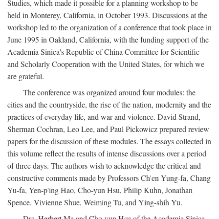
Studies, which made it possible for a planning workshop to be
held in Monterey, California, in October 1993. Discussions at the
workshop led to the organization of a conference that took place in
June 1995 in Oakland, California, with the funding support of the
Academia Sinica's Republic of China Committee for Scientific
and Scholarly Cooperation with the United States, for which we
are grateful.
The conference was organized around four modules: the
cities and the countryside, the rise of the nation, modernity and the
practices of everyday life, and war and violence. David Strand,
Sherman Cochran, Leo Lee, and Paul Pickowicz prepared review
papers for the discussion of these modules. The essays collected in
this volume reflect the results of intense discussions over a period
of three days. The authors wish to acknowledge the critical and
constructive comments made by Professors Ch'en Yung-fa, Chang
Yu-fa, Yen-p'ing Hao, Cho-yun Hsu, Philip Kuhn, Jonathan
Spence, Vivienne Shue, Weiming Tu, and Ying-shih Yu.
Drs. Herbert Ma and Cho-yun Hsu of the Academia Sinica