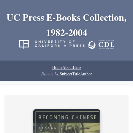
UC Press E-Books Collection,
1982-2004
Home
About
Help
Browse by:
Subject
Title
Author