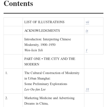
Contents
LIST OF ILLUSTRATIONS
vii
ACKNOWLEDGMENTS
ix
Introduction: Interpreting Chinese
Modernity, 1900–1950
Wen-hsin Yeh
1
PART ONE • THE CITY AND THE
MODERN
1.
The Cultural Construction of Modernity
in Urban Shanghai:
Some Preliminary Explorations
Leo Ou-fan Lee
31
2.
Marketing Medicine and Advertising
Dreams in China,