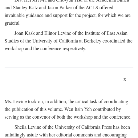
and Stanley Katz and Jason Parker of the ACLS offered
invaluable guidance and support for the project, for which we are
grateful.
Joan Kask and Elinor Levine of the Institute of East Asian
Studies of the University of California at Berkeley coordinated the
workshop and the conference respectively.
x
Ms. Levine took on, in addition, the critical task of coordinating
the publication of this volume. Wen-hsin Yeh contributed by
serving as the convenor of both the workshop and the conference.
Sheila Levine of the University of California Press has been
unfailingly astute with her editorial comments and encouraging