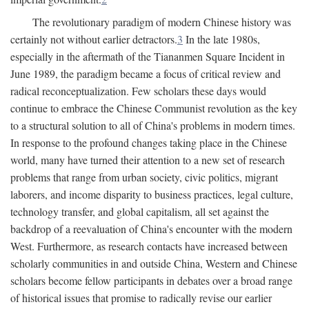
The revolutionary paradigm of modern Chinese history was
certainly not without earlier detractors.
3
In the late 1980s,
especially in the aftermath of the Tiananmen Square Incident in
June 1989, the paradigm became a focus of critical review and
radical reconceptualization. Few scholars these days would
continue to embrace the Chinese Communist revolution as the key
to a structural solution to all of China's problems in modern times.
In response to the profound changes taking place in the Chinese
world, many have turned their attention to a new set of research
problems that range from urban society, civic politics, migrant
laborers, and income disparity to business practices, legal culture,
technology transfer, and global capitalism, all set against the
backdrop of a reevaluation of China's encounter with the modern
West. Furthermore, as research contacts have increased between
scholarly communities in and outside China, Western and Chinese
scholars become fellow participants in debates over a broad range
of historical issues that promise to radically revise our earlier