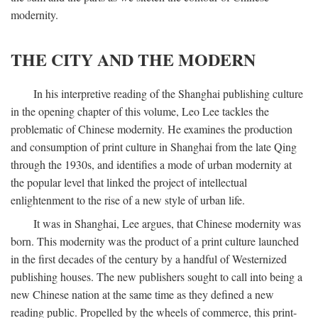
modernity.
THE CITY AND THE MODERN
In his interpretive reading of the Shanghai publishing culture
in the opening chapter of this volume, Leo Lee tackles the
problematic of Chinese modernity. He examines the production
and consumption of print culture in Shanghai from the late Qing
through the 1930s, and identifies a mode of urban modernity at
the popular level that linked the project of intellectual
enlightenment to the rise of a new style of urban life.
It was in Shanghai, Lee argues, that Chinese modernity was
born. This modernity was the product of a print culture launched
in the first decades of the century by a handful of Westernized
publishing houses. The new publishers sought to call into being a
new Chinese nation at the same time as they defined a new
reading public. Propelled by the wheels of commerce, this print-