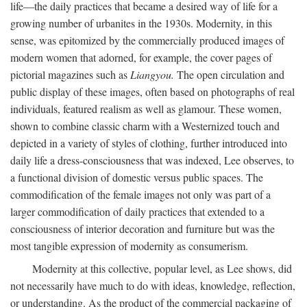
life—the daily practices that became a desired way of life for a
growing number of urbanites in the 1930s. Modernity, in this
sense, was epitomized by the commercially produced images of
modern women that adorned, for example, the cover pages of
pictorial magazines such as
Liangyou.
The open circulation and
public display of these images, often based on photographs of real
individuals, featured realism as well as glamour. These women,
shown to combine classic charm with a Westernized touch and
depicted in a variety of styles of clothing, further introduced into
daily life a dress-consciousness that was indexed, Lee observes, to
a functional division of domestic versus public spaces. The
commodification of the female images not only was part of a
larger commodification of daily practices that extended to a
consciousness of interior decoration and furniture but was the
most tangible expression of modernity as consumerism.
Modernity at this collective, popular level, as Lee shows, did
not necessarily have much to do with ideas, knowledge, reflection,
or understanding. As the product of the commercial packaging of