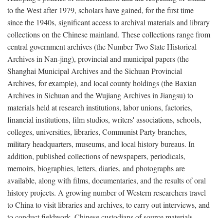
to the West after 1979, scholars have gained, for the first time
since the 1940s, significant access to archival materials and library
collections on the Chinese mainland. These collections range from
central government archives (the Number Two State Historical
Archives in Nan-jing), provincial and municipal papers (the
Shanghai Municipal Archives and the Sichuan Provincial
Archives, for example), and local county holdings (the Baxian
Archives in Sichuan and the Wujiang Archives in Jiangsu) to
materials held at research institutions, labor unions, factories,
financial institutions, film studios, writers' associations, schools,
colleges, universities, libraries, Communist Party branches,
military headquarters, museums, and local history bureaus. In
addition, published collections of newspapers, periodicals,
memoirs, biographies, letters, diaries, and photographs are
available, along with films, documentaries, and the results of oral
history projects. A growing number of Western researchers travel
to China to visit libraries and archives, to carry out interviews, and
to conduct fieldwork. Chinese custodians of source materials,