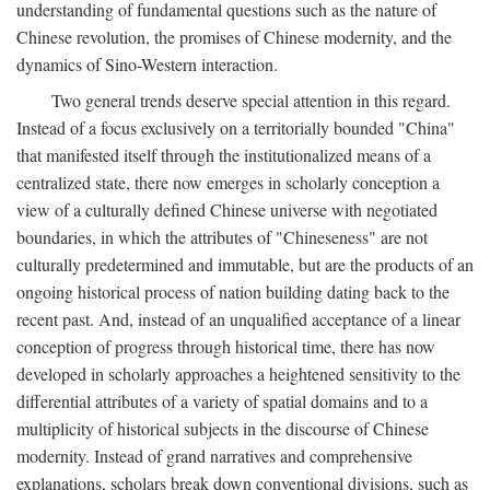
understanding of fundamental questions such as the nature of
Chinese revolution, the promises of Chinese modernity, and the
dynamics of Sino-Western interaction.
Two general trends deserve special attention in this regard.
Instead of a focus exclusively on a territorially bounded "China"
that manifested itself through the institutionalized means of a
centralized state, there now emerges in scholarly conception a
view of a culturally defined Chinese universe with negotiated
boundaries, in which the attributes of "Chineseness" are not
culturally predetermined and immutable, but are the products of an
ongoing historical process of nation building dating back to the
recent past. And, instead of an unqualified acceptance of a linear
conception of progress through historical time, there has now
developed in scholarly approaches a heightened sensitivity to the
differential attributes of a variety of spatial domains and to a
multiplicity of historical subjects in the discourse of Chinese
modernity. Instead of grand narratives and comprehensive
explanations, scholars break down conventional divisions, such as