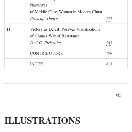
Narratives
of Middle-Class Women in Modern China
Prasenjit Duara
342
11.
Victory as Defeat: Postwar Visualizations
of China's War of Resistance
Paul G. Pickowicz
365
CONTRIBUTORS
409
INDEX
413
vii
ILLUSTRATIONS