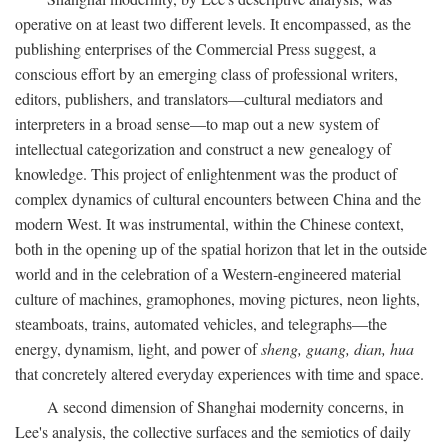
operative on at least two different levels. It encompassed, as the
publishing enterprises of the Commercial Press suggest, a
conscious effort by an emerging class of professional writers,
editors, publishers, and translators—cultural mediators and
interpreters in a broad sense—to map out a new system of
intellectual categorization and construct a new genealogy of
knowledge. This project of enlightenment was the product of
complex dynamics of cultural encounters between China and the
modern West. It was instrumental, within the Chinese context,
both in the opening up of the spatial horizon that let in the outside
world and in the celebration of a Western-engineered material
culture of machines, gramophones, moving pictures, neon lights,
steamboats, trains, automated vehicles, and telegraphs—the
energy, dynamism, light, and power of
sheng, guang, dian, hua
that concretely altered everyday experiences with time and space.
A second dimension of Shanghai modernity concerns, in
Lee's analysis, the collective surfaces and the semiotics of daily