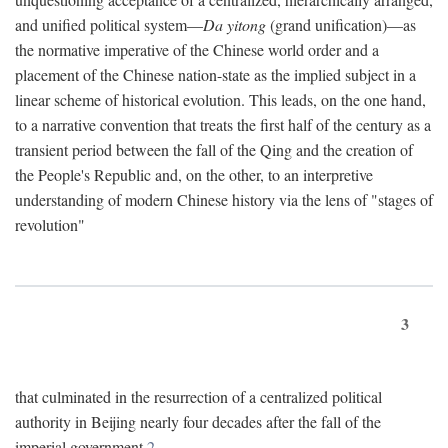
and unified political system—
Da yitong
(grand unification)—as
the normative imperative of the Chinese world order and a
placement of the Chinese nation-state as the implied subject in a
linear scheme of historical evolution. This leads, on the one hand,
to a narrative convention that treats the first half of the century as a
transient period between the fall of the Qing and the creation of
the People's Republic and, on the other, to an interpretive
understanding of modern Chinese history via the lens of "stages of
revolution"
3
that culminated in the resurrection of a centralized political
authority in Beijing nearly four decades after the fall of the
imperial government.
2