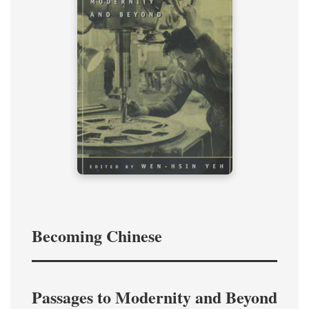
Becoming Chinese
Passages to Modernity and Beyond