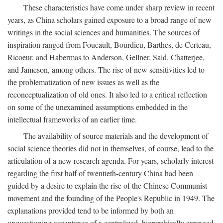
These characteristics have come under sharp review in recent
years, as China scholars gained exposure to a broad range of new
writings in the social sciences and humanities. The sources of
inspiration ranged from Foucault, Bourdieu, Barthes, de Certeau,
Ricoeur, and Habermas to Anderson, Gellner, Said, Chatterjee,
and Jameson, among others. The rise of new sensitivities led to
the problematization of new issues as well as the
reconceptualization of old ones. It also led to a critical reflection
on some of the unexamined assumptions embedded in the
intellectual frameworks of an earlier time.
The availability of source materials and the development of
social science theories did not in themselves, of course, lead to the
articulation of a new research agenda. For years, scholarly interest
regarding the first half of twentieth-century China had been
guided by a desire to explain the rise of the Chinese Communist
movement and the founding of the People's Republic in 1949. The
explanations provided tend to be informed by both an
unquestioning acceptance of a centralized, hierarchically arranged,