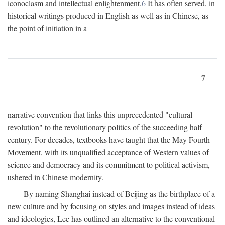
iconoclasm and intellectual enlightenment.
6
It has often served, in
historical writings produced in English as well as in Chinese, as
the point of initiation in a
7
narrative convention that links this unprecedented "cultural
revolution" to the revolutionary politics of the succeeding half
century. For decades, textbooks have taught that the May Fourth
Movement, with its unqualified acceptance of Western values of
science and democracy and its commitment to political activism,
ushered in Chinese modernity.
By naming Shanghai instead of Beijing as the birthplace of a
new culture and by focusing on styles and images instead of ideas
and ideologies, Lee has outlined an alternative to the conventional