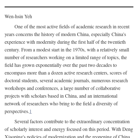
Wen-hsin Yeh
One of the most active fields of academic research in recent
years concerns the history of modern China, especially China's
experience with modernity during the first half of the twentieth
century. From a modest start in the 1970s, with a relatively small
number of researchers working on a limited range of topics, the
field has grown exponentially over the past two decades to
encompass more than a dozen active research centers, scores of
doctoral students, several academic journals, numerous research
workshops and conferences, a large number of collaborative
projects with scholars based in China, and an international
network of researchers who bring to the field a diversity of
perspectives.
1
Several factors contribute to the extraordinary concentration
of scholarly interest and energy focused on this period. With Deng
Xiaoping's policies of modernization and the reopening of China