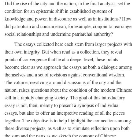
Did the rise of the city and the nation, in the final analysis, set the
condition for an epistemic shift in established systems of
knowledge and power, in discourse as well as in institutions? How
did patriotism and consumerism, for example, conjoin to rearrange
social relationships and undermine patriarchal authority?
The essays collected here each stem from larger projects with
their own integrity. But when read as a collection, they reveal
points of convergence that lie at a deeper level; these points
become clear as we approach the essays as both a dialogue among
themselves and a set of revisions against conventional wisdom.
The volume, revolving around discussions of the city and the
nation, raises questions about the condition of the modern Chinese
self in a rapidly changing society. The goal of this introductory
essay is not, then, merely to present a synopsis of individual
essays, but also to offer an interpretive reading of all the pieces
together. The objective is to help highlight the connections among
these diverse projects, as well as to stimulate reflection upon both
the sum and the parts as we sketch the contour of Chinese