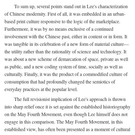
To sum up, several points stand out in Lee's characterization
of Chinese modernity. First of all, it was embedded in an urban-
based print culture responsive to the logic of the marketplace.
Furthermore, it was by no means exclusive of a continued
involvement with the Chinese past, either in content or in form. It
was tangible in its celebration of a new form of material culture—
the utility rather than the rationality of science and technology. It
was about a new scheme of demarcation of space, private as well
as public, and a new coding system of time, socially as well as
culturally. Finally, it was the product of a commodified culture of
consumption that had profoundly changed the semiotics of
everyday practices at the popular level.
The full revisionist implication of Lee's approach is thrown
into sharp relief once it is set against the established historiography
on the May Fourth Movement, even though Lee himself does not
engage in this comparison. The May Fourth Movement, in this
established view, has often been presented as a moment of cultural