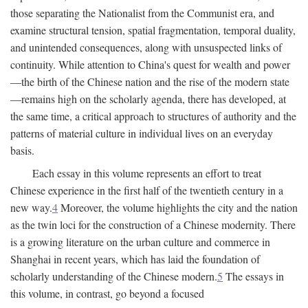
those separating the Nationalist from the Communist era, and
examine structural tension, spatial fragmentation, temporal duality,
and unintended consequences, along with unsuspected links of
continuity. While attention to China's quest for wealth and power
—the birth of the Chinese nation and the rise of the modern state
—remains high on the scholarly agenda, there has developed, at
the same time, a critical approach to structures of authority and the
patterns of material culture in individual lives on an everyday
basis.
Each essay in this volume represents an effort to treat
Chinese experience in the first half of the twentieth century in a
new way.
4
Moreover, the volume highlights the city and the nation
as the twin loci for the construction of a Chinese modernity. There
is a growing literature on the urban culture and commerce in
Shanghai in recent years, which has laid the foundation of
scholarly understanding of the Chinese modern.
5
The essays in
this volume, in contrast, go beyond a focused