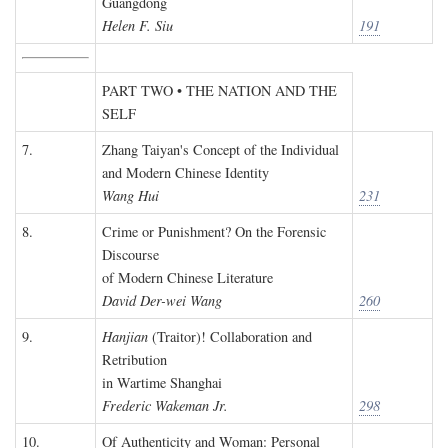
Guangdong
Helen F. Siu
191
PART TWO • THE NATION AND THE
SELF
7.
Zhang Taiyan's Concept of the Individual
and Modern Chinese Identity
Wang Hui
231
8.
Crime or Punishment? On the Forensic
Discourse
of Modern Chinese Literature
David Der-wei Wang
260
9.
Hanjian
(Traitor)! Collaboration and
Retribution
in Wartime Shanghai
Frederic Wakeman Jr.
298
10.
Of Authenticity and Woman: Personal