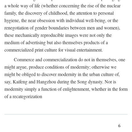
a whole way of life (whether concerning the rise of the nuclear
family, the discovery of childhood, the attention to personal
hygiene, the near obsession with individual well-being, or the
renegotiation of gender boundaries between men and women),
these mechanically reproducible images were not only the
medium of advertising but also themselves products of a
commercialized print culture for visual entertainment.
Commerce and commercialization do not in themselves, one
might argue, produce conditions of modernity; otherwise we
might be obliged to discover modernity in the urban culture of,
say, Kaifeng and Hangzhou during the Song dynasty. Nor is
modernity simply a function of enlightenment, whether in the form
of a recategorization
6