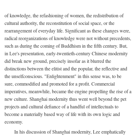
of knowledge, the refashioning of women, the redistribution of
cultural authority, the reconstitution of social space, or the
rearrangement of everyday life. Significant as these changes were,
radical reorganizations of knowledge were not without precedents,
such as during the coming of Buddhism in the fifth century. But,
in Lee's presentation, early-twentieth-century Chinese modernity
did break new ground, precisely insofar as it blurred the
distinctions between the elitist and the popular, the reflective and
the unselfconscious. "Enlightenment" in this sense was, to be
sure, commodified and promoted for a profit. Commercial
imperatives, meanwhile, became the engine propelling the rise of a
new culture. Shanghai modernity thus went well beyond the pet
projects and cultural defiance of a handful of intellectuals to
become a materially based way of life with its own logic and
economy.
In his discussion of Shanghai modernity, Lee emphatically