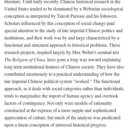
literature. Until fairly recently, Chinese historical research in the
United States tended to be dominated by a Weberian sociological
conception as interpreted by Talcott Parsons and his followers.
Scholars influenced by this conception of social change paid
special attention to the study of late imperial Chinese politics and
institutions, and their work was by and large characterized by a
functional and structural approach to historical problems. These
research projects, inspired largely by Max Weber's seminal text
The Religion of China,
have gone a long way toward explaining
long-term institutional features of Chinese society. They have also
contributed enormously to a practical understanding of how the
late imperial Chinese political system "worked." The functional
approach, as it deals with social categories rather than individuals,
tends to marginalize the import of human agency and overlook
factors of contingency. Not only were models of rationality
constructed at the expense of a more supple and sophisticated
appreciation of culture, but much of the analysis was predicated
upon a linear conception of universal historical progress.