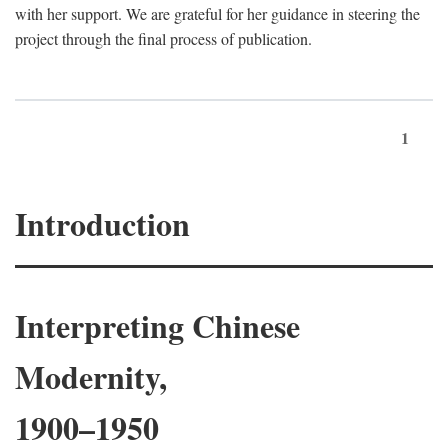
with her support. We are grateful for her guidance in steering the
project through the final process of publication.
1
Introduction
Interpreting Chinese
Modernity,
1900–1950