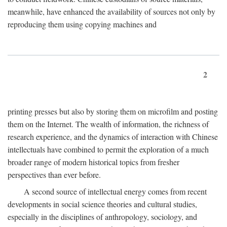
meanwhile, have enhanced the availability of sources not only by
reproducing them using copying machines and
2
printing presses but also by storing them on microfilm and posting
them on the Internet. The wealth of information, the richness of
research experience, and the dynamics of interaction with Chinese
intellectuals have combined to permit the exploration of a much
broader range of modern historical topics from fresher
perspectives than ever before.
A second source of intellectual energy comes from recent
developments in social science theories and cultural studies,
especially in the disciplines of anthropology, sociology, and