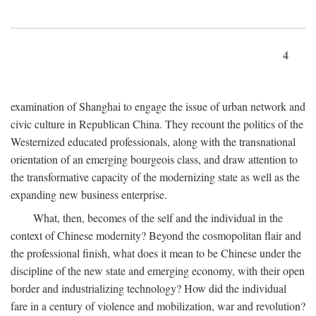
4
examination of Shanghai to engage the issue of urban network and
civic culture in Republican China. They recount the politics of the
Westernized educated professionals, along with the transnational
orientation of an emerging bourgeois class, and draw attention to
the transformative capacity of the modernizing state as well as the
expanding new business enterprise.
What, then, becomes of the self and the individual in the
context of Chinese modernity? Beyond the cosmopolitan flair and
the professional finish, what does it mean to be Chinese under the
discipline of the new state and emerging economy, with their open
border and industrializing technology? How did the individual
fare in a century of violence and mobilization, war and revolution?