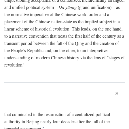
and unified political system—
Da yitong
(grand unification)—as
the normative imperative of the Chinese world order and a
placement of the Chinese nation-state as the implied subject in a
linear scheme of historical evolution. This leads, on the one hand,
to a narrative convention that treats the first half of the century as a
transient period between the fall of the Qing and the creation of
the People's Republic and, on the other, to an interpretive
understanding of modern Chinese history via the lens of "stages of
revolution"
3
that culminated in the resurrection of a centralized political
authority in Beijing nearly four decades after the fall of the
imperial government.
2