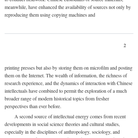
meanwhile, have enhanced the availability of sources not only by
reproducing them using copying machines and
2
printing presses but also by storing them on microfilm and posting
them on the Internet. The wealth of information, the richness of
research experience, and the dynamics of interaction with Chinese
intellectuals have combined to permit the exploration of a much
broader range of modern historical topics from fresher
perspectives than ever before.
A second source of intellectual energy comes from recent
developments in social science theories and cultural studies,
especially in the disciplines of anthropology, sociology, and