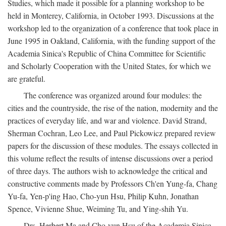
Studies, which made it possible for a planning workshop to be
held in Monterey, California, in October 1993. Discussions at the
workshop led to the organization of a conference that took place in
June 1995 in Oakland, California, with the funding support of the
Academia Sinica's Republic of China Committee for Scientific
and Scholarly Cooperation with the United States, for which we
are grateful.
The conference was organized around four modules: the
cities and the countryside, the rise of the nation, modernity and the
practices of everyday life, and war and violence. David Strand,
Sherman Cochran, Leo Lee, and Paul Pickowicz prepared review
papers for the discussion of these modules. The essays collected in
this volume reflect the results of intense discussions over a period
of three days. The authors wish to acknowledge the critical and
constructive comments made by Professors Ch'en Yung-fa, Chang
Yu-fa, Yen-p'ing Hao, Cho-yun Hsu, Philip Kuhn, Jonathan
Spence, Vivienne Shue, Weiming Tu, and Ying-shih Yu.
Drs. Herbert Ma and Cho-yun Hsu of the Academia Sinica