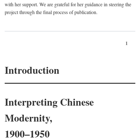
with her support. We are grateful for her guidance in steering the
project through the final process of publication.
1
Introduction
Interpreting Chinese
Modernity,
1900–1950