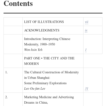
Contents
LIST OF ILLUSTRATIONS
vii
ACKNOWLEDGMENTS
ix
Introduction: Interpreting Chinese
Modernity, 1900–1950
Wen-hsin Yeh
1
PART ONE • THE CITY AND THE
MODERN
1.
The Cultural Construction of Modernity
in Urban Shanghai:
Some Preliminary Explorations
Leo Ou-fan Lee
31
2.
Marketing Medicine and Advertising
Dreams in China,