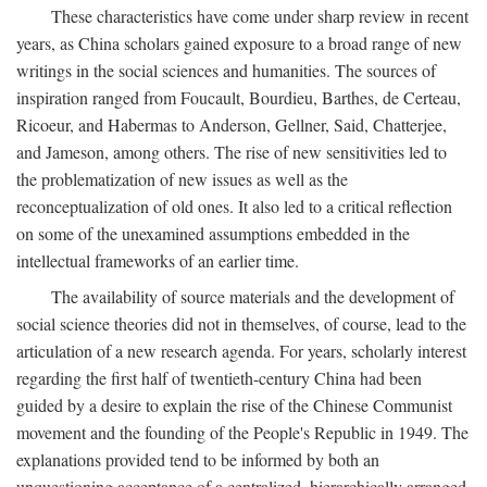
These characteristics have come under sharp review in recent
years, as China scholars gained exposure to a broad range of new
writings in the social sciences and humanities. The sources of
inspiration ranged from Foucault, Bourdieu, Barthes, de Certeau,
Ricoeur, and Habermas to Anderson, Gellner, Said, Chatterjee,
and Jameson, among others. The rise of new sensitivities led to
the problematization of new issues as well as the
reconceptualization of old ones. It also led to a critical reflection
on some of the unexamined assumptions embedded in the
intellectual frameworks of an earlier time.
The availability of source materials and the development of
social science theories did not in themselves, of course, lead to the
articulation of a new research agenda. For years, scholarly interest
regarding the first half of twentieth-century China had been
guided by a desire to explain the rise of the Chinese Communist
movement and the founding of the People's Republic in 1949. The
explanations provided tend to be informed by both an
unquestioning acceptance of a centralized, hierarchically arranged,