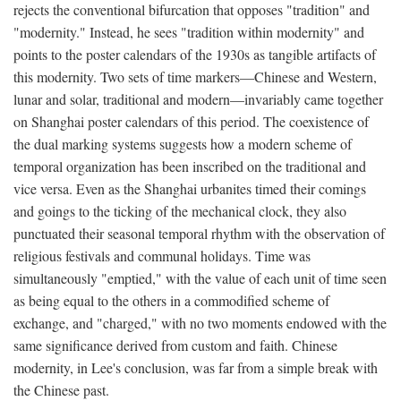
rejects the conventional bifurcation that opposes "tradition" and
"modernity." Instead, he sees "tradition within modernity" and
points to the poster calendars of the 1930s as tangible artifacts of
this modernity. Two sets of time markers—Chinese and Western,
lunar and solar, traditional and modern—invariably came together
on Shanghai poster calendars of this period. The coexistence of
the dual marking systems suggests how a modern scheme of
temporal organization has been inscribed on the traditional and
vice versa. Even as the Shanghai urbanites timed their comings
and goings to the ticking of the mechanical clock, they also
punctuated their seasonal temporal rhythm with the observation of
religious festivals and communal holidays. Time was
simultaneously "emptied," with the value of each unit of time seen
as being equal to the others in a commodified scheme of
exchange, and "charged," with no two moments endowed with the
same significance derived from custom and faith. Chinese
modernity, in Lee's conclusion, was far from a simple break with
the Chinese past.