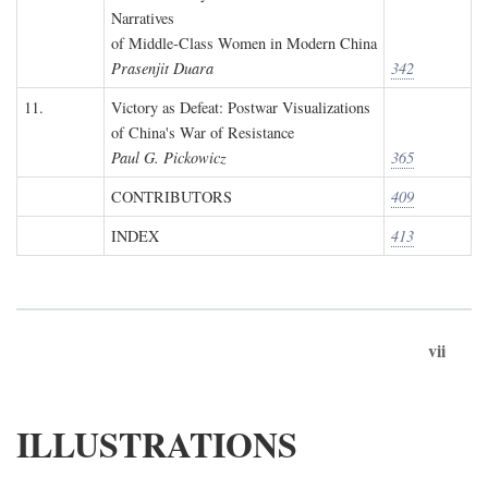
Narratives
of Middle-Class Women in Modern China
Prasenjit Duara
342
11.
Victory as Defeat: Postwar Visualizations
of China's War of Resistance
Paul G. Pickowicz
365
CONTRIBUTORS
409
INDEX
413
vii
ILLUSTRATIONS