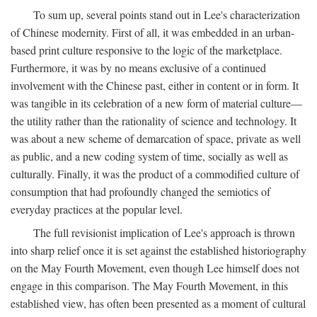
To sum up, several points stand out in Lee's characterization
of Chinese modernity. First of all, it was embedded in an urban-
based print culture responsive to the logic of the marketplace.
Furthermore, it was by no means exclusive of a continued
involvement with the Chinese past, either in content or in form. It
was tangible in its celebration of a new form of material culture—
the utility rather than the rationality of science and technology. It
was about a new scheme of demarcation of space, private as well
as public, and a new coding system of time, socially as well as
culturally. Finally, it was the product of a commodified culture of
consumption that had profoundly changed the semiotics of
everyday practices at the popular level.
The full revisionist implication of Lee's approach is thrown
into sharp relief once it is set against the established historiography
on the May Fourth Movement, even though Lee himself does not
engage in this comparison. The May Fourth Movement, in this
established view, has often been presented as a moment of cultural