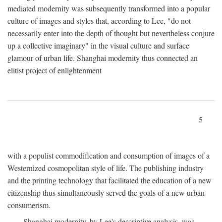
mediated modernity was subsequently transformed into a popular
culture of images and styles that, according to Lee, "do not
necessarily enter into the depth of thought but nevertheless conjure
up a collective imaginary" in the visual culture and surface
glamour of urban life. Shanghai modernity thus connected an
elitist project of enlightenment
5
with a populist commodification and consumption of images of a
Westernized cosmopolitan style of life. The publishing industry
and the printing technology that facilitated the education of a new
citizenship thus simultaneously served the goals of a new urban
consumerism.
Shanghai modernity, by Lee's descriptive analysis, was