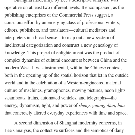
operative on at least two different levels. It encompassed, as the
publishing enterprises of the Commercial Press suggest, a
conscious effort by an emerging class of professional writers,
editors, publishers, and translators—cultural mediators and
interpreters in a broad sense—to map out a new system of
intellectual categorization and construct a new genealogy of
knowledge. This project of enlightenment was the product of
complex dynamics of cultural encounters between China and the
modern West. It was instrumental, within the Chinese context,
both in the opening up of the spatial horizon that let in the outside
world and in the celebration of a Western-engineered material
culture of machines, gramophones, moving pictures, neon lights,
steamboats, trains, automated vehicles, and telegraphs—the
energy, dynamism, light, and power of
sheng, guang, dian, hua
that concretely altered everyday experiences with time and space.
A second dimension of Shanghai modernity concerns, in
Lee's analysis, the collective surfaces and the semiotics of daily