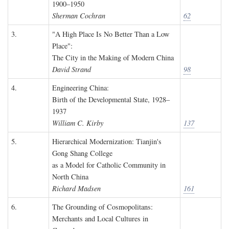
1900–1950
Sherman Cochran
62
3.
"A High Place Is No Better Than a Low
Place":
The City in the Making of Modern China
David Strand
98
4.
Engineering China:
Birth of the Developmental State, 1928–
1937
William C. Kirby
137
5.
Hierarchical Modernization: Tianjin's
Gong Shang College
as a Model for Catholic Community in
North China
Richard Madsen
161
6.
The Grounding of Cosmopolitans:
Merchants and Local Cultures in