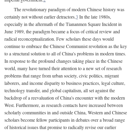
The revolutionary paradigm of modern Chinese history was
certainly not without earlier detractors.
3
In the late 1980s,
especially in the aftermath of the Tiananmen Square Incident in
June 1989, the paradigm became a focus of critical review and
radical reconceptualization. Few scholars these days would
continue to embrace the Chinese Communist revolution as the key
to a structural solution to all of China's problems in modern times.
In response to the profound changes taking place in the Chinese
world, many have turned their attention to a new set of research
problems that range from urban society, civic politics, migrant
laborers, and income disparity to business practices, legal culture,
technology transfer, and global capitalism, all set against the
backdrop of a reevaluation of China's encounter with the modern
West. Furthermore, as research contacts have increased between
scholarly communities in and outside China, Western and Chinese
scholars become fellow participants in debates over a broad range
of historical issues that promise to radically revise our earlier