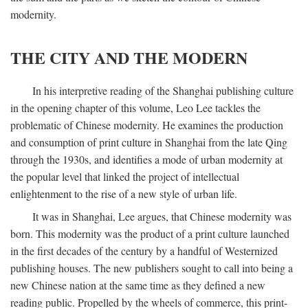
modernity.
THE CITY AND THE MODERN
In his interpretive reading of the Shanghai publishing culture
in the opening chapter of this volume, Leo Lee tackles the
problematic of Chinese modernity. He examines the production
and consumption of print culture in Shanghai from the late Qing
through the 1930s, and identifies a mode of urban modernity at
the popular level that linked the project of intellectual
enlightenment to the rise of a new style of urban life.
It was in Shanghai, Lee argues, that Chinese modernity was
born. This modernity was the product of a print culture launched
in the first decades of the century by a handful of Westernized
publishing houses. The new publishers sought to call into being a
new Chinese nation at the same time as they defined a new
reading public. Propelled by the wheels of commerce, this print-