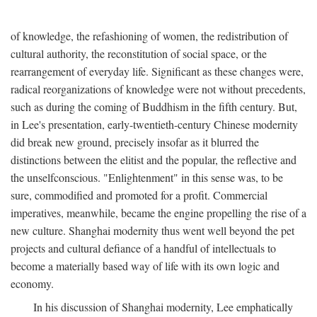
of knowledge, the refashioning of women, the redistribution of
cultural authority, the reconstitution of social space, or the
rearrangement of everyday life. Significant as these changes were,
radical reorganizations of knowledge were not without precedents,
such as during the coming of Buddhism in the fifth century. But,
in Lee's presentation, early-twentieth-century Chinese modernity
did break new ground, precisely insofar as it blurred the
distinctions between the elitist and the popular, the reflective and
the unselfconscious. "Enlightenment" in this sense was, to be
sure, commodified and promoted for a profit. Commercial
imperatives, meanwhile, became the engine propelling the rise of a
new culture. Shanghai modernity thus went well beyond the pet
projects and cultural defiance of a handful of intellectuals to
become a materially based way of life with its own logic and
economy.
In his discussion of Shanghai modernity, Lee emphatically