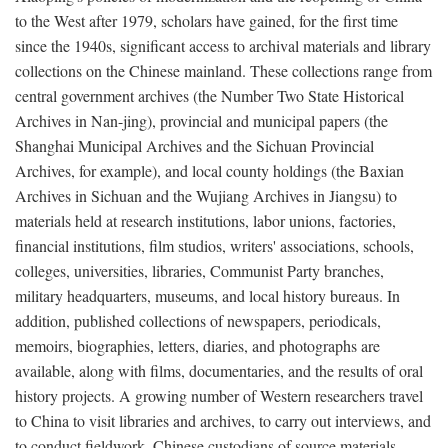
to the West after 1979, scholars have gained, for the first time
since the 1940s, significant access to archival materials and library
collections on the Chinese mainland. These collections range from
central government archives (the Number Two State Historical
Archives in Nan-jing), provincial and municipal papers (the
Shanghai Municipal Archives and the Sichuan Provincial
Archives, for example), and local county holdings (the Baxian
Archives in Sichuan and the Wujiang Archives in Jiangsu) to
materials held at research institutions, labor unions, factories,
financial institutions, film studios, writers' associations, schools,
colleges, universities, libraries, Communist Party branches,
military headquarters, museums, and local history bureaus. In
addition, published collections of newspapers, periodicals,
memoirs, biographies, letters, diaries, and photographs are
available, along with films, documentaries, and the results of oral
history projects. A growing number of Western researchers travel
to China to visit libraries and archives, to carry out interviews, and
to conduct fieldwork. Chinese custodians of source materials,