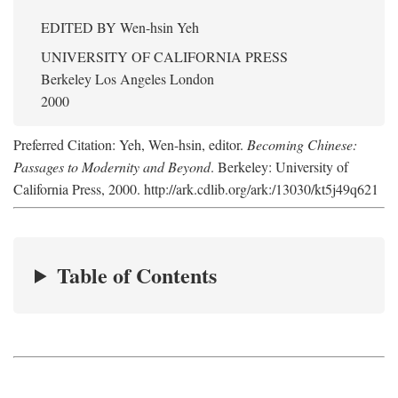
EDITED BY
Wen-hsin Yeh
UNIVERSITY OF CALIFORNIA PRESS
Berkeley Los Angeles London
2000
Preferred Citation: Yeh, Wen-hsin, editor.
Becoming Chinese:
Passages to Modernity and Beyond
. Berkeley: University of
California Press, 2000. http://ark.cdlib.org/ark:/13030/kt5j49q621
Table of Contents