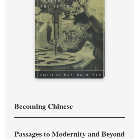
Becoming Chinese
Passages to Modernity and Beyond