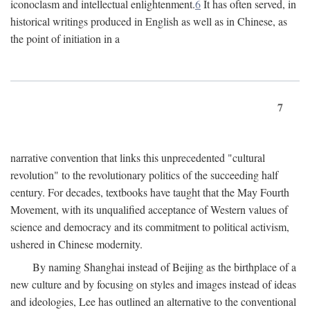
iconoclasm and intellectual enlightenment.
6
It has often served, in
historical writings produced in English as well as in Chinese, as
the point of initiation in a
7
narrative convention that links this unprecedented "cultural
revolution" to the revolutionary politics of the succeeding half
century. For decades, textbooks have taught that the May Fourth
Movement, with its unqualified acceptance of Western values of
science and democracy and its commitment to political activism,
ushered in Chinese modernity.
By naming Shanghai instead of Beijing as the birthplace of a
new culture and by focusing on styles and images instead of ideas
and ideologies, Lee has outlined an alternative to the conventional