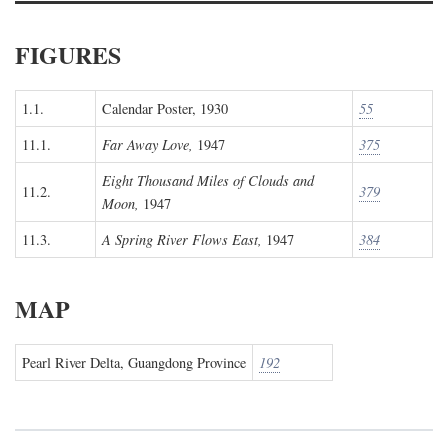
FIGURES
1.1.
Calendar Poster, 1930
55
11.1.
Far Away Love,
1947
375
Eight Thousand Miles of Clouds and
11.2.
379
Moon,
1947
11.3.
A Spring River Flows East,
1947
384
MAP
Pearl River Delta, Guangdong Province
192