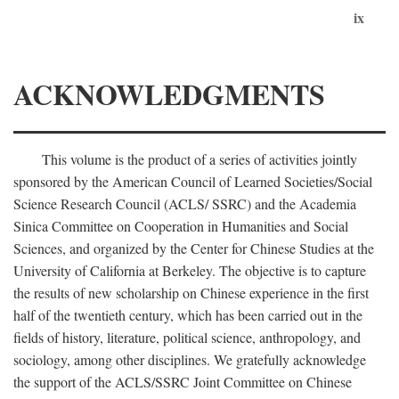
ix
ACKNOWLEDGMENTS
This volume is the product of a series of activities jointly
sponsored by the American Council of Learned Societies/Social
Science Research Council (ACLS/ SSRC) and the Academia
Sinica Committee on Cooperation in Humanities and Social
Sciences, and organized by the Center for Chinese Studies at the
University of California at Berkeley. The objective is to capture
the results of new scholarship on Chinese experience in the first
half of the twentieth century, which has been carried out in the
fields of history, literature, political science, anthropology, and
sociology, among other disciplines. We gratefully acknowledge
the support of the ACLS/SSRC Joint Committee on Chinese