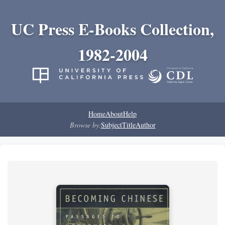
UC Press E-Books Collection,
1982-2004
Home
About
Help
Browse by:
Subject
Title
Author