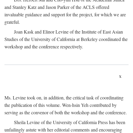
and Stanley Katz and Jason Parker of the ACLS offered
invaluable guidance and support for the project, for which we are
grateful.
Joan Kask and Elinor Levine of the Institute of East Asian
Studies of the University of California at Berkeley coordinated the
workshop and the conference respectively.
x
Ms. Levine took on, in addition, the critical task of coordinating
the publication of this volume. Wen-hsin Yeh contributed by
serving as the convenor of both the workshop and the conference.
Sheila Levine of the University of California Press has been
unfailingly astute with her editorial comments and encouraging