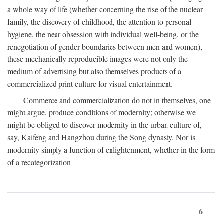
a whole way of life (whether concerning the rise of the nuclear
family, the discovery of childhood, the attention to personal
hygiene, the near obsession with individual well-being, or the
renegotiation of gender boundaries between men and women),
these mechanically reproducible images were not only the
medium of advertising but also themselves products of a
commercialized print culture for visual entertainment.
Commerce and commercialization do not in themselves, one
might argue, produce conditions of modernity; otherwise we
might be obliged to discover modernity in the urban culture of,
say, Kaifeng and Hangzhou during the Song dynasty. Nor is
modernity simply a function of enlightenment, whether in the form
of a recategorization
6