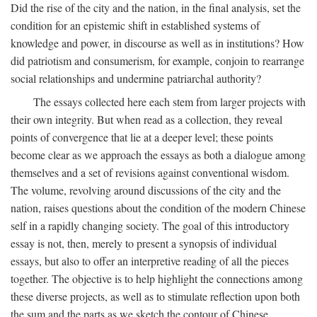
Did the rise of the city and the nation, in the final analysis, set the
condition for an epistemic shift in established systems of
knowledge and power, in discourse as well as in institutions? How
did patriotism and consumerism, for example, conjoin to rearrange
social relationships and undermine patriarchal authority?
The essays collected here each stem from larger projects with
their own integrity. But when read as a collection, they reveal
points of convergence that lie at a deeper level; these points
become clear as we approach the essays as both a dialogue among
themselves and a set of revisions against conventional wisdom.
The volume, revolving around discussions of the city and the
nation, raises questions about the condition of the modern Chinese
self in a rapidly changing society. The goal of this introductory
essay is not, then, merely to present a synopsis of individual
essays, but also to offer an interpretive reading of all the pieces
together. The objective is to help highlight the connections among
these diverse projects, as well as to stimulate reflection upon both
the sum and the parts as we sketch the contour of Chinese