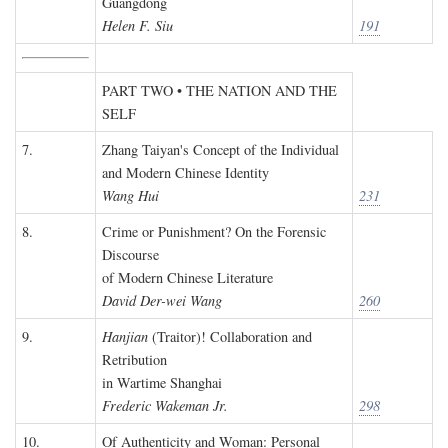
Guangdong
Helen F. Siu
191
PART TWO • THE NATION AND THE
SELF
7.
Zhang Taiyan's Concept of the Individual
and Modern Chinese Identity
Wang Hui
231
8.
Crime or Punishment? On the Forensic
Discourse
of Modern Chinese Literature
David Der-wei Wang
260
9.
Hanjian
(Traitor)! Collaboration and
Retribution
in Wartime Shanghai
Frederic Wakeman Jr.
298
10.
Of Authenticity and Woman: Personal