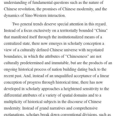
understanding of fundamental questions such as the nature of
Chinese revolution, the promises of Chinese modernity, and the
dynamics of Sino-Western interaction.
Two general trends deserve special attention in this regard.
Instead of a focus exclusively on a territorially bounded "China"
that manifested itself through the institutionalized means of a
centralized state, there now emerges in scholarly conception a
view of a culturally defined Chinese universe with negotiated
boundaries, in which the attributes of "Chineseness" are not
culturally predetermined and immutable, but are the products of an
ongoing historical process of nation building dating back to the
recent past. And, instead of an unqualified acceptance of a linear
conception of progress through historical time, there has now
developed in scholarly approaches a heightened sensitivity to the
differential attributes of a variety of spatial domains and to a
multiplicity of historical subjects in the discourse of Chinese
modernity. Instead of grand narratives and comprehensive
explanations, scholars break down conventional divisions, such as