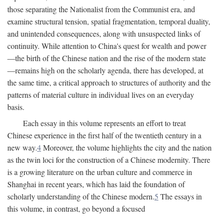
those separating the Nationalist from the Communist era, and
examine structural tension, spatial fragmentation, temporal duality,
and unintended consequences, along with unsuspected links of
continuity. While attention to China's quest for wealth and power
—the birth of the Chinese nation and the rise of the modern state
—remains high on the scholarly agenda, there has developed, at
the same time, a critical approach to structures of authority and the
patterns of material culture in individual lives on an everyday
basis.
Each essay in this volume represents an effort to treat
Chinese experience in the first half of the twentieth century in a
new way.
4
Moreover, the volume highlights the city and the nation
as the twin loci for the construction of a Chinese modernity. There
is a growing literature on the urban culture and commerce in
Shanghai in recent years, which has laid the foundation of
scholarly understanding of the Chinese modern.
5
The essays in
this volume, in contrast, go beyond a focused