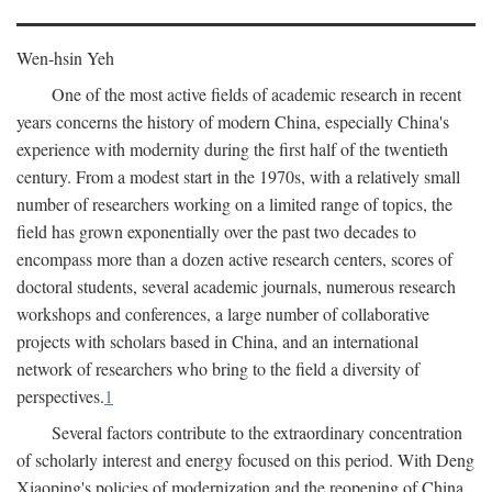
Wen-hsin Yeh
One of the most active fields of academic research in recent
years concerns the history of modern China, especially China's
experience with modernity during the first half of the twentieth
century. From a modest start in the 1970s, with a relatively small
number of researchers working on a limited range of topics, the
field has grown exponentially over the past two decades to
encompass more than a dozen active research centers, scores of
doctoral students, several academic journals, numerous research
workshops and conferences, a large number of collaborative
projects with scholars based in China, and an international
network of researchers who bring to the field a diversity of
perspectives.
1
Several factors contribute to the extraordinary concentration
of scholarly interest and energy focused on this period. With Deng
Xiaoping's policies of modernization and the reopening of China