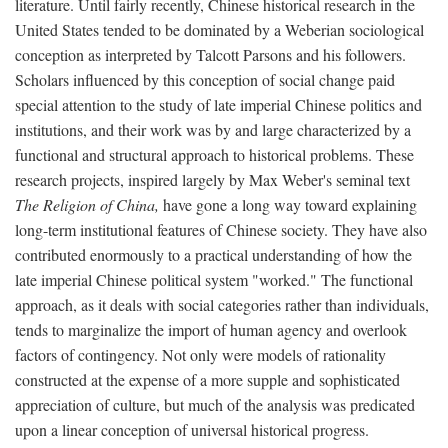
literature. Until fairly recently, Chinese historical research in the
United States tended to be dominated by a Weberian sociological
conception as interpreted by Talcott Parsons and his followers.
Scholars influenced by this conception of social change paid
special attention to the study of late imperial Chinese politics and
institutions, and their work was by and large characterized by a
functional and structural approach to historical problems. These
research projects, inspired largely by Max Weber's seminal text
The Religion of China,
have gone a long way toward explaining
long-term institutional features of Chinese society. They have also
contributed enormously to a practical understanding of how the
late imperial Chinese political system "worked." The functional
approach, as it deals with social categories rather than individuals,
tends to marginalize the import of human agency and overlook
factors of contingency. Not only were models of rationality
constructed at the expense of a more supple and sophisticated
appreciation of culture, but much of the analysis was predicated
upon a linear conception of universal historical progress.