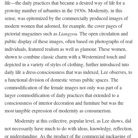
life—the daily practices that became a desired way of life for a
growing number of urbanites in the 1930s. Modernity, in this
sense, was epitomized by the commercially produced images of
modern women that adorned, for example, the cover pages of
pictorial magazines such as
Liangyou.
The open circulation and
public display of these images, often based on photographs of real
individuals, featured realism as well as glamour. These women,
shown to combine classic charm with a Westernized touch and
depicted in a variety of styles of clothing, further introduced into
daily life a dress-consciousness that was indexed, Lee observes, to
a functional division of domestic versus public spaces. The
commodification of the female images not only was part of a
larger commodification of daily practices that extended to a
consciousness of interior decoration and furniture but was the
most tangible expression of modernity as consumerism.
Modernity at this collective, popular level, as Lee shows, did
not necessarily have much to do with ideas, knowledge, reflection,
or understanding. As the product of the commercial packaging of