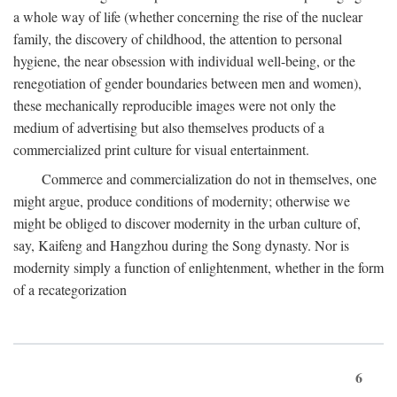
a whole way of life (whether concerning the rise of the nuclear
family, the discovery of childhood, the attention to personal
hygiene, the near obsession with individual well-being, or the
renegotiation of gender boundaries between men and women),
these mechanically reproducible images were not only the
medium of advertising but also themselves products of a
commercialized print culture for visual entertainment.
Commerce and commercialization do not in themselves, one
might argue, produce conditions of modernity; otherwise we
might be obliged to discover modernity in the urban culture of,
say, Kaifeng and Hangzhou during the Song dynasty. Nor is
modernity simply a function of enlightenment, whether in the form
of a recategorization
6