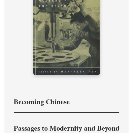
Becoming Chinese
Passages to Modernity and Beyond