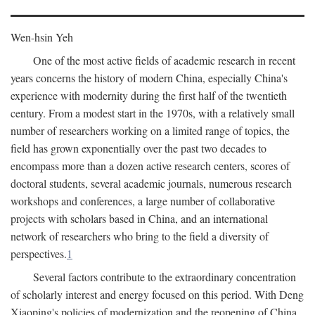
Wen-hsin Yeh
One of the most active fields of academic research in recent
years concerns the history of modern China, especially China's
experience with modernity during the first half of the twentieth
century. From a modest start in the 1970s, with a relatively small
number of researchers working on a limited range of topics, the
field has grown exponentially over the past two decades to
encompass more than a dozen active research centers, scores of
doctoral students, several academic journals, numerous research
workshops and conferences, a large number of collaborative
projects with scholars based in China, and an international
network of researchers who bring to the field a diversity of
perspectives.
1
Several factors contribute to the extraordinary concentration
of scholarly interest and energy focused on this period. With Deng
Xiaoping's policies of modernization and the reopening of China