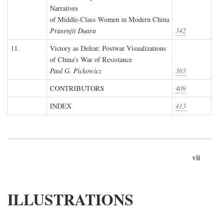
Narratives
of Middle-Class Women in Modern China
Prasenjit Duara
342
11.
Victory as Defeat: Postwar Visualizations
of China's War of Resistance
Paul G. Pickowicz
365
CONTRIBUTORS
409
INDEX
413
vii
ILLUSTRATIONS