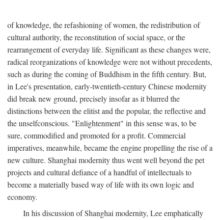
of knowledge, the refashioning of women, the redistribution of
cultural authority, the reconstitution of social space, or the
rearrangement of everyday life. Significant as these changes were,
radical reorganizations of knowledge were not without precedents,
such as during the coming of Buddhism in the fifth century. But,
in Lee's presentation, early-twentieth-century Chinese modernity
did break new ground, precisely insofar as it blurred the
distinctions between the elitist and the popular, the reflective and
the unselfconscious. "Enlightenment" in this sense was, to be
sure, commodified and promoted for a profit. Commercial
imperatives, meanwhile, became the engine propelling the rise of a
new culture. Shanghai modernity thus went well beyond the pet
projects and cultural defiance of a handful of intellectuals to
become a materially based way of life with its own logic and
economy.
In his discussion of Shanghai modernity, Lee emphatically