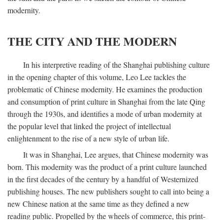
modernity.
THE CITY AND THE MODERN
In his interpretive reading of the Shanghai publishing culture
in the opening chapter of this volume, Leo Lee tackles the
problematic of Chinese modernity. He examines the production
and consumption of print culture in Shanghai from the late Qing
through the 1930s, and identifies a mode of urban modernity at
the popular level that linked the project of intellectual
enlightenment to the rise of a new style of urban life.
It was in Shanghai, Lee argues, that Chinese modernity was
born. This modernity was the product of a print culture launched
in the first decades of the century by a handful of Westernized
publishing houses. The new publishers sought to call into being a
new Chinese nation at the same time as they defined a new
reading public. Propelled by the wheels of commerce, this print-