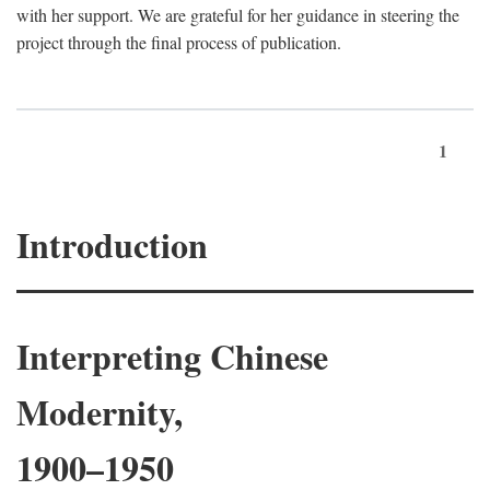
with her support. We are grateful for her guidance in steering the
project through the final process of publication.
1
Introduction
Interpreting Chinese
Modernity,
1900–1950