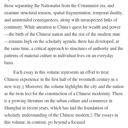
those separating the Nationalist from the Communist era, and
examine structural tension, spatial fragmentation, temporal duality,
and unintended consequences, along with unsuspected links of
continuity. While attention to China's quest for wealth and power
—the birth of the Chinese nation and the rise of the modern state
—remains high on the scholarly agenda, there has developed, at
the same time, a critical approach to structures of authority and the
patterns of material culture in individual lives on an everyday
basis.
Each essay in this volume represents an effort to treat
Chinese experience in the first half of the twentieth century in a
new way.
4
Moreover, the volume highlights the city and the nation
as the twin loci for the construction of a Chinese modernity. There
is a growing literature on the urban culture and commerce in
Shanghai in recent years, which has laid the foundation of
scholarly understanding of the Chinese modern.
5
The essays in
this volume, in contrast, go beyond a focused