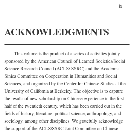
ix
ACKNOWLEDGMENTS
This volume is the product of a series of activities jointly
sponsored by the American Council of Learned Societies/Social
Science Research Council (ACLS/ SSRC) and the Academia
Sinica Committee on Cooperation in Humanities and Social
Sciences, and organized by the Center for Chinese Studies at the
University of California at Berkeley. The objective is to capture
the results of new scholarship on Chinese experience in the first
half of the twentieth century, which has been carried out in the
fields of history, literature, political science, anthropology, and
sociology, among other disciplines. We gratefully acknowledge
the support of the ACLS/SSRC Joint Committee on Chinese