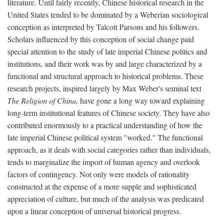
literature. Until fairly recently, Chinese historical research in the
United States tended to be dominated by a Weberian sociological
conception as interpreted by Talcott Parsons and his followers.
Scholars influenced by this conception of social change paid
special attention to the study of late imperial Chinese politics and
institutions, and their work was by and large characterized by a
functional and structural approach to historical problems. These
research projects, inspired largely by Max Weber's seminal text
The Religion of China,
have gone a long way toward explaining
long-term institutional features of Chinese society. They have also
contributed enormously to a practical understanding of how the
late imperial Chinese political system "worked." The functional
approach, as it deals with social categories rather than individuals,
tends to marginalize the import of human agency and overlook
factors of contingency. Not only were models of rationality
constructed at the expense of a more supple and sophisticated
appreciation of culture, but much of the analysis was predicated
upon a linear conception of universal historical progress.