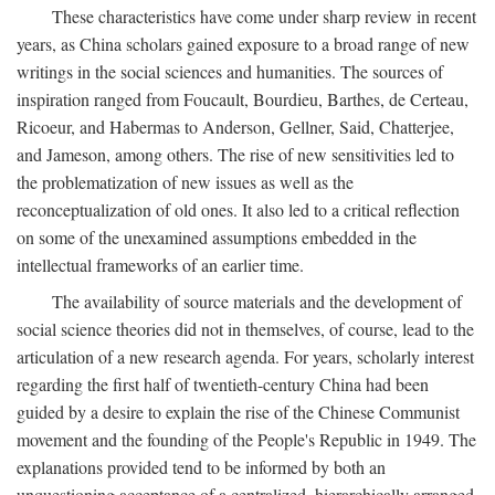
These characteristics have come under sharp review in recent
years, as China scholars gained exposure to a broad range of new
writings in the social sciences and humanities. The sources of
inspiration ranged from Foucault, Bourdieu, Barthes, de Certeau,
Ricoeur, and Habermas to Anderson, Gellner, Said, Chatterjee,
and Jameson, among others. The rise of new sensitivities led to
the problematization of new issues as well as the
reconceptualization of old ones. It also led to a critical reflection
on some of the unexamined assumptions embedded in the
intellectual frameworks of an earlier time.
The availability of source materials and the development of
social science theories did not in themselves, of course, lead to the
articulation of a new research agenda. For years, scholarly interest
regarding the first half of twentieth-century China had been
guided by a desire to explain the rise of the Chinese Communist
movement and the founding of the People's Republic in 1949. The
explanations provided tend to be informed by both an
unquestioning acceptance of a centralized, hierarchically arranged,