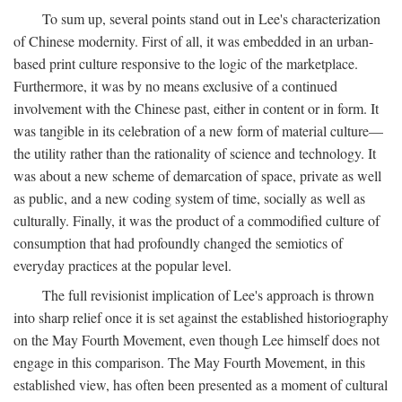
To sum up, several points stand out in Lee's characterization
of Chinese modernity. First of all, it was embedded in an urban-
based print culture responsive to the logic of the marketplace.
Furthermore, it was by no means exclusive of a continued
involvement with the Chinese past, either in content or in form. It
was tangible in its celebration of a new form of material culture—
the utility rather than the rationality of science and technology. It
was about a new scheme of demarcation of space, private as well
as public, and a new coding system of time, socially as well as
culturally. Finally, it was the product of a commodified culture of
consumption that had profoundly changed the semiotics of
everyday practices at the popular level.
The full revisionist implication of Lee's approach is thrown
into sharp relief once it is set against the established historiography
on the May Fourth Movement, even though Lee himself does not
engage in this comparison. The May Fourth Movement, in this
established view, has often been presented as a moment of cultural