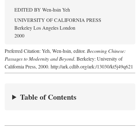
EDITED BY
Wen-hsin Yeh
UNIVERSITY OF CALIFORNIA PRESS
Berkeley Los Angeles London
2000
Preferred Citation: Yeh, Wen-hsin, editor.
Becoming Chinese:
Passages to Modernity and Beyond
. Berkeley: University of
California Press, 2000. http://ark.cdlib.org/ark:/13030/kt5j49q621
Table of Contents