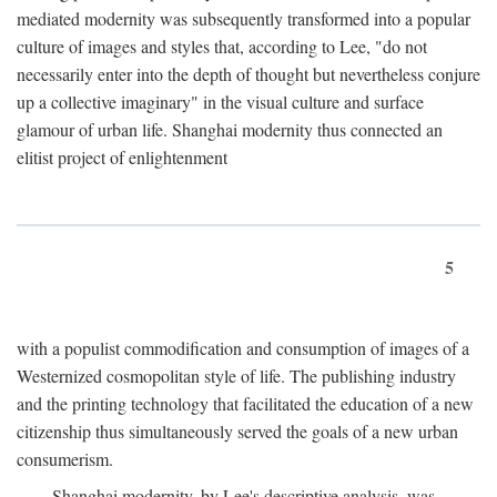
mediated modernity was subsequently transformed into a popular
culture of images and styles that, according to Lee, "do not
necessarily enter into the depth of thought but nevertheless conjure
up a collective imaginary" in the visual culture and surface
glamour of urban life. Shanghai modernity thus connected an
elitist project of enlightenment
5
with a populist commodification and consumption of images of a
Westernized cosmopolitan style of life. The publishing industry
and the printing technology that facilitated the education of a new
citizenship thus simultaneously served the goals of a new urban
consumerism.
Shanghai modernity, by Lee's descriptive analysis, was