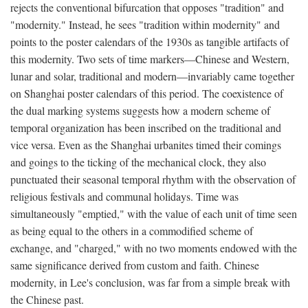
rejects the conventional bifurcation that opposes "tradition" and
"modernity." Instead, he sees "tradition within modernity" and
points to the poster calendars of the 1930s as tangible artifacts of
this modernity. Two sets of time markers—Chinese and Western,
lunar and solar, traditional and modern—invariably came together
on Shanghai poster calendars of this period. The coexistence of
the dual marking systems suggests how a modern scheme of
temporal organization has been inscribed on the traditional and
vice versa. Even as the Shanghai urbanites timed their comings
and goings to the ticking of the mechanical clock, they also
punctuated their seasonal temporal rhythm with the observation of
religious festivals and communal holidays. Time was
simultaneously "emptied," with the value of each unit of time seen
as being equal to the others in a commodified scheme of
exchange, and "charged," with no two moments endowed with the
same significance derived from custom and faith. Chinese
modernity, in Lee's conclusion, was far from a simple break with
the Chinese past.