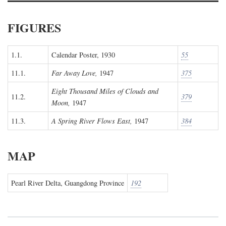
FIGURES
1.1.
Calendar Poster, 1930
55
11.1.
Far Away Love,
1947
375
Eight Thousand Miles of Clouds and
11.2.
379
Moon,
1947
11.3.
A Spring River Flows East,
1947
384
MAP
Pearl River Delta, Guangdong Province
192