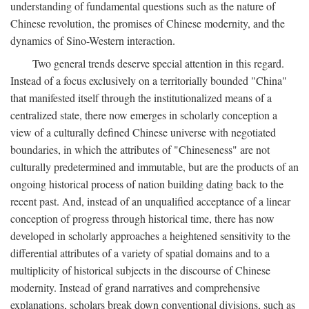
understanding of fundamental questions such as the nature of
Chinese revolution, the promises of Chinese modernity, and the
dynamics of Sino-Western interaction.
Two general trends deserve special attention in this regard.
Instead of a focus exclusively on a territorially bounded "China"
that manifested itself through the institutionalized means of a
centralized state, there now emerges in scholarly conception a
view of a culturally defined Chinese universe with negotiated
boundaries, in which the attributes of "Chineseness" are not
culturally predetermined and immutable, but are the products of an
ongoing historical process of nation building dating back to the
recent past. And, instead of an unqualified acceptance of a linear
conception of progress through historical time, there has now
developed in scholarly approaches a heightened sensitivity to the
differential attributes of a variety of spatial domains and to a
multiplicity of historical subjects in the discourse of Chinese
modernity. Instead of grand narratives and comprehensive
explanations, scholars break down conventional divisions, such as