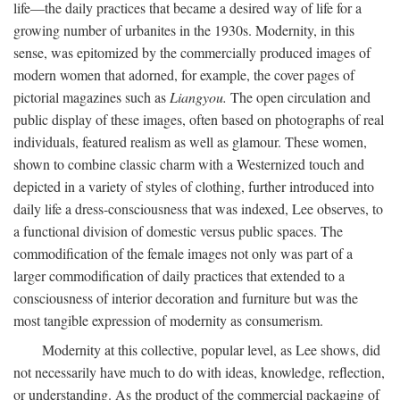
life—the daily practices that became a desired way of life for a
growing number of urbanites in the 1930s. Modernity, in this
sense, was epitomized by the commercially produced images of
modern women that adorned, for example, the cover pages of
pictorial magazines such as
Liangyou.
The open circulation and
public display of these images, often based on photographs of real
individuals, featured realism as well as glamour. These women,
shown to combine classic charm with a Westernized touch and
depicted in a variety of styles of clothing, further introduced into
daily life a dress-consciousness that was indexed, Lee observes, to
a functional division of domestic versus public spaces. The
commodification of the female images not only was part of a
larger commodification of daily practices that extended to a
consciousness of interior decoration and furniture but was the
most tangible expression of modernity as consumerism.
Modernity at this collective, popular level, as Lee shows, did
not necessarily have much to do with ideas, knowledge, reflection,
or understanding. As the product of the commercial packaging of