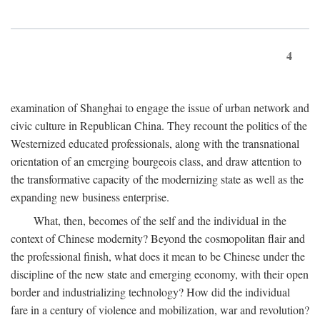
4
examination of Shanghai to engage the issue of urban network and
civic culture in Republican China. They recount the politics of the
Westernized educated professionals, along with the transnational
orientation of an emerging bourgeois class, and draw attention to
the transformative capacity of the modernizing state as well as the
expanding new business enterprise.
What, then, becomes of the self and the individual in the
context of Chinese modernity? Beyond the cosmopolitan flair and
the professional finish, what does it mean to be Chinese under the
discipline of the new state and emerging economy, with their open
border and industrializing technology? How did the individual
fare in a century of violence and mobilization, war and revolution?