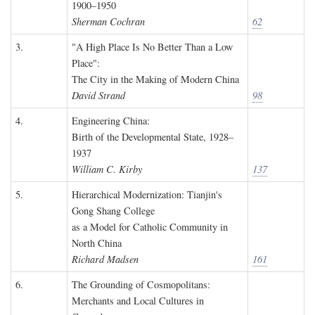
1900–1950
Sherman Cochran
62
3.
"A High Place Is No Better Than a Low
Place":
The City in the Making of Modern China
David Strand
98
4.
Engineering China:
Birth of the Developmental State, 1928–
1937
William C. Kirby
137
5.
Hierarchical Modernization: Tianjin's
Gong Shang College
as a Model for Catholic Community in
North China
Richard Madsen
161
6.
The Grounding of Cosmopolitans:
Merchants and Local Cultures in