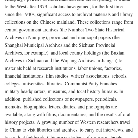
to the West after 1979, scholars have gained, for the first time
since the 1940s, significant access to archival materials and library
collections on the Chinese mainland. These collections range from
central government archives (the Number Two State Historical
Archives in Nan-jing), provincial and municipal papers (the
Shanghai Municipal Archives and the Sichuan Provincial
Archives, for example), and local county holdings (the Baxian
Archives in Sichuan and the Wujiang Archives in Jiangsu) to
materials held at research institutions, labor unions, factories,
financial institutions, film studios, writers' associations, schools,
colleges, universities, libraries, Communist Party branches,
military headquarters, museums, and local history bureaus. In
addition, published collections of newspapers, periodicals,
memoirs, biographies, letters, diaries, and photographs are
available, along with films, documentaries, and the results of oral
history projects. A growing number of Western researchers travel
to China to visit libraries and archives, to carry out interviews, and
to conduct fieldwork. Chinese custodians of source materials,