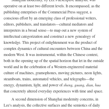
operative on at least two different levels. It encompassed, as the
publishing enterprises of the Commercial Press suggest, a
conscious effort by an emerging class of professional writers,
editors, publishers, and translators—cultural mediators and
interpreters in a broad sense—to map out a new system of
intellectual categorization and construct a new genealogy of
knowledge. This project of enlightenment was the product of
complex dynamics of cultural encounters between China and the
modern West. It was instrumental, within the Chinese context,
both in the opening up of the spatial horizon that let in the outside
world and in the celebration of a Western-engineered material
culture of machines, gramophones, moving pictures, neon lights,
steamboats, trains, automated vehicles, and telegraphs—the
energy, dynamism, light, and power of
sheng, guang, dian, hua
that concretely altered everyday experiences with time and space.
A second dimension of Shanghai modernity concerns, in
Lee's analysis, the collective surfaces and the semiotics of daily