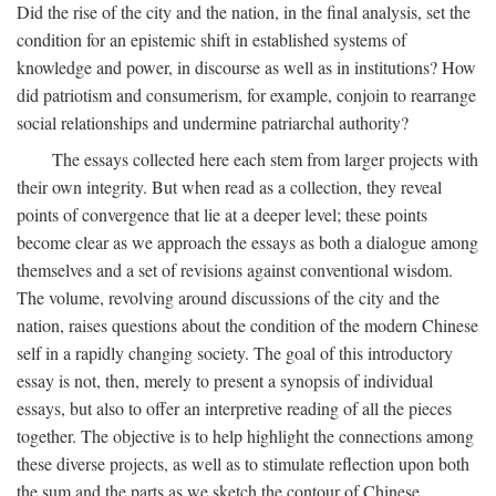
Did the rise of the city and the nation, in the final analysis, set the
condition for an epistemic shift in established systems of
knowledge and power, in discourse as well as in institutions? How
did patriotism and consumerism, for example, conjoin to rearrange
social relationships and undermine patriarchal authority?
The essays collected here each stem from larger projects with
their own integrity. But when read as a collection, they reveal
points of convergence that lie at a deeper level; these points
become clear as we approach the essays as both a dialogue among
themselves and a set of revisions against conventional wisdom.
The volume, revolving around discussions of the city and the
nation, raises questions about the condition of the modern Chinese
self in a rapidly changing society. The goal of this introductory
essay is not, then, merely to present a synopsis of individual
essays, but also to offer an interpretive reading of all the pieces
together. The objective is to help highlight the connections among
these diverse projects, as well as to stimulate reflection upon both
the sum and the parts as we sketch the contour of Chinese