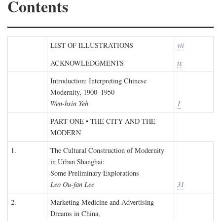
Contents
LIST OF ILLUSTRATIONS
vii
ACKNOWLEDGMENTS
ix
Introduction: Interpreting Chinese
Modernity, 1900–1950
Wen-hsin Yeh
1
PART ONE • THE CITY AND THE
MODERN
1.
The Cultural Construction of Modernity
in Urban Shanghai:
Some Preliminary Explorations
Leo Ou-fan Lee
31
2.
Marketing Medicine and Advertising
Dreams in China,