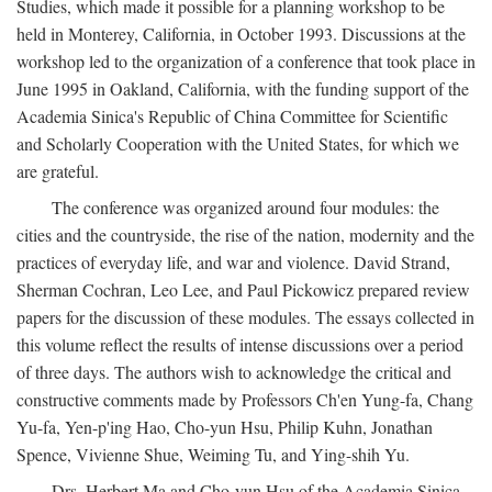
Studies, which made it possible for a planning workshop to be
held in Monterey, California, in October 1993. Discussions at the
workshop led to the organization of a conference that took place in
June 1995 in Oakland, California, with the funding support of the
Academia Sinica's Republic of China Committee for Scientific
and Scholarly Cooperation with the United States, for which we
are grateful.
The conference was organized around four modules: the
cities and the countryside, the rise of the nation, modernity and the
practices of everyday life, and war and violence. David Strand,
Sherman Cochran, Leo Lee, and Paul Pickowicz prepared review
papers for the discussion of these modules. The essays collected in
this volume reflect the results of intense discussions over a period
of three days. The authors wish to acknowledge the critical and
constructive comments made by Professors Ch'en Yung-fa, Chang
Yu-fa, Yen-p'ing Hao, Cho-yun Hsu, Philip Kuhn, Jonathan
Spence, Vivienne Shue, Weiming Tu, and Ying-shih Yu.
Drs. Herbert Ma and Cho-yun Hsu of the Academia Sinica