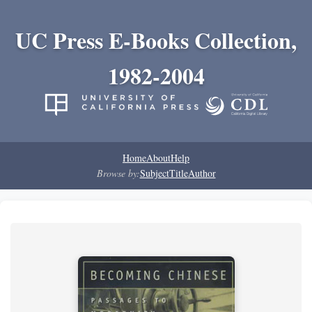
UC Press E-Books Collection,
1982-2004
Home
About
Help
Browse by:
Subject
Title
Author