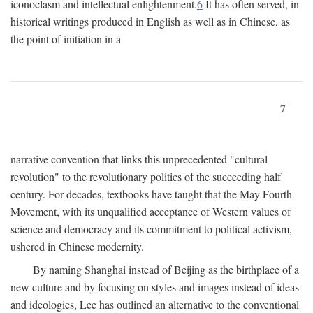
iconoclasm and intellectual enlightenment.
6
It has often served, in
historical writings produced in English as well as in Chinese, as
the point of initiation in a
7
narrative convention that links this unprecedented "cultural
revolution" to the revolutionary politics of the succeeding half
century. For decades, textbooks have taught that the May Fourth
Movement, with its unqualified acceptance of Western values of
science and democracy and its commitment to political activism,
ushered in Chinese modernity.
By naming Shanghai instead of Beijing as the birthplace of a
new culture and by focusing on styles and images instead of ideas
and ideologies, Lee has outlined an alternative to the conventional