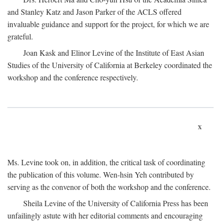
and Stanley Katz and Jason Parker of the ACLS offered
invaluable guidance and support for the project, for which we are
grateful.
Joan Kask and Elinor Levine of the Institute of East Asian
Studies of the University of California at Berkeley coordinated the
workshop and the conference respectively.
x
Ms. Levine took on, in addition, the critical task of coordinating
the publication of this volume. Wen-hsin Yeh contributed by
serving as the convenor of both the workshop and the conference.
Sheila Levine of the University of California Press has been
unfailingly astute with her editorial comments and encouraging