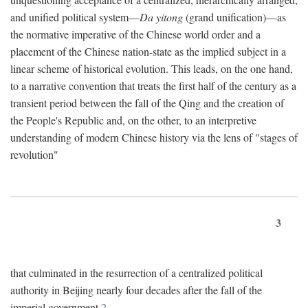
and unified political system—
Da yitong
(grand unification)—as
the normative imperative of the Chinese world order and a
placement of the Chinese nation-state as the implied subject in a
linear scheme of historical evolution. This leads, on the one hand,
to a narrative convention that treats the first half of the century as a
transient period between the fall of the Qing and the creation of
the People's Republic and, on the other, to an interpretive
understanding of modern Chinese history via the lens of "stages of
revolution"
3
that culminated in the resurrection of a centralized political
authority in Beijing nearly four decades after the fall of the
imperial government.
2