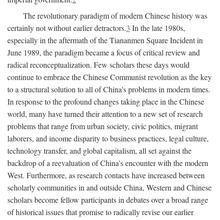
The revolutionary paradigm of modern Chinese history was
certainly not without earlier detractors.
3
In the late 1980s,
especially in the aftermath of the Tiananmen Square Incident in
June 1989, the paradigm became a focus of critical review and
radical reconceptualization. Few scholars these days would
continue to embrace the Chinese Communist revolution as the key
to a structural solution to all of China's problems in modern times.
In response to the profound changes taking place in the Chinese
world, many have turned their attention to a new set of research
problems that range from urban society, civic politics, migrant
laborers, and income disparity to business practices, legal culture,
technology transfer, and global capitalism, all set against the
backdrop of a reevaluation of China's encounter with the modern
West. Furthermore, as research contacts have increased between
scholarly communities in and outside China, Western and Chinese
scholars become fellow participants in debates over a broad range
of historical issues that promise to radically revise our earlier