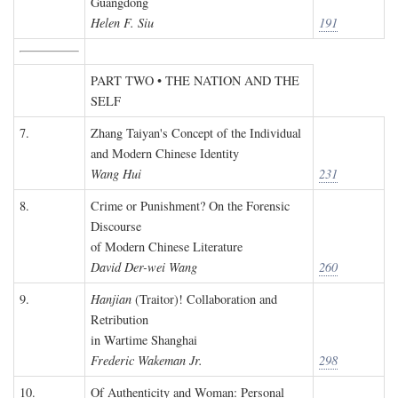
Guangdong
Helen F. Siu
191
PART TWO • THE NATION AND THE
SELF
7.
Zhang Taiyan's Concept of the Individual
and Modern Chinese Identity
Wang Hui
231
8.
Crime or Punishment? On the Forensic
Discourse
of Modern Chinese Literature
David Der-wei Wang
260
9.
Hanjian
(Traitor)! Collaboration and
Retribution
in Wartime Shanghai
Frederic Wakeman Jr.
298
10.
Of Authenticity and Woman: Personal