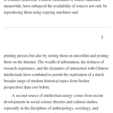
meanwhile, have enhanced the availability of sources not only by
reproducing them using copying machines and
2
printing presses but also by storing them on microfilm and posting
them on the Internet. The wealth of information, the richness of
research experience, and the dynamics of interaction with Chinese
intellectuals have combined to permit the exploration of a much
broader range of modern historical topics from fresher
perspectives than ever before.
A second source of intellectual energy comes from recent
developments in social science theories and cultural studies,
especially in the disciplines of anthropology, sociology, and