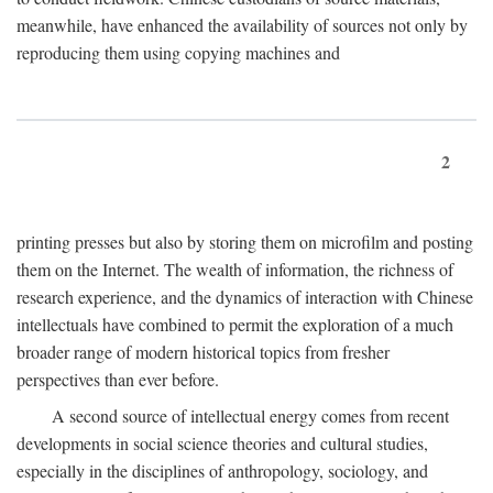
meanwhile, have enhanced the availability of sources not only by
reproducing them using copying machines and
2
printing presses but also by storing them on microfilm and posting
them on the Internet. The wealth of information, the richness of
research experience, and the dynamics of interaction with Chinese
intellectuals have combined to permit the exploration of a much
broader range of modern historical topics from fresher
perspectives than ever before.
A second source of intellectual energy comes from recent
developments in social science theories and cultural studies,
especially in the disciplines of anthropology, sociology, and