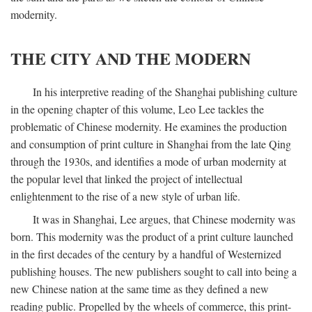
modernity.
THE CITY AND THE MODERN
In his interpretive reading of the Shanghai publishing culture
in the opening chapter of this volume, Leo Lee tackles the
problematic of Chinese modernity. He examines the production
and consumption of print culture in Shanghai from the late Qing
through the 1930s, and identifies a mode of urban modernity at
the popular level that linked the project of intellectual
enlightenment to the rise of a new style of urban life.
It was in Shanghai, Lee argues, that Chinese modernity was
born. This modernity was the product of a print culture launched
in the first decades of the century by a handful of Westernized
publishing houses. The new publishers sought to call into being a
new Chinese nation at the same time as they defined a new
reading public. Propelled by the wheels of commerce, this print-