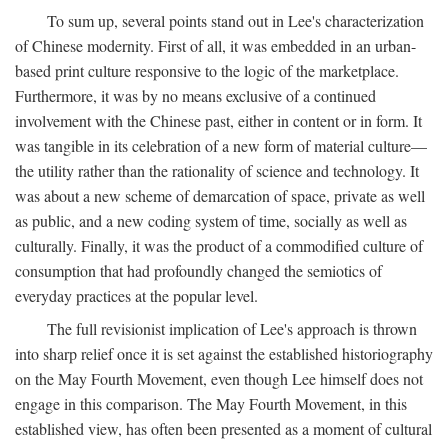
To sum up, several points stand out in Lee's characterization
of Chinese modernity. First of all, it was embedded in an urban-
based print culture responsive to the logic of the marketplace.
Furthermore, it was by no means exclusive of a continued
involvement with the Chinese past, either in content or in form. It
was tangible in its celebration of a new form of material culture—
the utility rather than the rationality of science and technology. It
was about a new scheme of demarcation of space, private as well
as public, and a new coding system of time, socially as well as
culturally. Finally, it was the product of a commodified culture of
consumption that had profoundly changed the semiotics of
everyday practices at the popular level.
The full revisionist implication of Lee's approach is thrown
into sharp relief once it is set against the established historiography
on the May Fourth Movement, even though Lee himself does not
engage in this comparison. The May Fourth Movement, in this
established view, has often been presented as a moment of cultural