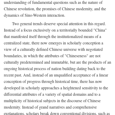
understanding of fundamental questions such as the nature of
Chinese revolution, the promises of Chinese modernity, and the
dynamics of Sino-Western interaction.
Two general trends deserve special attention in this regard.
Instead of a focus exclusively on a territorially bounded "China"
that manifested itself through the institutionalized means of a
centralized state, there now emerges in scholarly conception a
view of a culturally defined Chinese universe with negotiated
boundaries, in which the attributes of "Chineseness" are not
culturally predetermined and immutable, but are the products of an
ongoing historical process of nation building dating back to the
recent past. And, instead of an unqualified acceptance of a linear
conception of progress through historical time, there has now
developed in scholarly approaches a heightened sensitivity to the
differential attributes of a variety of spatial domains and to a
multiplicity of historical subjects in the discourse of Chinese
modernity. Instead of grand narratives and comprehensive
explanations, scholars break down conventional divisions, such as