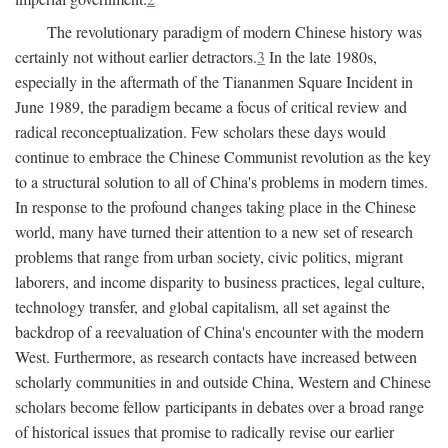
The revolutionary paradigm of modern Chinese history was
certainly not without earlier detractors.
3
In the late 1980s,
especially in the aftermath of the Tiananmen Square Incident in
June 1989, the paradigm became a focus of critical review and
radical reconceptualization. Few scholars these days would
continue to embrace the Chinese Communist revolution as the key
to a structural solution to all of China's problems in modern times.
In response to the profound changes taking place in the Chinese
world, many have turned their attention to a new set of research
problems that range from urban society, civic politics, migrant
laborers, and income disparity to business practices, legal culture,
technology transfer, and global capitalism, all set against the
backdrop of a reevaluation of China's encounter with the modern
West. Furthermore, as research contacts have increased between
scholarly communities in and outside China, Western and Chinese
scholars become fellow participants in debates over a broad range
of historical issues that promise to radically revise our earlier