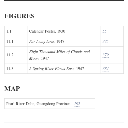
FIGURES
1.1.
Calendar Poster, 1930
55
11.1.
Far Away Love,
1947
375
Eight Thousand Miles of Clouds and
11.2.
379
Moon,
1947
11.3.
A Spring River Flows East,
1947
384
MAP
Pearl River Delta, Guangdong Province
192