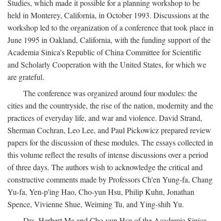
Studies, which made it possible for a planning workshop to be
held in Monterey, California, in October 1993. Discussions at the
workshop led to the organization of a conference that took place in
June 1995 in Oakland, California, with the funding support of the
Academia Sinica's Republic of China Committee for Scientific
and Scholarly Cooperation with the United States, for which we
are grateful.
The conference was organized around four modules: the
cities and the countryside, the rise of the nation, modernity and the
practices of everyday life, and war and violence. David Strand,
Sherman Cochran, Leo Lee, and Paul Pickowicz prepared review
papers for the discussion of these modules. The essays collected in
this volume reflect the results of intense discussions over a period
of three days. The authors wish to acknowledge the critical and
constructive comments made by Professors Ch'en Yung-fa, Chang
Yu-fa, Yen-p'ing Hao, Cho-yun Hsu, Philip Kuhn, Jonathan
Spence, Vivienne Shue, Weiming Tu, and Ying-shih Yu.
Drs. Herbert Ma and Cho-yun Hsu of the Academia Sinica