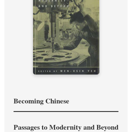
Becoming Chinese
Passages to Modernity and Beyond