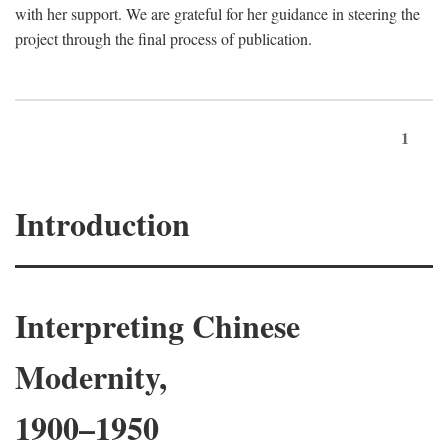
with her support. We are grateful for her guidance in steering the
project through the final process of publication.
1
Introduction
Interpreting Chinese
Modernity,
1900–1950