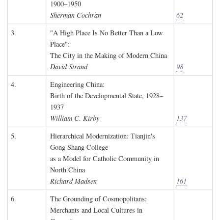
1900–1950
Sherman Cochran
62
3.
"A High Place Is No Better Than a Low
Place":
The City in the Making of Modern China
David Strand
98
4.
Engineering China:
Birth of the Developmental State, 1928–
1937
William C. Kirby
137
5.
Hierarchical Modernization: Tianjin's
Gong Shang College
as a Model for Catholic Community in
North China
Richard Madsen
161
6.
The Grounding of Cosmopolitans:
Merchants and Local Cultures in