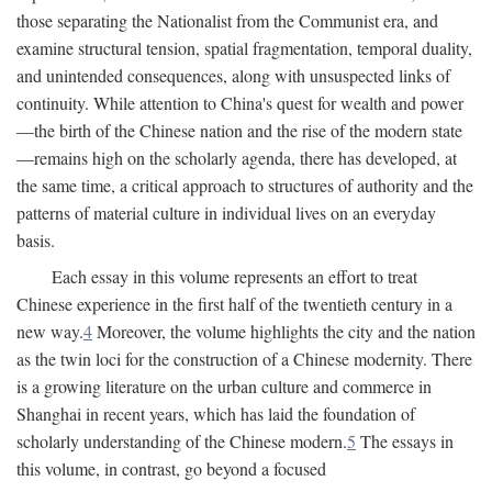
those separating the Nationalist from the Communist era, and
examine structural tension, spatial fragmentation, temporal duality,
and unintended consequences, along with unsuspected links of
continuity. While attention to China's quest for wealth and power
—the birth of the Chinese nation and the rise of the modern state
—remains high on the scholarly agenda, there has developed, at
the same time, a critical approach to structures of authority and the
patterns of material culture in individual lives on an everyday
basis.
Each essay in this volume represents an effort to treat
Chinese experience in the first half of the twentieth century in a
new way.
4
Moreover, the volume highlights the city and the nation
as the twin loci for the construction of a Chinese modernity. There
is a growing literature on the urban culture and commerce in
Shanghai in recent years, which has laid the foundation of
scholarly understanding of the Chinese modern.
5
The essays in
this volume, in contrast, go beyond a focused