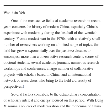
Wen-hsin Yeh
One of the most active fields of academic research in recent
years concerns the history of modern China, especially China's
experience with modernity during the first half of the twentieth
century. From a modest start in the 1970s, with a relatively small
number of researchers working on a limited range of topics, the
field has grown exponentially over the past two decades to
encompass more than a dozen active research centers, scores of
doctoral students, several academic journals, numerous research
workshops and conferences, a large number of collaborative
projects with scholars based in China, and an international
network of researchers who bring to the field a diversity of
perspectives.
1
Several factors contribute to the extraordinary concentration
of scholarly interest and energy focused on this period. With Deng
Xiaoping's policies of modernization and the reopening of China