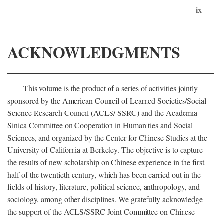
ix
ACKNOWLEDGMENTS
This volume is the product of a series of activities jointly
sponsored by the American Council of Learned Societies/Social
Science Research Council (ACLS/ SSRC) and the Academia
Sinica Committee on Cooperation in Humanities and Social
Sciences, and organized by the Center for Chinese Studies at the
University of California at Berkeley. The objective is to capture
the results of new scholarship on Chinese experience in the first
half of the twentieth century, which has been carried out in the
fields of history, literature, political science, anthropology, and
sociology, among other disciplines. We gratefully acknowledge
the support of the ACLS/SSRC Joint Committee on Chinese