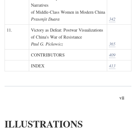
Narratives
of Middle-Class Women in Modern China
Prasenjit Duara
342
11.
Victory as Defeat: Postwar Visualizations
of China's War of Resistance
Paul G. Pickowicz
365
CONTRIBUTORS
409
INDEX
413
vii
ILLUSTRATIONS