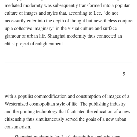
mediated modernity was subsequently transformed into a popular
culture of images and styles that, according to Lee, "do not
necessarily enter into the depth of thought but nevertheless conjure
up a collective imaginary" in the visual culture and surface
glamour of urban life. Shanghai modernity thus connected an
elitist project of enlightenment
5
with a populist commodification and consumption of images of a
Westernized cosmopolitan style of life. The publishing industry
and the printing technology that facilitated the education of a new
citizenship thus simultaneously served the goals of a new urban
consumerism.
Shanghai modernity, by Lee's descriptive analysis, was