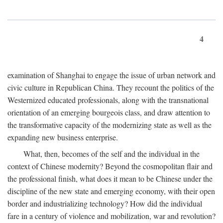
4
examination of Shanghai to engage the issue of urban network and
civic culture in Republican China. They recount the politics of the
Westernized educated professionals, along with the transnational
orientation of an emerging bourgeois class, and draw attention to
the transformative capacity of the modernizing state as well as the
expanding new business enterprise.
What, then, becomes of the self and the individual in the
context of Chinese modernity? Beyond the cosmopolitan flair and
the professional finish, what does it mean to be Chinese under the
discipline of the new state and emerging economy, with their open
border and industrializing technology? How did the individual
fare in a century of violence and mobilization, war and revolution?