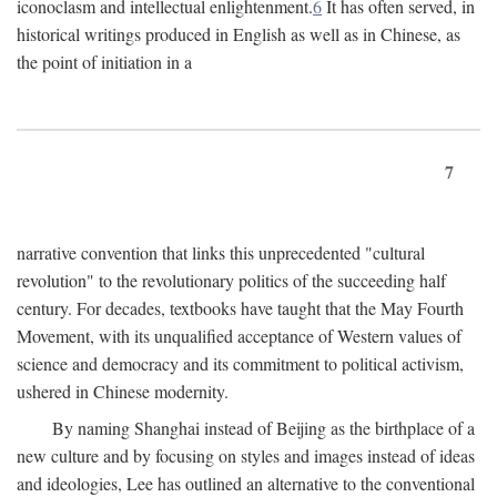
iconoclasm and intellectual enlightenment.
6
It has often served, in
historical writings produced in English as well as in Chinese, as
the point of initiation in a
7
narrative convention that links this unprecedented "cultural
revolution" to the revolutionary politics of the succeeding half
century. For decades, textbooks have taught that the May Fourth
Movement, with its unqualified acceptance of Western values of
science and democracy and its commitment to political activism,
ushered in Chinese modernity.
By naming Shanghai instead of Beijing as the birthplace of a
new culture and by focusing on styles and images instead of ideas
and ideologies, Lee has outlined an alternative to the conventional