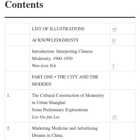
Contents
LIST OF ILLUSTRATIONS
vii
ACKNOWLEDGMENTS
ix
Introduction: Interpreting Chinese
Modernity, 1900–1950
Wen-hsin Yeh
1
PART ONE • THE CITY AND THE
MODERN
1.
The Cultural Construction of Modernity
in Urban Shanghai:
Some Preliminary Explorations
Leo Ou-fan Lee
31
2.
Marketing Medicine and Advertising
Dreams in China,