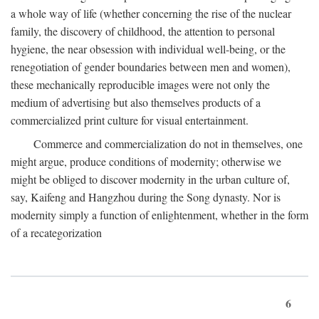
a whole way of life (whether concerning the rise of the nuclear
family, the discovery of childhood, the attention to personal
hygiene, the near obsession with individual well-being, or the
renegotiation of gender boundaries between men and women),
these mechanically reproducible images were not only the
medium of advertising but also themselves products of a
commercialized print culture for visual entertainment.
Commerce and commercialization do not in themselves, one
might argue, produce conditions of modernity; otherwise we
might be obliged to discover modernity in the urban culture of,
say, Kaifeng and Hangzhou during the Song dynasty. Nor is
modernity simply a function of enlightenment, whether in the form
of a recategorization
6