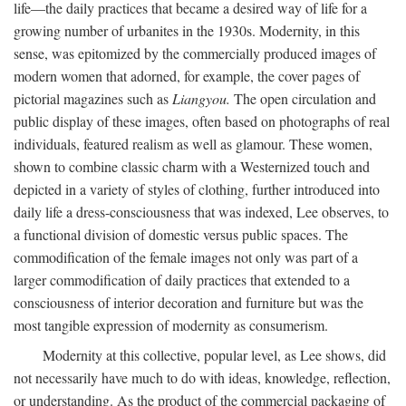
life—the daily practices that became a desired way of life for a
growing number of urbanites in the 1930s. Modernity, in this
sense, was epitomized by the commercially produced images of
modern women that adorned, for example, the cover pages of
pictorial magazines such as
Liangyou.
The open circulation and
public display of these images, often based on photographs of real
individuals, featured realism as well as glamour. These women,
shown to combine classic charm with a Westernized touch and
depicted in a variety of styles of clothing, further introduced into
daily life a dress-consciousness that was indexed, Lee observes, to
a functional division of domestic versus public spaces. The
commodification of the female images not only was part of a
larger commodification of daily practices that extended to a
consciousness of interior decoration and furniture but was the
most tangible expression of modernity as consumerism.
Modernity at this collective, popular level, as Lee shows, did
not necessarily have much to do with ideas, knowledge, reflection,
or understanding. As the product of the commercial packaging of