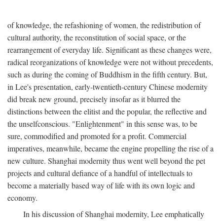
of knowledge, the refashioning of women, the redistribution of
cultural authority, the reconstitution of social space, or the
rearrangement of everyday life. Significant as these changes were,
radical reorganizations of knowledge were not without precedents,
such as during the coming of Buddhism in the fifth century. But,
in Lee's presentation, early-twentieth-century Chinese modernity
did break new ground, precisely insofar as it blurred the
distinctions between the elitist and the popular, the reflective and
the unselfconscious. "Enlightenment" in this sense was, to be
sure, commodified and promoted for a profit. Commercial
imperatives, meanwhile, became the engine propelling the rise of a
new culture. Shanghai modernity thus went well beyond the pet
projects and cultural defiance of a handful of intellectuals to
become a materially based way of life with its own logic and
economy.
In his discussion of Shanghai modernity, Lee emphatically