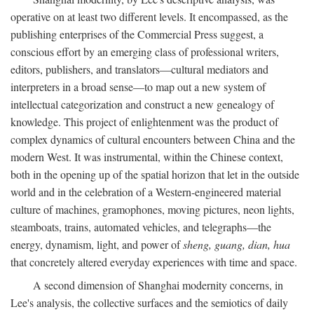
operative on at least two different levels. It encompassed, as the
publishing enterprises of the Commercial Press suggest, a
conscious effort by an emerging class of professional writers,
editors, publishers, and translators—cultural mediators and
interpreters in a broad sense—to map out a new system of
intellectual categorization and construct a new genealogy of
knowledge. This project of enlightenment was the product of
complex dynamics of cultural encounters between China and the
modern West. It was instrumental, within the Chinese context,
both in the opening up of the spatial horizon that let in the outside
world and in the celebration of a Western-engineered material
culture of machines, gramophones, moving pictures, neon lights,
steamboats, trains, automated vehicles, and telegraphs—the
energy, dynamism, light, and power of
sheng, guang, dian, hua
that concretely altered everyday experiences with time and space.
A second dimension of Shanghai modernity concerns, in
Lee's analysis, the collective surfaces and the semiotics of daily