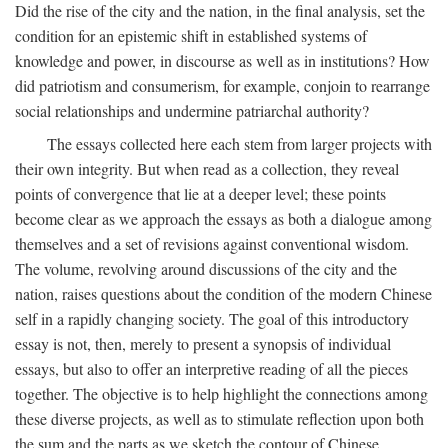
Did the rise of the city and the nation, in the final analysis, set the
condition for an epistemic shift in established systems of
knowledge and power, in discourse as well as in institutions? How
did patriotism and consumerism, for example, conjoin to rearrange
social relationships and undermine patriarchal authority?
The essays collected here each stem from larger projects with
their own integrity. But when read as a collection, they reveal
points of convergence that lie at a deeper level; these points
become clear as we approach the essays as both a dialogue among
themselves and a set of revisions against conventional wisdom.
The volume, revolving around discussions of the city and the
nation, raises questions about the condition of the modern Chinese
self in a rapidly changing society. The goal of this introductory
essay is not, then, merely to present a synopsis of individual
essays, but also to offer an interpretive reading of all the pieces
together. The objective is to help highlight the connections among
these diverse projects, as well as to stimulate reflection upon both
the sum and the parts as we sketch the contour of Chinese