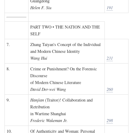
Guangdong
Helen F. Siu
191
PART TWO • THE NATION AND THE
SELF
7.
Zhang Taiyan's Concept of the Individual
and Modern Chinese Identity
Wang Hui
231
8.
Crime or Punishment? On the Forensic
Discourse
of Modern Chinese Literature
David Der-wei Wang
260
9.
Hanjian
(Traitor)! Collaboration and
Retribution
in Wartime Shanghai
Frederic Wakeman Jr.
298
10.
Of Authenticity and Woman: Personal