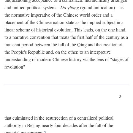
and unified political system—
Da yitong
(grand unification)—as
the normative imperative of the Chinese world order and a
placement of the Chinese nation-state as the implied subject in a
linear scheme of historical evolution. This leads, on the one hand,
to a narrative convention that treats the first half of the century as a
transient period between the fall of the Qing and the creation of
the People's Republic and, on the other, to an interpretive
understanding of modern Chinese history via the lens of "stages of
revolution"
3
that culminated in the resurrection of a centralized political
authority in Beijing nearly four decades after the fall of the
imperial government.
2