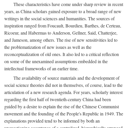
These characteristics have come under sharp review in recent
years, as China scholars gained exposure to a broad range of new
writings in the social sciences and humanities. The sources of
inspiration ranged from Foucault, Bourdieu, Barthes, de Certeau,
Ricoeur, and Habermas to Anderson, Gellner, Said, Chatterjee,
and Jameson, among others. The rise of new sensitivities led to
the problematization of new issues as well as the
reconceptualization of old ones. It also led to a critical reflection
on some of the unexamined assumptions embedded in the
intellectual frameworks of an earlier time.
The availability of source materials and the development of
social science theories did not in themselves, of course, lead to the
articulation of a new research agenda. For years, scholarly interest
regarding the first half of twentieth-century China had been
guided by a desire to explain the rise of the Chinese Communist
movement and the founding of the People's Republic in 1949. The
explanations provided tend to be informed by both an
unquestioning acceptance of a centralized, hierarchically arranged,