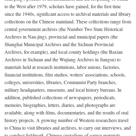
to the West after 1979, scholars have gained, for the first time
since the 1940s, significant access to archival materials and library
collections on the Chinese mainland. These collections range from
central government archives (the Number Two State Historical
Archives in Nan-jing), provincial and municipal papers (the
Shanghai Municipal Archives and the Sichuan Provincial
Archives, for example), and local county holdings (the Baxian
Archives in Sichuan and the Wujiang Archives in Jiangsu) to
materials held at research institutions, labor unions, factories,
financial institutions, film studios, writers' associations, schools,
colleges, universities, libraries, Communist Party branches,
military headquarters, museums, and local history bureaus. In
addition, published collections of newspapers, periodicals,
memoirs, biographies, letters, diaries, and photographs are
available, along with films, documentaries, and the results of oral
history projects. A growing number of Western researchers travel
to China to visit libraries and archives, to carry out interviews, and
to conduct fieldwork. Chinese custodians of source materials,