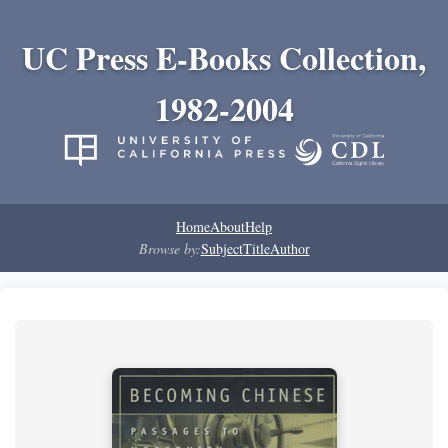
UC Press E-Books Collection,
1982-2004
Home
About
Help
Browse by:
Subject
Title
Author