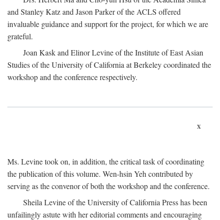
and Stanley Katz and Jason Parker of the ACLS offered
invaluable guidance and support for the project, for which we are
grateful.
Joan Kask and Elinor Levine of the Institute of East Asian
Studies of the University of California at Berkeley coordinated the
workshop and the conference respectively.
x
Ms. Levine took on, in addition, the critical task of coordinating
the publication of this volume. Wen-hsin Yeh contributed by
serving as the convenor of both the workshop and the conference.
Sheila Levine of the University of California Press has been
unfailingly astute with her editorial comments and encouraging