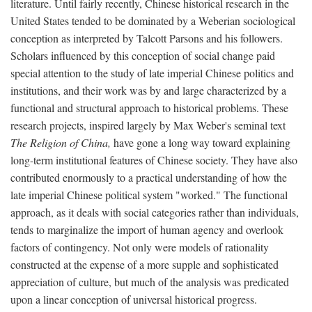
literature. Until fairly recently, Chinese historical research in the
United States tended to be dominated by a Weberian sociological
conception as interpreted by Talcott Parsons and his followers.
Scholars influenced by this conception of social change paid
special attention to the study of late imperial Chinese politics and
institutions, and their work was by and large characterized by a
functional and structural approach to historical problems. These
research projects, inspired largely by Max Weber's seminal text
The Religion of China,
have gone a long way toward explaining
long-term institutional features of Chinese society. They have also
contributed enormously to a practical understanding of how the
late imperial Chinese political system "worked." The functional
approach, as it deals with social categories rather than individuals,
tends to marginalize the import of human agency and overlook
factors of contingency. Not only were models of rationality
constructed at the expense of a more supple and sophisticated
appreciation of culture, but much of the analysis was predicated
upon a linear conception of universal historical progress.