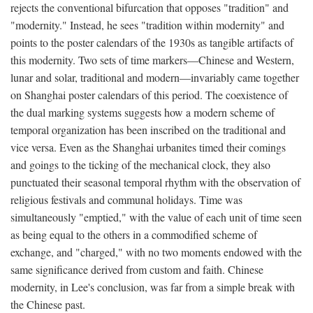
rejects the conventional bifurcation that opposes "tradition" and
"modernity." Instead, he sees "tradition within modernity" and
points to the poster calendars of the 1930s as tangible artifacts of
this modernity. Two sets of time markers—Chinese and Western,
lunar and solar, traditional and modern—invariably came together
on Shanghai poster calendars of this period. The coexistence of
the dual marking systems suggests how a modern scheme of
temporal organization has been inscribed on the traditional and
vice versa. Even as the Shanghai urbanites timed their comings
and goings to the ticking of the mechanical clock, they also
punctuated their seasonal temporal rhythm with the observation of
religious festivals and communal holidays. Time was
simultaneously "emptied," with the value of each unit of time seen
as being equal to the others in a commodified scheme of
exchange, and "charged," with no two moments endowed with the
same significance derived from custom and faith. Chinese
modernity, in Lee's conclusion, was far from a simple break with
the Chinese past.