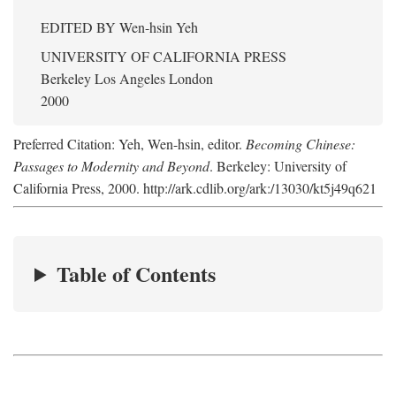
EDITED BY
Wen-hsin Yeh
UNIVERSITY OF CALIFORNIA PRESS
Berkeley Los Angeles London
2000
Preferred Citation: Yeh, Wen-hsin, editor.
Becoming Chinese:
Passages to Modernity and Beyond
. Berkeley: University of
California Press, 2000. http://ark.cdlib.org/ark:/13030/kt5j49q621
Table of Contents