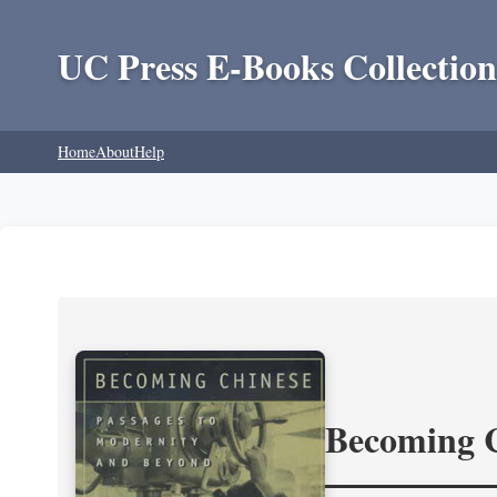
UC Press E-Books Collection
Home
About
Help
Becoming 