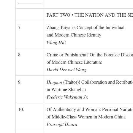
PART TWO • THE NATION AND THE S
7.
Zhang Taiyan's Concept of the Individual
and Modern Chinese Identity
Wang Hui
8.
Crime or Punishment? On the Forensic Disco
of Modern Chinese Literature
David Der-wei Wang
9.
Hanjian
(Traitor)! Collaboration and Retribut
in Wartime Shanghai
Frederic Wakeman Jr.
10.
Of Authenticity and Woman: Personal Narrati
of Middle-Class Women in Modern China
Prasenjit Duara