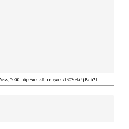
Press, 2000. http://ark.cdlib.org/ark:/13030/kt5j49q621