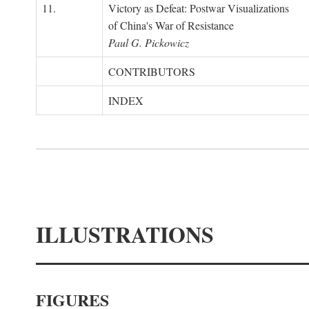
11.
Victory as Defeat: Postwar Visualizations
of China's War of Resistance
Paul G. Pickowicz
CONTRIBUTORS
INDEX
ILLUSTRATIONS
FIGURES