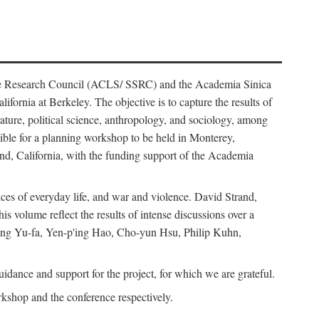
ience Research Council (ACLS/ SSRC) and the Academia Sinica
ornia at Berkeley. The objective is to capture the results of
erature, political science, anthropology, and sociology, among
ble for a planning workshop to be held in Monterey,
and, California, with the funding support of the Academia
ices of everyday life, and war and violence. David Strand,
 volume reflect the results of intense discussions over a
hang Yu-fa, Yen-p'ing Hao, Cho-yun Hsu, Philip Kuhn,
ance and support for the project, for which we are grateful.
rkshop and the conference respectively.