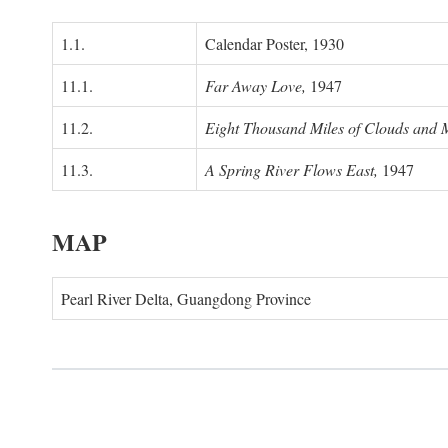
1.1.
Calendar Poster, 1930
11.1.
Far Away Love,
1947
11.2.
Eight Thousand Miles of Clouds and 
11.3.
A Spring River Flows East,
1947
MAP
Pearl River Delta, Guangdong Province