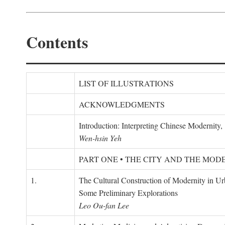
Contents
LIST OF ILLUSTRATIONS
ACKNOWLEDGMENTS
Introduction: Interpreting Chinese Modernity
Wen-hsin Yeh
PART ONE • THE CITY AND THE MOD
1.
The Cultural Construction of Modernity in U
Some Preliminary Explorations
Leo Ou-fan Lee