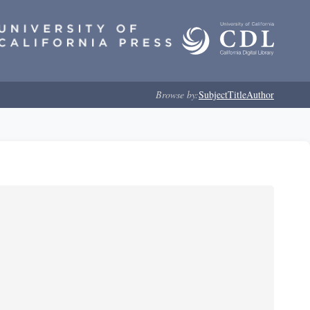
Browse by:
Subject
Title
Author