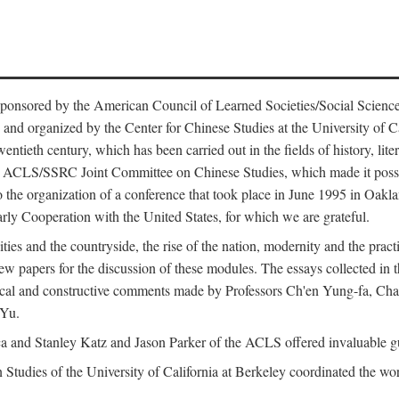
ntly sponsored by the American Council of Learned Societies/Social Sc
d organized by the Center for Chinese Studies at the University of Calif
wentieth century, which has been carried out in the fields of history, lit
the ACLS/SSRC Joint Committee on Chinese Studies, which made it possi
o the organization of a conference that took place in June 1995 in Oakl
rly Cooperation with the United States, for which we are grateful.
es and the countryside, the rise of the nation, modernity and the pract
apers for the discussion of these modules. The essays collected in this
itical and constructive comments made by Professors Ch'en Yung-fa, C
 Yu.
and Stanley Katz and Jason Parker of the ACLS offered invaluable guid
n Studies of the University of California at Berkeley coordinated the wo