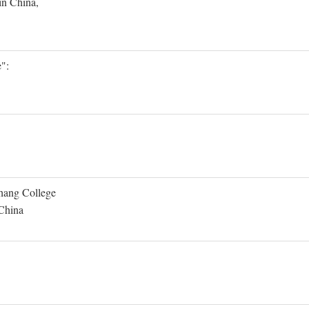
in China,
":
Shang College
 China