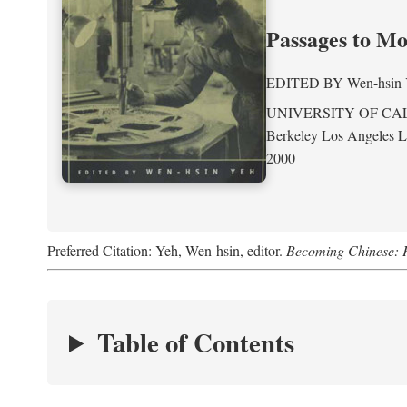
Passages to M
EDITED BY
Wen-hsin
UNIVERSITY OF CA
Berkeley Los Angeles 
2000
Preferred Citation: Yeh, Wen-hsin, editor.
Becoming Chinese: P
Table of Contents