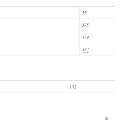
55
375
379
384
192
ix