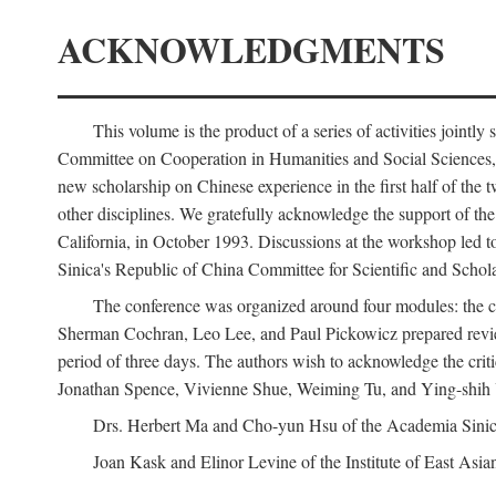
ACKNOWLEDGMENTS
This volume is the product of a series of activities joi
Committee on Cooperation in Humanities and Social Sciences, an
new scholarship on Chinese experience in the first half of the t
other disciplines. We gratefully acknowledge the support of 
California, in October 1993. Discussions at the workshop led t
Sinica's Republic of China Committee for Scientific and Schola
The conference was organized around four modules: the citi
Sherman Cochran, Leo Lee, and Paul Pickowicz prepared review p
period of three days. The authors wish to acknowledge the cr
Jonathan Spence, Vivienne Shue, Weiming Tu, and Ying-shih
Drs. Herbert Ma and Cho-yun Hsu of the Academia Sinica 
Joan Kask and Elinor Levine of the Institute of East Asia