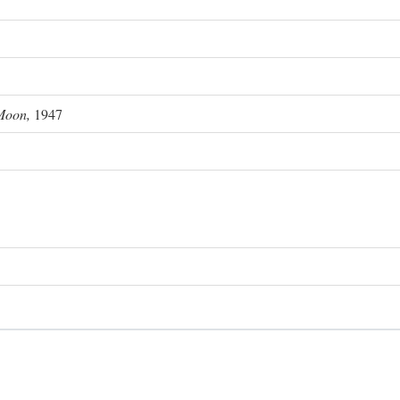
Moon,
1947