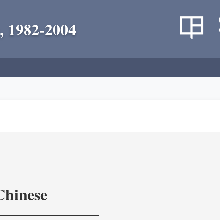
, 1982-2004
Chinese