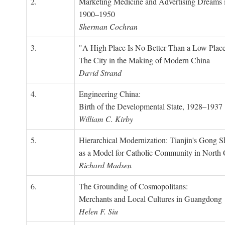
2.
Marketing Medicine and Advertising Dreams 
1900–1950
Sherman Cochran
3.
"A High Place Is No Better Than a Low Place
The City in the Making of Modern China
David Strand
4.
Engineering China:
Birth of the Developmental State, 1928–1937
William C. Kirby
5.
Hierarchical Modernization: Tianjin's Gong 
as a Model for Catholic Community in North
Richard Madsen
6.
The Grounding of Cosmopolitans:
Merchants and Local Cultures in Guangdong
Helen F. Siu