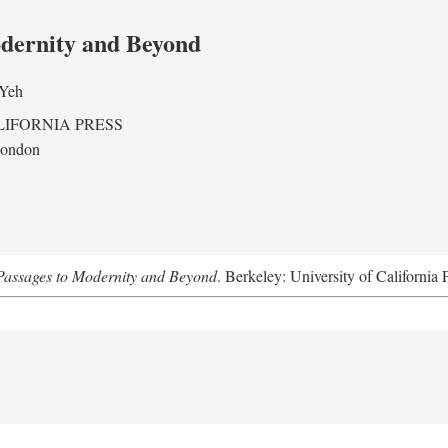
odernity and Beyond
 Yeh
LIFORNIA PRESS
London
assages to Modernity and Beyond
. Berkeley: University of California 