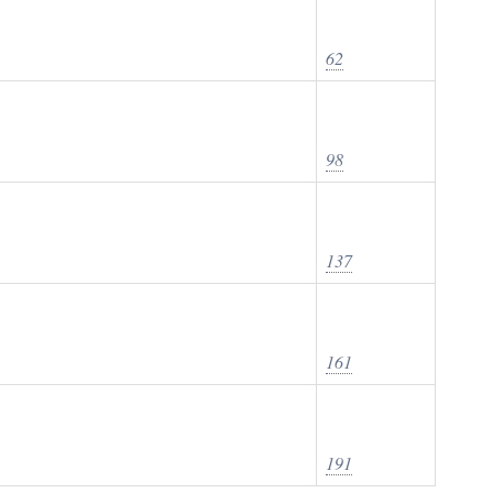
62
98
137
161
191