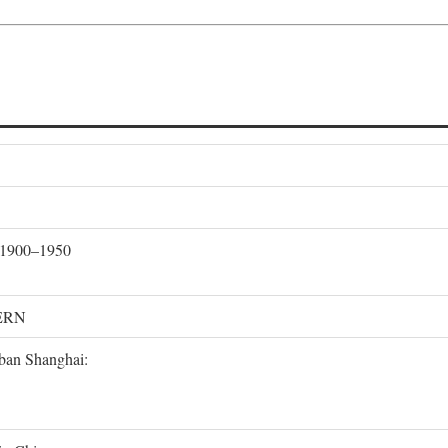
, 1900–1950
ERN
rban Shanghai: