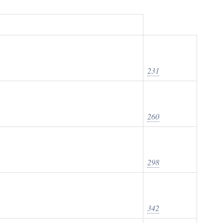
231
260
298
342