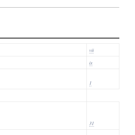
vii
ix
1
31