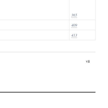
365
409
413
vii