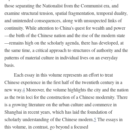
those separating the Nationalist from the Communist era, and
examine structural tension, spatial fragmentation, temporal duality,
and unintended consequences, along with unsuspected links of
continuity. While attention to China's quest for wealth and power
—the birth of the Chinese nation and the rise of the modern state
—remains high on the scholarly agenda, there has developed, at
the same time, a critical approach to structures of authority and the
patterns of material culture in individual lives on an everyday
basis.
Each essay in this volume represents an effort to treat
Chinese experience in the first half of the twentieth century in a
new way.
4
Moreover, the volume highlights the city and the nation
as the twin loci for the construction of a Chinese modernity. There
is a growing literature on the urban culture and commerce in
Shanghai in recent years, which has laid the foundation of
scholarly understanding of the Chinese modern.
5
The essays in
this volume, in contrast, go beyond a focused