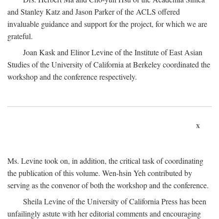
and Stanley Katz and Jason Parker of the ACLS offered
invaluable guidance and support for the project, for which we are
grateful.
Joan Kask and Elinor Levine of the Institute of East Asian
Studies of the University of California at Berkeley coordinated the
workshop and the conference respectively.
x
Ms. Levine took on, in addition, the critical task of coordinating
the publication of this volume. Wen-hsin Yeh contributed by
serving as the convenor of both the workshop and the conference.
Sheila Levine of the University of California Press has been
unfailingly astute with her editorial comments and encouraging