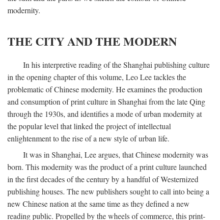
modernity.
THE CITY AND THE MODERN
In his interpretive reading of the Shanghai publishing culture
in the opening chapter of this volume, Leo Lee tackles the
problematic of Chinese modernity. He examines the production
and consumption of print culture in Shanghai from the late Qing
through the 1930s, and identifies a mode of urban modernity at
the popular level that linked the project of intellectual
enlightenment to the rise of a new style of urban life.
It was in Shanghai, Lee argues, that Chinese modernity was
born. This modernity was the product of a print culture launched
in the first decades of the century by a handful of Westernized
publishing houses. The new publishers sought to call into being a
new Chinese nation at the same time as they defined a new
reading public. Propelled by the wheels of commerce, this print-