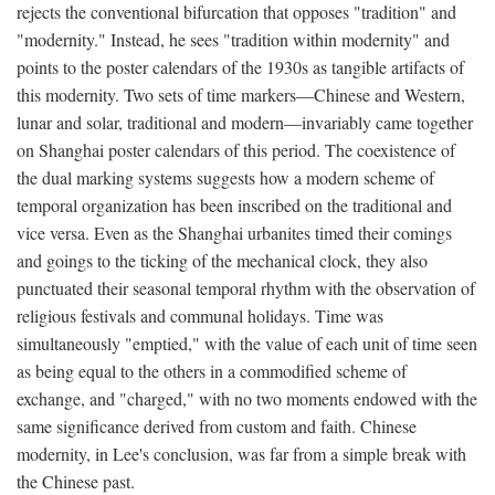
rejects the conventional bifurcation that opposes "tradition" and
"modernity." Instead, he sees "tradition within modernity" and
points to the poster calendars of the 1930s as tangible artifacts of
this modernity. Two sets of time markers—Chinese and Western,
lunar and solar, traditional and modern—invariably came together
on Shanghai poster calendars of this period. The coexistence of
the dual marking systems suggests how a modern scheme of
temporal organization has been inscribed on the traditional and
vice versa. Even as the Shanghai urbanites timed their comings
and goings to the ticking of the mechanical clock, they also
punctuated their seasonal temporal rhythm with the observation of
religious festivals and communal holidays. Time was
simultaneously "emptied," with the value of each unit of time seen
as being equal to the others in a commodified scheme of
exchange, and "charged," with no two moments endowed with the
same significance derived from custom and faith. Chinese
modernity, in Lee's conclusion, was far from a simple break with
the Chinese past.