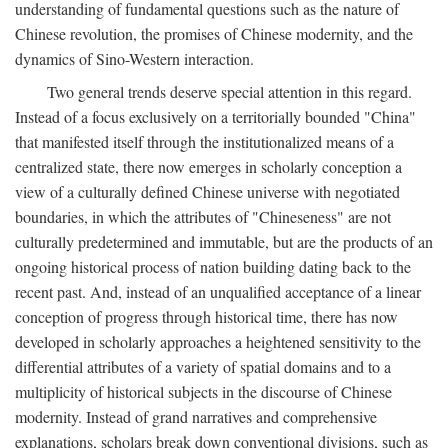
understanding of fundamental questions such as the nature of
Chinese revolution, the promises of Chinese modernity, and the
dynamics of Sino-Western interaction.
Two general trends deserve special attention in this regard.
Instead of a focus exclusively on a territorially bounded "China"
that manifested itself through the institutionalized means of a
centralized state, there now emerges in scholarly conception a
view of a culturally defined Chinese universe with negotiated
boundaries, in which the attributes of "Chineseness" are not
culturally predetermined and immutable, but are the products of an
ongoing historical process of nation building dating back to the
recent past. And, instead of an unqualified acceptance of a linear
conception of progress through historical time, there has now
developed in scholarly approaches a heightened sensitivity to the
differential attributes of a variety of spatial domains and to a
multiplicity of historical subjects in the discourse of Chinese
modernity. Instead of grand narratives and comprehensive
explanations, scholars break down conventional divisions, such as