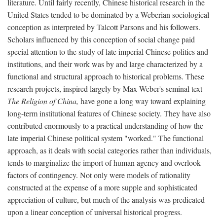
literature. Until fairly recently, Chinese historical research in the
United States tended to be dominated by a Weberian sociological
conception as interpreted by Talcott Parsons and his followers.
Scholars influenced by this conception of social change paid
special attention to the study of late imperial Chinese politics and
institutions, and their work was by and large characterized by a
functional and structural approach to historical problems. These
research projects, inspired largely by Max Weber's seminal text
The Religion of China,
have gone a long way toward explaining
long-term institutional features of Chinese society. They have also
contributed enormously to a practical understanding of how the
late imperial Chinese political system "worked." The functional
approach, as it deals with social categories rather than individuals,
tends to marginalize the import of human agency and overlook
factors of contingency. Not only were models of rationality
constructed at the expense of a more supple and sophisticated
appreciation of culture, but much of the analysis was predicated
upon a linear conception of universal historical progress.