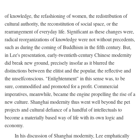
of knowledge, the refashioning of women, the redistribution of
cultural authority, the reconstitution of social space, or the
rearrangement of everyday life. Significant as these changes were,
radical reorganizations of knowledge were not without precedents,
such as during the coming of Buddhism in the fifth century. But,
in Lee's presentation, early-twentieth-century Chinese modernity
did break new ground, precisely insofar as it blurred the
distinctions between the elitist and the popular, the reflective and
the unselfconscious. "Enlightenment" in this sense was, to be
sure, commodified and promoted for a profit. Commercial
imperatives, meanwhile, became the engine propelling the rise of a
new culture. Shanghai modernity thus went well beyond the pet
projects and cultural defiance of a handful of intellectuals to
become a materially based way of life with its own logic and
economy.
In his discussion of Shanghai modernity, Lee emphatically