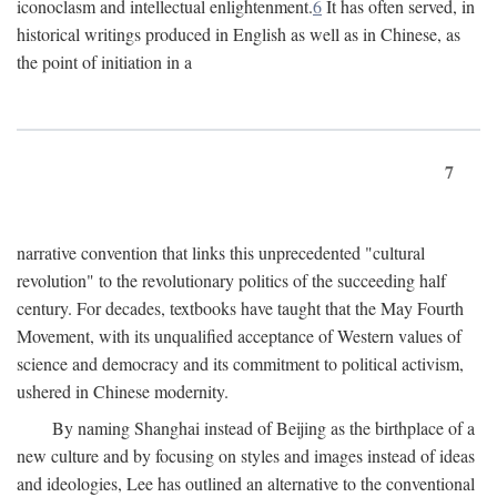
iconoclasm and intellectual enlightenment.
6
It has often served, in
historical writings produced in English as well as in Chinese, as
the point of initiation in a
7
narrative convention that links this unprecedented "cultural
revolution" to the revolutionary politics of the succeeding half
century. For decades, textbooks have taught that the May Fourth
Movement, with its unqualified acceptance of Western values of
science and democracy and its commitment to political activism,
ushered in Chinese modernity.
By naming Shanghai instead of Beijing as the birthplace of a
new culture and by focusing on styles and images instead of ideas
and ideologies, Lee has outlined an alternative to the conventional