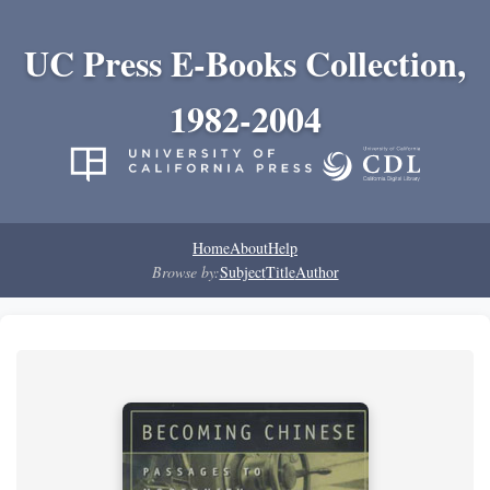
UC Press E-Books Collection,
1982-2004
Home
About
Help
Browse by:
Subject
Title
Author