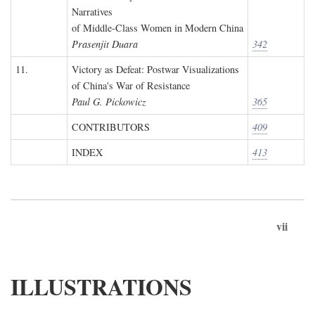
Narratives
of Middle-Class Women in Modern China
Prasenjit Duara
342
11.
Victory as Defeat: Postwar Visualizations
of China's War of Resistance
Paul G. Pickowicz
365
CONTRIBUTORS
409
INDEX
413
vii
ILLUSTRATIONS