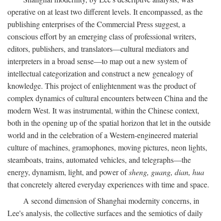
operative on at least two different levels. It encompassed, as the
publishing enterprises of the Commercial Press suggest, a
conscious effort by an emerging class of professional writers,
editors, publishers, and translators—cultural mediators and
interpreters in a broad sense—to map out a new system of
intellectual categorization and construct a new genealogy of
knowledge. This project of enlightenment was the product of
complex dynamics of cultural encounters between China and the
modern West. It was instrumental, within the Chinese context,
both in the opening up of the spatial horizon that let in the outside
world and in the celebration of a Western-engineered material
culture of machines, gramophones, moving pictures, neon lights,
steamboats, trains, automated vehicles, and telegraphs—the
energy, dynamism, light, and power of
sheng, guang, dian, hua
that concretely altered everyday experiences with time and space.
A second dimension of Shanghai modernity concerns, in
Lee's analysis, the collective surfaces and the semiotics of daily