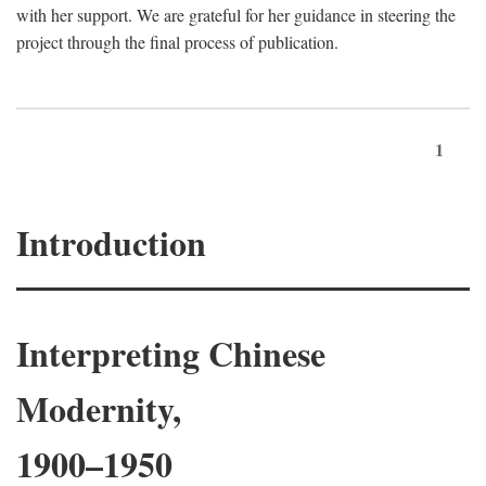
with her support. We are grateful for her guidance in steering the
project through the final process of publication.
1
Introduction
Interpreting Chinese
Modernity,
1900–1950