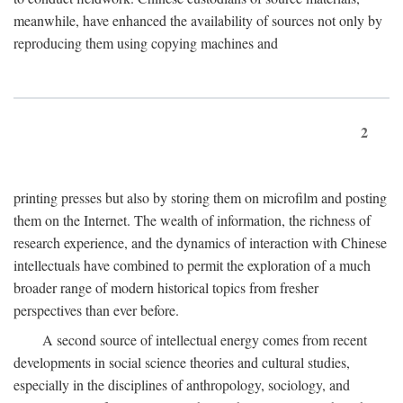
meanwhile, have enhanced the availability of sources not only by
reproducing them using copying machines and
2
printing presses but also by storing them on microfilm and posting
them on the Internet. The wealth of information, the richness of
research experience, and the dynamics of interaction with Chinese
intellectuals have combined to permit the exploration of a much
broader range of modern historical topics from fresher
perspectives than ever before.
A second source of intellectual energy comes from recent
developments in social science theories and cultural studies,
especially in the disciplines of anthropology, sociology, and