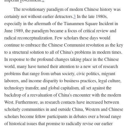
The revolutionary paradigm of modern Chinese history was
certainly not without earlier detractors.
3
In the late 1980s,
especially in the aftermath of the Tiananmen Square Incident in
June 1989, the paradigm became a focus of critical review and
radical reconceptualization. Few scholars these days would
continue to embrace the Chinese Communist revolution as the key
to a structural solution to all of China's problems in modern times.
In response to the profound changes taking place in the Chinese
world, many have turned their attention to a new set of research
problems that range from urban society, civic politics, migrant
laborers, and income disparity to business practices, legal culture,
technology transfer, and global capitalism, all set against the
backdrop of a reevaluation of China's encounter with the modern
West. Furthermore, as research contacts have increased between
scholarly communities in and outside China, Western and Chinese
scholars become fellow participants in debates over a broad range
of historical issues that promise to radically revise our earlier