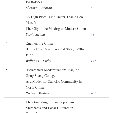
1900–1950
Sherman Cochran
62
3.
"A High Place Is No Better Than a Low
Place":
The City in the Making of Modern China
David Strand
98
4.
Engineering China:
Birth of the Developmental State, 1928–
1937
William C. Kirby
137
5.
Hierarchical Modernization: Tianjin's
Gong Shang College
as a Model for Catholic Community in
North China
Richard Madsen
161
6.
The Grounding of Cosmopolitans:
Merchants and Local Cultures in