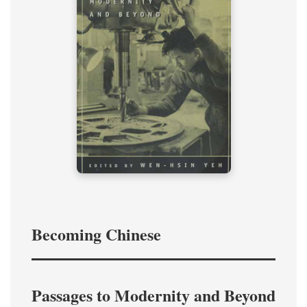
Becoming Chinese
Passages to Modernity and Beyond