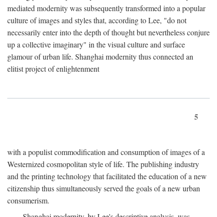
mediated modernity was subsequently transformed into a popular
culture of images and styles that, according to Lee, "do not
necessarily enter into the depth of thought but nevertheless conjure
up a collective imaginary" in the visual culture and surface
glamour of urban life. Shanghai modernity thus connected an
elitist project of enlightenment
5
with a populist commodification and consumption of images of a
Westernized cosmopolitan style of life. The publishing industry
and the printing technology that facilitated the education of a new
citizenship thus simultaneously served the goals of a new urban
consumerism.
Shanghai modernity, by Lee's descriptive analysis, was