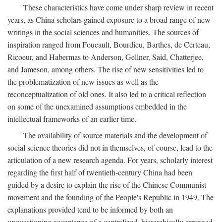
These characteristics have come under sharp review in recent
years, as China scholars gained exposure to a broad range of new
writings in the social sciences and humanities. The sources of
inspiration ranged from Foucault, Bourdieu, Barthes, de Certeau,
Ricoeur, and Habermas to Anderson, Gellner, Said, Chatterjee,
and Jameson, among others. The rise of new sensitivities led to
the problematization of new issues as well as the
reconceptualization of old ones. It also led to a critical reflection
on some of the unexamined assumptions embedded in the
intellectual frameworks of an earlier time.
The availability of source materials and the development of
social science theories did not in themselves, of course, lead to the
articulation of a new research agenda. For years, scholarly interest
regarding the first half of twentieth-century China had been
guided by a desire to explain the rise of the Chinese Communist
movement and the founding of the People's Republic in 1949. The
explanations provided tend to be informed by both an
unquestioning acceptance of a centralized, hierarchically arranged,