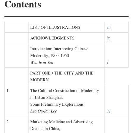
Contents
LIST OF ILLUSTRATIONS
vii
ACKNOWLEDGMENTS
ix
Introduction: Interpreting Chinese
Modernity, 1900–1950
Wen-hsin Yeh
1
PART ONE • THE CITY AND THE
MODERN
1.
The Cultural Construction of Modernity
in Urban Shanghai:
Some Preliminary Explorations
Leo Ou-fan Lee
31
2.
Marketing Medicine and Advertising
Dreams in China,