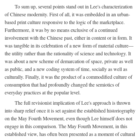
To sum up, several points stand out in Lee's characterization
of Chinese modernity. First of all, it was embedded in an urban-
based print culture responsive to the logic of the marketplace.
Furthermore, it was by no means exclusive of a continued
involvement with the Chinese past, either in content or in form. It
was tangible in its celebration of a new form of material culture—
the utility rather than the rationality of science and technology. It
was about a new scheme of demarcation of space, private as well
as public, and a new coding system of time, socially as well as
culturally. Finally, it was the product of a commodified culture of
consumption that had profoundly changed the semiotics of
everyday practices at the popular level.
The full revisionist implication of Lee's approach is thrown
into sharp relief once it is set against the established historiography
on the May Fourth Movement, even though Lee himself does not
engage in this comparison. The May Fourth Movement, in this
established view, has often been presented as a moment of cultural