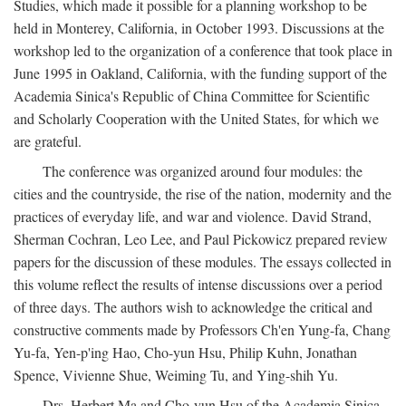
Studies, which made it possible for a planning workshop to be
held in Monterey, California, in October 1993. Discussions at the
workshop led to the organization of a conference that took place in
June 1995 in Oakland, California, with the funding support of the
Academia Sinica's Republic of China Committee for Scientific
and Scholarly Cooperation with the United States, for which we
are grateful.
The conference was organized around four modules: the
cities and the countryside, the rise of the nation, modernity and the
practices of everyday life, and war and violence. David Strand,
Sherman Cochran, Leo Lee, and Paul Pickowicz prepared review
papers for the discussion of these modules. The essays collected in
this volume reflect the results of intense discussions over a period
of three days. The authors wish to acknowledge the critical and
constructive comments made by Professors Ch'en Yung-fa, Chang
Yu-fa, Yen-p'ing Hao, Cho-yun Hsu, Philip Kuhn, Jonathan
Spence, Vivienne Shue, Weiming Tu, and Ying-shih Yu.
Drs. Herbert Ma and Cho-yun Hsu of the Academia Sinica