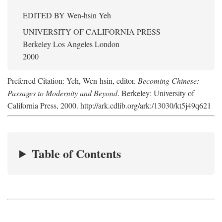
EDITED BY
Wen-hsin Yeh
UNIVERSITY OF CALIFORNIA PRESS
Berkeley Los Angeles London
2000
Preferred Citation: Yeh, Wen-hsin, editor.
Becoming Chinese:
Passages to Modernity and Beyond
. Berkeley: University of
California Press, 2000. http://ark.cdlib.org/ark:/13030/kt5j49q621
Table of Contents