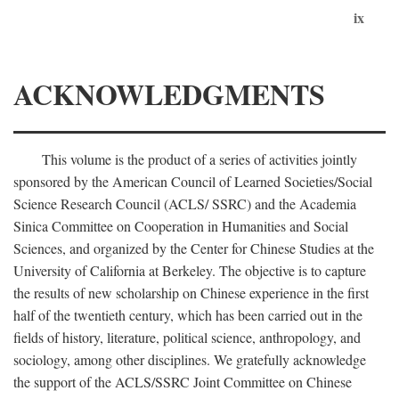
ix
ACKNOWLEDGMENTS
This volume is the product of a series of activities jointly
sponsored by the American Council of Learned Societies/Social
Science Research Council (ACLS/ SSRC) and the Academia
Sinica Committee on Cooperation in Humanities and Social
Sciences, and organized by the Center for Chinese Studies at the
University of California at Berkeley. The objective is to capture
the results of new scholarship on Chinese experience in the first
half of the twentieth century, which has been carried out in the
fields of history, literature, political science, anthropology, and
sociology, among other disciplines. We gratefully acknowledge
the support of the ACLS/SSRC Joint Committee on Chinese