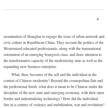
4
examination of Shanghai to engage the issue of urban network and
civic culture in Republican China. They recount the politics of the
Westernized educated professionals, along with the transnational
orientation of an emerging bourgeois class, and draw attention to
the transformative capacity of the modernizing state as well as the
expanding new business enterprise.
What, then, becomes of the self and the individual in the
context of Chinese modernity? Beyond the cosmopolitan flair and
the professional finish, what does it mean to be Chinese under the
discipline of the new state and emerging economy, with their open
border and industrializing technology? How did the individual
fare in a century of violence and mobilization, war and revolution?