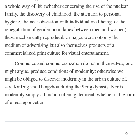
a whole way of life (whether concerning the rise of the nuclear
family, the discovery of childhood, the attention to personal
hygiene, the near obsession with individual well-being, or the
renegotiation of gender boundaries between men and women),
these mechanically reproducible images were not only the
medium of advertising but also themselves products of a
commercialized print culture for visual entertainment.
Commerce and commercialization do not in themselves, one
might argue, produce conditions of modernity; otherwise we
might be obliged to discover modernity in the urban culture of,
say, Kaifeng and Hangzhou during the Song dynasty. Nor is
modernity simply a function of enlightenment, whether in the form
of a recategorization
6