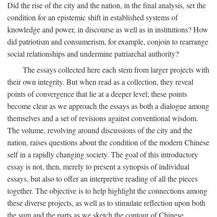
Did the rise of the city and the nation, in the final analysis, set the
condition for an epistemic shift in established systems of
knowledge and power, in discourse as well as in institutions? How
did patriotism and consumerism, for example, conjoin to rearrange
social relationships and undermine patriarchal authority?
The essays collected here each stem from larger projects with
their own integrity. But when read as a collection, they reveal
points of convergence that lie at a deeper level; these points
become clear as we approach the essays as both a dialogue among
themselves and a set of revisions against conventional wisdom.
The volume, revolving around discussions of the city and the
nation, raises questions about the condition of the modern Chinese
self in a rapidly changing society. The goal of this introductory
essay is not, then, merely to present a synopsis of individual
essays, but also to offer an interpretive reading of all the pieces
together. The objective is to help highlight the connections among
these diverse projects, as well as to stimulate reflection upon both
the sum and the parts as we sketch the contour of Chinese