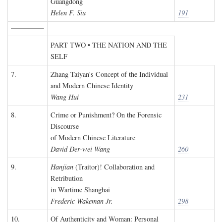
Guangdong
Helen F. Siu
191
PART TWO • THE NATION AND THE
SELF
7.
Zhang Taiyan's Concept of the Individual
and Modern Chinese Identity
Wang Hui
231
8.
Crime or Punishment? On the Forensic
Discourse
of Modern Chinese Literature
David Der-wei Wang
260
9.
Hanjian
(Traitor)! Collaboration and
Retribution
in Wartime Shanghai
Frederic Wakeman Jr.
298
10.
Of Authenticity and Woman: Personal