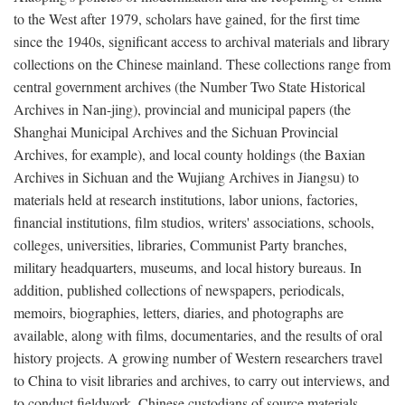
to the West after 1979, scholars have gained, for the first time
since the 1940s, significant access to archival materials and library
collections on the Chinese mainland. These collections range from
central government archives (the Number Two State Historical
Archives in Nan-jing), provincial and municipal papers (the
Shanghai Municipal Archives and the Sichuan Provincial
Archives, for example), and local county holdings (the Baxian
Archives in Sichuan and the Wujiang Archives in Jiangsu) to
materials held at research institutions, labor unions, factories,
financial institutions, film studios, writers' associations, schools,
colleges, universities, libraries, Communist Party branches,
military headquarters, museums, and local history bureaus. In
addition, published collections of newspapers, periodicals,
memoirs, biographies, letters, diaries, and photographs are
available, along with films, documentaries, and the results of oral
history projects. A growing number of Western researchers travel
to China to visit libraries and archives, to carry out interviews, and
to conduct fieldwork. Chinese custodians of source materials,