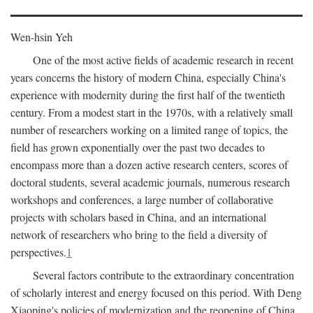
Wen-hsin Yeh
One of the most active fields of academic research in recent
years concerns the history of modern China, especially China's
experience with modernity during the first half of the twentieth
century. From a modest start in the 1970s, with a relatively small
number of researchers working on a limited range of topics, the
field has grown exponentially over the past two decades to
encompass more than a dozen active research centers, scores of
doctoral students, several academic journals, numerous research
workshops and conferences, a large number of collaborative
projects with scholars based in China, and an international
network of researchers who bring to the field a diversity of
perspectives.
1
Several factors contribute to the extraordinary concentration
of scholarly interest and energy focused on this period. With Deng
Xiaoping's policies of modernization and the reopening of China