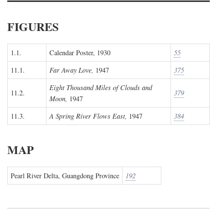
FIGURES
1.1.
Calendar Poster, 1930
55
11.1.
Far Away Love,
1947
375
Eight Thousand Miles of Clouds and
11.2.
379
Moon,
1947
11.3.
A Spring River Flows East,
1947
384
MAP
Pearl River Delta, Guangdong Province
192