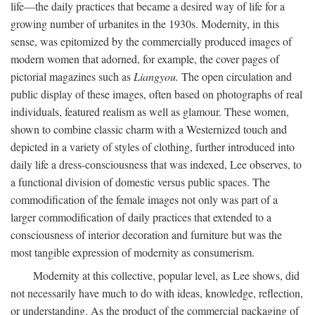
life—the daily practices that became a desired way of life for a
growing number of urbanites in the 1930s. Modernity, in this
sense, was epitomized by the commercially produced images of
modern women that adorned, for example, the cover pages of
pictorial magazines such as
Liangyou.
The open circulation and
public display of these images, often based on photographs of real
individuals, featured realism as well as glamour. These women,
shown to combine classic charm with a Westernized touch and
depicted in a variety of styles of clothing, further introduced into
daily life a dress-consciousness that was indexed, Lee observes, to
a functional division of domestic versus public spaces. The
commodification of the female images not only was part of a
larger commodification of daily practices that extended to a
consciousness of interior decoration and furniture but was the
most tangible expression of modernity as consumerism.
Modernity at this collective, popular level, as Lee shows, did
not necessarily have much to do with ideas, knowledge, reflection,
or understanding. As the product of the commercial packaging of