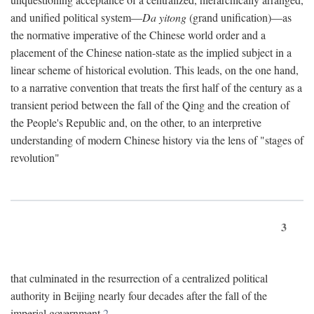
and unified political system—
Da yitong
(grand unification)—as
the normative imperative of the Chinese world order and a
placement of the Chinese nation-state as the implied subject in a
linear scheme of historical evolution. This leads, on the one hand,
to a narrative convention that treats the first half of the century as a
transient period between the fall of the Qing and the creation of
the People's Republic and, on the other, to an interpretive
understanding of modern Chinese history via the lens of "stages of
revolution"
3
that culminated in the resurrection of a centralized political
authority in Beijing nearly four decades after the fall of the
imperial government.
2