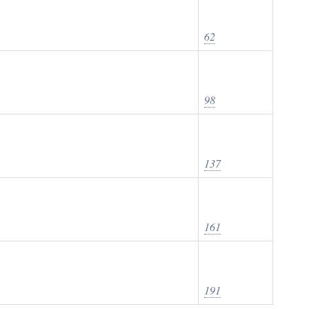
62
98
137
161
191