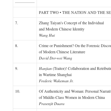
PART TWO • THE NATION AND THE S
7.
Zhang Taiyan's Concept of the Individual
and Modern Chinese Identity
Wang Hui
8.
Crime or Punishment? On the Forensic Disco
of Modern Chinese Literature
David Der-wei Wang
9.
Hanjian
(Traitor)! Collaboration and Retribut
in Wartime Shanghai
Frederic Wakeman Jr.
10.
Of Authenticity and Woman: Personal Narrati
of Middle-Class Women in Modern China
Prasenjit Duara