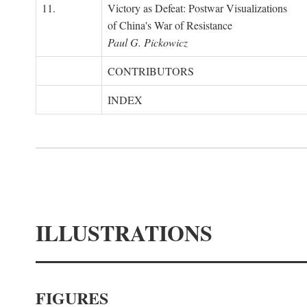
11.
Victory as Defeat: Postwar Visualizations
of China's War of Resistance
Paul G. Pickowicz
CONTRIBUTORS
INDEX
ILLUSTRATIONS
FIGURES