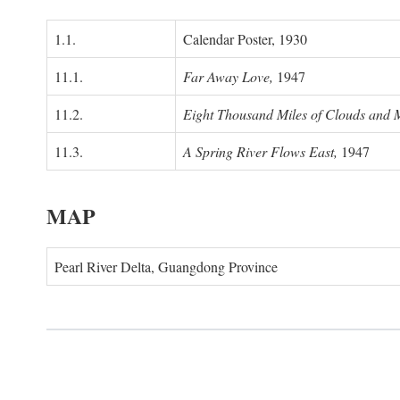
1.1.
Calendar Poster, 1930
11.1.
Far Away Love,
1947
11.2.
Eight Thousand Miles of Clouds and 
11.3.
A Spring River Flows East,
1947
MAP
Pearl River Delta, Guangdong Province