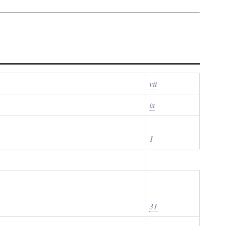
vii
ix
1
31