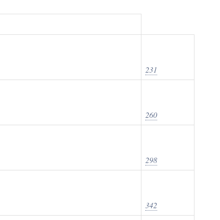
231
260
298
342