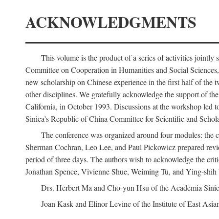
ACKNOWLEDGMENTS
This volume is the product of a series of activities joi
Committee on Cooperation in Humanities and Social Sciences, an
new scholarship on Chinese experience in the first half of the t
other disciplines. We gratefully acknowledge the support of 
California, in October 1993. Discussions at the workshop led t
Sinica's Republic of China Committee for Scientific and Schola
The conference was organized around four modules: the citi
Sherman Cochran, Leo Lee, and Paul Pickowicz prepared review p
period of three days. The authors wish to acknowledge the cr
Jonathan Spence, Vivienne Shue, Weiming Tu, and Ying-shih
Drs. Herbert Ma and Cho-yun Hsu of the Academia Sinica 
Joan Kask and Elinor Levine of the Institute of East Asia