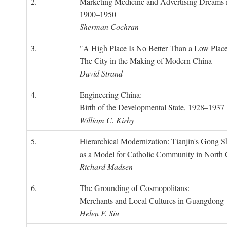
2.
Marketing Medicine and Advertising Dreams 
1900–1950
Sherman Cochran
3.
"A High Place Is No Better Than a Low Place
The City in the Making of Modern China
David Strand
4.
Engineering China:
Birth of the Developmental State, 1928–1937
William C. Kirby
5.
Hierarchical Modernization: Tianjin's Gong 
as a Model for Catholic Community in North
Richard Madsen
6.
The Grounding of Cosmopolitans:
Merchants and Local Cultures in Guangdong
Helen F. Siu