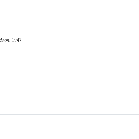
Moon,
1947