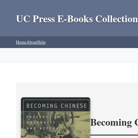
UC Press E-Books Collection
Home
About
Help
Becoming 