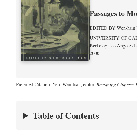
Passages to M
EDITED BY
Wen-hsin
UNIVERSITY OF CA
Berkeley Los Angeles 
2000
Preferred Citation: Yeh, Wen-hsin, editor.
Becoming Chinese: P
Table of Contents