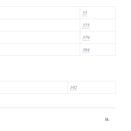
55
375
379
384
192
ix