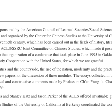
ntly sponsored by the American Council of Learned Societies/Social Sc
d organized by the Center for Chinese Studies at the University of Calif
wentieth century, which has been carried out in the fields of history, lit
the ACLS/SSRC Joint Committee on Chinese Studies, which made it possi
o the organization of a conference that took place in June 1995 in Oakl
rly Cooperation with the United States, for which we are grateful.
es and the countryside, the rise of the nation, modernity and the pract
apers for the discussion of these modules. The essays collected in this
itical and constructive comments made by Professors Ch'en Yung-fa, C
 Yu.
and Stanley Katz and Jason Parker of the ACLS offered invaluable guid
n Studies of the University of California at Berkeley coordinated the wo