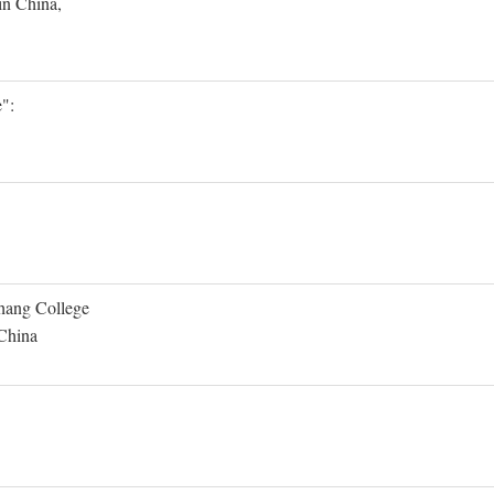
in China,
":
Shang College
 China