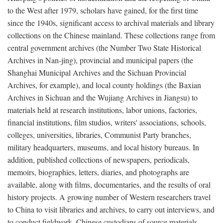
to the West after 1979, scholars have gained, for the first time
since the 1940s, significant access to archival materials and library
collections on the Chinese mainland. These collections range from
central government archives (the Number Two State Historical
Archives in Nan-jing), provincial and municipal papers (the
Shanghai Municipal Archives and the Sichuan Provincial
Archives, for example), and local county holdings (the Baxian
Archives in Sichuan and the Wujiang Archives in Jiangsu) to
materials held at research institutions, labor unions, factories,
financial institutions, film studios, writers' associations, schools,
colleges, universities, libraries, Communist Party branches,
military headquarters, museums, and local history bureaus. In
addition, published collections of newspapers, periodicals,
memoirs, biographies, letters, diaries, and photographs are
available, along with films, documentaries, and the results of oral
history projects. A growing number of Western researchers travel
to China to visit libraries and archives, to carry out interviews, and
to conduct fieldwork. Chinese custodians of source materials,