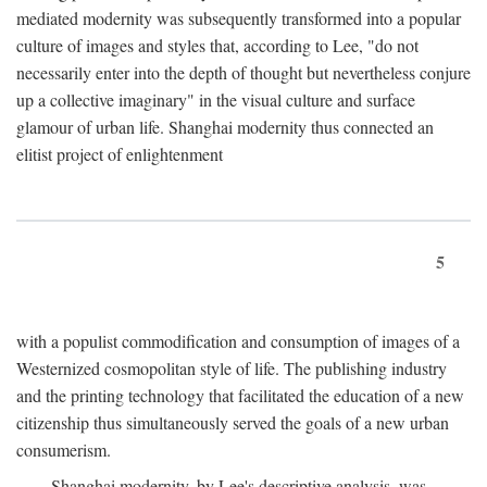
mediated modernity was subsequently transformed into a popular
culture of images and styles that, according to Lee, "do not
necessarily enter into the depth of thought but nevertheless conjure
up a collective imaginary" in the visual culture and surface
glamour of urban life. Shanghai modernity thus connected an
elitist project of enlightenment
5
with a populist commodification and consumption of images of a
Westernized cosmopolitan style of life. The publishing industry
and the printing technology that facilitated the education of a new
citizenship thus simultaneously served the goals of a new urban
consumerism.
Shanghai modernity, by Lee's descriptive analysis, was