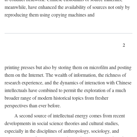
meanwhile, have enhanced the availability of sources not only by
reproducing them using copying machines and
2
printing presses but also by storing them on microfilm and posting
them on the Internet. The wealth of information, the richness of
research experience, and the dynamics of interaction with Chinese
intellectuals have combined to permit the exploration of a much
broader range of modern historical topics from fresher
perspectives than ever before.
A second source of intellectual energy comes from recent
developments in social science theories and cultural studies,
especially in the disciplines of anthropology, sociology, and