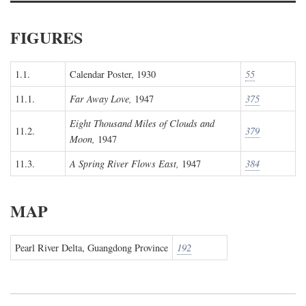
FIGURES
1.1.
Calendar Poster, 1930
55
11.1.
Far Away Love,
1947
375
Eight Thousand Miles of Clouds and
11.2.
379
Moon,
1947
11.3.
A Spring River Flows East,
1947
384
MAP
Pearl River Delta, Guangdong Province
192