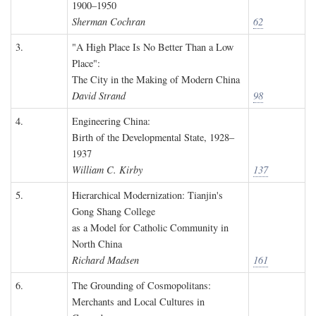
1900–1950
Sherman Cochran
62
3.
"A High Place Is No Better Than a Low
Place":
The City in the Making of Modern China
David Strand
98
4.
Engineering China:
Birth of the Developmental State, 1928–
1937
William C. Kirby
137
5.
Hierarchical Modernization: Tianjin's
Gong Shang College
as a Model for Catholic Community in
North China
Richard Madsen
161
6.
The Grounding of Cosmopolitans:
Merchants and Local Cultures in