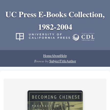
UC Press E-Books Collection,
1982-2004
Home
About
Help
Browse by:
Subject
Title
Author