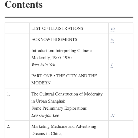
Contents
LIST OF ILLUSTRATIONS
vii
ACKNOWLEDGMENTS
ix
Introduction: Interpreting Chinese
Modernity, 1900–1950
Wen-hsin Yeh
1
PART ONE • THE CITY AND THE
MODERN
1.
The Cultural Construction of Modernity
in Urban Shanghai:
Some Preliminary Explorations
Leo Ou-fan Lee
31
2.
Marketing Medicine and Advertising
Dreams in China,