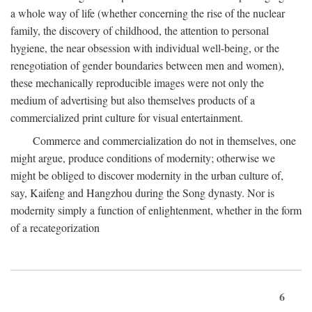
a whole way of life (whether concerning the rise of the nuclear
family, the discovery of childhood, the attention to personal
hygiene, the near obsession with individual well-being, or the
renegotiation of gender boundaries between men and women),
these mechanically reproducible images were not only the
medium of advertising but also themselves products of a
commercialized print culture for visual entertainment.
Commerce and commercialization do not in themselves, one
might argue, produce conditions of modernity; otherwise we
might be obliged to discover modernity in the urban culture of,
say, Kaifeng and Hangzhou during the Song dynasty. Nor is
modernity simply a function of enlightenment, whether in the form
of a recategorization
6