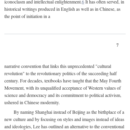
iconoclasm and intellectual enlightenment.
6
It has often served, in
historical writings produced in English as well as in Chinese, as
the point of initiation in a
7
narrative convention that links this unprecedented "cultural
revolution" to the revolutionary politics of the succeeding half
century. For decades, textbooks have taught that the May Fourth
Movement, with its unqualified acceptance of Western values of
science and democracy and its commitment to political activism,
ushered in Chinese modernity.
By naming Shanghai instead of Beijing as the birthplace of a
new culture and by focusing on styles and images instead of ideas
and ideologies, Lee has outlined an alternative to the conventional