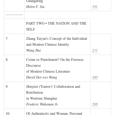
Guangdong
Helen F. Siu
191
PART TWO • THE NATION AND THE
SELF
7.
Zhang Taiyan's Concept of the Individual
and Modern Chinese Identity
Wang Hui
231
8.
Crime or Punishment? On the Forensic
Discourse
of Modern Chinese Literature
David Der-wei Wang
260
9.
Hanjian
(Traitor)! Collaboration and
Retribution
in Wartime Shanghai
Frederic Wakeman Jr.
298
10.
Of Authenticity and Woman: Personal