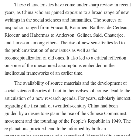
These characteristics have come under sharp review in recent
years, as China scholars gained exposure to a broad range of new
writings in the social sciences and humanities. The sources of
inspiration ranged from Foucault, Bourdieu, Barthes, de Certeau,
Ricoeur, and Habermas to Anderson, Gellner, Said, Chatterjee,
and Jameson, among others. The rise of new sensitivities led to
the problematization of new issues as well as the
reconceptualization of old ones. It also led to a critical reflection
on some of the unexamined assumptions embedded in the
intellectual frameworks of an earlier time.
The availability of source materials and the development of
social science theories did not in themselves, of course, lead to the
articulation of a new research agenda. For years, scholarly interest
regarding the first half of twentieth-century China had been
guided by a desire to explain the rise of the Chinese Communist
movement and the founding of the People's Republic in 1949. The
explanations provided tend to be informed by both an
unquestioning acceptance of a centralized, hierarchically arranged,