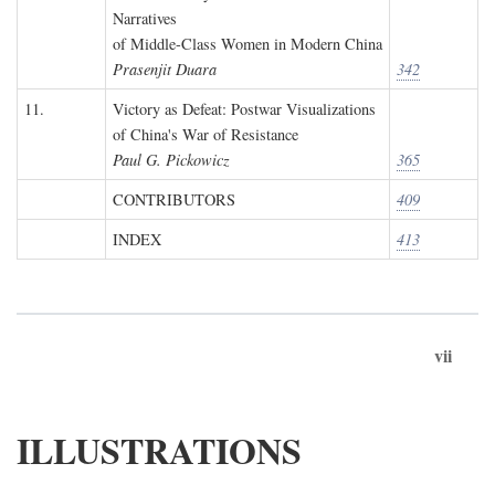
Narratives
of Middle-Class Women in Modern China
Prasenjit Duara
342
11.
Victory as Defeat: Postwar Visualizations
of China's War of Resistance
Paul G. Pickowicz
365
CONTRIBUTORS
409
INDEX
413
vii
ILLUSTRATIONS