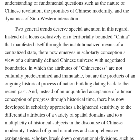
understanding of fundamental questions such as the nature of
Chinese revolution, the promises of Chinese modernity, and the
dynamics of Sino-Western interaction.
Two general trends deserve special attention in this regard.
Instead of a focus exclusively on a territorially bounded "China"
that manifested itself through the institutionalized means of a
centralized state, there now emerges in scholarly conception a
view of a culturally defined Chinese universe with negotiated
boundaries, in which the attributes of "Chineseness" are not
culturally predetermined and immutable, but are the products of an
ongoing historical process of nation building dating back to the
recent past. And, instead of an unqualified acceptance of a linear
conception of progress through historical time, there has now
developed in scholarly approaches a heightened sensitivity to the
differential attributes of a variety of spatial domains and to a
multiplicity of historical subjects in the discourse of Chinese
modernity. Instead of grand narratives and comprehensive
explanations, scholars break down conventional divisions, such as