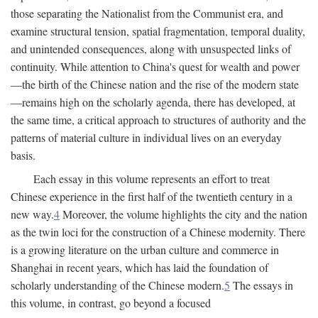
those separating the Nationalist from the Communist era, and
examine structural tension, spatial fragmentation, temporal duality,
and unintended consequences, along with unsuspected links of
continuity. While attention to China's quest for wealth and power
—the birth of the Chinese nation and the rise of the modern state
—remains high on the scholarly agenda, there has developed, at
the same time, a critical approach to structures of authority and the
patterns of material culture in individual lives on an everyday
basis.
Each essay in this volume represents an effort to treat
Chinese experience in the first half of the twentieth century in a
new way.
4
Moreover, the volume highlights the city and the nation
as the twin loci for the construction of a Chinese modernity. There
is a growing literature on the urban culture and commerce in
Shanghai in recent years, which has laid the foundation of
scholarly understanding of the Chinese modern.
5
The essays in
this volume, in contrast, go beyond a focused