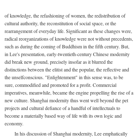
of knowledge, the refashioning of women, the redistribution of
cultural authority, the reconstitution of social space, or the
rearrangement of everyday life. Significant as these changes were,
radical reorganizations of knowledge were not without precedents,
such as during the coming of Buddhism in the fifth century. But,
in Lee's presentation, early-twentieth-century Chinese modernity
did break new ground, precisely insofar as it blurred the
distinctions between the elitist and the popular, the reflective and
the unselfconscious. "Enlightenment" in this sense was, to be
sure, commodified and promoted for a profit. Commercial
imperatives, meanwhile, became the engine propelling the rise of a
new culture. Shanghai modernity thus went well beyond the pet
projects and cultural defiance of a handful of intellectuals to
become a materially based way of life with its own logic and
economy.
In his discussion of Shanghai modernity, Lee emphatically