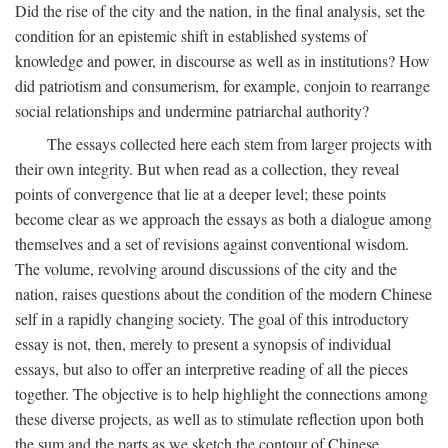
Did the rise of the city and the nation, in the final analysis, set the
condition for an epistemic shift in established systems of
knowledge and power, in discourse as well as in institutions? How
did patriotism and consumerism, for example, conjoin to rearrange
social relationships and undermine patriarchal authority?
The essays collected here each stem from larger projects with
their own integrity. But when read as a collection, they reveal
points of convergence that lie at a deeper level; these points
become clear as we approach the essays as both a dialogue among
themselves and a set of revisions against conventional wisdom.
The volume, revolving around discussions of the city and the
nation, raises questions about the condition of the modern Chinese
self in a rapidly changing society. The goal of this introductory
essay is not, then, merely to present a synopsis of individual
essays, but also to offer an interpretive reading of all the pieces
together. The objective is to help highlight the connections among
these diverse projects, as well as to stimulate reflection upon both
the sum and the parts as we sketch the contour of Chinese