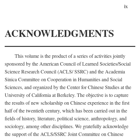
ix
ACKNOWLEDGMENTS
This volume is the product of a series of activities jointly
sponsored by the American Council of Learned Societies/Social
Science Research Council (ACLS/ SSRC) and the Academia
Sinica Committee on Cooperation in Humanities and Social
Sciences, and organized by the Center for Chinese Studies at the
University of California at Berkeley. The objective is to capture
the results of new scholarship on Chinese experience in the first
half of the twentieth century, which has been carried out in the
fields of history, literature, political science, anthropology, and
sociology, among other disciplines. We gratefully acknowledge
the support of the ACLS/SSRC Joint Committee on Chinese