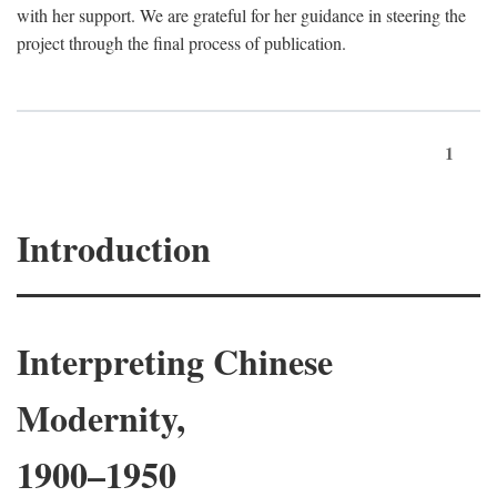
with her support. We are grateful for her guidance in steering the
project through the final process of publication.
1
Introduction
Interpreting Chinese
Modernity,
1900–1950