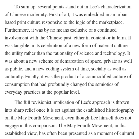
To sum up, several points stand out in Lee's characterization
of Chinese modernity. First of all, it was embedded in an urban-
based print culture responsive to the logic of the marketplace.
Furthermore, it was by no means exclusive of a continued
involvement with the Chinese past, either in content or in form. It
was tangible in its celebration of a new form of material culture—
the utility rather than the rationality of science and technology. It
was about a new scheme of demarcation of space, private as well
as public, and a new coding system of time, socially as well as
culturally. Finally, it was the product of a commodified culture of
consumption that had profoundly changed the semiotics of
everyday practices at the popular level.
The full revisionist implication of Lee's approach is thrown
into sharp relief once it is set against the established historiography
on the May Fourth Movement, even though Lee himself does not
engage in this comparison. The May Fourth Movement, in this
established view, has often been presented as a moment of cultural