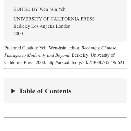
EDITED BY
Wen-hsin Yeh
UNIVERSITY OF CALIFORNIA PRESS
Berkeley Los Angeles London
2000
Preferred Citation: Yeh, Wen-hsin, editor.
Becoming Chinese:
Passages to Modernity and Beyond
. Berkeley: University of
California Press, 2000. http://ark.cdlib.org/ark:/13030/kt5j49q621
Table of Contents