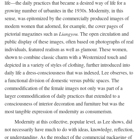
life—the daily practices that became a desired way of life for a
growing number of urbanites in the 1930s. Modernity, in this
sense, was epitomized by the commercially produced images of
modern women that adorned, for example, the cover pages of
pictorial magazines such as
Liangyou.
The open circulation and
public display of these images, often based on photographs of real
individuals, featured realism as well as glamour. These women,
shown to combine classic charm with a Westernized touch and
depicted in a variety of styles of clothing, further introduced into
daily life a dress-consciousness that was indexed, Lee observes, to
a functional division of domestic versus public spaces. The
commodification of the female images not only was part of a
larger commodification of daily practices that extended to a
consciousness of interior decoration and furniture but was the
most tangible expression of modernity as consumerism.
Modernity at this collective, popular level, as Lee shows, did
not necessarily have much to do with ideas, knowledge, reflection,
or understanding. As the product of the commercial packaging of