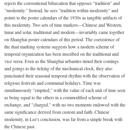
rejects the conventional bifurcation that opposes "tradition" and
"modernity." Instead, he sees "tradition within modernity" and
points to the poster calendars of the 1930s as tangible artifacts of
this modernity. Two sets of time markers—Chinese and Western,
lunar and solar, traditional and modern—invariably came together
on Shanghai poster calendars of this period. The coexistence of
the dual marking systems suggests how a modern scheme of
temporal organization has been inscribed on the traditional and
vice versa. Even as the Shanghai urbanites timed their comings
and goings to the ticking of the mechanical clock, they also
punctuated their seasonal temporal rhythm with the observation of
religious festivals and communal holidays. Time was
simultaneously "emptied," with the value of each unit of time seen
as being equal to the others in a commodified scheme of
exchange, and "charged," with no two moments endowed with the
same significance derived from custom and faith. Chinese
modernity, in Lee's conclusion, was far from a simple break with
the Chinese past.