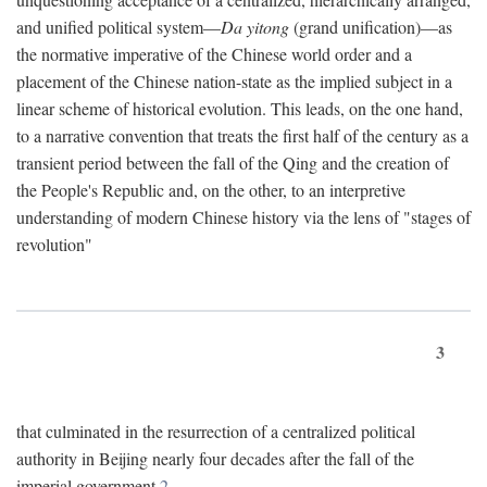
and unified political system—
Da yitong
(grand unification)—as
the normative imperative of the Chinese world order and a
placement of the Chinese nation-state as the implied subject in a
linear scheme of historical evolution. This leads, on the one hand,
to a narrative convention that treats the first half of the century as a
transient period between the fall of the Qing and the creation of
the People's Republic and, on the other, to an interpretive
understanding of modern Chinese history via the lens of "stages of
revolution"
3
that culminated in the resurrection of a centralized political
authority in Beijing nearly four decades after the fall of the
imperial government.
2