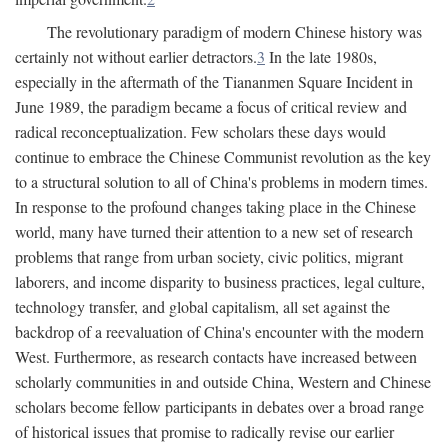
The revolutionary paradigm of modern Chinese history was
certainly not without earlier detractors.
3
In the late 1980s,
especially in the aftermath of the Tiananmen Square Incident in
June 1989, the paradigm became a focus of critical review and
radical reconceptualization. Few scholars these days would
continue to embrace the Chinese Communist revolution as the key
to a structural solution to all of China's problems in modern times.
In response to the profound changes taking place in the Chinese
world, many have turned their attention to a new set of research
problems that range from urban society, civic politics, migrant
laborers, and income disparity to business practices, legal culture,
technology transfer, and global capitalism, all set against the
backdrop of a reevaluation of China's encounter with the modern
West. Furthermore, as research contacts have increased between
scholarly communities in and outside China, Western and Chinese
scholars become fellow participants in debates over a broad range
of historical issues that promise to radically revise our earlier