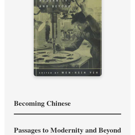
Becoming Chinese
Passages to Modernity and Beyond