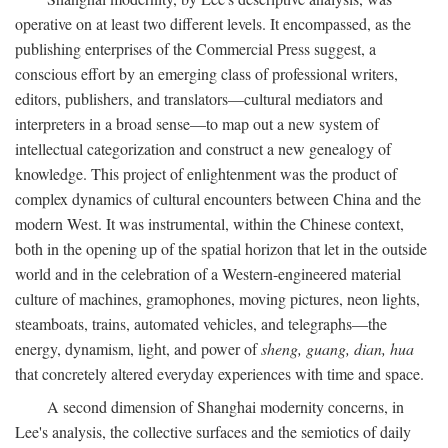
operative on at least two different levels. It encompassed, as the
publishing enterprises of the Commercial Press suggest, a
conscious effort by an emerging class of professional writers,
editors, publishers, and translators—cultural mediators and
interpreters in a broad sense—to map out a new system of
intellectual categorization and construct a new genealogy of
knowledge. This project of enlightenment was the product of
complex dynamics of cultural encounters between China and the
modern West. It was instrumental, within the Chinese context,
both in the opening up of the spatial horizon that let in the outside
world and in the celebration of a Western-engineered material
culture of machines, gramophones, moving pictures, neon lights,
steamboats, trains, automated vehicles, and telegraphs—the
energy, dynamism, light, and power of
sheng, guang, dian, hua
that concretely altered everyday experiences with time and space.
A second dimension of Shanghai modernity concerns, in
Lee's analysis, the collective surfaces and the semiotics of daily