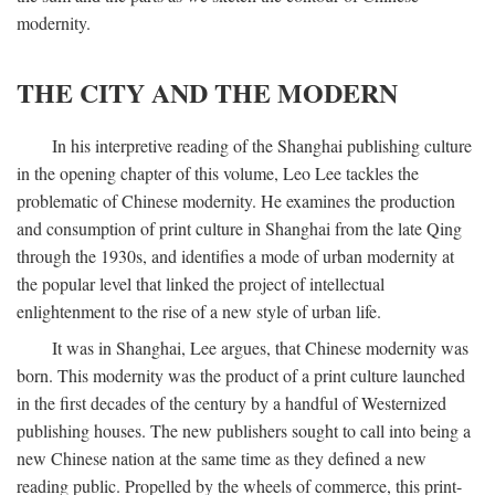
modernity.
THE CITY AND THE MODERN
In his interpretive reading of the Shanghai publishing culture
in the opening chapter of this volume, Leo Lee tackles the
problematic of Chinese modernity. He examines the production
and consumption of print culture in Shanghai from the late Qing
through the 1930s, and identifies a mode of urban modernity at
the popular level that linked the project of intellectual
enlightenment to the rise of a new style of urban life.
It was in Shanghai, Lee argues, that Chinese modernity was
born. This modernity was the product of a print culture launched
in the first decades of the century by a handful of Westernized
publishing houses. The new publishers sought to call into being a
new Chinese nation at the same time as they defined a new
reading public. Propelled by the wheels of commerce, this print-