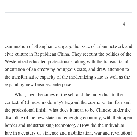
4
examination of Shanghai to engage the issue of urban network and
civic culture in Republican China. They recount the politics of the
Westernized educated professionals, along with the transnational
orientation of an emerging bourgeois class, and draw attention to
the transformative capacity of the modernizing state as well as the
expanding new business enterprise.
What, then, becomes of the self and the individual in the
context of Chinese modernity? Beyond the cosmopolitan flair and
the professional finish, what does it mean to be Chinese under the
discipline of the new state and emerging economy, with their open
border and industrializing technology? How did the individual
fare in a century of violence and mobilization, war and revolution?