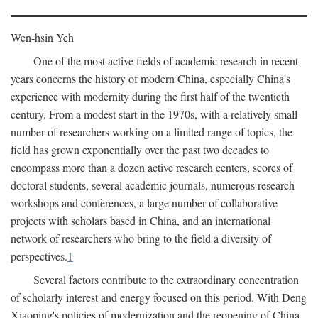
Wen-hsin Yeh
One of the most active fields of academic research in recent
years concerns the history of modern China, especially China's
experience with modernity during the first half of the twentieth
century. From a modest start in the 1970s, with a relatively small
number of researchers working on a limited range of topics, the
field has grown exponentially over the past two decades to
encompass more than a dozen active research centers, scores of
doctoral students, several academic journals, numerous research
workshops and conferences, a large number of collaborative
projects with scholars based in China, and an international
network of researchers who bring to the field a diversity of
perspectives.
1
Several factors contribute to the extraordinary concentration
of scholarly interest and energy focused on this period. With Deng
Xiaoping's policies of modernization and the reopening of China