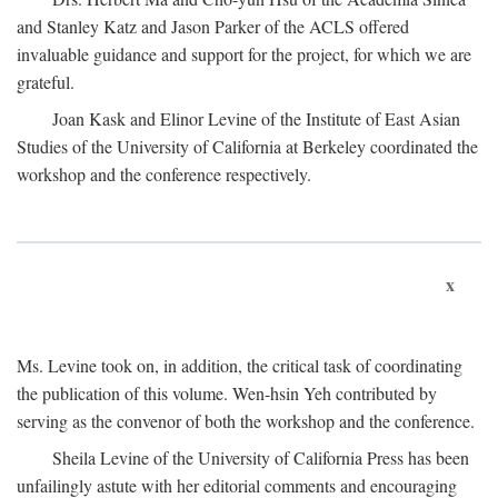
and Stanley Katz and Jason Parker of the ACLS offered
invaluable guidance and support for the project, for which we are
grateful.
Joan Kask and Elinor Levine of the Institute of East Asian
Studies of the University of California at Berkeley coordinated the
workshop and the conference respectively.
x
Ms. Levine took on, in addition, the critical task of coordinating
the publication of this volume. Wen-hsin Yeh contributed by
serving as the convenor of both the workshop and the conference.
Sheila Levine of the University of California Press has been
unfailingly astute with her editorial comments and encouraging