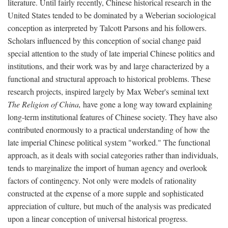
literature. Until fairly recently, Chinese historical research in the
United States tended to be dominated by a Weberian sociological
conception as interpreted by Talcott Parsons and his followers.
Scholars influenced by this conception of social change paid
special attention to the study of late imperial Chinese politics and
institutions, and their work was by and large characterized by a
functional and structural approach to historical problems. These
research projects, inspired largely by Max Weber's seminal text
The Religion of China,
have gone a long way toward explaining
long-term institutional features of Chinese society. They have also
contributed enormously to a practical understanding of how the
late imperial Chinese political system "worked." The functional
approach, as it deals with social categories rather than individuals,
tends to marginalize the import of human agency and overlook
factors of contingency. Not only were models of rationality
constructed at the expense of a more supple and sophisticated
appreciation of culture, but much of the analysis was predicated
upon a linear conception of universal historical progress.