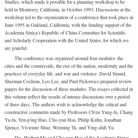
Studies, which made it possible for a planning workshop to be
held in Monterey, California, in October 1993. Discussions at the
workshop led to the organization of a conference that took place in
June 1995 in Oakland, California, with the funding support of the
Academia Sinica's Republic of China Committee for Scientific
and Scholarly Cooperation with the United States, for which we
are grateful.
The conference was organized around four modules: the
cities and the countryside, the rise of the nation, modernity and the
practices of everyday life, and war and violence. David Strand,
Sherman Cochran, Leo Lee, and Paul Pickowicz prepared review
papers for the discussion of these modules. The essays collected in
this volume reflect the results of intense discussions over a period
of three days. The authors wish to acknowledge the critical and
constructive comments made by Professors Ch'en Yung-fa, Chang
Yu-fa, Yen-p'ing Hao, Cho-yun Hsu, Philip Kuhn, Jonathan
Spence, Vivienne Shue, Weiming Tu, and Ying-shih Yu.
Drs. Herbert Ma and Cho-yun Hsu of the Academia Sinica