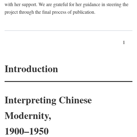
with her support. We are grateful for her guidance in steering the
project through the final process of publication.
1
Introduction
Interpreting Chinese
Modernity,
1900–1950