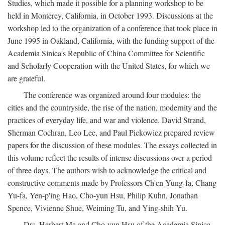
Studies, which made it possible for a planning workshop to be
held in Monterey, California, in October 1993. Discussions at the
workshop led to the organization of a conference that took place in
June 1995 in Oakland, California, with the funding support of the
Academia Sinica's Republic of China Committee for Scientific
and Scholarly Cooperation with the United States, for which we
are grateful.
The conference was organized around four modules: the
cities and the countryside, the rise of the nation, modernity and the
practices of everyday life, and war and violence. David Strand,
Sherman Cochran, Leo Lee, and Paul Pickowicz prepared review
papers for the discussion of these modules. The essays collected in
this volume reflect the results of intense discussions over a period
of three days. The authors wish to acknowledge the critical and
constructive comments made by Professors Ch'en Yung-fa, Chang
Yu-fa, Yen-p'ing Hao, Cho-yun Hsu, Philip Kuhn, Jonathan
Spence, Vivienne Shue, Weiming Tu, and Ying-shih Yu.
Drs. Herbert Ma and Cho-yun Hsu of the Academia Sinica