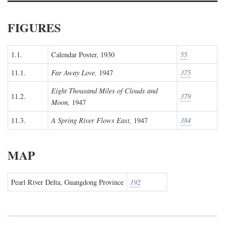
FIGURES
1.1.
Calendar Poster, 1930
55
11.1.
Far Away Love,
1947
375
Eight Thousand Miles of Clouds and
11.2.
379
Moon,
1947
11.3.
A Spring River Flows East,
1947
384
MAP
Pearl River Delta, Guangdong Province
192