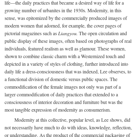
life—the daily practices that became a desired way of life for a
growing number of urbanites in the 1930s. Modernity, in this
sense, was epitomized by the commercially produced images of
modern women that adorned, for example, the cover pages of
pictorial magazines such as
Liangyou.
The open circulation and
public display of these images, often based on photographs of real
individuals, featured realism as well as glamour. These women,
shown to combine classic charm with a Westernized touch and
depicted in a variety of styles of clothing, further introduced into
daily life a dress-consciousness that was indexed, Lee observes, to
a functional division of domestic versus public spaces. The
commodification of the female images not only was part of a
larger commodification of daily practices that extended to a
consciousness of interior decoration and furniture but was the
most tangible expression of modernity as consumerism.
Modernity at this collective, popular level, as Lee shows, did
not necessarily have much to do with ideas, knowledge, reflection,
or understanding. As the product of the commercial packaging of