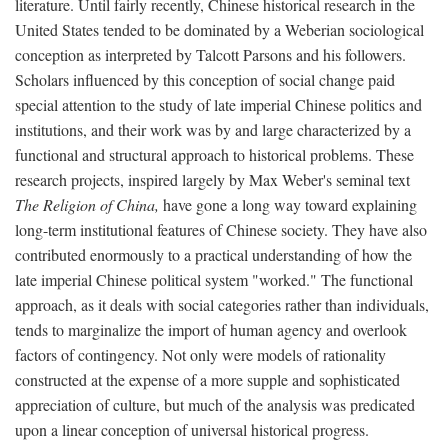
literature. Until fairly recently, Chinese historical research in the
United States tended to be dominated by a Weberian sociological
conception as interpreted by Talcott Parsons and his followers.
Scholars influenced by this conception of social change paid
special attention to the study of late imperial Chinese politics and
institutions, and their work was by and large characterized by a
functional and structural approach to historical problems. These
research projects, inspired largely by Max Weber's seminal text
The Religion of China,
have gone a long way toward explaining
long-term institutional features of Chinese society. They have also
contributed enormously to a practical understanding of how the
late imperial Chinese political system "worked." The functional
approach, as it deals with social categories rather than individuals,
tends to marginalize the import of human agency and overlook
factors of contingency. Not only were models of rationality
constructed at the expense of a more supple and sophisticated
appreciation of culture, but much of the analysis was predicated
upon a linear conception of universal historical progress.