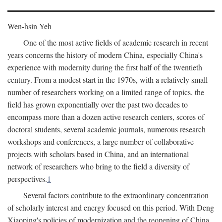
Wen-hsin Yeh
One of the most active fields of academic research in recent
years concerns the history of modern China, especially China's
experience with modernity during the first half of the twentieth
century. From a modest start in the 1970s, with a relatively small
number of researchers working on a limited range of topics, the
field has grown exponentially over the past two decades to
encompass more than a dozen active research centers, scores of
doctoral students, several academic journals, numerous research
workshops and conferences, a large number of collaborative
projects with scholars based in China, and an international
network of researchers who bring to the field a diversity of
perspectives.
1
Several factors contribute to the extraordinary concentration
of scholarly interest and energy focused on this period. With Deng
Xiaoping's policies of modernization and the reopening of China