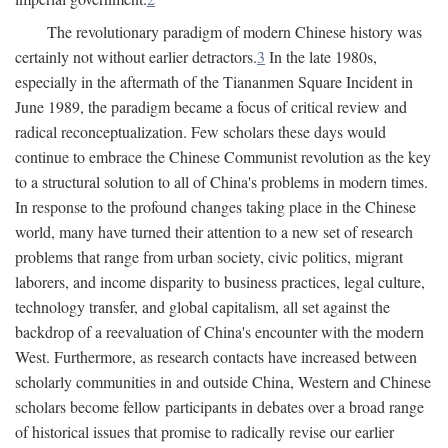
The revolutionary paradigm of modern Chinese history was
certainly not without earlier detractors.
3
In the late 1980s,
especially in the aftermath of the Tiananmen Square Incident in
June 1989, the paradigm became a focus of critical review and
radical reconceptualization. Few scholars these days would
continue to embrace the Chinese Communist revolution as the key
to a structural solution to all of China's problems in modern times.
In response to the profound changes taking place in the Chinese
world, many have turned their attention to a new set of research
problems that range from urban society, civic politics, migrant
laborers, and income disparity to business practices, legal culture,
technology transfer, and global capitalism, all set against the
backdrop of a reevaluation of China's encounter with the modern
West. Furthermore, as research contacts have increased between
scholarly communities in and outside China, Western and Chinese
scholars become fellow participants in debates over a broad range
of historical issues that promise to radically revise our earlier