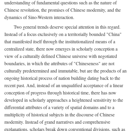
understanding of fundamental questions such as the nature of
Chinese revolution, the promises of Chinese modernity, and the
dynamics of Sino-Western interaction.
Two general trends deserve special attention in this regard.
Instead of a focus exclusively on a territorially bounded "China"
that manifested itself through the institutionalized means of a
centralized state, there now emerges in scholarly conception a
view of a culturally defined Chinese universe with negotiated
boundaries, in which the attributes of "Chineseness" are not
culturally predetermined and immutable, but are the products of an
ongoing historical process of nation building dating back to the
recent past. And, instead of an unqualified acceptance of a linear
conception of progress through historical time, there has now
developed in scholarly approaches a heightened sensitivity to the
differential attributes of a variety of spatial domains and to a
multiplicity of historical subjects in the discourse of Chinese
modernity. Instead of grand narratives and comprehensive
explanations, scholars break down conventional divisions, such as