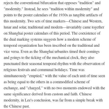
rejects the conventional bifurcation that opposes "tradition" and
"modernity." Instead, he sees "tradition within modernity" and
points to the poster calendars of the 1930s as tangible artifacts of
this modernity. Two sets of time markers—Chinese and Western,
lunar and solar, traditional and modern—invariably came together
on Shanghai poster calendars of this period. The coexistence of
the dual marking systems suggests how a modern scheme of
temporal organization has been inscribed on the traditional and
vice versa. Even as the Shanghai urbanites timed their comings
and goings to the ticking of the mechanical clock, they also
punctuated their seasonal temporal rhythm with the observation of
religious festivals and communal holidays. Time was
simultaneously "emptied," with the value of each unit of time seen
as being equal to the others in a commodified scheme of
exchange, and "charged," with no two moments endowed with the
same significance derived from custom and faith. Chinese
modernity, in Lee's conclusion, was far from a simple break with
the Chinese past.