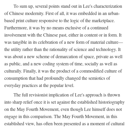
To sum up, several points stand out in Lee's characterization
of Chinese modernity. First of all, it was embedded in an urban-
based print culture responsive to the logic of the marketplace.
Furthermore, it was by no means exclusive of a continued
involvement with the Chinese past, either in content or in form. It
was tangible in its celebration of a new form of material culture—
the utility rather than the rationality of science and technology. It
was about a new scheme of demarcation of space, private as well
as public, and a new coding system of time, socially as well as
culturally. Finally, it was the product of a commodified culture of
consumption that had profoundly changed the semiotics of
everyday practices at the popular level.
The full revisionist implication of Lee's approach is thrown
into sharp relief once it is set against the established historiography
on the May Fourth Movement, even though Lee himself does not
engage in this comparison. The May Fourth Movement, in this
established view, has often been presented as a moment of cultural