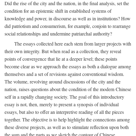
Did the rise of the city and the nation, in the final analysis, set the
condition for an epistemic shift in established systems of
knowledge and power, in discourse as well as in institutions? How
did patriotism and consumerism, for example, conjoin to rearrange
social relationships and undermine patriarchal authority?
The essays collected here each stem from larger projects with
their own integrity. But when read as a collection, they reveal
points of convergence that lie at a deeper level; these points
become clear as we approach the essays as both a dialogue among
themselves and a set of revisions against conventional wisdom.
The volume, revolving around discussions of the city and the
nation, raises questions about the condition of the modern Chinese
self in a rapidly changing society. The goal of this introductory
essay is not, then, merely to present a synopsis of individual
essays, but also to offer an interpretive reading of all the pieces
together. The objective is to help highlight the connections among
these diverse projects, as well as to stimulate reflection upon both
the sum and the parts as we sketch the contour of Chinese