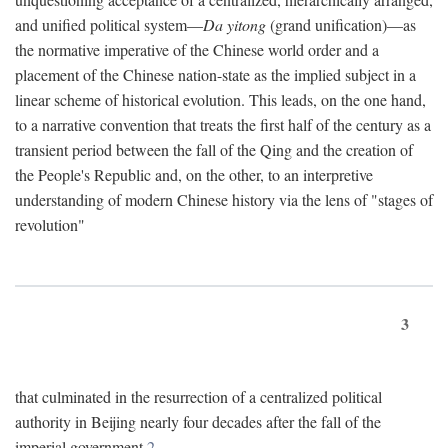
and unified political system—
Da yitong
(grand unification)—as
the normative imperative of the Chinese world order and a
placement of the Chinese nation-state as the implied subject in a
linear scheme of historical evolution. This leads, on the one hand,
to a narrative convention that treats the first half of the century as a
transient period between the fall of the Qing and the creation of
the People's Republic and, on the other, to an interpretive
understanding of modern Chinese history via the lens of "stages of
revolution"
3
that culminated in the resurrection of a centralized political
authority in Beijing nearly four decades after the fall of the
imperial government.
2