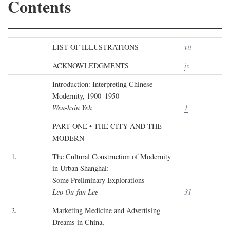
Contents
LIST OF ILLUSTRATIONS
vii
ACKNOWLEDGMENTS
ix
Introduction: Interpreting Chinese
Modernity, 1900–1950
Wen-hsin Yeh
1
PART ONE • THE CITY AND THE
MODERN
1.
The Cultural Construction of Modernity
in Urban Shanghai:
Some Preliminary Explorations
Leo Ou-fan Lee
31
2.
Marketing Medicine and Advertising
Dreams in China,