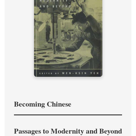
Becoming Chinese
Passages to Modernity and Beyond