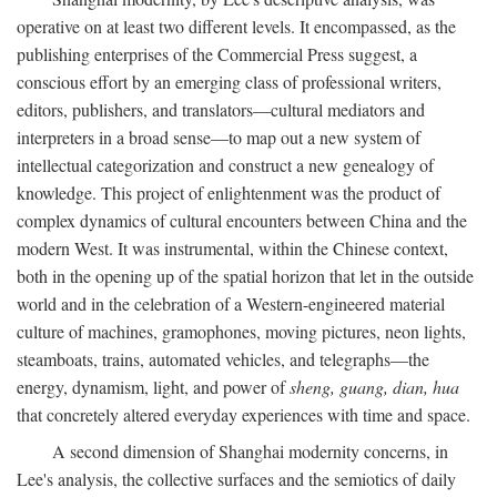
operative on at least two different levels. It encompassed, as the
publishing enterprises of the Commercial Press suggest, a
conscious effort by an emerging class of professional writers,
editors, publishers, and translators—cultural mediators and
interpreters in a broad sense—to map out a new system of
intellectual categorization and construct a new genealogy of
knowledge. This project of enlightenment was the product of
complex dynamics of cultural encounters between China and the
modern West. It was instrumental, within the Chinese context,
both in the opening up of the spatial horizon that let in the outside
world and in the celebration of a Western-engineered material
culture of machines, gramophones, moving pictures, neon lights,
steamboats, trains, automated vehicles, and telegraphs—the
energy, dynamism, light, and power of
sheng, guang, dian, hua
that concretely altered everyday experiences with time and space.
A second dimension of Shanghai modernity concerns, in
Lee's analysis, the collective surfaces and the semiotics of daily