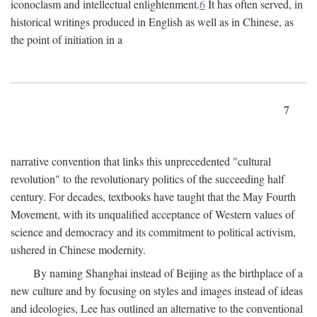
iconoclasm and intellectual enlightenment.
6
It has often served, in
historical writings produced in English as well as in Chinese, as
the point of initiation in a
7
narrative convention that links this unprecedented "cultural
revolution" to the revolutionary politics of the succeeding half
century. For decades, textbooks have taught that the May Fourth
Movement, with its unqualified acceptance of Western values of
science and democracy and its commitment to political activism,
ushered in Chinese modernity.
By naming Shanghai instead of Beijing as the birthplace of a
new culture and by focusing on styles and images instead of ideas
and ideologies, Lee has outlined an alternative to the conventional