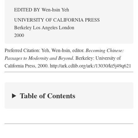
EDITED BY
Wen-hsin Yeh
UNIVERSITY OF CALIFORNIA PRESS
Berkeley Los Angeles London
2000
Preferred Citation: Yeh, Wen-hsin, editor.
Becoming Chinese:
Passages to Modernity and Beyond
. Berkeley: University of
California Press, 2000. http://ark.cdlib.org/ark:/13030/kt5j49q621
Table of Contents