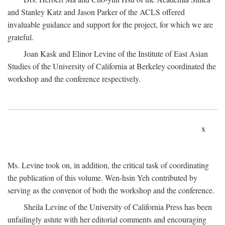
and Stanley Katz and Jason Parker of the ACLS offered
invaluable guidance and support for the project, for which we are
grateful.
Joan Kask and Elinor Levine of the Institute of East Asian
Studies of the University of California at Berkeley coordinated the
workshop and the conference respectively.
x
Ms. Levine took on, in addition, the critical task of coordinating
the publication of this volume. Wen-hsin Yeh contributed by
serving as the convenor of both the workshop and the conference.
Sheila Levine of the University of California Press has been
unfailingly astute with her editorial comments and encouraging