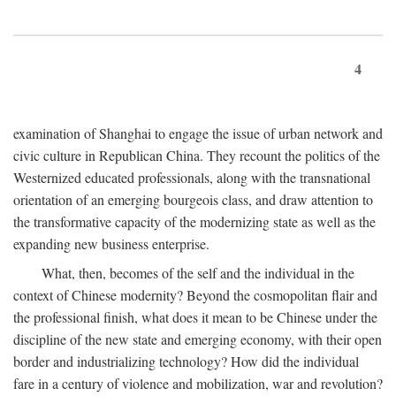
4
examination of Shanghai to engage the issue of urban network and
civic culture in Republican China. They recount the politics of the
Westernized educated professionals, along with the transnational
orientation of an emerging bourgeois class, and draw attention to
the transformative capacity of the modernizing state as well as the
expanding new business enterprise.
What, then, becomes of the self and the individual in the
context of Chinese modernity? Beyond the cosmopolitan flair and
the professional finish, what does it mean to be Chinese under the
discipline of the new state and emerging economy, with their open
border and industrializing technology? How did the individual
fare in a century of violence and mobilization, war and revolution?