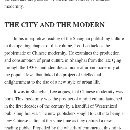
modernity.
THE CITY AND THE MODERN
In his interpretive reading of the Shanghai publishing culture
in the opening chapter of this volume, Leo Lee tackles the
problematic of Chinese modernity. He examines the production
and consumption of print culture in Shanghai from the late Qing
through the 1930s, and identifies a mode of urban modernity at
the popular level that linked the project of intellectual
enlightenment to the rise of a new style of urban life.
It was in Shanghai, Lee argues, that Chinese modernity was
born. This modernity was the product of a print culture launched
in the first decades of the century by a handful of Westernized
publishing houses. The new publishers sought to call into being a
new Chinese nation at the same time as they defined a new
reading public. Propelled by the wheels of commerce, this print-