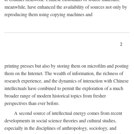
meanwhile, have enhanced the availability of sources not only by
reproducing them using copying machines and
2
printing presses but also by storing them on microfilm and posting
them on the Internet. The wealth of information, the richness of
research experience, and the dynamics of interaction with Chinese
intellectuals have combined to permit the exploration of a much
broader range of modern historical topics from fresher
perspectives than ever before.
A second source of intellectual energy comes from recent
developments in social science theories and cultural studies,
especially in the disciplines of anthropology, sociology, and