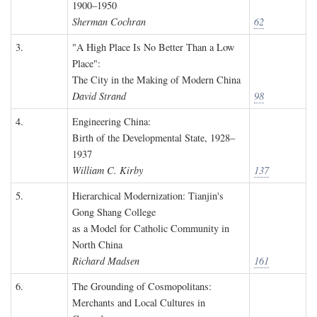
1900–1950
Sherman Cochran
62
3.
"A High Place Is No Better Than a Low
Place":
The City in the Making of Modern China
David Strand
98
4.
Engineering China:
Birth of the Developmental State, 1928–
1937
William C. Kirby
137
5.
Hierarchical Modernization: Tianjin's
Gong Shang College
as a Model for Catholic Community in
North China
Richard Madsen
161
6.
The Grounding of Cosmopolitans:
Merchants and Local Cultures in