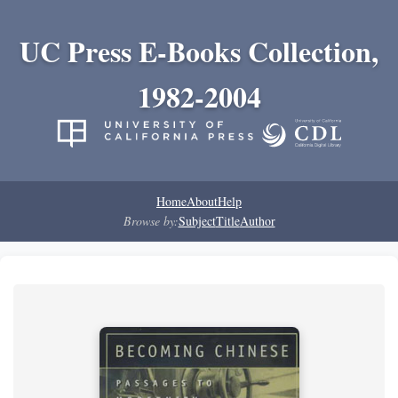
UC Press E-Books Collection,
1982-2004
Home
About
Help
Browse by:
Subject
Title
Author