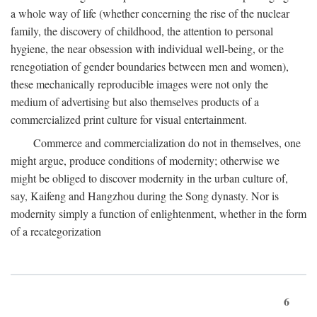
a whole way of life (whether concerning the rise of the nuclear
family, the discovery of childhood, the attention to personal
hygiene, the near obsession with individual well-being, or the
renegotiation of gender boundaries between men and women),
these mechanically reproducible images were not only the
medium of advertising but also themselves products of a
commercialized print culture for visual entertainment.
Commerce and commercialization do not in themselves, one
might argue, produce conditions of modernity; otherwise we
might be obliged to discover modernity in the urban culture of,
say, Kaifeng and Hangzhou during the Song dynasty. Nor is
modernity simply a function of enlightenment, whether in the form
of a recategorization
6