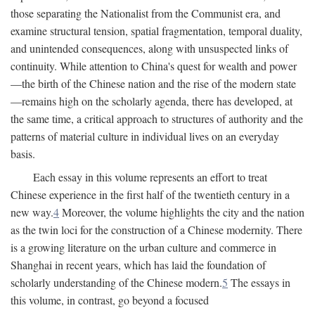
those separating the Nationalist from the Communist era, and
examine structural tension, spatial fragmentation, temporal duality,
and unintended consequences, along with unsuspected links of
continuity. While attention to China's quest for wealth and power
—the birth of the Chinese nation and the rise of the modern state
—remains high on the scholarly agenda, there has developed, at
the same time, a critical approach to structures of authority and the
patterns of material culture in individual lives on an everyday
basis.
Each essay in this volume represents an effort to treat
Chinese experience in the first half of the twentieth century in a
new way.
4
Moreover, the volume highlights the city and the nation
as the twin loci for the construction of a Chinese modernity. There
is a growing literature on the urban culture and commerce in
Shanghai in recent years, which has laid the foundation of
scholarly understanding of the Chinese modern.
5
The essays in
this volume, in contrast, go beyond a focused