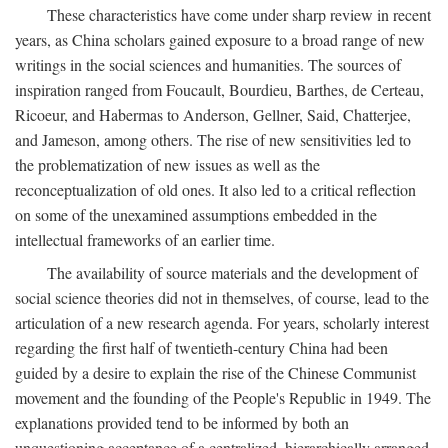
These characteristics have come under sharp review in recent
years, as China scholars gained exposure to a broad range of new
writings in the social sciences and humanities. The sources of
inspiration ranged from Foucault, Bourdieu, Barthes, de Certeau,
Ricoeur, and Habermas to Anderson, Gellner, Said, Chatterjee,
and Jameson, among others. The rise of new sensitivities led to
the problematization of new issues as well as the
reconceptualization of old ones. It also led to a critical reflection
on some of the unexamined assumptions embedded in the
intellectual frameworks of an earlier time.
The availability of source materials and the development of
social science theories did not in themselves, of course, lead to the
articulation of a new research agenda. For years, scholarly interest
regarding the first half of twentieth-century China had been
guided by a desire to explain the rise of the Chinese Communist
movement and the founding of the People's Republic in 1949. The
explanations provided tend to be informed by both an
unquestioning acceptance of a centralized, hierarchically arranged,