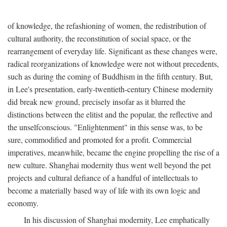
of knowledge, the refashioning of women, the redistribution of
cultural authority, the reconstitution of social space, or the
rearrangement of everyday life. Significant as these changes were,
radical reorganizations of knowledge were not without precedents,
such as during the coming of Buddhism in the fifth century. But,
in Lee's presentation, early-twentieth-century Chinese modernity
did break new ground, precisely insofar as it blurred the
distinctions between the elitist and the popular, the reflective and
the unselfconscious. "Enlightenment" in this sense was, to be
sure, commodified and promoted for a profit. Commercial
imperatives, meanwhile, became the engine propelling the rise of a
new culture. Shanghai modernity thus went well beyond the pet
projects and cultural defiance of a handful of intellectuals to
become a materially based way of life with its own logic and
economy.
In his discussion of Shanghai modernity, Lee emphatically