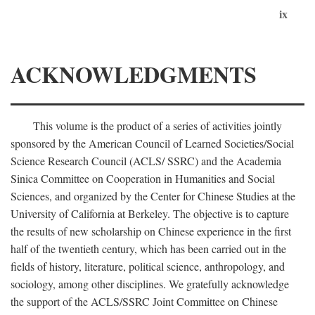
ix
ACKNOWLEDGMENTS
This volume is the product of a series of activities jointly
sponsored by the American Council of Learned Societies/Social
Science Research Council (ACLS/ SSRC) and the Academia
Sinica Committee on Cooperation in Humanities and Social
Sciences, and organized by the Center for Chinese Studies at the
University of California at Berkeley. The objective is to capture
the results of new scholarship on Chinese experience in the first
half of the twentieth century, which has been carried out in the
fields of history, literature, political science, anthropology, and
sociology, among other disciplines. We gratefully acknowledge
the support of the ACLS/SSRC Joint Committee on Chinese