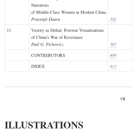
Narratives
of Middle-Class Women in Modern China
Prasenjit Duara
342
11.
Victory as Defeat: Postwar Visualizations
of China's War of Resistance
Paul G. Pickowicz
365
CONTRIBUTORS
409
INDEX
413
vii
ILLUSTRATIONS