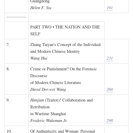
Guangdong
Helen F. Siu
191
PART TWO • THE NATION AND THE
SELF
7.
Zhang Taiyan's Concept of the Individual
and Modern Chinese Identity
Wang Hui
231
8.
Crime or Punishment? On the Forensic
Discourse
of Modern Chinese Literature
David Der-wei Wang
260
9.
Hanjian
(Traitor)! Collaboration and
Retribution
in Wartime Shanghai
Frederic Wakeman Jr.
298
10.
Of Authenticity and Woman: Personal