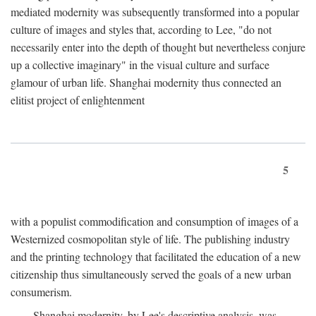
mediated modernity was subsequently transformed into a popular
culture of images and styles that, according to Lee, "do not
necessarily enter into the depth of thought but nevertheless conjure
up a collective imaginary" in the visual culture and surface
glamour of urban life. Shanghai modernity thus connected an
elitist project of enlightenment
5
with a populist commodification and consumption of images of a
Westernized cosmopolitan style of life. The publishing industry
and the printing technology that facilitated the education of a new
citizenship thus simultaneously served the goals of a new urban
consumerism.
Shanghai modernity, by Lee's descriptive analysis, was