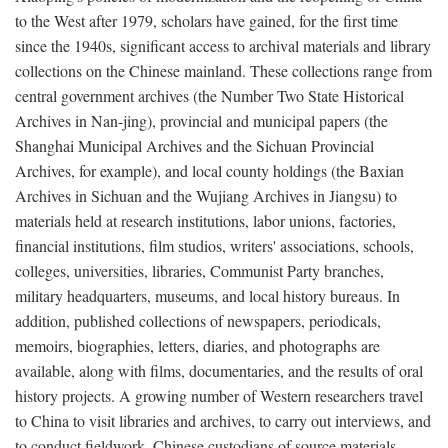
to the West after 1979, scholars have gained, for the first time
since the 1940s, significant access to archival materials and library
collections on the Chinese mainland. These collections range from
central government archives (the Number Two State Historical
Archives in Nan-jing), provincial and municipal papers (the
Shanghai Municipal Archives and the Sichuan Provincial
Archives, for example), and local county holdings (the Baxian
Archives in Sichuan and the Wujiang Archives in Jiangsu) to
materials held at research institutions, labor unions, factories,
financial institutions, film studios, writers' associations, schools,
colleges, universities, libraries, Communist Party branches,
military headquarters, museums, and local history bureaus. In
addition, published collections of newspapers, periodicals,
memoirs, biographies, letters, diaries, and photographs are
available, along with films, documentaries, and the results of oral
history projects. A growing number of Western researchers travel
to China to visit libraries and archives, to carry out interviews, and
to conduct fieldwork. Chinese custodians of source materials,