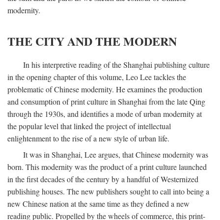
modernity.
THE CITY AND THE MODERN
In his interpretive reading of the Shanghai publishing culture
in the opening chapter of this volume, Leo Lee tackles the
problematic of Chinese modernity. He examines the production
and consumption of print culture in Shanghai from the late Qing
through the 1930s, and identifies a mode of urban modernity at
the popular level that linked the project of intellectual
enlightenment to the rise of a new style of urban life.
It was in Shanghai, Lee argues, that Chinese modernity was
born. This modernity was the product of a print culture launched
in the first decades of the century by a handful of Westernized
publishing houses. The new publishers sought to call into being a
new Chinese nation at the same time as they defined a new
reading public. Propelled by the wheels of commerce, this print-