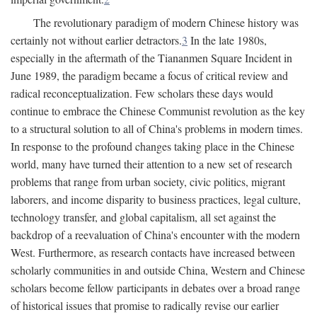
The revolutionary paradigm of modern Chinese history was
certainly not without earlier detractors.
3
In the late 1980s,
especially in the aftermath of the Tiananmen Square Incident in
June 1989, the paradigm became a focus of critical review and
radical reconceptualization. Few scholars these days would
continue to embrace the Chinese Communist revolution as the key
to a structural solution to all of China's problems in modern times.
In response to the profound changes taking place in the Chinese
world, many have turned their attention to a new set of research
problems that range from urban society, civic politics, migrant
laborers, and income disparity to business practices, legal culture,
technology transfer, and global capitalism, all set against the
backdrop of a reevaluation of China's encounter with the modern
West. Furthermore, as research contacts have increased between
scholarly communities in and outside China, Western and Chinese
scholars become fellow participants in debates over a broad range
of historical issues that promise to radically revise our earlier