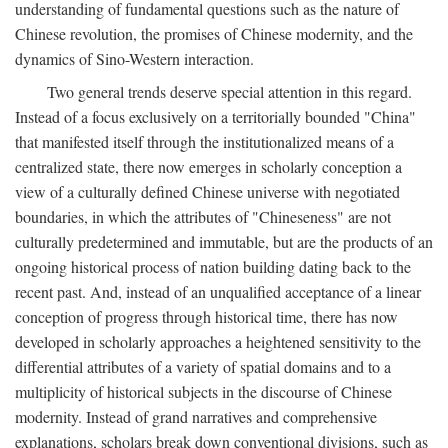
understanding of fundamental questions such as the nature of
Chinese revolution, the promises of Chinese modernity, and the
dynamics of Sino-Western interaction.
Two general trends deserve special attention in this regard.
Instead of a focus exclusively on a territorially bounded "China"
that manifested itself through the institutionalized means of a
centralized state, there now emerges in scholarly conception a
view of a culturally defined Chinese universe with negotiated
boundaries, in which the attributes of "Chineseness" are not
culturally predetermined and immutable, but are the products of an
ongoing historical process of nation building dating back to the
recent past. And, instead of an unqualified acceptance of a linear
conception of progress through historical time, there has now
developed in scholarly approaches a heightened sensitivity to the
differential attributes of a variety of spatial domains and to a
multiplicity of historical subjects in the discourse of Chinese
modernity. Instead of grand narratives and comprehensive
explanations, scholars break down conventional divisions, such as