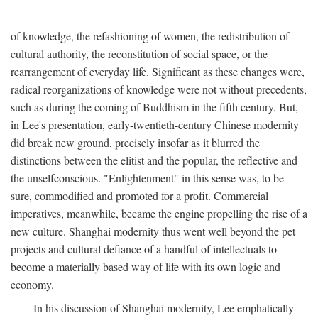
of knowledge, the refashioning of women, the redistribution of
cultural authority, the reconstitution of social space, or the
rearrangement of everyday life. Significant as these changes were,
radical reorganizations of knowledge were not without precedents,
such as during the coming of Buddhism in the fifth century. But,
in Lee's presentation, early-twentieth-century Chinese modernity
did break new ground, precisely insofar as it blurred the
distinctions between the elitist and the popular, the reflective and
the unselfconscious. "Enlightenment" in this sense was, to be
sure, commodified and promoted for a profit. Commercial
imperatives, meanwhile, became the engine propelling the rise of a
new culture. Shanghai modernity thus went well beyond the pet
projects and cultural defiance of a handful of intellectuals to
become a materially based way of life with its own logic and
economy.
In his discussion of Shanghai modernity, Lee emphatically