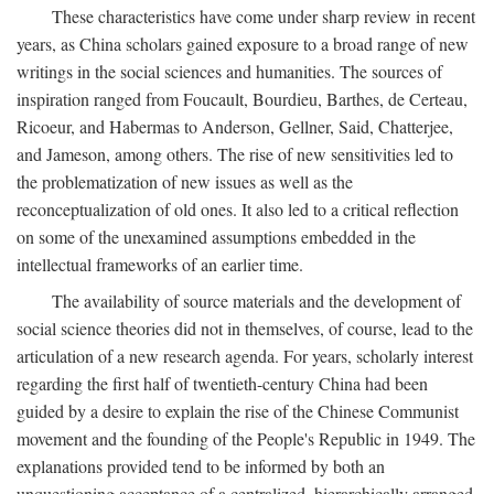
These characteristics have come under sharp review in recent
years, as China scholars gained exposure to a broad range of new
writings in the social sciences and humanities. The sources of
inspiration ranged from Foucault, Bourdieu, Barthes, de Certeau,
Ricoeur, and Habermas to Anderson, Gellner, Said, Chatterjee,
and Jameson, among others. The rise of new sensitivities led to
the problematization of new issues as well as the
reconceptualization of old ones. It also led to a critical reflection
on some of the unexamined assumptions embedded in the
intellectual frameworks of an earlier time.
The availability of source materials and the development of
social science theories did not in themselves, of course, lead to the
articulation of a new research agenda. For years, scholarly interest
regarding the first half of twentieth-century China had been
guided by a desire to explain the rise of the Chinese Communist
movement and the founding of the People's Republic in 1949. The
explanations provided tend to be informed by both an
unquestioning acceptance of a centralized, hierarchically arranged,