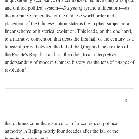
and unified political system—
Da yitong
(grand unification)—as
the normative imperative of the Chinese world order and a
placement of the Chinese nation-state as the implied subject in a
linear scheme of historical evolution. This leads, on the one hand,
to a narrative convention that treats the first half of the century as a
transient period between the fall of the Qing and the creation of
the People's Republic and, on the other, to an interpretive
understanding of modern Chinese history via the lens of "stages of
revolution"
3
that culminated in the resurrection of a centralized political
authority in Beijing nearly four decades after the fall of the
imperial government.
2