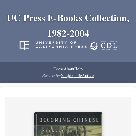
UC Press E-Books Collection,
1982-2004
Home
About
Help
Browse by:
Subject
Title
Author