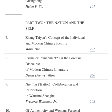
Guangdong
Helen F. Siu
191
PART TWO • THE NATION AND THE
SELF
7.
Zhang Taiyan's Concept of the Individual
and Modern Chinese Identity
Wang Hui
231
8.
Crime or Punishment? On the Forensic
Discourse
of Modern Chinese Literature
David Der-wei Wang
260
9.
Hanjian
(Traitor)! Collaboration and
Retribution
in Wartime Shanghai
Frederic Wakeman Jr.
298
10.
Of Authenticity and Woman: Personal