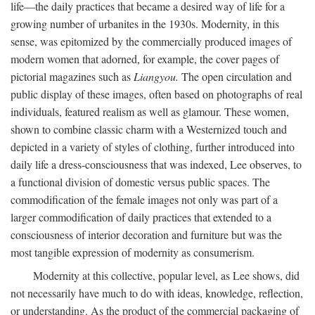
life—the daily practices that became a desired way of life for a
growing number of urbanites in the 1930s. Modernity, in this
sense, was epitomized by the commercially produced images of
modern women that adorned, for example, the cover pages of
pictorial magazines such as
Liangyou.
The open circulation and
public display of these images, often based on photographs of real
individuals, featured realism as well as glamour. These women,
shown to combine classic charm with a Westernized touch and
depicted in a variety of styles of clothing, further introduced into
daily life a dress-consciousness that was indexed, Lee observes, to
a functional division of domestic versus public spaces. The
commodification of the female images not only was part of a
larger commodification of daily practices that extended to a
consciousness of interior decoration and furniture but was the
most tangible expression of modernity as consumerism.
Modernity at this collective, popular level, as Lee shows, did
not necessarily have much to do with ideas, knowledge, reflection,
or understanding. As the product of the commercial packaging of