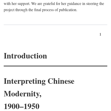
with her support. We are grateful for her guidance in steering the
project through the final process of publication.
1
Introduction
Interpreting Chinese
Modernity,
1900–1950