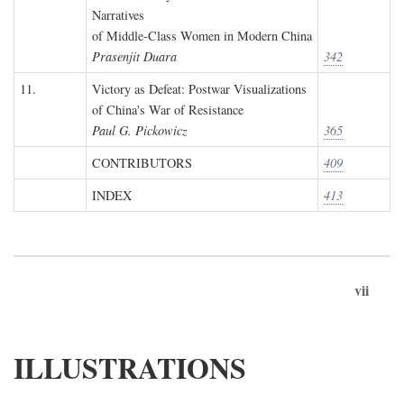
Narratives
of Middle-Class Women in Modern China
Prasenjit Duara
342
11.
Victory as Defeat: Postwar Visualizations
of China's War of Resistance
Paul G. Pickowicz
365
CONTRIBUTORS
409
INDEX
413
vii
ILLUSTRATIONS