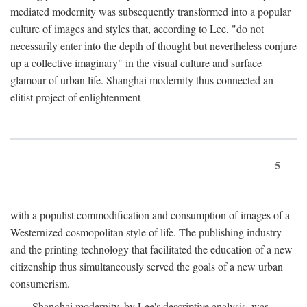
mediated modernity was subsequently transformed into a popular
culture of images and styles that, according to Lee, "do not
necessarily enter into the depth of thought but nevertheless conjure
up a collective imaginary" in the visual culture and surface
glamour of urban life. Shanghai modernity thus connected an
elitist project of enlightenment
5
with a populist commodification and consumption of images of a
Westernized cosmopolitan style of life. The publishing industry
and the printing technology that facilitated the education of a new
citizenship thus simultaneously served the goals of a new urban
consumerism.
Shanghai modernity, by Lee's descriptive analysis, was