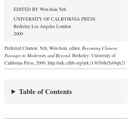
EDITED BY
Wen-hsin Yeh
UNIVERSITY OF CALIFORNIA PRESS
Berkeley Los Angeles London
2000
Preferred Citation: Yeh, Wen-hsin, editor.
Becoming Chinese:
Passages to Modernity and Beyond
. Berkeley: University of
California Press, 2000. http://ark.cdlib.org/ark:/13030/kt5j49q621
Table of Contents