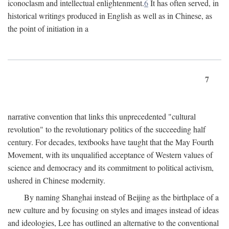
iconoclasm and intellectual enlightenment.
6
It has often served, in
historical writings produced in English as well as in Chinese, as
the point of initiation in a
7
narrative convention that links this unprecedented "cultural
revolution" to the revolutionary politics of the succeeding half
century. For decades, textbooks have taught that the May Fourth
Movement, with its unqualified acceptance of Western values of
science and democracy and its commitment to political activism,
ushered in Chinese modernity.
By naming Shanghai instead of Beijing as the birthplace of a
new culture and by focusing on styles and images instead of ideas
and ideologies, Lee has outlined an alternative to the conventional