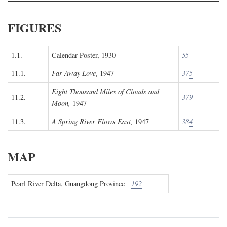
FIGURES
1.1.
Calendar Poster, 1930
55
11.1.
Far Away Love,
1947
375
Eight Thousand Miles of Clouds and
11.2.
379
Moon,
1947
11.3.
A Spring River Flows East,
1947
384
MAP
Pearl River Delta, Guangdong Province
192