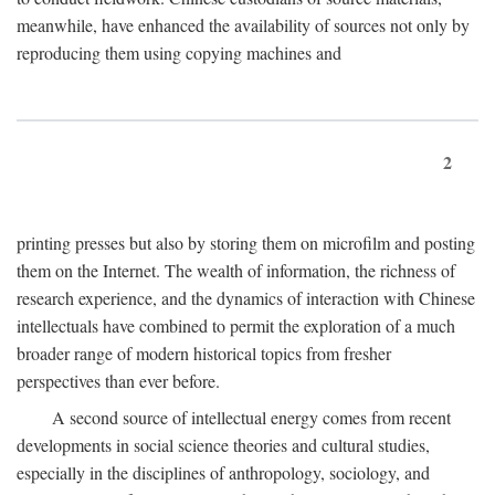
meanwhile, have enhanced the availability of sources not only by
reproducing them using copying machines and
2
printing presses but also by storing them on microfilm and posting
them on the Internet. The wealth of information, the richness of
research experience, and the dynamics of interaction with Chinese
intellectuals have combined to permit the exploration of a much
broader range of modern historical topics from fresher
perspectives than ever before.
A second source of intellectual energy comes from recent
developments in social science theories and cultural studies,
especially in the disciplines of anthropology, sociology, and