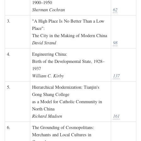
1900–1950
Sherman Cochran
62
3.
"A High Place Is No Better Than a Low
Place":
The City in the Making of Modern China
David Strand
98
4.
Engineering China:
Birth of the Developmental State, 1928–
1937
William C. Kirby
137
5.
Hierarchical Modernization: Tianjin's
Gong Shang College
as a Model for Catholic Community in
North China
Richard Madsen
161
6.
The Grounding of Cosmopolitans:
Merchants and Local Cultures in