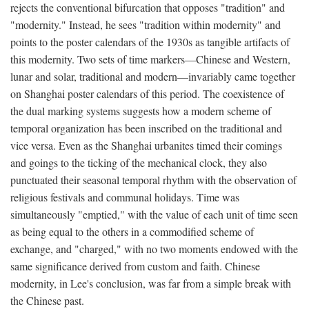
rejects the conventional bifurcation that opposes "tradition" and
"modernity." Instead, he sees "tradition within modernity" and
points to the poster calendars of the 1930s as tangible artifacts of
this modernity. Two sets of time markers—Chinese and Western,
lunar and solar, traditional and modern—invariably came together
on Shanghai poster calendars of this period. The coexistence of
the dual marking systems suggests how a modern scheme of
temporal organization has been inscribed on the traditional and
vice versa. Even as the Shanghai urbanites timed their comings
and goings to the ticking of the mechanical clock, they also
punctuated their seasonal temporal rhythm with the observation of
religious festivals and communal holidays. Time was
simultaneously "emptied," with the value of each unit of time seen
as being equal to the others in a commodified scheme of
exchange, and "charged," with no two moments endowed with the
same significance derived from custom and faith. Chinese
modernity, in Lee's conclusion, was far from a simple break with
the Chinese past.