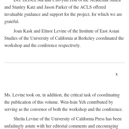
and Stanley Katz and Jason Parker of the ACLS offered
invaluable guidance and support for the project, for which we are
grateful.
Joan Kask and Elinor Levine of the Institute of East Asian
Studies of the University of California at Berkeley coordinated the
workshop and the conference respectively.
x
Ms. Levine took on, in addition, the critical task of coordinating
the publication of this volume. Wen-hsin Yeh contributed by
serving as the convenor of both the workshop and the conference.
Sheila Levine of the University of California Press has been
unfailingly astute with her editorial comments and encouraging