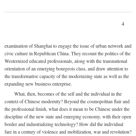
4
examination of Shanghai to engage the issue of urban network and
civic culture in Republican China. They recount the politics of the
Westernized educated professionals, along with the transnational
orientation of an emerging bourgeois class, and draw attention to
the transformative capacity of the modernizing state as well as the
expanding new business enterprise.
What, then, becomes of the self and the individual in the
context of Chinese modernity? Beyond the cosmopolitan flair and
the professional finish, what does it mean to be Chinese under the
discipline of the new state and emerging economy, with their open
border and industrializing technology? How did the individual
fare in a century of violence and mobilization, war and revolution?