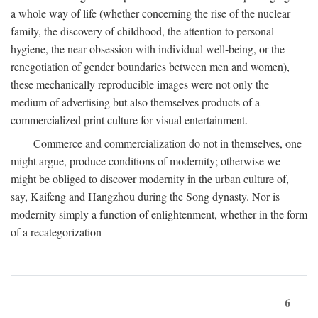
a whole way of life (whether concerning the rise of the nuclear
family, the discovery of childhood, the attention to personal
hygiene, the near obsession with individual well-being, or the
renegotiation of gender boundaries between men and women),
these mechanically reproducible images were not only the
medium of advertising but also themselves products of a
commercialized print culture for visual entertainment.
Commerce and commercialization do not in themselves, one
might argue, produce conditions of modernity; otherwise we
might be obliged to discover modernity in the urban culture of,
say, Kaifeng and Hangzhou during the Song dynasty. Nor is
modernity simply a function of enlightenment, whether in the form
of a recategorization
6