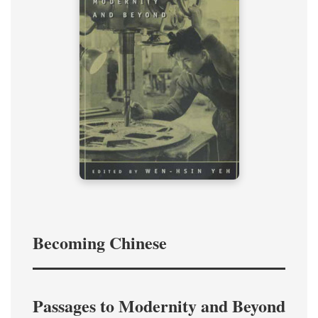
Becoming Chinese
Passages to Modernity and Beyond