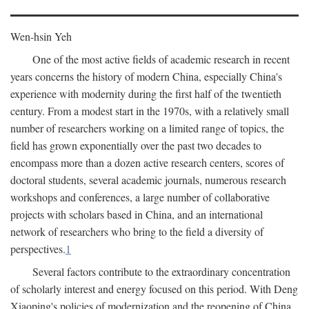
Wen-hsin Yeh
One of the most active fields of academic research in recent
years concerns the history of modern China, especially China's
experience with modernity during the first half of the twentieth
century. From a modest start in the 1970s, with a relatively small
number of researchers working on a limited range of topics, the
field has grown exponentially over the past two decades to
encompass more than a dozen active research centers, scores of
doctoral students, several academic journals, numerous research
workshops and conferences, a large number of collaborative
projects with scholars based in China, and an international
network of researchers who bring to the field a diversity of
perspectives.
1
Several factors contribute to the extraordinary concentration
of scholarly interest and energy focused on this period. With Deng
Xiaoping's policies of modernization and the reopening of China