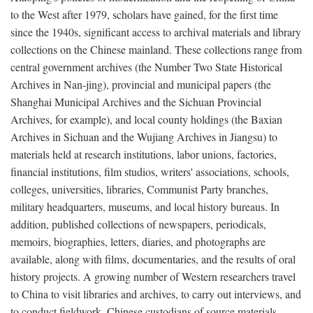
to the West after 1979, scholars have gained, for the first time
since the 1940s, significant access to archival materials and library
collections on the Chinese mainland. These collections range from
central government archives (the Number Two State Historical
Archives in Nan-jing), provincial and municipal papers (the
Shanghai Municipal Archives and the Sichuan Provincial
Archives, for example), and local county holdings (the Baxian
Archives in Sichuan and the Wujiang Archives in Jiangsu) to
materials held at research institutions, labor unions, factories,
financial institutions, film studios, writers' associations, schools,
colleges, universities, libraries, Communist Party branches,
military headquarters, museums, and local history bureaus. In
addition, published collections of newspapers, periodicals,
memoirs, biographies, letters, diaries, and photographs are
available, along with films, documentaries, and the results of oral
history projects. A growing number of Western researchers travel
to China to visit libraries and archives, to carry out interviews, and
to conduct fieldwork. Chinese custodians of source materials,