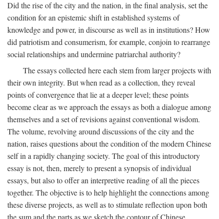
Did the rise of the city and the nation, in the final analysis, set the
condition for an epistemic shift in established systems of
knowledge and power, in discourse as well as in institutions? How
did patriotism and consumerism, for example, conjoin to rearrange
social relationships and undermine patriarchal authority?
The essays collected here each stem from larger projects with
their own integrity. But when read as a collection, they reveal
points of convergence that lie at a deeper level; these points
become clear as we approach the essays as both a dialogue among
themselves and a set of revisions against conventional wisdom.
The volume, revolving around discussions of the city and the
nation, raises questions about the condition of the modern Chinese
self in a rapidly changing society. The goal of this introductory
essay is not, then, merely to present a synopsis of individual
essays, but also to offer an interpretive reading of all the pieces
together. The objective is to help highlight the connections among
these diverse projects, as well as to stimulate reflection upon both
the sum and the parts as we sketch the contour of Chinese