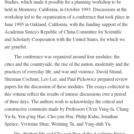
Studies, which made it possible for a planning workshop to be
held in Monterey, California, in October 1993. Discussions at the
workshop led to the organization of a conference that took place in
June 1995 in Oakland, California, with the funding support of the
Academia Sinica's Republic of China Committee for Scientific
and Scholarly Cooperation with the United States, for which we
are grateful.
The conference was organized around four modules: the
cities and the countryside, the rise of the nation, modernity and the
practices of everyday life, and war and violence. David Strand,
Sherman Cochran, Leo Lee, and Paul Pickowicz prepared review
papers for the discussion of these modules. The essays collected in
this volume reflect the results of intense discussions over a period
of three days. The authors wish to acknowledge the critical and
constructive comments made by Professors Ch'en Yung-fa, Chang
Yu-fa, Yen-p'ing Hao, Cho-yun Hsu, Philip Kuhn, Jonathan
Spence, Vivienne Shue, Weiming Tu, and Ying-shih Yu.
Drs. Herbert Ma and Cho-yun Hsu of the Academia Sinica