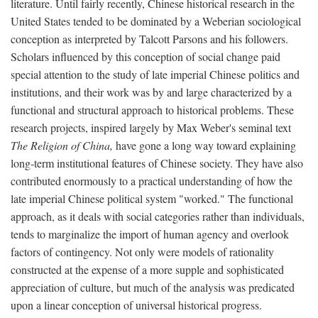
literature. Until fairly recently, Chinese historical research in the
United States tended to be dominated by a Weberian sociological
conception as interpreted by Talcott Parsons and his followers.
Scholars influenced by this conception of social change paid
special attention to the study of late imperial Chinese politics and
institutions, and their work was by and large characterized by a
functional and structural approach to historical problems. These
research projects, inspired largely by Max Weber's seminal text
The Religion of China,
have gone a long way toward explaining
long-term institutional features of Chinese society. They have also
contributed enormously to a practical understanding of how the
late imperial Chinese political system "worked." The functional
approach, as it deals with social categories rather than individuals,
tends to marginalize the import of human agency and overlook
factors of contingency. Not only were models of rationality
constructed at the expense of a more supple and sophisticated
appreciation of culture, but much of the analysis was predicated
upon a linear conception of universal historical progress.