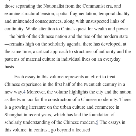
those separating the Nationalist from the Communist era, and
examine structural tension, spatial fragmentation, temporal duality,
and unintended consequences, along with unsuspected links of
continuity. While attention to China's quest for wealth and power
—the birth of the Chinese nation and the rise of the modern state
—remains high on the scholarly agenda, there has developed, at
the same time, a critical approach to structures of authority and the
patterns of material culture in individual lives on an everyday
basis.
Each essay in this volume represents an effort to treat
Chinese experience in the first half of the twentieth century in a
new way.
4
Moreover, the volume highlights the city and the nation
as the twin loci for the construction of a Chinese modernity. There
is a growing literature on the urban culture and commerce in
Shanghai in recent years, which has laid the foundation of
scholarly understanding of the Chinese modern.
5
The essays in
this volume, in contrast, go beyond a focused