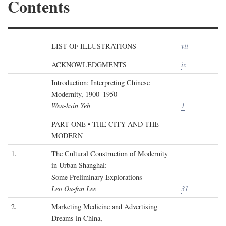
Contents
LIST OF ILLUSTRATIONS
vii
ACKNOWLEDGMENTS
ix
Introduction: Interpreting Chinese
Modernity, 1900–1950
Wen-hsin Yeh
1
PART ONE • THE CITY AND THE
MODERN
1.
The Cultural Construction of Modernity
in Urban Shanghai:
Some Preliminary Explorations
Leo Ou-fan Lee
31
2.
Marketing Medicine and Advertising
Dreams in China,