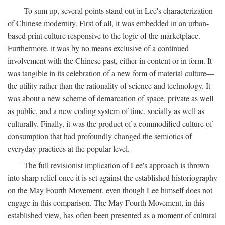
To sum up, several points stand out in Lee's characterization
of Chinese modernity. First of all, it was embedded in an urban-
based print culture responsive to the logic of the marketplace.
Furthermore, it was by no means exclusive of a continued
involvement with the Chinese past, either in content or in form. It
was tangible in its celebration of a new form of material culture—
the utility rather than the rationality of science and technology. It
was about a new scheme of demarcation of space, private as well
as public, and a new coding system of time, socially as well as
culturally. Finally, it was the product of a commodified culture of
consumption that had profoundly changed the semiotics of
everyday practices at the popular level.
The full revisionist implication of Lee's approach is thrown
into sharp relief once it is set against the established historiography
on the May Fourth Movement, even though Lee himself does not
engage in this comparison. The May Fourth Movement, in this
established view, has often been presented as a moment of cultural