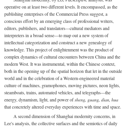
operative on at least two different levels. It encompassed, as the
publishing enterprises of the Commercial Press suggest, a
conscious effort by an emerging class of professional writers,
editors, publishers, and translators—cultural mediators and
interpreters in a broad sense—to map out a new system of
intellectual categorization and construct a new genealogy of
knowledge. This project of enlightenment was the product of
complex dynamics of cultural encounters between China and the
modern West. It was instrumental, within the Chinese context,
both in the opening up of the spatial horizon that let in the outside
world and in the celebration of a Western-engineered material
culture of machines, gramophones, moving pictures, neon lights,
steamboats, trains, automated vehicles, and telegraphs—the
energy, dynamism, light, and power of
sheng, guang, dian, hua
that concretely altered everyday experiences with time and space.
A second dimension of Shanghai modernity concerns, in
Lee's analysis, the collective surfaces and the semiotics of daily