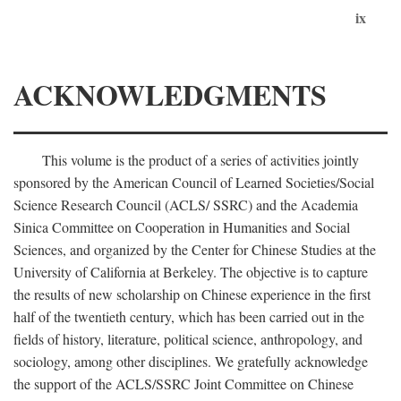
ix
ACKNOWLEDGMENTS
This volume is the product of a series of activities jointly
sponsored by the American Council of Learned Societies/Social
Science Research Council (ACLS/ SSRC) and the Academia
Sinica Committee on Cooperation in Humanities and Social
Sciences, and organized by the Center for Chinese Studies at the
University of California at Berkeley. The objective is to capture
the results of new scholarship on Chinese experience in the first
half of the twentieth century, which has been carried out in the
fields of history, literature, political science, anthropology, and
sociology, among other disciplines. We gratefully acknowledge
the support of the ACLS/SSRC Joint Committee on Chinese