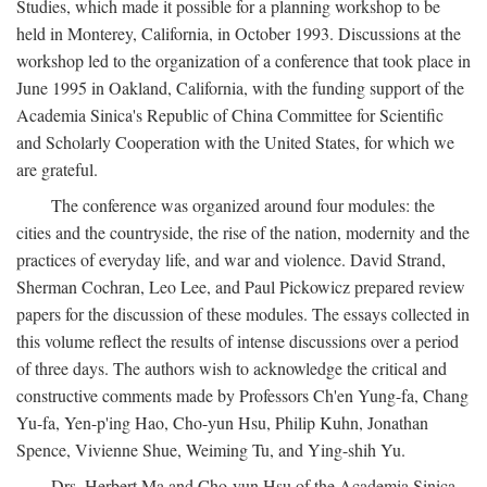
Studies, which made it possible for a planning workshop to be
held in Monterey, California, in October 1993. Discussions at the
workshop led to the organization of a conference that took place in
June 1995 in Oakland, California, with the funding support of the
Academia Sinica's Republic of China Committee for Scientific
and Scholarly Cooperation with the United States, for which we
are grateful.
The conference was organized around four modules: the
cities and the countryside, the rise of the nation, modernity and the
practices of everyday life, and war and violence. David Strand,
Sherman Cochran, Leo Lee, and Paul Pickowicz prepared review
papers for the discussion of these modules. The essays collected in
this volume reflect the results of intense discussions over a period
of three days. The authors wish to acknowledge the critical and
constructive comments made by Professors Ch'en Yung-fa, Chang
Yu-fa, Yen-p'ing Hao, Cho-yun Hsu, Philip Kuhn, Jonathan
Spence, Vivienne Shue, Weiming Tu, and Ying-shih Yu.
Drs. Herbert Ma and Cho-yun Hsu of the Academia Sinica