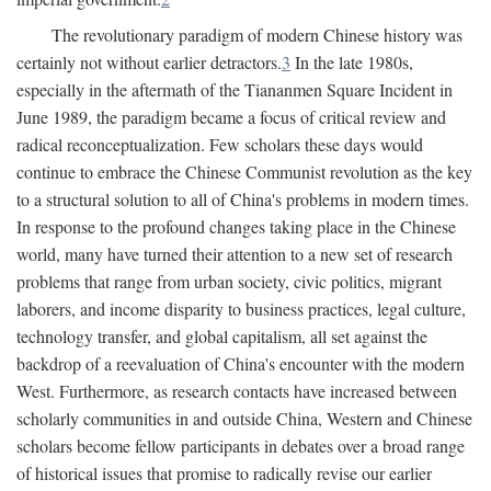
The revolutionary paradigm of modern Chinese history was
certainly not without earlier detractors.
3
In the late 1980s,
especially in the aftermath of the Tiananmen Square Incident in
June 1989, the paradigm became a focus of critical review and
radical reconceptualization. Few scholars these days would
continue to embrace the Chinese Communist revolution as the key
to a structural solution to all of China's problems in modern times.
In response to the profound changes taking place in the Chinese
world, many have turned their attention to a new set of research
problems that range from urban society, civic politics, migrant
laborers, and income disparity to business practices, legal culture,
technology transfer, and global capitalism, all set against the
backdrop of a reevaluation of China's encounter with the modern
West. Furthermore, as research contacts have increased between
scholarly communities in and outside China, Western and Chinese
scholars become fellow participants in debates over a broad range
of historical issues that promise to radically revise our earlier