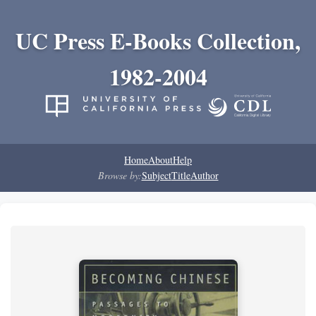
UC Press E-Books Collection,
1982-2004
Home
About
Help
Browse by:
Subject
Title
Author