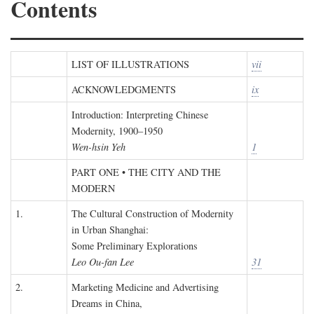
Contents
LIST OF ILLUSTRATIONS
vii
ACKNOWLEDGMENTS
ix
Introduction: Interpreting Chinese
Modernity, 1900–1950
Wen-hsin Yeh
1
PART ONE • THE CITY AND THE
MODERN
1.
The Cultural Construction of Modernity
in Urban Shanghai:
Some Preliminary Explorations
Leo Ou-fan Lee
31
2.
Marketing Medicine and Advertising
Dreams in China,