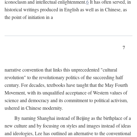
iconoclasm and intellectual enlightenment.
6
It has often served, in
historical writings produced in English as well as in Chinese, as
the point of initiation in a
7
narrative convention that links this unprecedented "cultural
revolution" to the revolutionary politics of the succeeding half
century. For decades, textbooks have taught that the May Fourth
Movement, with its unqualified acceptance of Western values of
science and democracy and its commitment to political activism,
ushered in Chinese modernity.
By naming Shanghai instead of Beijing as the birthplace of a
new culture and by focusing on styles and images instead of ideas
and ideologies, Lee has outlined an alternative to the conventional