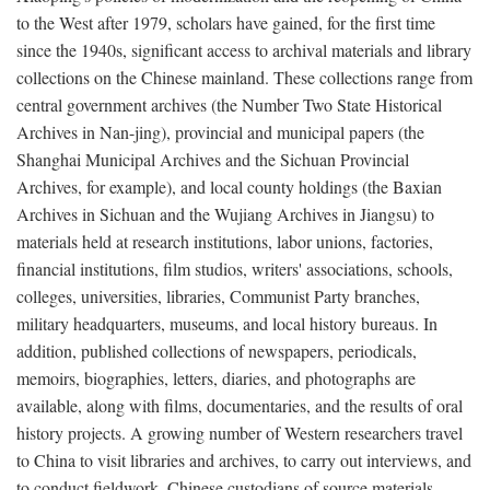
to the West after 1979, scholars have gained, for the first time
since the 1940s, significant access to archival materials and library
collections on the Chinese mainland. These collections range from
central government archives (the Number Two State Historical
Archives in Nan-jing), provincial and municipal papers (the
Shanghai Municipal Archives and the Sichuan Provincial
Archives, for example), and local county holdings (the Baxian
Archives in Sichuan and the Wujiang Archives in Jiangsu) to
materials held at research institutions, labor unions, factories,
financial institutions, film studios, writers' associations, schools,
colleges, universities, libraries, Communist Party branches,
military headquarters, museums, and local history bureaus. In
addition, published collections of newspapers, periodicals,
memoirs, biographies, letters, diaries, and photographs are
available, along with films, documentaries, and the results of oral
history projects. A growing number of Western researchers travel
to China to visit libraries and archives, to carry out interviews, and
to conduct fieldwork. Chinese custodians of source materials,