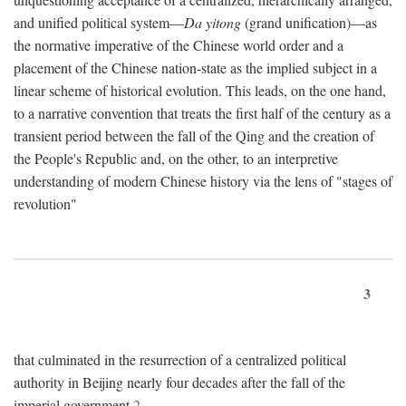
and unified political system—
Da yitong
(grand unification)—as
the normative imperative of the Chinese world order and a
placement of the Chinese nation-state as the implied subject in a
linear scheme of historical evolution. This leads, on the one hand,
to a narrative convention that treats the first half of the century as a
transient period between the fall of the Qing and the creation of
the People's Republic and, on the other, to an interpretive
understanding of modern Chinese history via the lens of "stages of
revolution"
3
that culminated in the resurrection of a centralized political
authority in Beijing nearly four decades after the fall of the
imperial government.
2