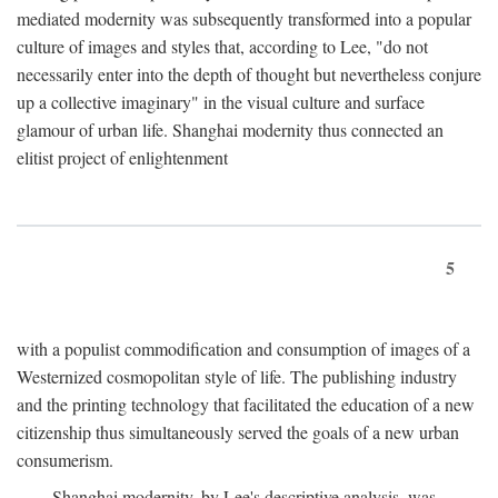
mediated modernity was subsequently transformed into a popular
culture of images and styles that, according to Lee, "do not
necessarily enter into the depth of thought but nevertheless conjure
up a collective imaginary" in the visual culture and surface
glamour of urban life. Shanghai modernity thus connected an
elitist project of enlightenment
5
with a populist commodification and consumption of images of a
Westernized cosmopolitan style of life. The publishing industry
and the printing technology that facilitated the education of a new
citizenship thus simultaneously served the goals of a new urban
consumerism.
Shanghai modernity, by Lee's descriptive analysis, was