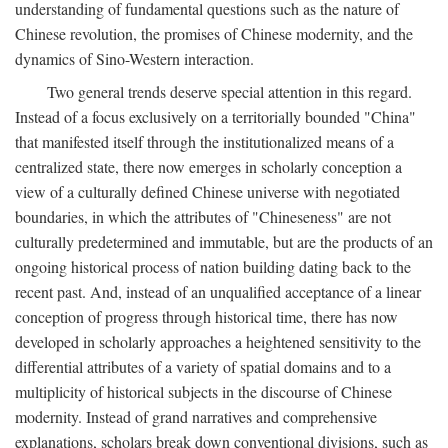
understanding of fundamental questions such as the nature of
Chinese revolution, the promises of Chinese modernity, and the
dynamics of Sino-Western interaction.
Two general trends deserve special attention in this regard.
Instead of a focus exclusively on a territorially bounded "China"
that manifested itself through the institutionalized means of a
centralized state, there now emerges in scholarly conception a
view of a culturally defined Chinese universe with negotiated
boundaries, in which the attributes of "Chineseness" are not
culturally predetermined and immutable, but are the products of an
ongoing historical process of nation building dating back to the
recent past. And, instead of an unqualified acceptance of a linear
conception of progress through historical time, there has now
developed in scholarly approaches a heightened sensitivity to the
differential attributes of a variety of spatial domains and to a
multiplicity of historical subjects in the discourse of Chinese
modernity. Instead of grand narratives and comprehensive
explanations, scholars break down conventional divisions, such as