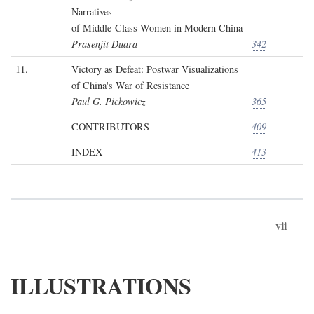
Narratives
of Middle-Class Women in Modern China
Prasenjit Duara
342
11.
Victory as Defeat: Postwar Visualizations
of China's War of Resistance
Paul G. Pickowicz
365
CONTRIBUTORS
409
INDEX
413
vii
ILLUSTRATIONS