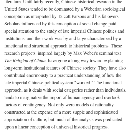
literature. Until fairly recently, Chinese historical research in the
United States tended to be dominated by a Weberian sociological
conception as interpreted by Talcott Parsons and his followers.
Scholars influenced by this conception of social change paid
special attention to the study of late imperial Chinese politics and
institutions, and their work was by and large characterized by a
functional and structural approach to historical problems. These
research projects, inspired largely by Max Weber's seminal text
The Religion of China,
have gone a long way toward explaining
long-term institutional features of Chinese society. They have also
contributed enormously to a practical understanding of how the
late imperial Chinese political system "worked." The functional
approach, as it deals with social categories rather than individuals,
tends to marginalize the import of human agency and overlook
factors of contingency. Not only were models of rationality
constructed at the expense of a more supple and sophisticated
appreciation of culture, but much of the analysis was predicated
upon a linear conception of universal historical progress.