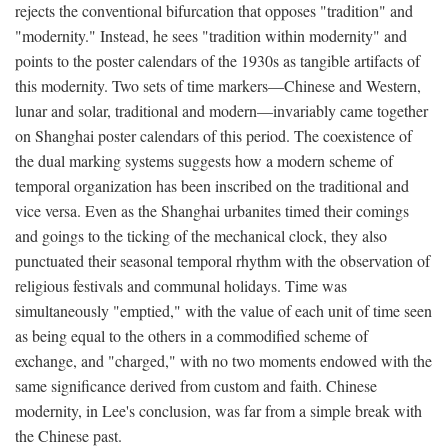
rejects the conventional bifurcation that opposes "tradition" and
"modernity." Instead, he sees "tradition within modernity" and
points to the poster calendars of the 1930s as tangible artifacts of
this modernity. Two sets of time markers—Chinese and Western,
lunar and solar, traditional and modern—invariably came together
on Shanghai poster calendars of this period. The coexistence of
the dual marking systems suggests how a modern scheme of
temporal organization has been inscribed on the traditional and
vice versa. Even as the Shanghai urbanites timed their comings
and goings to the ticking of the mechanical clock, they also
punctuated their seasonal temporal rhythm with the observation of
religious festivals and communal holidays. Time was
simultaneously "emptied," with the value of each unit of time seen
as being equal to the others in a commodified scheme of
exchange, and "charged," with no two moments endowed with the
same significance derived from custom and faith. Chinese
modernity, in Lee's conclusion, was far from a simple break with
the Chinese past.