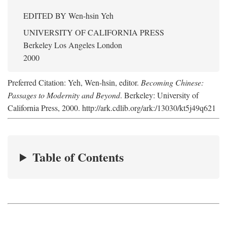
EDITED BY
Wen-hsin Yeh
UNIVERSITY OF CALIFORNIA PRESS
Berkeley Los Angeles London
2000
Preferred Citation: Yeh, Wen-hsin, editor.
Becoming Chinese:
Passages to Modernity and Beyond
. Berkeley: University of
California Press, 2000. http://ark.cdlib.org/ark:/13030/kt5j49q621
Table of Contents