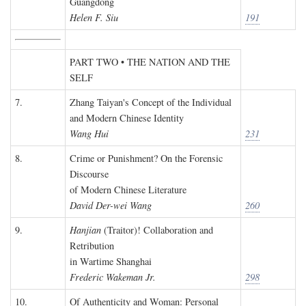
Guangdong
Helen F. Siu
191
PART TWO • THE NATION AND THE
SELF
7.
Zhang Taiyan's Concept of the Individual
and Modern Chinese Identity
Wang Hui
231
8.
Crime or Punishment? On the Forensic
Discourse
of Modern Chinese Literature
David Der-wei Wang
260
9.
Hanjian
(Traitor)! Collaboration and
Retribution
in Wartime Shanghai
Frederic Wakeman Jr.
298
10.
Of Authenticity and Woman: Personal