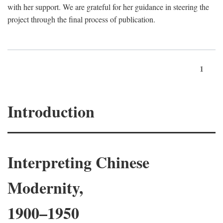
with her support. We are grateful for her guidance in steering the
project through the final process of publication.
1
Introduction
Interpreting Chinese
Modernity,
1900–1950