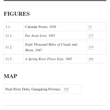
FIGURES
1.1.
Calendar Poster, 1930
55
11.1.
Far Away Love,
1947
375
Eight Thousand Miles of Clouds and
11.2.
379
Moon,
1947
11.3.
A Spring River Flows East,
1947
384
MAP
Pearl River Delta, Guangdong Province
192