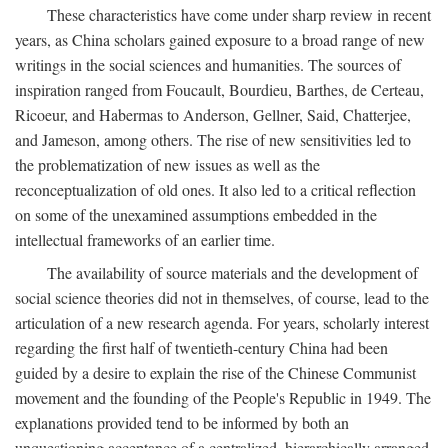
These characteristics have come under sharp review in recent
years, as China scholars gained exposure to a broad range of new
writings in the social sciences and humanities. The sources of
inspiration ranged from Foucault, Bourdieu, Barthes, de Certeau,
Ricoeur, and Habermas to Anderson, Gellner, Said, Chatterjee,
and Jameson, among others. The rise of new sensitivities led to
the problematization of new issues as well as the
reconceptualization of old ones. It also led to a critical reflection
on some of the unexamined assumptions embedded in the
intellectual frameworks of an earlier time.
The availability of source materials and the development of
social science theories did not in themselves, of course, lead to the
articulation of a new research agenda. For years, scholarly interest
regarding the first half of twentieth-century China had been
guided by a desire to explain the rise of the Chinese Communist
movement and the founding of the People's Republic in 1949. The
explanations provided tend to be informed by both an
unquestioning acceptance of a centralized, hierarchically arranged,