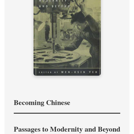
Becoming Chinese
Passages to Modernity and Beyond