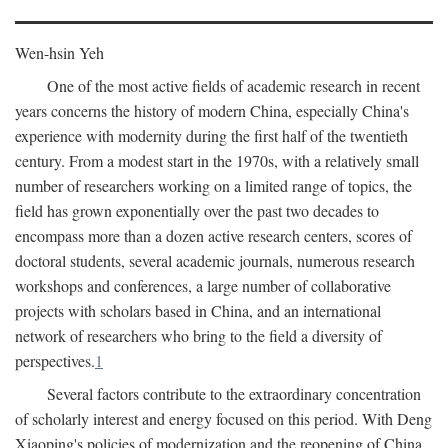
Wen-hsin Yeh
One of the most active fields of academic research in recent
years concerns the history of modern China, especially China's
experience with modernity during the first half of the twentieth
century. From a modest start in the 1970s, with a relatively small
number of researchers working on a limited range of topics, the
field has grown exponentially over the past two decades to
encompass more than a dozen active research centers, scores of
doctoral students, several academic journals, numerous research
workshops and conferences, a large number of collaborative
projects with scholars based in China, and an international
network of researchers who bring to the field a diversity of
perspectives.
1
Several factors contribute to the extraordinary concentration
of scholarly interest and energy focused on this period. With Deng
Xiaoping's policies of modernization and the reopening of China