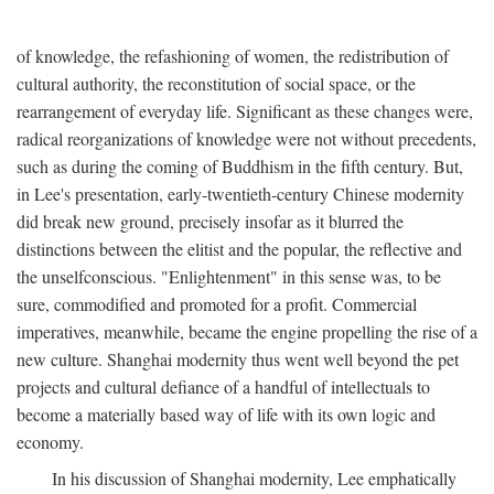
of knowledge, the refashioning of women, the redistribution of
cultural authority, the reconstitution of social space, or the
rearrangement of everyday life. Significant as these changes were,
radical reorganizations of knowledge were not without precedents,
such as during the coming of Buddhism in the fifth century. But,
in Lee's presentation, early-twentieth-century Chinese modernity
did break new ground, precisely insofar as it blurred the
distinctions between the elitist and the popular, the reflective and
the unselfconscious. "Enlightenment" in this sense was, to be
sure, commodified and promoted for a profit. Commercial
imperatives, meanwhile, became the engine propelling the rise of a
new culture. Shanghai modernity thus went well beyond the pet
projects and cultural defiance of a handful of intellectuals to
become a materially based way of life with its own logic and
economy.
In his discussion of Shanghai modernity, Lee emphatically