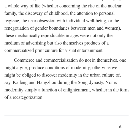
a whole way of life (whether concerning the rise of the nuclear
family, the discovery of childhood, the attention to personal
hygiene, the near obsession with individual well-being, or the
renegotiation of gender boundaries between men and women),
these mechanically reproducible images were not only the
medium of advertising but also themselves products of a
commercialized print culture for visual entertainment.
Commerce and commercialization do not in themselves, one
might argue, produce conditions of modernity; otherwise we
might be obliged to discover modernity in the urban culture of,
say, Kaifeng and Hangzhou during the Song dynasty. Nor is
modernity simply a function of enlightenment, whether in the form
of a recategorization
6