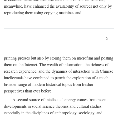
meanwhile, have enhanced the availability of sources not only by
reproducing them using copying machines and
2
printing presses but also by storing them on microfilm and posting
them on the Internet. The wealth of information, the richness of
research experience, and the dynamics of interaction with Chinese
intellectuals have combined to permit the exploration of a much
broader range of modern historical topics from fresher
perspectives than ever before.
A second source of intellectual energy comes from recent
developments in social science theories and cultural studies,
especially in the disciplines of anthropology, sociology, and