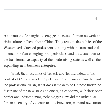
4
examination of Shanghai to engage the issue of urban network and
civic culture in Republican China. They recount the politics of the
Westernized educated professionals, along with the transnational
orientation of an emerging bourgeois class, and draw attention to
the transformative capacity of the modernizing state as well as the
expanding new business enterprise.
What, then, becomes of the self and the individual in the
context of Chinese modernity? Beyond the cosmopolitan flair and
the professional finish, what does it mean to be Chinese under the
discipline of the new state and emerging economy, with their open
border and industrializing technology? How did the individual
fare in a century of violence and mobilization, war and revolution?