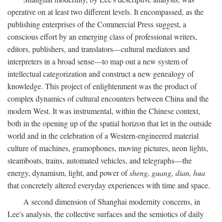
operative on at least two different levels. It encompassed, as the
publishing enterprises of the Commercial Press suggest, a
conscious effort by an emerging class of professional writers,
editors, publishers, and translators—cultural mediators and
interpreters in a broad sense—to map out a new system of
intellectual categorization and construct a new genealogy of
knowledge. This project of enlightenment was the product of
complex dynamics of cultural encounters between China and the
modern West. It was instrumental, within the Chinese context,
both in the opening up of the spatial horizon that let in the outside
world and in the celebration of a Western-engineered material
culture of machines, gramophones, moving pictures, neon lights,
steamboats, trains, automated vehicles, and telegraphs—the
energy, dynamism, light, and power of
sheng, guang, dian, hua
that concretely altered everyday experiences with time and space.
A second dimension of Shanghai modernity concerns, in
Lee's analysis, the collective surfaces and the semiotics of daily