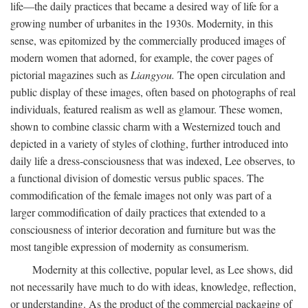
life—the daily practices that became a desired way of life for a
growing number of urbanites in the 1930s. Modernity, in this
sense, was epitomized by the commercially produced images of
modern women that adorned, for example, the cover pages of
pictorial magazines such as
Liangyou.
The open circulation and
public display of these images, often based on photographs of real
individuals, featured realism as well as glamour. These women,
shown to combine classic charm with a Westernized touch and
depicted in a variety of styles of clothing, further introduced into
daily life a dress-consciousness that was indexed, Lee observes, to
a functional division of domestic versus public spaces. The
commodification of the female images not only was part of a
larger commodification of daily practices that extended to a
consciousness of interior decoration and furniture but was the
most tangible expression of modernity as consumerism.
Modernity at this collective, popular level, as Lee shows, did
not necessarily have much to do with ideas, knowledge, reflection,
or understanding. As the product of the commercial packaging of