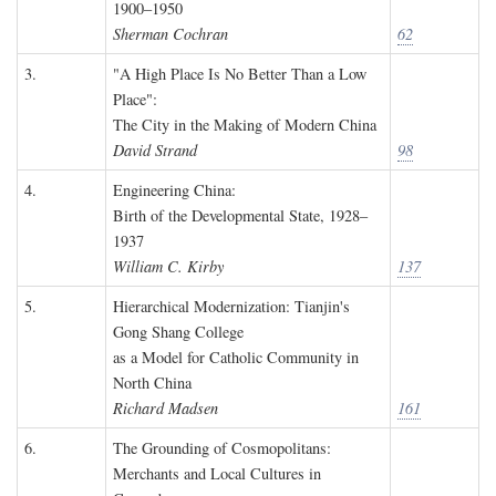
1900–1950
Sherman Cochran
62
3.
"A High Place Is No Better Than a Low
Place":
The City in the Making of Modern China
David Strand
98
4.
Engineering China:
Birth of the Developmental State, 1928–
1937
William C. Kirby
137
5.
Hierarchical Modernization: Tianjin's
Gong Shang College
as a Model for Catholic Community in
North China
Richard Madsen
161
6.
The Grounding of Cosmopolitans:
Merchants and Local Cultures in