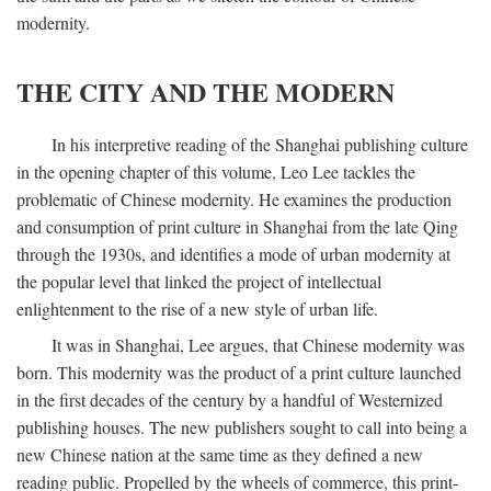
modernity.
THE CITY AND THE MODERN
In his interpretive reading of the Shanghai publishing culture
in the opening chapter of this volume, Leo Lee tackles the
problematic of Chinese modernity. He examines the production
and consumption of print culture in Shanghai from the late Qing
through the 1930s, and identifies a mode of urban modernity at
the popular level that linked the project of intellectual
enlightenment to the rise of a new style of urban life.
It was in Shanghai, Lee argues, that Chinese modernity was
born. This modernity was the product of a print culture launched
in the first decades of the century by a handful of Westernized
publishing houses. The new publishers sought to call into being a
new Chinese nation at the same time as they defined a new
reading public. Propelled by the wheels of commerce, this print-