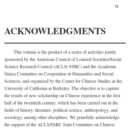
ix
ACKNOWLEDGMENTS
This volume is the product of a series of activities jointly
sponsored by the American Council of Learned Societies/Social
Science Research Council (ACLS/ SSRC) and the Academia
Sinica Committee on Cooperation in Humanities and Social
Sciences, and organized by the Center for Chinese Studies at the
University of California at Berkeley. The objective is to capture
the results of new scholarship on Chinese experience in the first
half of the twentieth century, which has been carried out in the
fields of history, literature, political science, anthropology, and
sociology, among other disciplines. We gratefully acknowledge
the support of the ACLS/SSRC Joint Committee on Chinese