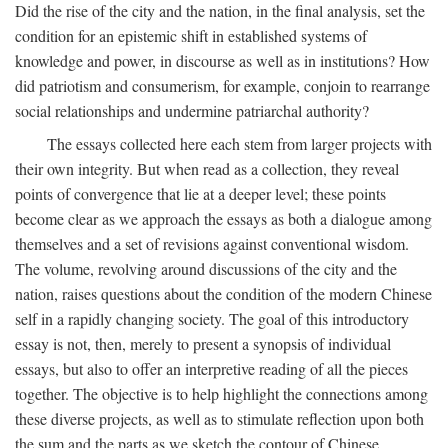
Did the rise of the city and the nation, in the final analysis, set the
condition for an epistemic shift in established systems of
knowledge and power, in discourse as well as in institutions? How
did patriotism and consumerism, for example, conjoin to rearrange
social relationships and undermine patriarchal authority?
The essays collected here each stem from larger projects with
their own integrity. But when read as a collection, they reveal
points of convergence that lie at a deeper level; these points
become clear as we approach the essays as both a dialogue among
themselves and a set of revisions against conventional wisdom.
The volume, revolving around discussions of the city and the
nation, raises questions about the condition of the modern Chinese
self in a rapidly changing society. The goal of this introductory
essay is not, then, merely to present a synopsis of individual
essays, but also to offer an interpretive reading of all the pieces
together. The objective is to help highlight the connections among
these diverse projects, as well as to stimulate reflection upon both
the sum and the parts as we sketch the contour of Chinese