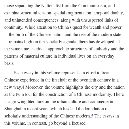
those separating the Nationalist from the Communist era, and
examine structural tension, spatial fragmentation, temporal duality,
and unintended consequences, along with unsuspected links of
continuity. While attention to China's quest for wealth and power
—the birth of the Chinese nation and the rise of the modern state
—remains high on the scholarly agenda, there has developed, at
the same time, a critical approach to structures of authority and the
patterns of material culture in individual lives on an everyday
basis.
Each essay in this volume represents an effort to treat
Chinese experience in the first half of the twentieth century in a
new way.
4
Moreover, the volume highlights the city and the nation
as the twin loci for the construction of a Chinese modernity. There
is a growing literature on the urban culture and commerce in
Shanghai in recent years, which has laid the foundation of
scholarly understanding of the Chinese modern.
5
The essays in
this volume, in contrast, go beyond a focused