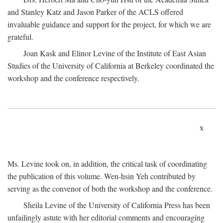
and Stanley Katz and Jason Parker of the ACLS offered
invaluable guidance and support for the project, for which we are
grateful.
Joan Kask and Elinor Levine of the Institute of East Asian
Studies of the University of California at Berkeley coordinated the
workshop and the conference respectively.
x
Ms. Levine took on, in addition, the critical task of coordinating
the publication of this volume. Wen-hsin Yeh contributed by
serving as the convenor of both the workshop and the conference.
Sheila Levine of the University of California Press has been
unfailingly astute with her editorial comments and encouraging