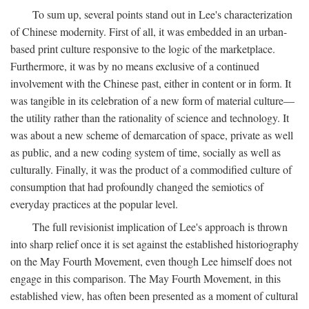
To sum up, several points stand out in Lee's characterization
of Chinese modernity. First of all, it was embedded in an urban-
based print culture responsive to the logic of the marketplace.
Furthermore, it was by no means exclusive of a continued
involvement with the Chinese past, either in content or in form. It
was tangible in its celebration of a new form of material culture—
the utility rather than the rationality of science and technology. It
was about a new scheme of demarcation of space, private as well
as public, and a new coding system of time, socially as well as
culturally. Finally, it was the product of a commodified culture of
consumption that had profoundly changed the semiotics of
everyday practices at the popular level.
The full revisionist implication of Lee's approach is thrown
into sharp relief once it is set against the established historiography
on the May Fourth Movement, even though Lee himself does not
engage in this comparison. The May Fourth Movement, in this
established view, has often been presented as a moment of cultural