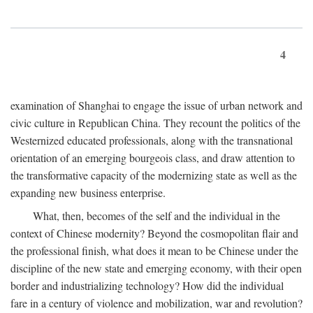
4
examination of Shanghai to engage the issue of urban network and
civic culture in Republican China. They recount the politics of the
Westernized educated professionals, along with the transnational
orientation of an emerging bourgeois class, and draw attention to
the transformative capacity of the modernizing state as well as the
expanding new business enterprise.
What, then, becomes of the self and the individual in the
context of Chinese modernity? Beyond the cosmopolitan flair and
the professional finish, what does it mean to be Chinese under the
discipline of the new state and emerging economy, with their open
border and industrializing technology? How did the individual
fare in a century of violence and mobilization, war and revolution?