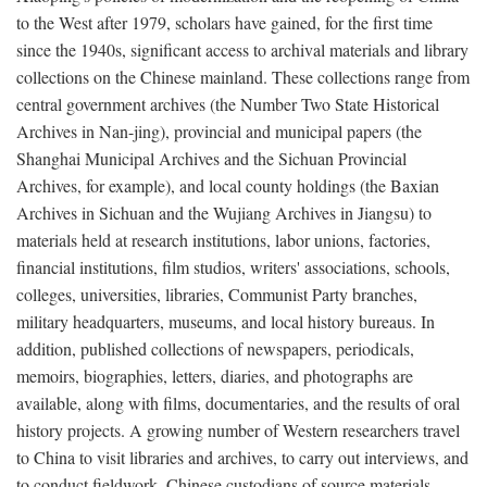
to the West after 1979, scholars have gained, for the first time
since the 1940s, significant access to archival materials and library
collections on the Chinese mainland. These collections range from
central government archives (the Number Two State Historical
Archives in Nan-jing), provincial and municipal papers (the
Shanghai Municipal Archives and the Sichuan Provincial
Archives, for example), and local county holdings (the Baxian
Archives in Sichuan and the Wujiang Archives in Jiangsu) to
materials held at research institutions, labor unions, factories,
financial institutions, film studios, writers' associations, schools,
colleges, universities, libraries, Communist Party branches,
military headquarters, museums, and local history bureaus. In
addition, published collections of newspapers, periodicals,
memoirs, biographies, letters, diaries, and photographs are
available, along with films, documentaries, and the results of oral
history projects. A growing number of Western researchers travel
to China to visit libraries and archives, to carry out interviews, and
to conduct fieldwork. Chinese custodians of source materials,