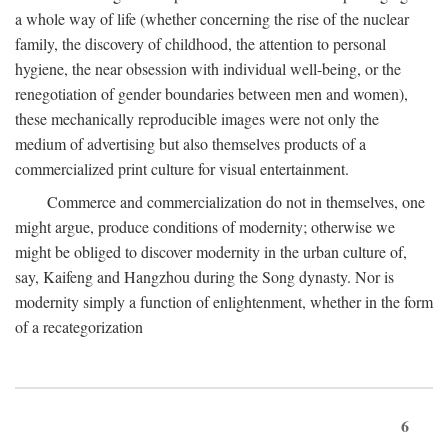
a whole way of life (whether concerning the rise of the nuclear
family, the discovery of childhood, the attention to personal
hygiene, the near obsession with individual well-being, or the
renegotiation of gender boundaries between men and women),
these mechanically reproducible images were not only the
medium of advertising but also themselves products of a
commercialized print culture for visual entertainment.
Commerce and commercialization do not in themselves, one
might argue, produce conditions of modernity; otherwise we
might be obliged to discover modernity in the urban culture of,
say, Kaifeng and Hangzhou during the Song dynasty. Nor is
modernity simply a function of enlightenment, whether in the form
of a recategorization
6