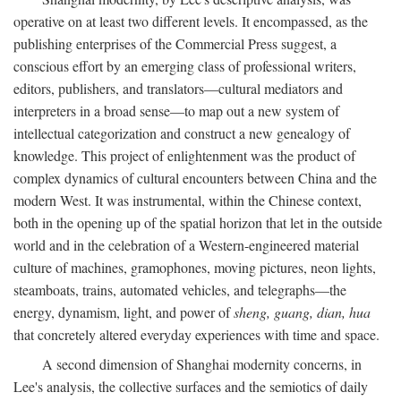
operative on at least two different levels. It encompassed, as the
publishing enterprises of the Commercial Press suggest, a
conscious effort by an emerging class of professional writers,
editors, publishers, and translators—cultural mediators and
interpreters in a broad sense—to map out a new system of
intellectual categorization and construct a new genealogy of
knowledge. This project of enlightenment was the product of
complex dynamics of cultural encounters between China and the
modern West. It was instrumental, within the Chinese context,
both in the opening up of the spatial horizon that let in the outside
world and in the celebration of a Western-engineered material
culture of machines, gramophones, moving pictures, neon lights,
steamboats, trains, automated vehicles, and telegraphs—the
energy, dynamism, light, and power of
sheng, guang, dian, hua
that concretely altered everyday experiences with time and space.
A second dimension of Shanghai modernity concerns, in
Lee's analysis, the collective surfaces and the semiotics of daily