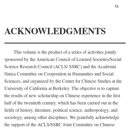
ix
ACKNOWLEDGMENTS
This volume is the product of a series of activities jointly
sponsored by the American Council of Learned Societies/Social
Science Research Council (ACLS/ SSRC) and the Academia
Sinica Committee on Cooperation in Humanities and Social
Sciences, and organized by the Center for Chinese Studies at the
University of California at Berkeley. The objective is to capture
the results of new scholarship on Chinese experience in the first
half of the twentieth century, which has been carried out in the
fields of history, literature, political science, anthropology, and
sociology, among other disciplines. We gratefully acknowledge
the support of the ACLS/SSRC Joint Committee on Chinese