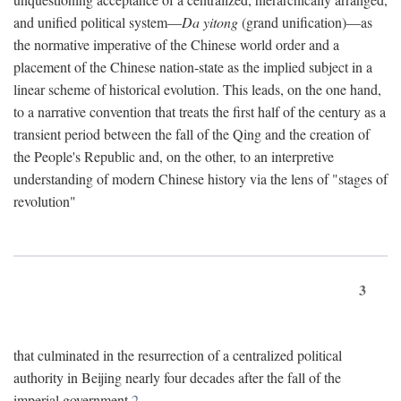
and unified political system—
Da yitong
(grand unification)—as
the normative imperative of the Chinese world order and a
placement of the Chinese nation-state as the implied subject in a
linear scheme of historical evolution. This leads, on the one hand,
to a narrative convention that treats the first half of the century as a
transient period between the fall of the Qing and the creation of
the People's Republic and, on the other, to an interpretive
understanding of modern Chinese history via the lens of "stages of
revolution"
3
that culminated in the resurrection of a centralized political
authority in Beijing nearly four decades after the fall of the
imperial government.
2