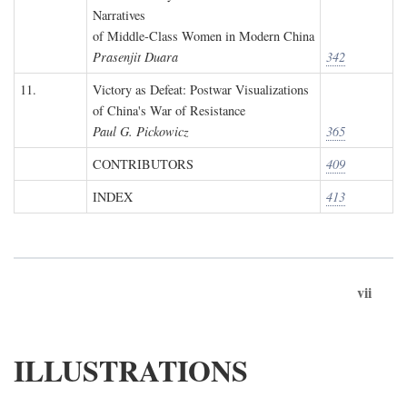
Narratives
of Middle-Class Women in Modern China
Prasenjit Duara
342
11.
Victory as Defeat: Postwar Visualizations
of China's War of Resistance
Paul G. Pickowicz
365
CONTRIBUTORS
409
INDEX
413
vii
ILLUSTRATIONS