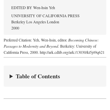
EDITED BY
Wen-hsin Yeh
UNIVERSITY OF CALIFORNIA PRESS
Berkeley Los Angeles London
2000
Preferred Citation: Yeh, Wen-hsin, editor.
Becoming Chinese:
Passages to Modernity and Beyond
. Berkeley: University of
California Press, 2000. http://ark.cdlib.org/ark:/13030/kt5j49q621
Table of Contents