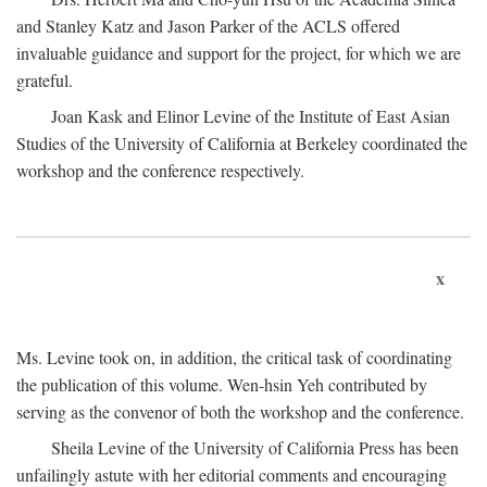
and Stanley Katz and Jason Parker of the ACLS offered
invaluable guidance and support for the project, for which we are
grateful.
Joan Kask and Elinor Levine of the Institute of East Asian
Studies of the University of California at Berkeley coordinated the
workshop and the conference respectively.
x
Ms. Levine took on, in addition, the critical task of coordinating
the publication of this volume. Wen-hsin Yeh contributed by
serving as the convenor of both the workshop and the conference.
Sheila Levine of the University of California Press has been
unfailingly astute with her editorial comments and encouraging