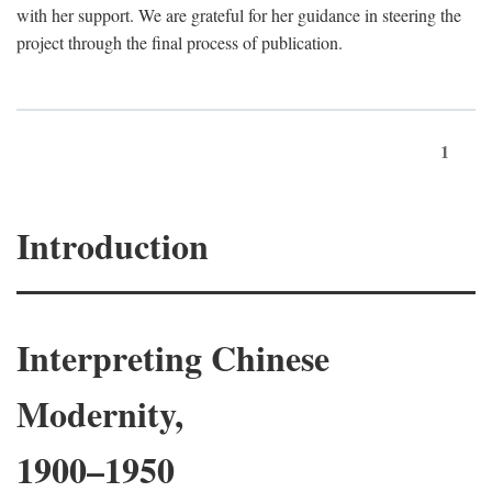
with her support. We are grateful for her guidance in steering the
project through the final process of publication.
1
Introduction
Interpreting Chinese
Modernity,
1900–1950