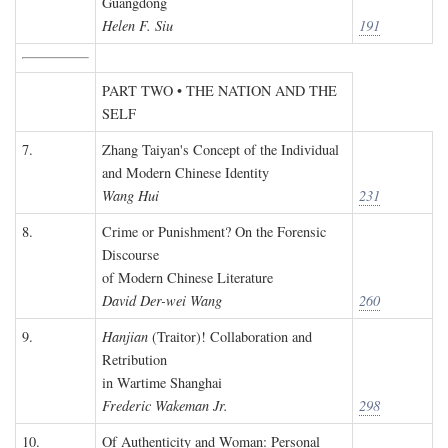
Guangdong
Helen F. Siu
191
PART TWO • THE NATION AND THE
SELF
7.
Zhang Taiyan's Concept of the Individual
and Modern Chinese Identity
Wang Hui
231
8.
Crime or Punishment? On the Forensic
Discourse
of Modern Chinese Literature
David Der-wei Wang
260
9.
Hanjian
(Traitor)! Collaboration and
Retribution
in Wartime Shanghai
Frederic Wakeman Jr.
298
10.
Of Authenticity and Woman: Personal