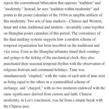
rejects the conventional bifurcation that opposes "tradition" and
"modernity." Instead, he sees "tradition within modernity" and
points to the poster calendars of the 1930s as tangible artifacts of
this modernity. Two sets of time markers—Chinese and Western,
lunar and solar, traditional and modern—invariably came together
on Shanghai poster calendars of this period. The coexistence of
the dual marking systems suggests how a modern scheme of
temporal organization has been inscribed on the traditional and
vice versa. Even as the Shanghai urbanites timed their comings
and goings to the ticking of the mechanical clock, they also
punctuated their seasonal temporal rhythm with the observation of
religious festivals and communal holidays. Time was
simultaneously "emptied," with the value of each unit of time seen
as being equal to the others in a commodified scheme of
exchange, and "charged," with no two moments endowed with the
same significance derived from custom and faith. Chinese
modernity, in Lee's conclusion, was far from a simple break with
the Chinese past.