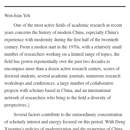
Wen-hsin Yeh
One of the most active fields of academic research in recent
years concerns the history of modern China, especially China's
experience with modernity during the first half of the twentieth
century. From a modest start in the 1970s, with a relatively small
number of researchers working on a limited range of topics, the
field has grown exponentially over the past two decades to
encompass more than a dozen active research centers, scores of
doctoral students, several academic journals, numerous research
workshops and conferences, a large number of collaborative
projects with scholars based in China, and an international
network of researchers who bring to the field a diversity of
perspectives.
1
Several factors contribute to the extraordinary concentration
of scholarly interest and energy focused on this period. With Deng
Xiaoping's policies of modernization and the reopening of China