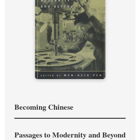
Becoming Chinese
Passages to Modernity and Beyond