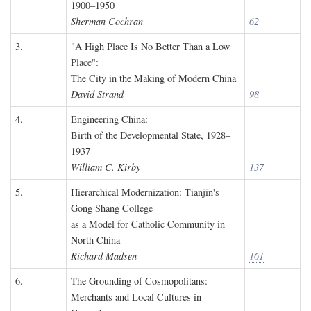
1900–1950
Sherman Cochran
62
3.
"A High Place Is No Better Than a Low
Place":
The City in the Making of Modern China
David Strand
98
4.
Engineering China:
Birth of the Developmental State, 1928–
1937
William C. Kirby
137
5.
Hierarchical Modernization: Tianjin's
Gong Shang College
as a Model for Catholic Community in
North China
Richard Madsen
161
6.
The Grounding of Cosmopolitans:
Merchants and Local Cultures in