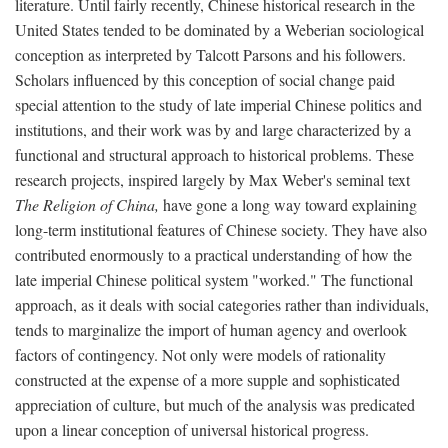
literature. Until fairly recently, Chinese historical research in the
United States tended to be dominated by a Weberian sociological
conception as interpreted by Talcott Parsons and his followers.
Scholars influenced by this conception of social change paid
special attention to the study of late imperial Chinese politics and
institutions, and their work was by and large characterized by a
functional and structural approach to historical problems. These
research projects, inspired largely by Max Weber's seminal text
The Religion of China,
have gone a long way toward explaining
long-term institutional features of Chinese society. They have also
contributed enormously to a practical understanding of how the
late imperial Chinese political system "worked." The functional
approach, as it deals with social categories rather than individuals,
tends to marginalize the import of human agency and overlook
factors of contingency. Not only were models of rationality
constructed at the expense of a more supple and sophisticated
appreciation of culture, but much of the analysis was predicated
upon a linear conception of universal historical progress.