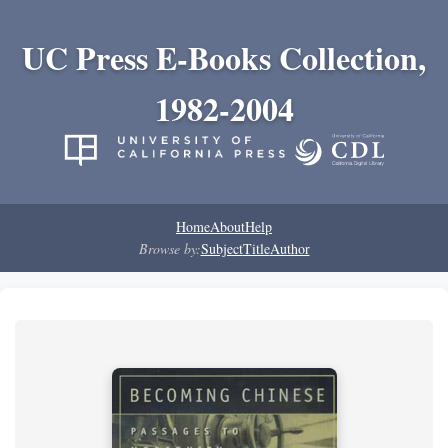
UC Press E-Books Collection,
1982-2004
Home
About
Help
Browse by:
Subject
Title
Author