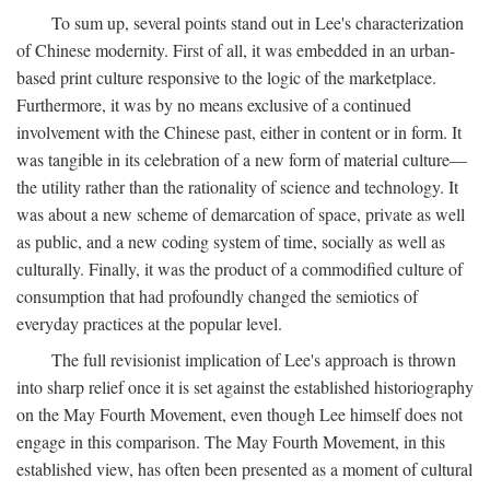
To sum up, several points stand out in Lee's characterization
of Chinese modernity. First of all, it was embedded in an urban-
based print culture responsive to the logic of the marketplace.
Furthermore, it was by no means exclusive of a continued
involvement with the Chinese past, either in content or in form. It
was tangible in its celebration of a new form of material culture—
the utility rather than the rationality of science and technology. It
was about a new scheme of demarcation of space, private as well
as public, and a new coding system of time, socially as well as
culturally. Finally, it was the product of a commodified culture of
consumption that had profoundly changed the semiotics of
everyday practices at the popular level.
The full revisionist implication of Lee's approach is thrown
into sharp relief once it is set against the established historiography
on the May Fourth Movement, even though Lee himself does not
engage in this comparison. The May Fourth Movement, in this
established view, has often been presented as a moment of cultural