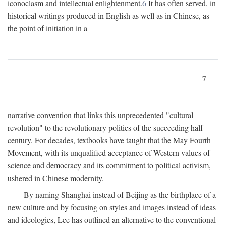
iconoclasm and intellectual enlightenment.
6
It has often served, in
historical writings produced in English as well as in Chinese, as
the point of initiation in a
7
narrative convention that links this unprecedented "cultural
revolution" to the revolutionary politics of the succeeding half
century. For decades, textbooks have taught that the May Fourth
Movement, with its unqualified acceptance of Western values of
science and democracy and its commitment to political activism,
ushered in Chinese modernity.
By naming Shanghai instead of Beijing as the birthplace of a
new culture and by focusing on styles and images instead of ideas
and ideologies, Lee has outlined an alternative to the conventional