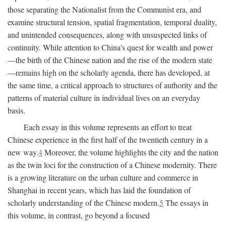
those separating the Nationalist from the Communist era, and
examine structural tension, spatial fragmentation, temporal duality,
and unintended consequences, along with unsuspected links of
continuity. While attention to China's quest for wealth and power
—the birth of the Chinese nation and the rise of the modern state
—remains high on the scholarly agenda, there has developed, at
the same time, a critical approach to structures of authority and the
patterns of material culture in individual lives on an everyday
basis.
Each essay in this volume represents an effort to treat
Chinese experience in the first half of the twentieth century in a
new way.
4
Moreover, the volume highlights the city and the nation
as the twin loci for the construction of a Chinese modernity. There
is a growing literature on the urban culture and commerce in
Shanghai in recent years, which has laid the foundation of
scholarly understanding of the Chinese modern.
5
The essays in
this volume, in contrast, go beyond a focused