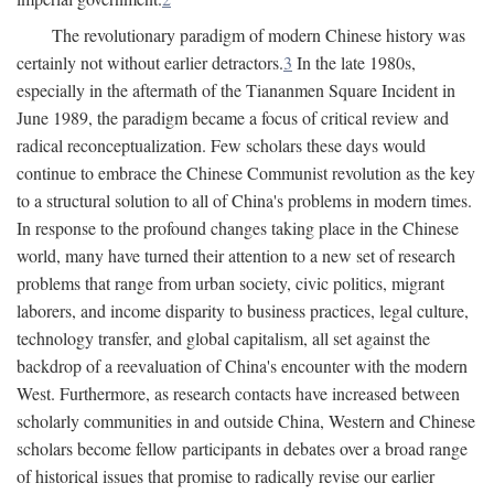
The revolutionary paradigm of modern Chinese history was
certainly not without earlier detractors.
3
In the late 1980s,
especially in the aftermath of the Tiananmen Square Incident in
June 1989, the paradigm became a focus of critical review and
radical reconceptualization. Few scholars these days would
continue to embrace the Chinese Communist revolution as the key
to a structural solution to all of China's problems in modern times.
In response to the profound changes taking place in the Chinese
world, many have turned their attention to a new set of research
problems that range from urban society, civic politics, migrant
laborers, and income disparity to business practices, legal culture,
technology transfer, and global capitalism, all set against the
backdrop of a reevaluation of China's encounter with the modern
West. Furthermore, as research contacts have increased between
scholarly communities in and outside China, Western and Chinese
scholars become fellow participants in debates over a broad range
of historical issues that promise to radically revise our earlier