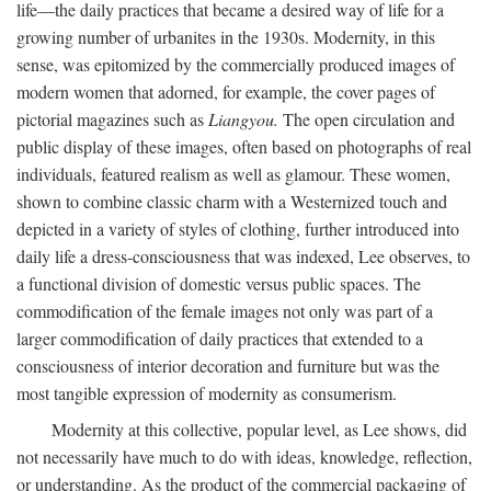
life—the daily practices that became a desired way of life for a
growing number of urbanites in the 1930s. Modernity, in this
sense, was epitomized by the commercially produced images of
modern women that adorned, for example, the cover pages of
pictorial magazines such as
Liangyou.
The open circulation and
public display of these images, often based on photographs of real
individuals, featured realism as well as glamour. These women,
shown to combine classic charm with a Westernized touch and
depicted in a variety of styles of clothing, further introduced into
daily life a dress-consciousness that was indexed, Lee observes, to
a functional division of domestic versus public spaces. The
commodification of the female images not only was part of a
larger commodification of daily practices that extended to a
consciousness of interior decoration and furniture but was the
most tangible expression of modernity as consumerism.
Modernity at this collective, popular level, as Lee shows, did
not necessarily have much to do with ideas, knowledge, reflection,
or understanding. As the product of the commercial packaging of