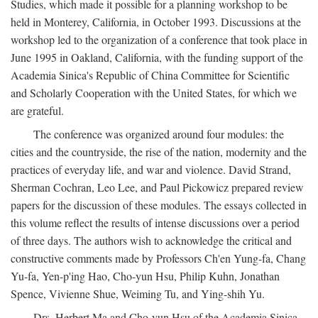
Studies, which made it possible for a planning workshop to be
held in Monterey, California, in October 1993. Discussions at the
workshop led to the organization of a conference that took place in
June 1995 in Oakland, California, with the funding support of the
Academia Sinica's Republic of China Committee for Scientific
and Scholarly Cooperation with the United States, for which we
are grateful.
The conference was organized around four modules: the
cities and the countryside, the rise of the nation, modernity and the
practices of everyday life, and war and violence. David Strand,
Sherman Cochran, Leo Lee, and Paul Pickowicz prepared review
papers for the discussion of these modules. The essays collected in
this volume reflect the results of intense discussions over a period
of three days. The authors wish to acknowledge the critical and
constructive comments made by Professors Ch'en Yung-fa, Chang
Yu-fa, Yen-p'ing Hao, Cho-yun Hsu, Philip Kuhn, Jonathan
Spence, Vivienne Shue, Weiming Tu, and Ying-shih Yu.
Drs. Herbert Ma and Cho-yun Hsu of the Academia Sinica