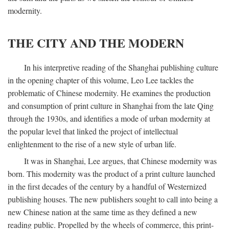
modernity.
THE CITY AND THE MODERN
In his interpretive reading of the Shanghai publishing culture
in the opening chapter of this volume, Leo Lee tackles the
problematic of Chinese modernity. He examines the production
and consumption of print culture in Shanghai from the late Qing
through the 1930s, and identifies a mode of urban modernity at
the popular level that linked the project of intellectual
enlightenment to the rise of a new style of urban life.
It was in Shanghai, Lee argues, that Chinese modernity was
born. This modernity was the product of a print culture launched
in the first decades of the century by a handful of Westernized
publishing houses. The new publishers sought to call into being a
new Chinese nation at the same time as they defined a new
reading public. Propelled by the wheels of commerce, this print-