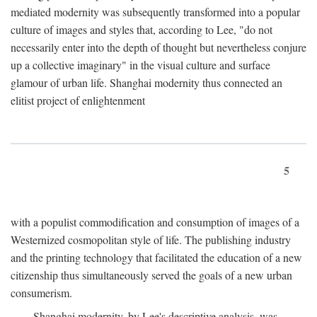
mediated modernity was subsequently transformed into a popular
culture of images and styles that, according to Lee, "do not
necessarily enter into the depth of thought but nevertheless conjure
up a collective imaginary" in the visual culture and surface
glamour of urban life. Shanghai modernity thus connected an
elitist project of enlightenment
5
with a populist commodification and consumption of images of a
Westernized cosmopolitan style of life. The publishing industry
and the printing technology that facilitated the education of a new
citizenship thus simultaneously served the goals of a new urban
consumerism.
Shanghai modernity, by Lee's descriptive analysis, was