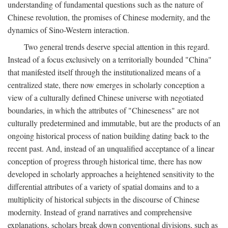
understanding of fundamental questions such as the nature of
Chinese revolution, the promises of Chinese modernity, and the
dynamics of Sino-Western interaction.
Two general trends deserve special attention in this regard.
Instead of a focus exclusively on a territorially bounded "China"
that manifested itself through the institutionalized means of a
centralized state, there now emerges in scholarly conception a
view of a culturally defined Chinese universe with negotiated
boundaries, in which the attributes of "Chineseness" are not
culturally predetermined and immutable, but are the products of an
ongoing historical process of nation building dating back to the
recent past. And, instead of an unqualified acceptance of a linear
conception of progress through historical time, there has now
developed in scholarly approaches a heightened sensitivity to the
differential attributes of a variety of spatial domains and to a
multiplicity of historical subjects in the discourse of Chinese
modernity. Instead of grand narratives and comprehensive
explanations, scholars break down conventional divisions, such as