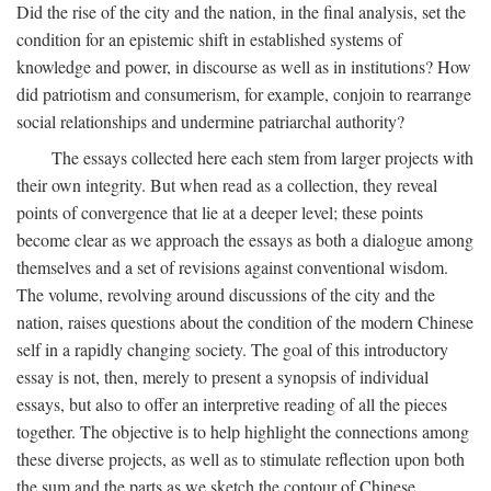
Did the rise of the city and the nation, in the final analysis, set the
condition for an epistemic shift in established systems of
knowledge and power, in discourse as well as in institutions? How
did patriotism and consumerism, for example, conjoin to rearrange
social relationships and undermine patriarchal authority?
The essays collected here each stem from larger projects with
their own integrity. But when read as a collection, they reveal
points of convergence that lie at a deeper level; these points
become clear as we approach the essays as both a dialogue among
themselves and a set of revisions against conventional wisdom.
The volume, revolving around discussions of the city and the
nation, raises questions about the condition of the modern Chinese
self in a rapidly changing society. The goal of this introductory
essay is not, then, merely to present a synopsis of individual
essays, but also to offer an interpretive reading of all the pieces
together. The objective is to help highlight the connections among
these diverse projects, as well as to stimulate reflection upon both
the sum and the parts as we sketch the contour of Chinese