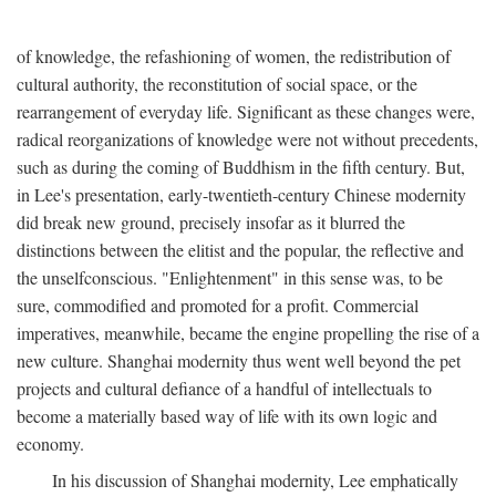
of knowledge, the refashioning of women, the redistribution of
cultural authority, the reconstitution of social space, or the
rearrangement of everyday life. Significant as these changes were,
radical reorganizations of knowledge were not without precedents,
such as during the coming of Buddhism in the fifth century. But,
in Lee's presentation, early-twentieth-century Chinese modernity
did break new ground, precisely insofar as it blurred the
distinctions between the elitist and the popular, the reflective and
the unselfconscious. "Enlightenment" in this sense was, to be
sure, commodified and promoted for a profit. Commercial
imperatives, meanwhile, became the engine propelling the rise of a
new culture. Shanghai modernity thus went well beyond the pet
projects and cultural defiance of a handful of intellectuals to
become a materially based way of life with its own logic and
economy.
In his discussion of Shanghai modernity, Lee emphatically