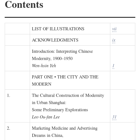
Contents
LIST OF ILLUSTRATIONS
vii
ACKNOWLEDGMENTS
ix
Introduction: Interpreting Chinese
Modernity, 1900–1950
Wen-hsin Yeh
1
PART ONE • THE CITY AND THE
MODERN
1.
The Cultural Construction of Modernity
in Urban Shanghai:
Some Preliminary Explorations
Leo Ou-fan Lee
31
2.
Marketing Medicine and Advertising
Dreams in China,