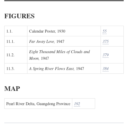
FIGURES
1.1.
Calendar Poster, 1930
55
11.1.
Far Away Love,
1947
375
Eight Thousand Miles of Clouds and
11.2.
379
Moon,
1947
11.3.
A Spring River Flows East,
1947
384
MAP
Pearl River Delta, Guangdong Province
192