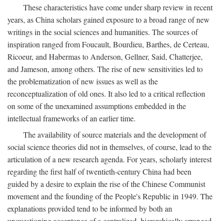
These characteristics have come under sharp review in recent
years, as China scholars gained exposure to a broad range of new
writings in the social sciences and humanities. The sources of
inspiration ranged from Foucault, Bourdieu, Barthes, de Certeau,
Ricoeur, and Habermas to Anderson, Gellner, Said, Chatterjee,
and Jameson, among others. The rise of new sensitivities led to
the problematization of new issues as well as the
reconceptualization of old ones. It also led to a critical reflection
on some of the unexamined assumptions embedded in the
intellectual frameworks of an earlier time.
The availability of source materials and the development of
social science theories did not in themselves, of course, lead to the
articulation of a new research agenda. For years, scholarly interest
regarding the first half of twentieth-century China had been
guided by a desire to explain the rise of the Chinese Communist
movement and the founding of the People's Republic in 1949. The
explanations provided tend to be informed by both an
unquestioning acceptance of a centralized, hierarchically arranged,