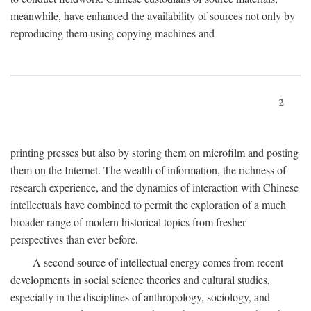
meanwhile, have enhanced the availability of sources not only by
reproducing them using copying machines and
2
printing presses but also by storing them on microfilm and posting
them on the Internet. The wealth of information, the richness of
research experience, and the dynamics of interaction with Chinese
intellectuals have combined to permit the exploration of a much
broader range of modern historical topics from fresher
perspectives than ever before.
A second source of intellectual energy comes from recent
developments in social science theories and cultural studies,
especially in the disciplines of anthropology, sociology, and