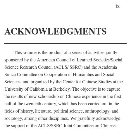
ix
ACKNOWLEDGMENTS
This volume is the product of a series of activities jointly
sponsored by the American Council of Learned Societies/Social
Science Research Council (ACLS/ SSRC) and the Academia
Sinica Committee on Cooperation in Humanities and Social
Sciences, and organized by the Center for Chinese Studies at the
University of California at Berkeley. The objective is to capture
the results of new scholarship on Chinese experience in the first
half of the twentieth century, which has been carried out in the
fields of history, literature, political science, anthropology, and
sociology, among other disciplines. We gratefully acknowledge
the support of the ACLS/SSRC Joint Committee on Chinese