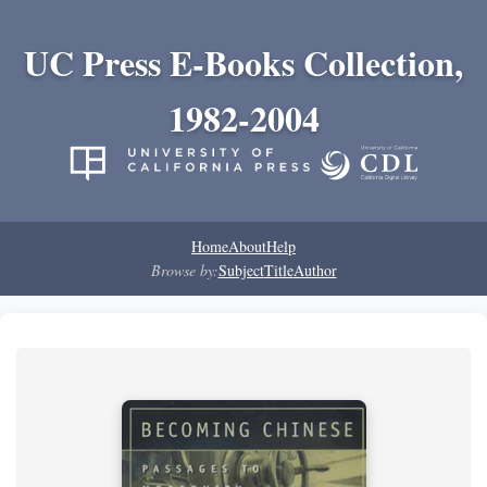
UC Press E-Books Collection,
1982-2004
Home
About
Help
Browse by:
Subject
Title
Author