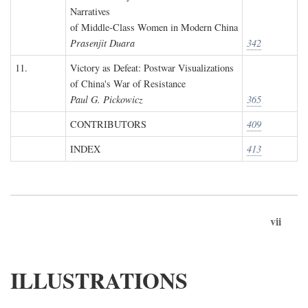
Narratives
of Middle-Class Women in Modern China
Prasenjit Duara
342
11.
Victory as Defeat: Postwar Visualizations
of China's War of Resistance
Paul G. Pickowicz
365
CONTRIBUTORS
409
INDEX
413
vii
ILLUSTRATIONS