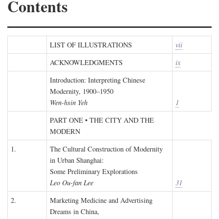
Contents
LIST OF ILLUSTRATIONS
vii
ACKNOWLEDGMENTS
ix
Introduction: Interpreting Chinese
Modernity, 1900–1950
Wen-hsin Yeh
1
PART ONE • THE CITY AND THE
MODERN
1.
The Cultural Construction of Modernity
in Urban Shanghai:
Some Preliminary Explorations
Leo Ou-fan Lee
31
2.
Marketing Medicine and Advertising
Dreams in China,