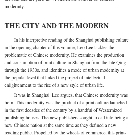
modernity.
THE CITY AND THE MODERN
In his interpretive reading of the Shanghai publishing culture
in the opening chapter of this volume, Leo Lee tackles the
problematic of Chinese modernity. He examines the production
and consumption of print culture in Shanghai from the late Qing
through the 1930s, and identifies a mode of urban modernity at
the popular level that linked the project of intellectual
enlightenment to the rise of a new style of urban life.
It was in Shanghai, Lee argues, that Chinese modernity was
born. This modernity was the product of a print culture launched
in the first decades of the century by a handful of Westernized
publishing houses. The new publishers sought to call into being a
new Chinese nation at the same time as they defined a new
reading public. Propelled by the wheels of commerce, this print-