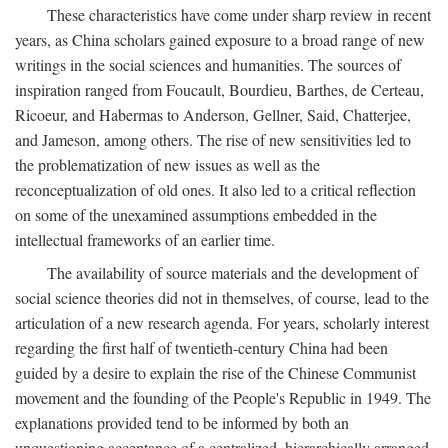
These characteristics have come under sharp review in recent
years, as China scholars gained exposure to a broad range of new
writings in the social sciences and humanities. The sources of
inspiration ranged from Foucault, Bourdieu, Barthes, de Certeau,
Ricoeur, and Habermas to Anderson, Gellner, Said, Chatterjee,
and Jameson, among others. The rise of new sensitivities led to
the problematization of new issues as well as the
reconceptualization of old ones. It also led to a critical reflection
on some of the unexamined assumptions embedded in the
intellectual frameworks of an earlier time.
The availability of source materials and the development of
social science theories did not in themselves, of course, lead to the
articulation of a new research agenda. For years, scholarly interest
regarding the first half of twentieth-century China had been
guided by a desire to explain the rise of the Chinese Communist
movement and the founding of the People's Republic in 1949. The
explanations provided tend to be informed by both an
unquestioning acceptance of a centralized, hierarchically arranged,