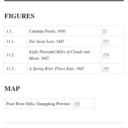
FIGURES
1.1.
Calendar Poster, 1930
55
11.1.
Far Away Love,
1947
375
Eight Thousand Miles of Clouds and
11.2.
379
Moon,
1947
11.3.
A Spring River Flows East,
1947
384
MAP
Pearl River Delta, Guangdong Province
192