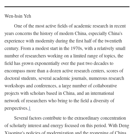
Wen-hsin Yeh
One of the most active fields of academic research in recent
years concerns the history of modern China, especially China's
experience with modernity during the first half of the twentieth
century. From a modest start in the 1970s, with a relatively small
number of researchers working on a limited range of topics, the
field has grown exponentially over the past two decades to
encompass more than a dozen active research centers, scores of
doctoral students, several academic journals, numerous research
workshops and conferences, a large number of collaborative
projects with scholars based in China, and an international
network of researchers who bring to the field a diversity of
perspectives.
1
Several factors contribute to the extraordinary concentration
of scholarly interest and energy focused on this period. With Deng
Xiaoping's policies of modernization and the reopening of China