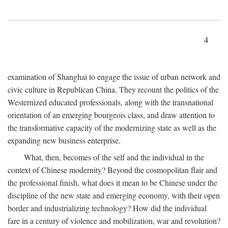
4
examination of Shanghai to engage the issue of urban network and
civic culture in Republican China. They recount the politics of the
Westernized educated professionals, along with the transnational
orientation of an emerging bourgeois class, and draw attention to
the transformative capacity of the modernizing state as well as the
expanding new business enterprise.
What, then, becomes of the self and the individual in the
context of Chinese modernity? Beyond the cosmopolitan flair and
the professional finish, what does it mean to be Chinese under the
discipline of the new state and emerging economy, with their open
border and industrializing technology? How did the individual
fare in a century of violence and mobilization, war and revolution?