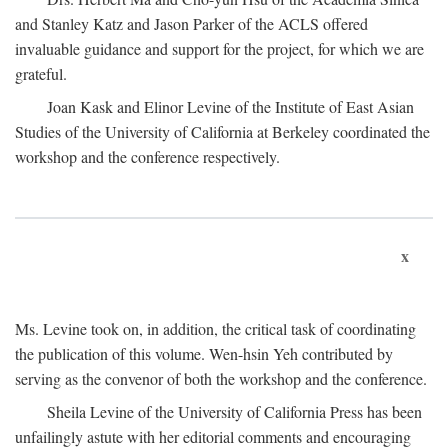
and Stanley Katz and Jason Parker of the ACLS offered
invaluable guidance and support for the project, for which we are
grateful.
Joan Kask and Elinor Levine of the Institute of East Asian
Studies of the University of California at Berkeley coordinated the
workshop and the conference respectively.
x
Ms. Levine took on, in addition, the critical task of coordinating
the publication of this volume. Wen-hsin Yeh contributed by
serving as the convenor of both the workshop and the conference.
Sheila Levine of the University of California Press has been
unfailingly astute with her editorial comments and encouraging