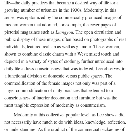
life—the daily practices that became a desired way of life for a
growing number of urbanites in the 1930s. Modernity, in this
sense, was epitomized by the commercially produced images of
modern women that adorned, for example, the cover pages of
pictorial magazines such as
Liangyou.
The open circulation and
public display of these images, often based on photographs of real
individuals, featured realism as well as glamour. These women,
shown to combine classic charm with a Westernized touch and
depicted in a variety of styles of clothing, further introduced into
daily life a dress-consciousness that was indexed, Lee observes, to
a functional division of domestic versus public spaces. The
commodification of the female images not only was part of a
larger commodification of daily practices that extended to a
consciousness of interior decoration and furniture but was the
most tangible expression of modernity as consumerism.
Modernity at this collective, popular level, as Lee shows, did
not necessarily have much to do with ideas, knowledge, reflection,
or understanding. As the product of the commercial packaging of