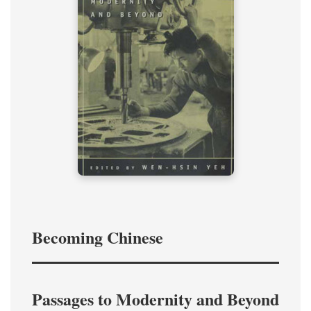
Becoming Chinese
Passages to Modernity and Beyond