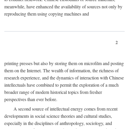
meanwhile, have enhanced the availability of sources not only by
reproducing them using copying machines and
2
printing presses but also by storing them on microfilm and posting
them on the Internet. The wealth of information, the richness of
research experience, and the dynamics of interaction with Chinese
intellectuals have combined to permit the exploration of a much
broader range of modern historical topics from fresher
perspectives than ever before.
A second source of intellectual energy comes from recent
developments in social science theories and cultural studies,
especially in the disciplines of anthropology, sociology, and