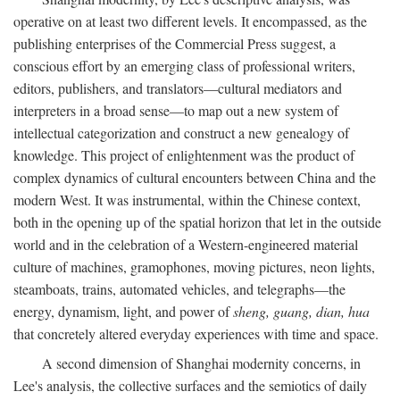
operative on at least two different levels. It encompassed, as the
publishing enterprises of the Commercial Press suggest, a
conscious effort by an emerging class of professional writers,
editors, publishers, and translators—cultural mediators and
interpreters in a broad sense—to map out a new system of
intellectual categorization and construct a new genealogy of
knowledge. This project of enlightenment was the product of
complex dynamics of cultural encounters between China and the
modern West. It was instrumental, within the Chinese context,
both in the opening up of the spatial horizon that let in the outside
world and in the celebration of a Western-engineered material
culture of machines, gramophones, moving pictures, neon lights,
steamboats, trains, automated vehicles, and telegraphs—the
energy, dynamism, light, and power of
sheng, guang, dian, hua
that concretely altered everyday experiences with time and space.
A second dimension of Shanghai modernity concerns, in
Lee's analysis, the collective surfaces and the semiotics of daily