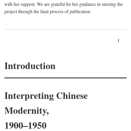
with her support. We are grateful for her guidance in steering the
project through the final process of publication.
1
Introduction
Interpreting Chinese
Modernity,
1900–1950