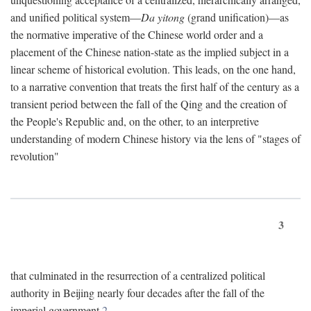
and unified political system—
Da yitong
(grand unification)—as
the normative imperative of the Chinese world order and a
placement of the Chinese nation-state as the implied subject in a
linear scheme of historical evolution. This leads, on the one hand,
to a narrative convention that treats the first half of the century as a
transient period between the fall of the Qing and the creation of
the People's Republic and, on the other, to an interpretive
understanding of modern Chinese history via the lens of "stages of
revolution"
3
that culminated in the resurrection of a centralized political
authority in Beijing nearly four decades after the fall of the
imperial government.
2