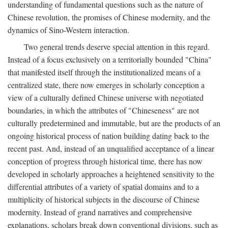
understanding of fundamental questions such as the nature of
Chinese revolution, the promises of Chinese modernity, and the
dynamics of Sino-Western interaction.
Two general trends deserve special attention in this regard.
Instead of a focus exclusively on a territorially bounded "China"
that manifested itself through the institutionalized means of a
centralized state, there now emerges in scholarly conception a
view of a culturally defined Chinese universe with negotiated
boundaries, in which the attributes of "Chineseness" are not
culturally predetermined and immutable, but are the products of an
ongoing historical process of nation building dating back to the
recent past. And, instead of an unqualified acceptance of a linear
conception of progress through historical time, there has now
developed in scholarly approaches a heightened sensitivity to the
differential attributes of a variety of spatial domains and to a
multiplicity of historical subjects in the discourse of Chinese
modernity. Instead of grand narratives and comprehensive
explanations, scholars break down conventional divisions, such as