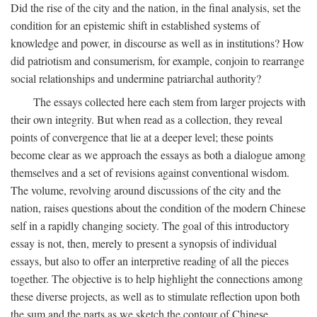
Did the rise of the city and the nation, in the final analysis, set the
condition for an epistemic shift in established systems of
knowledge and power, in discourse as well as in institutions? How
did patriotism and consumerism, for example, conjoin to rearrange
social relationships and undermine patriarchal authority?
The essays collected here each stem from larger projects with
their own integrity. But when read as a collection, they reveal
points of convergence that lie at a deeper level; these points
become clear as we approach the essays as both a dialogue among
themselves and a set of revisions against conventional wisdom.
The volume, revolving around discussions of the city and the
nation, raises questions about the condition of the modern Chinese
self in a rapidly changing society. The goal of this introductory
essay is not, then, merely to present a synopsis of individual
essays, but also to offer an interpretive reading of all the pieces
together. The objective is to help highlight the connections among
these diverse projects, as well as to stimulate reflection upon both
the sum and the parts as we sketch the contour of Chinese