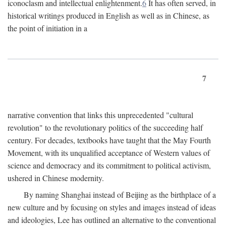
iconoclasm and intellectual enlightenment.
6
It has often served, in
historical writings produced in English as well as in Chinese, as
the point of initiation in a
7
narrative convention that links this unprecedented "cultural
revolution" to the revolutionary politics of the succeeding half
century. For decades, textbooks have taught that the May Fourth
Movement, with its unqualified acceptance of Western values of
science and democracy and its commitment to political activism,
ushered in Chinese modernity.
By naming Shanghai instead of Beijing as the birthplace of a
new culture and by focusing on styles and images instead of ideas
and ideologies, Lee has outlined an alternative to the conventional