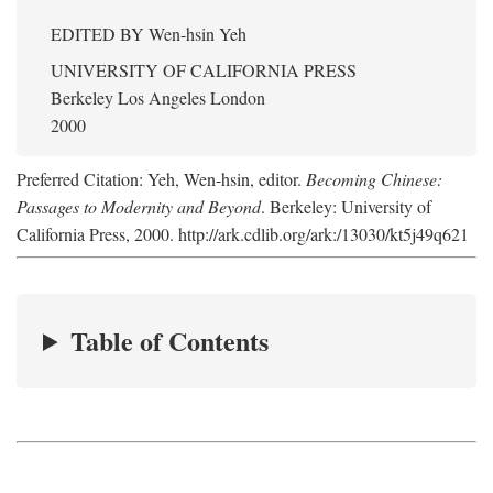
EDITED BY
Wen-hsin Yeh
UNIVERSITY OF CALIFORNIA PRESS
Berkeley Los Angeles London
2000
Preferred Citation: Yeh, Wen-hsin, editor.
Becoming Chinese:
Passages to Modernity and Beyond
. Berkeley: University of
California Press, 2000. http://ark.cdlib.org/ark:/13030/kt5j49q621
Table of Contents