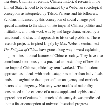
literature. Until fairly recently, Chinese historical research in the
United States tended to be dominated by a Weberian sociological
conception as interpreted by Talcott Parsons and his followers.
Scholars influenced by this conception of social change paid
special attention to the study of late imperial Chinese politics and
institutions, and their work was by and large characterized by a
functional and structural approach to historical problems. These
research projects, inspired largely by Max Weber's seminal text
The Religion of China,
have gone a long way toward explaining
long-term institutional features of Chinese society. They have also
contributed enormously to a practical understanding of how the
late imperial Chinese political system "worked." The functional
approach, as it deals with social categories rather than individuals,
tends to marginalize the import of human agency and overlook
factors of contingency. Not only were models of rationality
constructed at the expense of a more supple and sophisticated
appreciation of culture, but much of the analysis was predicated
upon a linear conception of universal historical progress.