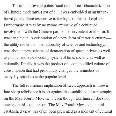
To sum up, several points stand out in Lee's characterization
of Chinese modernity. First of all, it was embedded in an urban-
based print culture responsive to the logic of the marketplace.
Furthermore, it was by no means exclusive of a continued
involvement with the Chinese past, either in content or in form. It
was tangible in its celebration of a new form of material culture—
the utility rather than the rationality of science and technology. It
was about a new scheme of demarcation of space, private as well
as public, and a new coding system of time, socially as well as
culturally. Finally, it was the product of a commodified culture of
consumption that had profoundly changed the semiotics of
everyday practices at the popular level.
The full revisionist implication of Lee's approach is thrown
into sharp relief once it is set against the established historiography
on the May Fourth Movement, even though Lee himself does not
engage in this comparison. The May Fourth Movement, in this
established view, has often been presented as a moment of cultural