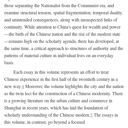
those separating the Nationalist from the Communist era, and
examine structural tension, spatial fragmentation, temporal duality,
and unintended consequences, along with unsuspected links of
continuity. While attention to China's quest for wealth and power
—the birth of the Chinese nation and the rise of the modern state
—remains high on the scholarly agenda, there has developed, at
the same time, a critical approach to structures of authority and the
patterns of material culture in individual lives on an everyday
basis.
Each essay in this volume represents an effort to treat
Chinese experience in the first half of the twentieth century in a
new way.
4
Moreover, the volume highlights the city and the nation
as the twin loci for the construction of a Chinese modernity. There
is a growing literature on the urban culture and commerce in
Shanghai in recent years, which has laid the foundation of
scholarly understanding of the Chinese modern.
5
The essays in
this volume, in contrast, go beyond a focused