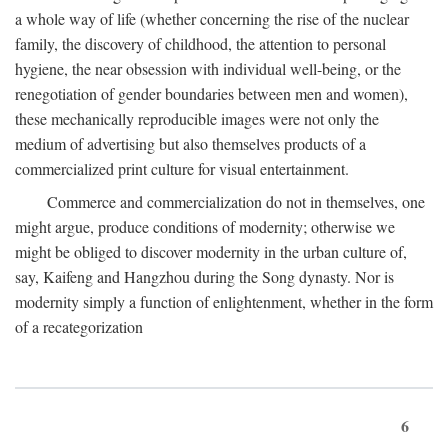
a whole way of life (whether concerning the rise of the nuclear
family, the discovery of childhood, the attention to personal
hygiene, the near obsession with individual well-being, or the
renegotiation of gender boundaries between men and women),
these mechanically reproducible images were not only the
medium of advertising but also themselves products of a
commercialized print culture for visual entertainment.
Commerce and commercialization do not in themselves, one
might argue, produce conditions of modernity; otherwise we
might be obliged to discover modernity in the urban culture of,
say, Kaifeng and Hangzhou during the Song dynasty. Nor is
modernity simply a function of enlightenment, whether in the form
of a recategorization
6