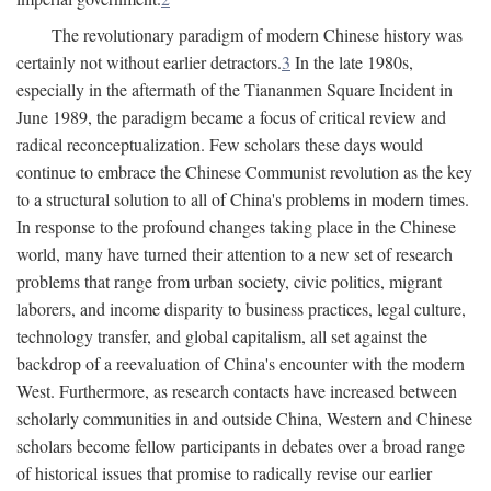
The revolutionary paradigm of modern Chinese history was
certainly not without earlier detractors.
3
In the late 1980s,
especially in the aftermath of the Tiananmen Square Incident in
June 1989, the paradigm became a focus of critical review and
radical reconceptualization. Few scholars these days would
continue to embrace the Chinese Communist revolution as the key
to a structural solution to all of China's problems in modern times.
In response to the profound changes taking place in the Chinese
world, many have turned their attention to a new set of research
problems that range from urban society, civic politics, migrant
laborers, and income disparity to business practices, legal culture,
technology transfer, and global capitalism, all set against the
backdrop of a reevaluation of China's encounter with the modern
West. Furthermore, as research contacts have increased between
scholarly communities in and outside China, Western and Chinese
scholars become fellow participants in debates over a broad range
of historical issues that promise to radically revise our earlier