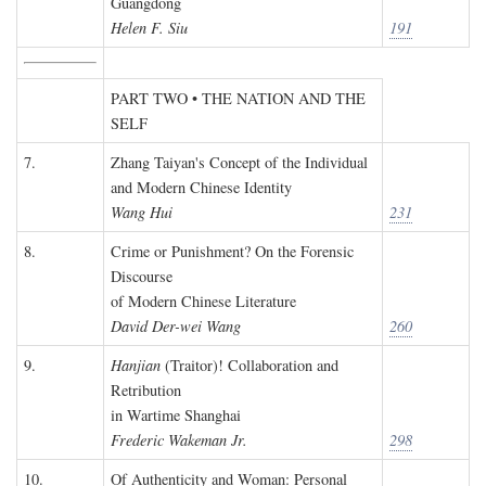
Guangdong
Helen F. Siu
191
PART TWO • THE NATION AND THE
SELF
7.
Zhang Taiyan's Concept of the Individual
and Modern Chinese Identity
Wang Hui
231
8.
Crime or Punishment? On the Forensic
Discourse
of Modern Chinese Literature
David Der-wei Wang
260
9.
Hanjian
(Traitor)! Collaboration and
Retribution
in Wartime Shanghai
Frederic Wakeman Jr.
298
10.
Of Authenticity and Woman: Personal