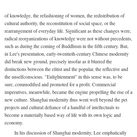
of knowledge, the refashioning of women, the redistribution of
cultural authority, the reconstitution of social space, or the
rearrangement of everyday life. Significant as these changes were,
radical reorganizations of knowledge were not without precedents,
such as during the coming of Buddhism in the fifth century. But,
in Lee's presentation, early-twentieth-century Chinese modernity
did break new ground, precisely insofar as it blurred the
distinctions between the elitist and the popular, the reflective and
the unselfconscious. "Enlightenment" in this sense was, to be
sure, commodified and promoted for a profit. Commercial
imperatives, meanwhile, became the engine propelling the rise of a
new culture. Shanghai modernity thus went well beyond the pet
projects and cultural defiance of a handful of intellectuals to
become a materially based way of life with its own logic and
economy.
In his discussion of Shanghai modernity, Lee emphatically