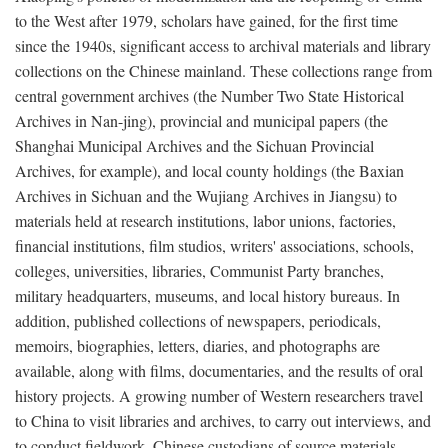
to the West after 1979, scholars have gained, for the first time
since the 1940s, significant access to archival materials and library
collections on the Chinese mainland. These collections range from
central government archives (the Number Two State Historical
Archives in Nan-jing), provincial and municipal papers (the
Shanghai Municipal Archives and the Sichuan Provincial
Archives, for example), and local county holdings (the Baxian
Archives in Sichuan and the Wujiang Archives in Jiangsu) to
materials held at research institutions, labor unions, factories,
financial institutions, film studios, writers' associations, schools,
colleges, universities, libraries, Communist Party branches,
military headquarters, museums, and local history bureaus. In
addition, published collections of newspapers, periodicals,
memoirs, biographies, letters, diaries, and photographs are
available, along with films, documentaries, and the results of oral
history projects. A growing number of Western researchers travel
to China to visit libraries and archives, to carry out interviews, and
to conduct fieldwork. Chinese custodians of source materials,