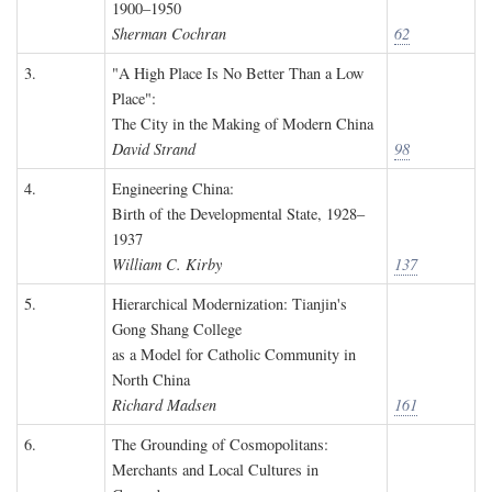
1900–1950
Sherman Cochran
62
3.
"A High Place Is No Better Than a Low
Place":
The City in the Making of Modern China
David Strand
98
4.
Engineering China:
Birth of the Developmental State, 1928–
1937
William C. Kirby
137
5.
Hierarchical Modernization: Tianjin's
Gong Shang College
as a Model for Catholic Community in
North China
Richard Madsen
161
6.
The Grounding of Cosmopolitans:
Merchants and Local Cultures in