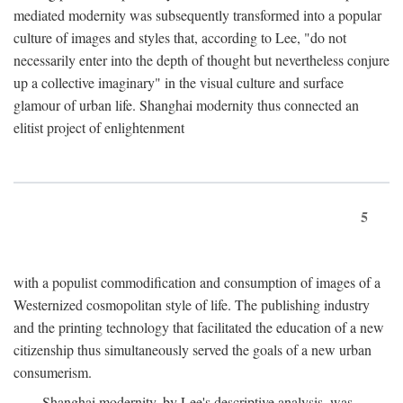
mediated modernity was subsequently transformed into a popular
culture of images and styles that, according to Lee, "do not
necessarily enter into the depth of thought but nevertheless conjure
up a collective imaginary" in the visual culture and surface
glamour of urban life. Shanghai modernity thus connected an
elitist project of enlightenment
5
with a populist commodification and consumption of images of a
Westernized cosmopolitan style of life. The publishing industry
and the printing technology that facilitated the education of a new
citizenship thus simultaneously served the goals of a new urban
consumerism.
Shanghai modernity, by Lee's descriptive analysis, was