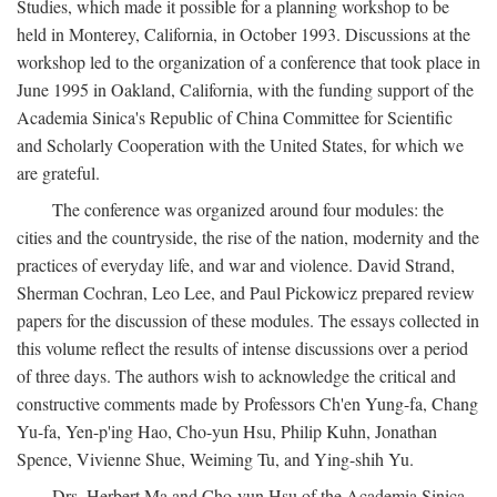
Studies, which made it possible for a planning workshop to be
held in Monterey, California, in October 1993. Discussions at the
workshop led to the organization of a conference that took place in
June 1995 in Oakland, California, with the funding support of the
Academia Sinica's Republic of China Committee for Scientific
and Scholarly Cooperation with the United States, for which we
are grateful.
The conference was organized around four modules: the
cities and the countryside, the rise of the nation, modernity and the
practices of everyday life, and war and violence. David Strand,
Sherman Cochran, Leo Lee, and Paul Pickowicz prepared review
papers for the discussion of these modules. The essays collected in
this volume reflect the results of intense discussions over a period
of three days. The authors wish to acknowledge the critical and
constructive comments made by Professors Ch'en Yung-fa, Chang
Yu-fa, Yen-p'ing Hao, Cho-yun Hsu, Philip Kuhn, Jonathan
Spence, Vivienne Shue, Weiming Tu, and Ying-shih Yu.
Drs. Herbert Ma and Cho-yun Hsu of the Academia Sinica