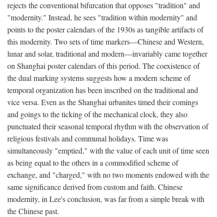
rejects the conventional bifurcation that opposes "tradition" and
"modernity." Instead, he sees "tradition within modernity" and
points to the poster calendars of the 1930s as tangible artifacts of
this modernity. Two sets of time markers—Chinese and Western,
lunar and solar, traditional and modern—invariably came together
on Shanghai poster calendars of this period. The coexistence of
the dual marking systems suggests how a modern scheme of
temporal organization has been inscribed on the traditional and
vice versa. Even as the Shanghai urbanites timed their comings
and goings to the ticking of the mechanical clock, they also
punctuated their seasonal temporal rhythm with the observation of
religious festivals and communal holidays. Time was
simultaneously "emptied," with the value of each unit of time seen
as being equal to the others in a commodified scheme of
exchange, and "charged," with no two moments endowed with the
same significance derived from custom and faith. Chinese
modernity, in Lee's conclusion, was far from a simple break with
the Chinese past.