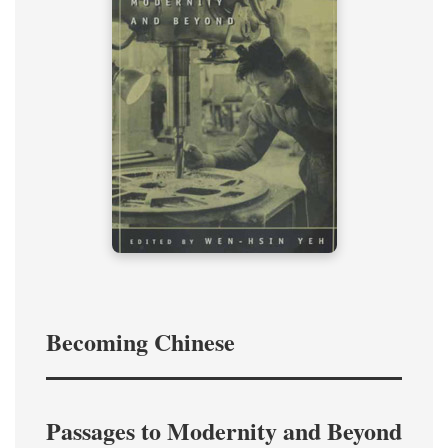
Becoming Chinese
Passages to Modernity and Beyond