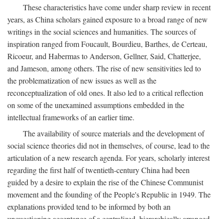
These characteristics have come under sharp review in recent
years, as China scholars gained exposure to a broad range of new
writings in the social sciences and humanities. The sources of
inspiration ranged from Foucault, Bourdieu, Barthes, de Certeau,
Ricoeur, and Habermas to Anderson, Gellner, Said, Chatterjee,
and Jameson, among others. The rise of new sensitivities led to
the problematization of new issues as well as the
reconceptualization of old ones. It also led to a critical reflection
on some of the unexamined assumptions embedded in the
intellectual frameworks of an earlier time.
The availability of source materials and the development of
social science theories did not in themselves, of course, lead to the
articulation of a new research agenda. For years, scholarly interest
regarding the first half of twentieth-century China had been
guided by a desire to explain the rise of the Chinese Communist
movement and the founding of the People's Republic in 1949. The
explanations provided tend to be informed by both an
unquestioning acceptance of a centralized, hierarchically arranged,