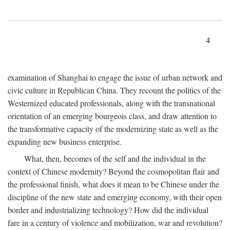
4
examination of Shanghai to engage the issue of urban network and
civic culture in Republican China. They recount the politics of the
Westernized educated professionals, along with the transnational
orientation of an emerging bourgeois class, and draw attention to
the transformative capacity of the modernizing state as well as the
expanding new business enterprise.
What, then, becomes of the self and the individual in the
context of Chinese modernity? Beyond the cosmopolitan flair and
the professional finish, what does it mean to be Chinese under the
discipline of the new state and emerging economy, with their open
border and industrializing technology? How did the individual
fare in a century of violence and mobilization, war and revolution?