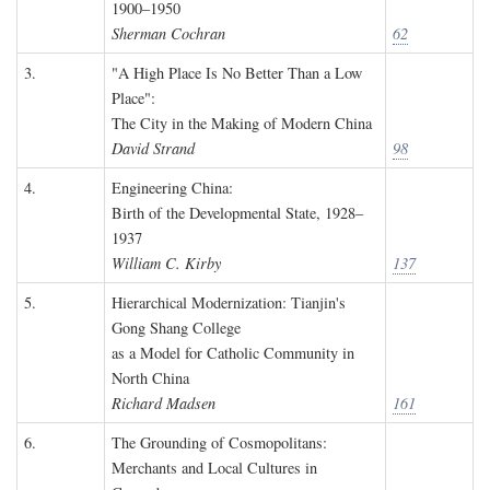
1900–1950
Sherman Cochran
62
3.
"A High Place Is No Better Than a Low
Place":
The City in the Making of Modern China
David Strand
98
4.
Engineering China:
Birth of the Developmental State, 1928–
1937
William C. Kirby
137
5.
Hierarchical Modernization: Tianjin's
Gong Shang College
as a Model for Catholic Community in
North China
Richard Madsen
161
6.
The Grounding of Cosmopolitans:
Merchants and Local Cultures in