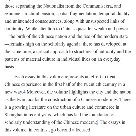
those separating the Nationalist from the Communist era, and
examine structural tension, spatial fragmentation, temporal duality,
and unintended consequences, along with unsuspected links of
continuity. While attention to China's quest for wealth and power
—the birth of the Chinese nation and the rise of the modern state
—remains high on the scholarly agenda, there has developed, at
the same time, a critical approach to structures of authority and the
patterns of material culture in individual lives on an everyday
basis.
Each essay in this volume represents an effort to treat
Chinese experience in the first half of the twentieth century in a
new way.
4
Moreover, the volume highlights the city and the nation
as the twin loci for the construction of a Chinese modernity. There
is a growing literature on the urban culture and commerce in
Shanghai in recent years, which has laid the foundation of
scholarly understanding of the Chinese modern.
5
The essays in
this volume, in contrast, go beyond a focused