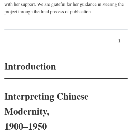
with her support. We are grateful for her guidance in steering the
project through the final process of publication.
1
Introduction
Interpreting Chinese
Modernity,
1900–1950