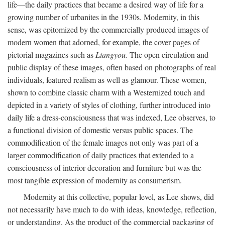
life—the daily practices that became a desired way of life for a
growing number of urbanites in the 1930s. Modernity, in this
sense, was epitomized by the commercially produced images of
modern women that adorned, for example, the cover pages of
pictorial magazines such as
Liangyou.
The open circulation and
public display of these images, often based on photographs of real
individuals, featured realism as well as glamour. These women,
shown to combine classic charm with a Westernized touch and
depicted in a variety of styles of clothing, further introduced into
daily life a dress-consciousness that was indexed, Lee observes, to
a functional division of domestic versus public spaces. The
commodification of the female images not only was part of a
larger commodification of daily practices that extended to a
consciousness of interior decoration and furniture but was the
most tangible expression of modernity as consumerism.
Modernity at this collective, popular level, as Lee shows, did
not necessarily have much to do with ideas, knowledge, reflection,
or understanding. As the product of the commercial packaging of