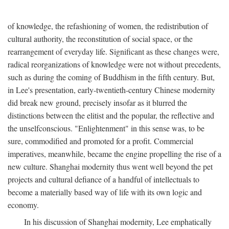
of knowledge, the refashioning of women, the redistribution of
cultural authority, the reconstitution of social space, or the
rearrangement of everyday life. Significant as these changes were,
radical reorganizations of knowledge were not without precedents,
such as during the coming of Buddhism in the fifth century. But,
in Lee's presentation, early-twentieth-century Chinese modernity
did break new ground, precisely insofar as it blurred the
distinctions between the elitist and the popular, the reflective and
the unselfconscious. "Enlightenment" in this sense was, to be
sure, commodified and promoted for a profit. Commercial
imperatives, meanwhile, became the engine propelling the rise of a
new culture. Shanghai modernity thus went well beyond the pet
projects and cultural defiance of a handful of intellectuals to
become a materially based way of life with its own logic and
economy.
In his discussion of Shanghai modernity, Lee emphatically