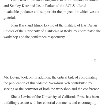
and Stanley Katz and Jason Parker of the ACLS offered
invaluable guidance and support for the project, for which we are
grateful.
Joan Kask and Elinor Levine of the Institute of East Asian
Studies of the University of California at Berkeley coordinated the
workshop and the conference respectively.
x
Ms. Levine took on, in addition, the critical task of coordinating
the publication of this volume. Wen-hsin Yeh contributed by
serving as the convenor of both the workshop and the conference.
Sheila Levine of the University of California Press has been
unfailingly astute with her editorial comments and encouraging