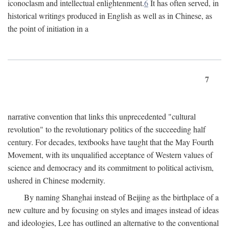
iconoclasm and intellectual enlightenment.
6
It has often served, in
historical writings produced in English as well as in Chinese, as
the point of initiation in a
7
narrative convention that links this unprecedented "cultural
revolution" to the revolutionary politics of the succeeding half
century. For decades, textbooks have taught that the May Fourth
Movement, with its unqualified acceptance of Western values of
science and democracy and its commitment to political activism,
ushered in Chinese modernity.
By naming Shanghai instead of Beijing as the birthplace of a
new culture and by focusing on styles and images instead of ideas
and ideologies, Lee has outlined an alternative to the conventional