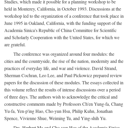
Studies, which made it possible for a planning workshop to be
held in Monterey, California, in October 1993. Discussions at the
workshop led to the organization of a conference that took place in
June 1995 in Oakland, California, with the funding support of the
Academia Sinica's Republic of China Committee for Scientific
and Scholarly Cooperation with the United States, for which we
are grateful.
The conference was organized around four modules: the
cities and the countryside, the rise of the nation, modernity and the
practices of everyday life, and war and violence. David Strand,
Sherman Cochran, Leo Lee, and Paul Pickowicz prepared review
papers for the discussion of these modules. The essays collected in
this volume reflect the results of intense discussions over a period
of three days. The authors wish to acknowledge the critical and
constructive comments made by Professors Ch'en Yung-fa, Chang
Yu-fa, Yen-p'ing Hao, Cho-yun Hsu, Philip Kuhn, Jonathan
Spence, Vivienne Shue, Weiming Tu, and Ying-shih Yu.
Drs. Herbert Ma and Cho-yun Hsu of the Academia Sinica