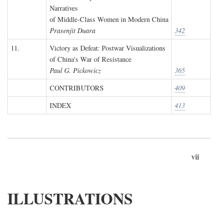
Narratives
of Middle-Class Women in Modern China
Prasenjit Duara
342
11.
Victory as Defeat: Postwar Visualizations
of China's War of Resistance
Paul G. Pickowicz
365
CONTRIBUTORS
409
INDEX
413
vii
ILLUSTRATIONS