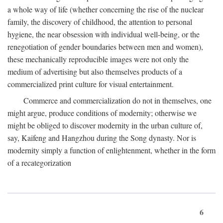
a whole way of life (whether concerning the rise of the nuclear
family, the discovery of childhood, the attention to personal
hygiene, the near obsession with individual well-being, or the
renegotiation of gender boundaries between men and women),
these mechanically reproducible images were not only the
medium of advertising but also themselves products of a
commercialized print culture for visual entertainment.
Commerce and commercialization do not in themselves, one
might argue, produce conditions of modernity; otherwise we
might be obliged to discover modernity in the urban culture of,
say, Kaifeng and Hangzhou during the Song dynasty. Nor is
modernity simply a function of enlightenment, whether in the form
of a recategorization
6