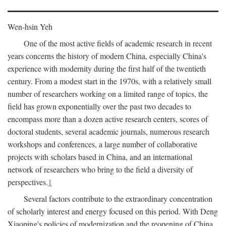
Wen-hsin Yeh
One of the most active fields of academic research in recent
years concerns the history of modern China, especially China's
experience with modernity during the first half of the twentieth
century. From a modest start in the 1970s, with a relatively small
number of researchers working on a limited range of topics, the
field has grown exponentially over the past two decades to
encompass more than a dozen active research centers, scores of
doctoral students, several academic journals, numerous research
workshops and conferences, a large number of collaborative
projects with scholars based in China, and an international
network of researchers who bring to the field a diversity of
perspectives.
1
Several factors contribute to the extraordinary concentration
of scholarly interest and energy focused on this period. With Deng
Xiaoping's policies of modernization and the reopening of China