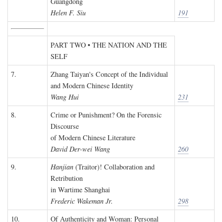
Guangdong
Helen F. Siu
191
PART TWO • THE NATION AND THE
SELF
7.
Zhang Taiyan's Concept of the Individual
and Modern Chinese Identity
Wang Hui
231
8.
Crime or Punishment? On the Forensic
Discourse
of Modern Chinese Literature
David Der-wei Wang
260
9.
Hanjian
(Traitor)! Collaboration and
Retribution
in Wartime Shanghai
Frederic Wakeman Jr.
298
10.
Of Authenticity and Woman: Personal