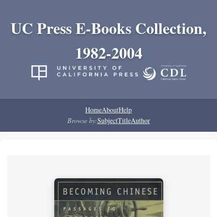
UC Press E-Books Collection,
1982-2004
Home
About
Help
Browse by:
Subject
Title
Author