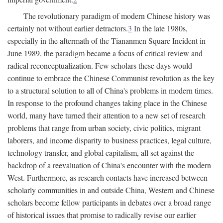
The revolutionary paradigm of modern Chinese history was
certainly not without earlier detractors.
3
In the late 1980s,
especially in the aftermath of the Tiananmen Square Incident in
June 1989, the paradigm became a focus of critical review and
radical reconceptualization. Few scholars these days would
continue to embrace the Chinese Communist revolution as the key
to a structural solution to all of China's problems in modern times.
In response to the profound changes taking place in the Chinese
world, many have turned their attention to a new set of research
problems that range from urban society, civic politics, migrant
laborers, and income disparity to business practices, legal culture,
technology transfer, and global capitalism, all set against the
backdrop of a reevaluation of China's encounter with the modern
West. Furthermore, as research contacts have increased between
scholarly communities in and outside China, Western and Chinese
scholars become fellow participants in debates over a broad range
of historical issues that promise to radically revise our earlier