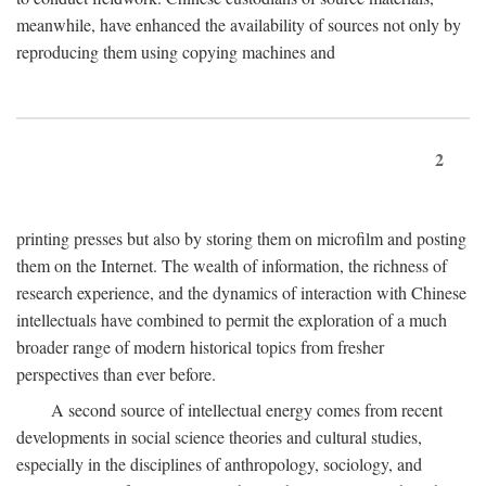
meanwhile, have enhanced the availability of sources not only by
reproducing them using copying machines and
2
printing presses but also by storing them on microfilm and posting
them on the Internet. The wealth of information, the richness of
research experience, and the dynamics of interaction with Chinese
intellectuals have combined to permit the exploration of a much
broader range of modern historical topics from fresher
perspectives than ever before.
A second source of intellectual energy comes from recent
developments in social science theories and cultural studies,
especially in the disciplines of anthropology, sociology, and