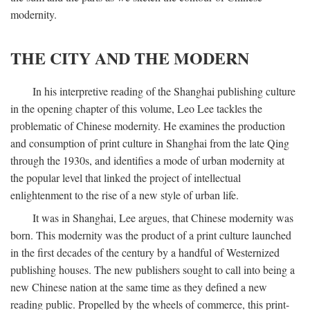
modernity.
THE CITY AND THE MODERN
In his interpretive reading of the Shanghai publishing culture
in the opening chapter of this volume, Leo Lee tackles the
problematic of Chinese modernity. He examines the production
and consumption of print culture in Shanghai from the late Qing
through the 1930s, and identifies a mode of urban modernity at
the popular level that linked the project of intellectual
enlightenment to the rise of a new style of urban life.
It was in Shanghai, Lee argues, that Chinese modernity was
born. This modernity was the product of a print culture launched
in the first decades of the century by a handful of Westernized
publishing houses. The new publishers sought to call into being a
new Chinese nation at the same time as they defined a new
reading public. Propelled by the wheels of commerce, this print-