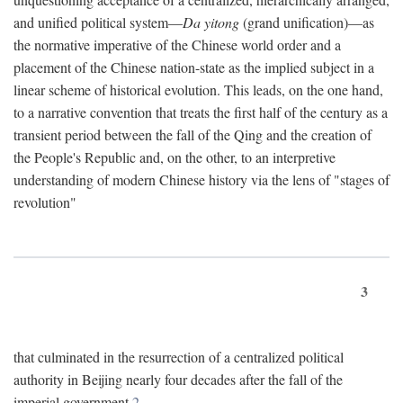
and unified political system—
Da yitong
(grand unification)—as
the normative imperative of the Chinese world order and a
placement of the Chinese nation-state as the implied subject in a
linear scheme of historical evolution. This leads, on the one hand,
to a narrative convention that treats the first half of the century as a
transient period between the fall of the Qing and the creation of
the People's Republic and, on the other, to an interpretive
understanding of modern Chinese history via the lens of "stages of
revolution"
3
that culminated in the resurrection of a centralized political
authority in Beijing nearly four decades after the fall of the
imperial government.
2