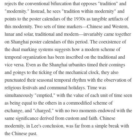
rejects the conventional bifurcation that opposes "tradition" and
"modernity." Instead, he sees "tradition within modernity" and
points to the poster calendars of the 1930s as tangible artifacts of
this modernity. Two sets of time markers—Chinese and Western,
lunar and solar, traditional and modern—invariably came together
on Shanghai poster calendars of this period. The coexistence of
the dual marking systems suggests how a modern scheme of
temporal organization has been inscribed on the traditional and
vice versa. Even as the Shanghai urbanites timed their comings
and goings to the ticking of the mechanical clock, they also
punctuated their seasonal temporal rhythm with the observation of
religious festivals and communal holidays. Time was
simultaneously "emptied," with the value of each unit of time seen
as being equal to the others in a commodified scheme of
exchange, and "charged," with no two moments endowed with the
same significance derived from custom and faith. Chinese
modernity, in Lee's conclusion, was far from a simple break with
the Chinese past.