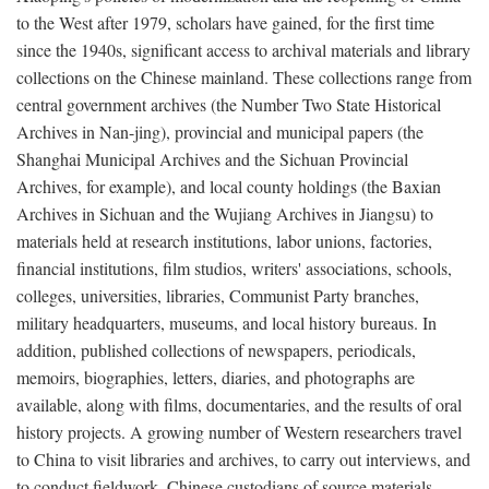
to the West after 1979, scholars have gained, for the first time
since the 1940s, significant access to archival materials and library
collections on the Chinese mainland. These collections range from
central government archives (the Number Two State Historical
Archives in Nan-jing), provincial and municipal papers (the
Shanghai Municipal Archives and the Sichuan Provincial
Archives, for example), and local county holdings (the Baxian
Archives in Sichuan and the Wujiang Archives in Jiangsu) to
materials held at research institutions, labor unions, factories,
financial institutions, film studios, writers' associations, schools,
colleges, universities, libraries, Communist Party branches,
military headquarters, museums, and local history bureaus. In
addition, published collections of newspapers, periodicals,
memoirs, biographies, letters, diaries, and photographs are
available, along with films, documentaries, and the results of oral
history projects. A growing number of Western researchers travel
to China to visit libraries and archives, to carry out interviews, and
to conduct fieldwork. Chinese custodians of source materials,