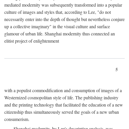
mediated modernity was subsequently transformed into a popular
culture of images and styles that, according to Lee, "do not
necessarily enter into the depth of thought but nevertheless conjure
up a collective imaginary" in the visual culture and surface
glamour of urban life. Shanghai modernity thus connected an
elitist project of enlightenment
5
with a populist commodification and consumption of images of a
Westernized cosmopolitan style of life. The publishing industry
and the printing technology that facilitated the education of a new
citizenship thus simultaneously served the goals of a new urban
consumerism.
Shanghai modernity, by Lee's descriptive analysis, was