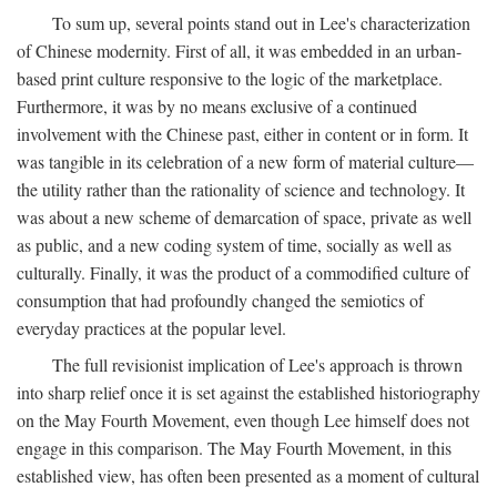
To sum up, several points stand out in Lee's characterization
of Chinese modernity. First of all, it was embedded in an urban-
based print culture responsive to the logic of the marketplace.
Furthermore, it was by no means exclusive of a continued
involvement with the Chinese past, either in content or in form. It
was tangible in its celebration of a new form of material culture—
the utility rather than the rationality of science and technology. It
was about a new scheme of demarcation of space, private as well
as public, and a new coding system of time, socially as well as
culturally. Finally, it was the product of a commodified culture of
consumption that had profoundly changed the semiotics of
everyday practices at the popular level.
The full revisionist implication of Lee's approach is thrown
into sharp relief once it is set against the established historiography
on the May Fourth Movement, even though Lee himself does not
engage in this comparison. The May Fourth Movement, in this
established view, has often been presented as a moment of cultural