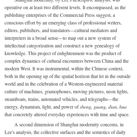
operative on at least two different levels. It encompassed, as the
publishing enterprises of the Commercial Press suggest, a
conscious effort by an emerging class of professional writers,
editors, publishers, and translators—cultural mediators and
interpreters in a broad sense—to map out a new system of
intellectual categorization and construct a new genealogy of
knowledge. This project of enlightenment was the product of
complex dynamics of cultural encounters between China and the
modern West. It was instrumental, within the Chinese context,
both in the opening up of the spatial horizon that let in the outside
world and in the celebration of a Western-engineered material
culture of machines, gramophones, moving pictures, neon lights,
steamboats, trains, automated vehicles, and telegraphs—the
energy, dynamism, light, and power of
sheng, guang, dian, hua
that concretely altered everyday experiences with time and space.
A second dimension of Shanghai modernity concerns, in
Lee's analysis, the collective surfaces and the semiotics of daily