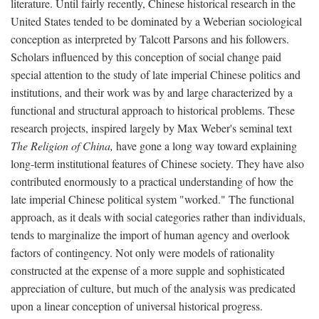
literature. Until fairly recently, Chinese historical research in the
United States tended to be dominated by a Weberian sociological
conception as interpreted by Talcott Parsons and his followers.
Scholars influenced by this conception of social change paid
special attention to the study of late imperial Chinese politics and
institutions, and their work was by and large characterized by a
functional and structural approach to historical problems. These
research projects, inspired largely by Max Weber's seminal text
The Religion of China,
have gone a long way toward explaining
long-term institutional features of Chinese society. They have also
contributed enormously to a practical understanding of how the
late imperial Chinese political system "worked." The functional
approach, as it deals with social categories rather than individuals,
tends to marginalize the import of human agency and overlook
factors of contingency. Not only were models of rationality
constructed at the expense of a more supple and sophisticated
appreciation of culture, but much of the analysis was predicated
upon a linear conception of universal historical progress.