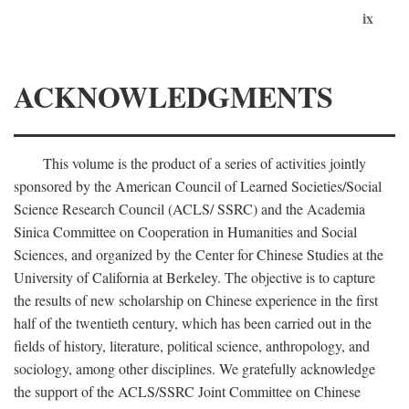
ix
ACKNOWLEDGMENTS
This volume is the product of a series of activities jointly
sponsored by the American Council of Learned Societies/Social
Science Research Council (ACLS/ SSRC) and the Academia
Sinica Committee on Cooperation in Humanities and Social
Sciences, and organized by the Center for Chinese Studies at the
University of California at Berkeley. The objective is to capture
the results of new scholarship on Chinese experience in the first
half of the twentieth century, which has been carried out in the
fields of history, literature, political science, anthropology, and
sociology, among other disciplines. We gratefully acknowledge
the support of the ACLS/SSRC Joint Committee on Chinese