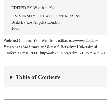
EDITED BY
Wen-hsin Yeh
UNIVERSITY OF CALIFORNIA PRESS
Berkeley Los Angeles London
2000
Preferred Citation: Yeh, Wen-hsin, editor.
Becoming Chinese:
Passages to Modernity and Beyond
. Berkeley: University of
California Press, 2000. http://ark.cdlib.org/ark:/13030/kt5j49q621
Table of Contents