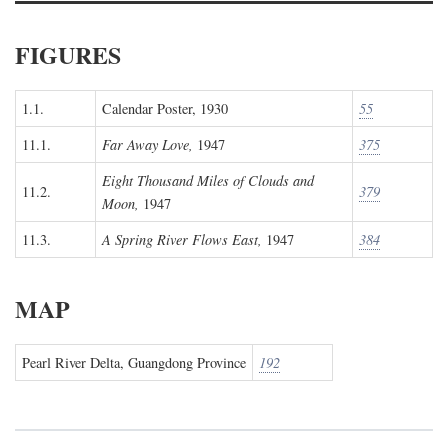
FIGURES
1.1.
Calendar Poster, 1930
55
11.1.
Far Away Love,
1947
375
Eight Thousand Miles of Clouds and
11.2.
379
Moon,
1947
11.3.
A Spring River Flows East,
1947
384
MAP
Pearl River Delta, Guangdong Province
192