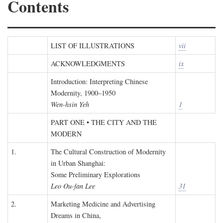
Contents
LIST OF ILLUSTRATIONS
vii
ACKNOWLEDGMENTS
ix
Introduction: Interpreting Chinese
Modernity, 1900–1950
Wen-hsin Yeh
1
PART ONE • THE CITY AND THE
MODERN
1.
The Cultural Construction of Modernity
in Urban Shanghai:
Some Preliminary Explorations
Leo Ou-fan Lee
31
2.
Marketing Medicine and Advertising
Dreams in China,