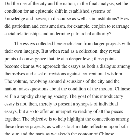
Did the rise of the city and the nation, in the final analysis, set the
condition for an epistemic shift in established systems of
knowledge and power, in discourse as well as in institutions? How
did patriotism and consumerism, for example, conjoin to rearrange
social relationships and undermine patriarchal authority?
The essays collected here each stem from larger projects with
their own integrity. But when read as a collection, they reveal
points of convergence that lie at a deeper level; these points
become clear as we approach the essays as both a dialogue among
themselves and a set of revisions against conventional wisdom.
The volume, revolving around discussions of the city and the
nation, raises questions about the condition of the modern Chinese
self in a rapidly changing society. The goal of this introductory
essay is not, then, merely to present a synopsis of individual
essays, but also to offer an interpretive reading of all the pieces
together. The objective is to help highlight the connections among
these diverse projects, as well as to stimulate reflection upon both
the sum and the parts as we sketch the contour of Chinese