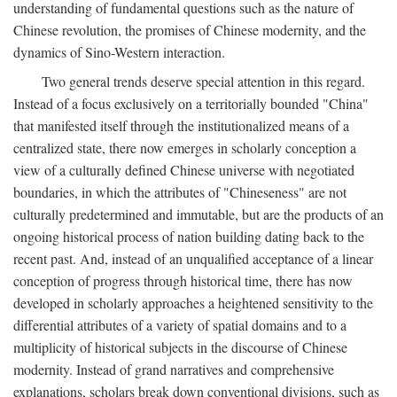
understanding of fundamental questions such as the nature of
Chinese revolution, the promises of Chinese modernity, and the
dynamics of Sino-Western interaction.
Two general trends deserve special attention in this regard.
Instead of a focus exclusively on a territorially bounded "China"
that manifested itself through the institutionalized means of a
centralized state, there now emerges in scholarly conception a
view of a culturally defined Chinese universe with negotiated
boundaries, in which the attributes of "Chineseness" are not
culturally predetermined and immutable, but are the products of an
ongoing historical process of nation building dating back to the
recent past. And, instead of an unqualified acceptance of a linear
conception of progress through historical time, there has now
developed in scholarly approaches a heightened sensitivity to the
differential attributes of a variety of spatial domains and to a
multiplicity of historical subjects in the discourse of Chinese
modernity. Instead of grand narratives and comprehensive
explanations, scholars break down conventional divisions, such as