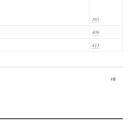
365
409
413
vii