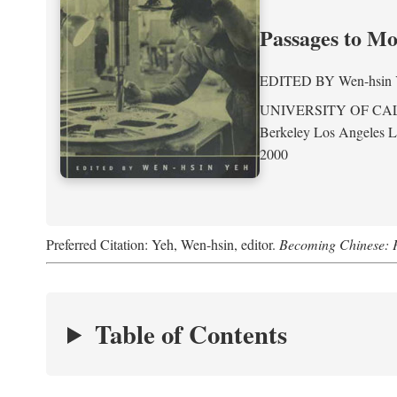
Passages to M
EDITED BY
Wen-hsin
UNIVERSITY OF CA
Berkeley Los Angeles 
2000
Preferred Citation: Yeh, Wen-hsin, editor.
Becoming Chinese: P
Table of Contents