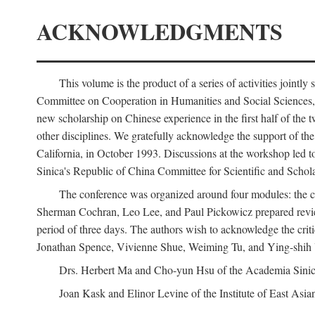
ACKNOWLEDGMENTS
This volume is the product of a series of activities joi
Committee on Cooperation in Humanities and Social Sciences, an
new scholarship on Chinese experience in the first half of the t
other disciplines. We gratefully acknowledge the support of 
California, in October 1993. Discussions at the workshop led t
Sinica's Republic of China Committee for Scientific and Schola
The conference was organized around four modules: the citi
Sherman Cochran, Leo Lee, and Paul Pickowicz prepared review p
period of three days. The authors wish to acknowledge the cr
Jonathan Spence, Vivienne Shue, Weiming Tu, and Ying-shih
Drs. Herbert Ma and Cho-yun Hsu of the Academia Sinica 
Joan Kask and Elinor Levine of the Institute of East Asia