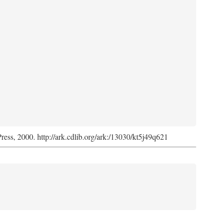
Press, 2000. http://ark.cdlib.org/ark:/13030/kt5j49q621