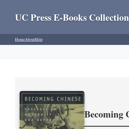
UC Press E-Books Collection
Home
About
Help
Becoming 