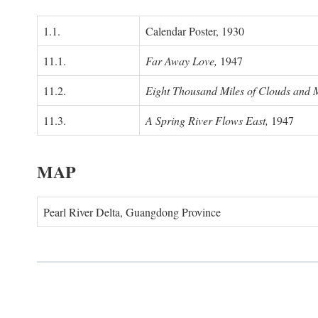
1.1.
Calendar Poster, 1930
11.1.
Far Away Love,
1947
11.2.
Eight Thousand Miles of Clouds and 
11.3.
A Spring River Flows East,
1947
MAP
Pearl River Delta, Guangdong Province