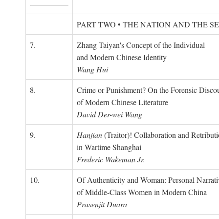
PART TWO • THE NATION AND THE S
7.
Zhang Taiyan's Concept of the Individual
and Modern Chinese Identity
Wang Hui
8.
Crime or Punishment? On the Forensic Disco
of Modern Chinese Literature
David Der-wei Wang
9.
Hanjian
(Traitor)! Collaboration and Retribut
in Wartime Shanghai
Frederic Wakeman Jr.
10.
Of Authenticity and Woman: Personal Narrati
of Middle-Class Women in Modern China
Prasenjit Duara