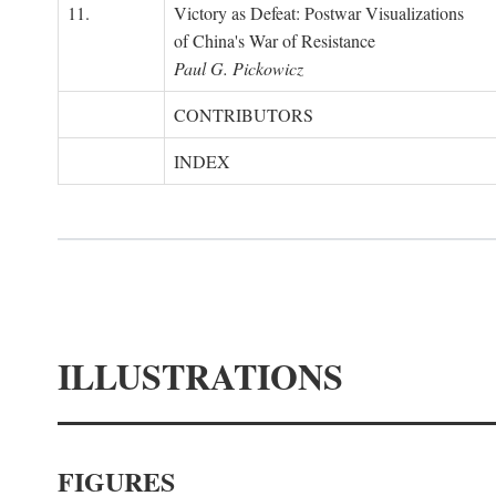
11.
Victory as Defeat: Postwar Visualizations
of China's War of Resistance
Paul G. Pickowicz
CONTRIBUTORS
INDEX
ILLUSTRATIONS
FIGURES