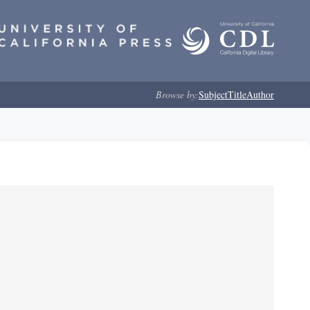
Browse by:
Subject
Title
Author