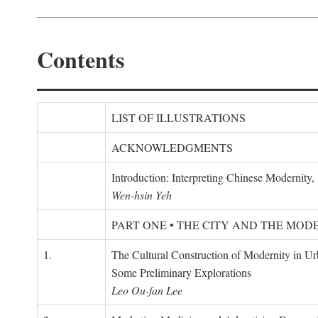
Contents
LIST OF ILLUSTRATIONS
ACKNOWLEDGMENTS
Introduction: Interpreting Chinese Modernity
Wen-hsin Yeh
PART ONE • THE CITY AND THE MOD
1.
The Cultural Construction of Modernity in U
Some Preliminary Explorations
Leo Ou-fan Lee