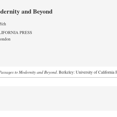
odernity and Beyond
 Yeh
LIFORNIA PRESS
London
assages to Modernity and Beyond
. Berkeley: University of California 