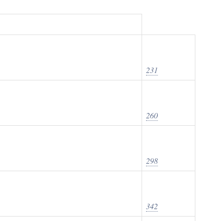
231
260
298
342