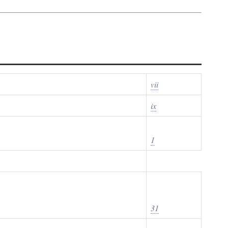
vii
ix
1
31