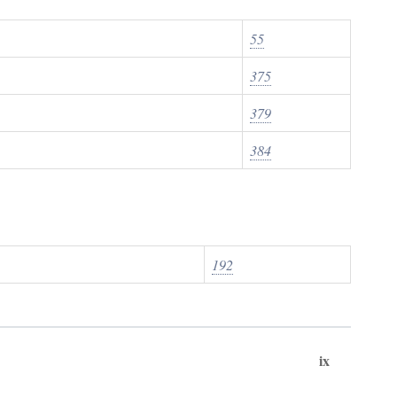
55
375
379
384
192
ix