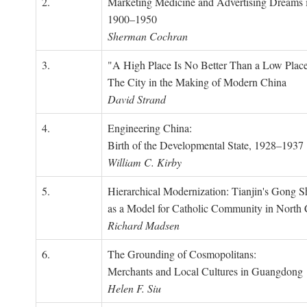
2.
Marketing Medicine and Advertising Dreams 
1900–1950
Sherman Cochran
3.
"A High Place Is No Better Than a Low Place
The City in the Making of Modern China
David Strand
4.
Engineering China:
Birth of the Developmental State, 1928–1937
William C. Kirby
5.
Hierarchical Modernization: Tianjin's Gong 
as a Model for Catholic Community in North
Richard Madsen
6.
The Grounding of Cosmopolitans:
Merchants and Local Cultures in Guangdong
Helen F. Siu