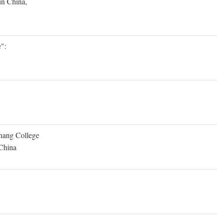
in China,
":
Shang College
 China