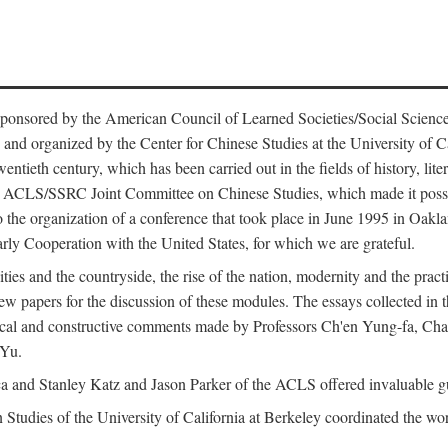
ntly sponsored by the American Council of Learned Societies/Social Sc
d organized by the Center for Chinese Studies at the University of Calif
wentieth century, which has been carried out in the fields of history, lit
the ACLS/SSRC Joint Committee on Chinese Studies, which made it possi
o the organization of a conference that took place in June 1995 in Oakl
rly Cooperation with the United States, for which we are grateful.
es and the countryside, the rise of the nation, modernity and the pract
apers for the discussion of these modules. The essays collected in this
itical and constructive comments made by Professors Ch'en Yung-fa, C
 Yu.
and Stanley Katz and Jason Parker of the ACLS offered invaluable guid
n Studies of the University of California at Berkeley coordinated the wo