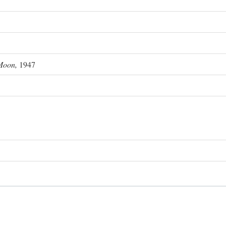
Moon,
1947