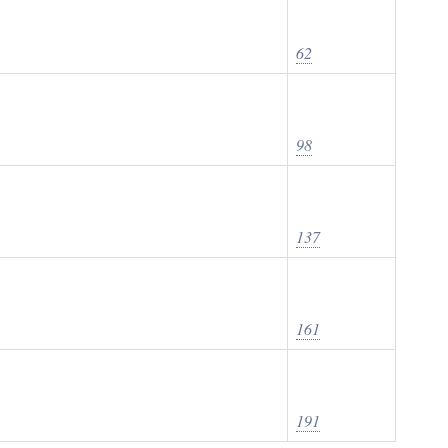
62
98
137
161
191