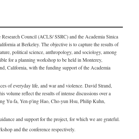
ience Research Council (ACLS/ SSRC) and the Academia Sinica
ornia at Berkeley. The objective is to capture the results of
erature, political science, anthropology, and sociology, among
ble for a planning workshop to be held in Monterey,
and, California, with the funding support of the Academia
ices of everyday life, and war and violence. David Strand,
 volume reflect the results of intense discussions over a
hang Yu-fa, Yen-p'ing Hao, Cho-yun Hsu, Philip Kuhn,
ance and support for the project, for which we are grateful.
rkshop and the conference respectively.