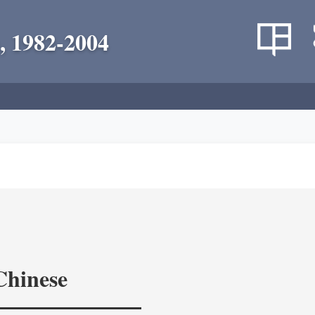
, 1982-2004
Chinese