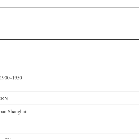
, 1900–1950
ERN
rban Shanghai: