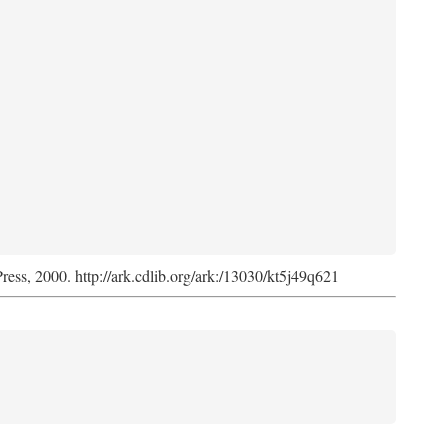
Press, 2000. http://ark.cdlib.org/ark:/13030/kt5j49q621