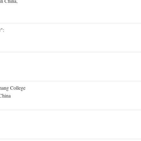
in China,
":
Shang College
 China