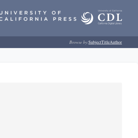
Browse by:
Subject
Title
Author