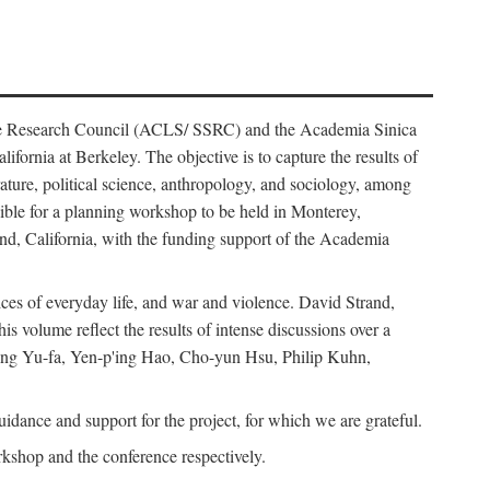
ience Research Council (ACLS/ SSRC) and the Academia Sinica
ornia at Berkeley. The objective is to capture the results of
erature, political science, anthropology, and sociology, among
ble for a planning workshop to be held in Monterey,
and, California, with the funding support of the Academia
ices of everyday life, and war and violence. David Strand,
 volume reflect the results of intense discussions over a
hang Yu-fa, Yen-p'ing Hao, Cho-yun Hsu, Philip Kuhn,
ance and support for the project, for which we are grateful.
rkshop and the conference respectively.