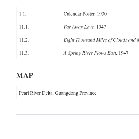
1.1.
Calendar Poster, 1930
11.1.
Far Away Love,
1947
11.2.
Eight Thousand Miles of Clouds and 
11.3.
A Spring River Flows East,
1947
MAP
Pearl River Delta, Guangdong Province