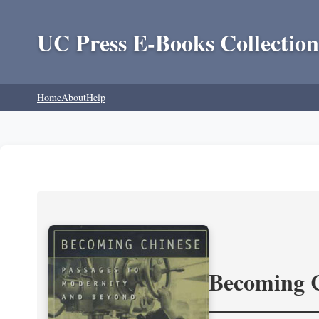
UC Press E-Books Collection
Home
About
Help
Becoming 