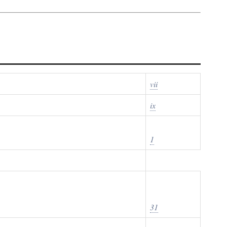
vii
ix
1
31