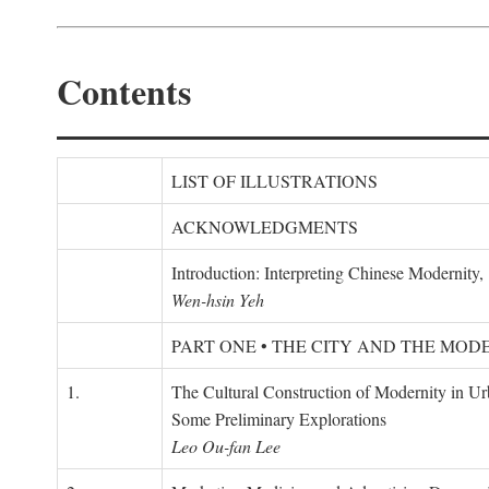
Contents
LIST OF ILLUSTRATIONS
ACKNOWLEDGMENTS
Introduction: Interpreting Chinese Modernity
Wen-hsin Yeh
PART ONE • THE CITY AND THE MOD
1.
The Cultural Construction of Modernity in U
Some Preliminary Explorations
Leo Ou-fan Lee