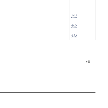
365
409
413
vii