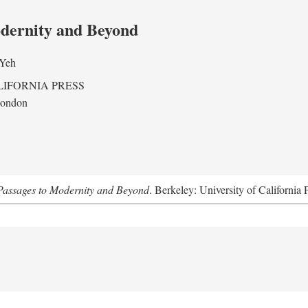
odernity and Beyond
 Yeh
LIFORNIA PRESS
London
assages to Modernity and Beyond
. Berkeley: University of California 