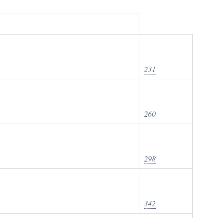
231
260
298
342