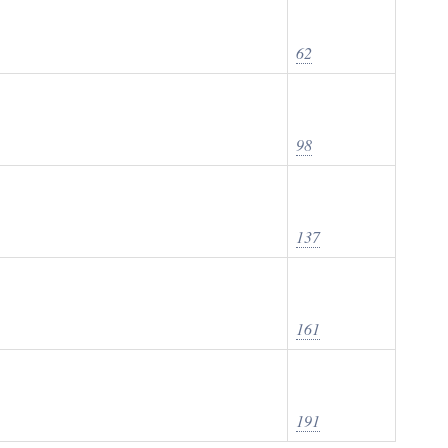
62
98
137
161
191