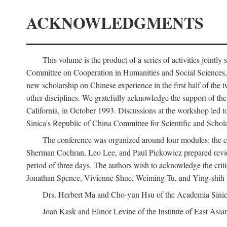
ACKNOWLEDGMENTS
This volume is the product of a series of activities joi
Committee on Cooperation in Humanities and Social Sciences, an
new scholarship on Chinese experience in the first half of the t
other disciplines. We gratefully acknowledge the support of 
California, in October 1993. Discussions at the workshop led t
Sinica's Republic of China Committee for Scientific and Schola
The conference was organized around four modules: the citi
Sherman Cochran, Leo Lee, and Paul Pickowicz prepared review p
period of three days. The authors wish to acknowledge the cr
Jonathan Spence, Vivienne Shue, Weiming Tu, and Ying-shih
Drs. Herbert Ma and Cho-yun Hsu of the Academia Sinica 
Joan Kask and Elinor Levine of the Institute of East Asia