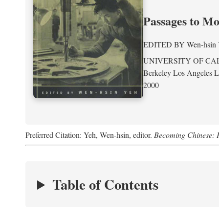
Passages to M
EDITED BY
Wen-hsin
UNIVERSITY OF CA
Berkeley Los Angeles 
2000
Preferred Citation: Yeh, Wen-hsin, editor.
Becoming Chinese: P
Table of Contents