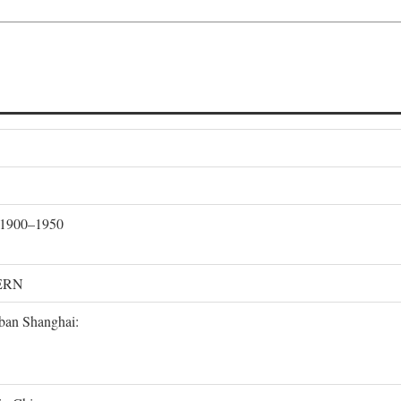
, 1900–1950
ERN
rban Shanghai: