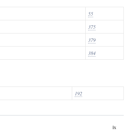
55
375
379
384
192
ix