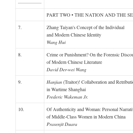
PART TWO • THE NATION AND THE S
7.
Zhang Taiyan's Concept of the Individual
and Modern Chinese Identity
Wang Hui
8.
Crime or Punishment? On the Forensic Disco
of Modern Chinese Literature
David Der-wei Wang
9.
Hanjian
(Traitor)! Collaboration and Retribut
in Wartime Shanghai
Frederic Wakeman Jr.
10.
Of Authenticity and Woman: Personal Narrati
of Middle-Class Women in Modern China
Prasenjit Duara