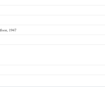
Moon,
1947