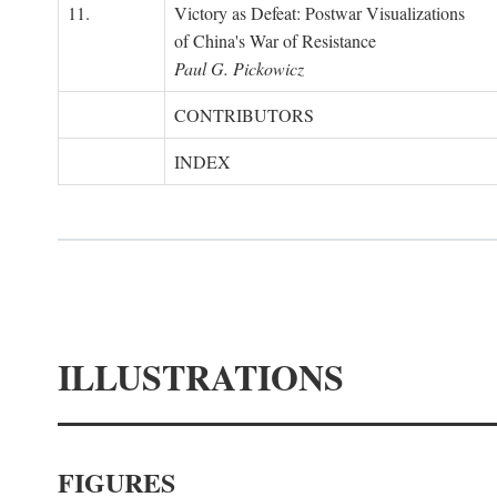
11.
Victory as Defeat: Postwar Visualizations
of China's War of Resistance
Paul G. Pickowicz
CONTRIBUTORS
INDEX
ILLUSTRATIONS
FIGURES