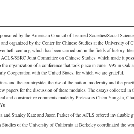
ntly sponsored by the American Council of Learned Societies/Social Sc
d organized by the Center for Chinese Studies at the University of Calif
wentieth century, which has been carried out in the fields of history, lit
the ACLS/SSRC Joint Committee on Chinese Studies, which made it possi
o the organization of a conference that took place in June 1995 in Oakl
rly Cooperation with the United States, for which we are grateful.
es and the countryside, the rise of the nation, modernity and the pract
apers for the discussion of these modules. The essays collected in this
itical and constructive comments made by Professors Ch'en Yung-fa, C
 Yu.
and Stanley Katz and Jason Parker of the ACLS offered invaluable guid
n Studies of the University of California at Berkeley coordinated the wo