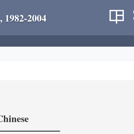
, 1982-2004
Chinese