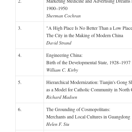
2.
Marketing Medicine and Advertising Dreams 
1900–1950
Sherman Cochran
3.
"A High Place Is No Better Than a Low Place
The City in the Making of Modern China
David Strand
4.
Engineering China:
Birth of the Developmental State, 1928–1937
William C. Kirby
5.
Hierarchical Modernization: Tianjin's Gong 
as a Model for Catholic Community in North
Richard Madsen
6.
The Grounding of Cosmopolitans:
Merchants and Local Cultures in Guangdong
Helen F. Siu