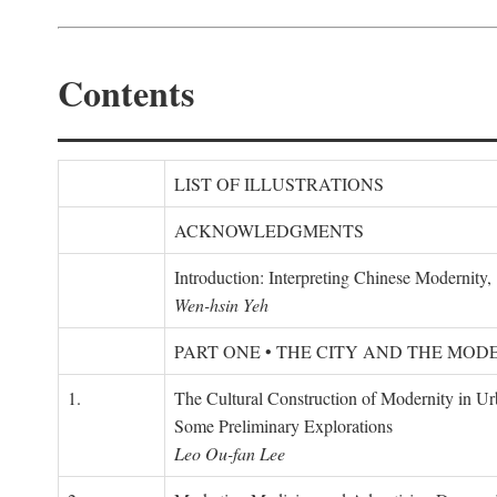
Contents
LIST OF ILLUSTRATIONS
ACKNOWLEDGMENTS
Introduction: Interpreting Chinese Modernity
Wen-hsin Yeh
PART ONE • THE CITY AND THE MOD
1.
The Cultural Construction of Modernity in U
Some Preliminary Explorations
Leo Ou-fan Lee