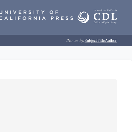
Browse by:
Subject
Title
Author