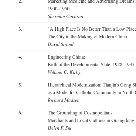
2.
Marketing Medicine and Advertising Dreams 
1900–1950
Sherman Cochran
3.
"A High Place Is No Better Than a Low Place
The City in the Making of Modern China
David Strand
4.
Engineering China:
Birth of the Developmental State, 1928–1937
William C. Kirby
5.
Hierarchical Modernization: Tianjin's Gong 
as a Model for Catholic Community in North
Richard Madsen
6.
The Grounding of Cosmopolitans:
Merchants and Local Cultures in Guangdong
Helen F. Siu