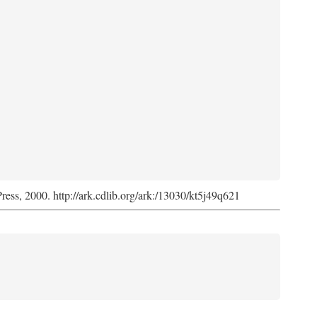
Press, 2000. http://ark.cdlib.org/ark:/13030/kt5j49q621