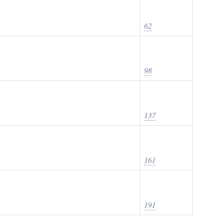
62
98
137
161
191