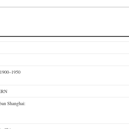
, 1900–1950
ERN
rban Shanghai: