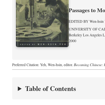
Passages to M
EDITED BY
Wen-hsin
UNIVERSITY OF CA
Berkeley Los Angeles 
2000
Preferred Citation: Yeh, Wen-hsin, editor.
Becoming Chinese: P
Table of Contents