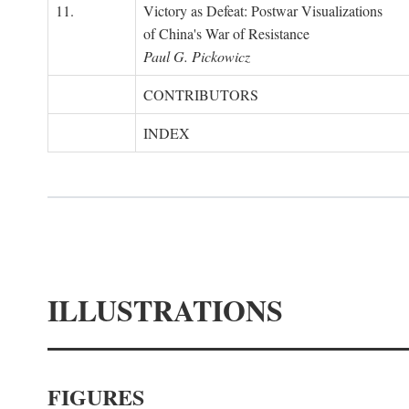
11.
Victory as Defeat: Postwar Visualizations
of China's War of Resistance
Paul G. Pickowicz
CONTRIBUTORS
INDEX
ILLUSTRATIONS
FIGURES