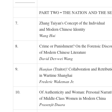
PART TWO • THE NATION AND THE S
7.
Zhang Taiyan's Concept of the Individual
and Modern Chinese Identity
Wang Hui
8.
Crime or Punishment? On the Forensic Disco
of Modern Chinese Literature
David Der-wei Wang
9.
Hanjian
(Traitor)! Collaboration and Retribut
in Wartime Shanghai
Frederic Wakeman Jr.
10.
Of Authenticity and Woman: Personal Narrati
of Middle-Class Women in Modern China
Prasenjit Duara