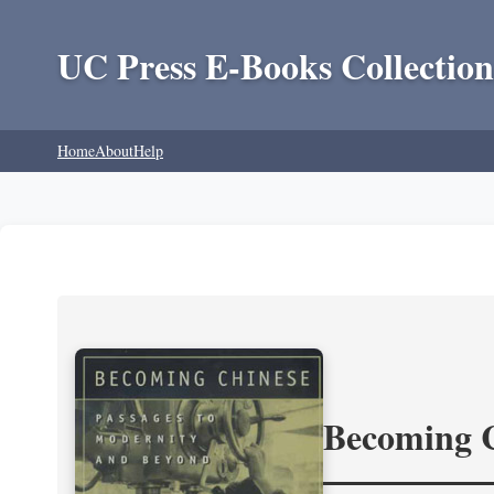
UC Press E-Books Collection
Home
About
Help
Becoming 