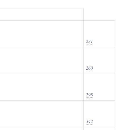
231
260
298
342