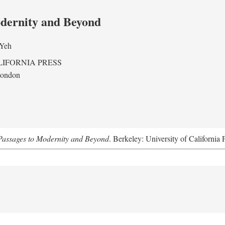
odernity and Beyond
 Yeh
LIFORNIA PRESS
London
assages to Modernity and Beyond
. Berkeley: University of California 