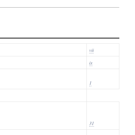
vii
ix
1
31