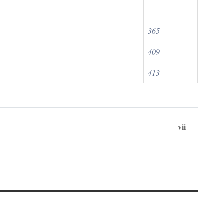
365
409
413
vii