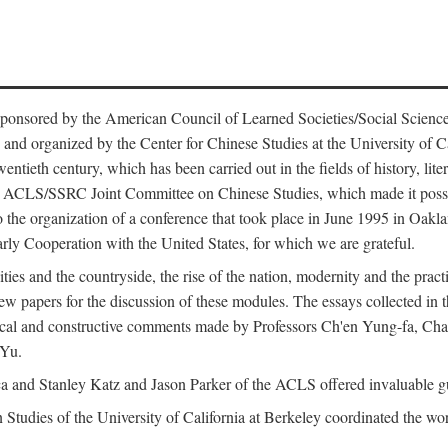
ntly sponsored by the American Council of Learned Societies/Social Sc
d organized by the Center for Chinese Studies at the University of Calif
wentieth century, which has been carried out in the fields of history, lit
the ACLS/SSRC Joint Committee on Chinese Studies, which made it possi
o the organization of a conference that took place in June 1995 in Oakl
rly Cooperation with the United States, for which we are grateful.
es and the countryside, the rise of the nation, modernity and the pract
apers for the discussion of these modules. The essays collected in this
itical and constructive comments made by Professors Ch'en Yung-fa, C
 Yu.
and Stanley Katz and Jason Parker of the ACLS offered invaluable guid
n Studies of the University of California at Berkeley coordinated the wo