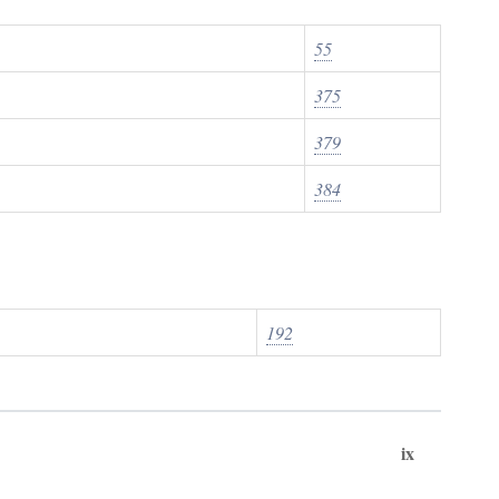
55
375
379
384
192
ix