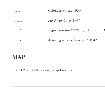
1.1.
Calendar Poster, 1930
11.1.
Far Away Love,
1947
11.2.
Eight Thousand Miles of Clouds and 
11.3.
A Spring River Flows East,
1947
MAP
Pearl River Delta, Guangdong Province