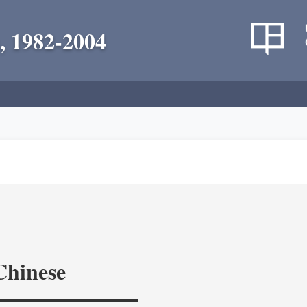
, 1982-2004
Chinese