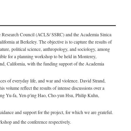
ience Research Council (ACLS/ SSRC) and the Academia Sinica
ornia at Berkeley. The objective is to capture the results of
erature, political science, anthropology, and sociology, among
ble for a planning workshop to be held in Monterey,
and, California, with the funding support of the Academia
ices of everyday life, and war and violence. David Strand,
 volume reflect the results of intense discussions over a
hang Yu-fa, Yen-p'ing Hao, Cho-yun Hsu, Philip Kuhn,
ance and support for the project, for which we are grateful.
rkshop and the conference respectively.