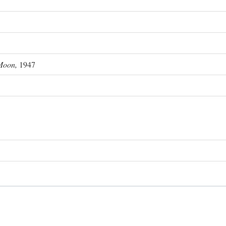
Moon,
1947