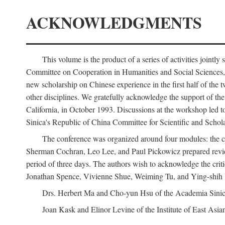
ACKNOWLEDGMENTS
This volume is the product of a series of activities joi
Committee on Cooperation in Humanities and Social Sciences, an
new scholarship on Chinese experience in the first half of the t
other disciplines. We gratefully acknowledge the support of 
California, in October 1993. Discussions at the workshop led t
Sinica's Republic of China Committee for Scientific and Schola
The conference was organized around four modules: the citi
Sherman Cochran, Leo Lee, and Paul Pickowicz prepared review p
period of three days. The authors wish to acknowledge the cr
Jonathan Spence, Vivienne Shue, Weiming Tu, and Ying-shih
Drs. Herbert Ma and Cho-yun Hsu of the Academia Sinica 
Joan Kask and Elinor Levine of the Institute of East Asia