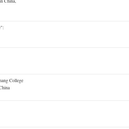
in China,
":
Shang College
 China