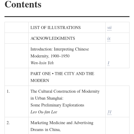
Contents
LIST OF ILLUSTRATIONS
vii
ACKNOWLEDGMENTS
ix
Introduction: Interpreting Chinese
Modernity, 1900–1950
Wen-hsin Yeh
1
PART ONE • THE CITY AND THE
MODERN
1.
The Cultural Construction of Modernity
in Urban Shanghai:
Some Preliminary Explorations
Leo Ou-fan Lee
31
2.
Marketing Medicine and Advertising
Dreams in China,