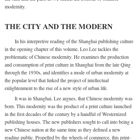
modernity.
THE CITY AND THE MODERN
In his interpretive reading of the Shanghai publishing culture
in the opening chapter of this volume, Leo Lee tackles the
problematic of Chinese modernity. He examines the production
and consumption of print culture in Shanghai from the late Qing
through the 1930s, and identifies a mode of urban modernity at
the popular level that linked the project of intellectual
enlightenment to the rise of a new style of urban life.
It was in Shanghai, Lee argues, that Chinese modernity was
born. This modernity was the product of a print culture launched
in the first decades of the century by a handful of Westernized
publishing houses. The new publishers sought to call into being a
new Chinese nation at the same time as they defined a new
reading public. Propelled by the wheels of commerce, this print-