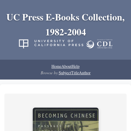
UC Press E-Books Collection,
1982-2004
Home
About
Help
Browse by:
Subject
Title
Author