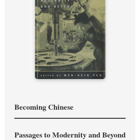
Becoming Chinese
Passages to Modernity and Beyond