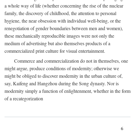
a whole way of life (whether concerning the rise of the nuclear
family, the discovery of childhood, the attention to personal
hygiene, the near obsession with individual well-being, or the
renegotiation of gender boundaries between men and women),
these mechanically reproducible images were not only the
medium of advertising but also themselves products of a
commercialized print culture for visual entertainment.
Commerce and commercialization do not in themselves, one
might argue, produce conditions of modernity; otherwise we
might be obliged to discover modernity in the urban culture of,
say, Kaifeng and Hangzhou during the Song dynasty. Nor is
modernity simply a function of enlightenment, whether in the form
of a recategorization
6