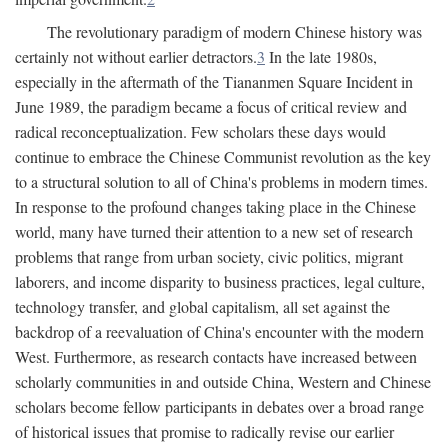
The revolutionary paradigm of modern Chinese history was
certainly not without earlier detractors.
3
In the late 1980s,
especially in the aftermath of the Tiananmen Square Incident in
June 1989, the paradigm became a focus of critical review and
radical reconceptualization. Few scholars these days would
continue to embrace the Chinese Communist revolution as the key
to a structural solution to all of China's problems in modern times.
In response to the profound changes taking place in the Chinese
world, many have turned their attention to a new set of research
problems that range from urban society, civic politics, migrant
laborers, and income disparity to business practices, legal culture,
technology transfer, and global capitalism, all set against the
backdrop of a reevaluation of China's encounter with the modern
West. Furthermore, as research contacts have increased between
scholarly communities in and outside China, Western and Chinese
scholars become fellow participants in debates over a broad range
of historical issues that promise to radically revise our earlier