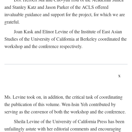
and Stanley Katz and Jason Parker of the ACLS offered
invaluable guidance and support for the project, for which we are
grateful.
Joan Kask and Elinor Levine of the Institute of East Asian
Studies of the University of California at Berkeley coordinated the
workshop and the conference respectively.
x
Ms. Levine took on, in addition, the critical task of coordinating
the publication of this volume. Wen-hsin Yeh contributed by
serving as the convenor of both the workshop and the conference.
Sheila Levine of the University of California Press has been
unfailingly astute with her editorial comments and encouraging