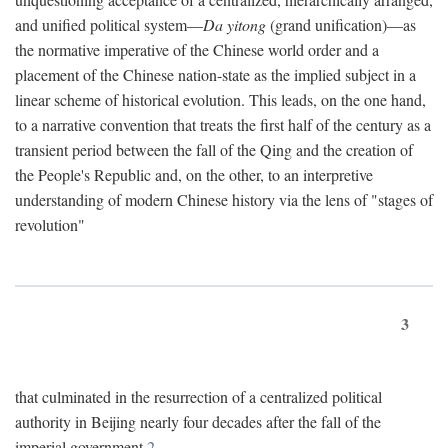
and unified political system—
Da yitong
(grand unification)—as
the normative imperative of the Chinese world order and a
placement of the Chinese nation-state as the implied subject in a
linear scheme of historical evolution. This leads, on the one hand,
to a narrative convention that treats the first half of the century as a
transient period between the fall of the Qing and the creation of
the People's Republic and, on the other, to an interpretive
understanding of modern Chinese history via the lens of "stages of
revolution"
3
that culminated in the resurrection of a centralized political
authority in Beijing nearly four decades after the fall of the
imperial government.
2