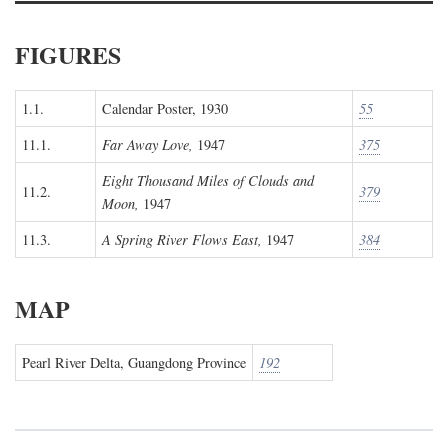
FIGURES
1.1.
Calendar Poster, 1930
55
11.1.
Far Away Love,
1947
375
Eight Thousand Miles of Clouds and
11.2.
379
Moon,
1947
11.3.
A Spring River Flows East,
1947
384
MAP
Pearl River Delta, Guangdong Province
192