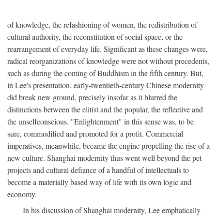
of knowledge, the refashioning of women, the redistribution of
cultural authority, the reconstitution of social space, or the
rearrangement of everyday life. Significant as these changes were,
radical reorganizations of knowledge were not without precedents,
such as during the coming of Buddhism in the fifth century. But,
in Lee's presentation, early-twentieth-century Chinese modernity
did break new ground, precisely insofar as it blurred the
distinctions between the elitist and the popular, the reflective and
the unselfconscious. "Enlightenment" in this sense was, to be
sure, commodified and promoted for a profit. Commercial
imperatives, meanwhile, became the engine propelling the rise of a
new culture. Shanghai modernity thus went well beyond the pet
projects and cultural defiance of a handful of intellectuals to
become a materially based way of life with its own logic and
economy.
In his discussion of Shanghai modernity, Lee emphatically