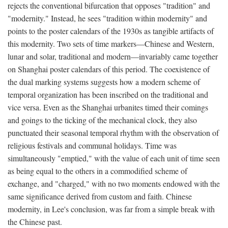
rejects the conventional bifurcation that opposes "tradition" and
"modernity." Instead, he sees "tradition within modernity" and
points to the poster calendars of the 1930s as tangible artifacts of
this modernity. Two sets of time markers—Chinese and Western,
lunar and solar, traditional and modern—invariably came together
on Shanghai poster calendars of this period. The coexistence of
the dual marking systems suggests how a modern scheme of
temporal organization has been inscribed on the traditional and
vice versa. Even as the Shanghai urbanites timed their comings
and goings to the ticking of the mechanical clock, they also
punctuated their seasonal temporal rhythm with the observation of
religious festivals and communal holidays. Time was
simultaneously "emptied," with the value of each unit of time seen
as being equal to the others in a commodified scheme of
exchange, and "charged," with no two moments endowed with the
same significance derived from custom and faith. Chinese
modernity, in Lee's conclusion, was far from a simple break with
the Chinese past.