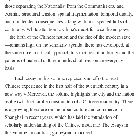
those separating the Nationalist from the Communist era, and
examine structural tension, spatial fragmentation, temporal duality,
and unintended consequences, along with unsuspected links of
continuity. While attention to China's quest for wealth and power
—the birth of the Chinese nation and the rise of the modern state
—remains high on the scholarly agenda, there has developed, at
the same time, a critical approach to structures of authority and the
patterns of material culture in individual lives on an everyday
basis.
Each essay in this volume represents an effort to treat
Chinese experience in the first half of the twentieth century in a
new way.
4
Moreover, the volume highlights the city and the nation
as the twin loci for the construction of a Chinese modernity. There
is a growing literature on the urban culture and commerce in
Shanghai in recent years, which has laid the foundation of
scholarly understanding of the Chinese modern.
5
The essays in
this volume, in contrast, go beyond a focused