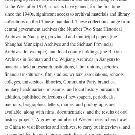
to the West after 1979, scholars have gained, for the first time
since the 1940s, significant access to archival materials and library
collections on the Chinese mainland. These collections range from
central government archives (the Number Two State Historical
Archives in Nan-jing), provincial and municipal papers (the
Shanghai Municipal Archives and the Sichuan Provincial
Archives, for example), and local county holdings (the Baxian
Archives in Sichuan and the Wujiang Archives in Jiangsu) to
materials held at research institutions, labor unions, factories,
financial institutions, film studios, writers' associations, schools,
colleges, universities, libraries, Communist Party branches,
military headquarters, museums, and local history bureaus. In
addition, published collections of newspapers, periodicals,
memoirs, biographies, letters, diaries, and photographs are
available, along with films, documentaries, and the results of oral
history projects. A growing number of Western researchers travel
to China to visit libraries and archives, to carry out interviews, and
to conduct fieldwork. Chinese custodians of source materials,