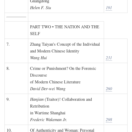
Guangdong
Helen F. Siu
191
PART TWO • THE NATION AND THE
SELF
7.
Zhang Taiyan's Concept of the Individual
and Modern Chinese Identity
Wang Hui
231
8.
Crime or Punishment? On the Forensic
Discourse
of Modern Chinese Literature
David Der-wei Wang
260
9.
Hanjian
(Traitor)! Collaboration and
Retribution
in Wartime Shanghai
Frederic Wakeman Jr.
298
10.
Of Authenticity and Woman: Personal