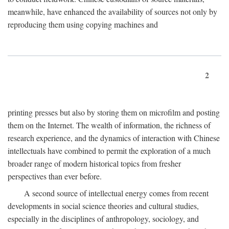
meanwhile, have enhanced the availability of sources not only by
reproducing them using copying machines and
2
printing presses but also by storing them on microfilm and posting
them on the Internet. The wealth of information, the richness of
research experience, and the dynamics of interaction with Chinese
intellectuals have combined to permit the exploration of a much
broader range of modern historical topics from fresher
perspectives than ever before.
A second source of intellectual energy comes from recent
developments in social science theories and cultural studies,
especially in the disciplines of anthropology, sociology, and