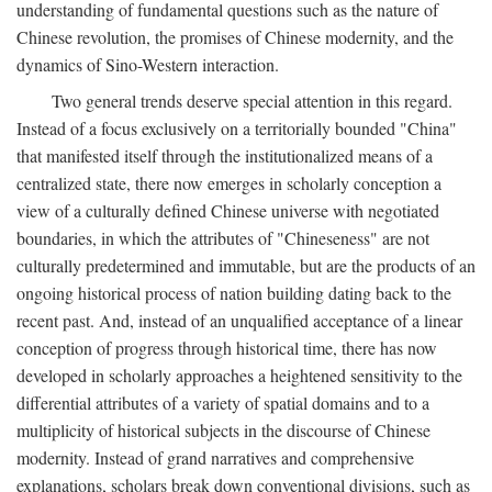
understanding of fundamental questions such as the nature of
Chinese revolution, the promises of Chinese modernity, and the
dynamics of Sino-Western interaction.
Two general trends deserve special attention in this regard.
Instead of a focus exclusively on a territorially bounded "China"
that manifested itself through the institutionalized means of a
centralized state, there now emerges in scholarly conception a
view of a culturally defined Chinese universe with negotiated
boundaries, in which the attributes of "Chineseness" are not
culturally predetermined and immutable, but are the products of an
ongoing historical process of nation building dating back to the
recent past. And, instead of an unqualified acceptance of a linear
conception of progress through historical time, there has now
developed in scholarly approaches a heightened sensitivity to the
differential attributes of a variety of spatial domains and to a
multiplicity of historical subjects in the discourse of Chinese
modernity. Instead of grand narratives and comprehensive
explanations, scholars break down conventional divisions, such as