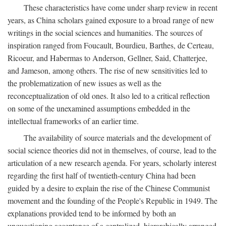
These characteristics have come under sharp review in recent
years, as China scholars gained exposure to a broad range of new
writings in the social sciences and humanities. The sources of
inspiration ranged from Foucault, Bourdieu, Barthes, de Certeau,
Ricoeur, and Habermas to Anderson, Gellner, Said, Chatterjee,
and Jameson, among others. The rise of new sensitivities led to
the problematization of new issues as well as the
reconceptualization of old ones. It also led to a critical reflection
on some of the unexamined assumptions embedded in the
intellectual frameworks of an earlier time.
The availability of source materials and the development of
social science theories did not in themselves, of course, lead to the
articulation of a new research agenda. For years, scholarly interest
regarding the first half of twentieth-century China had been
guided by a desire to explain the rise of the Chinese Communist
movement and the founding of the People's Republic in 1949. The
explanations provided tend to be informed by both an
unquestioning acceptance of a centralized, hierarchically arranged,