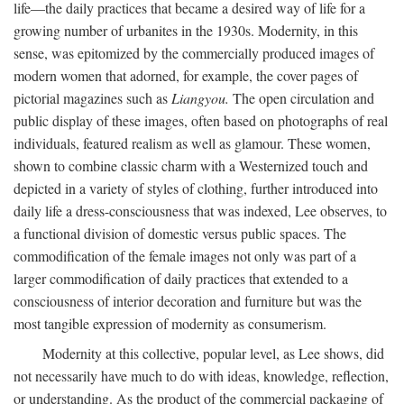
life—the daily practices that became a desired way of life for a
growing number of urbanites in the 1930s. Modernity, in this
sense, was epitomized by the commercially produced images of
modern women that adorned, for example, the cover pages of
pictorial magazines such as
Liangyou.
The open circulation and
public display of these images, often based on photographs of real
individuals, featured realism as well as glamour. These women,
shown to combine classic charm with a Westernized touch and
depicted in a variety of styles of clothing, further introduced into
daily life a dress-consciousness that was indexed, Lee observes, to
a functional division of domestic versus public spaces. The
commodification of the female images not only was part of a
larger commodification of daily practices that extended to a
consciousness of interior decoration and furniture but was the
most tangible expression of modernity as consumerism.
Modernity at this collective, popular level, as Lee shows, did
not necessarily have much to do with ideas, knowledge, reflection,
or understanding. As the product of the commercial packaging of