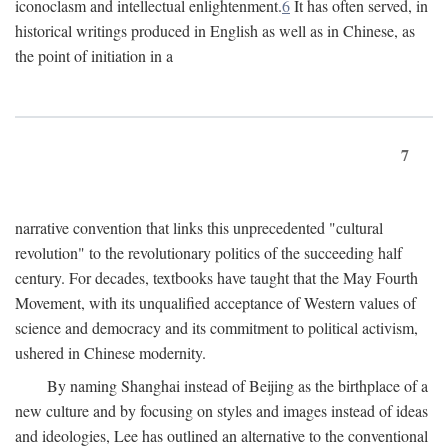
iconoclasm and intellectual enlightenment.
6
It has often served, in
historical writings produced in English as well as in Chinese, as
the point of initiation in a
7
narrative convention that links this unprecedented "cultural
revolution" to the revolutionary politics of the succeeding half
century. For decades, textbooks have taught that the May Fourth
Movement, with its unqualified acceptance of Western values of
science and democracy and its commitment to political activism,
ushered in Chinese modernity.
By naming Shanghai instead of Beijing as the birthplace of a
new culture and by focusing on styles and images instead of ideas
and ideologies, Lee has outlined an alternative to the conventional