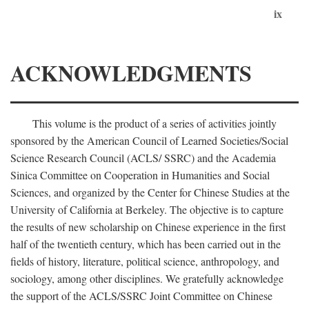
ix
ACKNOWLEDGMENTS
This volume is the product of a series of activities jointly
sponsored by the American Council of Learned Societies/Social
Science Research Council (ACLS/ SSRC) and the Academia
Sinica Committee on Cooperation in Humanities and Social
Sciences, and organized by the Center for Chinese Studies at the
University of California at Berkeley. The objective is to capture
the results of new scholarship on Chinese experience in the first
half of the twentieth century, which has been carried out in the
fields of history, literature, political science, anthropology, and
sociology, among other disciplines. We gratefully acknowledge
the support of the ACLS/SSRC Joint Committee on Chinese