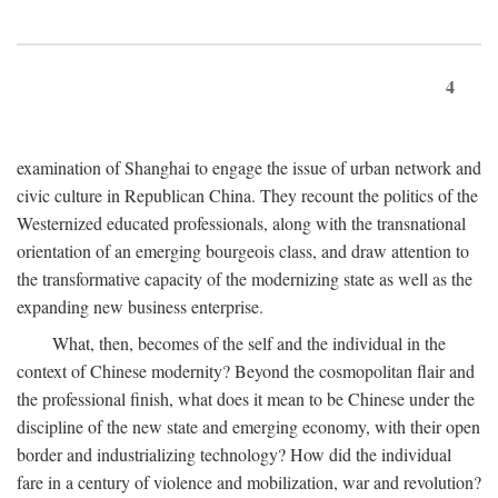
4
examination of Shanghai to engage the issue of urban network and
civic culture in Republican China. They recount the politics of the
Westernized educated professionals, along with the transnational
orientation of an emerging bourgeois class, and draw attention to
the transformative capacity of the modernizing state as well as the
expanding new business enterprise.
What, then, becomes of the self and the individual in the
context of Chinese modernity? Beyond the cosmopolitan flair and
the professional finish, what does it mean to be Chinese under the
discipline of the new state and emerging economy, with their open
border and industrializing technology? How did the individual
fare in a century of violence and mobilization, war and revolution?