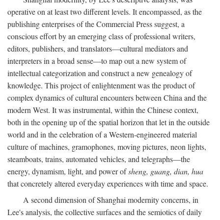
operative on at least two different levels. It encompassed, as the
publishing enterprises of the Commercial Press suggest, a
conscious effort by an emerging class of professional writers,
editors, publishers, and translators—cultural mediators and
interpreters in a broad sense—to map out a new system of
intellectual categorization and construct a new genealogy of
knowledge. This project of enlightenment was the product of
complex dynamics of cultural encounters between China and the
modern West. It was instrumental, within the Chinese context,
both in the opening up of the spatial horizon that let in the outside
world and in the celebration of a Western-engineered material
culture of machines, gramophones, moving pictures, neon lights,
steamboats, trains, automated vehicles, and telegraphs—the
energy, dynamism, light, and power of
sheng, guang, dian, hua
that concretely altered everyday experiences with time and space.
A second dimension of Shanghai modernity concerns, in
Lee's analysis, the collective surfaces and the semiotics of daily