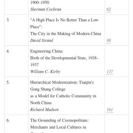
1900–1950
Sherman Cochran
62
3.
"A High Place Is No Better Than a Low
Place":
The City in the Making of Modern China
David Strand
98
4.
Engineering China:
Birth of the Developmental State, 1928–
1937
William C. Kirby
137
5.
Hierarchical Modernization: Tianjin's
Gong Shang College
as a Model for Catholic Community in
North China
Richard Madsen
161
6.
The Grounding of Cosmopolitans:
Merchants and Local Cultures in