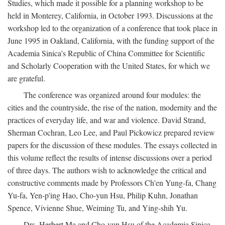
Studies, which made it possible for a planning workshop to be
held in Monterey, California, in October 1993. Discussions at the
workshop led to the organization of a conference that took place in
June 1995 in Oakland, California, with the funding support of the
Academia Sinica's Republic of China Committee for Scientific
and Scholarly Cooperation with the United States, for which we
are grateful.
The conference was organized around four modules: the
cities and the countryside, the rise of the nation, modernity and the
practices of everyday life, and war and violence. David Strand,
Sherman Cochran, Leo Lee, and Paul Pickowicz prepared review
papers for the discussion of these modules. The essays collected in
this volume reflect the results of intense discussions over a period
of three days. The authors wish to acknowledge the critical and
constructive comments made by Professors Ch'en Yung-fa, Chang
Yu-fa, Yen-p'ing Hao, Cho-yun Hsu, Philip Kuhn, Jonathan
Spence, Vivienne Shue, Weiming Tu, and Ying-shih Yu.
Drs. Herbert Ma and Cho-yun Hsu of the Academia Sinica