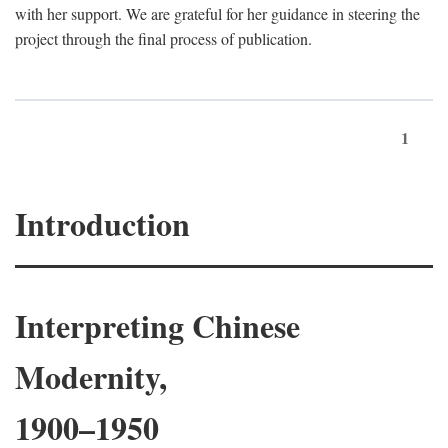
with her support. We are grateful for her guidance in steering the
project through the final process of publication.
1
Introduction
Interpreting Chinese
Modernity,
1900–1950