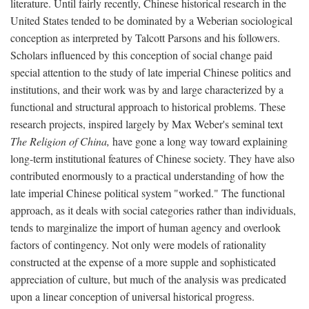
literature. Until fairly recently, Chinese historical research in the
United States tended to be dominated by a Weberian sociological
conception as interpreted by Talcott Parsons and his followers.
Scholars influenced by this conception of social change paid
special attention to the study of late imperial Chinese politics and
institutions, and their work was by and large characterized by a
functional and structural approach to historical problems. These
research projects, inspired largely by Max Weber's seminal text
The Religion of China,
have gone a long way toward explaining
long-term institutional features of Chinese society. They have also
contributed enormously to a practical understanding of how the
late imperial Chinese political system "worked." The functional
approach, as it deals with social categories rather than individuals,
tends to marginalize the import of human agency and overlook
factors of contingency. Not only were models of rationality
constructed at the expense of a more supple and sophisticated
appreciation of culture, but much of the analysis was predicated
upon a linear conception of universal historical progress.