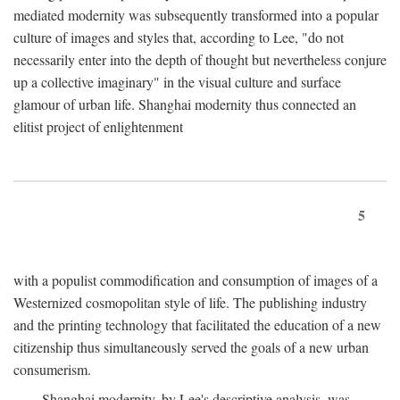
mediated modernity was subsequently transformed into a popular
culture of images and styles that, according to Lee, "do not
necessarily enter into the depth of thought but nevertheless conjure
up a collective imaginary" in the visual culture and surface
glamour of urban life. Shanghai modernity thus connected an
elitist project of enlightenment
5
with a populist commodification and consumption of images of a
Westernized cosmopolitan style of life. The publishing industry
and the printing technology that facilitated the education of a new
citizenship thus simultaneously served the goals of a new urban
consumerism.
Shanghai modernity, by Lee's descriptive analysis, was