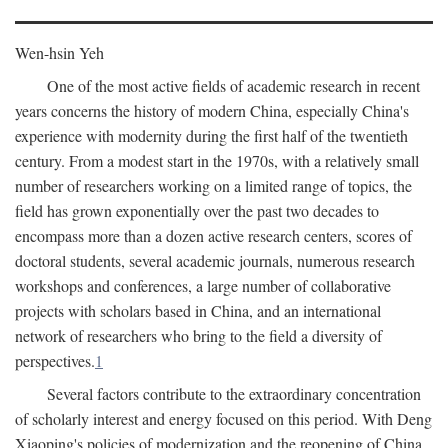
Wen-hsin Yeh
One of the most active fields of academic research in recent
years concerns the history of modern China, especially China's
experience with modernity during the first half of the twentieth
century. From a modest start in the 1970s, with a relatively small
number of researchers working on a limited range of topics, the
field has grown exponentially over the past two decades to
encompass more than a dozen active research centers, scores of
doctoral students, several academic journals, numerous research
workshops and conferences, a large number of collaborative
projects with scholars based in China, and an international
network of researchers who bring to the field a diversity of
perspectives.
1
Several factors contribute to the extraordinary concentration
of scholarly interest and energy focused on this period. With Deng
Xiaoping's policies of modernization and the reopening of China