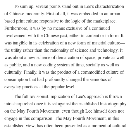
To sum up, several points stand out in Lee's characterization
of Chinese modernity. First of all, it was embedded in an urban-
based print culture responsive to the logic of the marketplace.
Furthermore, it was by no means exclusive of a continued
involvement with the Chinese past, either in content or in form. It
was tangible in its celebration of a new form of material culture—
the utility rather than the rationality of science and technology. It
was about a new scheme of demarcation of space, private as well
as public, and a new coding system of time, socially as well as
culturally. Finally, it was the product of a commodified culture of
consumption that had profoundly changed the semiotics of
everyday practices at the popular level.
The full revisionist implication of Lee's approach is thrown
into sharp relief once it is set against the established historiography
on the May Fourth Movement, even though Lee himself does not
engage in this comparison. The May Fourth Movement, in this
established view, has often been presented as a moment of cultural