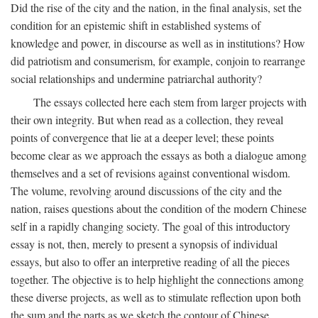
Did the rise of the city and the nation, in the final analysis, set the
condition for an epistemic shift in established systems of
knowledge and power, in discourse as well as in institutions? How
did patriotism and consumerism, for example, conjoin to rearrange
social relationships and undermine patriarchal authority?
The essays collected here each stem from larger projects with
their own integrity. But when read as a collection, they reveal
points of convergence that lie at a deeper level; these points
become clear as we approach the essays as both a dialogue among
themselves and a set of revisions against conventional wisdom.
The volume, revolving around discussions of the city and the
nation, raises questions about the condition of the modern Chinese
self in a rapidly changing society. The goal of this introductory
essay is not, then, merely to present a synopsis of individual
essays, but also to offer an interpretive reading of all the pieces
together. The objective is to help highlight the connections among
these diverse projects, as well as to stimulate reflection upon both
the sum and the parts as we sketch the contour of Chinese