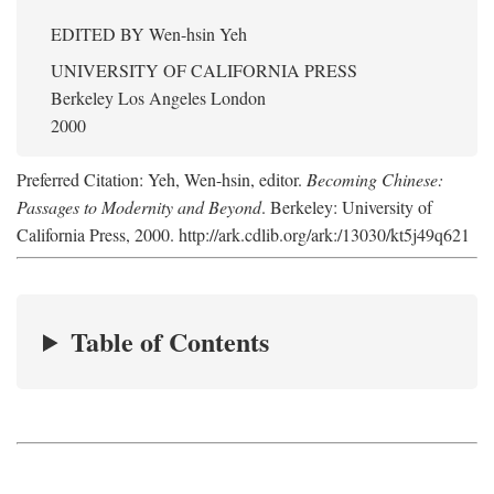
EDITED BY
Wen-hsin Yeh
UNIVERSITY OF CALIFORNIA PRESS
Berkeley Los Angeles London
2000
Preferred Citation: Yeh, Wen-hsin, editor.
Becoming Chinese:
Passages to Modernity and Beyond
. Berkeley: University of
California Press, 2000. http://ark.cdlib.org/ark:/13030/kt5j49q621
Table of Contents