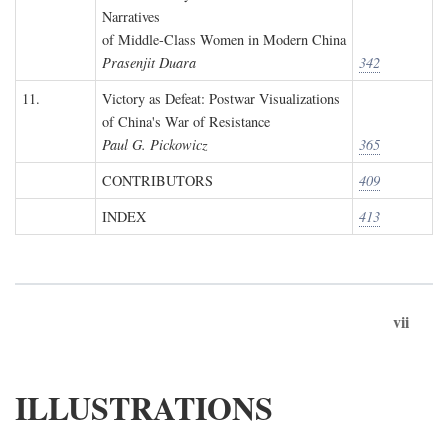
Narratives
of Middle-Class Women in Modern China
Prasenjit Duara
342
11.
Victory as Defeat: Postwar Visualizations
of China's War of Resistance
Paul G. Pickowicz
365
CONTRIBUTORS
409
INDEX
413
vii
ILLUSTRATIONS