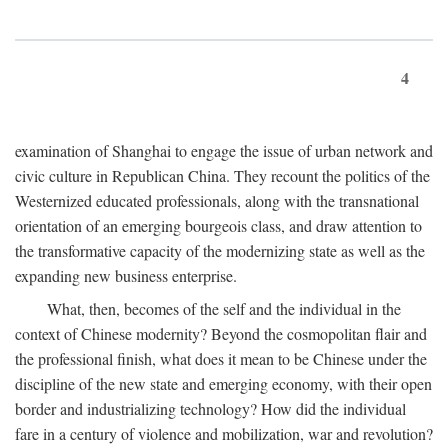
4
examination of Shanghai to engage the issue of urban network and
civic culture in Republican China. They recount the politics of the
Westernized educated professionals, along with the transnational
orientation of an emerging bourgeois class, and draw attention to
the transformative capacity of the modernizing state as well as the
expanding new business enterprise.
What, then, becomes of the self and the individual in the
context of Chinese modernity? Beyond the cosmopolitan flair and
the professional finish, what does it mean to be Chinese under the
discipline of the new state and emerging economy, with their open
border and industrializing technology? How did the individual
fare in a century of violence and mobilization, war and revolution?