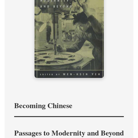
Becoming Chinese
Passages to Modernity and Beyond