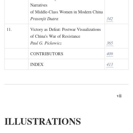
Narratives
of Middle-Class Women in Modern China
Prasenjit Duara
342
11.
Victory as Defeat: Postwar Visualizations
of China's War of Resistance
Paul G. Pickowicz
365
CONTRIBUTORS
409
INDEX
413
vii
ILLUSTRATIONS