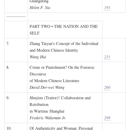
Guangdong
Helen F. Siu
191
PART TWO • THE NATION AND THE
SELF
7.
Zhang Taiyan's Concept of the Individual
and Modern Chinese Identity
Wang Hui
231
8.
Crime or Punishment? On the Forensic
Discourse
of Modern Chinese Literature
David Der-wei Wang
260
9.
Hanjian
(Traitor)! Collaboration and
Retribution
in Wartime Shanghai
Frederic Wakeman Jr.
298
10.
Of Authenticity and Woman: Personal