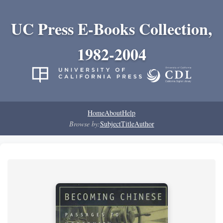
UC Press E-Books Collection,
1982-2004
Home
About
Help
Browse by:
Subject
Title
Author