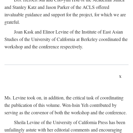
and Stanley Katz and Jason Parker of the ACLS offered
invaluable guidance and support for the project, for which we are
grateful.
Joan Kask and Elinor Levine of the Institute of East Asian
Studies of the University of California at Berkeley coordinated the
workshop and the conference respectively.
x
Ms. Levine took on, in addition, the critical task of coordinating
the publication of this volume. Wen-hsin Yeh contributed by
serving as the convenor of both the workshop and the conference.
Sheila Levine of the University of California Press has been
unfailingly astute with her editorial comments and encouraging