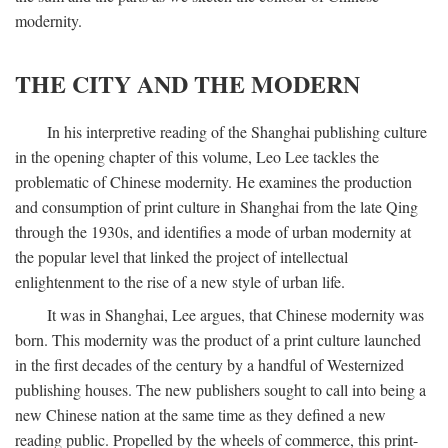
modernity.
THE CITY AND THE MODERN
In his interpretive reading of the Shanghai publishing culture
in the opening chapter of this volume, Leo Lee tackles the
problematic of Chinese modernity. He examines the production
and consumption of print culture in Shanghai from the late Qing
through the 1930s, and identifies a mode of urban modernity at
the popular level that linked the project of intellectual
enlightenment to the rise of a new style of urban life.
It was in Shanghai, Lee argues, that Chinese modernity was
born. This modernity was the product of a print culture launched
in the first decades of the century by a handful of Westernized
publishing houses. The new publishers sought to call into being a
new Chinese nation at the same time as they defined a new
reading public. Propelled by the wheels of commerce, this print-