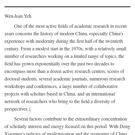
Wen-hsin Yeh
One of the most active fields of academic research in recent
years concerns the history of modern China, especially China's
experience with modernity during the first half of the twentieth
century. From a modest start in the 1970s, with a relatively small
number of researchers working on a limited range of topics, the
field has grown exponentially over the past two decades to
encompass more than a dozen active research centers, scores of
doctoral students, several academic journals, numerous research
workshops and conferences, a large number of collaborative
projects with scholars based in China, and an international
network of researchers who bring to the field a diversity of
perspectives.
1
Several factors contribute to the extraordinary concentration
of scholarly interest and energy focused on this period. With Deng
Xiaoping's policies of modernization and the reopening of China