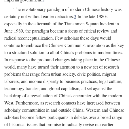
The revolutionary paradigm of modern Chinese history was
certainly not without earlier detractors.
3
In the late 1980s,
especially in the aftermath of the Tiananmen Square Incident in
June 1989, the paradigm became a focus of critical review and
radical reconceptualization. Few scholars these days would
continue to embrace the Chinese Communist revolution as the key
to a structural solution to all of China's problems in modern times.
In response to the profound changes taking place in the Chinese
world, many have turned their attention to a new set of research
problems that range from urban society, civic politics, migrant
laborers, and income disparity to business practices, legal culture,
technology transfer, and global capitalism, all set against the
backdrop of a reevaluation of China's encounter with the modern
West. Furthermore, as research contacts have increased between
scholarly communities in and outside China, Western and Chinese
scholars become fellow participants in debates over a broad range
of historical issues that promise to radically revise our earlier