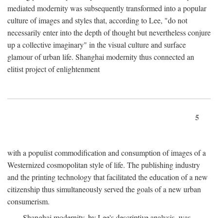
mediated modernity was subsequently transformed into a popular
culture of images and styles that, according to Lee, "do not
necessarily enter into the depth of thought but nevertheless conjure
up a collective imaginary" in the visual culture and surface
glamour of urban life. Shanghai modernity thus connected an
elitist project of enlightenment
5
with a populist commodification and consumption of images of a
Westernized cosmopolitan style of life. The publishing industry
and the printing technology that facilitated the education of a new
citizenship thus simultaneously served the goals of a new urban
consumerism.
Shanghai modernity, by Lee's descriptive analysis, was