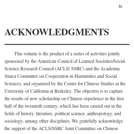
ix
ACKNOWLEDGMENTS
This volume is the product of a series of activities jointly
sponsored by the American Council of Learned Societies/Social
Science Research Council (ACLS/ SSRC) and the Academia
Sinica Committee on Cooperation in Humanities and Social
Sciences, and organized by the Center for Chinese Studies at the
University of California at Berkeley. The objective is to capture
the results of new scholarship on Chinese experience in the first
half of the twentieth century, which has been carried out in the
fields of history, literature, political science, anthropology, and
sociology, among other disciplines. We gratefully acknowledge
the support of the ACLS/SSRC Joint Committee on Chinese