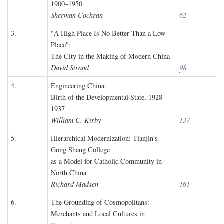
1900–1950
Sherman Cochran
62
3.
"A High Place Is No Better Than a Low
Place":
The City in the Making of Modern China
David Strand
98
4.
Engineering China:
Birth of the Developmental State, 1928–
1937
William C. Kirby
137
5.
Hierarchical Modernization: Tianjin's
Gong Shang College
as a Model for Catholic Community in
North China
Richard Madsen
161
6.
The Grounding of Cosmopolitans:
Merchants and Local Cultures in