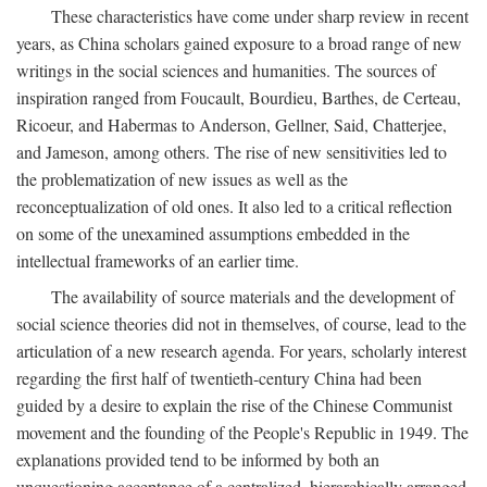
These characteristics have come under sharp review in recent
years, as China scholars gained exposure to a broad range of new
writings in the social sciences and humanities. The sources of
inspiration ranged from Foucault, Bourdieu, Barthes, de Certeau,
Ricoeur, and Habermas to Anderson, Gellner, Said, Chatterjee,
and Jameson, among others. The rise of new sensitivities led to
the problematization of new issues as well as the
reconceptualization of old ones. It also led to a critical reflection
on some of the unexamined assumptions embedded in the
intellectual frameworks of an earlier time.
The availability of source materials and the development of
social science theories did not in themselves, of course, lead to the
articulation of a new research agenda. For years, scholarly interest
regarding the first half of twentieth-century China had been
guided by a desire to explain the rise of the Chinese Communist
movement and the founding of the People's Republic in 1949. The
explanations provided tend to be informed by both an
unquestioning acceptance of a centralized, hierarchically arranged,