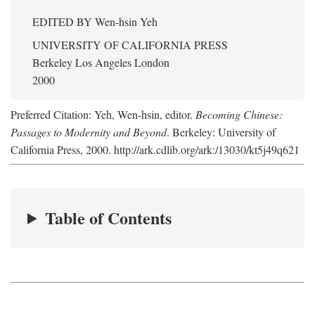
EDITED BY
Wen-hsin Yeh
UNIVERSITY OF CALIFORNIA PRESS
Berkeley Los Angeles London
2000
Preferred Citation: Yeh, Wen-hsin, editor.
Becoming Chinese:
Passages to Modernity and Beyond
. Berkeley: University of
California Press, 2000. http://ark.cdlib.org/ark:/13030/kt5j49q621
Table of Contents