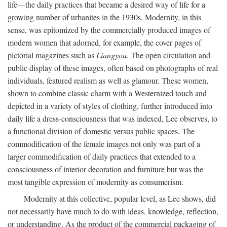
life—the daily practices that became a desired way of life for a
growing number of urbanites in the 1930s. Modernity, in this
sense, was epitomized by the commercially produced images of
modern women that adorned, for example, the cover pages of
pictorial magazines such as
Liangyou.
The open circulation and
public display of these images, often based on photographs of real
individuals, featured realism as well as glamour. These women,
shown to combine classic charm with a Westernized touch and
depicted in a variety of styles of clothing, further introduced into
daily life a dress-consciousness that was indexed, Lee observes, to
a functional division of domestic versus public spaces. The
commodification of the female images not only was part of a
larger commodification of daily practices that extended to a
consciousness of interior decoration and furniture but was the
most tangible expression of modernity as consumerism.
Modernity at this collective, popular level, as Lee shows, did
not necessarily have much to do with ideas, knowledge, reflection,
or understanding. As the product of the commercial packaging of