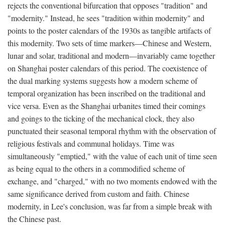
rejects the conventional bifurcation that opposes "tradition" and
"modernity." Instead, he sees "tradition within modernity" and
points to the poster calendars of the 1930s as tangible artifacts of
this modernity. Two sets of time markers—Chinese and Western,
lunar and solar, traditional and modern—invariably came together
on Shanghai poster calendars of this period. The coexistence of
the dual marking systems suggests how a modern scheme of
temporal organization has been inscribed on the traditional and
vice versa. Even as the Shanghai urbanites timed their comings
and goings to the ticking of the mechanical clock, they also
punctuated their seasonal temporal rhythm with the observation of
religious festivals and communal holidays. Time was
simultaneously "emptied," with the value of each unit of time seen
as being equal to the others in a commodified scheme of
exchange, and "charged," with no two moments endowed with the
same significance derived from custom and faith. Chinese
modernity, in Lee's conclusion, was far from a simple break with
the Chinese past.