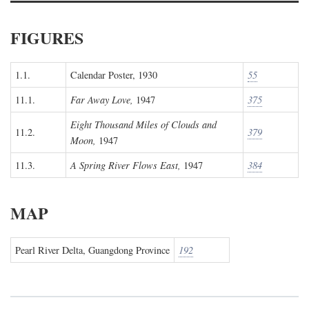
FIGURES
1.1.
Calendar Poster, 1930
55
11.1.
Far Away Love,
1947
375
Eight Thousand Miles of Clouds and
11.2.
379
Moon,
1947
11.3.
A Spring River Flows East,
1947
384
MAP
Pearl River Delta, Guangdong Province
192