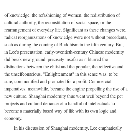
of knowledge, the refashioning of women, the redistribution of
cultural authority, the reconstitution of social space, or the
rearrangement of everyday life. Significant as these changes were,
radical reorganizations of knowledge were not without precedents,
such as during the coming of Buddhism in the fifth century. But,
in Lee's presentation, early-twentieth-century Chinese modernity
did break new ground, precisely insofar as it blurred the
distinctions between the elitist and the popular, the reflective and
the unselfconscious. "Enlightenment" in this sense was, to be
sure, commodified and promoted for a profit. Commercial
imperatives, meanwhile, became the engine propelling the rise of a
new culture. Shanghai modernity thus went well beyond the pet
projects and cultural defiance of a handful of intellectuals to
become a materially based way of life with its own logic and
economy.
In his discussion of Shanghai modernity, Lee emphatically