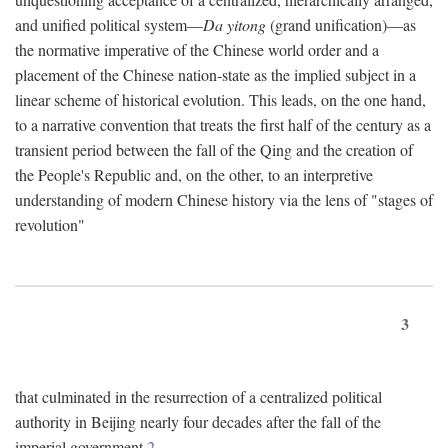
and unified political system—
Da yitong
(grand unification)—as
the normative imperative of the Chinese world order and a
placement of the Chinese nation-state as the implied subject in a
linear scheme of historical evolution. This leads, on the one hand,
to a narrative convention that treats the first half of the century as a
transient period between the fall of the Qing and the creation of
the People's Republic and, on the other, to an interpretive
understanding of modern Chinese history via the lens of "stages of
revolution"
3
that culminated in the resurrection of a centralized political
authority in Beijing nearly four decades after the fall of the
imperial government.
2