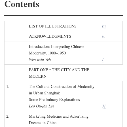
Contents
LIST OF ILLUSTRATIONS
vii
ACKNOWLEDGMENTS
ix
Introduction: Interpreting Chinese
Modernity, 1900–1950
Wen-hsin Yeh
1
PART ONE • THE CITY AND THE
MODERN
1.
The Cultural Construction of Modernity
in Urban Shanghai:
Some Preliminary Explorations
Leo Ou-fan Lee
31
2.
Marketing Medicine and Advertising
Dreams in China,