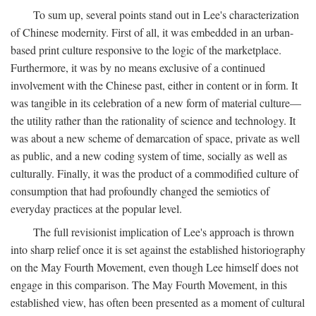
To sum up, several points stand out in Lee's characterization
of Chinese modernity. First of all, it was embedded in an urban-
based print culture responsive to the logic of the marketplace.
Furthermore, it was by no means exclusive of a continued
involvement with the Chinese past, either in content or in form. It
was tangible in its celebration of a new form of material culture—
the utility rather than the rationality of science and technology. It
was about a new scheme of demarcation of space, private as well
as public, and a new coding system of time, socially as well as
culturally. Finally, it was the product of a commodified culture of
consumption that had profoundly changed the semiotics of
everyday practices at the popular level.
The full revisionist implication of Lee's approach is thrown
into sharp relief once it is set against the established historiography
on the May Fourth Movement, even though Lee himself does not
engage in this comparison. The May Fourth Movement, in this
established view, has often been presented as a moment of cultural