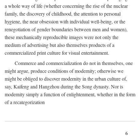
a whole way of life (whether concerning the rise of the nuclear
family, the discovery of childhood, the attention to personal
hygiene, the near obsession with individual well-being, or the
renegotiation of gender boundaries between men and women),
these mechanically reproducible images were not only the
medium of advertising but also themselves products of a
commercialized print culture for visual entertainment.
Commerce and commercialization do not in themselves, one
might argue, produce conditions of modernity; otherwise we
might be obliged to discover modernity in the urban culture of,
say, Kaifeng and Hangzhou during the Song dynasty. Nor is
modernity simply a function of enlightenment, whether in the form
of a recategorization
6