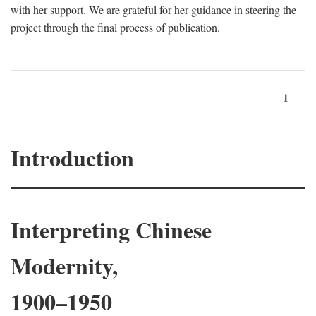
with her support. We are grateful for her guidance in steering the
project through the final process of publication.
1
Introduction
Interpreting Chinese
Modernity,
1900–1950