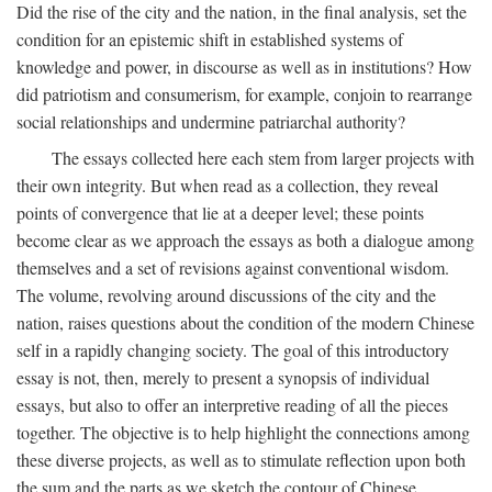
Did the rise of the city and the nation, in the final analysis, set the
condition for an epistemic shift in established systems of
knowledge and power, in discourse as well as in institutions? How
did patriotism and consumerism, for example, conjoin to rearrange
social relationships and undermine patriarchal authority?
The essays collected here each stem from larger projects with
their own integrity. But when read as a collection, they reveal
points of convergence that lie at a deeper level; these points
become clear as we approach the essays as both a dialogue among
themselves and a set of revisions against conventional wisdom.
The volume, revolving around discussions of the city and the
nation, raises questions about the condition of the modern Chinese
self in a rapidly changing society. The goal of this introductory
essay is not, then, merely to present a synopsis of individual
essays, but also to offer an interpretive reading of all the pieces
together. The objective is to help highlight the connections among
these diverse projects, as well as to stimulate reflection upon both
the sum and the parts as we sketch the contour of Chinese