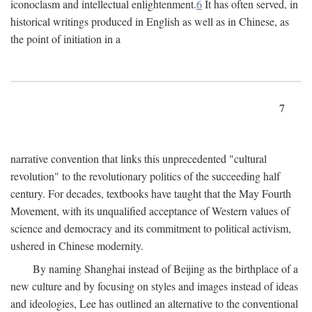
iconoclasm and intellectual enlightenment.
6
It has often served, in
historical writings produced in English as well as in Chinese, as
the point of initiation in a
7
narrative convention that links this unprecedented "cultural
revolution" to the revolutionary politics of the succeeding half
century. For decades, textbooks have taught that the May Fourth
Movement, with its unqualified acceptance of Western values of
science and democracy and its commitment to political activism,
ushered in Chinese modernity.
By naming Shanghai instead of Beijing as the birthplace of a
new culture and by focusing on styles and images instead of ideas
and ideologies, Lee has outlined an alternative to the conventional