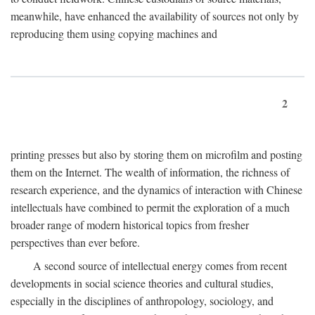
meanwhile, have enhanced the availability of sources not only by
reproducing them using copying machines and
2
printing presses but also by storing them on microfilm and posting
them on the Internet. The wealth of information, the richness of
research experience, and the dynamics of interaction with Chinese
intellectuals have combined to permit the exploration of a much
broader range of modern historical topics from fresher
perspectives than ever before.
A second source of intellectual energy comes from recent
developments in social science theories and cultural studies,
especially in the disciplines of anthropology, sociology, and