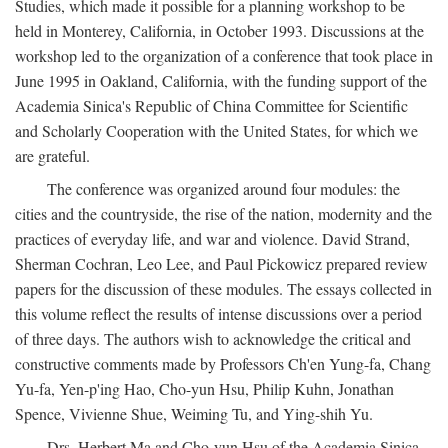
Studies, which made it possible for a planning workshop to be
held in Monterey, California, in October 1993. Discussions at the
workshop led to the organization of a conference that took place in
June 1995 in Oakland, California, with the funding support of the
Academia Sinica's Republic of China Committee for Scientific
and Scholarly Cooperation with the United States, for which we
are grateful.
The conference was organized around four modules: the
cities and the countryside, the rise of the nation, modernity and the
practices of everyday life, and war and violence. David Strand,
Sherman Cochran, Leo Lee, and Paul Pickowicz prepared review
papers for the discussion of these modules. The essays collected in
this volume reflect the results of intense discussions over a period
of three days. The authors wish to acknowledge the critical and
constructive comments made by Professors Ch'en Yung-fa, Chang
Yu-fa, Yen-p'ing Hao, Cho-yun Hsu, Philip Kuhn, Jonathan
Spence, Vivienne Shue, Weiming Tu, and Ying-shih Yu.
Drs. Herbert Ma and Cho-yun Hsu of the Academia Sinica