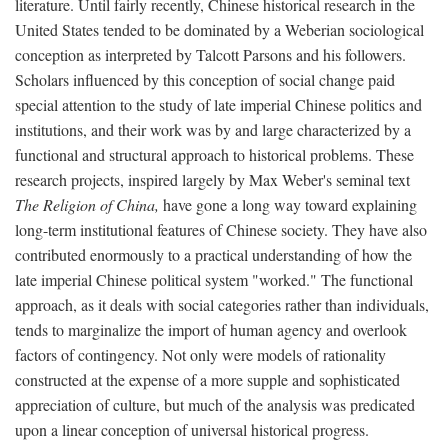
literature. Until fairly recently, Chinese historical research in the
United States tended to be dominated by a Weberian sociological
conception as interpreted by Talcott Parsons and his followers.
Scholars influenced by this conception of social change paid
special attention to the study of late imperial Chinese politics and
institutions, and their work was by and large characterized by a
functional and structural approach to historical problems. These
research projects, inspired largely by Max Weber's seminal text
The Religion of China,
have gone a long way toward explaining
long-term institutional features of Chinese society. They have also
contributed enormously to a practical understanding of how the
late imperial Chinese political system "worked." The functional
approach, as it deals with social categories rather than individuals,
tends to marginalize the import of human agency and overlook
factors of contingency. Not only were models of rationality
constructed at the expense of a more supple and sophisticated
appreciation of culture, but much of the analysis was predicated
upon a linear conception of universal historical progress.