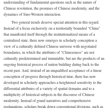
understanding of fundamental questions such as the nature of
Chinese revolution, the promises of Chinese modernity, and the
dynamics of Sino-Western interaction.
Two general trends deserve special attention in this regard.
Instead of a focus exclusively on a territorially bounded "China"
that manifested itself through the institutionalized means of a
centralized state, there now emerges in scholarly conception a
view of a culturally defined Chinese universe with negotiated
boundaries, in which the attributes of "Chineseness" are not
culturally predetermined and immutable, but are the products of an
ongoing historical process of nation building dating back to the
recent past. And, instead of an unqualified acceptance of a linear
conception of progress through historical time, there has now
developed in scholarly approaches a heightened sensitivity to the
differential attributes of a variety of spatial domains and to a
multiplicity of historical subjects in the discourse of Chinese
modernity. Instead of grand narratives and comprehensive
explanations, scholars break down conventional divisions, such as