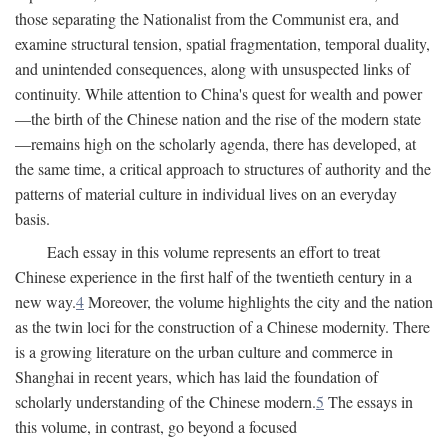
those separating the Nationalist from the Communist era, and
examine structural tension, spatial fragmentation, temporal duality,
and unintended consequences, along with unsuspected links of
continuity. While attention to China's quest for wealth and power
—the birth of the Chinese nation and the rise of the modern state
—remains high on the scholarly agenda, there has developed, at
the same time, a critical approach to structures of authority and the
patterns of material culture in individual lives on an everyday
basis.
Each essay in this volume represents an effort to treat
Chinese experience in the first half of the twentieth century in a
new way.
4
Moreover, the volume highlights the city and the nation
as the twin loci for the construction of a Chinese modernity. There
is a growing literature on the urban culture and commerce in
Shanghai in recent years, which has laid the foundation of
scholarly understanding of the Chinese modern.
5
The essays in
this volume, in contrast, go beyond a focused