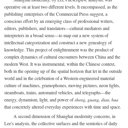
operative on at least two different levels. It encompassed, as the
publishing enterprises of the Commercial Press suggest, a
conscious effort by an emerging class of professional writers,
editors, publishers, and translators—cultural mediators and
interpreters in a broad sense—to map out a new system of
intellectual categorization and construct a new genealogy of
knowledge. This project of enlightenment was the product of
complex dynamics of cultural encounters between China and the
modern West. It was instrumental, within the Chinese context,
both in the opening up of the spatial horizon that let in the outside
world and in the celebration of a Western-engineered material
culture of machines, gramophones, moving pictures, neon lights,
steamboats, trains, automated vehicles, and telegraphs—the
energy, dynamism, light, and power of
sheng, guang, dian, hua
that concretely altered everyday experiences with time and space.
A second dimension of Shanghai modernity concerns, in
Lee's analysis, the collective surfaces and the semiotics of daily