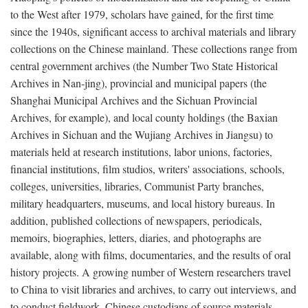
to the West after 1979, scholars have gained, for the first time
since the 1940s, significant access to archival materials and library
collections on the Chinese mainland. These collections range from
central government archives (the Number Two State Historical
Archives in Nan-jing), provincial and municipal papers (the
Shanghai Municipal Archives and the Sichuan Provincial
Archives, for example), and local county holdings (the Baxian
Archives in Sichuan and the Wujiang Archives in Jiangsu) to
materials held at research institutions, labor unions, factories,
financial institutions, film studios, writers' associations, schools,
colleges, universities, libraries, Communist Party branches,
military headquarters, museums, and local history bureaus. In
addition, published collections of newspapers, periodicals,
memoirs, biographies, letters, diaries, and photographs are
available, along with films, documentaries, and the results of oral
history projects. A growing number of Western researchers travel
to China to visit libraries and archives, to carry out interviews, and
to conduct fieldwork. Chinese custodians of source materials,