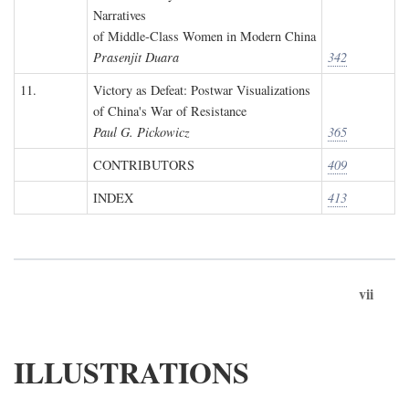
Narratives
of Middle-Class Women in Modern China
Prasenjit Duara
342
11.
Victory as Defeat: Postwar Visualizations
of China's War of Resistance
Paul G. Pickowicz
365
CONTRIBUTORS
409
INDEX
413
vii
ILLUSTRATIONS