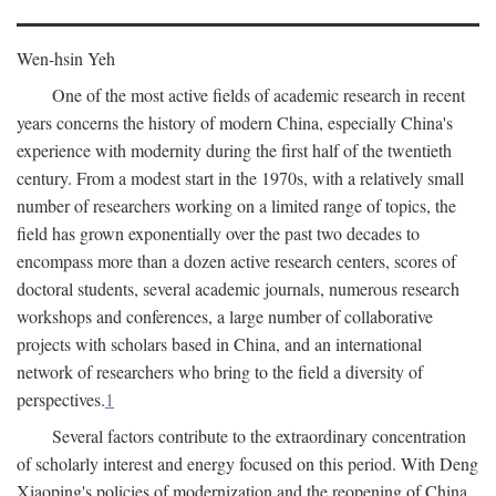
Wen-hsin Yeh
One of the most active fields of academic research in recent
years concerns the history of modern China, especially China's
experience with modernity during the first half of the twentieth
century. From a modest start in the 1970s, with a relatively small
number of researchers working on a limited range of topics, the
field has grown exponentially over the past two decades to
encompass more than a dozen active research centers, scores of
doctoral students, several academic journals, numerous research
workshops and conferences, a large number of collaborative
projects with scholars based in China, and an international
network of researchers who bring to the field a diversity of
perspectives.
1
Several factors contribute to the extraordinary concentration
of scholarly interest and energy focused on this period. With Deng
Xiaoping's policies of modernization and the reopening of China