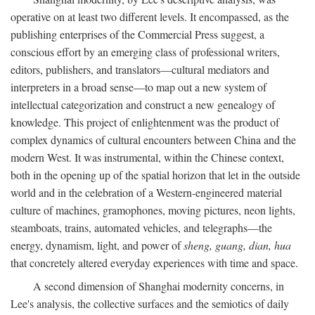
operative on at least two different levels. It encompassed, as the
publishing enterprises of the Commercial Press suggest, a
conscious effort by an emerging class of professional writers,
editors, publishers, and translators—cultural mediators and
interpreters in a broad sense—to map out a new system of
intellectual categorization and construct a new genealogy of
knowledge. This project of enlightenment was the product of
complex dynamics of cultural encounters between China and the
modern West. It was instrumental, within the Chinese context,
both in the opening up of the spatial horizon that let in the outside
world and in the celebration of a Western-engineered material
culture of machines, gramophones, moving pictures, neon lights,
steamboats, trains, automated vehicles, and telegraphs—the
energy, dynamism, light, and power of
sheng, guang, dian, hua
that concretely altered everyday experiences with time and space.
A second dimension of Shanghai modernity concerns, in
Lee's analysis, the collective surfaces and the semiotics of daily