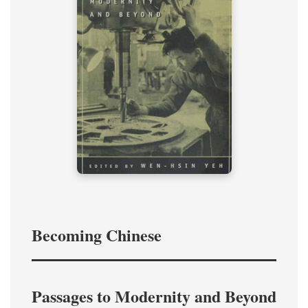
Becoming Chinese
Passages to Modernity and Beyond