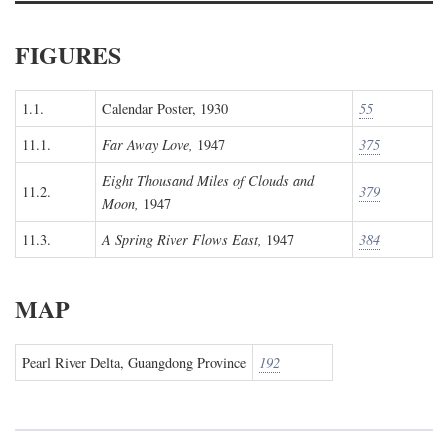
FIGURES
1.1.
Calendar Poster, 1930
55
11.1.
Far Away Love,
1947
375
Eight Thousand Miles of Clouds and
11.2.
379
Moon,
1947
11.3.
A Spring River Flows East,
1947
384
MAP
Pearl River Delta, Guangdong Province
192