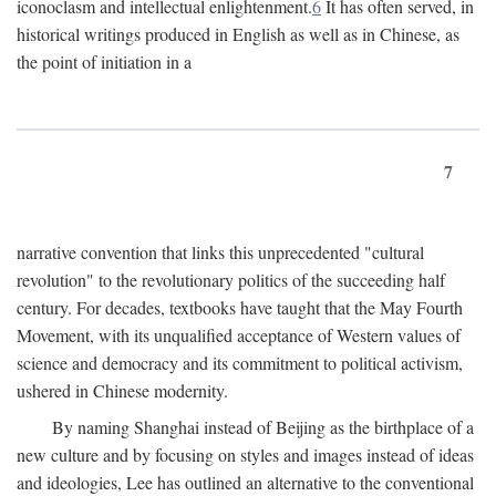
iconoclasm and intellectual enlightenment.
6
It has often served, in
historical writings produced in English as well as in Chinese, as
the point of initiation in a
7
narrative convention that links this unprecedented "cultural
revolution" to the revolutionary politics of the succeeding half
century. For decades, textbooks have taught that the May Fourth
Movement, with its unqualified acceptance of Western values of
science and democracy and its commitment to political activism,
ushered in Chinese modernity.
By naming Shanghai instead of Beijing as the birthplace of a
new culture and by focusing on styles and images instead of ideas
and ideologies, Lee has outlined an alternative to the conventional