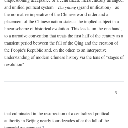
and unified political system—
Da yitong
(grand unification)—as
the normative imperative of the Chinese world order and a
placement of the Chinese nation-state as the implied subject in a
linear scheme of historical evolution. This leads, on the one hand,
to a narrative convention that treats the first half of the century as a
transient period between the fall of the Qing and the creation of
the People's Republic and, on the other, to an interpretive
understanding of modern Chinese history via the lens of "stages of
revolution"
3
that culminated in the resurrection of a centralized political
authority in Beijing nearly four decades after the fall of the
imperial government.
2