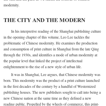
modernity.
THE CITY AND THE MODERN
In his interpretive reading of the Shanghai publishing culture
in the opening chapter of this volume, Leo Lee tackles the
problematic of Chinese modernity. He examines the production
and consumption of print culture in Shanghai from the late Qing
through the 1930s, and identifies a mode of urban modernity at
the popular level that linked the project of intellectual
enlightenment to the rise of a new style of urban life.
It was in Shanghai, Lee argues, that Chinese modernity was
born. This modernity was the product of a print culture launched
in the first decades of the century by a handful of Westernized
publishing houses. The new publishers sought to call into being a
new Chinese nation at the same time as they defined a new
reading public. Propelled by the wheels of commerce, this print-