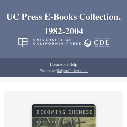
UC Press E-Books Collection,
1982-2004
Home
About
Help
Browse by:
Subject
Title
Author