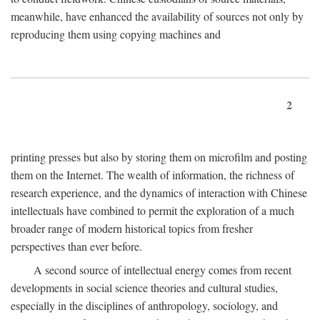
meanwhile, have enhanced the availability of sources not only by
reproducing them using copying machines and
2
printing presses but also by storing them on microfilm and posting
them on the Internet. The wealth of information, the richness of
research experience, and the dynamics of interaction with Chinese
intellectuals have combined to permit the exploration of a much
broader range of modern historical topics from fresher
perspectives than ever before.
A second source of intellectual energy comes from recent
developments in social science theories and cultural studies,
especially in the disciplines of anthropology, sociology, and