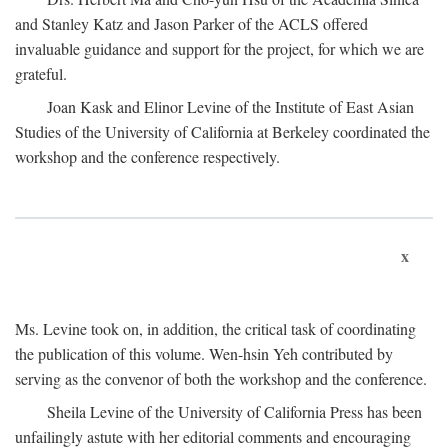
and Stanley Katz and Jason Parker of the ACLS offered
invaluable guidance and support for the project, for which we are
grateful.
Joan Kask and Elinor Levine of the Institute of East Asian
Studies of the University of California at Berkeley coordinated the
workshop and the conference respectively.
x
Ms. Levine took on, in addition, the critical task of coordinating
the publication of this volume. Wen-hsin Yeh contributed by
serving as the convenor of both the workshop and the conference.
Sheila Levine of the University of California Press has been
unfailingly astute with her editorial comments and encouraging