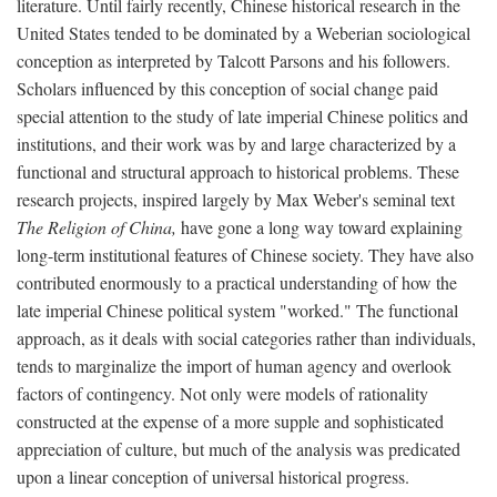
literature. Until fairly recently, Chinese historical research in the
United States tended to be dominated by a Weberian sociological
conception as interpreted by Talcott Parsons and his followers.
Scholars influenced by this conception of social change paid
special attention to the study of late imperial Chinese politics and
institutions, and their work was by and large characterized by a
functional and structural approach to historical problems. These
research projects, inspired largely by Max Weber's seminal text
The Religion of China,
have gone a long way toward explaining
long-term institutional features of Chinese society. They have also
contributed enormously to a practical understanding of how the
late imperial Chinese political system "worked." The functional
approach, as it deals with social categories rather than individuals,
tends to marginalize the import of human agency and overlook
factors of contingency. Not only were models of rationality
constructed at the expense of a more supple and sophisticated
appreciation of culture, but much of the analysis was predicated
upon a linear conception of universal historical progress.