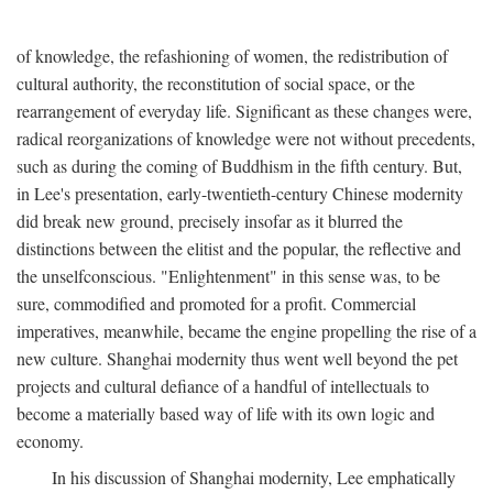
of knowledge, the refashioning of women, the redistribution of
cultural authority, the reconstitution of social space, or the
rearrangement of everyday life. Significant as these changes were,
radical reorganizations of knowledge were not without precedents,
such as during the coming of Buddhism in the fifth century. But,
in Lee's presentation, early-twentieth-century Chinese modernity
did break new ground, precisely insofar as it blurred the
distinctions between the elitist and the popular, the reflective and
the unselfconscious. "Enlightenment" in this sense was, to be
sure, commodified and promoted for a profit. Commercial
imperatives, meanwhile, became the engine propelling the rise of a
new culture. Shanghai modernity thus went well beyond the pet
projects and cultural defiance of a handful of intellectuals to
become a materially based way of life with its own logic and
economy.
In his discussion of Shanghai modernity, Lee emphatically