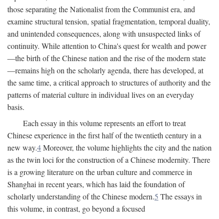
those separating the Nationalist from the Communist era, and
examine structural tension, spatial fragmentation, temporal duality,
and unintended consequences, along with unsuspected links of
continuity. While attention to China's quest for wealth and power
—the birth of the Chinese nation and the rise of the modern state
—remains high on the scholarly agenda, there has developed, at
the same time, a critical approach to structures of authority and the
patterns of material culture in individual lives on an everyday
basis.
Each essay in this volume represents an effort to treat
Chinese experience in the first half of the twentieth century in a
new way.
4
Moreover, the volume highlights the city and the nation
as the twin loci for the construction of a Chinese modernity. There
is a growing literature on the urban culture and commerce in
Shanghai in recent years, which has laid the foundation of
scholarly understanding of the Chinese modern.
5
The essays in
this volume, in contrast, go beyond a focused