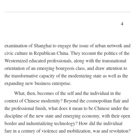
4
examination of Shanghai to engage the issue of urban network and
civic culture in Republican China. They recount the politics of the
Westernized educated professionals, along with the transnational
orientation of an emerging bourgeois class, and draw attention to
the transformative capacity of the modernizing state as well as the
expanding new business enterprise.
What, then, becomes of the self and the individual in the
context of Chinese modernity? Beyond the cosmopolitan flair and
the professional finish, what does it mean to be Chinese under the
discipline of the new state and emerging economy, with their open
border and industrializing technology? How did the individual
fare in a century of violence and mobilization, war and revolution?