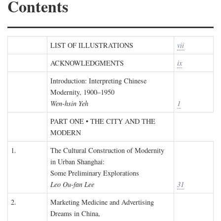
Contents
LIST OF ILLUSTRATIONS
vii
ACKNOWLEDGMENTS
ix
Introduction: Interpreting Chinese
Modernity, 1900–1950
Wen-hsin Yeh
1
PART ONE • THE CITY AND THE
MODERN
1.
The Cultural Construction of Modernity
in Urban Shanghai:
Some Preliminary Explorations
Leo Ou-fan Lee
31
2.
Marketing Medicine and Advertising
Dreams in China,