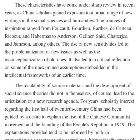
These characteristics have come under sharp review in recent
years, as China scholars gained exposure to a broad range of new
writings in the social sciences and humanities. The sources of
inspiration ranged from Foucault, Bourdieu, Barthes, de Certeau,
Ricoeur, and Habermas to Anderson, Gellner, Said, Chatterjee,
and Jameson, among others. The rise of new sensitivities led to
the problematization of new issues as well as the
reconceptualization of old ones. It also led to a critical reflection
on some of the unexamined assumptions embedded in the
intellectual frameworks of an earlier time.
The availability of source materials and the development of
social science theories did not in themselves, of course, lead to the
articulation of a new research agenda. For years, scholarly interest
regarding the first half of twentieth-century China had been
guided by a desire to explain the rise of the Chinese Communist
movement and the founding of the People's Republic in 1949. The
explanations provided tend to be informed by both an
unquestioning acceptance of a centralized, hierarchically arranged,