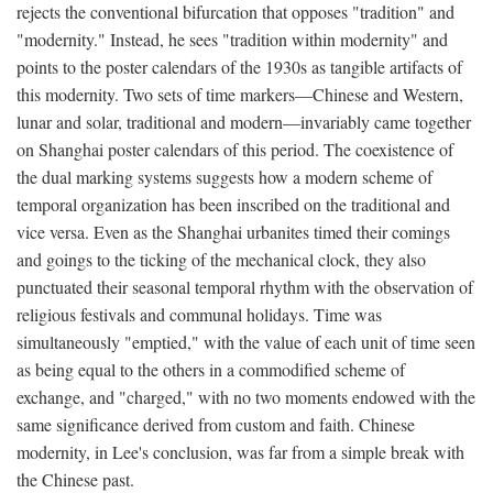
rejects the conventional bifurcation that opposes "tradition" and
"modernity." Instead, he sees "tradition within modernity" and
points to the poster calendars of the 1930s as tangible artifacts of
this modernity. Two sets of time markers—Chinese and Western,
lunar and solar, traditional and modern—invariably came together
on Shanghai poster calendars of this period. The coexistence of
the dual marking systems suggests how a modern scheme of
temporal organization has been inscribed on the traditional and
vice versa. Even as the Shanghai urbanites timed their comings
and goings to the ticking of the mechanical clock, they also
punctuated their seasonal temporal rhythm with the observation of
religious festivals and communal holidays. Time was
simultaneously "emptied," with the value of each unit of time seen
as being equal to the others in a commodified scheme of
exchange, and "charged," with no two moments endowed with the
same significance derived from custom and faith. Chinese
modernity, in Lee's conclusion, was far from a simple break with
the Chinese past.