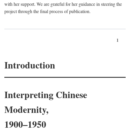
with her support. We are grateful for her guidance in steering the
project through the final process of publication.
1
Introduction
Interpreting Chinese
Modernity,
1900–1950