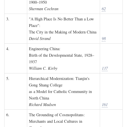
1900–1950
Sherman Cochran
62
3.
"A High Place Is No Better Than a Low
Place":
The City in the Making of Modern China
David Strand
98
4.
Engineering China:
Birth of the Developmental State, 1928–
1937
William C. Kirby
137
5.
Hierarchical Modernization: Tianjin's
Gong Shang College
as a Model for Catholic Community in
North China
Richard Madsen
161
6.
The Grounding of Cosmopolitans:
Merchants and Local Cultures in