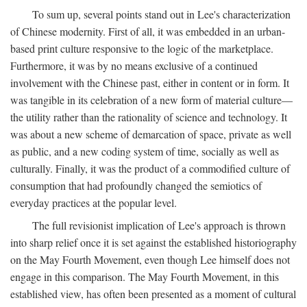
To sum up, several points stand out in Lee's characterization
of Chinese modernity. First of all, it was embedded in an urban-
based print culture responsive to the logic of the marketplace.
Furthermore, it was by no means exclusive of a continued
involvement with the Chinese past, either in content or in form. It
was tangible in its celebration of a new form of material culture—
the utility rather than the rationality of science and technology. It
was about a new scheme of demarcation of space, private as well
as public, and a new coding system of time, socially as well as
culturally. Finally, it was the product of a commodified culture of
consumption that had profoundly changed the semiotics of
everyday practices at the popular level.
The full revisionist implication of Lee's approach is thrown
into sharp relief once it is set against the established historiography
on the May Fourth Movement, even though Lee himself does not
engage in this comparison. The May Fourth Movement, in this
established view, has often been presented as a moment of cultural