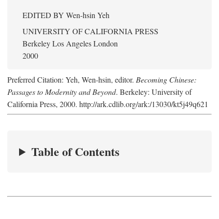
EDITED BY
Wen-hsin Yeh
UNIVERSITY OF CALIFORNIA PRESS
Berkeley Los Angeles London
2000
Preferred Citation: Yeh, Wen-hsin, editor.
Becoming Chinese:
Passages to Modernity and Beyond
. Berkeley: University of
California Press, 2000. http://ark.cdlib.org/ark:/13030/kt5j49q621
Table of Contents