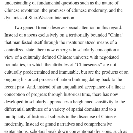
understanding of fundamental questions such as the nature of
Chinese revolution, the promises of Chinese modernity, and the
dynamics of Sino-Western interaction.
Two general trends deserve special attention in this regard.
Instead of a focus exclusively on a territorially bounded "China"
that manifested itself through the institutionalized means of a
centralized state, there now emerges in scholarly conception a
view of a culturally defined Chinese universe with negotiated
boundaries, in which the attributes of "Chineseness" are not
culturally predetermined and immutable, but are the products of an
ongoing historical process of nation building dating back to the
recent past. And, instead of an unqualified acceptance of a linear
conception of progress through historical time, there has now
developed in scholarly approaches a heightened sensitivity to the
differential attributes of a variety of spatial domains and to a
multiplicity of historical subjects in the discourse of Chinese
modernity. Instead of grand narratives and comprehensive
explanations, scholars break down conventional divisions, such as