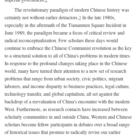
The revolutionary paradigm of modern Chinese history was
certainly not without earlier detractors.
3
In the late 1980s,
especially in the aftermath of the Tiananmen Square Incident in
June 1989, the paradigm became a focus of critical review and
radical reconceptualization. Few scholars these days would
continue to embrace the Chinese Communist revolution as the key
to a structural solution to all of China's problems in modern times.
In response to the profound changes taking place in the Chinese
world, many have turned their attention to a new set of research
problems that range from urban society, civic politics, migrant
laborers, and income disparity to business practices, legal culture,
technology transfer, and global capitalism, all set against the
backdrop of a reevaluation of China's encounter with the modern
West. Furthermore, as research contacts have increased between
scholarly communities in and outside China, Western and Chinese
scholars become fellow participants in debates over a broad range
of historical issues that promise to radically revise our earlier