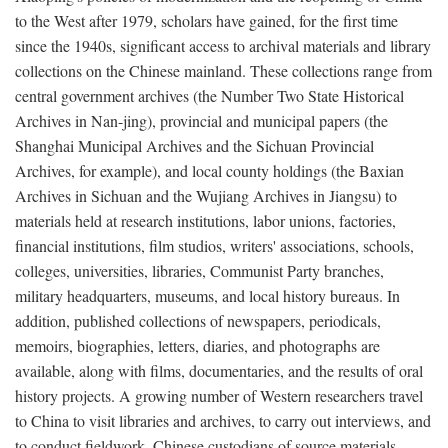
to the West after 1979, scholars have gained, for the first time
since the 1940s, significant access to archival materials and library
collections on the Chinese mainland. These collections range from
central government archives (the Number Two State Historical
Archives in Nan-jing), provincial and municipal papers (the
Shanghai Municipal Archives and the Sichuan Provincial
Archives, for example), and local county holdings (the Baxian
Archives in Sichuan and the Wujiang Archives in Jiangsu) to
materials held at research institutions, labor unions, factories,
financial institutions, film studios, writers' associations, schools,
colleges, universities, libraries, Communist Party branches,
military headquarters, museums, and local history bureaus. In
addition, published collections of newspapers, periodicals,
memoirs, biographies, letters, diaries, and photographs are
available, along with films, documentaries, and the results of oral
history projects. A growing number of Western researchers travel
to China to visit libraries and archives, to carry out interviews, and
to conduct fieldwork. Chinese custodians of source materials,