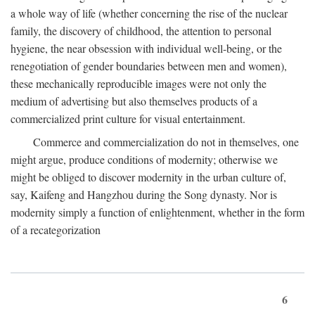
a whole way of life (whether concerning the rise of the nuclear
family, the discovery of childhood, the attention to personal
hygiene, the near obsession with individual well-being, or the
renegotiation of gender boundaries between men and women),
these mechanically reproducible images were not only the
medium of advertising but also themselves products of a
commercialized print culture for visual entertainment.
Commerce and commercialization do not in themselves, one
might argue, produce conditions of modernity; otherwise we
might be obliged to discover modernity in the urban culture of,
say, Kaifeng and Hangzhou during the Song dynasty. Nor is
modernity simply a function of enlightenment, whether in the form
of a recategorization
6