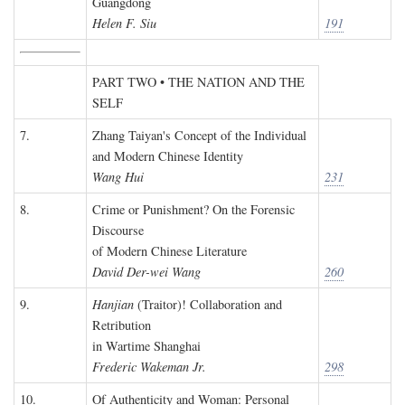
Guangdong
Helen F. Siu
191
PART TWO • THE NATION AND THE
SELF
7.
Zhang Taiyan's Concept of the Individual
and Modern Chinese Identity
Wang Hui
231
8.
Crime or Punishment? On the Forensic
Discourse
of Modern Chinese Literature
David Der-wei Wang
260
9.
Hanjian
(Traitor)! Collaboration and
Retribution
in Wartime Shanghai
Frederic Wakeman Jr.
298
10.
Of Authenticity and Woman: Personal