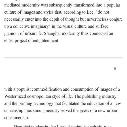
mediated modernity was subsequently transformed into a popular
culture of images and styles that, according to Lee, "do not
necessarily enter into the depth of thought but nevertheless conjure
up a collective imaginary" in the visual culture and surface
glamour of urban life. Shanghai modernity thus connected an
elitist project of enlightenment
5
with a populist commodification and consumption of images of a
Westernized cosmopolitan style of life. The publishing industry
and the printing technology that facilitated the education of a new
citizenship thus simultaneously served the goals of a new urban
consumerism.
Shanghai modernity, by Lee's descriptive analysis, was