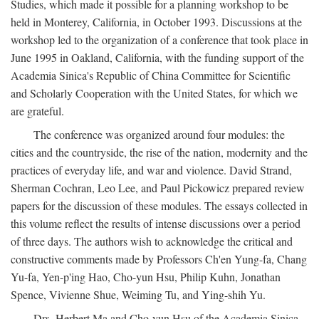
Studies, which made it possible for a planning workshop to be
held in Monterey, California, in October 1993. Discussions at the
workshop led to the organization of a conference that took place in
June 1995 in Oakland, California, with the funding support of the
Academia Sinica's Republic of China Committee for Scientific
and Scholarly Cooperation with the United States, for which we
are grateful.
The conference was organized around four modules: the
cities and the countryside, the rise of the nation, modernity and the
practices of everyday life, and war and violence. David Strand,
Sherman Cochran, Leo Lee, and Paul Pickowicz prepared review
papers for the discussion of these modules. The essays collected in
this volume reflect the results of intense discussions over a period
of three days. The authors wish to acknowledge the critical and
constructive comments made by Professors Ch'en Yung-fa, Chang
Yu-fa, Yen-p'ing Hao, Cho-yun Hsu, Philip Kuhn, Jonathan
Spence, Vivienne Shue, Weiming Tu, and Ying-shih Yu.
Drs. Herbert Ma and Cho-yun Hsu of the Academia Sinica