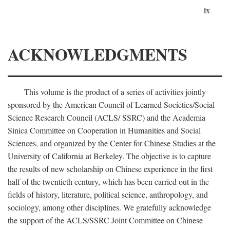
ix
ACKNOWLEDGMENTS
This volume is the product of a series of activities jointly
sponsored by the American Council of Learned Societies/Social
Science Research Council (ACLS/ SSRC) and the Academia
Sinica Committee on Cooperation in Humanities and Social
Sciences, and organized by the Center for Chinese Studies at the
University of California at Berkeley. The objective is to capture
the results of new scholarship on Chinese experience in the first
half of the twentieth century, which has been carried out in the
fields of history, literature, political science, anthropology, and
sociology, among other disciplines. We gratefully acknowledge
the support of the ACLS/SSRC Joint Committee on Chinese