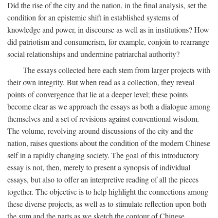
Did the rise of the city and the nation, in the final analysis, set the
condition for an epistemic shift in established systems of
knowledge and power, in discourse as well as in institutions? How
did patriotism and consumerism, for example, conjoin to rearrange
social relationships and undermine patriarchal authority?
The essays collected here each stem from larger projects with
their own integrity. But when read as a collection, they reveal
points of convergence that lie at a deeper level; these points
become clear as we approach the essays as both a dialogue among
themselves and a set of revisions against conventional wisdom.
The volume, revolving around discussions of the city and the
nation, raises questions about the condition of the modern Chinese
self in a rapidly changing society. The goal of this introductory
essay is not, then, merely to present a synopsis of individual
essays, but also to offer an interpretive reading of all the pieces
together. The objective is to help highlight the connections among
these diverse projects, as well as to stimulate reflection upon both
the sum and the parts as we sketch the contour of Chinese