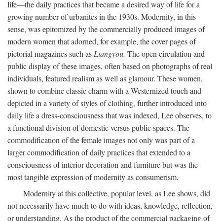
life—the daily practices that became a desired way of life for a
growing number of urbanites in the 1930s. Modernity, in this
sense, was epitomized by the commercially produced images of
modern women that adorned, for example, the cover pages of
pictorial magazines such as
Liangyou.
The open circulation and
public display of these images, often based on photographs of real
individuals, featured realism as well as glamour. These women,
shown to combine classic charm with a Westernized touch and
depicted in a variety of styles of clothing, further introduced into
daily life a dress-consciousness that was indexed, Lee observes, to
a functional division of domestic versus public spaces. The
commodification of the female images not only was part of a
larger commodification of daily practices that extended to a
consciousness of interior decoration and furniture but was the
most tangible expression of modernity as consumerism.
Modernity at this collective, popular level, as Lee shows, did
not necessarily have much to do with ideas, knowledge, reflection,
or understanding. As the product of the commercial packaging of