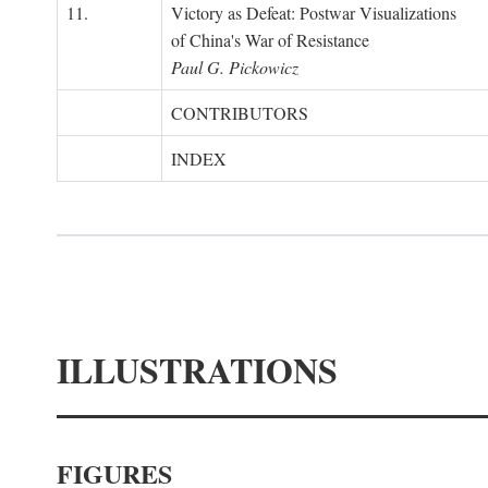
11.
Victory as Defeat: Postwar Visualizations
of China's War of Resistance
Paul G. Pickowicz
CONTRIBUTORS
INDEX
ILLUSTRATIONS
FIGURES