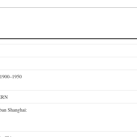
, 1900–1950
ERN
rban Shanghai: