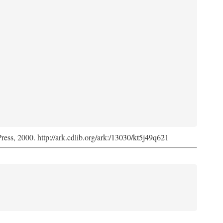
Press, 2000. http://ark.cdlib.org/ark:/13030/kt5j49q621