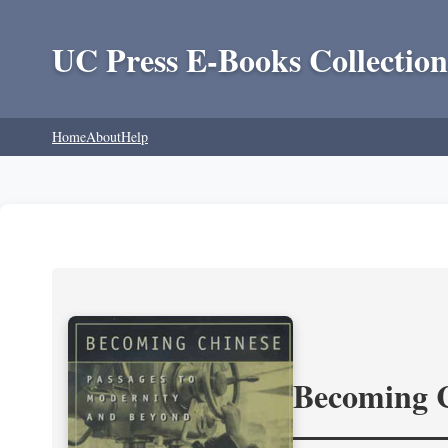
UC Press E-Books Collection
Home
About
Help
Becoming 