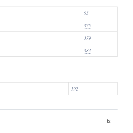
55
375
379
384
192
ix