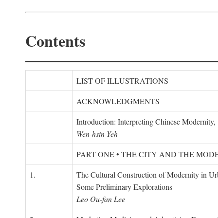
Contents
LIST OF ILLUSTRATIONS
ACKNOWLEDGMENTS
Introduction: Interpreting Chinese Modernity
Wen-hsin Yeh
PART ONE • THE CITY AND THE MOD
1.
The Cultural Construction of Modernity in U
Some Preliminary Explorations
Leo Ou-fan Lee