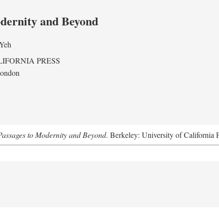
odernity and Beyond
 Yeh
LIFORNIA PRESS
London
assages to Modernity and Beyond
. Berkeley: University of California 