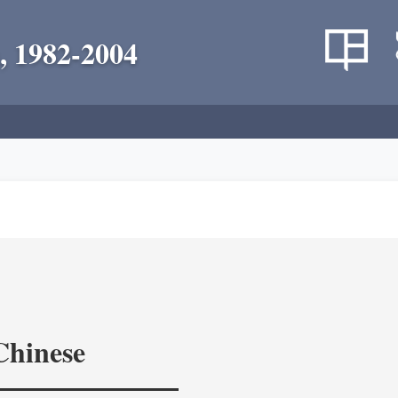
, 1982-2004
Chinese