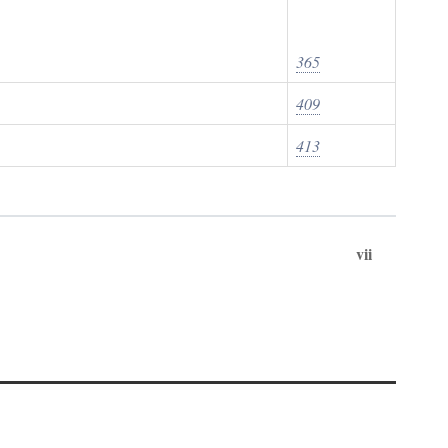
365
409
413
vii