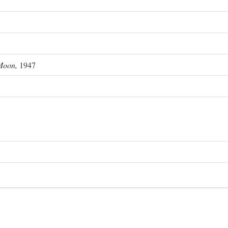
Moon,
1947