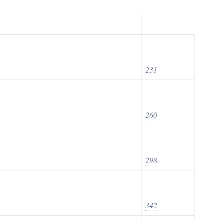
231
260
298
342