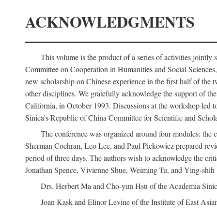
ACKNOWLEDGMENTS
This volume is the product of a series of activities joi
Committee on Cooperation in Humanities and Social Sciences, an
new scholarship on Chinese experience in the first half of the t
other disciplines. We gratefully acknowledge the support of 
California, in October 1993. Discussions at the workshop led t
Sinica's Republic of China Committee for Scientific and Schola
The conference was organized around four modules: the citi
Sherman Cochran, Leo Lee, and Paul Pickowicz prepared review p
period of three days. The authors wish to acknowledge the cr
Jonathan Spence, Vivienne Shue, Weiming Tu, and Ying-shih
Drs. Herbert Ma and Cho-yun Hsu of the Academia Sinica 
Joan Kask and Elinor Levine of the Institute of East Asia