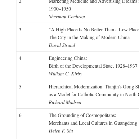
2.
Marketing Medicine and Advertising Dreams 
1900–1950
Sherman Cochran
3.
"A High Place Is No Better Than a Low Place
The City in the Making of Modern China
David Strand
4.
Engineering China:
Birth of the Developmental State, 1928–1937
William C. Kirby
5.
Hierarchical Modernization: Tianjin's Gong 
as a Model for Catholic Community in North
Richard Madsen
6.
The Grounding of Cosmopolitans:
Merchants and Local Cultures in Guangdong
Helen F. Siu