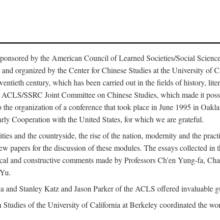
ntly sponsored by the American Council of Learned Societies/Social Sc
d organized by the Center for Chinese Studies at the University of Calif
wentieth century, which has been carried out in the fields of history, lit
the ACLS/SSRC Joint Committee on Chinese Studies, which made it possi
o the organization of a conference that took place in June 1995 in Oakl
rly Cooperation with the United States, for which we are grateful.
es and the countryside, the rise of the nation, modernity and the pract
apers for the discussion of these modules. The essays collected in this
itical and constructive comments made by Professors Ch'en Yung-fa, C
 Yu.
and Stanley Katz and Jason Parker of the ACLS offered invaluable guid
n Studies of the University of California at Berkeley coordinated the wo