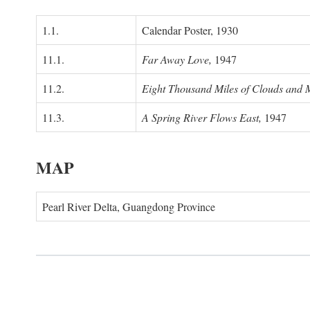
1.1.
Calendar Poster, 1930
11.1.
Far Away Love,
1947
11.2.
Eight Thousand Miles of Clouds and 
11.3.
A Spring River Flows East,
1947
MAP
Pearl River Delta, Guangdong Province