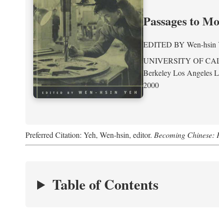
Passages to M
EDITED BY
Wen-hsin
UNIVERSITY OF CA
Berkeley Los Angeles 
2000
Preferred Citation: Yeh, Wen-hsin, editor.
Becoming Chinese: P
Table of Contents