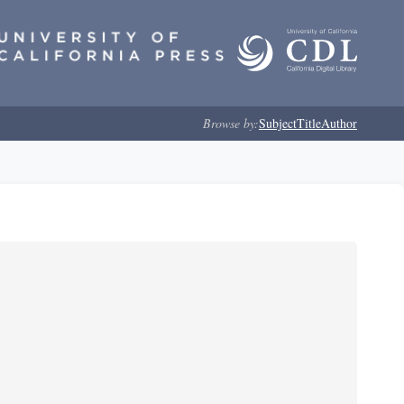
Browse by:
Subject
Title
Author