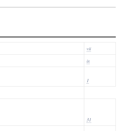
vii
ix
1
31