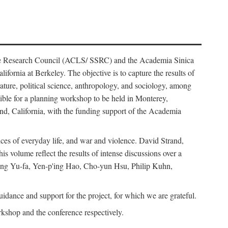
ience Research Council (ACLS/ SSRC) and the Academia Sinica
ornia at Berkeley. The objective is to capture the results of
erature, political science, anthropology, and sociology, among
ble for a planning workshop to be held in Monterey,
and, California, with the funding support of the Academia
ices of everyday life, and war and violence. David Strand,
 volume reflect the results of intense discussions over a
hang Yu-fa, Yen-p'ing Hao, Cho-yun Hsu, Philip Kuhn,
ance and support for the project, for which we are grateful.
rkshop and the conference respectively.