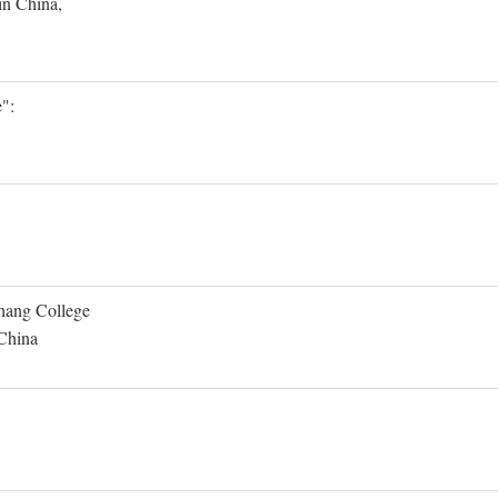
in China,
":
Shang College
 China