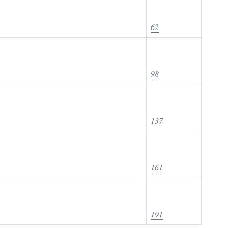
62
98
137
161
191