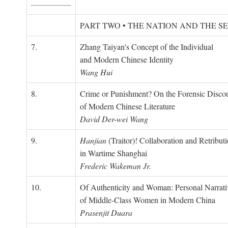
PART TWO • THE NATION AND THE S
7.
Zhang Taiyan's Concept of the Individual
and Modern Chinese Identity
Wang Hui
8.
Crime or Punishment? On the Forensic Disco
of Modern Chinese Literature
David Der-wei Wang
9.
Hanjian
(Traitor)! Collaboration and Retribut
in Wartime Shanghai
Frederic Wakeman Jr.
10.
Of Authenticity and Woman: Personal Narrati
of Middle-Class Women in Modern China
Prasenjit Duara