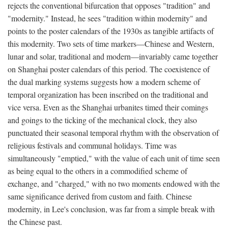
rejects the conventional bifurcation that opposes "tradition" and
"modernity." Instead, he sees "tradition within modernity" and
points to the poster calendars of the 1930s as tangible artifacts of
this modernity. Two sets of time markers—Chinese and Western,
lunar and solar, traditional and modern—invariably came together
on Shanghai poster calendars of this period. The coexistence of
the dual marking systems suggests how a modern scheme of
temporal organization has been inscribed on the traditional and
vice versa. Even as the Shanghai urbanites timed their comings
and goings to the ticking of the mechanical clock, they also
punctuated their seasonal temporal rhythm with the observation of
religious festivals and communal holidays. Time was
simultaneously "emptied," with the value of each unit of time seen
as being equal to the others in a commodified scheme of
exchange, and "charged," with no two moments endowed with the
same significance derived from custom and faith. Chinese
modernity, in Lee's conclusion, was far from a simple break with
the Chinese past.