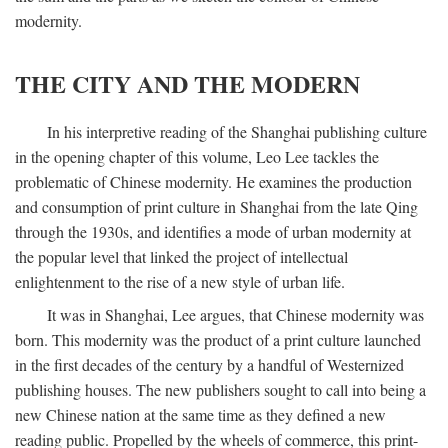
modernity.
THE CITY AND THE MODERN
In his interpretive reading of the Shanghai publishing culture
in the opening chapter of this volume, Leo Lee tackles the
problematic of Chinese modernity. He examines the production
and consumption of print culture in Shanghai from the late Qing
through the 1930s, and identifies a mode of urban modernity at
the popular level that linked the project of intellectual
enlightenment to the rise of a new style of urban life.
It was in Shanghai, Lee argues, that Chinese modernity was
born. This modernity was the product of a print culture launched
in the first decades of the century by a handful of Westernized
publishing houses. The new publishers sought to call into being a
new Chinese nation at the same time as they defined a new
reading public. Propelled by the wheels of commerce, this print-