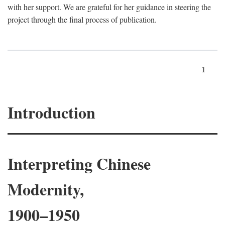
with her support. We are grateful for her guidance in steering the
project through the final process of publication.
1
Introduction
Interpreting Chinese
Modernity,
1900–1950