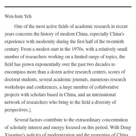
Wen-hsin Yeh
One of the most active fields of academic research in recent
years concerns the history of modern China, especially China's
experience with modernity during the first half of the twentieth
century. From a modest start in the 1970s, with a relatively small
number of researchers working on a limited range of topics, the
field has grown exponentially over the past two decades to
encompass more than a dozen active research centers, scores of
doctoral students, several academic journals, numerous research
workshops and conferences, a large number of collaborative
projects with scholars based in China, and an international
network of researchers who bring to the field a diversity of
perspectives.
1
Several factors contribute to the extraordinary concentration
of scholarly interest and energy focused on this period. With Deng
Xiaoping's policies of modernization and the reopening of China