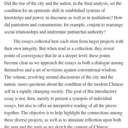
Did the rise of the city and the nation, in the final analysis, set the
condition for an epistemic shift in established systems of
knowledge and power, in discourse as well as in institutions? How
did patriotism and consumerism, for example, conjoin to rearrange
social relationships and undermine patriarchal authority?
The essays collected here each stem from larger projects with
their own integrity. But when read as a collection, they reveal
points of convergence that lie at a deeper level; these points
become clear as we approach the essays as both a dialogue among
themselves and a set of revisions against conventional wisdom.
The volume, revolving around discussions of the city and the
nation, raises questions about the condition of the modern Chinese
self in a rapidly changing society. The goal of this introductory
essay is not, then, merely to present a synopsis of individual
essays, but also to offer an interpretive reading of all the pieces
together. The objective is to help highlight the connections among
these diverse projects, as well as to stimulate reflection upon both
the sum and the parts as we sketch the contour of Chinese