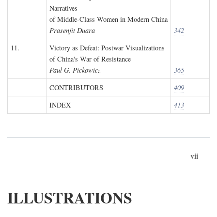
Narratives
of Middle-Class Women in Modern China
Prasenjit Duara
342
11.
Victory as Defeat: Postwar Visualizations
of China's War of Resistance
Paul G. Pickowicz
365
CONTRIBUTORS
409
INDEX
413
vii
ILLUSTRATIONS