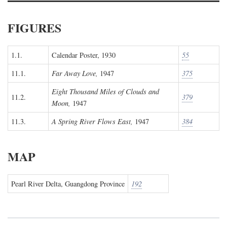
FIGURES
1.1.
Calendar Poster, 1930
55
11.1.
Far Away Love,
1947
375
Eight Thousand Miles of Clouds and
11.2.
379
Moon,
1947
11.3.
A Spring River Flows East,
1947
384
MAP
Pearl River Delta, Guangdong Province
192