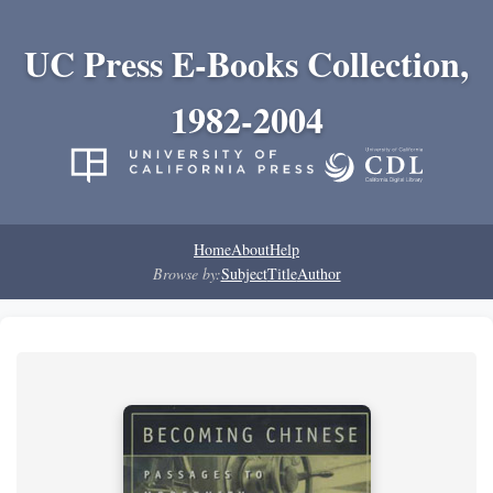
UC Press E-Books Collection,
1982-2004
Home
About
Help
Browse by:
Subject
Title
Author