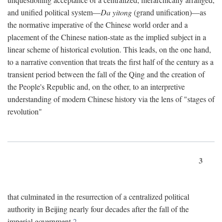
and unified political system—
Da yitong
(grand unification)—as
the normative imperative of the Chinese world order and a
placement of the Chinese nation-state as the implied subject in a
linear scheme of historical evolution. This leads, on the one hand,
to a narrative convention that treats the first half of the century as a
transient period between the fall of the Qing and the creation of
the People's Republic and, on the other, to an interpretive
understanding of modern Chinese history via the lens of "stages of
revolution"
3
that culminated in the resurrection of a centralized political
authority in Beijing nearly four decades after the fall of the
imperial government.
2