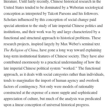
literature. Until fairly recently, Chinese historical research in the
United States tended to be dominated by a Weberian sociological
conception as interpreted by Talcott Parsons and his followers.
Scholars influenced by this conception of social change paid
special attention to the study of late imperial Chinese politics and
institutions, and their work was by and large characterized by a
functional and structural approach to historical problems. These
research projects, inspired largely by Max Weber's seminal text
The Religion of China,
have gone a long way toward explaining
long-term institutional features of Chinese society. They have also
contributed enormously to a practical understanding of how the
late imperial Chinese political system "worked." The functional
approach, as it deals with social categories rather than individuals,
tends to marginalize the import of human agency and overlook
factors of contingency. Not only were models of rationality
constructed at the expense of a more supple and sophisticated
appreciation of culture, but much of the analysis was predicated
upon a linear conception of universal historical progress.