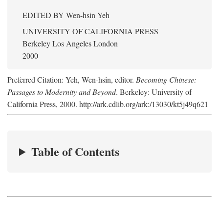
EDITED BY
Wen-hsin Yeh
UNIVERSITY OF CALIFORNIA PRESS
Berkeley Los Angeles London
2000
Preferred Citation: Yeh, Wen-hsin, editor.
Becoming Chinese:
Passages to Modernity and Beyond
. Berkeley: University of
California Press, 2000. http://ark.cdlib.org/ark:/13030/kt5j49q621
Table of Contents