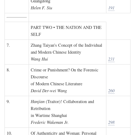
Guangdong
Helen F. Siu
191
PART TWO • THE NATION AND THE
SELF
7.
Zhang Taiyan's Concept of the Individual
and Modern Chinese Identity
Wang Hui
231
8.
Crime or Punishment? On the Forensic
Discourse
of Modern Chinese Literature
David Der-wei Wang
260
9.
Hanjian
(Traitor)! Collaboration and
Retribution
in Wartime Shanghai
Frederic Wakeman Jr.
298
10.
Of Authenticity and Woman: Personal