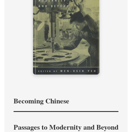
Becoming Chinese
Passages to Modernity and Beyond