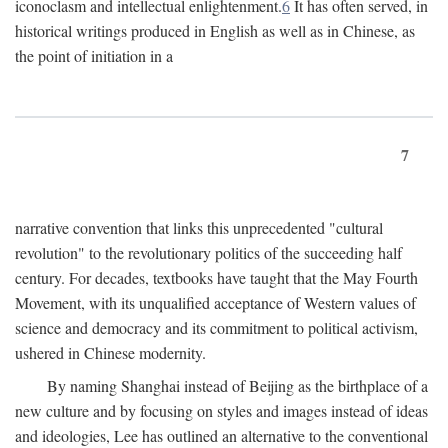
iconoclasm and intellectual enlightenment.
6
It has often served, in
historical writings produced in English as well as in Chinese, as
the point of initiation in a
7
narrative convention that links this unprecedented "cultural
revolution" to the revolutionary politics of the succeeding half
century. For decades, textbooks have taught that the May Fourth
Movement, with its unqualified acceptance of Western values of
science and democracy and its commitment to political activism,
ushered in Chinese modernity.
By naming Shanghai instead of Beijing as the birthplace of a
new culture and by focusing on styles and images instead of ideas
and ideologies, Lee has outlined an alternative to the conventional