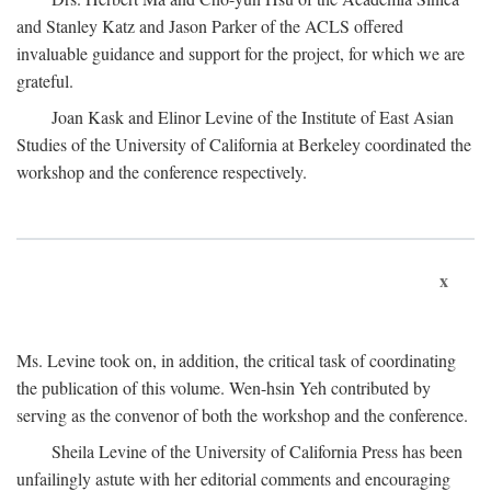
and Stanley Katz and Jason Parker of the ACLS offered
invaluable guidance and support for the project, for which we are
grateful.
Joan Kask and Elinor Levine of the Institute of East Asian
Studies of the University of California at Berkeley coordinated the
workshop and the conference respectively.
x
Ms. Levine took on, in addition, the critical task of coordinating
the publication of this volume. Wen-hsin Yeh contributed by
serving as the convenor of both the workshop and the conference.
Sheila Levine of the University of California Press has been
unfailingly astute with her editorial comments and encouraging