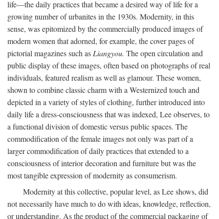
life—the daily practices that became a desired way of life for a
growing number of urbanites in the 1930s. Modernity, in this
sense, was epitomized by the commercially produced images of
modern women that adorned, for example, the cover pages of
pictorial magazines such as
Liangyou.
The open circulation and
public display of these images, often based on photographs of real
individuals, featured realism as well as glamour. These women,
shown to combine classic charm with a Westernized touch and
depicted in a variety of styles of clothing, further introduced into
daily life a dress-consciousness that was indexed, Lee observes, to
a functional division of domestic versus public spaces. The
commodification of the female images not only was part of a
larger commodification of daily practices that extended to a
consciousness of interior decoration and furniture but was the
most tangible expression of modernity as consumerism.
Modernity at this collective, popular level, as Lee shows, did
not necessarily have much to do with ideas, knowledge, reflection,
or understanding. As the product of the commercial packaging of