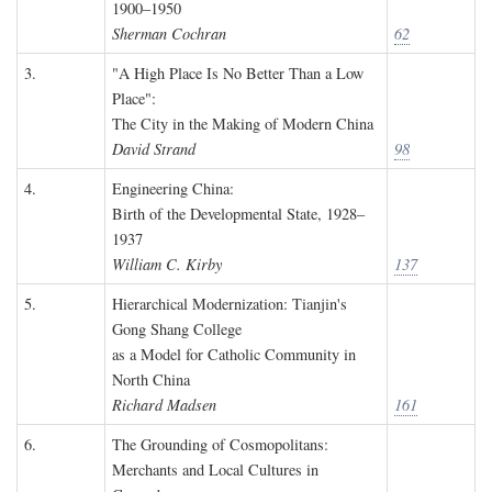
1900–1950
Sherman Cochran
62
3.
"A High Place Is No Better Than a Low
Place":
The City in the Making of Modern China
David Strand
98
4.
Engineering China:
Birth of the Developmental State, 1928–
1937
William C. Kirby
137
5.
Hierarchical Modernization: Tianjin's
Gong Shang College
as a Model for Catholic Community in
North China
Richard Madsen
161
6.
The Grounding of Cosmopolitans:
Merchants and Local Cultures in