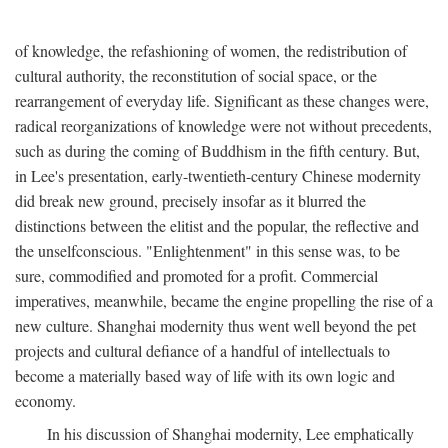
of knowledge, the refashioning of women, the redistribution of
cultural authority, the reconstitution of social space, or the
rearrangement of everyday life. Significant as these changes were,
radical reorganizations of knowledge were not without precedents,
such as during the coming of Buddhism in the fifth century. But,
in Lee's presentation, early-twentieth-century Chinese modernity
did break new ground, precisely insofar as it blurred the
distinctions between the elitist and the popular, the reflective and
the unselfconscious. "Enlightenment" in this sense was, to be
sure, commodified and promoted for a profit. Commercial
imperatives, meanwhile, became the engine propelling the rise of a
new culture. Shanghai modernity thus went well beyond the pet
projects and cultural defiance of a handful of intellectuals to
become a materially based way of life with its own logic and
economy.
In his discussion of Shanghai modernity, Lee emphatically