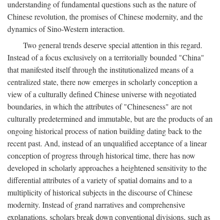
understanding of fundamental questions such as the nature of
Chinese revolution, the promises of Chinese modernity, and the
dynamics of Sino-Western interaction.
Two general trends deserve special attention in this regard.
Instead of a focus exclusively on a territorially bounded "China"
that manifested itself through the institutionalized means of a
centralized state, there now emerges in scholarly conception a
view of a culturally defined Chinese universe with negotiated
boundaries, in which the attributes of "Chineseness" are not
culturally predetermined and immutable, but are the products of an
ongoing historical process of nation building dating back to the
recent past. And, instead of an unqualified acceptance of a linear
conception of progress through historical time, there has now
developed in scholarly approaches a heightened sensitivity to the
differential attributes of a variety of spatial domains and to a
multiplicity of historical subjects in the discourse of Chinese
modernity. Instead of grand narratives and comprehensive
explanations, scholars break down conventional divisions, such as