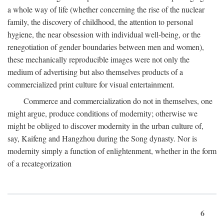
a whole way of life (whether concerning the rise of the nuclear
family, the discovery of childhood, the attention to personal
hygiene, the near obsession with individual well-being, or the
renegotiation of gender boundaries between men and women),
these mechanically reproducible images were not only the
medium of advertising but also themselves products of a
commercialized print culture for visual entertainment.
Commerce and commercialization do not in themselves, one
might argue, produce conditions of modernity; otherwise we
might be obliged to discover modernity in the urban culture of,
say, Kaifeng and Hangzhou during the Song dynasty. Nor is
modernity simply a function of enlightenment, whether in the form
of a recategorization
6