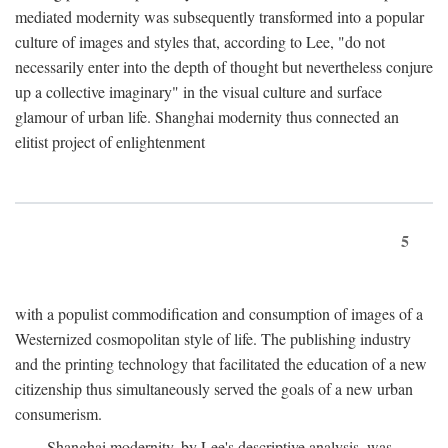
mediated modernity was subsequently transformed into a popular
culture of images and styles that, according to Lee, "do not
necessarily enter into the depth of thought but nevertheless conjure
up a collective imaginary" in the visual culture and surface
glamour of urban life. Shanghai modernity thus connected an
elitist project of enlightenment
5
with a populist commodification and consumption of images of a
Westernized cosmopolitan style of life. The publishing industry
and the printing technology that facilitated the education of a new
citizenship thus simultaneously served the goals of a new urban
consumerism.
Shanghai modernity, by Lee's descriptive analysis, was