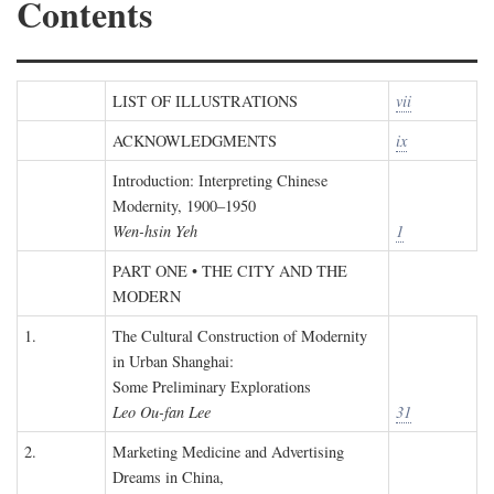
Contents
LIST OF ILLUSTRATIONS
vii
ACKNOWLEDGMENTS
ix
Introduction: Interpreting Chinese
Modernity, 1900–1950
Wen-hsin Yeh
1
PART ONE • THE CITY AND THE
MODERN
1.
The Cultural Construction of Modernity
in Urban Shanghai:
Some Preliminary Explorations
Leo Ou-fan Lee
31
2.
Marketing Medicine and Advertising
Dreams in China,