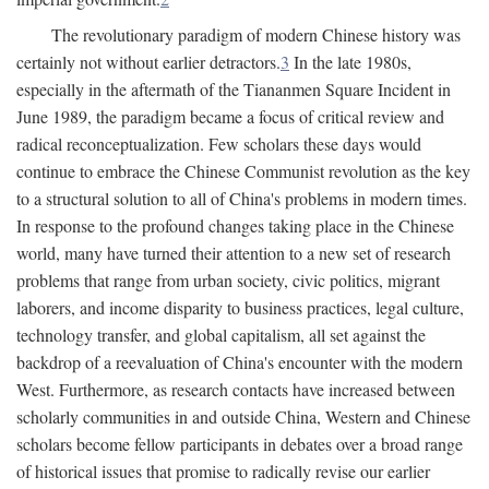
The revolutionary paradigm of modern Chinese history was
certainly not without earlier detractors.
3
In the late 1980s,
especially in the aftermath of the Tiananmen Square Incident in
June 1989, the paradigm became a focus of critical review and
radical reconceptualization. Few scholars these days would
continue to embrace the Chinese Communist revolution as the key
to a structural solution to all of China's problems in modern times.
In response to the profound changes taking place in the Chinese
world, many have turned their attention to a new set of research
problems that range from urban society, civic politics, migrant
laborers, and income disparity to business practices, legal culture,
technology transfer, and global capitalism, all set against the
backdrop of a reevaluation of China's encounter with the modern
West. Furthermore, as research contacts have increased between
scholarly communities in and outside China, Western and Chinese
scholars become fellow participants in debates over a broad range
of historical issues that promise to radically revise our earlier