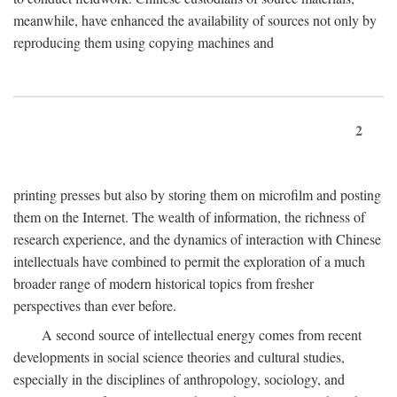
meanwhile, have enhanced the availability of sources not only by
reproducing them using copying machines and
2
printing presses but also by storing them on microfilm and posting
them on the Internet. The wealth of information, the richness of
research experience, and the dynamics of interaction with Chinese
intellectuals have combined to permit the exploration of a much
broader range of modern historical topics from fresher
perspectives than ever before.
A second source of intellectual energy comes from recent
developments in social science theories and cultural studies,
especially in the disciplines of anthropology, sociology, and