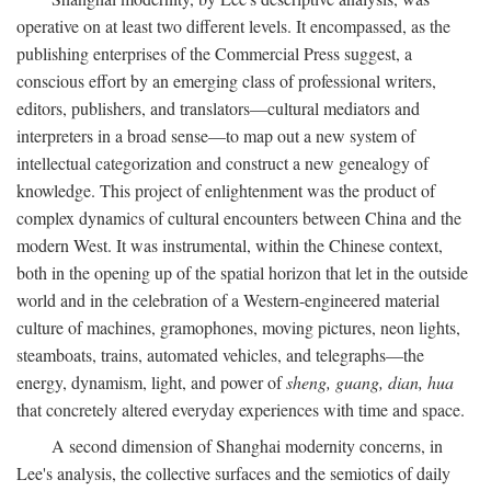
operative on at least two different levels. It encompassed, as the
publishing enterprises of the Commercial Press suggest, a
conscious effort by an emerging class of professional writers,
editors, publishers, and translators—cultural mediators and
interpreters in a broad sense—to map out a new system of
intellectual categorization and construct a new genealogy of
knowledge. This project of enlightenment was the product of
complex dynamics of cultural encounters between China and the
modern West. It was instrumental, within the Chinese context,
both in the opening up of the spatial horizon that let in the outside
world and in the celebration of a Western-engineered material
culture of machines, gramophones, moving pictures, neon lights,
steamboats, trains, automated vehicles, and telegraphs—the
energy, dynamism, light, and power of
sheng, guang, dian, hua
that concretely altered everyday experiences with time and space.
A second dimension of Shanghai modernity concerns, in
Lee's analysis, the collective surfaces and the semiotics of daily