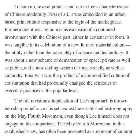
To sum up, several points stand out in Lee's characterization
of Chinese modernity. First of all, it was embedded in an urban-
based print culture responsive to the logic of the marketplace.
Furthermore, it was by no means exclusive of a continued
involvement with the Chinese past, either in content or in form. It
was tangible in its celebration of a new form of material culture—
the utility rather than the rationality of science and technology. It
was about a new scheme of demarcation of space, private as well
as public, and a new coding system of time, socially as well as
culturally. Finally, it was the product of a commodified culture of
consumption that had profoundly changed the semiotics of
everyday practices at the popular level.
The full revisionist implication of Lee's approach is thrown
into sharp relief once it is set against the established historiography
on the May Fourth Movement, even though Lee himself does not
engage in this comparison. The May Fourth Movement, in this
established view, has often been presented as a moment of cultural