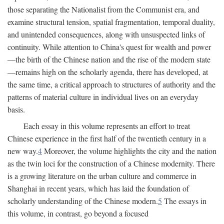
those separating the Nationalist from the Communist era, and
examine structural tension, spatial fragmentation, temporal duality,
and unintended consequences, along with unsuspected links of
continuity. While attention to China's quest for wealth and power
—the birth of the Chinese nation and the rise of the modern state
—remains high on the scholarly agenda, there has developed, at
the same time, a critical approach to structures of authority and the
patterns of material culture in individual lives on an everyday
basis.
Each essay in this volume represents an effort to treat
Chinese experience in the first half of the twentieth century in a
new way.
4
Moreover, the volume highlights the city and the nation
as the twin loci for the construction of a Chinese modernity. There
is a growing literature on the urban culture and commerce in
Shanghai in recent years, which has laid the foundation of
scholarly understanding of the Chinese modern.
5
The essays in
this volume, in contrast, go beyond a focused