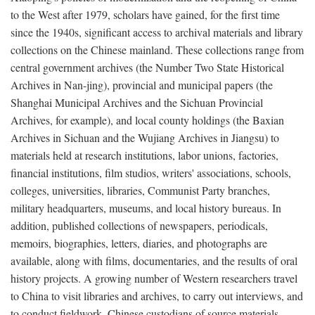
to the West after 1979, scholars have gained, for the first time
since the 1940s, significant access to archival materials and library
collections on the Chinese mainland. These collections range from
central government archives (the Number Two State Historical
Archives in Nan-jing), provincial and municipal papers (the
Shanghai Municipal Archives and the Sichuan Provincial
Archives, for example), and local county holdings (the Baxian
Archives in Sichuan and the Wujiang Archives in Jiangsu) to
materials held at research institutions, labor unions, factories,
financial institutions, film studios, writers' associations, schools,
colleges, universities, libraries, Communist Party branches,
military headquarters, museums, and local history bureaus. In
addition, published collections of newspapers, periodicals,
memoirs, biographies, letters, diaries, and photographs are
available, along with films, documentaries, and the results of oral
history projects. A growing number of Western researchers travel
to China to visit libraries and archives, to carry out interviews, and
to conduct fieldwork. Chinese custodians of source materials,