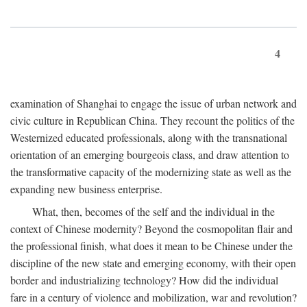
4
examination of Shanghai to engage the issue of urban network and
civic culture in Republican China. They recount the politics of the
Westernized educated professionals, along with the transnational
orientation of an emerging bourgeois class, and draw attention to
the transformative capacity of the modernizing state as well as the
expanding new business enterprise.
What, then, becomes of the self and the individual in the
context of Chinese modernity? Beyond the cosmopolitan flair and
the professional finish, what does it mean to be Chinese under the
discipline of the new state and emerging economy, with their open
border and industrializing technology? How did the individual
fare in a century of violence and mobilization, war and revolution?