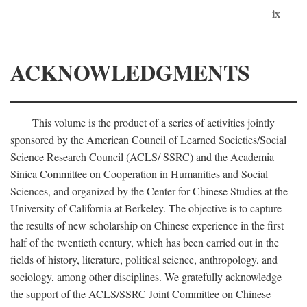
ix
ACKNOWLEDGMENTS
This volume is the product of a series of activities jointly
sponsored by the American Council of Learned Societies/Social
Science Research Council (ACLS/ SSRC) and the Academia
Sinica Committee on Cooperation in Humanities and Social
Sciences, and organized by the Center for Chinese Studies at the
University of California at Berkeley. The objective is to capture
the results of new scholarship on Chinese experience in the first
half of the twentieth century, which has been carried out in the
fields of history, literature, political science, anthropology, and
sociology, among other disciplines. We gratefully acknowledge
the support of the ACLS/SSRC Joint Committee on Chinese