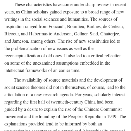
These characteristics have come under sharp review in recent
years, as China scholars gained exposure to a broad range of new
writings in the social sciences and humanities. The sources of
inspiration ranged from Foucault, Bourdieu, Barthes, de Certeau,
Ricoeur, and Habermas to Anderson, Gellner, Said, Chatterjee,
and Jameson, among others. The rise of new sensitivities led to
the problematization of new issues as well as the
reconceptualization of old ones. It also led to a critical reflection
on some of the unexamined assumptions embedded in the
intellectual frameworks of an earlier time.
The availability of source materials and the development of
social science theories did not in themselves, of course, lead to the
articulation of a new research agenda. For years, scholarly interest
regarding the first half of twentieth-century China had been
guided by a desire to explain the rise of the Chinese Communist
movement and the founding of the People's Republic in 1949. The
explanations provided tend to be informed by both an
unquestioning acceptance of a centralized, hierarchically arranged,