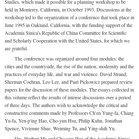
Studies, which made it possible for a planning workshop to be
held in Monterey, California, in October 1993. Discussions at the
workshop led to the organization of a conference that took place in
June 1995 in Oakland, California, with the funding support of the
Academia Sinica's Republic of China Committee for Scientific
and Scholarly Cooperation with the United States, for which we
are grateful.
The conference was organized around four modules: the
cities and the countryside, the rise of the nation, modernity and the
practices of everyday life, and war and violence. David Strand,
Sherman Cochran, Leo Lee, and Paul Pickowicz prepared review
papers for the discussion of these modules. The essays collected in
this volume reflect the results of intense discussions over a period
of three days. The authors wish to acknowledge the critical and
constructive comments made by Professors Ch'en Yung-fa, Chang
Yu-fa, Yen-p'ing Hao, Cho-yun Hsu, Philip Kuhn, Jonathan
Spence, Vivienne Shue, Weiming Tu, and Ying-shih Yu.
Drs. Herbert Ma and Cho-yun Hsu of the Academia Sinica