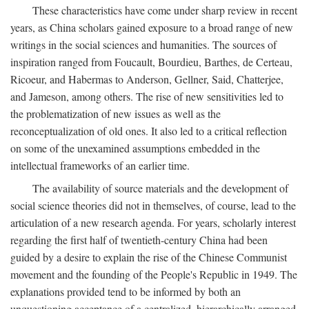
These characteristics have come under sharp review in recent
years, as China scholars gained exposure to a broad range of new
writings in the social sciences and humanities. The sources of
inspiration ranged from Foucault, Bourdieu, Barthes, de Certeau,
Ricoeur, and Habermas to Anderson, Gellner, Said, Chatterjee,
and Jameson, among others. The rise of new sensitivities led to
the problematization of new issues as well as the
reconceptualization of old ones. It also led to a critical reflection
on some of the unexamined assumptions embedded in the
intellectual frameworks of an earlier time.
The availability of source materials and the development of
social science theories did not in themselves, of course, lead to the
articulation of a new research agenda. For years, scholarly interest
regarding the first half of twentieth-century China had been
guided by a desire to explain the rise of the Chinese Communist
movement and the founding of the People's Republic in 1949. The
explanations provided tend to be informed by both an
unquestioning acceptance of a centralized, hierarchically arranged,