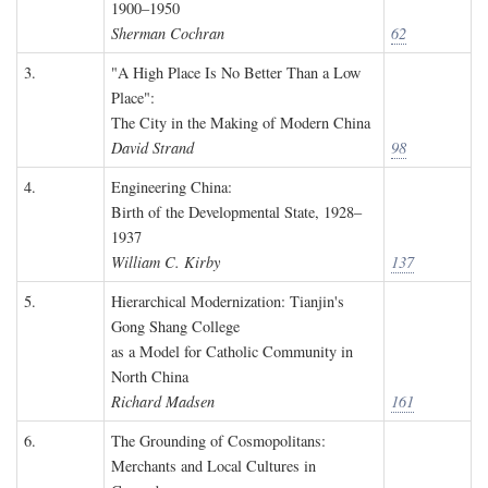
1900–1950
Sherman Cochran
62
3.
"A High Place Is No Better Than a Low
Place":
The City in the Making of Modern China
David Strand
98
4.
Engineering China:
Birth of the Developmental State, 1928–
1937
William C. Kirby
137
5.
Hierarchical Modernization: Tianjin's
Gong Shang College
as a Model for Catholic Community in
North China
Richard Madsen
161
6.
The Grounding of Cosmopolitans:
Merchants and Local Cultures in