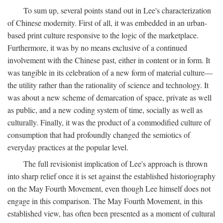
To sum up, several points stand out in Lee's characterization
of Chinese modernity. First of all, it was embedded in an urban-
based print culture responsive to the logic of the marketplace.
Furthermore, it was by no means exclusive of a continued
involvement with the Chinese past, either in content or in form. It
was tangible in its celebration of a new form of material culture—
the utility rather than the rationality of science and technology. It
was about a new scheme of demarcation of space, private as well
as public, and a new coding system of time, socially as well as
culturally. Finally, it was the product of a commodified culture of
consumption that had profoundly changed the semiotics of
everyday practices at the popular level.
The full revisionist implication of Lee's approach is thrown
into sharp relief once it is set against the established historiography
on the May Fourth Movement, even though Lee himself does not
engage in this comparison. The May Fourth Movement, in this
established view, has often been presented as a moment of cultural