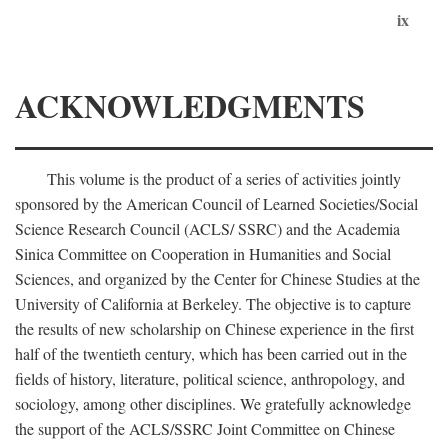
ix
ACKNOWLEDGMENTS
This volume is the product of a series of activities jointly
sponsored by the American Council of Learned Societies/Social
Science Research Council (ACLS/ SSRC) and the Academia
Sinica Committee on Cooperation in Humanities and Social
Sciences, and organized by the Center for Chinese Studies at the
University of California at Berkeley. The objective is to capture
the results of new scholarship on Chinese experience in the first
half of the twentieth century, which has been carried out in the
fields of history, literature, political science, anthropology, and
sociology, among other disciplines. We gratefully acknowledge
the support of the ACLS/SSRC Joint Committee on Chinese