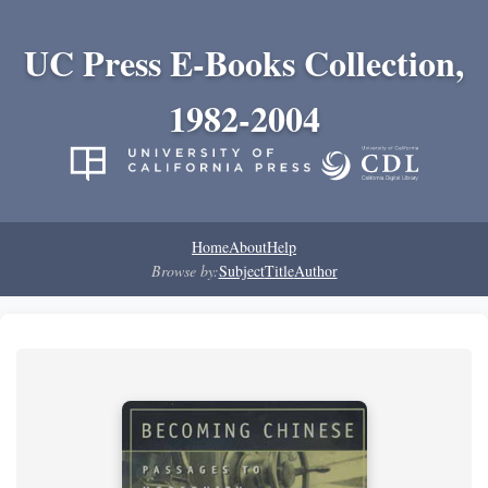
UC Press E-Books Collection,
1982-2004
Home
About
Help
Browse by:
Subject
Title
Author