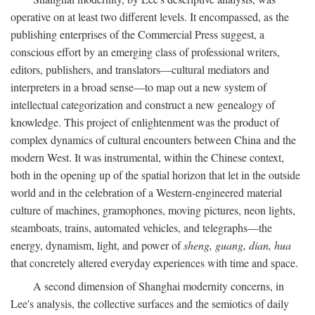
operative on at least two different levels. It encompassed, as the
publishing enterprises of the Commercial Press suggest, a
conscious effort by an emerging class of professional writers,
editors, publishers, and translators—cultural mediators and
interpreters in a broad sense—to map out a new system of
intellectual categorization and construct a new genealogy of
knowledge. This project of enlightenment was the product of
complex dynamics of cultural encounters between China and the
modern West. It was instrumental, within the Chinese context,
both in the opening up of the spatial horizon that let in the outside
world and in the celebration of a Western-engineered material
culture of machines, gramophones, moving pictures, neon lights,
steamboats, trains, automated vehicles, and telegraphs—the
energy, dynamism, light, and power of
sheng, guang, dian, hua
that concretely altered everyday experiences with time and space.
A second dimension of Shanghai modernity concerns, in
Lee's analysis, the collective surfaces and the semiotics of daily