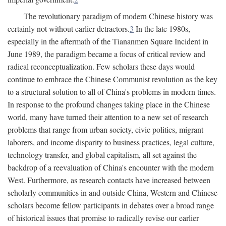
The revolutionary paradigm of modern Chinese history was
certainly not without earlier detractors.
3
In the late 1980s,
especially in the aftermath of the Tiananmen Square Incident in
June 1989, the paradigm became a focus of critical review and
radical reconceptualization. Few scholars these days would
continue to embrace the Chinese Communist revolution as the key
to a structural solution to all of China's problems in modern times.
In response to the profound changes taking place in the Chinese
world, many have turned their attention to a new set of research
problems that range from urban society, civic politics, migrant
laborers, and income disparity to business practices, legal culture,
technology transfer, and global capitalism, all set against the
backdrop of a reevaluation of China's encounter with the modern
West. Furthermore, as research contacts have increased between
scholarly communities in and outside China, Western and Chinese
scholars become fellow participants in debates over a broad range
of historical issues that promise to radically revise our earlier