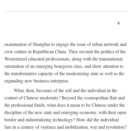
4
examination of Shanghai to engage the issue of urban network and
civic culture in Republican China. They recount the politics of the
Westernized educated professionals, along with the transnational
orientation of an emerging bourgeois class, and draw attention to
the transformative capacity of the modernizing state as well as the
expanding new business enterprise.
What, then, becomes of the self and the individual in the
context of Chinese modernity? Beyond the cosmopolitan flair and
the professional finish, what does it mean to be Chinese under the
discipline of the new state and emerging economy, with their open
border and industrializing technology? How did the individual
fare in a century of violence and mobilization, war and revolution?