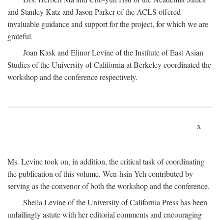
and Stanley Katz and Jason Parker of the ACLS offered
invaluable guidance and support for the project, for which we are
grateful.
Joan Kask and Elinor Levine of the Institute of East Asian
Studies of the University of California at Berkeley coordinated the
workshop and the conference respectively.
x
Ms. Levine took on, in addition, the critical task of coordinating
the publication of this volume. Wen-hsin Yeh contributed by
serving as the convenor of both the workshop and the conference.
Sheila Levine of the University of California Press has been
unfailingly astute with her editorial comments and encouraging