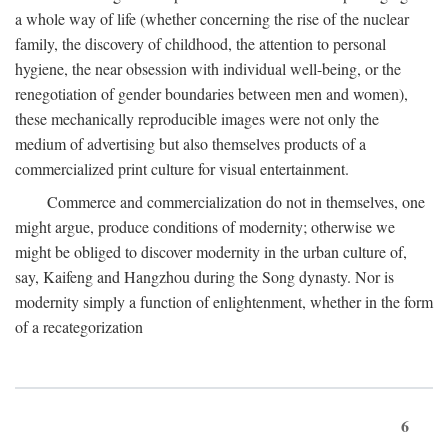
a whole way of life (whether concerning the rise of the nuclear
family, the discovery of childhood, the attention to personal
hygiene, the near obsession with individual well-being, or the
renegotiation of gender boundaries between men and women),
these mechanically reproducible images were not only the
medium of advertising but also themselves products of a
commercialized print culture for visual entertainment.
Commerce and commercialization do not in themselves, one
might argue, produce conditions of modernity; otherwise we
might be obliged to discover modernity in the urban culture of,
say, Kaifeng and Hangzhou during the Song dynasty. Nor is
modernity simply a function of enlightenment, whether in the form
of a recategorization
6