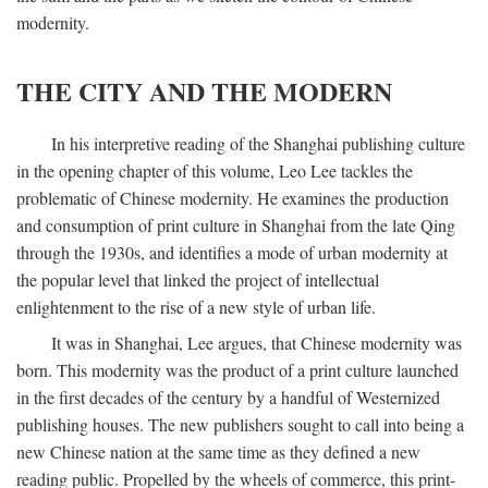
modernity.
THE CITY AND THE MODERN
In his interpretive reading of the Shanghai publishing culture
in the opening chapter of this volume, Leo Lee tackles the
problematic of Chinese modernity. He examines the production
and consumption of print culture in Shanghai from the late Qing
through the 1930s, and identifies a mode of urban modernity at
the popular level that linked the project of intellectual
enlightenment to the rise of a new style of urban life.
It was in Shanghai, Lee argues, that Chinese modernity was
born. This modernity was the product of a print culture launched
in the first decades of the century by a handful of Westernized
publishing houses. The new publishers sought to call into being a
new Chinese nation at the same time as they defined a new
reading public. Propelled by the wheels of commerce, this print-