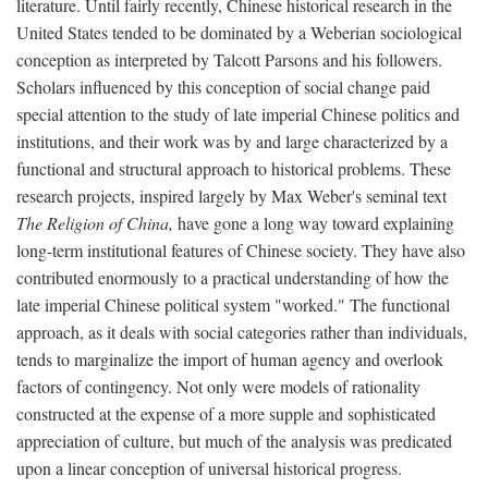
literature. Until fairly recently, Chinese historical research in the
United States tended to be dominated by a Weberian sociological
conception as interpreted by Talcott Parsons and his followers.
Scholars influenced by this conception of social change paid
special attention to the study of late imperial Chinese politics and
institutions, and their work was by and large characterized by a
functional and structural approach to historical problems. These
research projects, inspired largely by Max Weber's seminal text
The Religion of China,
have gone a long way toward explaining
long-term institutional features of Chinese society. They have also
contributed enormously to a practical understanding of how the
late imperial Chinese political system "worked." The functional
approach, as it deals with social categories rather than individuals,
tends to marginalize the import of human agency and overlook
factors of contingency. Not only were models of rationality
constructed at the expense of a more supple and sophisticated
appreciation of culture, but much of the analysis was predicated
upon a linear conception of universal historical progress.