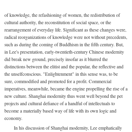
of knowledge, the refashioning of women, the redistribution of
cultural authority, the reconstitution of social space, or the
rearrangement of everyday life. Significant as these changes were,
radical reorganizations of knowledge were not without precedents,
such as during the coming of Buddhism in the fifth century. But,
in Lee's presentation, early-twentieth-century Chinese modernity
did break new ground, precisely insofar as it blurred the
distinctions between the elitist and the popular, the reflective and
the unselfconscious. "Enlightenment" in this sense was, to be
sure, commodified and promoted for a profit. Commercial
imperatives, meanwhile, became the engine propelling the rise of a
new culture. Shanghai modernity thus went well beyond the pet
projects and cultural defiance of a handful of intellectuals to
become a materially based way of life with its own logic and
economy.
In his discussion of Shanghai modernity, Lee emphatically