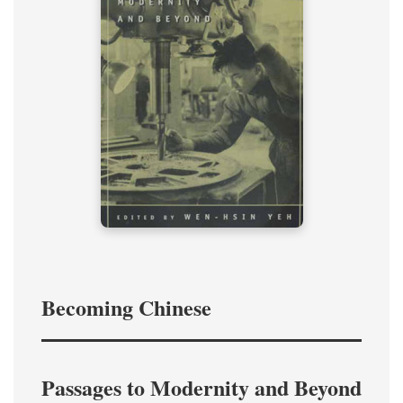
Becoming Chinese
Passages to Modernity and Beyond