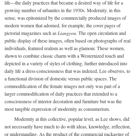
life—the daily practices that became a desired way of life for a
growing number of urbanites in the 1930s. Modernity, in this
sense, was epitomized by the commercially produced images of
modern women that adorned, for example, the cover pages of
pictorial magazines such as
Liangyou.
The open circulation and
public display of these images, often based on photographs of real
individuals, featured realism as well as glamour. These women,
shown to combine classic charm with a Westernized touch and
depicted in a variety of styles of clothing, further introduced into
daily life a dress-consciousness that was indexed, Lee observes, to
a functional division of domestic versus public spaces. The
commodification of the female images not only was part of a
larger commodification of daily practices that extended to a
consciousness of interior decoration and furniture but was the
most tangible expression of modernity as consumerism.
Modernity at this collective, popular level, as Lee shows, did
not necessarily have much to do with ideas, knowledge, reflection,
or understanding. As the product of the commercial packaging of