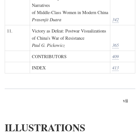
Narratives
of Middle-Class Women in Modern China
Prasenjit Duara
342
11.
Victory as Defeat: Postwar Visualizations
of China's War of Resistance
Paul G. Pickowicz
365
CONTRIBUTORS
409
INDEX
413
vii
ILLUSTRATIONS