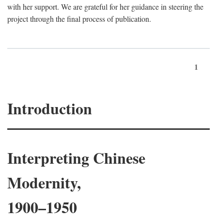
with her support. We are grateful for her guidance in steering the
project through the final process of publication.
1
Introduction
Interpreting Chinese
Modernity,
1900–1950