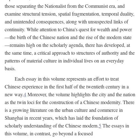
those separating the Nationalist from the Communist era, and
examine structural tension, spatial fragmentation, temporal duality,
and unintended consequences, along with unsuspected links of
continuity. While attention to China's quest for wealth and power
—the birth of the Chinese nation and the rise of the modern state
—remains high on the scholarly agenda, there has developed, at
the same time, a critical approach to structures of authority and the
patterns of material culture in individual lives on an everyday
basis.
Each essay in this volume represents an effort to treat
Chinese experience in the first half of the twentieth century in a
new way.
4
Moreover, the volume highlights the city and the nation
as the twin loci for the construction of a Chinese modernity. There
is a growing literature on the urban culture and commerce in
Shanghai in recent years, which has laid the foundation of
scholarly understanding of the Chinese modern.
5
The essays in
this volume, in contrast, go beyond a focused