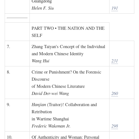
Guangdong
Helen F. Siu
191
PART TWO • THE NATION AND THE
SELF
7.
Zhang Taiyan's Concept of the Individual
and Modern Chinese Identity
Wang Hui
231
8.
Crime or Punishment? On the Forensic
Discourse
of Modern Chinese Literature
David Der-wei Wang
260
9.
Hanjian
(Traitor)! Collaboration and
Retribution
in Wartime Shanghai
Frederic Wakeman Jr.
298
10.
Of Authenticity and Woman: Personal