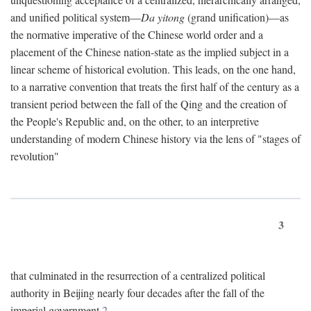
and unified political system—
Da yitong
(grand unification)—as
the normative imperative of the Chinese world order and a
placement of the Chinese nation-state as the implied subject in a
linear scheme of historical evolution. This leads, on the one hand,
to a narrative convention that treats the first half of the century as a
transient period between the fall of the Qing and the creation of
the People's Republic and, on the other, to an interpretive
understanding of modern Chinese history via the lens of "stages of
revolution"
3
that culminated in the resurrection of a centralized political
authority in Beijing nearly four decades after the fall of the
imperial government.
2