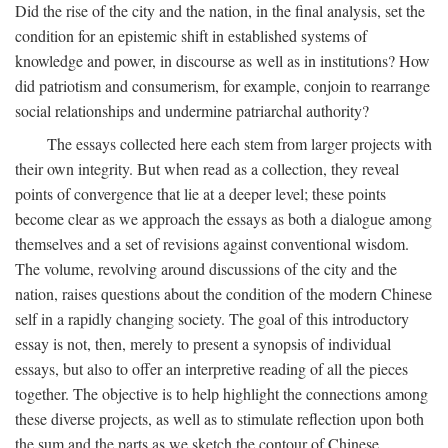
Did the rise of the city and the nation, in the final analysis, set the
condition for an epistemic shift in established systems of
knowledge and power, in discourse as well as in institutions? How
did patriotism and consumerism, for example, conjoin to rearrange
social relationships and undermine patriarchal authority?
The essays collected here each stem from larger projects with
their own integrity. But when read as a collection, they reveal
points of convergence that lie at a deeper level; these points
become clear as we approach the essays as both a dialogue among
themselves and a set of revisions against conventional wisdom.
The volume, revolving around discussions of the city and the
nation, raises questions about the condition of the modern Chinese
self in a rapidly changing society. The goal of this introductory
essay is not, then, merely to present a synopsis of individual
essays, but also to offer an interpretive reading of all the pieces
together. The objective is to help highlight the connections among
these diverse projects, as well as to stimulate reflection upon both
the sum and the parts as we sketch the contour of Chinese