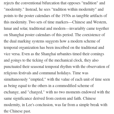
rejects the conventional bifurcation that opposes "tradition" and
"modernity." Instead, he sees "tradition within modernity" and
points to the poster calendars of the 1930s as tangible artifacts of
this modernity. Two sets of time markers—Chinese and Western,
lunar and solar, traditional and modern—invariably came together
on Shanghai poster calendars of this period. The coexistence of
the dual marking systems suggests how a modern scheme of
temporal organization has been inscribed on the traditional and
vice versa. Even as the Shanghai urbanites timed their comings
and goings to the ticking of the mechanical clock, they also
punctuated their seasonal temporal rhythm with the observation of
religious festivals and communal holidays. Time was
simultaneously "emptied," with the value of each unit of time seen
as being equal to the others in a commodified scheme of
exchange, and "charged," with no two moments endowed with the
same significance derived from custom and faith. Chinese
modernity, in Lee's conclusion, was far from a simple break with
the Chinese past.