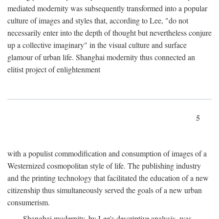
mediated modernity was subsequently transformed into a popular
culture of images and styles that, according to Lee, "do not
necessarily enter into the depth of thought but nevertheless conjure
up a collective imaginary" in the visual culture and surface
glamour of urban life. Shanghai modernity thus connected an
elitist project of enlightenment
5
with a populist commodification and consumption of images of a
Westernized cosmopolitan style of life. The publishing industry
and the printing technology that facilitated the education of a new
citizenship thus simultaneously served the goals of a new urban
consumerism.
Shanghai modernity, by Lee's descriptive analysis, was