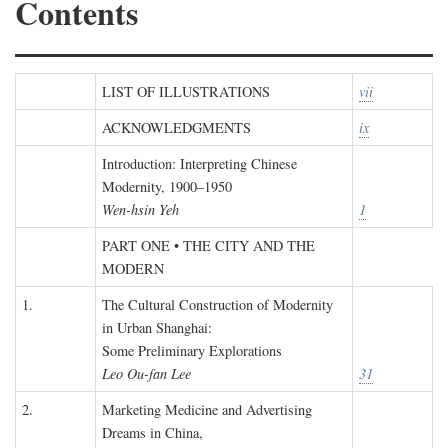
Contents
LIST OF ILLUSTRATIONS
vii
ACKNOWLEDGMENTS
ix
Introduction: Interpreting Chinese
Modernity, 1900–1950
Wen-hsin Yeh
1
PART ONE • THE CITY AND THE
MODERN
1.
The Cultural Construction of Modernity
in Urban Shanghai:
Some Preliminary Explorations
Leo Ou-fan Lee
31
2.
Marketing Medicine and Advertising
Dreams in China,