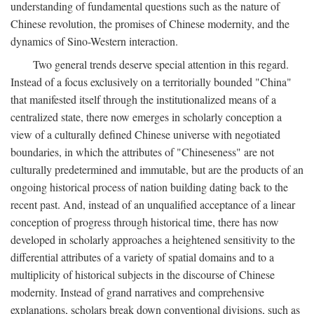
understanding of fundamental questions such as the nature of
Chinese revolution, the promises of Chinese modernity, and the
dynamics of Sino-Western interaction.
Two general trends deserve special attention in this regard.
Instead of a focus exclusively on a territorially bounded "China"
that manifested itself through the institutionalized means of a
centralized state, there now emerges in scholarly conception a
view of a culturally defined Chinese universe with negotiated
boundaries, in which the attributes of "Chineseness" are not
culturally predetermined and immutable, but are the products of an
ongoing historical process of nation building dating back to the
recent past. And, instead of an unqualified acceptance of a linear
conception of progress through historical time, there has now
developed in scholarly approaches a heightened sensitivity to the
differential attributes of a variety of spatial domains and to a
multiplicity of historical subjects in the discourse of Chinese
modernity. Instead of grand narratives and comprehensive
explanations, scholars break down conventional divisions, such as