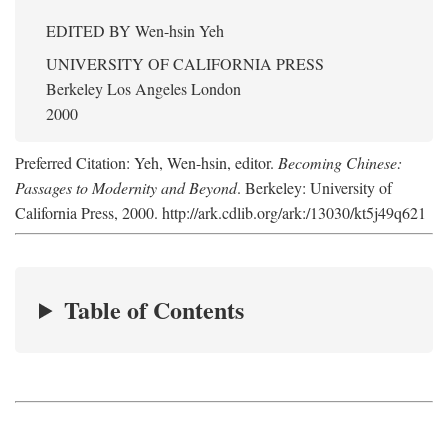
EDITED BY
Wen-hsin Yeh
UNIVERSITY OF CALIFORNIA PRESS
Berkeley Los Angeles London
2000
Preferred Citation: Yeh, Wen-hsin, editor.
Becoming Chinese:
Passages to Modernity and Beyond
. Berkeley: University of
California Press, 2000. http://ark.cdlib.org/ark:/13030/kt5j49q621
Table of Contents