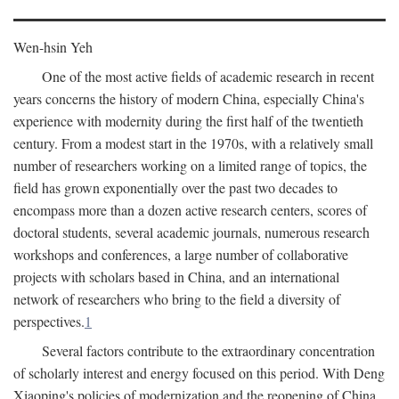
Wen-hsin Yeh
One of the most active fields of academic research in recent
years concerns the history of modern China, especially China's
experience with modernity during the first half of the twentieth
century. From a modest start in the 1970s, with a relatively small
number of researchers working on a limited range of topics, the
field has grown exponentially over the past two decades to
encompass more than a dozen active research centers, scores of
doctoral students, several academic journals, numerous research
workshops and conferences, a large number of collaborative
projects with scholars based in China, and an international
network of researchers who bring to the field a diversity of
perspectives.
1
Several factors contribute to the extraordinary concentration
of scholarly interest and energy focused on this period. With Deng
Xiaoping's policies of modernization and the reopening of China