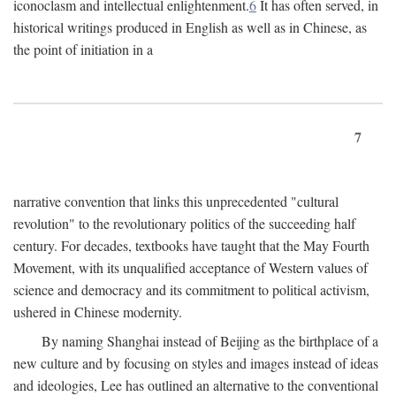
iconoclasm and intellectual enlightenment.
6
It has often served, in
historical writings produced in English as well as in Chinese, as
the point of initiation in a
7
narrative convention that links this unprecedented "cultural
revolution" to the revolutionary politics of the succeeding half
century. For decades, textbooks have taught that the May Fourth
Movement, with its unqualified acceptance of Western values of
science and democracy and its commitment to political activism,
ushered in Chinese modernity.
By naming Shanghai instead of Beijing as the birthplace of a
new culture and by focusing on styles and images instead of ideas
and ideologies, Lee has outlined an alternative to the conventional