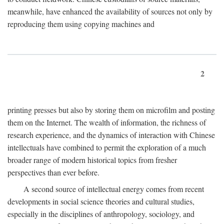
meanwhile, have enhanced the availability of sources not only by
reproducing them using copying machines and
2
printing presses but also by storing them on microfilm and posting
them on the Internet. The wealth of information, the richness of
research experience, and the dynamics of interaction with Chinese
intellectuals have combined to permit the exploration of a much
broader range of modern historical topics from fresher
perspectives than ever before.
A second source of intellectual energy comes from recent
developments in social science theories and cultural studies,
especially in the disciplines of anthropology, sociology, and