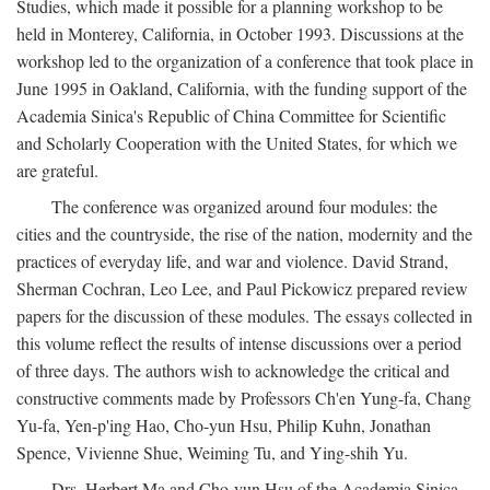
Studies, which made it possible for a planning workshop to be
held in Monterey, California, in October 1993. Discussions at the
workshop led to the organization of a conference that took place in
June 1995 in Oakland, California, with the funding support of the
Academia Sinica's Republic of China Committee for Scientific
and Scholarly Cooperation with the United States, for which we
are grateful.
The conference was organized around four modules: the
cities and the countryside, the rise of the nation, modernity and the
practices of everyday life, and war and violence. David Strand,
Sherman Cochran, Leo Lee, and Paul Pickowicz prepared review
papers for the discussion of these modules. The essays collected in
this volume reflect the results of intense discussions over a period
of three days. The authors wish to acknowledge the critical and
constructive comments made by Professors Ch'en Yung-fa, Chang
Yu-fa, Yen-p'ing Hao, Cho-yun Hsu, Philip Kuhn, Jonathan
Spence, Vivienne Shue, Weiming Tu, and Ying-shih Yu.
Drs. Herbert Ma and Cho-yun Hsu of the Academia Sinica