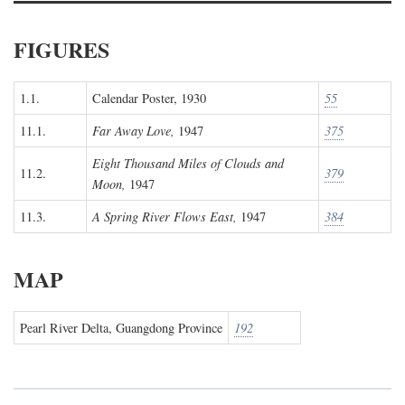
FIGURES
1.1.
Calendar Poster, 1930
55
11.1.
Far Away Love,
1947
375
Eight Thousand Miles of Clouds and
11.2.
379
Moon,
1947
11.3.
A Spring River Flows East,
1947
384
MAP
Pearl River Delta, Guangdong Province
192