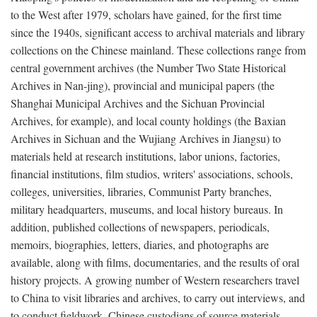
to the West after 1979, scholars have gained, for the first time
since the 1940s, significant access to archival materials and library
collections on the Chinese mainland. These collections range from
central government archives (the Number Two State Historical
Archives in Nan-jing), provincial and municipal papers (the
Shanghai Municipal Archives and the Sichuan Provincial
Archives, for example), and local county holdings (the Baxian
Archives in Sichuan and the Wujiang Archives in Jiangsu) to
materials held at research institutions, labor unions, factories,
financial institutions, film studios, writers' associations, schools,
colleges, universities, libraries, Communist Party branches,
military headquarters, museums, and local history bureaus. In
addition, published collections of newspapers, periodicals,
memoirs, biographies, letters, diaries, and photographs are
available, along with films, documentaries, and the results of oral
history projects. A growing number of Western researchers travel
to China to visit libraries and archives, to carry out interviews, and
to conduct fieldwork. Chinese custodians of source materials,