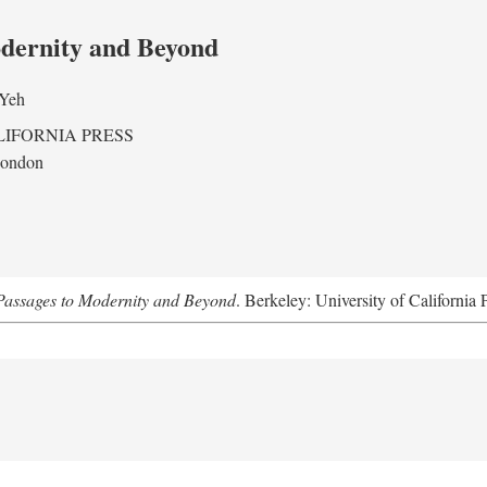
odernity and Beyond
 Yeh
LIFORNIA PRESS
London
assages to Modernity and Beyond
. Berkeley: University of California 