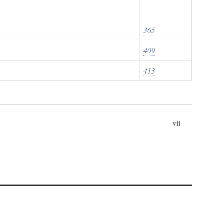
365
409
413
vii