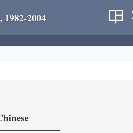
, 1982-2004
Chinese