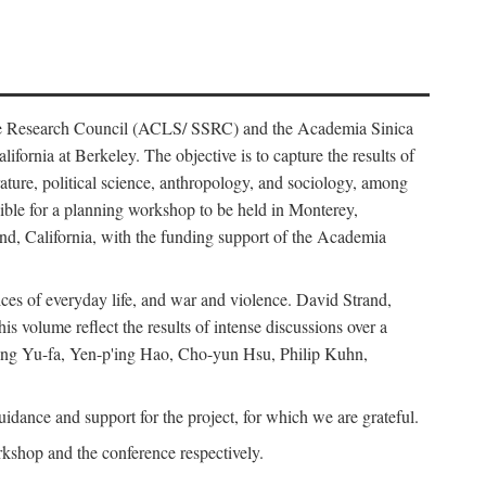
ience Research Council (ACLS/ SSRC) and the Academia Sinica
ornia at Berkeley. The objective is to capture the results of
erature, political science, anthropology, and sociology, among
ble for a planning workshop to be held in Monterey,
and, California, with the funding support of the Academia
ices of everyday life, and war and violence. David Strand,
 volume reflect the results of intense discussions over a
hang Yu-fa, Yen-p'ing Hao, Cho-yun Hsu, Philip Kuhn,
ance and support for the project, for which we are grateful.
rkshop and the conference respectively.