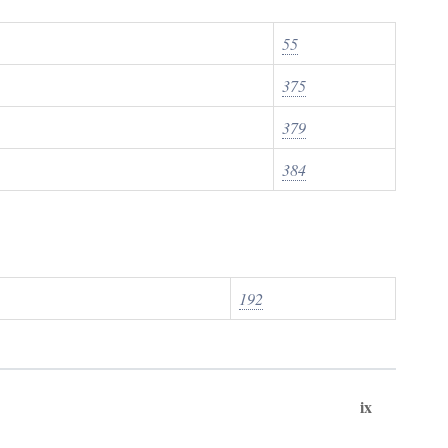
55
375
379
384
192
ix