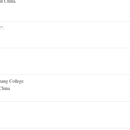
in China,
":
Shang College
 China