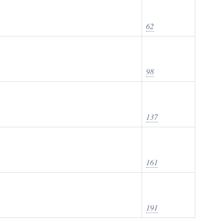
62
98
137
161
191