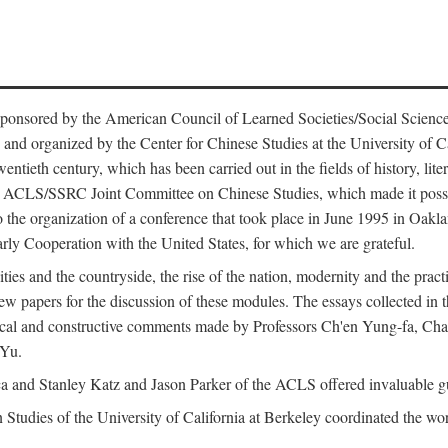
ntly sponsored by the American Council of Learned Societies/Social Sc
d organized by the Center for Chinese Studies at the University of Calif
wentieth century, which has been carried out in the fields of history, lit
the ACLS/SSRC Joint Committee on Chinese Studies, which made it possi
o the organization of a conference that took place in June 1995 in Oakl
rly Cooperation with the United States, for which we are grateful.
es and the countryside, the rise of the nation, modernity and the pract
apers for the discussion of these modules. The essays collected in this
itical and constructive comments made by Professors Ch'en Yung-fa, C
 Yu.
and Stanley Katz and Jason Parker of the ACLS offered invaluable guid
n Studies of the University of California at Berkeley coordinated the wo