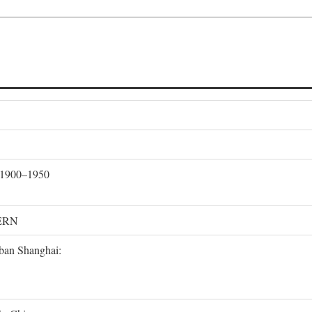
, 1900–1950
ERN
rban Shanghai: