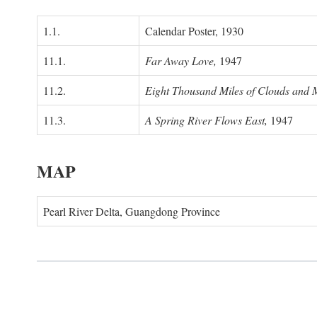
1.1.
Calendar Poster, 1930
11.1.
Far Away Love,
1947
11.2.
Eight Thousand Miles of Clouds and 
11.3.
A Spring River Flows East,
1947
MAP
Pearl River Delta, Guangdong Province