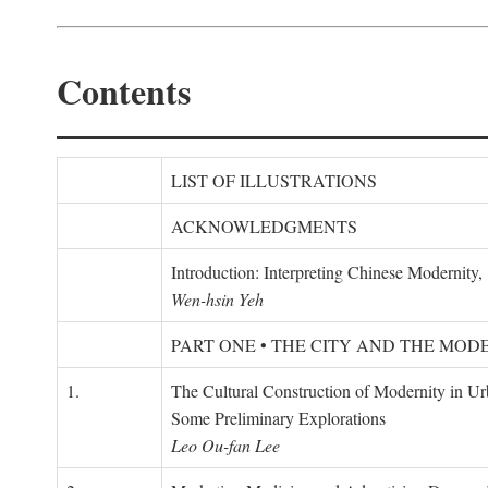
Contents
LIST OF ILLUSTRATIONS
ACKNOWLEDGMENTS
Introduction: Interpreting Chinese Modernity
Wen-hsin Yeh
PART ONE • THE CITY AND THE MOD
1.
The Cultural Construction of Modernity in U
Some Preliminary Explorations
Leo Ou-fan Lee