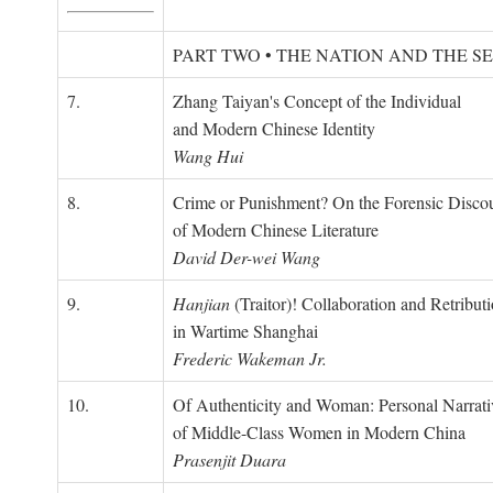
PART TWO • THE NATION AND THE S
7.
Zhang Taiyan's Concept of the Individual
and Modern Chinese Identity
Wang Hui
8.
Crime or Punishment? On the Forensic Disco
of Modern Chinese Literature
David Der-wei Wang
9.
Hanjian
(Traitor)! Collaboration and Retribut
in Wartime Shanghai
Frederic Wakeman Jr.
10.
Of Authenticity and Woman: Personal Narrati
of Middle-Class Women in Modern China
Prasenjit Duara