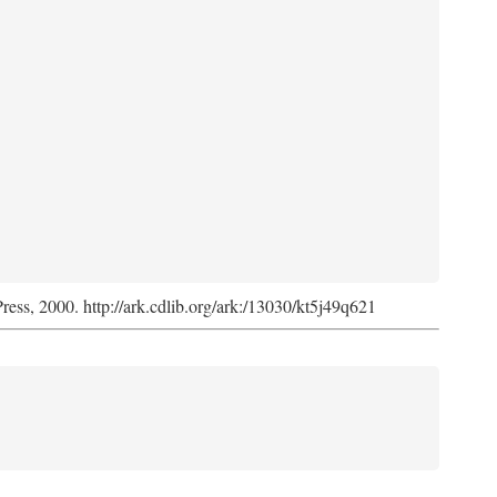
Press, 2000. http://ark.cdlib.org/ark:/13030/kt5j49q621