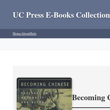
UC Press E-Books Collection
Home
About
Help
Becoming 