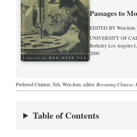
Passages to M
EDITED BY
Wen-hsin
UNIVERSITY OF CA
Berkeley Los Angeles 
2000
Preferred Citation: Yeh, Wen-hsin, editor.
Becoming Chinese: P
Table of Contents