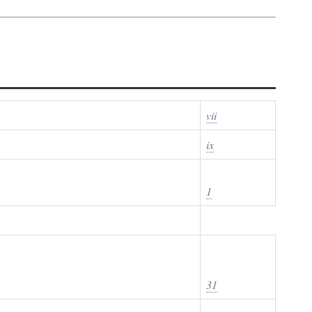
vii
ix
1
31