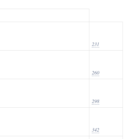
231
260
298
342