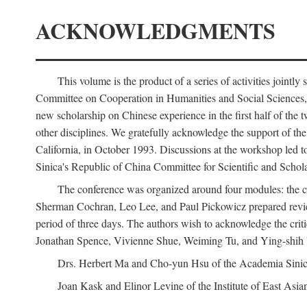
ACKNOWLEDGMENTS
This volume is the product of a series of activities joi
Committee on Cooperation in Humanities and Social Sciences, an
new scholarship on Chinese experience in the first half of the t
other disciplines. We gratefully acknowledge the support of 
California, in October 1993. Discussions at the workshop led t
Sinica's Republic of China Committee for Scientific and Schola
The conference was organized around four modules: the citi
Sherman Cochran, Leo Lee, and Paul Pickowicz prepared review p
period of three days. The authors wish to acknowledge the cr
Jonathan Spence, Vivienne Shue, Weiming Tu, and Ying-shih
Drs. Herbert Ma and Cho-yun Hsu of the Academia Sinica 
Joan Kask and Elinor Levine of the Institute of East Asia