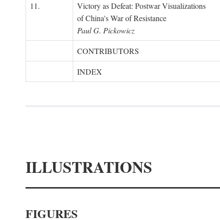
11.
Victory as Defeat: Postwar Visualizations
of China's War of Resistance
Paul G. Pickowicz
CONTRIBUTORS
INDEX
ILLUSTRATIONS
FIGURES