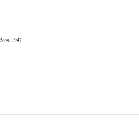
Moon,
1947