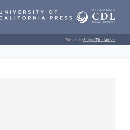
Browse by:
Subject
Title
Author