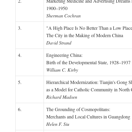
2.
Marketing Medicine and Advertising Dreams 
1900–1950
Sherman Cochran
3.
"A High Place Is No Better Than a Low Place
The City in the Making of Modern China
David Strand
4.
Engineering China:
Birth of the Developmental State, 1928–1937
William C. Kirby
5.
Hierarchical Modernization: Tianjin's Gong 
as a Model for Catholic Community in North
Richard Madsen
6.
The Grounding of Cosmopolitans:
Merchants and Local Cultures in Guangdong
Helen F. Siu