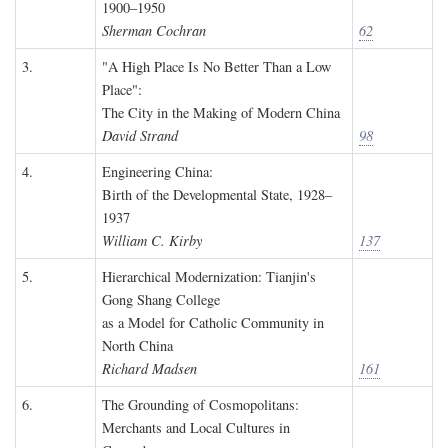
1900–1950
Sherman Cochran
62
3.
"A High Place Is No Better Than a Low
Place":
The City in the Making of Modern China
David Strand
98
4.
Engineering China:
Birth of the Developmental State, 1928–
1937
William C. Kirby
137
5.
Hierarchical Modernization: Tianjin's
Gong Shang College
as a Model for Catholic Community in
North China
Richard Madsen
161
6.
The Grounding of Cosmopolitans:
Merchants and Local Cultures in