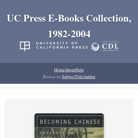
UC Press E-Books Collection,
1982-2004
Home
About
Help
Browse by:
Subject
Title
Author