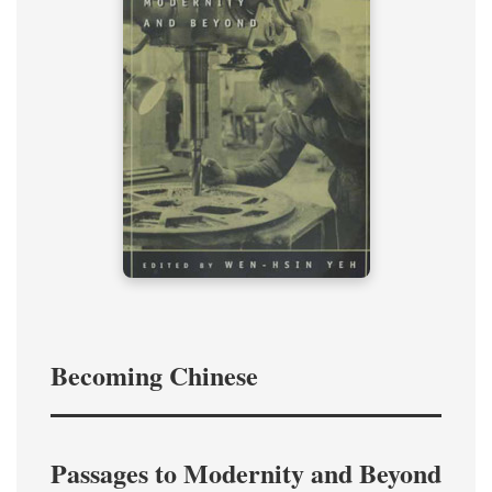
Becoming Chinese
Passages to Modernity and Beyond