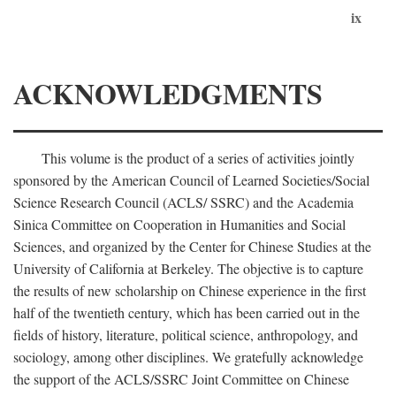
ix
ACKNOWLEDGMENTS
This volume is the product of a series of activities jointly
sponsored by the American Council of Learned Societies/Social
Science Research Council (ACLS/ SSRC) and the Academia
Sinica Committee on Cooperation in Humanities and Social
Sciences, and organized by the Center for Chinese Studies at the
University of California at Berkeley. The objective is to capture
the results of new scholarship on Chinese experience in the first
half of the twentieth century, which has been carried out in the
fields of history, literature, political science, anthropology, and
sociology, among other disciplines. We gratefully acknowledge
the support of the ACLS/SSRC Joint Committee on Chinese