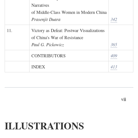
Narratives
of Middle-Class Women in Modern China
Prasenjit Duara
342
11.
Victory as Defeat: Postwar Visualizations
of China's War of Resistance
Paul G. Pickowicz
365
CONTRIBUTORS
409
INDEX
413
vii
ILLUSTRATIONS