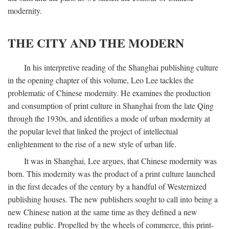
modernity.
THE CITY AND THE MODERN
In his interpretive reading of the Shanghai publishing culture
in the opening chapter of this volume, Leo Lee tackles the
problematic of Chinese modernity. He examines the production
and consumption of print culture in Shanghai from the late Qing
through the 1930s, and identifies a mode of urban modernity at
the popular level that linked the project of intellectual
enlightenment to the rise of a new style of urban life.
It was in Shanghai, Lee argues, that Chinese modernity was
born. This modernity was the product of a print culture launched
in the first decades of the century by a handful of Westernized
publishing houses. The new publishers sought to call into being a
new Chinese nation at the same time as they defined a new
reading public. Propelled by the wheels of commerce, this print-