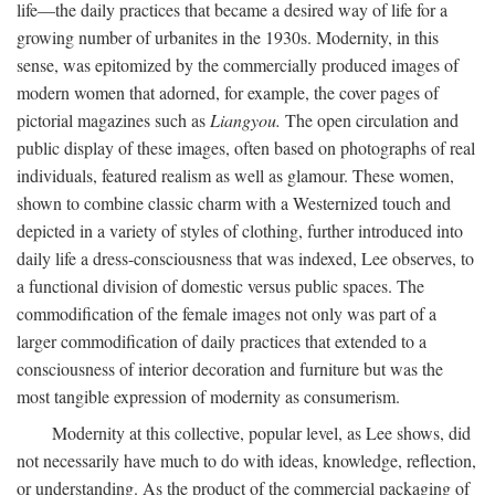
life—the daily practices that became a desired way of life for a
growing number of urbanites in the 1930s. Modernity, in this
sense, was epitomized by the commercially produced images of
modern women that adorned, for example, the cover pages of
pictorial magazines such as
Liangyou.
The open circulation and
public display of these images, often based on photographs of real
individuals, featured realism as well as glamour. These women,
shown to combine classic charm with a Westernized touch and
depicted in a variety of styles of clothing, further introduced into
daily life a dress-consciousness that was indexed, Lee observes, to
a functional division of domestic versus public spaces. The
commodification of the female images not only was part of a
larger commodification of daily practices that extended to a
consciousness of interior decoration and furniture but was the
most tangible expression of modernity as consumerism.
Modernity at this collective, popular level, as Lee shows, did
not necessarily have much to do with ideas, knowledge, reflection,
or understanding. As the product of the commercial packaging of