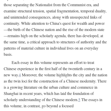
those separating the Nationalist from the Communist era, and
examine structural tension, spatial fragmentation, temporal duality,
and unintended consequences, along with unsuspected links of
continuity. While attention to China's quest for wealth and power
—the birth of the Chinese nation and the rise of the modern state
—remains high on the scholarly agenda, there has developed, at
the same time, a critical approach to structures of authority and the
patterns of material culture in individual lives on an everyday
basis.
Each essay in this volume represents an effort to treat
Chinese experience in the first half of the twentieth century in a
new way.
4
Moreover, the volume highlights the city and the nation
as the twin loci for the construction of a Chinese modernity. There
is a growing literature on the urban culture and commerce in
Shanghai in recent years, which has laid the foundation of
scholarly understanding of the Chinese modern.
5
The essays in
this volume, in contrast, go beyond a focused