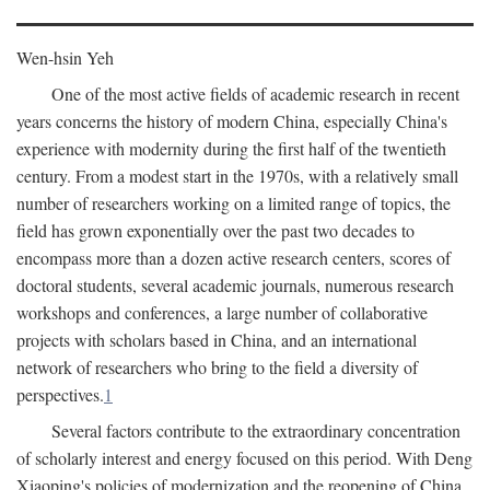
Wen-hsin Yeh
One of the most active fields of academic research in recent
years concerns the history of modern China, especially China's
experience with modernity during the first half of the twentieth
century. From a modest start in the 1970s, with a relatively small
number of researchers working on a limited range of topics, the
field has grown exponentially over the past two decades to
encompass more than a dozen active research centers, scores of
doctoral students, several academic journals, numerous research
workshops and conferences, a large number of collaborative
projects with scholars based in China, and an international
network of researchers who bring to the field a diversity of
perspectives.
1
Several factors contribute to the extraordinary concentration
of scholarly interest and energy focused on this period. With Deng
Xiaoping's policies of modernization and the reopening of China