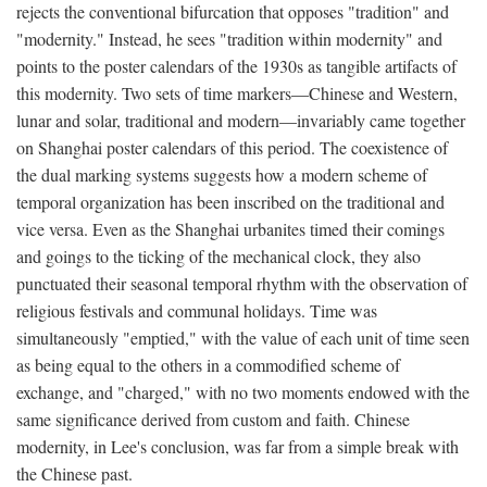
rejects the conventional bifurcation that opposes "tradition" and
"modernity." Instead, he sees "tradition within modernity" and
points to the poster calendars of the 1930s as tangible artifacts of
this modernity. Two sets of time markers—Chinese and Western,
lunar and solar, traditional and modern—invariably came together
on Shanghai poster calendars of this period. The coexistence of
the dual marking systems suggests how a modern scheme of
temporal organization has been inscribed on the traditional and
vice versa. Even as the Shanghai urbanites timed their comings
and goings to the ticking of the mechanical clock, they also
punctuated their seasonal temporal rhythm with the observation of
religious festivals and communal holidays. Time was
simultaneously "emptied," with the value of each unit of time seen
as being equal to the others in a commodified scheme of
exchange, and "charged," with no two moments endowed with the
same significance derived from custom and faith. Chinese
modernity, in Lee's conclusion, was far from a simple break with
the Chinese past.