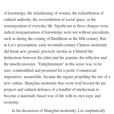
of knowledge, the refashioning of women, the redistribution of
cultural authority, the reconstitution of social space, or the
rearrangement of everyday life. Significant as these changes were,
radical reorganizations of knowledge were not without precedents,
such as during the coming of Buddhism in the fifth century. But,
in Lee's presentation, early-twentieth-century Chinese modernity
did break new ground, precisely insofar as it blurred the
distinctions between the elitist and the popular, the reflective and
the unselfconscious. "Enlightenment" in this sense was, to be
sure, commodified and promoted for a profit. Commercial
imperatives, meanwhile, became the engine propelling the rise of a
new culture. Shanghai modernity thus went well beyond the pet
projects and cultural defiance of a handful of intellectuals to
become a materially based way of life with its own logic and
economy.
In his discussion of Shanghai modernity, Lee emphatically