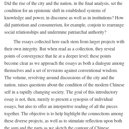
Did the rise of the city and the nation, in the final analysis, set the
condition for an epistemic shift in established systems of
knowledge and power, in discourse as well as in institutions? How
did patriotism and consumerism, for example, conjoin to rearrange
social relationships and undermine patriarchal authority?
The essays collected here each stem from larger projects with
their own integrity. But when read as a collection, they reveal
points of convergence that lie at a deeper level; these points
become clear as we approach the essays as both a dialogue among
themselves and a set of revisions against conventional wisdom.
The volume, revolving around discussions of the city and the
nation, raises questions about the condition of the modern Chinese
self in a rapidly changing society. The goal of this introductory
essay is not, then, merely to present a synopsis of individual
essays, but also to offer an interpretive reading of all the pieces
together. The objective is to help highlight the connections among
these diverse projects, as well as to stimulate reflection upon both
the sum and the parts as we sketch the contour of Chinese