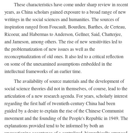
These characteristics have come under sharp review in recent
years, as China scholars gained exposure to a broad range of new
writings in the social sciences and humanities. The sources of
inspiration ranged from Foucault, Bourdieu, Barthes, de Certeau,
Ricoeur, and Habermas to Anderson, Gellner, Said, Chatterjee,
and Jameson, among others. The rise of new sensitivities led to
the problematization of new issues as well as the
reconceptualization of old ones. It also led to a critical reflection
on some of the unexamined assumptions embedded in the
intellectual frameworks of an earlier time.
The availability of source materials and the development of
social science theories did not in themselves, of course, lead to the
articulation of a new research agenda. For years, scholarly interest
regarding the first half of twentieth-century China had been
guided by a desire to explain the rise of the Chinese Communist
movement and the founding of the People's Republic in 1949. The
explanations provided tend to be informed by both an
unquestioning acceptance of a centralized, hierarchically arranged,