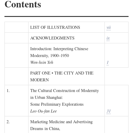
Contents
LIST OF ILLUSTRATIONS
vii
ACKNOWLEDGMENTS
ix
Introduction: Interpreting Chinese
Modernity, 1900–1950
Wen-hsin Yeh
1
PART ONE • THE CITY AND THE
MODERN
1.
The Cultural Construction of Modernity
in Urban Shanghai:
Some Preliminary Explorations
Leo Ou-fan Lee
31
2.
Marketing Medicine and Advertising
Dreams in China,