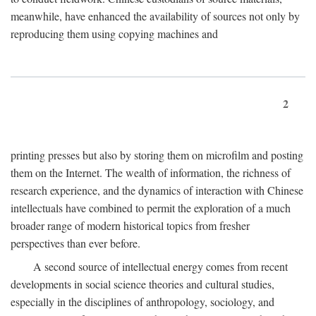
meanwhile, have enhanced the availability of sources not only by
reproducing them using copying machines and
2
printing presses but also by storing them on microfilm and posting
them on the Internet. The wealth of information, the richness of
research experience, and the dynamics of interaction with Chinese
intellectuals have combined to permit the exploration of a much
broader range of modern historical topics from fresher
perspectives than ever before.
A second source of intellectual energy comes from recent
developments in social science theories and cultural studies,
especially in the disciplines of anthropology, sociology, and