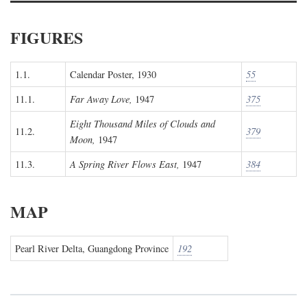
FIGURES
1.1.
Calendar Poster, 1930
55
11.1.
Far Away Love,
1947
375
Eight Thousand Miles of Clouds and
11.2.
379
Moon,
1947
11.3.
A Spring River Flows East,
1947
384
MAP
Pearl River Delta, Guangdong Province
192