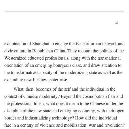
4
examination of Shanghai to engage the issue of urban network and
civic culture in Republican China. They recount the politics of the
Westernized educated professionals, along with the transnational
orientation of an emerging bourgeois class, and draw attention to
the transformative capacity of the modernizing state as well as the
expanding new business enterprise.
What, then, becomes of the self and the individual in the
context of Chinese modernity? Beyond the cosmopolitan flair and
the professional finish, what does it mean to be Chinese under the
discipline of the new state and emerging economy, with their open
border and industrializing technology? How did the individual
fare in a century of violence and mobilization, war and revolution?