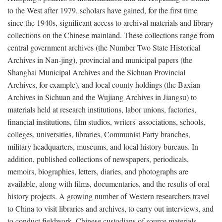
to the West after 1979, scholars have gained, for the first time
since the 1940s, significant access to archival materials and library
collections on the Chinese mainland. These collections range from
central government archives (the Number Two State Historical
Archives in Nan-jing), provincial and municipal papers (the
Shanghai Municipal Archives and the Sichuan Provincial
Archives, for example), and local county holdings (the Baxian
Archives in Sichuan and the Wujiang Archives in Jiangsu) to
materials held at research institutions, labor unions, factories,
financial institutions, film studios, writers' associations, schools,
colleges, universities, libraries, Communist Party branches,
military headquarters, museums, and local history bureaus. In
addition, published collections of newspapers, periodicals,
memoirs, biographies, letters, diaries, and photographs are
available, along with films, documentaries, and the results of oral
history projects. A growing number of Western researchers travel
to China to visit libraries and archives, to carry out interviews, and
to conduct fieldwork. Chinese custodians of source materials,