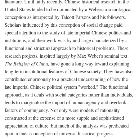
literature. Until fairly recently, Chinese historical research in the
United States tended to be dominated by a Weberian sociological
conception as interpreted by Talcott Parsons and his followers.
Scholars influenced by this conception of social change paid
special attention to the study of late imperial Chinese politics and
institutions, and their work was by and large characterized by a
functional and structural approach to historical problems. These
research projects, inspired largely by Max Weber's seminal text
The Religion of China,
have gone a long way toward explaining
long-term institutional features of Chinese society. They have also
contributed enormously to a practical understanding of how the
late imperial Chinese political system "worked." The functional
approach, as it deals with social categories rather than individuals,
tends to marginalize the import of human agency and overlook
factors of contingency. Not only were models of rationality
constructed at the expense of a more supple and sophisticated
appreciation of culture, but much of the analysis was predicated
upon a linear conception of universal historical progress.