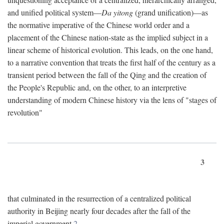
and unified political system—
Da yitong
(grand unification)—as
the normative imperative of the Chinese world order and a
placement of the Chinese nation-state as the implied subject in a
linear scheme of historical evolution. This leads, on the one hand,
to a narrative convention that treats the first half of the century as a
transient period between the fall of the Qing and the creation of
the People's Republic and, on the other, to an interpretive
understanding of modern Chinese history via the lens of "stages of
revolution"
3
that culminated in the resurrection of a centralized political
authority in Beijing nearly four decades after the fall of the
imperial government.
2