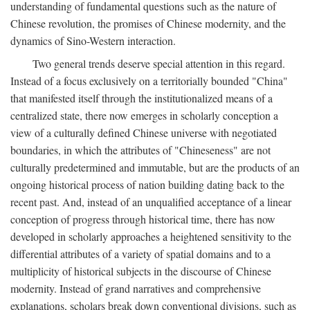
understanding of fundamental questions such as the nature of
Chinese revolution, the promises of Chinese modernity, and the
dynamics of Sino-Western interaction.
Two general trends deserve special attention in this regard.
Instead of a focus exclusively on a territorially bounded "China"
that manifested itself through the institutionalized means of a
centralized state, there now emerges in scholarly conception a
view of a culturally defined Chinese universe with negotiated
boundaries, in which the attributes of "Chineseness" are not
culturally predetermined and immutable, but are the products of an
ongoing historical process of nation building dating back to the
recent past. And, instead of an unqualified acceptance of a linear
conception of progress through historical time, there has now
developed in scholarly approaches a heightened sensitivity to the
differential attributes of a variety of spatial domains and to a
multiplicity of historical subjects in the discourse of Chinese
modernity. Instead of grand narratives and comprehensive
explanations, scholars break down conventional divisions, such as