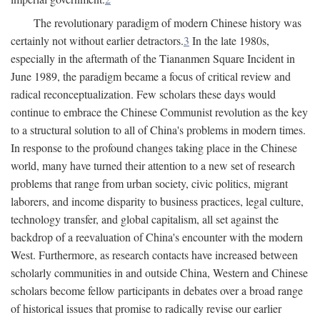
The revolutionary paradigm of modern Chinese history was
certainly not without earlier detractors.
3
In the late 1980s,
especially in the aftermath of the Tiananmen Square Incident in
June 1989, the paradigm became a focus of critical review and
radical reconceptualization. Few scholars these days would
continue to embrace the Chinese Communist revolution as the key
to a structural solution to all of China's problems in modern times.
In response to the profound changes taking place in the Chinese
world, many have turned their attention to a new set of research
problems that range from urban society, civic politics, migrant
laborers, and income disparity to business practices, legal culture,
technology transfer, and global capitalism, all set against the
backdrop of a reevaluation of China's encounter with the modern
West. Furthermore, as research contacts have increased between
scholarly communities in and outside China, Western and Chinese
scholars become fellow participants in debates over a broad range
of historical issues that promise to radically revise our earlier