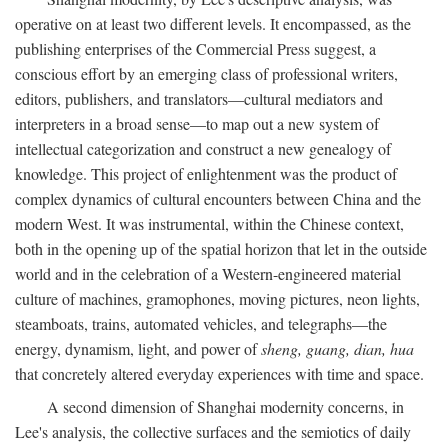
operative on at least two different levels. It encompassed, as the
publishing enterprises of the Commercial Press suggest, a
conscious effort by an emerging class of professional writers,
editors, publishers, and translators—cultural mediators and
interpreters in a broad sense—to map out a new system of
intellectual categorization and construct a new genealogy of
knowledge. This project of enlightenment was the product of
complex dynamics of cultural encounters between China and the
modern West. It was instrumental, within the Chinese context,
both in the opening up of the spatial horizon that let in the outside
world and in the celebration of a Western-engineered material
culture of machines, gramophones, moving pictures, neon lights,
steamboats, trains, automated vehicles, and telegraphs—the
energy, dynamism, light, and power of
sheng, guang, dian, hua
that concretely altered everyday experiences with time and space.
A second dimension of Shanghai modernity concerns, in
Lee's analysis, the collective surfaces and the semiotics of daily