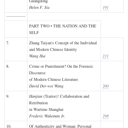
Guangdong
Helen F. Siu
191
PART TWO • THE NATION AND THE
SELF
7.
Zhang Taiyan's Concept of the Individual
and Modern Chinese Identity
Wang Hui
231
8.
Crime or Punishment? On the Forensic
Discourse
of Modern Chinese Literature
David Der-wei Wang
260
9.
Hanjian
(Traitor)! Collaboration and
Retribution
in Wartime Shanghai
Frederic Wakeman Jr.
298
10.
Of Authenticity and Woman: Personal