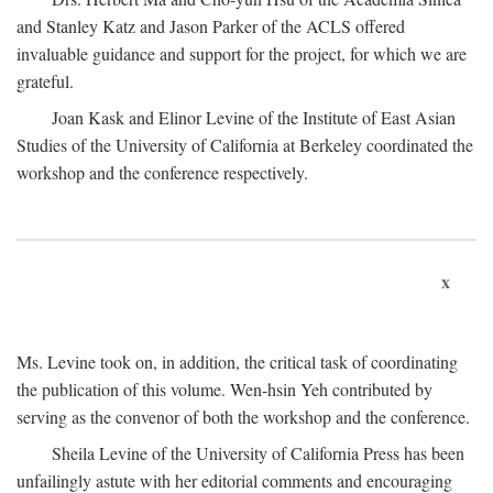
and Stanley Katz and Jason Parker of the ACLS offered
invaluable guidance and support for the project, for which we are
grateful.
Joan Kask and Elinor Levine of the Institute of East Asian
Studies of the University of California at Berkeley coordinated the
workshop and the conference respectively.
x
Ms. Levine took on, in addition, the critical task of coordinating
the publication of this volume. Wen-hsin Yeh contributed by
serving as the convenor of both the workshop and the conference.
Sheila Levine of the University of California Press has been
unfailingly astute with her editorial comments and encouraging