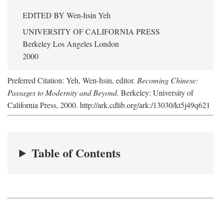
EDITED BY
Wen-hsin Yeh
UNIVERSITY OF CALIFORNIA PRESS
Berkeley Los Angeles London
2000
Preferred Citation: Yeh, Wen-hsin, editor.
Becoming Chinese:
Passages to Modernity and Beyond
. Berkeley: University of
California Press, 2000. http://ark.cdlib.org/ark:/13030/kt5j49q621
Table of Contents