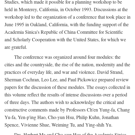
Studies, which made it possible for a planning workshop to be
held in Monterey, California, in October 1993. Discussions at the
workshop led to the organization of a conference that took place in
June 1995 in Oakland, California, with the funding support of the
Academia Sinica's Republic of China Committee for Scientific
and Scholarly Cooperation with the United States, for which we
are grateful.
The conference was organized around four modules: the
cities and the countryside, the rise of the nation, modernity and the
practices of everyday life, and war and violence. David Strand,
Sherman Cochran, Leo Lee, and Paul Pickowicz prepared review
papers for the discussion of these modules. The essays collected in
this volume reflect the results of intense discussions over a period
of three days. The authors wish to acknowledge the critical and
constructive comments made by Professors Ch'en Yung-fa, Chang
Yu-fa, Yen-p'ing Hao, Cho-yun Hsu, Philip Kuhn, Jonathan
Spence, Vivienne Shue, Weiming Tu, and Ying-shih Yu.
Drs. Herbert Ma and Cho-yun Hsu of the Academia Sinica