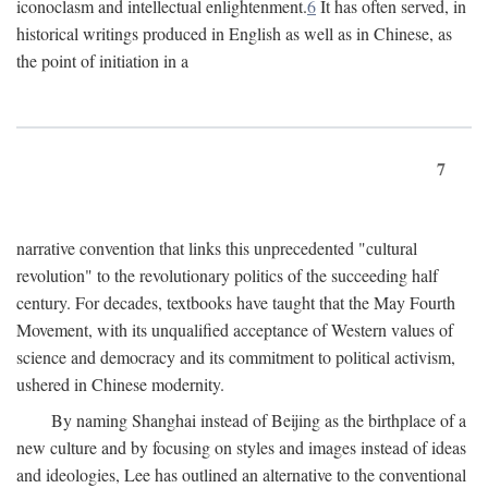
iconoclasm and intellectual enlightenment.
6
It has often served, in
historical writings produced in English as well as in Chinese, as
the point of initiation in a
7
narrative convention that links this unprecedented "cultural
revolution" to the revolutionary politics of the succeeding half
century. For decades, textbooks have taught that the May Fourth
Movement, with its unqualified acceptance of Western values of
science and democracy and its commitment to political activism,
ushered in Chinese modernity.
By naming Shanghai instead of Beijing as the birthplace of a
new culture and by focusing on styles and images instead of ideas
and ideologies, Lee has outlined an alternative to the conventional