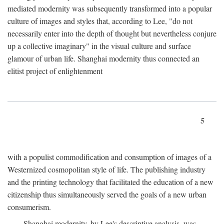
mediated modernity was subsequently transformed into a popular
culture of images and styles that, according to Lee, "do not
necessarily enter into the depth of thought but nevertheless conjure
up a collective imaginary" in the visual culture and surface
glamour of urban life. Shanghai modernity thus connected an
elitist project of enlightenment
5
with a populist commodification and consumption of images of a
Westernized cosmopolitan style of life. The publishing industry
and the printing technology that facilitated the education of a new
citizenship thus simultaneously served the goals of a new urban
consumerism.
Shanghai modernity, by Lee's descriptive analysis, was