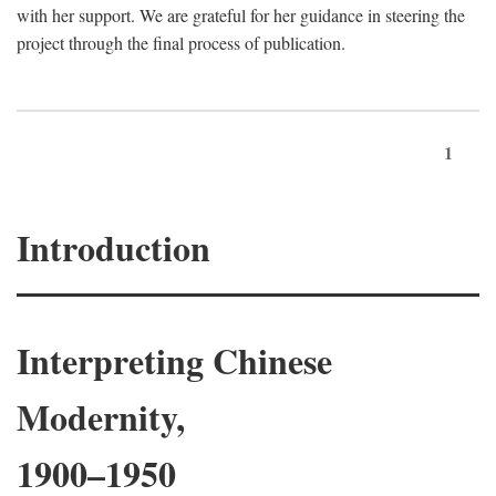
with her support. We are grateful for her guidance in steering the
project through the final process of publication.
1
Introduction
Interpreting Chinese
Modernity,
1900–1950