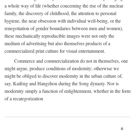
a whole way of life (whether concerning the rise of the nuclear
family, the discovery of childhood, the attention to personal
hygiene, the near obsession with individual well-being, or the
renegotiation of gender boundaries between men and women),
these mechanically reproducible images were not only the
medium of advertising but also themselves products of a
commercialized print culture for visual entertainment.
Commerce and commercialization do not in themselves, one
might argue, produce conditions of modernity; otherwise we
might be obliged to discover modernity in the urban culture of,
say, Kaifeng and Hangzhou during the Song dynasty. Nor is
modernity simply a function of enlightenment, whether in the form
of a recategorization
6