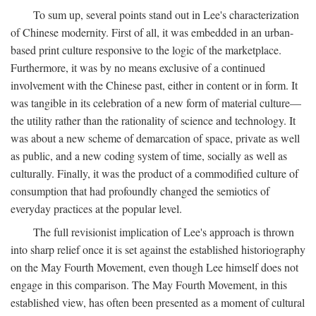
To sum up, several points stand out in Lee's characterization
of Chinese modernity. First of all, it was embedded in an urban-
based print culture responsive to the logic of the marketplace.
Furthermore, it was by no means exclusive of a continued
involvement with the Chinese past, either in content or in form. It
was tangible in its celebration of a new form of material culture—
the utility rather than the rationality of science and technology. It
was about a new scheme of demarcation of space, private as well
as public, and a new coding system of time, socially as well as
culturally. Finally, it was the product of a commodified culture of
consumption that had profoundly changed the semiotics of
everyday practices at the popular level.
The full revisionist implication of Lee's approach is thrown
into sharp relief once it is set against the established historiography
on the May Fourth Movement, even though Lee himself does not
engage in this comparison. The May Fourth Movement, in this
established view, has often been presented as a moment of cultural