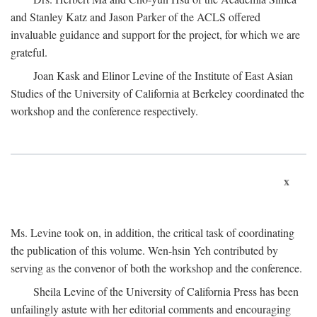
and Stanley Katz and Jason Parker of the ACLS offered
invaluable guidance and support for the project, for which we are
grateful.
Joan Kask and Elinor Levine of the Institute of East Asian
Studies of the University of California at Berkeley coordinated the
workshop and the conference respectively.
x
Ms. Levine took on, in addition, the critical task of coordinating
the publication of this volume. Wen-hsin Yeh contributed by
serving as the convenor of both the workshop and the conference.
Sheila Levine of the University of California Press has been
unfailingly astute with her editorial comments and encouraging