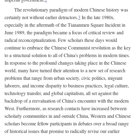
The revolutionary paradigm of modern Chinese history was
certainly not without earlier detractors.
3
In the late 1980s,
especially in the aftermath of the Tiananmen Square Incident in
June 1989, the paradigm became a focus of critical review and
radical reconceptualization. Few scholars these days would
continue to embrace the Chinese Communist revolution as the key
to a structural solution to all of China's problems in modern times.
In response to the profound changes taking place in the Chinese
world, many have turned their attention to a new set of research
problems that range from urban society, civic politics, migrant
laborers, and income disparity to business practices, legal culture,
technology transfer, and global capitalism, all set against the
backdrop of a reevaluation of China's encounter with the modern
West. Furthermore, as research contacts have increased between
scholarly communities in and outside China, Western and Chinese
scholars become fellow participants in debates over a broad range
of historical issues that promise to radically revise our earlier