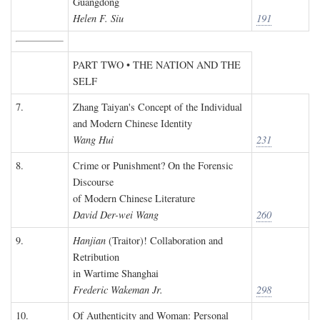
Guangdong
Helen F. Siu
191
PART TWO • THE NATION AND THE
SELF
7.
Zhang Taiyan's Concept of the Individual
and Modern Chinese Identity
Wang Hui
231
8.
Crime or Punishment? On the Forensic
Discourse
of Modern Chinese Literature
David Der-wei Wang
260
9.
Hanjian
(Traitor)! Collaboration and
Retribution
in Wartime Shanghai
Frederic Wakeman Jr.
298
10.
Of Authenticity and Woman: Personal