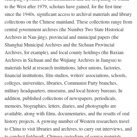
to the West after 1979, scholars have gained, for the first time
since the 1940s, significant access to archival materials and library
collections on the Chinese mainland. These collections range from
central government archives (the Number Two State Historical
Archives in Nan-jing), provincial and municipal papers (the
Shanghai Municipal Archives and the Sichuan Provincial
Archives, for example), and local county holdings (the Baxian
Archives in Sichuan and the Wujiang Archives in Jiangsu) to
materials held at research institutions, labor unions, factories,
financial institutions, film studios, writers' associations, schools,
colleges, universities, libraries, Communist Party branches,
military headquarters, museums, and local history bureaus. In
addition, published collections of newspapers, periodicals,
memoirs, biographies, letters, diaries, and photographs are
available, along with films, documentaries, and the results of oral
history projects. A growing number of Western researchers travel
to China to visit libraries and archives, to carry out interviews, and
to conduct fieldwork. Chinese custodians of source materials,