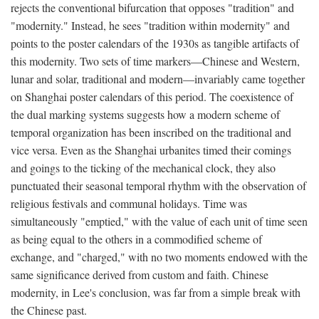
rejects the conventional bifurcation that opposes "tradition" and
"modernity." Instead, he sees "tradition within modernity" and
points to the poster calendars of the 1930s as tangible artifacts of
this modernity. Two sets of time markers—Chinese and Western,
lunar and solar, traditional and modern—invariably came together
on Shanghai poster calendars of this period. The coexistence of
the dual marking systems suggests how a modern scheme of
temporal organization has been inscribed on the traditional and
vice versa. Even as the Shanghai urbanites timed their comings
and goings to the ticking of the mechanical clock, they also
punctuated their seasonal temporal rhythm with the observation of
religious festivals and communal holidays. Time was
simultaneously "emptied," with the value of each unit of time seen
as being equal to the others in a commodified scheme of
exchange, and "charged," with no two moments endowed with the
same significance derived from custom and faith. Chinese
modernity, in Lee's conclusion, was far from a simple break with
the Chinese past.