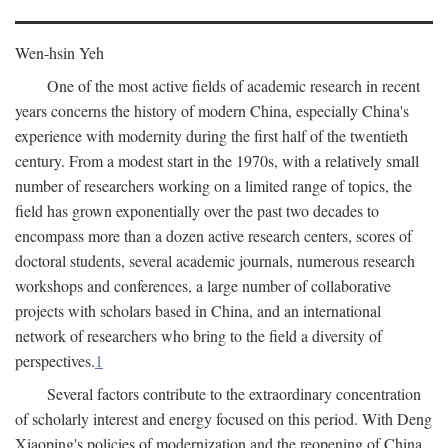
Wen-hsin Yeh
One of the most active fields of academic research in recent
years concerns the history of modern China, especially China's
experience with modernity during the first half of the twentieth
century. From a modest start in the 1970s, with a relatively small
number of researchers working on a limited range of topics, the
field has grown exponentially over the past two decades to
encompass more than a dozen active research centers, scores of
doctoral students, several academic journals, numerous research
workshops and conferences, a large number of collaborative
projects with scholars based in China, and an international
network of researchers who bring to the field a diversity of
perspectives.
1
Several factors contribute to the extraordinary concentration
of scholarly interest and energy focused on this period. With Deng
Xiaoping's policies of modernization and the reopening of China