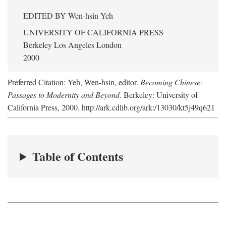
EDITED BY
Wen-hsin Yeh
UNIVERSITY OF CALIFORNIA PRESS
Berkeley Los Angeles London
2000
Preferred Citation: Yeh, Wen-hsin, editor.
Becoming Chinese:
Passages to Modernity and Beyond
. Berkeley: University of
California Press, 2000. http://ark.cdlib.org/ark:/13030/kt5j49q621
Table of Contents