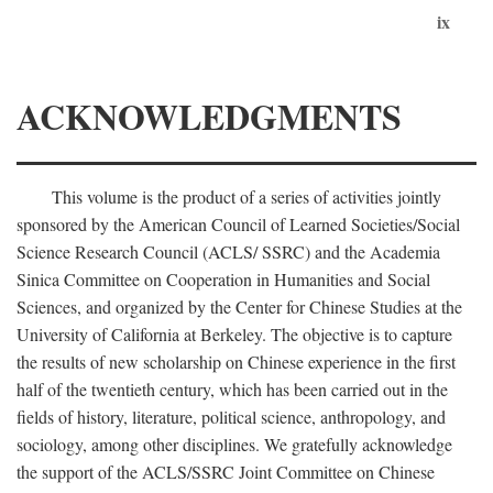
ix
ACKNOWLEDGMENTS
This volume is the product of a series of activities jointly
sponsored by the American Council of Learned Societies/Social
Science Research Council (ACLS/ SSRC) and the Academia
Sinica Committee on Cooperation in Humanities and Social
Sciences, and organized by the Center for Chinese Studies at the
University of California at Berkeley. The objective is to capture
the results of new scholarship on Chinese experience in the first
half of the twentieth century, which has been carried out in the
fields of history, literature, political science, anthropology, and
sociology, among other disciplines. We gratefully acknowledge
the support of the ACLS/SSRC Joint Committee on Chinese