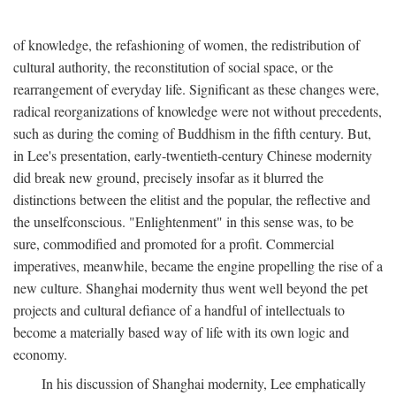
of knowledge, the refashioning of women, the redistribution of
cultural authority, the reconstitution of social space, or the
rearrangement of everyday life. Significant as these changes were,
radical reorganizations of knowledge were not without precedents,
such as during the coming of Buddhism in the fifth century. But,
in Lee's presentation, early-twentieth-century Chinese modernity
did break new ground, precisely insofar as it blurred the
distinctions between the elitist and the popular, the reflective and
the unselfconscious. "Enlightenment" in this sense was, to be
sure, commodified and promoted for a profit. Commercial
imperatives, meanwhile, became the engine propelling the rise of a
new culture. Shanghai modernity thus went well beyond the pet
projects and cultural defiance of a handful of intellectuals to
become a materially based way of life with its own logic and
economy.
In his discussion of Shanghai modernity, Lee emphatically