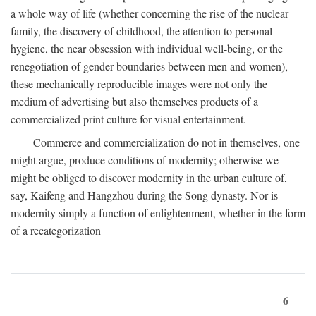
a whole way of life (whether concerning the rise of the nuclear
family, the discovery of childhood, the attention to personal
hygiene, the near obsession with individual well-being, or the
renegotiation of gender boundaries between men and women),
these mechanically reproducible images were not only the
medium of advertising but also themselves products of a
commercialized print culture for visual entertainment.
Commerce and commercialization do not in themselves, one
might argue, produce conditions of modernity; otherwise we
might be obliged to discover modernity in the urban culture of,
say, Kaifeng and Hangzhou during the Song dynasty. Nor is
modernity simply a function of enlightenment, whether in the form
of a recategorization
6