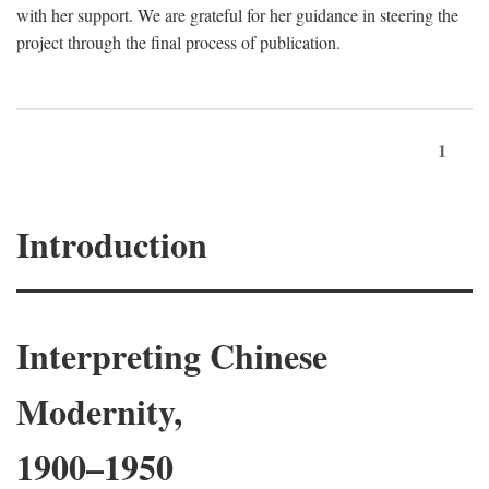
with her support. We are grateful for her guidance in steering the
project through the final process of publication.
1
Introduction
Interpreting Chinese
Modernity,
1900–1950