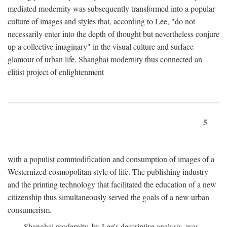
mediated modernity was subsequently transformed into a popular
culture of images and styles that, according to Lee, "do not
necessarily enter into the depth of thought but nevertheless conjure
up a collective imaginary" in the visual culture and surface
glamour of urban life. Shanghai modernity thus connected an
elitist project of enlightenment
5
with a populist commodification and consumption of images of a
Westernized cosmopolitan style of life. The publishing industry
and the printing technology that facilitated the education of a new
citizenship thus simultaneously served the goals of a new urban
consumerism.
Shanghai modernity, by Lee's descriptive analysis, was