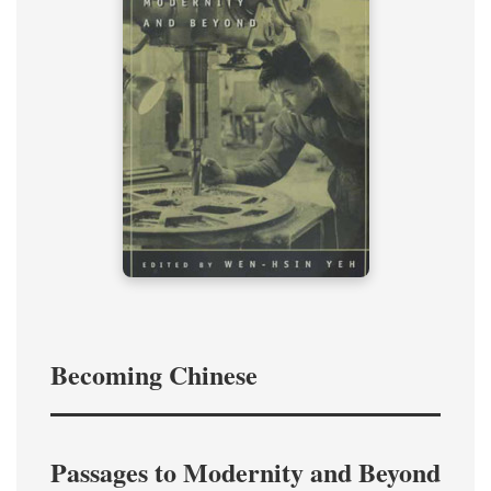
Becoming Chinese
Passages to Modernity and Beyond