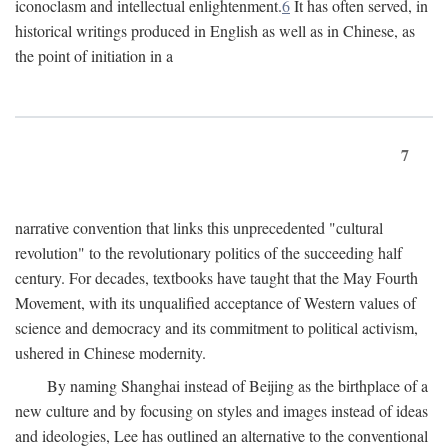
iconoclasm and intellectual enlightenment.
6
It has often served, in
historical writings produced in English as well as in Chinese, as
the point of initiation in a
7
narrative convention that links this unprecedented "cultural
revolution" to the revolutionary politics of the succeeding half
century. For decades, textbooks have taught that the May Fourth
Movement, with its unqualified acceptance of Western values of
science and democracy and its commitment to political activism,
ushered in Chinese modernity.
By naming Shanghai instead of Beijing as the birthplace of a
new culture and by focusing on styles and images instead of ideas
and ideologies, Lee has outlined an alternative to the conventional