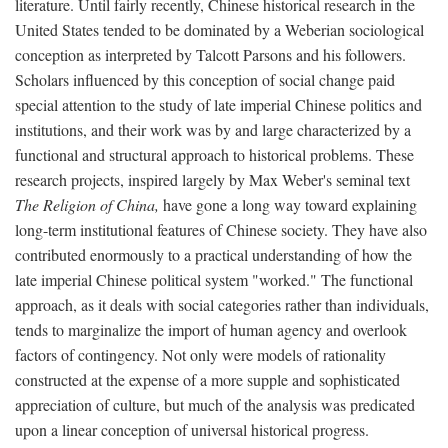
literature. Until fairly recently, Chinese historical research in the
United States tended to be dominated by a Weberian sociological
conception as interpreted by Talcott Parsons and his followers.
Scholars influenced by this conception of social change paid
special attention to the study of late imperial Chinese politics and
institutions, and their work was by and large characterized by a
functional and structural approach to historical problems. These
research projects, inspired largely by Max Weber's seminal text
The Religion of China,
have gone a long way toward explaining
long-term institutional features of Chinese society. They have also
contributed enormously to a practical understanding of how the
late imperial Chinese political system "worked." The functional
approach, as it deals with social categories rather than individuals,
tends to marginalize the import of human agency and overlook
factors of contingency. Not only were models of rationality
constructed at the expense of a more supple and sophisticated
appreciation of culture, but much of the analysis was predicated
upon a linear conception of universal historical progress.