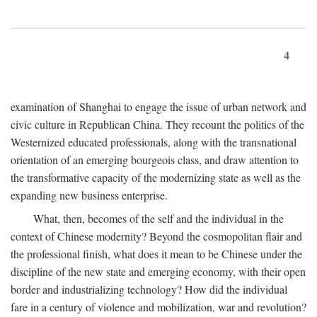
4
examination of Shanghai to engage the issue of urban network and
civic culture in Republican China. They recount the politics of the
Westernized educated professionals, along with the transnational
orientation of an emerging bourgeois class, and draw attention to
the transformative capacity of the modernizing state as well as the
expanding new business enterprise.
What, then, becomes of the self and the individual in the
context of Chinese modernity? Beyond the cosmopolitan flair and
the professional finish, what does it mean to be Chinese under the
discipline of the new state and emerging economy, with their open
border and industrializing technology? How did the individual
fare in a century of violence and mobilization, war and revolution?