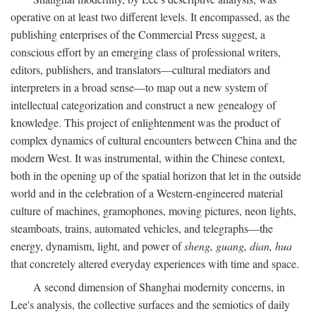
operative on at least two different levels. It encompassed, as the
publishing enterprises of the Commercial Press suggest, a
conscious effort by an emerging class of professional writers,
editors, publishers, and translators—cultural mediators and
interpreters in a broad sense—to map out a new system of
intellectual categorization and construct a new genealogy of
knowledge. This project of enlightenment was the product of
complex dynamics of cultural encounters between China and the
modern West. It was instrumental, within the Chinese context,
both in the opening up of the spatial horizon that let in the outside
world and in the celebration of a Western-engineered material
culture of machines, gramophones, moving pictures, neon lights,
steamboats, trains, automated vehicles, and telegraphs—the
energy, dynamism, light, and power of
sheng, guang, dian, hua
that concretely altered everyday experiences with time and space.
A second dimension of Shanghai modernity concerns, in
Lee's analysis, the collective surfaces and the semiotics of daily