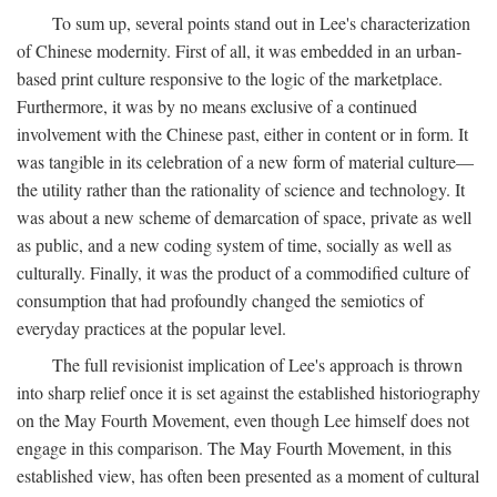
To sum up, several points stand out in Lee's characterization
of Chinese modernity. First of all, it was embedded in an urban-
based print culture responsive to the logic of the marketplace.
Furthermore, it was by no means exclusive of a continued
involvement with the Chinese past, either in content or in form. It
was tangible in its celebration of a new form of material culture—
the utility rather than the rationality of science and technology. It
was about a new scheme of demarcation of space, private as well
as public, and a new coding system of time, socially as well as
culturally. Finally, it was the product of a commodified culture of
consumption that had profoundly changed the semiotics of
everyday practices at the popular level.
The full revisionist implication of Lee's approach is thrown
into sharp relief once it is set against the established historiography
on the May Fourth Movement, even though Lee himself does not
engage in this comparison. The May Fourth Movement, in this
established view, has often been presented as a moment of cultural