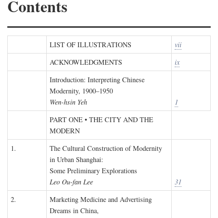
Contents
LIST OF ILLUSTRATIONS
vii
ACKNOWLEDGMENTS
ix
Introduction: Interpreting Chinese
Modernity, 1900–1950
Wen-hsin Yeh
1
PART ONE • THE CITY AND THE
MODERN
1.
The Cultural Construction of Modernity
in Urban Shanghai:
Some Preliminary Explorations
Leo Ou-fan Lee
31
2.
Marketing Medicine and Advertising
Dreams in China,