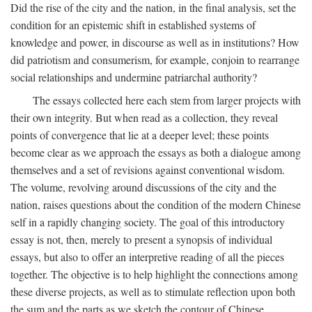
Did the rise of the city and the nation, in the final analysis, set the
condition for an epistemic shift in established systems of
knowledge and power, in discourse as well as in institutions? How
did patriotism and consumerism, for example, conjoin to rearrange
social relationships and undermine patriarchal authority?
The essays collected here each stem from larger projects with
their own integrity. But when read as a collection, they reveal
points of convergence that lie at a deeper level; these points
become clear as we approach the essays as both a dialogue among
themselves and a set of revisions against conventional wisdom.
The volume, revolving around discussions of the city and the
nation, raises questions about the condition of the modern Chinese
self in a rapidly changing society. The goal of this introductory
essay is not, then, merely to present a synopsis of individual
essays, but also to offer an interpretive reading of all the pieces
together. The objective is to help highlight the connections among
these diverse projects, as well as to stimulate reflection upon both
the sum and the parts as we sketch the contour of Chinese