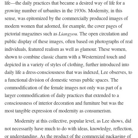
life—the daily practices that became a desired way of life for a
growing number of urbanites in the 1930s. Modernity, in this
sense, was epitomized by the commercially produced images of
modern women that adorned, for example, the cover pages of
pictorial magazines such as
Liangyou.
The open circulation and
public display of these images, often based on photographs of real
individuals, featured realism as well as glamour. These women,
shown to combine classic charm with a Westernized touch and
depicted in a variety of styles of clothing, further introduced into
daily life a dress-consciousness that was indexed, Lee observes, to
a functional division of domestic versus public spaces. The
commodification of the female images not only was part of a
larger commodification of daily practices that extended to a
consciousness of interior decoration and furniture but was the
most tangible expression of modernity as consumerism.
Modernity at this collective, popular level, as Lee shows, did
not necessarily have much to do with ideas, knowledge, reflection,
or understanding. As the product of the commercial packaging of