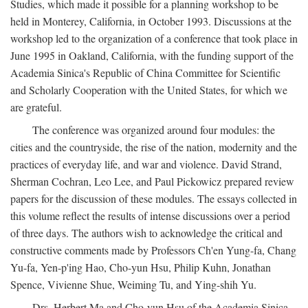
Studies, which made it possible for a planning workshop to be
held in Monterey, California, in October 1993. Discussions at the
workshop led to the organization of a conference that took place in
June 1995 in Oakland, California, with the funding support of the
Academia Sinica's Republic of China Committee for Scientific
and Scholarly Cooperation with the United States, for which we
are grateful.
The conference was organized around four modules: the
cities and the countryside, the rise of the nation, modernity and the
practices of everyday life, and war and violence. David Strand,
Sherman Cochran, Leo Lee, and Paul Pickowicz prepared review
papers for the discussion of these modules. The essays collected in
this volume reflect the results of intense discussions over a period
of three days. The authors wish to acknowledge the critical and
constructive comments made by Professors Ch'en Yung-fa, Chang
Yu-fa, Yen-p'ing Hao, Cho-yun Hsu, Philip Kuhn, Jonathan
Spence, Vivienne Shue, Weiming Tu, and Ying-shih Yu.
Drs. Herbert Ma and Cho-yun Hsu of the Academia Sinica