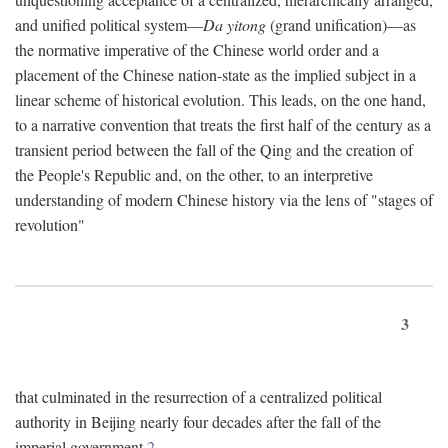
and unified political system—
Da yitong
(grand unification)—as
the normative imperative of the Chinese world order and a
placement of the Chinese nation-state as the implied subject in a
linear scheme of historical evolution. This leads, on the one hand,
to a narrative convention that treats the first half of the century as a
transient period between the fall of the Qing and the creation of
the People's Republic and, on the other, to an interpretive
understanding of modern Chinese history via the lens of "stages of
revolution"
3
that culminated in the resurrection of a centralized political
authority in Beijing nearly four decades after the fall of the
imperial government.
2