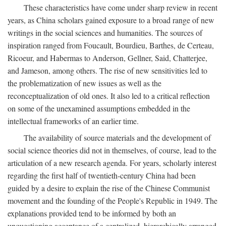
These characteristics have come under sharp review in recent
years, as China scholars gained exposure to a broad range of new
writings in the social sciences and humanities. The sources of
inspiration ranged from Foucault, Bourdieu, Barthes, de Certeau,
Ricoeur, and Habermas to Anderson, Gellner, Said, Chatterjee,
and Jameson, among others. The rise of new sensitivities led to
the problematization of new issues as well as the
reconceptualization of old ones. It also led to a critical reflection
on some of the unexamined assumptions embedded in the
intellectual frameworks of an earlier time.
The availability of source materials and the development of
social science theories did not in themselves, of course, lead to the
articulation of a new research agenda. For years, scholarly interest
regarding the first half of twentieth-century China had been
guided by a desire to explain the rise of the Chinese Communist
movement and the founding of the People's Republic in 1949. The
explanations provided tend to be informed by both an
unquestioning acceptance of a centralized, hierarchically arranged,