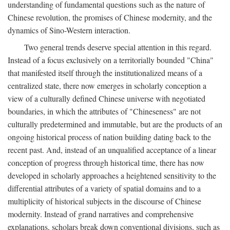
understanding of fundamental questions such as the nature of
Chinese revolution, the promises of Chinese modernity, and the
dynamics of Sino-Western interaction.
Two general trends deserve special attention in this regard.
Instead of a focus exclusively on a territorially bounded "China"
that manifested itself through the institutionalized means of a
centralized state, there now emerges in scholarly conception a
view of a culturally defined Chinese universe with negotiated
boundaries, in which the attributes of "Chineseness" are not
culturally predetermined and immutable, but are the products of an
ongoing historical process of nation building dating back to the
recent past. And, instead of an unqualified acceptance of a linear
conception of progress through historical time, there has now
developed in scholarly approaches a heightened sensitivity to the
differential attributes of a variety of spatial domains and to a
multiplicity of historical subjects in the discourse of Chinese
modernity. Instead of grand narratives and comprehensive
explanations, scholars break down conventional divisions, such as