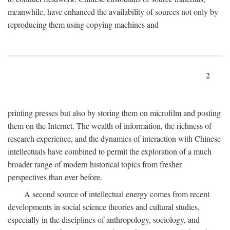
meanwhile, have enhanced the availability of sources not only by
reproducing them using copying machines and
2
printing presses but also by storing them on microfilm and posting
them on the Internet. The wealth of information, the richness of
research experience, and the dynamics of interaction with Chinese
intellectuals have combined to permit the exploration of a much
broader range of modern historical topics from fresher
perspectives than ever before.
A second source of intellectual energy comes from recent
developments in social science theories and cultural studies,
especially in the disciplines of anthropology, sociology, and