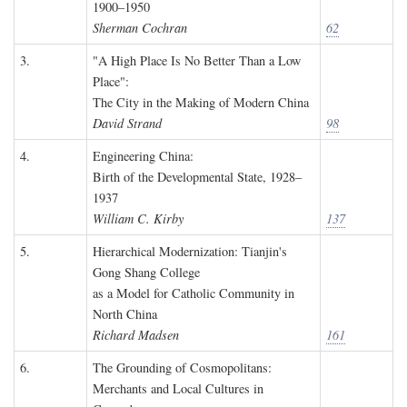
1900–1950
Sherman Cochran
62
3.
"A High Place Is No Better Than a Low
Place":
The City in the Making of Modern China
David Strand
98
4.
Engineering China:
Birth of the Developmental State, 1928–
1937
William C. Kirby
137
5.
Hierarchical Modernization: Tianjin's
Gong Shang College
as a Model for Catholic Community in
North China
Richard Madsen
161
6.
The Grounding of Cosmopolitans:
Merchants and Local Cultures in