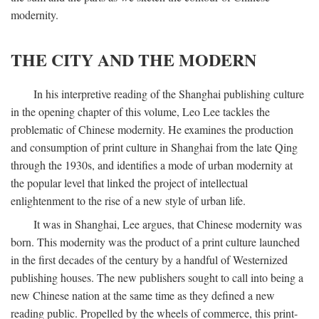
modernity.
THE CITY AND THE MODERN
In his interpretive reading of the Shanghai publishing culture
in the opening chapter of this volume, Leo Lee tackles the
problematic of Chinese modernity. He examines the production
and consumption of print culture in Shanghai from the late Qing
through the 1930s, and identifies a mode of urban modernity at
the popular level that linked the project of intellectual
enlightenment to the rise of a new style of urban life.
It was in Shanghai, Lee argues, that Chinese modernity was
born. This modernity was the product of a print culture launched
in the first decades of the century by a handful of Westernized
publishing houses. The new publishers sought to call into being a
new Chinese nation at the same time as they defined a new
reading public. Propelled by the wheels of commerce, this print-