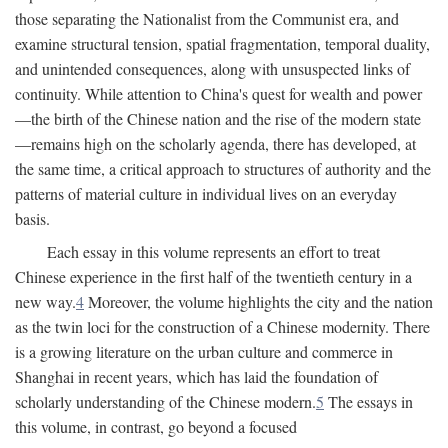
those separating the Nationalist from the Communist era, and
examine structural tension, spatial fragmentation, temporal duality,
and unintended consequences, along with unsuspected links of
continuity. While attention to China's quest for wealth and power
—the birth of the Chinese nation and the rise of the modern state
—remains high on the scholarly agenda, there has developed, at
the same time, a critical approach to structures of authority and the
patterns of material culture in individual lives on an everyday
basis.
Each essay in this volume represents an effort to treat
Chinese experience in the first half of the twentieth century in a
new way.
4
Moreover, the volume highlights the city and the nation
as the twin loci for the construction of a Chinese modernity. There
is a growing literature on the urban culture and commerce in
Shanghai in recent years, which has laid the foundation of
scholarly understanding of the Chinese modern.
5
The essays in
this volume, in contrast, go beyond a focused