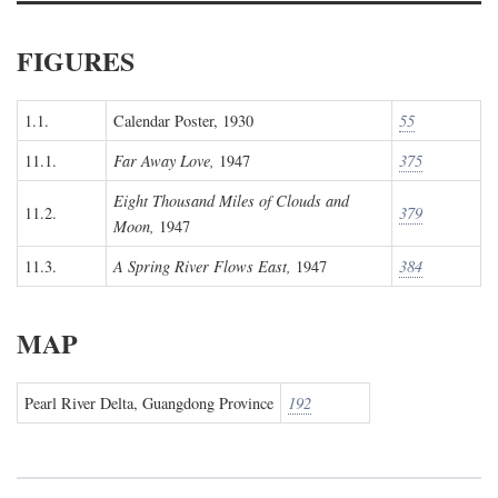
FIGURES
1.1.
Calendar Poster, 1930
55
11.1.
Far Away Love,
1947
375
Eight Thousand Miles of Clouds and
11.2.
379
Moon,
1947
11.3.
A Spring River Flows East,
1947
384
MAP
Pearl River Delta, Guangdong Province
192