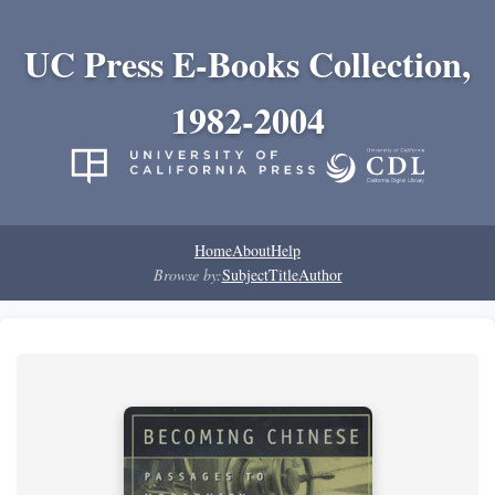
UC Press E-Books Collection,
1982-2004
Home
About
Help
Browse by:
Subject
Title
Author