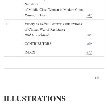
Narratives
of Middle-Class Women in Modern China
Prasenjit Duara
342
11.
Victory as Defeat: Postwar Visualizations
of China's War of Resistance
Paul G. Pickowicz
365
CONTRIBUTORS
409
INDEX
413
vii
ILLUSTRATIONS