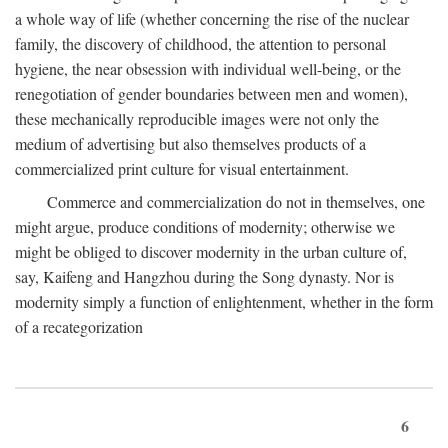
a whole way of life (whether concerning the rise of the nuclear
family, the discovery of childhood, the attention to personal
hygiene, the near obsession with individual well-being, or the
renegotiation of gender boundaries between men and women),
these mechanically reproducible images were not only the
medium of advertising but also themselves products of a
commercialized print culture for visual entertainment.
Commerce and commercialization do not in themselves, one
might argue, produce conditions of modernity; otherwise we
might be obliged to discover modernity in the urban culture of,
say, Kaifeng and Hangzhou during the Song dynasty. Nor is
modernity simply a function of enlightenment, whether in the form
of a recategorization
6