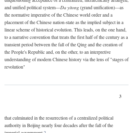
and unified political system—
Da yitong
(grand unification)—as
the normative imperative of the Chinese world order and a
placement of the Chinese nation-state as the implied subject in a
linear scheme of historical evolution. This leads, on the one hand,
to a narrative convention that treats the first half of the century as a
transient period between the fall of the Qing and the creation of
the People's Republic and, on the other, to an interpretive
understanding of modern Chinese history via the lens of "stages of
revolution"
3
that culminated in the resurrection of a centralized political
authority in Beijing nearly four decades after the fall of the
imperial government.
2