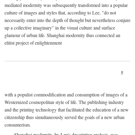
mediated modernity was subsequently transformed into a popular
culture of images and styles that, according to Lee, "do not
necessarily enter into the depth of thought but nevertheless conjure
up a collective imaginary" in the visual culture and surface
glamour of urban life. Shanghai modernity thus connected an
elitist project of enlightenment
5
with a populist commodification and consumption of images of a
Westernized cosmopolitan style of life. The publishing industry
and the printing technology that facilitated the education of a new
citizenship thus simultaneously served the goals of a new urban
consumerism.
Shanghai modernity, by Lee's descriptive analysis, was