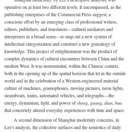
operative on at least two different levels. It encompassed, as the
publishing enterprises of the Commercial Press suggest, a
conscious effort by an emerging class of professional writers,
editors, publishers, and translators—cultural mediators and
interpreters in a broad sense—to map out a new system of
intellectual categorization and construct a new genealogy of
knowledge. This project of enlightenment was the product of
complex dynamics of cultural encounters between China and the
modern West. It was instrumental, within the Chinese context,
both in the opening up of the spatial horizon that let in the outside
world and in the celebration of a Western-engineered material
culture of machines, gramophones, moving pictures, neon lights,
steamboats, trains, automated vehicles, and telegraphs—the
energy, dynamism, light, and power of
sheng, guang, dian, hua
that concretely altered everyday experiences with time and space.
A second dimension of Shanghai modernity concerns, in
Lee's analysis, the collective surfaces and the semiotics of daily