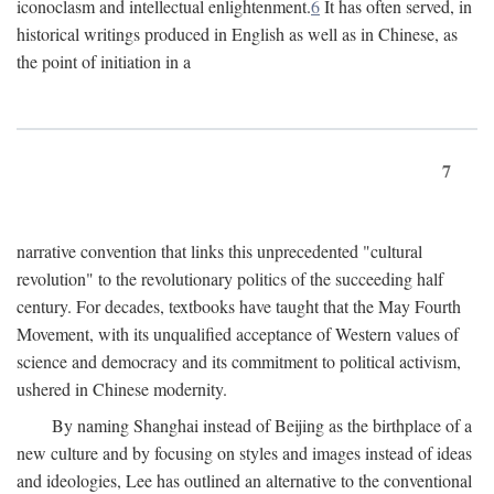
iconoclasm and intellectual enlightenment.
6
It has often served, in
historical writings produced in English as well as in Chinese, as
the point of initiation in a
7
narrative convention that links this unprecedented "cultural
revolution" to the revolutionary politics of the succeeding half
century. For decades, textbooks have taught that the May Fourth
Movement, with its unqualified acceptance of Western values of
science and democracy and its commitment to political activism,
ushered in Chinese modernity.
By naming Shanghai instead of Beijing as the birthplace of a
new culture and by focusing on styles and images instead of ideas
and ideologies, Lee has outlined an alternative to the conventional