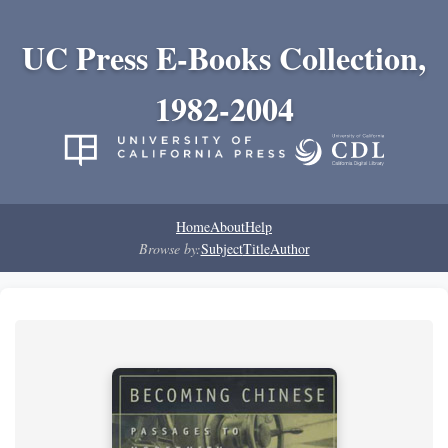
UC Press E-Books Collection,
1982-2004
Home
About
Help
Browse by:
Subject
Title
Author