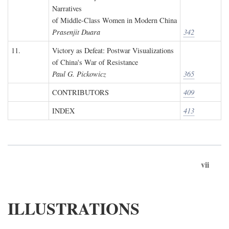
Narratives
of Middle-Class Women in Modern China
Prasenjit Duara
342
11.
Victory as Defeat: Postwar Visualizations
of China's War of Resistance
Paul G. Pickowicz
365
CONTRIBUTORS
409
INDEX
413
vii
ILLUSTRATIONS