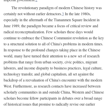
The revolutionary paradigm of modern Chinese history was
certainly not without earlier detractors.
3
In the late 1980s,
especially in the aftermath of the Tiananmen Square Incident in
June 1989, the paradigm became a focus of critical review and
radical reconceptualization. Few scholars these days would
continue to embrace the Chinese Communist revolution as the key
to a structural solution to all of China's problems in modern times.
In response to the profound changes taking place in the Chinese
world, many have turned their attention to a new set of research
problems that range from urban society, civic politics, migrant
laborers, and income disparity to business practices, legal culture,
technology transfer, and global capitalism, all set against the
backdrop of a reevaluation of China's encounter with the modern
West. Furthermore, as research contacts have increased between
scholarly communities in and outside China, Western and Chinese
scholars become fellow participants in debates over a broad range
of historical issues that promise to radically revise our earlier