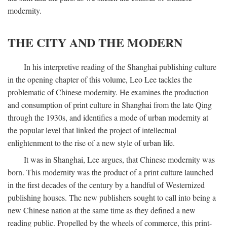
modernity.
THE CITY AND THE MODERN
In his interpretive reading of the Shanghai publishing culture
in the opening chapter of this volume, Leo Lee tackles the
problematic of Chinese modernity. He examines the production
and consumption of print culture in Shanghai from the late Qing
through the 1930s, and identifies a mode of urban modernity at
the popular level that linked the project of intellectual
enlightenment to the rise of a new style of urban life.
It was in Shanghai, Lee argues, that Chinese modernity was
born. This modernity was the product of a print culture launched
in the first decades of the century by a handful of Westernized
publishing houses. The new publishers sought to call into being a
new Chinese nation at the same time as they defined a new
reading public. Propelled by the wheels of commerce, this print-