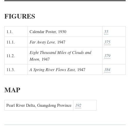
FIGURES
1.1.
Calendar Poster, 1930
55
11.1.
Far Away Love,
1947
375
Eight Thousand Miles of Clouds and
11.2.
379
Moon,
1947
11.3.
A Spring River Flows East,
1947
384
MAP
Pearl River Delta, Guangdong Province
192