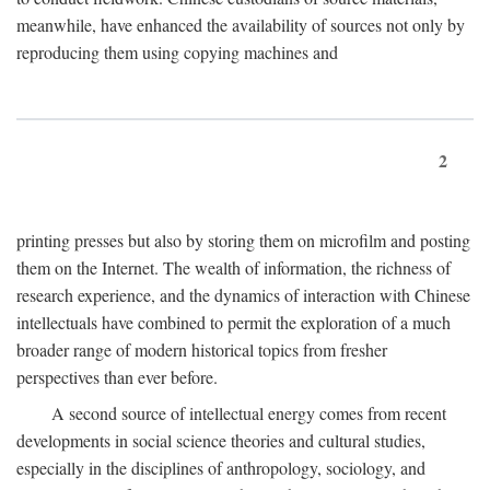
meanwhile, have enhanced the availability of sources not only by
reproducing them using copying machines and
2
printing presses but also by storing them on microfilm and posting
them on the Internet. The wealth of information, the richness of
research experience, and the dynamics of interaction with Chinese
intellectuals have combined to permit the exploration of a much
broader range of modern historical topics from fresher
perspectives than ever before.
A second source of intellectual energy comes from recent
developments in social science theories and cultural studies,
especially in the disciplines of anthropology, sociology, and