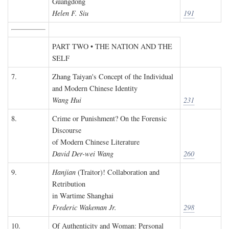
Guangdong
Helen F. Siu
191
PART TWO • THE NATION AND THE
SELF
7.
Zhang Taiyan's Concept of the Individual
and Modern Chinese Identity
Wang Hui
231
8.
Crime or Punishment? On the Forensic
Discourse
of Modern Chinese Literature
David Der-wei Wang
260
9.
Hanjian
(Traitor)! Collaboration and
Retribution
in Wartime Shanghai
Frederic Wakeman Jr.
298
10.
Of Authenticity and Woman: Personal