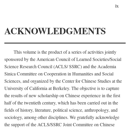
ix
ACKNOWLEDGMENTS
This volume is the product of a series of activities jointly
sponsored by the American Council of Learned Societies/Social
Science Research Council (ACLS/ SSRC) and the Academia
Sinica Committee on Cooperation in Humanities and Social
Sciences, and organized by the Center for Chinese Studies at the
University of California at Berkeley. The objective is to capture
the results of new scholarship on Chinese experience in the first
half of the twentieth century, which has been carried out in the
fields of history, literature, political science, anthropology, and
sociology, among other disciplines. We gratefully acknowledge
the support of the ACLS/SSRC Joint Committee on Chinese