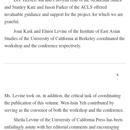
and Stanley Katz and Jason Parker of the ACLS offered
invaluable guidance and support for the project, for which we are
grateful.
Joan Kask and Elinor Levine of the Institute of East Asian
Studies of the University of California at Berkeley coordinated the
workshop and the conference respectively.
x
Ms. Levine took on, in addition, the critical task of coordinating
the publication of this volume. Wen-hsin Yeh contributed by
serving as the convenor of both the workshop and the conference.
Sheila Levine of the University of California Press has been
unfailingly astute with her editorial comments and encouraging