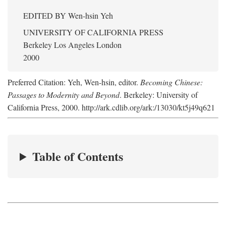
EDITED BY
Wen-hsin Yeh
UNIVERSITY OF CALIFORNIA PRESS
Berkeley Los Angeles London
2000
Preferred Citation: Yeh, Wen-hsin, editor.
Becoming Chinese:
Passages to Modernity and Beyond
. Berkeley: University of
California Press, 2000. http://ark.cdlib.org/ark:/13030/kt5j49q621
Table of Contents