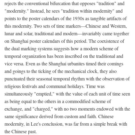
rejects the conventional bifurcation that opposes "tradition" and
"modernity." Instead, he sees "tradition within modernity" and
points to the poster calendars of the 1930s as tangible artifacts of
this modernity. Two sets of time markers—Chinese and Western,
lunar and solar, traditional and modern—invariably came together
on Shanghai poster calendars of this period. The coexistence of
the dual marking systems suggests how a modern scheme of
temporal organization has been inscribed on the traditional and
vice versa. Even as the Shanghai urbanites timed their comings
and goings to the ticking of the mechanical clock, they also
punctuated their seasonal temporal rhythm with the observation of
religious festivals and communal holidays. Time was
simultaneously "emptied," with the value of each unit of time seen
as being equal to the others in a commodified scheme of
exchange, and "charged," with no two moments endowed with the
same significance derived from custom and faith. Chinese
modernity, in Lee's conclusion, was far from a simple break with
the Chinese past.