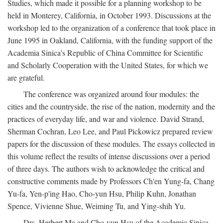
Studies, which made it possible for a planning workshop to be
held in Monterey, California, in October 1993. Discussions at the
workshop led to the organization of a conference that took place in
June 1995 in Oakland, California, with the funding support of the
Academia Sinica's Republic of China Committee for Scientific
and Scholarly Cooperation with the United States, for which we
are grateful.
The conference was organized around four modules: the
cities and the countryside, the rise of the nation, modernity and the
practices of everyday life, and war and violence. David Strand,
Sherman Cochran, Leo Lee, and Paul Pickowicz prepared review
papers for the discussion of these modules. The essays collected in
this volume reflect the results of intense discussions over a period
of three days. The authors wish to acknowledge the critical and
constructive comments made by Professors Ch'en Yung-fa, Chang
Yu-fa, Yen-p'ing Hao, Cho-yun Hsu, Philip Kuhn, Jonathan
Spence, Vivienne Shue, Weiming Tu, and Ying-shih Yu.
Drs. Herbert Ma and Cho-yun Hsu of the Academia Sinica