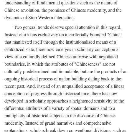
understanding of fundamental questions such as the nature of
Chinese revolution, the promises of Chinese modernity, and the
dynamics of Sino-Western interaction.
Two general trends deserve special attention in this regard.
Instead of a focus exclusively on a territorially bounded "China"
that manifested itself through the institutionalized means of a
centralized state, there now emerges in scholarly conception a
view of a culturally defined Chinese universe with negotiated
boundaries, in which the attributes of "Chineseness" are not
culturally predetermined and immutable, but are the products of an
ongoing historical process of nation building dating back to the
recent past. And, instead of an unqualified acceptance of a linear
conception of progress through historical time, there has now
developed in scholarly approaches a heightened sensitivity to the
differential attributes of a variety of spatial domains and to a
multiplicity of historical subjects in the discourse of Chinese
modernity. Instead of grand narratives and comprehensive
explanations, scholars break down conventional divisions, such as