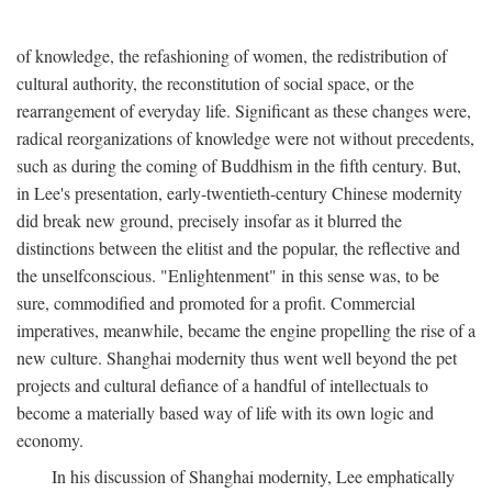
of knowledge, the refashioning of women, the redistribution of
cultural authority, the reconstitution of social space, or the
rearrangement of everyday life. Significant as these changes were,
radical reorganizations of knowledge were not without precedents,
such as during the coming of Buddhism in the fifth century. But,
in Lee's presentation, early-twentieth-century Chinese modernity
did break new ground, precisely insofar as it blurred the
distinctions between the elitist and the popular, the reflective and
the unselfconscious. "Enlightenment" in this sense was, to be
sure, commodified and promoted for a profit. Commercial
imperatives, meanwhile, became the engine propelling the rise of a
new culture. Shanghai modernity thus went well beyond the pet
projects and cultural defiance of a handful of intellectuals to
become a materially based way of life with its own logic and
economy.
In his discussion of Shanghai modernity, Lee emphatically