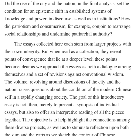
Did the rise of the city and the nation, in the final analysis, set the
condition for an epistemic shift in established systems of
knowledge and power, in discourse as well as in institutions? How
did patriotism and consumerism, for example, conjoin to rearrange
social relationships and undermine patriarchal authority?
The essays collected here each stem from larger projects with
their own integrity. But when read as a collection, they reveal
points of convergence that lie at a deeper level; these points
become clear as we approach the essays as both a dialogue among
themselves and a set of revisions against conventional wisdom.
The volume, revolving around discussions of the city and the
nation, raises questions about the condition of the modern Chinese
self in a rapidly changing society. The goal of this introductory
essay is not, then, merely to present a synopsis of individual
essays, but also to offer an interpretive reading of all the pieces
together. The objective is to help highlight the connections among
these diverse projects, as well as to stimulate reflection upon both
the sum and the parts as we sketch the contour of Chinese