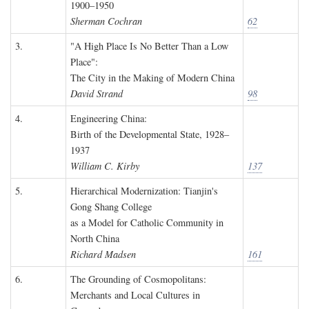
1900–1950
Sherman Cochran
62
3.
"A High Place Is No Better Than a Low
Place":
The City in the Making of Modern China
David Strand
98
4.
Engineering China:
Birth of the Developmental State, 1928–
1937
William C. Kirby
137
5.
Hierarchical Modernization: Tianjin's
Gong Shang College
as a Model for Catholic Community in
North China
Richard Madsen
161
6.
The Grounding of Cosmopolitans:
Merchants and Local Cultures in