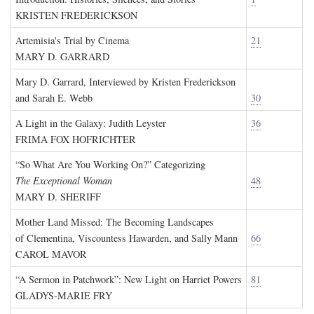
KRISTEN FREDERICKSON
Artemisia's Trial by Cinema
21
MARY D. GARRARD
Mary D. Garrard, Interviewed by Kristen Frederickson
and Sarah E. Webb
30
A Light in the Galaxy: Judith Leyster
36
FRIMA FOX HOFRICHTER
“So What Are You Working On?” Categorizing
The Exceptional Woman
48
MARY D. SHERIFF
Mother Land Missed: The Becoming Landscapes
of Clementina, Viscountess Hawarden, and Sally Mann
66
CAROL MAVOR
“A Sermon in Patchwork”: New Light on Harriet Powers
81
GLADYS-MARIE FRY