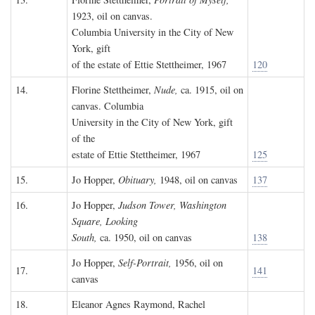
1923, oil on canvas.
Columbia University in the City of New
York, gift
of the estate of Ettie Stettheimer, 1967
120
14.
Florine Stettheimer,
Nude,
ca. 1915, oil on
canvas. Columbia
University in the City of New York, gift
of the
estate of Ettie Stettheimer, 1967
125
15.
Jo Hopper,
Obituary,
1948, oil on canvas
137
16.
Jo Hopper,
Judson Tower, Washington
Square, Looking
South,
ca. 1950, oil on canvas
138
Jo Hopper,
Self-Portrait,
1956, oil on
17.
141
canvas
18.
Eleanor Agnes Raymond, Rachel