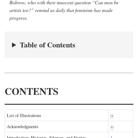
Bobrow, who with their innocent question “Can men be
artists too?” remind us daily that feminism has made
progress.
Table of Contents
CONTENTS
List of Illustrations
ix
Acknowledgments
xi
Introduction: Histories, Silences, and Stories
1