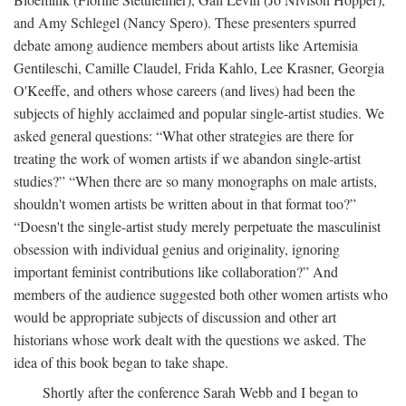
and Amy Schlegel (Nancy Spero). These presenters spurred
debate among audience members about artists like Artemisia
Gentileschi, Camille Claudel, Frida Kahlo, Lee Krasner, Georgia
O'Keeffe, and others whose careers (and lives) had been the
subjects of highly acclaimed and popular single-artist studies. We
asked general questions: “What other strategies are there for
treating the work of women artists if we abandon single-artist
studies?” “When there are so many monographs on male artists,
shouldn't women artists be written about in that format too?”
“Doesn't the single-artist study merely perpetuate the masculinist
obsession with individual genius and originality, ignoring
important feminist contributions like collaboration?” And
members of the audience suggested both other women artists who
would be appropriate subjects of discussion and other art
historians whose work dealt with the questions we asked. The
idea of this book began to take shape.
Shortly after the conference Sarah Webb and I began to