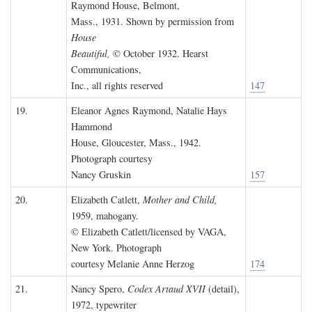
Raymond House, Belmont,
Mass., 1931. Shown by permission from
House
Beautiful,
© October 1932. Hearst
Communications,
Inc., all rights reserved
147
19.
Eleanor Agnes Raymond, Natalie Hays
Hammond
House, Gloucester, Mass., 1942.
Photograph courtesy
Nancy Gruskin
157
20.
Elizabeth Catlett,
Mother and Child,
1959, mahogany.
© Elizabeth Catlett/licensed by VAGA,
New York. Photograph
courtesy Melanie Anne Herzog
174
21.
Nancy Spero,
Codex Artaud XVII
(detail),
1972, typewriter