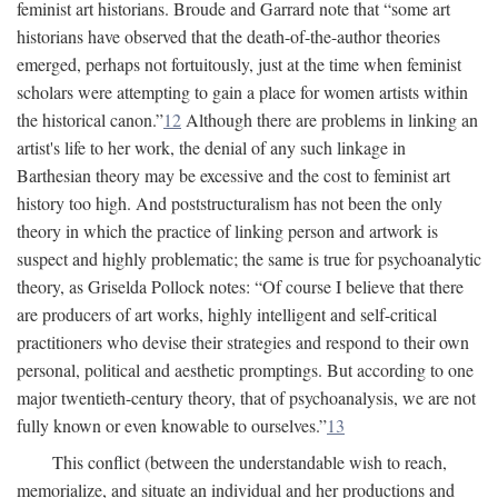
feminist art historians. Broude and Garrard note that “some art
historians have observed that the death-of-the-author theories
emerged, perhaps not fortuitously, just at the time when feminist
scholars were attempting to gain a place for women artists within
the historical canon.”
12
Although there are problems in linking an
artist's life to her work, the denial of any such linkage in
Barthesian theory may be excessive and the cost to feminist art
history too high. And poststructuralism has not been the only
theory in which the practice of linking person and artwork is
suspect and highly problematic; the same is true for psychoanalytic
theory, as Griselda Pollock notes: “Of course I believe that there
are producers of art works, highly intelligent and self-critical
practitioners who devise their strategies and respond to their own
personal, political and aesthetic promptings. But according to one
major twentieth-century theory, that of psychoanalysis, we are not
fully known or even knowable to ourselves.”
13
This conflict (between the understandable wish to reach,
memorialize, and situate an individual and her productions and