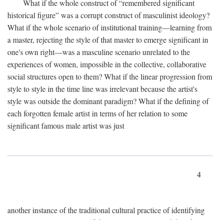
What if the whole construct of “remembered significant
historical figure” was a corrupt construct of masculinist ideology?
What if the whole scenario of institutional training—learning from
a master, rejecting the style of that master to emerge significant in
one's own right—was a masculine scenario unrelated to the
experiences of women, impossible in the collective, collaborative
social structures open to them? What if the linear progression from
style to style in the time line was irrelevant because the artist's
style was outside the dominant paradigm? What if the defining of
each forgotten female artist in terms of her relation to some
significant famous male artist was just
4
another instance of the traditional cultural practice of identifying