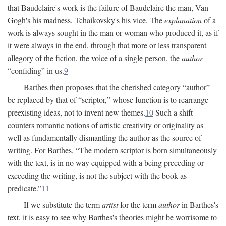
that Baudelaire's work is the failure of Baudelaire the man, Van
Gogh's his madness, Tchaikovsky's his vice. The
explanation
of a
work is always sought in the man or woman who produced it, as if
it were always in the end, through that more or less transparent
allegory of the fiction, the voice of a single person, the
author
“confiding” in us.
9
Barthes then proposes that the cherished category “author”
be replaced by that of “scriptor,” whose function is to rearrange
preexisting ideas, not to invent new themes.
10
Such a shift
counters romantic notions of artistic creativity or originality as
well as fundamentally dismantling the author as the source of
writing. For Barthes, “The modern scriptor is born simultaneously
with the text, is in no way equipped with a being preceding or
exceeding the writing, is not the subject with the book as
predicate.”
11
If we substitute the term
artist
for the term
author
in Barthes's
text, it is easy to see why Barthes's theories might be worrisome to