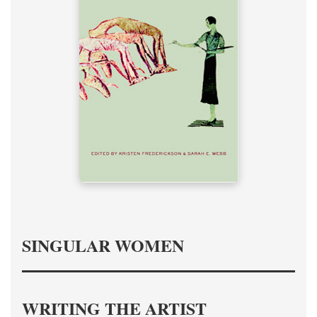
SINGULAR WOMEN
WRITING THE ARTIST