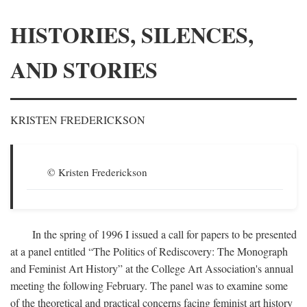
HISTORIES, SILENCES,
AND STORIES
KRISTEN FREDERICKSON
© Kristen Frederickson
In the spring of 1996 I issued a call for papers to be presented
at a panel entitled “The Politics of Rediscovery: The Monograph
and Feminist Art History” at the College Art Association's annual
meeting the following February. The panel was to examine some
of the theoretical and practical concerns facing feminist art history