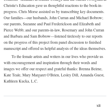
Christie's Education gave us thoughtful reactions to the book-in-
progress. Chris Morse assisted us by transcribing key documents.
Our families—our husbands, John Curran and Michael Bobrow;
our parents, Suzanne and Paul Frederickson and Elizabeth and
Pierce Webb; and our parents-in-law, Rosemary and John Curran
and Barbara and Sam Bobrow—listened tirelessly to our reports
on the progress of this project from panel discussion to finished
manuscript and offered us helpful analysis of the ideas themselves.
To the female artists and writers in our lives who provide us
with encouragement and inspiration through their words and
images we offer our respect and grateful thanks: Brenna Beirne,
Kate Teale, Mary Margaret O'Brien, Lesley Dill, Amanda Guest,
Kathleen Kucka, L.C.
xii