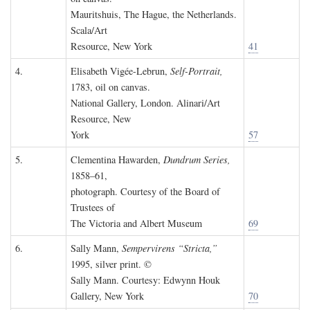
Mauritshuis, The Hague, the Netherlands.
Scala/Art
Resource, New York
41
4.
Elisabeth Vigée-Lebrun,
Self-Portrait,
1783, oil on canvas.
National Gallery, London. Alinari/Art
Resource, New
York
57
5.
Clementina Hawarden,
Dundrum Series,
1858–61,
photograph. Courtesy of the Board of
Trustees of
The Victoria and Albert Museum
69
6.
Sally Mann,
Sempervirens “Stricta,”
1995, silver print. ©
Sally Mann. Courtesy: Edwynn Houk
Gallery, New York
70