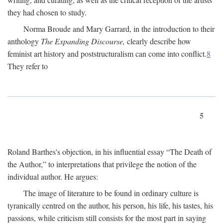
they had chosen to study.
Norma Broude and Mary Garrard, in the introduction to their
anthology
The Expanding Discourse,
clearly describe how
feminist art history and poststructuralism can come into conflict.
8
They refer to
5
Roland Barthes's objection, in his influential essay “The Death of
the Author,” to interpretations that privilege the notion of the
individual author. He argues:
The image of literature to be found in ordinary culture is
tyranically centred on the author, his person, his life, his tastes, his
passions, while criticism still consists for the most part in saying