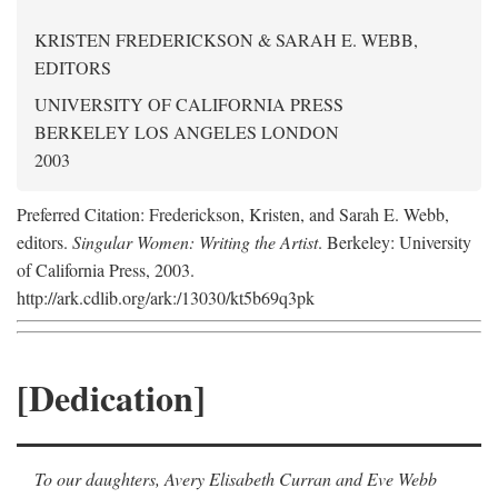
KRISTEN FREDERICKSON & SARAH E. WEBB,
EDITORS
UNIVERSITY OF CALIFORNIA PRESS
BERKELEY LOS ANGELES LONDON
2003
Preferred Citation: Frederickson, Kristen, and Sarah E. Webb,
editors.
Singular Women: Writing the Artist
. Berkeley: University
of California Press, 2003.
http://ark.cdlib.org/ark:/13030/kt5b69q3pk
[Dedication]
To our daughters, Avery Elisabeth Curran and Eve Webb