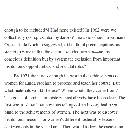
3
enough to be included?
4
Had none existed? In 1962 were we
collectively (as represented by Janson) unaware of such a woman?
Or, as Linda Nochlin suggested, did cultural preconceptions and
stereotypes mean that the canon excluded women—not by
conscious definition but by systematic exclusion from important
institutions, opportunities, and societal roles?
By 1971 there was enough interest in the achievements of
women for Linda Nochlin to propose and teach her course. But
what materials would she use? Where would they come from?
The goals of feminist art history must already have been clear. The
first was to show how previous tellings of art history had been
blind to the achievements of women. The next was to discover
institutional reasons for women's different (ostensibly lesser)
achievements in the visual arts. Then would follow the excavation