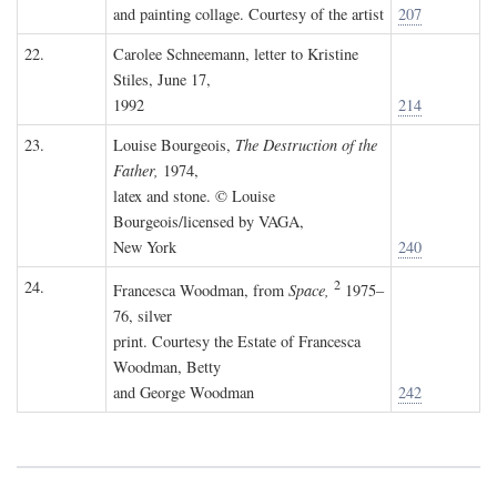
and painting collage. Courtesy of the artist
207
22.
Carolee Schneemann, letter to Kristine
Stiles, June 17,
1992
214
23.
Louise Bourgeois,
The Destruction of the
Father,
1974,
latex and stone. © Louise
Bourgeois/licensed by VAGA,
New York
240
2
24.
Francesca Woodman, from
Space,
1975–
76, silver
print. Courtesy the Estate of Francesca
Woodman, Betty
and George Woodman
242