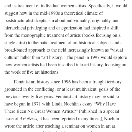
and its treatment of individual women artists. Specifically, it would
suggest how in the mid-1990s a theoretical climate of
poststructuralist skepticism about individuality, originality, and
hierarchical privileging and categorization had inspired a shift
from the monographic treatment of artists (books focusing on a
single artist) to thematic treatment of art historical subjects and a
broad-based approach to the field increasingly known as “visual
culture” rather than “art history.” The panel in 1997 would explore
how women artists had been inscribed into art history, focusing on
the work of five art historians.
Feminist art history since 1996 has been a fraught territory,
grounded in the conflicting, or at least multivalent, goals of the
previous twenty-five years. Feminist art history may be said to
have begun in 1971 with Linda Nochlin's essay “Why Have
There Been No Great Women Artists?” Published in a special
issue of
Art News,
it has been reprinted many times.
1
Nochlin
wrote the article after teaching a seminar on women in art at