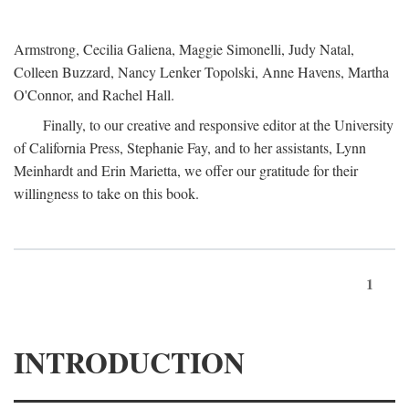
Armstrong, Cecilia Galiena, Maggie Simonelli, Judy Natal,
Colleen Buzzard, Nancy Lenker Topolski, Anne Havens, Martha
O'Connor, and Rachel Hall.
Finally, to our creative and responsive editor at the University
of California Press, Stephanie Fay, and to her assistants, Lynn
Meinhardt and Erin Marietta, we offer our gratitude for their
willingness to take on this book.
1
INTRODUCTION