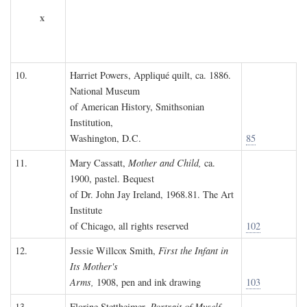
x
10.
Harriet Powers, Appliqué quilt, ca. 1886.
National Museum
of American History, Smithsonian
Institution,
Washington, D.C.
85
11.
Mary Cassatt,
Mother and Child,
ca.
1900, pastel. Bequest
of Dr. John Jay Ireland, 1968.81. The Art
Institute
of Chicago, all rights reserved
102
12.
Jessie Willcox Smith,
First the Infant in
Its Mother's
Arms,
1908, pen and ink drawing
103
13.
Florine Stettheimer,
Portrait of Myself,