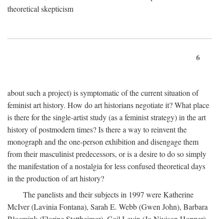
theoretical skepticism
6
about such a project) is symptomatic of the current situation of
feminist art history. How do art historians negotiate it? What place
is there for the single-artist study (as a feminist strategy) in the art
history of postmodern times? Is there a way to reinvent the
monograph and the one-person exhibition and disengage them
from their masculinist predecessors, or is a desire to do so simply
the manifestation of a nostalgia for less confused theoretical days
in the production of art history?
The panelists and their subjects in 1997 were Katherine
McIver (Lavinia Fontana), Sarah E. Webb (Gwen John), Barbara
Bloemink (Florine Stettheimer), Gail Levin (Jo Nivison Hopper),