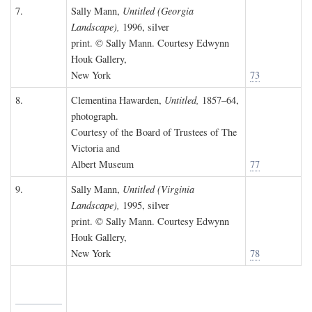
7.
Sally Mann,
Untitled (Georgia
Landscape),
1996, silver
print. © Sally Mann. Courtesy Edwynn
Houk Gallery,
New York
73
8.
Clementina Hawarden,
Untitled,
1857–64,
photograph.
Courtesy of the Board of Trustees of The
Victoria and
Albert Museum
77
9.
Sally Mann,
Untitled (Virginia
Landscape),
1995, silver
print. © Sally Mann. Courtesy Edwynn
Houk Gallery,
New York
78