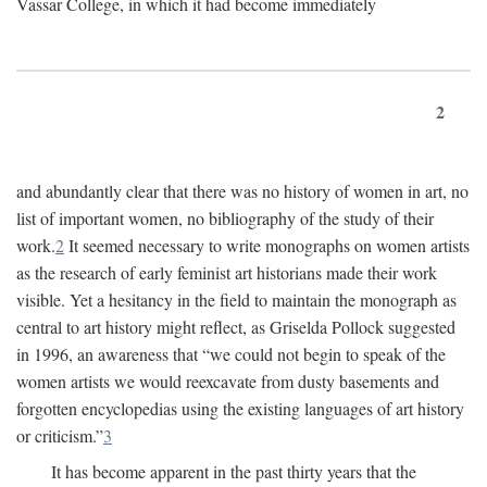
Vassar College, in which it had become immediately
2
and abundantly clear that there was no history of women in art, no
list of important women, no bibliography of the study of their
work.
2
It seemed necessary to write monographs on women artists
as the research of early feminist art historians made their work
visible. Yet a hesitancy in the field to maintain the monograph as
central to art history might reflect, as Griselda Pollock suggested
in 1996, an awareness that “we could not begin to speak of the
women artists we would reexcavate from dusty basements and
forgotten encyclopedias using the existing languages of art history
or criticism.”
3
It has become apparent in the past thirty years that the