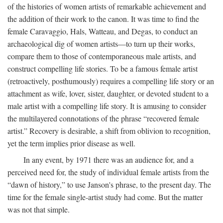
of the histories of women artists of remarkable achievement and
the addition of their work to the canon. It was time to find the
female Caravaggio, Hals, Watteau, and Degas, to conduct an
archaeological dig of women artists—to turn up their works,
compare them to those of contemporaneous male artists, and
construct compelling life stories. To be a famous female artist
(retroactively, posthumously) requires a compelling life story or an
attachment as wife, lover, sister, daughter, or devoted student to a
male artist with a compelling life story. It is amusing to consider
the multilayered connotations of the phrase “recovered female
artist.” Recovery is desirable, a shift from oblivion to recognition,
yet the term implies prior disease as well.
In any event, by 1971 there was an audience for, and a
perceived need for, the study of individual female artists from the
“dawn of history,” to use Janson's phrase, to the present day. The
time for the female single-artist study had come. But the matter
was not that simple.