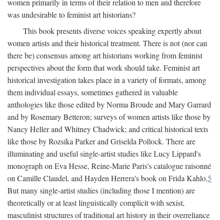
women primarily in terms of their relation to men and therefore
was undesirable to feminist art historians?
This book presents diverse voices speaking expertly about
women artists and their historical treatment. There is not (nor can
there be) consensus among art historians working from feminist
perspectives about the form that work should take. Feminist art
historical investigation takes place in a variety of formats, among
them individual essays, sometimes gathered in valuable
anthologies like those edited by Norma Broude and Mary Garrard
and by Rosemary Betteron; surveys of women artists like those by
Nancy Heller and Whitney Chadwick; and critical historical texts
like those by Rozsika Parker and Griselda Pollock. There are
illuminating and useful single-artist studies like Lucy Lippard's
monograph on Eva Hesse, Reine-Marie Paris's catalogue raisonné
on Camille Claudel, and Hayden Herrera's book on Frida Kahlo.
5
But many single-artist studies (including those I mention) are
theoretically or at least linguistically complicit with sexist,
masculinist structures of traditional art history in their overreliance