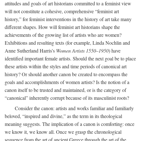
attitudes and goals of art historians committed to a feminist view
will not constitute a cohesive, comprehensive “feminist art
history,” for feminist interventions in the history of art take many
different shapes. How will feminist art historians shape the
achievements of the growing list of artists who are women?
Exhibitions and resulting texts (for example, Linda Nochlin and
Anne Sutherland Harris's
Women Artists 1550–1950
) have
identified important female artists. Should the next goal be to place
these artists within the styles and time periods of canonical art
history? Or should another canon be created to encompass the
goals and accomplishments of women artists? Is the notion of a
canon itself to be trusted and maintained, or is the category of
“canonical” inherently corrupt because of its masculinist roots?
Consider the canon: artists and works familiar and familiarly
beloved, “inspired and divine,” as the term in its theological
meaning suggests. The implication of a canon is comforting: once
we know it, we know all. Once we grasp the chronological
sequence from the art of ancient Greece through the art of the