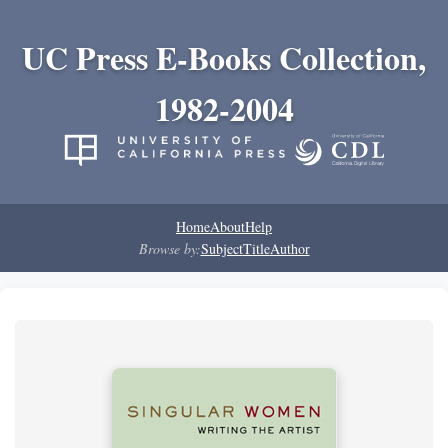
UC Press E-Books Collection,
1982-2004
Home
About
Help
Browse by:
Subject
Title
Author