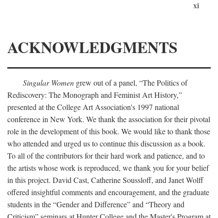
xi
ACKNOWLEDGMENTS
Singular Women
grew out of a panel, “The Politics of
Rediscovery: The Monograph and Feminist Art History,”
presented at the College Art Association's 1997 national
conference in New York. We thank the association for their pivotal
role in the development of this book. We would like to thank those
who attended and urged us to continue this discussion as a book.
To all of the contributors for their hard work and patience, and to
the artists whose work is reproduced, we thank you for your belief
in this project. David Cast, Catherine Soussloff, and Janet Wolff
offered insightful comments and encouragement, and the graduate
students in the “Gender and Difference” and “Theory and
Criticism” seminars at Hunter College and the Master's Program at