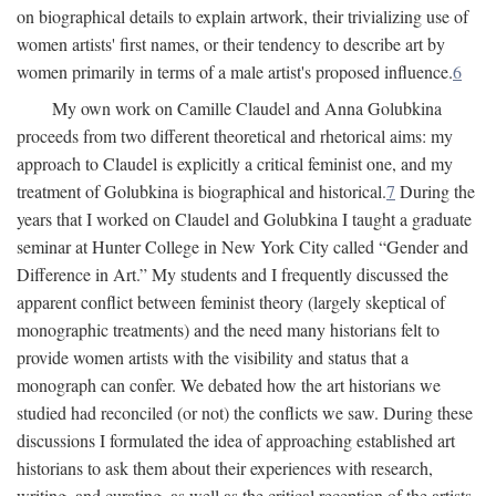
on biographical details to explain artwork, their trivializing use of
women artists' first names, or their tendency to describe art by
women primarily in terms of a male artist's proposed influence.
6
My own work on Camille Claudel and Anna Golubkina
proceeds from two different theoretical and rhetorical aims: my
approach to Claudel is explicitly a critical feminist one, and my
treatment of Golubkina is biographical and historical.
7
During the
years that I worked on Claudel and Golubkina I taught a graduate
seminar at Hunter College in New York City called “Gender and
Difference in Art.” My students and I frequently discussed the
apparent conflict between feminist theory (largely skeptical of
monographic treatments) and the need many historians felt to
provide women artists with the visibility and status that a
monograph can confer. We debated how the art historians we
studied had reconciled (or not) the conflicts we saw. During these
discussions I formulated the idea of approaching established art
historians to ask them about their experiences with research,
writing, and curating, as well as the critical reception of the artists