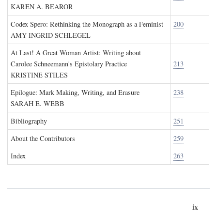
KAREN A. BEAROR
Codex Spero: Rethinking the Monograph as a Feminist
200
AMY INGRID SCHLEGEL
At Last! A Great Woman Artist: Writing about
Carolee Schneemann's Epistolary Practice
213
KRISTINE STILES
Epilogue: Mark Making, Writing, and Erasure
238
SARAH E. WEBB
Bibliography
251
About the Contributors
259
Index
263
ix