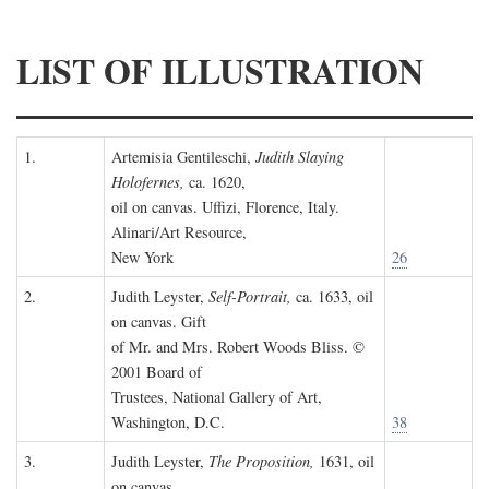
LIST OF ILLUSTRATION
1.
Artemisia Gentileschi,
Judith Slaying
Holofernes,
ca. 1620,
oil on canvas. Uffizi, Florence, Italy.
Alinari/Art Resource,
New York
26
2.
Judith Leyster,
Self-Portrait,
ca. 1633, oil
on canvas. Gift
of Mr. and Mrs. Robert Woods Bliss. ©
2001 Board of
Trustees, National Gallery of Art,
Washington, D.C.
38
3.
Judith Leyster,
The Proposition,
1631, oil
on canvas.