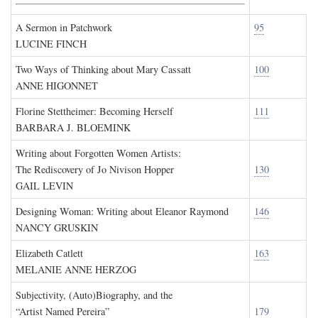
A Sermon in Patchwork
95
LUCINE FINCH
Two Ways of Thinking about Mary Cassatt
100
ANNE HIGONNET
Florine Stettheimer: Becoming Herself
111
BARBARA J. BLOEMINK
Writing about Forgotten Women Artists:
The Rediscovery of Jo Nivison Hopper
130
GAIL LEVIN
Designing Woman: Writing about Eleanor Raymond
146
NANCY GRUSKIN
Elizabeth Catlett
163
MELANIE ANNE HERZOG
Subjectivity, (Auto)Biography, and the
“Artist Named Pereira”
179