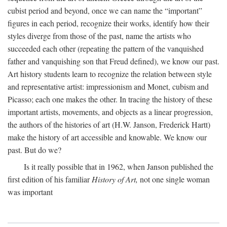
cubist period and beyond, once we can name the “important”
figures in each period, recognize their works, identify how their
styles diverge from those of the past, name the artists who
succeeded each other (repeating the pattern of the vanquished
father and vanquishing son that Freud defined), we know our past.
Art history students learn to recognize the relation between style
and representative artist: impressionism and Monet, cubism and
Picasso; each one makes the other. In tracing the history of these
important artists, movements, and objects as a linear progression,
the authors of the histories of art (H.W. Janson, Frederick Hartt)
make the history of art accessible and knowable. We know our
past. But do we?
Is it really possible that in 1962, when Janson published the
first edition of his familiar
History of Art,
not one single woman
was important