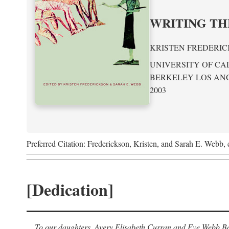
WRITING TH
KRISTEN FREDERIC
UNIVERSITY OF CA
BERKELEY LOS AN
2003
Preferred Citation: Frederickson, Kristen, and Sarah E. Webb, 
[Dedication]
To our daughters, Avery Elisabeth Curran and Eve Webb Bob