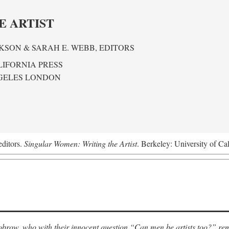
E ARTIST
KSON & SARAH E. WEBB,
EDITORS
LIFORNIA PRESS
GELES LONDON
editors.
Singular Women: Writing the Artist
. Berkeley: University of Ca
row, who with their innocent question “Can men be artists too?” rem