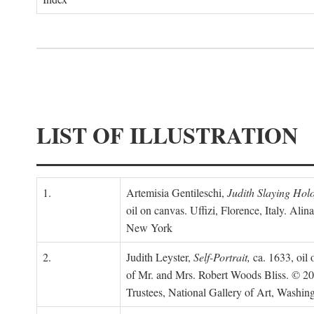
LIST OF ILLUSTRATION
1.
Artemisia Gentileschi,
Judith Slaying Holo
oil on canvas. Uffizi, Florence, Italy. Alin
New York
2.
Judith Leyster,
Self-Portrait,
ca. 1633, oil 
of Mr. and Mrs. Robert Woods Bliss. © 2
Trustees, National Gallery of Art, Washin