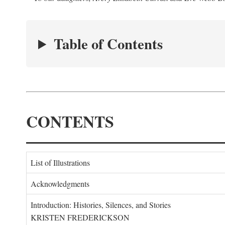
Table of Contents
CONTENTS
List of Illustrations
Acknowledgments
Introduction: Histories, Silences, and Stories
KRISTEN FREDERICKSON