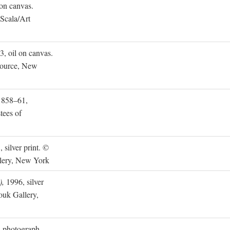
on canvas.
 Scala/Art
, oil on canvas.
source, New
858–61,
tees of
 silver print. ©
lery, New York
),
1996, silver
uk Gallery,
 photograph.