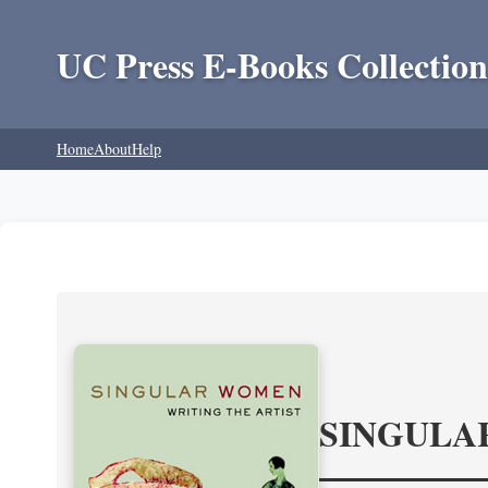
UC Press E-Books Collection
Home
About
Help
SINGULA