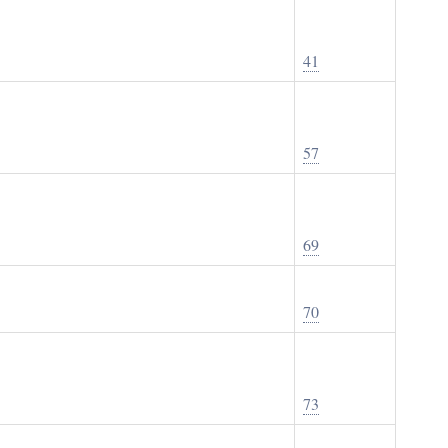
41
57
69
70
73