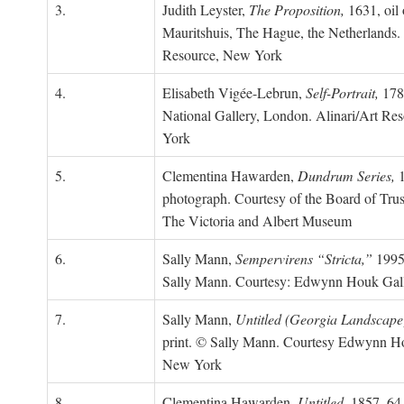
3.
Judith Leyster,
The Proposition,
1631, oil 
Mauritshuis, The Hague, the Netherlands.
Resource, New York
4.
Elisabeth Vigée-Lebrun,
Self-Portrait,
1783
National Gallery, London. Alinari/Art Re
York
5.
Clementina Hawarden,
Dundrum Series,
1
photograph. Courtesy of the Board of Trus
The Victoria and Albert Museum
6.
Sally Mann,
Sempervirens “Stricta,”
1995,
Sally Mann. Courtesy: Edwynn Houk Gal
7.
Sally Mann,
Untitled (Georgia Landscape
print. © Sally Mann. Courtesy Edwynn Ho
New York
8.
Clementina Hawarden,
Untitled,
1857–64,