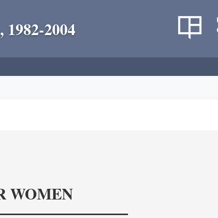
, 1982-2004
R WOMEN