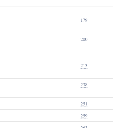
179
200
213
238
251
259
263