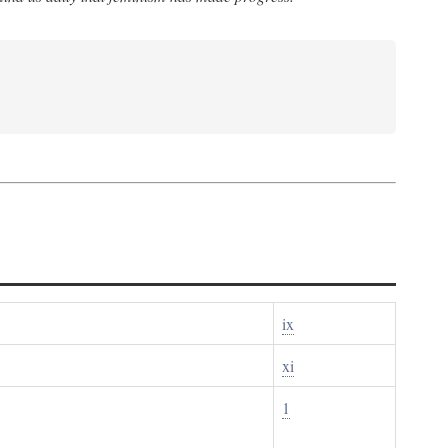
ix
xi
1