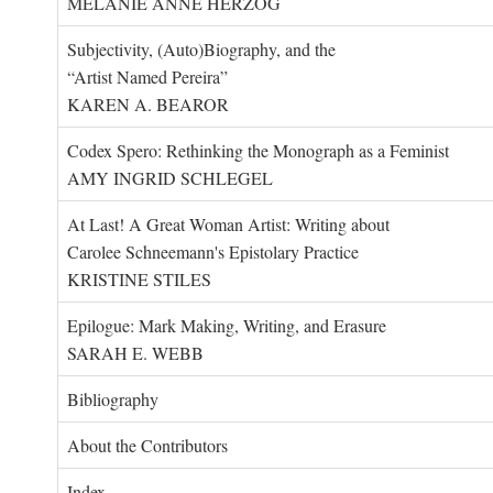
MELANIE ANNE HERZOG
Subjectivity, (Auto)Biography, and the
“Artist Named Pereira”
KAREN A. BEAROR
Codex Spero: Rethinking the Monograph as a Feminist
AMY INGRID SCHLEGEL
At Last! A Great Woman Artist: Writing about
Carolee Schneemann's Epistolary Practice
KRISTINE STILES
Epilogue: Mark Making, Writing, and Erasure
SARAH E. WEBB
Bibliography
About the Contributors
Index