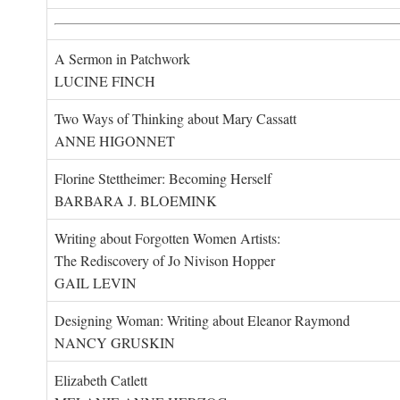
A Sermon in Patchwork
LUCINE FINCH
Two Ways of Thinking about Mary Cassatt
ANNE HIGONNET
Florine Stettheimer: Becoming Herself
BARBARA J. BLOEMINK
Writing about Forgotten Women Artists:
The Rediscovery of Jo Nivison Hopper
GAIL LEVIN
Designing Woman: Writing about Eleanor Raymond
NANCY GRUSKIN
Elizabeth Catlett