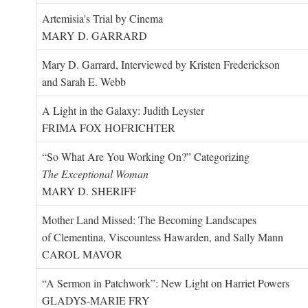
Artemisia's Trial by Cinema
MARY D. GARRARD
Mary D. Garrard, Interviewed by Kristen Frederickson
and Sarah E. Webb
A Light in the Galaxy: Judith Leyster
FRIMA FOX HOFRICHTER
“So What Are You Working On?” Categorizing
The Exceptional Woman
MARY D. SHERIFF
Mother Land Missed: The Becoming Landscapes
of Clementina, Viscountess Hawarden, and Sally Mann
CAROL MAVOR
“A Sermon in Patchwork”: New Light on Harriet Powers
GLADYS-MARIE FRY