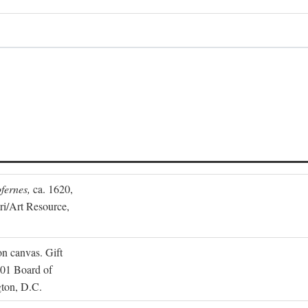
fernes,
ca. 1620,
ari/Art Resource,
on canvas. Gift
001 Board of
gton, D.C.