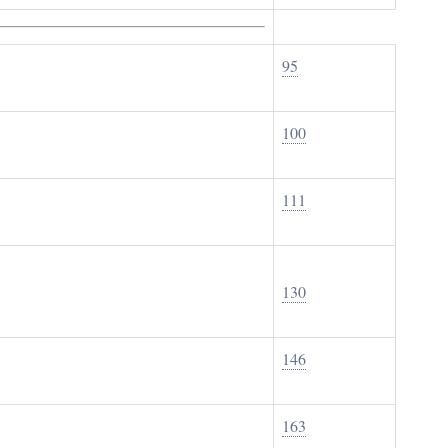
95
100
111
130
146
163