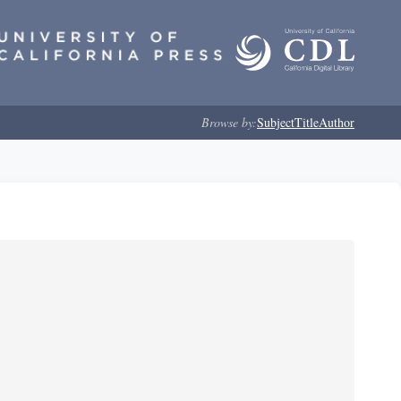
Browse by:
Subject
Title
Author