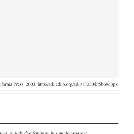
lifornia Press, 2003. http://ark.cdlib.org/ark:/13030/kt5b69q3pk
ind us daily that feminism has made progress.