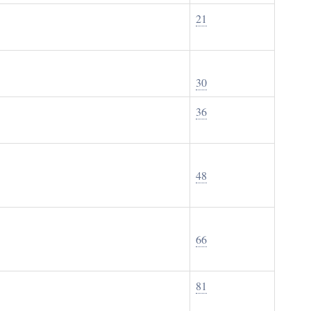
21
30
36
48
66
81