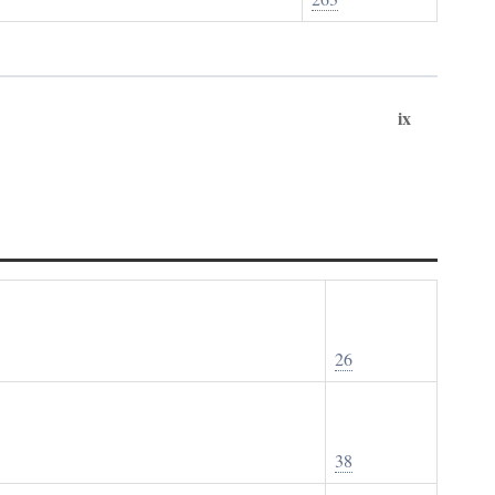
ix
26
38