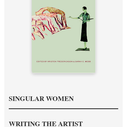
SINGULAR WOMEN
WRITING THE ARTIST