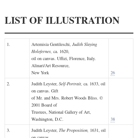
LIST OF ILLUSTRATION
1.
Artemisia Gentileschi,
Judith Slaying
Holofernes,
ca. 1620,
oil on canvas. Uffizi, Florence, Italy.
Alinari/Art Resource,
New York
26
2.
Judith Leyster,
Self-Portrait,
ca. 1633, oil
on canvas. Gift
of Mr. and Mrs. Robert Woods Bliss. ©
2001 Board of
Trustees, National Gallery of Art,
Washington, D.C.
38
3.
Judith Leyster,
The Proposition,
1631, oil
on canvas.