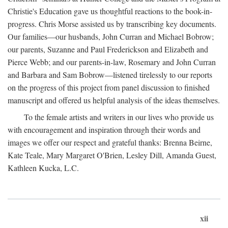
Christie's Education gave us thoughtful reactions to the book-in-
progress. Chris Morse assisted us by transcribing key documents.
Our families—our husbands, John Curran and Michael Bobrow;
our parents, Suzanne and Paul Frederickson and Elizabeth and
Pierce Webb; and our parents-in-law, Rosemary and John Curran
and Barbara and Sam Bobrow—listened tirelessly to our reports
on the progress of this project from panel discussion to finished
manuscript and offered us helpful analysis of the ideas themselves.
To the female artists and writers in our lives who provide us
with encouragement and inspiration through their words and
images we offer our respect and grateful thanks: Brenna Beirne,
Kate Teale, Mary Margaret O'Brien, Lesley Dill, Amanda Guest,
Kathleen Kucka, L.C.
xii