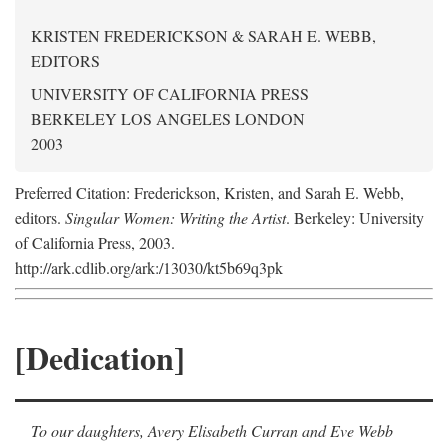
KRISTEN FREDERICKSON & SARAH E. WEBB,
EDITORS
UNIVERSITY OF CALIFORNIA PRESS
BERKELEY LOS ANGELES LONDON
2003
Preferred Citation: Frederickson, Kristen, and Sarah E. Webb,
editors.
Singular Women: Writing the Artist
. Berkeley: University
of California Press, 2003.
http://ark.cdlib.org/ark:/13030/kt5b69q3pk
[Dedication]
To our daughters, Avery Elisabeth Curran and Eve Webb