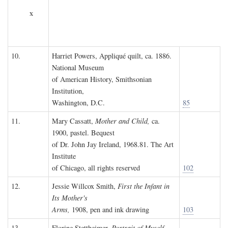
x
10.
Harriet Powers, Appliqué quilt, ca. 1886.
National Museum
of American History, Smithsonian
Institution,
Washington, D.C.
85
11.
Mary Cassatt,
Mother and Child,
ca.
1900, pastel. Bequest
of Dr. John Jay Ireland, 1968.81. The Art
Institute
of Chicago, all rights reserved
102
12.
Jessie Willcox Smith,
First the Infant in
Its Mother's
Arms,
1908, pen and ink drawing
103
13.
Florine Stettheimer,
Portrait of Myself,