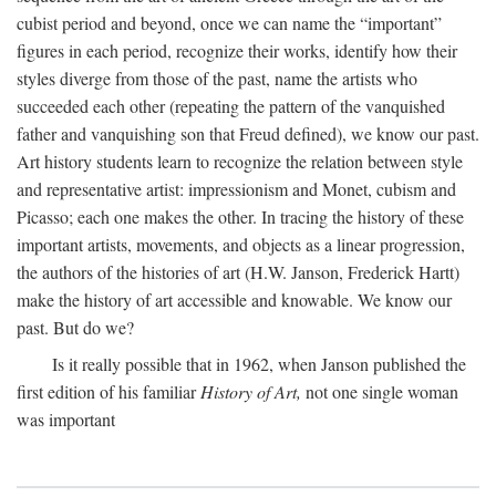
cubist period and beyond, once we can name the “important”
figures in each period, recognize their works, identify how their
styles diverge from those of the past, name the artists who
succeeded each other (repeating the pattern of the vanquished
father and vanquishing son that Freud defined), we know our past.
Art history students learn to recognize the relation between style
and representative artist: impressionism and Monet, cubism and
Picasso; each one makes the other. In tracing the history of these
important artists, movements, and objects as a linear progression,
the authors of the histories of art (H.W. Janson, Frederick Hartt)
make the history of art accessible and knowable. We know our
past. But do we?
Is it really possible that in 1962, when Janson published the
first edition of his familiar
History of Art,
not one single woman
was important