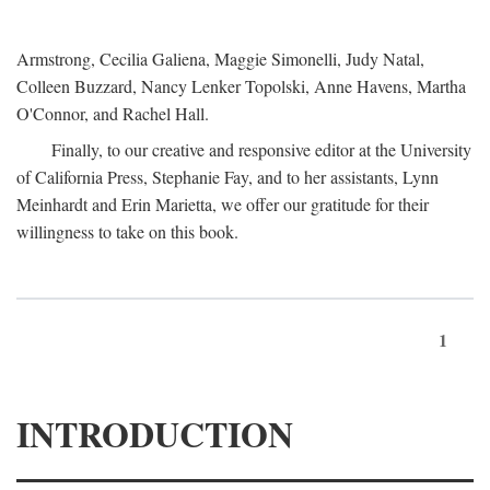
Armstrong, Cecilia Galiena, Maggie Simonelli, Judy Natal,
Colleen Buzzard, Nancy Lenker Topolski, Anne Havens, Martha
O'Connor, and Rachel Hall.
Finally, to our creative and responsive editor at the University
of California Press, Stephanie Fay, and to her assistants, Lynn
Meinhardt and Erin Marietta, we offer our gratitude for their
willingness to take on this book.
1
INTRODUCTION