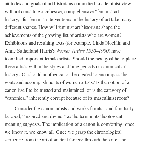
attitudes and goals of art historians committed to a feminist view
will not constitute a cohesive, comprehensive “feminist art
history,” for feminist interventions in the history of art take many
different shapes. How will feminist art historians shape the
achievements of the growing list of artists who are women?
Exhibitions and resulting texts (for example, Linda Nochlin and
Anne Sutherland Harris's
Women Artists 1550–1950
) have
identified important female artists. Should the next goal be to place
these artists within the styles and time periods of canonical art
history? Or should another canon be created to encompass the
goals and accomplishments of women artists? Is the notion of a
canon itself to be trusted and maintained, or is the category of
“canonical” inherently corrupt because of its masculinist roots?
Consider the canon: artists and works familiar and familiarly
beloved, “inspired and divine,” as the term in its theological
meaning suggests. The implication of a canon is comforting: once
we know it, we know all. Once we grasp the chronological
sequence from the art of ancient Greece through the art of the