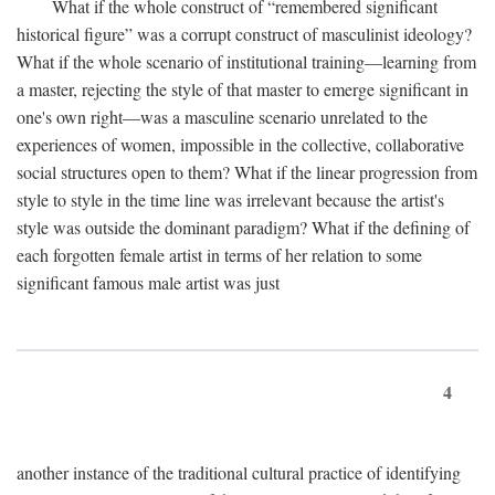
What if the whole construct of “remembered significant
historical figure” was a corrupt construct of masculinist ideology?
What if the whole scenario of institutional training—learning from
a master, rejecting the style of that master to emerge significant in
one's own right—was a masculine scenario unrelated to the
experiences of women, impossible in the collective, collaborative
social structures open to them? What if the linear progression from
style to style in the time line was irrelevant because the artist's
style was outside the dominant paradigm? What if the defining of
each forgotten female artist in terms of her relation to some
significant famous male artist was just
4
another instance of the traditional cultural practice of identifying