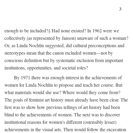
3
enough to be included?
4
Had none existed? In 1962 were we
collectively (as represented by Janson) unaware of such a woman?
Or, as Linda Nochlin suggested, did cultural preconceptions and
stereotypes mean that the canon excluded women—not by
conscious definition but by systematic exclusion from important
institutions, opportunities, and societal roles?
By 1971 there was enough interest in the achievements of
women for Linda Nochlin to propose and teach her course. But
what materials would she use? Where would they come from?
The goals of feminist art history must already have been clear. The
first was to show how previous tellings of art history had been
blind to the achievements of women. The next was to discover
institutional reasons for women's different (ostensibly lesser)
achievements in the visual arts. Then would follow the excavation