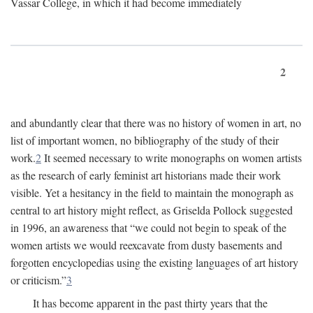
Vassar College, in which it had become immediately
2
and abundantly clear that there was no history of women in art, no
list of important women, no bibliography of the study of their
work.
2
It seemed necessary to write monographs on women artists
as the research of early feminist art historians made their work
visible. Yet a hesitancy in the field to maintain the monograph as
central to art history might reflect, as Griselda Pollock suggested
in 1996, an awareness that “we could not begin to speak of the
women artists we would reexcavate from dusty basements and
forgotten encyclopedias using the existing languages of art history
or criticism.”
3
It has become apparent in the past thirty years that the