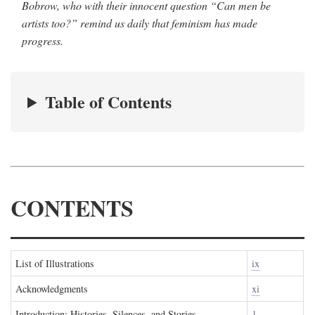
Bobrow, who with their innocent question “Can men be
artists too?” remind us daily that feminism has made
progress.
Table of Contents
CONTENTS
List of Illustrations
ix
Acknowledgments
xi
Introduction: Histories, Silences, and Stories
1