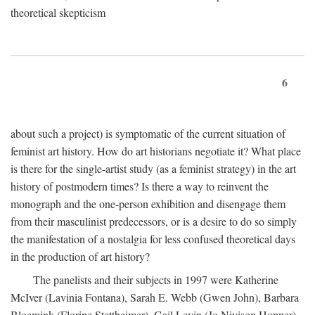
theoretical skepticism
6
about such a project) is symptomatic of the current situation of
feminist art history. How do art historians negotiate it? What place
is there for the single-artist study (as a feminist strategy) in the art
history of postmodern times? Is there a way to reinvent the
monograph and the one-person exhibition and disengage them
from their masculinist predecessors, or is a desire to do so simply
the manifestation of a nostalgia for less confused theoretical days
in the production of art history?
The panelists and their subjects in 1997 were Katherine
McIver (Lavinia Fontana), Sarah E. Webb (Gwen John), Barbara
Bloemink (Florine Stettheimer), Gail Levin (Jo Nivison Hopper),