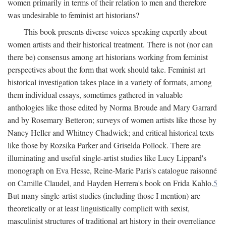
women primarily in terms of their relation to men and therefore
was undesirable to feminist art historians?
This book presents diverse voices speaking expertly about
women artists and their historical treatment. There is not (nor can
there be) consensus among art historians working from feminist
perspectives about the form that work should take. Feminist art
historical investigation takes place in a variety of formats, among
them individual essays, sometimes gathered in valuable
anthologies like those edited by Norma Broude and Mary Garrard
and by Rosemary Betteron; surveys of women artists like those by
Nancy Heller and Whitney Chadwick; and critical historical texts
like those by Rozsika Parker and Griselda Pollock. There are
illuminating and useful single-artist studies like Lucy Lippard's
monograph on Eva Hesse, Reine-Marie Paris's catalogue raisonné
on Camille Claudel, and Hayden Herrera's book on Frida Kahlo.
5
But many single-artist studies (including those I mention) are
theoretically or at least linguistically complicit with sexist,
masculinist structures of traditional art history in their overreliance