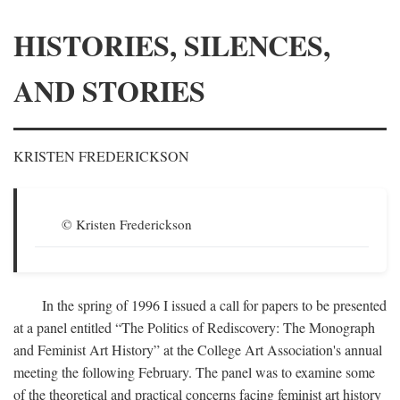
HISTORIES, SILENCES,
AND STORIES
KRISTEN FREDERICKSON
© Kristen Frederickson
In the spring of 1996 I issued a call for papers to be presented
at a panel entitled “The Politics of Rediscovery: The Monograph
and Feminist Art History” at the College Art Association's annual
meeting the following February. The panel was to examine some
of the theoretical and practical concerns facing feminist art history