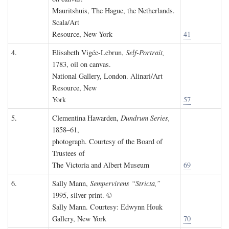
Mauritshuis, The Hague, the Netherlands.
Scala/Art
Resource, New York
41
4.
Elisabeth Vigée-Lebrun,
Self-Portrait,
1783, oil on canvas.
National Gallery, London. Alinari/Art
Resource, New
York
57
5.
Clementina Hawarden,
Dundrum Series,
1858–61,
photograph. Courtesy of the Board of
Trustees of
The Victoria and Albert Museum
69
6.
Sally Mann,
Sempervirens “Stricta,”
1995, silver print. ©
Sally Mann. Courtesy: Edwynn Houk
Gallery, New York
70