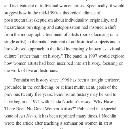
and its treatment of individual women artists. Specifically, it would
suggest how in the mid-1990s a theoretical climate of
poststructuralist skepticism about individuality, originality, and
hierarchical privileging and categorization had inspired a shift
from the monographic treatment of artists (books focusing on a
single artist) to thematic treatment of art historical subjects and a
broad-based approach to the field increasingly known as “visual
culture” rather than “art history.” The panel in 1997 would explore
how women artists had been inscribed into art history, focusing on
the work of five art historians.
Feminist art history since 1996 has been a fraught territory,
grounded in the conflicting, or at least multivalent, goals of the
previous twenty-five years. Feminist art history may be said to
have begun in 1971 with Linda Nochlin's essay “Why Have
There Been No Great Women Artists?” Published in a special
issue of
Art News,
it has been reprinted many times.
1
Nochlin
wrote the article after teaching a seminar on women in art at