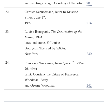
and painting collage. Courtesy of the artist
207
22.
Carolee Schneemann, letter to Kristine
Stiles, June 17,
1992
214
23.
Louise Bourgeois,
The Destruction of the
Father,
1974,
latex and stone. © Louise
Bourgeois/licensed by VAGA,
New York
240
2
24.
Francesca Woodman, from
Space,
1975–
76, silver
print. Courtesy the Estate of Francesca
Woodman, Betty
and George Woodman
242