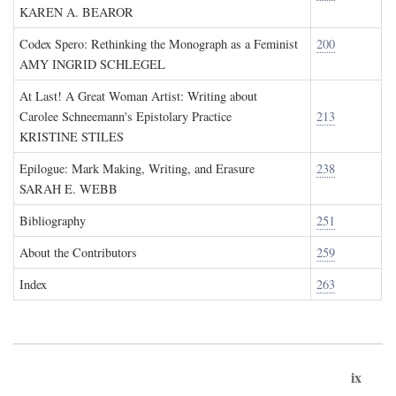
KAREN A. BEAROR
Codex Spero: Rethinking the Monograph as a Feminist
200
AMY INGRID SCHLEGEL
At Last! A Great Woman Artist: Writing about
Carolee Schneemann's Epistolary Practice
213
KRISTINE STILES
Epilogue: Mark Making, Writing, and Erasure
238
SARAH E. WEBB
Bibliography
251
About the Contributors
259
Index
263
ix