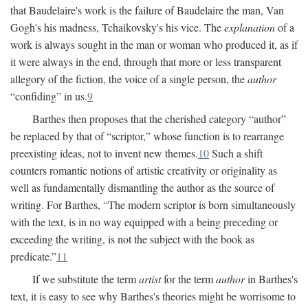
that Baudelaire's work is the failure of Baudelaire the man, Van
Gogh's his madness, Tchaikovsky's his vice. The
explanation
of a
work is always sought in the man or woman who produced it, as if
it were always in the end, through that more or less transparent
allegory of the fiction, the voice of a single person, the
author
“confiding” in us.
9
Barthes then proposes that the cherished category “author”
be replaced by that of “scriptor,” whose function is to rearrange
preexisting ideas, not to invent new themes.
10
Such a shift
counters romantic notions of artistic creativity or originality as
well as fundamentally dismantling the author as the source of
writing. For Barthes, “The modern scriptor is born simultaneously
with the text, is in no way equipped with a being preceding or
exceeding the writing, is not the subject with the book as
predicate.”
11
If we substitute the term
artist
for the term
author
in Barthes's
text, it is easy to see why Barthes's theories might be worrisome to