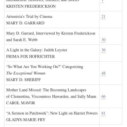
KRISTEN FREDERICKSON
Artemisia's Trial by Cinema
21
MARY D. GARRARD
Mary D. Garrard, Interviewed by Kristen Frederickson
and Sarah E. Webb
30
A Light in the Galaxy: Judith Leyster
36
FRIMA FOX HOFRICHTER
“So What Are You Working On?” Categorizing
The Exceptional Woman
48
MARY D. SHERIFF
Mother Land Missed: The Becoming Landscapes
of Clementina, Viscountess Hawarden, and Sally Mann
66
CAROL MAVOR
“A Sermon in Patchwork”: New Light on Harriet Powers
81
GLADYS-MARIE FRY