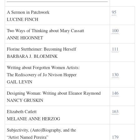
A Sermon in Patchwork
95
LUCINE FINCH
Two Ways of Thinking about Mary Cassatt
100
ANNE HIGONNET
Florine Stettheimer: Becoming Herself
111
BARBARA J. BLOEMINK
Writing about Forgotten Women Artists:
The Rediscovery of Jo Nivison Hopper
130
GAIL LEVIN
Designing Woman: Writing about Eleanor Raymond
146
NANCY GRUSKIN
Elizabeth Catlett
163
MELANIE ANNE HERZOG
Subjectivity, (Auto)Biography, and the
“Artist Named Pereira”
179