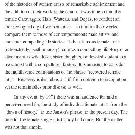
of the histories of women artists of remarkable achievement and
the addition of their work to the canon. It was time to find the
female Caravaggio, Hals, Watteau, and Degas, to conduct an
archaeological dig of women artists—to turn up their works,
compare them to those of contemporaneous male artists, and
construct compelling life stories. To be a famous female artist
(retroactively, posthumously) requires a compelling life story or an
attachment as wife, lover, sister, daughter, or devoted student to a
male artist with a compelling life story. It is amusing to consider
the multilayered connotations of the phrase “recovered female
artist.” Recovery is desirable, a shift from oblivion to recognition,
yet the term implies prior disease as well.
In any event, by 1971 there was an audience for, and a
perceived need for, the study of individual female artists from the
“dawn of history,” to use Janson's phrase, to the present day. The
time for the female single-artist study had come. But the matter
was not that simple.