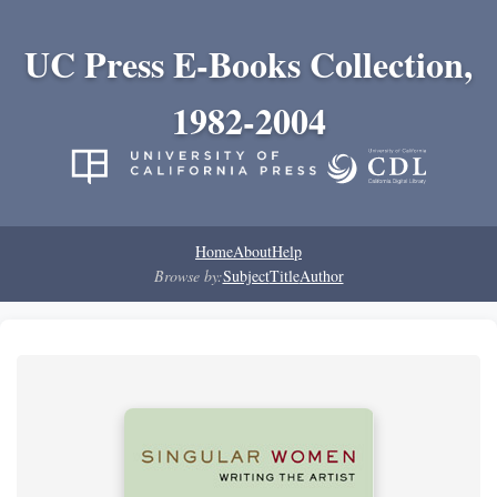
UC Press E-Books Collection,
1982-2004
Home
About
Help
Browse by:
Subject
Title
Author