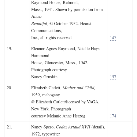
Raymond House, Belmont,
Mass., 1931. Shown by permission from
House
Beautiful,
© October 1932. Hearst
Communications,
Inc., all rights reserved
147
19.
Eleanor Agnes Raymond, Natalie Hays
Hammond
House, Gloucester, Mass., 1942.
Photograph courtesy
Nancy Gruskin
157
20.
Elizabeth Catlett,
Mother and Child,
1959, mahogany.
© Elizabeth Catlett/licensed by VAGA,
New York. Photograph
courtesy Melanie Anne Herzog
174
21.
Nancy Spero,
Codex Artaud XVII
(detail),
1972, typewriter