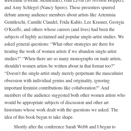
and Amy Schlegel (Nancy Spero). These presenters spurred
debate among audience members about artists like Artemisia
Gentileschi, Camille Claudel, Frida Kahlo, Lee Krasner, Georgia
O'Keeffe, and others whose careers (and lives) had been the
subjects of highly acclaimed and popular single-artist studies. We
asked general questions: “What other strategies are there for
treating the work of women artists if we abandon single-artist
studies?” “When there are so many monographs on male artists,
shouldn't women artists be written about in that format too?”
“Doesn't the single-artist study merely perpetuate the masculinist
obsession with individual genius and originality, ignoring
important feminist contributions like collaboration?” And
members of the audience suggested both other women artists who
would be appropriate subjects of discussion and other art
historians whose work dealt with the questions we asked. The
idea of this book began to take shape.
Shortly after the conference Sarah Webb and I began to