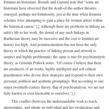
feminist art historians. Broude and Garrard note that “some art
historians have observed that the death-of-the-author theories
emerged, perhaps not fortuitously, just at the time when feminist
scholars were attempting to gain a place for women artists within
the historical canon.”
12
Although there are problems in linking an
artist's life to her work, the denial of any such linkage in
Barthesian theory may be excessive and the cost to feminist art
history too high. And poststructuralism has not been the only
theory in which the practice of linking person and artwork is
suspect and highly problematic; the same is true for psychoanalytic
theory, as Griselda Pollock notes: “Of course I believe that there
are producers of art works, highly intelligent and self-critical
practitioners who devise their strategies and respond to their own
personal, political and aesthetic promptings. But according to one
major twentieth-century theory, that of psychoanalysis, we are not
fully known or even knowable to ourselves.”
13
This conflict (between the understandable wish to reach,
memorialize, and situate an individual and her productions and