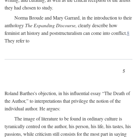
they had chosen to study.
Norma Broude and Mary Garrard, in the introduction to their
anthology
The Expanding Discourse,
clearly describe how
feminist art history and poststructuralism can come into conflict.
8
They refer to
5
Roland Barthes's objection, in his influential essay “The Death of
the Author,” to interpretations that privilege the notion of the
individual author. He argues:
The image of literature to be found in ordinary culture is
tyranically centred on the author, his person, his life, his tastes, his
passions, while criticism still consists for the most part in saying