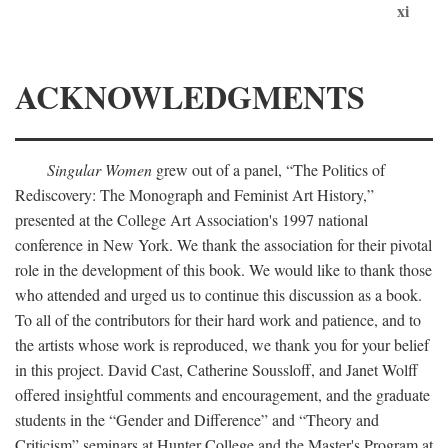
xi
ACKNOWLEDGMENTS
Singular Women
grew out of a panel, “The Politics of
Rediscovery: The Monograph and Feminist Art History,”
presented at the College Art Association's 1997 national
conference in New York. We thank the association for their pivotal
role in the development of this book. We would like to thank those
who attended and urged us to continue this discussion as a book.
To all of the contributors for their hard work and patience, and to
the artists whose work is reproduced, we thank you for your belief
in this project. David Cast, Catherine Soussloff, and Janet Wolff
offered insightful comments and encouragement, and the graduate
students in the “Gender and Difference” and “Theory and
Criticism” seminars at Hunter College and the Master's Program at