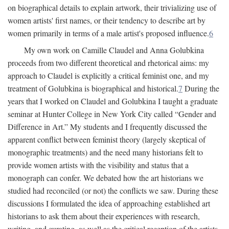
on biographical details to explain artwork, their trivializing use of
women artists' first names, or their tendency to describe art by
women primarily in terms of a male artist's proposed influence.
6
My own work on Camille Claudel and Anna Golubkina
proceeds from two different theoretical and rhetorical aims: my
approach to Claudel is explicitly a critical feminist one, and my
treatment of Golubkina is biographical and historical.
7
During the
years that I worked on Claudel and Golubkina I taught a graduate
seminar at Hunter College in New York City called “Gender and
Difference in Art.” My students and I frequently discussed the
apparent conflict between feminist theory (largely skeptical of
monographic treatments) and the need many historians felt to
provide women artists with the visibility and status that a
monograph can confer. We debated how the art historians we
studied had reconciled (or not) the conflicts we saw. During these
discussions I formulated the idea of approaching established art
historians to ask them about their experiences with research,
writing, and curating, as well as the critical reception of the artists