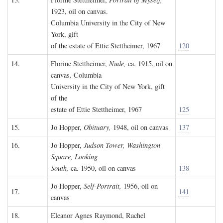
1923, oil on canvas.
Columbia University in the City of New
York, gift
of the estate of Ettie Stettheimer, 1967
120
14.
Florine Stettheimer,
Nude,
ca. 1915, oil on
canvas. Columbia
University in the City of New York, gift
of the
estate of Ettie Stettheimer, 1967
125
15.
Jo Hopper,
Obituary,
1948, oil on canvas
137
16.
Jo Hopper,
Judson Tower, Washington
Square, Looking
South,
ca. 1950, oil on canvas
138
Jo Hopper,
Self-Portrait,
1956, oil on
17.
141
canvas
18.
Eleanor Agnes Raymond, Rachel