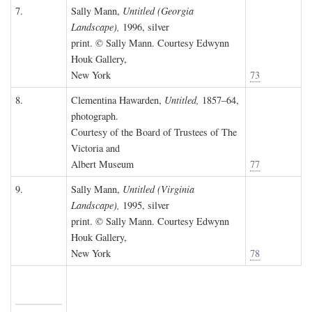
7.
Sally Mann,
Untitled (Georgia
Landscape),
1996, silver
print. © Sally Mann. Courtesy Edwynn
Houk Gallery,
New York
73
8.
Clementina Hawarden,
Untitled,
1857–64,
photograph.
Courtesy of the Board of Trustees of The
Victoria and
Albert Museum
77
9.
Sally Mann,
Untitled (Virginia
Landscape),
1995, silver
print. © Sally Mann. Courtesy Edwynn
Houk Gallery,
New York
78