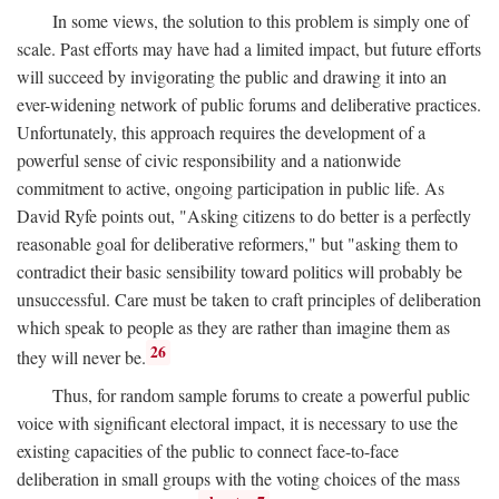
In some views, the solution to this problem is simply one of
scale. Past efforts may have had a limited impact, but future efforts
will succeed by invigorating the public and drawing it into an
ever-widening network of public forums and deliberative practices.
Unfortunately, this approach requires the development of a
powerful sense of civic responsibility and a nationwide
commitment to active, ongoing participation in public life. As
David Ryfe points out, "Asking citizens to do better is a perfectly
reasonable goal for deliberative reformers," but "asking them to
contradict their basic sensibility toward politics will probably be
unsuccessful. Care must be taken to craft principles of deliberation
which speak to people as they are rather than imagine them as
26
they will never be.
Thus, for random sample forums to create a powerful public
voice with significant electoral impact, it is necessary to use the
existing capacities of the public to connect face-to-face
deliberation in small groups with the voting choices of the mass