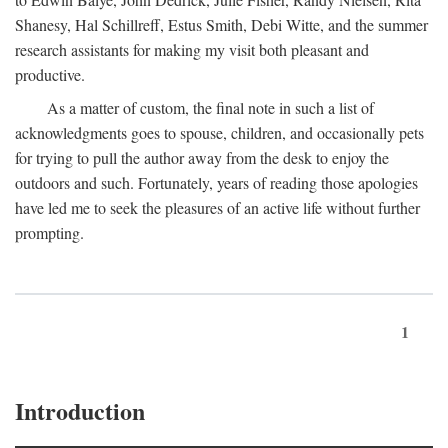
Shanesy, Hal Schillreff, Estus Smith, Debi Witte, and the summer
research assistants for making my visit both pleasant and
productive.
As a matter of custom, the final note in such a list of
acknowledgments goes to spouse, children, and occasionally pets
for trying to pull the author away from the desk to enjoy the
outdoors and such. Fortunately, years of reading those apologies
have led me to seek the pleasures of an active life without further
prompting.
1
Introduction