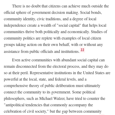
There is no doubt that citizens can achieve much outside the
official sphere of government decision making. Social bonds,
community identity, civic traditions, and a degree of local
independence create a wealth of "social capital" that helps local
communities thrive both politically and economically. Studies of
community politics are replete with examples of local citizen
groups taking action on their own behalf, with or without any
22
assistance from public officials and institutions.
Even active communities with abundant social capital can
remain disconnected from the electoral process, and they may do
so at their peril. Representative institutions in the United States are
powerful at the local, state, and federal levels, and a
comprehensive theory of public deliberation must ultimately
connect the community to its government. Some political
philosophers, such as Michael Walzer, have tried to counter the
"antipolitical tendencies that commonly accompany the
celebration of civil society," but the gap between community