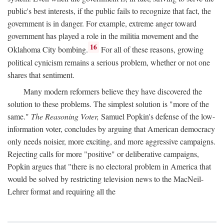
public's best interests, if the public fails to recognize that fact, the
government is in danger. For example, extreme anger toward
government has played a role in the militia movement and the
16
Oklahoma City bombing.
For all of these reasons, growing
political cynicism remains a serious problem, whether or not one
shares that sentiment.
Many modern reformers believe they have discovered the
solution to these problems. The simplest solution is "more of the
same."
The Reasoning Voter,
Samuel Popkin's defense of the low-
information voter, concludes by arguing that American democracy
only needs noisier, more exciting, and more aggressive campaigns.
Rejecting calls for more "positive" or deliberative campaigns,
Popkin argues that "there is no electoral problem in America that
would be solved by restricting television news to the MacNeil-
Lehrer format and requiring all the