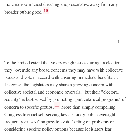
more narrow interest directing a representative away from any
10
broader public good.
4
To the limited extent that voters weigh issues during an election,
they "override any broad concerns they may have with collective
issues and vote in accord with ensuring immediate benefits….
Likewise, the legislators may share a growing concern with
collective societal and economic reversals," but their "electoral
security" is best served by promoting "particularized programs" of
11
concern to specific groups.
More than simply compelling
Congress to enact self-serving laws, shoddy public oversight
frequently causes Congress to avoid "acting on problems or
considering specific policy options because legislators fear