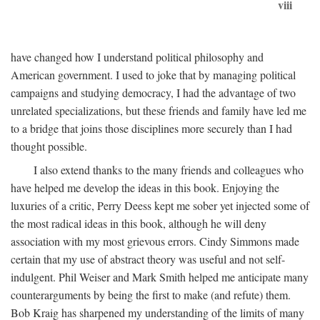
viii
have changed how I understand political philosophy and
American government. I used to joke that by managing political
campaigns and studying democracy, I had the advantage of two
unrelated specializations, but these friends and family have led me
to a bridge that joins those disciplines more securely than I had
thought possible.
I also extend thanks to the many friends and colleagues who
have helped me develop the ideas in this book. Enjoying the
luxuries of a critic, Perry Deess kept me sober yet injected some of
the most radical ideas in this book, although he will deny
association with my most grievous errors. Cindy Simmons made
certain that my use of abstract theory was useful and not self-
indulgent. Phil Weiser and Mark Smith helped me anticipate many
counterarguments by being the first to make (and refute) them.
Bob Kraig has sharpened my understanding of the limits of many