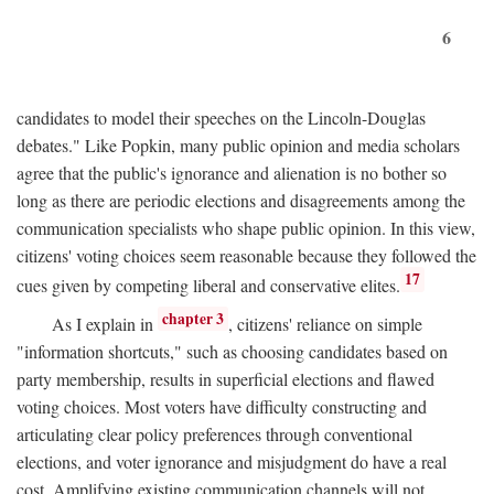
6
candidates to model their speeches on the Lincoln-Douglas
debates." Like Popkin, many public opinion and media scholars
agree that the public's ignorance and alienation is no bother so
long as there are periodic elections and disagreements among the
communication specialists who shape public opinion. In this view,
citizens' voting choices seem reasonable because they followed the
17
cues given by competing liberal and conservative elites.
chapter 3
As I explain in
, citizens' reliance on simple
"information shortcuts," such as choosing candidates based on
party membership, results in superficial elections and flawed
voting choices. Most voters have difficulty constructing and
articulating clear policy preferences through conventional
elections, and voter ignorance and misjudgment do have a real
cost. Amplifying existing communication channels will not