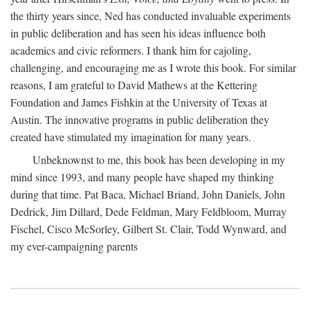
the thirty years since, Ned has conducted invaluable experiments
in public deliberation and has seen his ideas influence both
academics and civic reformers. I thank him for cajoling,
challenging, and encouraging me as I wrote this book. For similar
reasons, I am grateful to David Mathews at the Kettering
Foundation and James Fishkin at the University of Texas at
Austin. The innovative programs in public deliberation they
created have stimulated my imagination for many years.
Unbeknownst to me, this book has been developing in my
mind since 1993, and many people have shaped my thinking
during that time. Pat Baca, Michael Briand, John Daniels, John
Dedrick, Jim Dillard, Dede Feldman, Mary Feldbloom, Murray
Fischel, Cisco McSorley, Gilbert St. Clair, Todd Wynward, and
my ever-campaigning parents