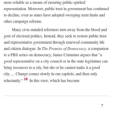
more reliable as a means of ensuring public-spirited
representation. Moreover, public trust in government has continued
to decline, even as states have adopted sweeping term limits and
other campaign reforms.
Many civic-minded reformers turn away from the blood and
gore of electoral politics. Instead, they seek to restore public trust
and representative government through renewed community life
and citizen dialogue. In
The Promise of Democracy,
a companion
to a PBS series on democracy, James Crimmins argues that "a
good representative on a city council or in the state legislature can
bring resources to a city, but she or he cannot make it a good
city…. Change comes slowly in our capitols, and then only
18
reluctantly."
In this view, which has become
7