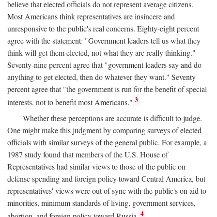
believe that elected officials do not represent average citizens.
Most Americans think representatives are insincere and
unresponsive to the public's real concerns. Eighty-eight percent
agree with the statement: "Government leaders tell us what they
think will get them elected, not what they are really thinking."
Seventy-nine percent agree that "government leaders say and do
anything to get elected, then do whatever they want." Seventy
percent agree that "the government is run for the benefit of special
3
interests, not to benefit most Americans."
Whether these perceptions are accurate is difficult to judge.
One might make this judgment by comparing surveys of elected
officials with similar surveys of the general public. For example, a
1987 study found that members of the U.S. House of
Representatives had similar views to those of the public on
defense spending and foreign policy toward Central America, but
representatives' views were out of sync with the public's on aid to
minorities, minimum standards of living, government services,
4
abortion, and foreign policy toward Russia.