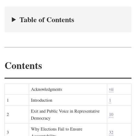
Table of Contents
Contents
Acknowledgments
vii
1
Introduction
1
Exit and Public Voice in Representative
2
10
Democracy
Why Elections Fail to Ensure
3
32
Accountability