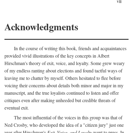
vii
Acknowledgments
In the course of writing this book, friends and acquaintances
provided vivid illustrations of the key concepts in Albert
Hirschman's theory of exit, voice, and loyalty. Some grew weary
of my endless ranting about elections and found tactful ways of
leaving me to chatter by myself. Others hesitated to flee before
voicing their concerns about details both minor and major in my
manuscript, and the true loyalists continued to listen and offer
critiques even after making unheeded but credible threats of
eventual exit.
The most influential of the voices in this group was that of
Ned Crosby, who developed the idea of a "citizen jury" just one
year after Hirschman's
Exit, Voice, and Loyalty
went to press. In