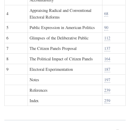
Appraising Radical and Conventional
4
68
Electoral Reforms
5
Public Expression in American Politics
90
6
Glimpses of the Deliberative Public
112
7
The Citizen Panels Proposal
137
8
The Political Impact of Citizen Panels
164
9
Electoral Experimentation
187
Notes
197
References
239
Index
259