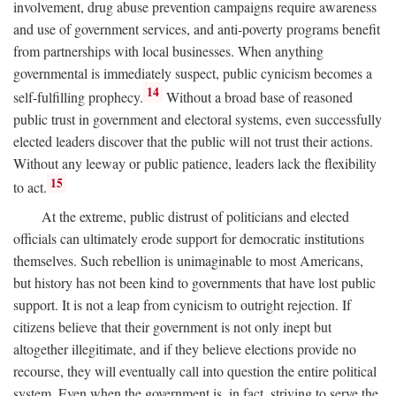
involvement, drug abuse prevention campaigns require awareness
and use of government services, and anti-poverty programs benefit
from partnerships with local businesses. When anything
governmental is immediately suspect, public cynicism becomes a
14
self-fulfilling prophecy.
Without a broad base of reasoned
public trust in government and electoral systems, even successfully
elected leaders discover that the public will not trust their actions.
Without any leeway or public patience, leaders lack the flexibility
15
to act.
At the extreme, public distrust of politicians and elected
officials can ultimately erode support for democratic institutions
themselves. Such rebellion is unimaginable to most Americans,
but history has not been kind to governments that have lost public
support. It is not a leap from cynicism to outright rejection. If
citizens believe that their government is not only inept but
altogether illegitimate, and if they believe elections provide no
recourse, they will eventually call into question the entire political
system. Even when the government is, in fact, striving to serve the