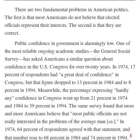
There are two fundamental problems in American politics.
The first is that most Americans do not believe that elected
officials represent their interests. The second is that they are
correct.
Public confidence in government is alarmingly low. One of
the most reliable ongoing academic studies—the General Social
Survey—has asked Americans a similar question about
confidence in the U.S. Congress for over twenty years. In 1974, 17
percent of respondents had "a great deal of confidence" in
Congress, but that figure dropped to 13 percent in 1984 and to 8
percent in 1994. Meanwhile, the percentage expressing "hardly
any" confidence in Congress went up from 21 percent in 1974
and 1984 to 39 percent in 1994. The same survey found that more
and more Americans believe that "most public officials are not
really interested in the problems of the average man [
sic
]." In
1974, 64 percent of respondents agreed with that statement, and
1
that number rose to 68 percent in 1984 and 74 percent in 1994.