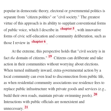
popular in democratic theory, electoral or governmental politics is
separate from "citizen politics" or "civil society." The greatest
virtue of this approach is its ability to supplant conventional forms
chapter 5
of public voice, which I describe in
, with innovative
forms of civic self-education and community deliberation, such as
chapter 6
those I review in
.
At the extreme, this perspective holds that "civil society is in
19
fact
the
domain of citizens."
Citizens can deliberate and take
action in their communities without worrying about elections.
When turned militantly inward, extra-governmental action by a
local community can even lead to disconnection from public life,
as when residential community associations use residence fees to
replace public infrastructure with private goods and services (e.g.,
20
build their own roads, maintain private swimming pools).
Interactions with public officials are nonexistent and
21
unnecessary.