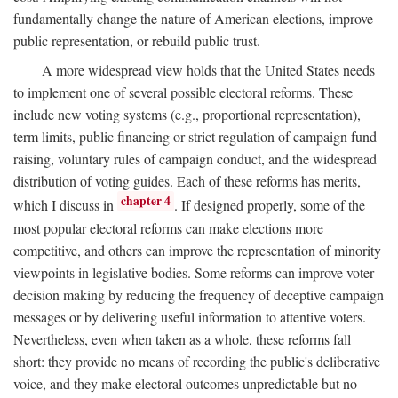
fundamentally change the nature of American elections, improve
public representation, or rebuild public trust.
A more widespread view holds that the United States needs
to implement one of several possible electoral reforms. These
include new voting systems (e.g., proportional representation),
term limits, public financing or strict regulation of campaign fund-
raising, voluntary rules of campaign conduct, and the widespread
distribution of voting guides. Each of these reforms has merits,
chapter 4
which I discuss in
. If designed properly, some of the
most popular electoral reforms can make elections more
competitive, and others can improve the representation of minority
viewpoints in legislative bodies. Some reforms can improve voter
decision making by reducing the frequency of deceptive campaign
messages or by delivering useful information to attentive voters.
Nevertheless, even when taken as a whole, these reforms fall
short: they provide no means of recording the public's deliberative
voice, and they make electoral outcomes unpredictable but no