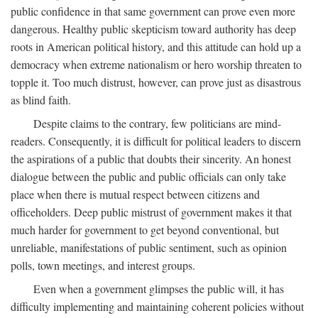
public confidence in that same government can prove even more
dangerous. Healthy public skepticism toward authority has deep
roots in American political history, and this attitude can hold up a
democracy when extreme nationalism or hero worship threaten to
topple it. Too much distrust, however, can prove just as disastrous
as blind faith.
Despite claims to the contrary, few politicians are mind-
readers. Consequently, it is difficult for political leaders to discern
the aspirations of a public that doubts their sincerity. An honest
dialogue between the public and public officials can only take
place when there is mutual respect between citizens and
officeholders. Deep public mistrust of government makes it that
much harder for government to get beyond conventional, but
unreliable, manifestations of public sentiment, such as opinion
polls, town meetings, and interest groups.
Even when a government glimpses the public will, it has
difficulty implementing and maintaining coherent policies without