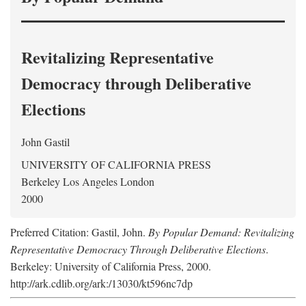
Revitalizing Representative
Democracy through Deliberative
Elections
John Gastil
UNIVERSITY OF CALIFORNIA PRESS
Berkeley Los Angeles London
2000
Preferred Citation: Gastil, John.
By Popular Demand: Revitalizing
Representative Democracy Through Deliberative Elections
.
Berkeley: University of California Press, 2000.
http://ark.cdlib.org/ark:/13030/kt596nc7dp