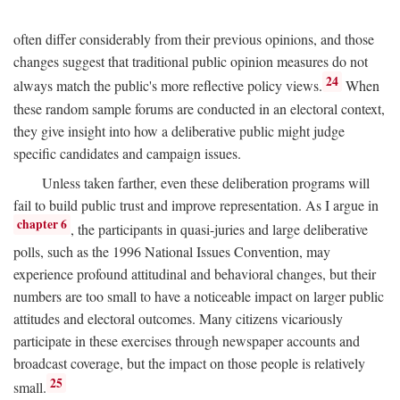
often differ considerably from their previous opinions, and those
changes suggest that traditional public opinion measures do not
24
always match the public's more reflective policy views.
When
these random sample forums are conducted in an electoral context,
they give insight into how a deliberative public might judge
specific candidates and campaign issues.
Unless taken farther, even these deliberation programs will
fail to build public trust and improve representation. As I argue in
chapter 6
, the participants in quasi-juries and large deliberative
polls, such as the 1996 National Issues Convention, may
experience profound attitudinal and behavioral changes, but their
numbers are too small to have a noticeable impact on larger public
attitudes and electoral outcomes. Many citizens vicariously
participate in these exercises through newspaper accounts and
broadcast coverage, but the impact on those people is relatively
25
small.