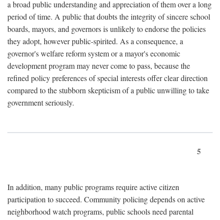
a broad public understanding and appreciation of them over a long
period of time. A public that doubts the integrity of sincere school
boards, mayors, and governors is unlikely to endorse the policies
they adopt, however public-spirited. As a consequence, a
governor's welfare reform system or a mayor's economic
development program may never come to pass, because the
refined policy preferences of special interests offer clear direction
compared to the stubborn skepticism of a public unwilling to take
government seriously.
5
In addition, many public programs require active citizen
participation to succeed. Community policing depends on active
neighborhood watch programs, public schools need parental