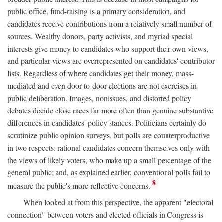
public office, fund-raising is a primary consideration, and
candidates receive contributions from a relatively small number of
sources. Wealthy donors, party activists, and myriad special
interests give money to candidates who support their own views,
and particular views are overrepresented on candidates' contributor
lists. Regardless of where candidates get their money, mass-
mediated and even door-to-door elections are not exercises in
public deliberation. Images, nonissues, and distorted policy
debates decide close races far more often than genuine substantive
differences in candidates' policy stances. Politicians certainly do
scrutinize public opinion surveys, but polls are counterproductive
in two respects: rational candidates concern themselves only with
the views of likely voters, who make up a small percentage of the
general public; and, as explained earlier, conventional polls fail to
8
measure the public's more reflective concerns.
When looked at from this perspective, the apparent "electoral
connection" between voters and elected officials in Congress is