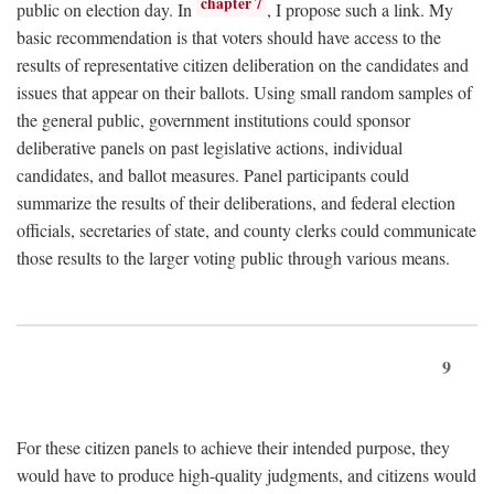
chapter 7
public on election day. In
, I propose such a link. My
basic recommendation is that voters should have access to the
results of representative citizen deliberation on the candidates and
issues that appear on their ballots. Using small random samples of
the general public, government institutions could sponsor
deliberative panels on past legislative actions, individual
candidates, and ballot measures. Panel participants could
summarize the results of their deliberations, and federal election
officials, secretaries of state, and county clerks could communicate
those results to the larger voting public through various means.
9
For these citizen panels to achieve their intended purpose, they
would have to produce high-quality judgments, and citizens would