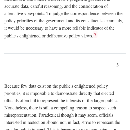
accurate data, careful reasoning, and the consideration of
alternative viewpoints. To judge the correspondence between the
policy priorities of the government and its constituents accurately,
it would be necessary to have a more reliable indicator of the
7
public's enlightened or deliberative policy views.
3
Because few data exist on the public's enlightened policy
priorities, it is impossible to demonstrate directly that elected
officials often fail to represent the interests of the larger public.
Nonetheless, there is still a compelling reason to suspect such
misrepresentation. Paradoxical though it may seem, officials
interested in reelection should not, in fact, strive to represent the
broader public interest. This is because in most campaigns for