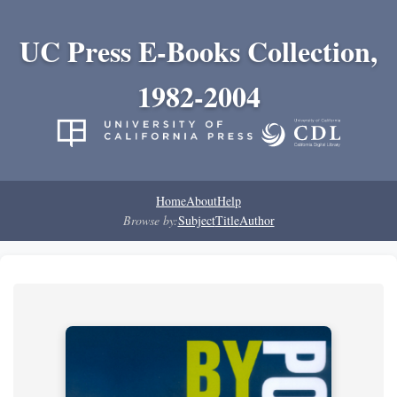
UC Press E-Books Collection,
1982-2004
Home
About
Help
Browse by:
Subject
Title
Author