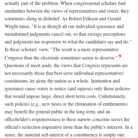
actually part of the problem. When congressional scholars find
similarities between the views of representatives and voters, they
sometimes shrug in disbelief. As Robert Erikson and Gerald
Wright muse, "It is as though all our individual ignorance and
misinformed judgments cancel out, so that average perceptions
and judgments are responsive to what the candidates say and do."
In these scholars' view, "The result is a more representative
9
Congress than the electorate sometimes seems to deserve."
Questions of merit aside, the views that Congress represents are
not necessarily those that best serve individual representatives'
constituents, let alone the nation as a whole. Inattention and
ignorance cause voters to notice (and oppose) only those policies
that would impose large, direct short-term costs. Unfortunately,
such policies (e.g., new taxes or the elimination of entitlements)
may benefit the general public in the long term, and an
officeholder's responsiveness to these narrow concerns serves the
official's reelection imperative more than the public's interests. In a
sense, the material self-interest of a constituency is simply one