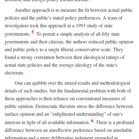
Another approach is to measure the fit between actual public
policies and the public's stated policy preferences. A team of
investigators took this approach in a 1993 study of state
5
governments.
To permit a simple analysis of all fifty state
governments and their citizens, the authors reduced public opinion
and public policy to a single liberal–conservative scale. They
found a strong correlation between their ideological ratings of
actual state policies and the average ideology of the state's
electorate.
One can quibble over the mixed results and methodological
details of such studies, but the fundamental problem with both of
these approaches is their reliance on conventional measures of
public opinion. Democratic theorists stress the difference between
surface opinion and an "enlightened understanding" of one's
6
interests in light of all available information.
There is a profound
difference between an unreflective preference based on unreliable
information and a more deliberative judgment grounded in