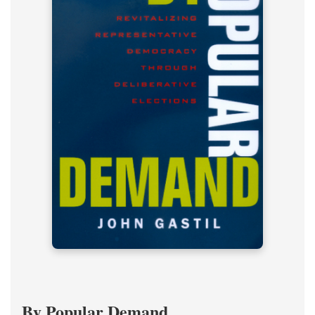
By Popular Demand