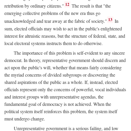
12
retribution by ordinary citizens."
The result is that "the
emerging collective problems of the new era thus go
13
unacknowledged and tear away at the fabric of society."
In
sum, elected officials may wish to act in the public's enlightened
interest for altruistic reasons, but the structure of federal, state, and
local electoral systems instructs them to do otherwise.
The importance of this problem is self-evident to any sincere
democrat. In theory, representative government should discern and
act upon the public's will, whether that means fairly considering
the myriad concerns of divided subgroups or discovering the
shared aspirations of the public as a whole. If, instead, elected
officials represent only the concerns of powerful, vocal individuals
and interest groups with unrepresentative agendas, the
fundamental goal of democracy is not achieved. When the
political system itself reinforces this problem, the system itself
must undergo change.
Unrepresentative government is a serious failing, and low