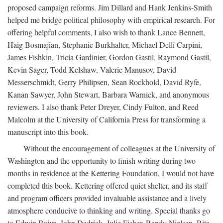
proposed campaign reforms. Jim Dillard and Hank Jenkins-Smith
helped me bridge political philosophy with empirical research. For
offering helpful comments, I also wish to thank Lance Bennett,
Haig Bosmajian, Stephanie Burkhalter, Michael Delli Carpini,
James Fishkin, Tricia Gardinier, Gordon Gastil, Raymond Gastil,
Kevin Sager, Todd Kelshaw, Valerie Manusov, David
Messerschmidt, Gerry Philipsen, Sean Rockhold, David Ryfe,
Kanan Sawyer, John Stewart, Barbara Warnick, and anonymous
reviewers. I also thank Peter Dreyer, Cindy Fulton, and Reed
Malcolm at the University of California Press for transforming a
manuscript into this book.
Without the encouragement of colleagues at the University of
Washington and the opportunity to finish writing during two
months in residence at the Kettering Foundation, I would not have
completed this book. Kettering offered quiet shelter, and its staff
and program officers provided invaluable assistance and a lively
atmosphere conducive to thinking and writing. Special thanks go
to Edwin Baiye, John Dedrick, Julie Fisher, Randy Nielsen, Rita