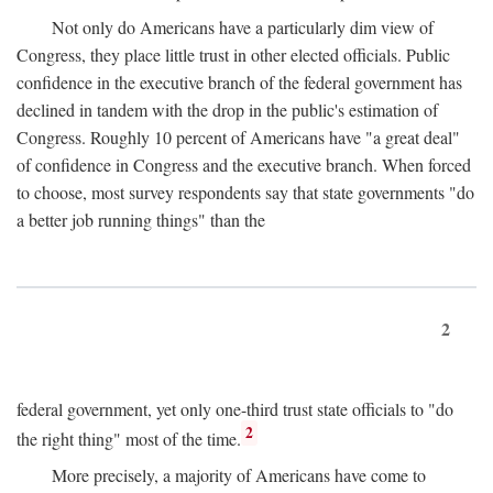
Not only do Americans have a particularly dim view of
Congress, they place little trust in other elected officials. Public
confidence in the executive branch of the federal government has
declined in tandem with the drop in the public's estimation of
Congress. Roughly 10 percent of Americans have "a great deal"
of confidence in Congress and the executive branch. When forced
to choose, most survey respondents say that state governments "do
a better job running things" than the
2
federal government, yet only one-third trust state officials to "do
2
the right thing" most of the time.
More precisely, a majority of Americans have come to