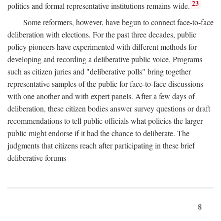
23
politics and formal representative institutions remains wide.
Some reformers, however, have begun to connect face-to-face
deliberation with elections. For the past three decades, public
policy pioneers have experimented with different methods for
developing and recording a deliberative public voice. Programs
such as citizen juries and "deliberative polls" bring together
representative samples of the public for face-to-face discussions
with one another and with expert panels. After a few days of
deliberation, these citizen bodies answer survey questions or draft
recommendations to tell public officials what policies the larger
public might endorse if it had the chance to deliberate. The
judgments that citizens reach after participating in these brief
deliberative forums
8