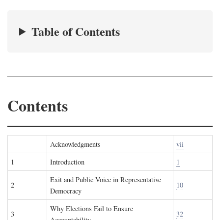
Table of Contents
Contents
Acknowledgments
vii
1
Introduction
1
Exit and Public Voice in Representative
2
10
Democracy
Why Elections Fail to Ensure
3
32
Accountability