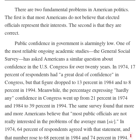
There are two fundamental problems in American politics.
The first is that most Americans do not believe that elected
officials represent their interests. The second is that they are
correct.
Public confidence in government is alarmingly low. One of
the most reliable ongoing academic studies—the General Social
Survey—has asked Americans a similar question about
confidence in the U.S. Congress for over twenty years. In 1974, 17
percent of respondents had "a great deal of confidence" in
Congress, but that figure dropped to 13 percent in 1984 and to 8
percent in 1994. Meanwhile, the percentage expressing "hardly
any" confidence in Congress went up from 21 percent in 1974
and 1984 to 39 percent in 1994. The same survey found that more
and more Americans believe that "most public officials are not
really interested in the problems of the average man [
sic
]." In
1974, 64 percent of respondents agreed with that statement, and
1
that number rose to 68 percent in 1984 and 74 percent in 1994.