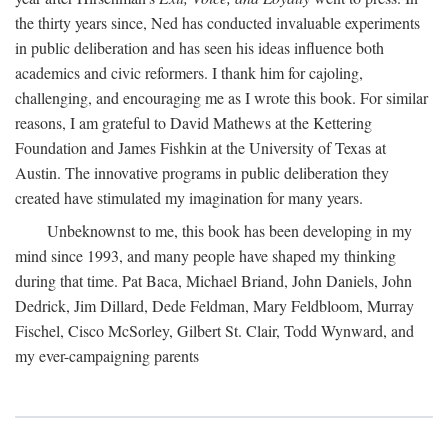
the thirty years since, Ned has conducted invaluable experiments
in public deliberation and has seen his ideas influence both
academics and civic reformers. I thank him for cajoling,
challenging, and encouraging me as I wrote this book. For similar
reasons, I am grateful to David Mathews at the Kettering
Foundation and James Fishkin at the University of Texas at
Austin. The innovative programs in public deliberation they
created have stimulated my imagination for many years.
Unbeknownst to me, this book has been developing in my
mind since 1993, and many people have shaped my thinking
during that time. Pat Baca, Michael Briand, John Daniels, John
Dedrick, Jim Dillard, Dede Feldman, Mary Feldbloom, Murray
Fischel, Cisco McSorley, Gilbert St. Clair, Todd Wynward, and
my ever-campaigning parents