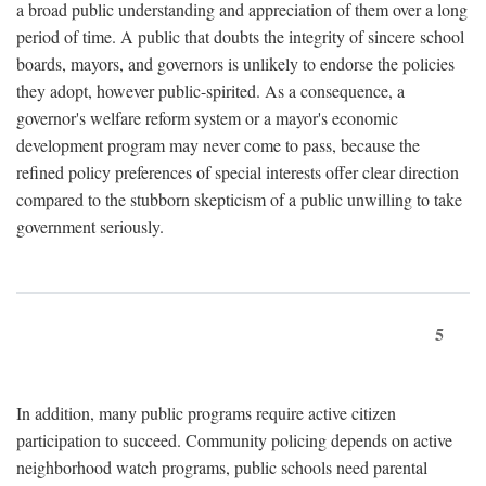
a broad public understanding and appreciation of them over a long
period of time. A public that doubts the integrity of sincere school
boards, mayors, and governors is unlikely to endorse the policies
they adopt, however public-spirited. As a consequence, a
governor's welfare reform system or a mayor's economic
development program may never come to pass, because the
refined policy preferences of special interests offer clear direction
compared to the stubborn skepticism of a public unwilling to take
government seriously.
5
In addition, many public programs require active citizen
participation to succeed. Community policing depends on active
neighborhood watch programs, public schools need parental