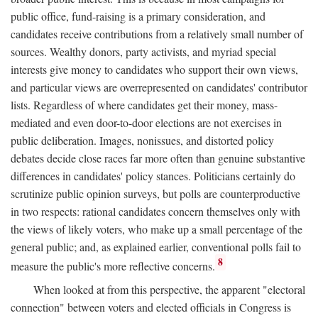
public office, fund-raising is a primary consideration, and
candidates receive contributions from a relatively small number of
sources. Wealthy donors, party activists, and myriad special
interests give money to candidates who support their own views,
and particular views are overrepresented on candidates' contributor
lists. Regardless of where candidates get their money, mass-
mediated and even door-to-door elections are not exercises in
public deliberation. Images, nonissues, and distorted policy
debates decide close races far more often than genuine substantive
differences in candidates' policy stances. Politicians certainly do
scrutinize public opinion surveys, but polls are counterproductive
in two respects: rational candidates concern themselves only with
the views of likely voters, who make up a small percentage of the
general public; and, as explained earlier, conventional polls fail to
8
measure the public's more reflective concerns.
When looked at from this perspective, the apparent "electoral
connection" between voters and elected officials in Congress is