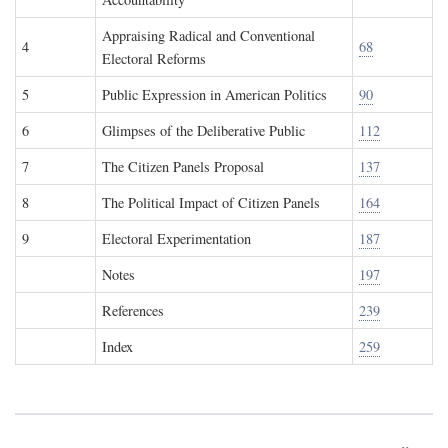
Appraising Radical and Conventional
4
68
Electoral Reforms
5
Public Expression in American Politics
90
6
Glimpses of the Deliberative Public
112
7
The Citizen Panels Proposal
137
8
The Political Impact of Citizen Panels
164
9
Electoral Experimentation
187
Notes
197
References
239
Index
259