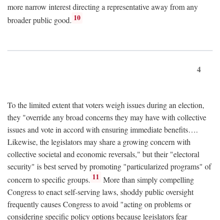
more narrow interest directing a representative away from any
10
broader public good.
4
To the limited extent that voters weigh issues during an election,
they "override any broad concerns they may have with collective
issues and vote in accord with ensuring immediate benefits….
Likewise, the legislators may share a growing concern with
collective societal and economic reversals," but their "electoral
security" is best served by promoting "particularized programs" of
11
concern to specific groups.
More than simply compelling
Congress to enact self-serving laws, shoddy public oversight
frequently causes Congress to avoid "acting on problems or
considering specific policy options because legislators fear