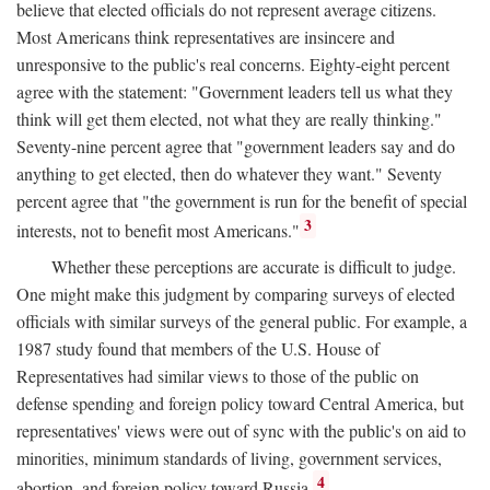
believe that elected officials do not represent average citizens.
Most Americans think representatives are insincere and
unresponsive to the public's real concerns. Eighty-eight percent
agree with the statement: "Government leaders tell us what they
think will get them elected, not what they are really thinking."
Seventy-nine percent agree that "government leaders say and do
anything to get elected, then do whatever they want." Seventy
percent agree that "the government is run for the benefit of special
3
interests, not to benefit most Americans."
Whether these perceptions are accurate is difficult to judge.
One might make this judgment by comparing surveys of elected
officials with similar surveys of the general public. For example, a
1987 study found that members of the U.S. House of
Representatives had similar views to those of the public on
defense spending and foreign policy toward Central America, but
representatives' views were out of sync with the public's on aid to
minorities, minimum standards of living, government services,
4
abortion, and foreign policy toward Russia.