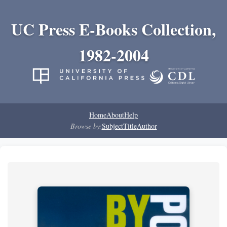
UC Press E-Books Collection,
1982-2004
Home
About
Help
Browse by:
Subject
Title
Author