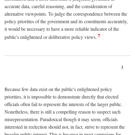
accurate data, careful reasoning, and the consideration of
alternative viewpoints. To judge the correspondence between the
policy priorities of the government and its constituents accurately,
it would be necessary to have a more reliable indicator of the
7
public's enlightened or deliberative policy views.
3
Because few data exist on the public's enlightened policy
priorities, it is impossible to demonstrate directly that elected
officials often fail to represent the interests of the larger public.
Nonetheless, there is still a compelling reason to suspect such
misrepresentation. Paradoxical though it may seem, officials
interested in reelection should not, in fact, strive to represent the
broader public interest. This is because in most campaigns for