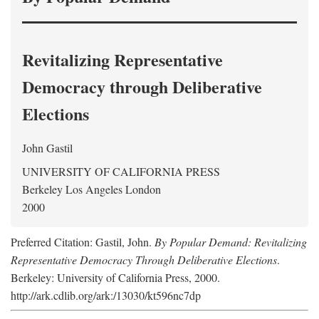
Revitalizing Representative
Democracy through Deliberative
Elections
John Gastil
UNIVERSITY OF CALIFORNIA PRESS
Berkeley Los Angeles London
2000
Preferred Citation: Gastil, John.
By Popular Demand: Revitalizing
Representative Democracy Through Deliberative Elections
.
Berkeley: University of California Press, 2000.
http://ark.cdlib.org/ark:/13030/kt596nc7dp