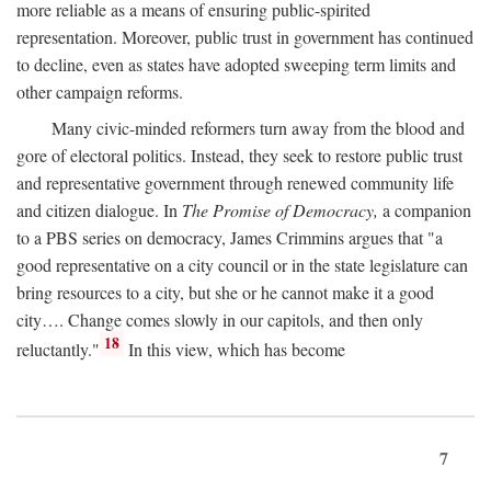
more reliable as a means of ensuring public-spirited
representation. Moreover, public trust in government has continued
to decline, even as states have adopted sweeping term limits and
other campaign reforms.
Many civic-minded reformers turn away from the blood and
gore of electoral politics. Instead, they seek to restore public trust
and representative government through renewed community life
and citizen dialogue. In
The Promise of Democracy,
a companion
to a PBS series on democracy, James Crimmins argues that "a
good representative on a city council or in the state legislature can
bring resources to a city, but she or he cannot make it a good
city…. Change comes slowly in our capitols, and then only
18
reluctantly."
In this view, which has become
7