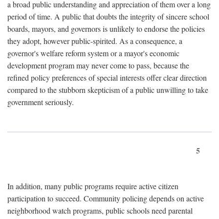
a broad public understanding and appreciation of them over a long
period of time. A public that doubts the integrity of sincere school
boards, mayors, and governors is unlikely to endorse the policies
they adopt, however public-spirited. As a consequence, a
governor's welfare reform system or a mayor's economic
development program may never come to pass, because the
refined policy preferences of special interests offer clear direction
compared to the stubborn skepticism of a public unwilling to take
government seriously.
5
In addition, many public programs require active citizen
participation to succeed. Community policing depends on active
neighborhood watch programs, public schools need parental