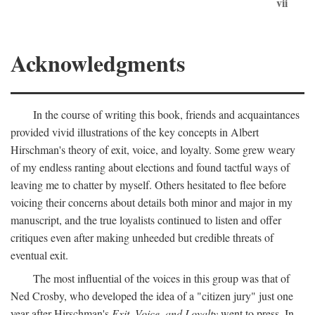
vii
Acknowledgments
In the course of writing this book, friends and acquaintances
provided vivid illustrations of the key concepts in Albert
Hirschman's theory of exit, voice, and loyalty. Some grew weary
of my endless ranting about elections and found tactful ways of
leaving me to chatter by myself. Others hesitated to flee before
voicing their concerns about details both minor and major in my
manuscript, and the true loyalists continued to listen and offer
critiques even after making unheeded but credible threats of
eventual exit.
The most influential of the voices in this group was that of
Ned Crosby, who developed the idea of a "citizen jury" just one
year after Hirschman's
Exit, Voice, and Loyalty
went to press. In