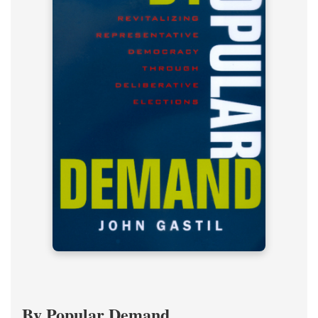
By Popular Demand