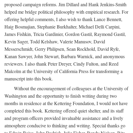
proposed campaign reforms. Jim Dillard and Hank Jenkins-Smith
helped me bridge political philosophy with empirical research. For
offering helpful comments, I also wish to thank Lance Bennett,
Haig Bosmajian, Stephanie Burkhalter, Michael Delli Carpini,
James Fishkin, Tricia Gardinier, Gordon Gastil, Raymond Gastil,
Kevin Sager, Todd Kelshaw, Valerie Manusov, David
Messerschmidt, Gerry Philipsen, Sean Rockhold, David Ryfe,
Kanan Sawyer, John Stewart, Barbara Warnick, and anonymous
reviewers. I also thank Peter Dreyer, Cindy Fulton, and Reed
Malcolm at the University of California Press for transforming a
manuscript into this book.
Without the encouragement of colleagues at the University of
Washington and the opportunity to finish writing during two
months in residence at the Kettering Foundation, I would not have
completed this book. Kettering offered quiet shelter, and its staff
and program officers provided invaluable assistance and a lively
atmosphere conducive to thinking and writing. Special thanks go
to Edwin Baiye, John Dedrick, Julie Fisher, Randy Nielsen, Rita