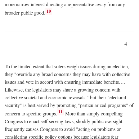
more narrow interest directing a representative away from any
10
broader public good.
4
To the limited extent that voters weigh issues during an election,
they "override any broad concerns they may have with collective
issues and vote in accord with ensuring immediate benefits….
Likewise, the legislators may share a growing concern with
collective societal and economic reversals," but their "electoral
security" is best served by promoting "particularized programs" of
11
concern to specific groups.
More than simply compelling
Congress to enact self-serving laws, shoddy public oversight
frequently causes Congress to avoid "acting on problems or
considering specific policy options because legislators fear