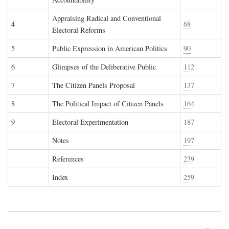
Appraising Radical and Conventional
4
68
Electoral Reforms
5
Public Expression in American Politics
90
6
Glimpses of the Deliberative Public
112
7
The Citizen Panels Proposal
137
8
The Political Impact of Citizen Panels
164
9
Electoral Experimentation
187
Notes
197
References
239
Index
259