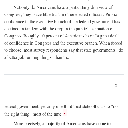
Not only do Americans have a particularly dim view of
Congress, they place little trust in other elected officials. Public
confidence in the executive branch of the federal government has
declined in tandem with the drop in the public's estimation of
Congress. Roughly 10 percent of Americans have "a great deal"
of confidence in Congress and the executive branch. When forced
to choose, most survey respondents say that state governments "do
a better job running things" than the
2
federal government, yet only one-third trust state officials to "do
2
the right thing" most of the time.
More precisely, a majority of Americans have come to