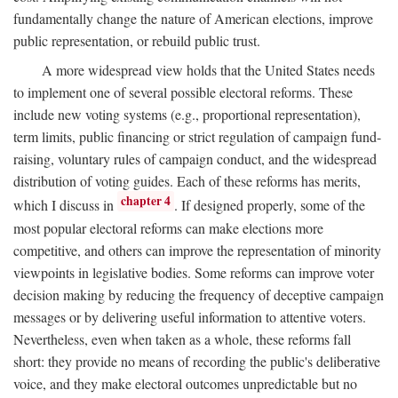
fundamentally change the nature of American elections, improve
public representation, or rebuild public trust.
A more widespread view holds that the United States needs
to implement one of several possible electoral reforms. These
include new voting systems (e.g., proportional representation),
term limits, public financing or strict regulation of campaign fund-
raising, voluntary rules of campaign conduct, and the widespread
distribution of voting guides. Each of these reforms has merits,
chapter 4
which I discuss in
. If designed properly, some of the
most popular electoral reforms can make elections more
competitive, and others can improve the representation of minority
viewpoints in legislative bodies. Some reforms can improve voter
decision making by reducing the frequency of deceptive campaign
messages or by delivering useful information to attentive voters.
Nevertheless, even when taken as a whole, these reforms fall
short: they provide no means of recording the public's deliberative
voice, and they make electoral outcomes unpredictable but no