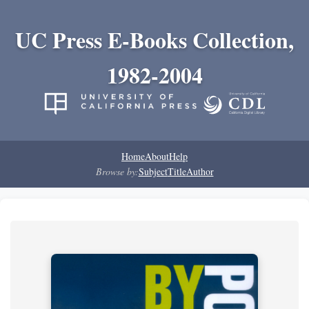
UC Press E-Books Collection,
1982-2004
Home
About
Help
Browse by:
Subject
Title
Author