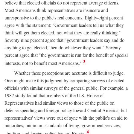
believe that elected officials do not represent average citizens.
Most Americans think representatives are insincere and
unresponsive to the public's real concerns. Eighty-eight percent
agree with the statement: "Government leaders tell us what they
think will get them elected, not what they are really thinking."
Seventy-nine percent agree that "government leaders say and do
anything to get elected, then do whatever they want." Seventy
percent agree that "the government is run for the benefit of special
3
interests, not to benefit most Americans."
Whether these perceptions are accurate is difficult to judge.
One might make this judgment by comparing surveys of elected
officials with similar surveys of the general public. For example, a
1987 study found that members of the U.S. House of
Representatives had similar views to those of the public on
defense spending and foreign policy toward Central America, but
representatives' views were out of sync with the public's on aid to
minorities, minimum standards of living, government services,
4
abortion, and foreign policy toward Russia.