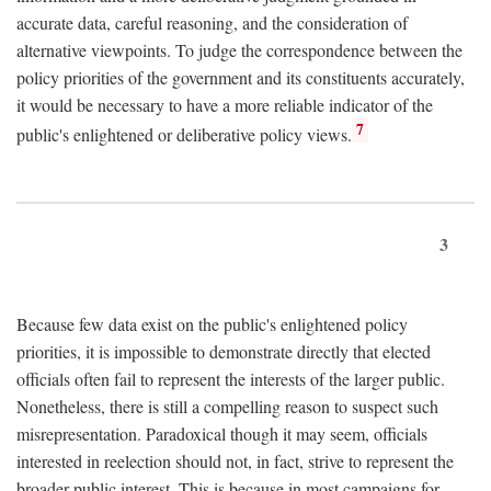
accurate data, careful reasoning, and the consideration of
alternative viewpoints. To judge the correspondence between the
policy priorities of the government and its constituents accurately,
it would be necessary to have a more reliable indicator of the
7
public's enlightened or deliberative policy views.
3
Because few data exist on the public's enlightened policy
priorities, it is impossible to demonstrate directly that elected
officials often fail to represent the interests of the larger public.
Nonetheless, there is still a compelling reason to suspect such
misrepresentation. Paradoxical though it may seem, officials
interested in reelection should not, in fact, strive to represent the
broader public interest. This is because in most campaigns for