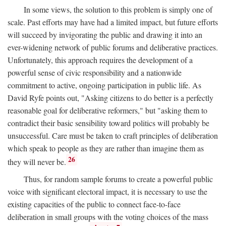
In some views, the solution to this problem is simply one of
scale. Past efforts may have had a limited impact, but future efforts
will succeed by invigorating the public and drawing it into an
ever-widening network of public forums and deliberative practices.
Unfortunately, this approach requires the development of a
powerful sense of civic responsibility and a nationwide
commitment to active, ongoing participation in public life. As
David Ryfe points out, "Asking citizens to do better is a perfectly
reasonable goal for deliberative reformers," but "asking them to
contradict their basic sensibility toward politics will probably be
unsuccessful. Care must be taken to craft principles of deliberation
which speak to people as they are rather than imagine them as
26
they will never be.
Thus, for random sample forums to create a powerful public
voice with significant electoral impact, it is necessary to use the
existing capacities of the public to connect face-to-face
deliberation in small groups with the voting choices of the mass