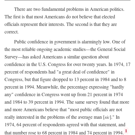
There are two fundamental problems in American politics.
The first is that most Americans do not believe that elected
officials represent their interests. The second is that they are
correct.
Public confidence in government is alarmingly low. One of
the most reliable ongoing academic studies—the General Social
Survey—has asked Americans a similar question about
confidence in the U.S. Congress for over twenty years. In 1974, 17
percent of respondents had "a great deal of confidence" in
Congress, but that figure dropped to 13 percent in 1984 and to 8
percent in 1994. Meanwhile, the percentage expressing "hardly
any" confidence in Congress went up from 21 percent in 1974
and 1984 to 39 percent in 1994. The same survey found that more
and more Americans believe that "most public officials are not
really interested in the problems of the average man [
sic
]." In
1974, 64 percent of respondents agreed with that statement, and
1
that number rose to 68 percent in 1984 and 74 percent in 1994.