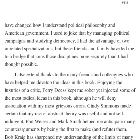
viii
have changed how I understand political philosophy and
American government. I used to joke that by managing political
campaigns and studying democracy, I had the advantage of two
unrelated specializations, but these friends and family have led me
to a bridge that joins those disciplines more securely than I had
thought possible.
I also extend thanks to the many friends and colleagues who
have helped me develop the ideas in this book. Enjoying the
luxuries of a critic, Perry Deess kept me sober yet injected some of
the most radical ideas in this book, although he will deny
association with my most grievous errors. Cindy Simmons made
certain that my use of abstract theory was useful and not self-
indulgent. Phil Weiser and Mark Smith helped me anticipate many
counterarguments by being the first to make (and refute) them.
Bob Kraig has sharpened my understanding of the limits of many