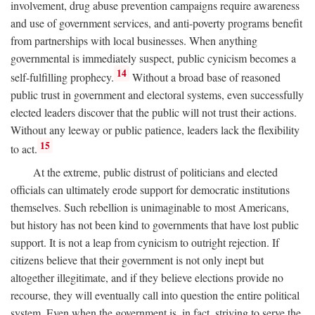
involvement, drug abuse prevention campaigns require awareness
and use of government services, and anti-poverty programs benefit
from partnerships with local businesses. When anything
governmental is immediately suspect, public cynicism becomes a
14
self-fulfilling prophecy.
Without a broad base of reasoned
public trust in government and electoral systems, even successfully
elected leaders discover that the public will not trust their actions.
Without any leeway or public patience, leaders lack the flexibility
15
to act.
At the extreme, public distrust of politicians and elected
officials can ultimately erode support for democratic institutions
themselves. Such rebellion is unimaginable to most Americans,
but history has not been kind to governments that have lost public
support. It is not a leap from cynicism to outright rejection. If
citizens believe that their government is not only inept but
altogether illegitimate, and if they believe elections provide no
recourse, they will eventually call into question the entire political
system. Even when the government is, in fact, striving to serve the