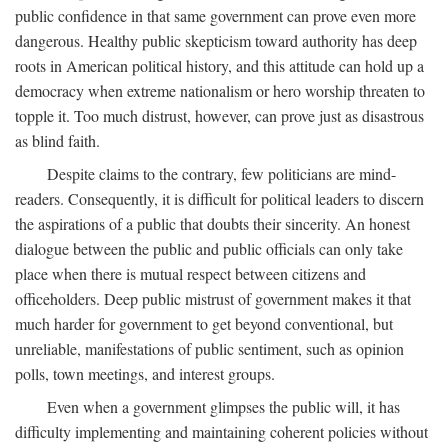
public confidence in that same government can prove even more
dangerous. Healthy public skepticism toward authority has deep
roots in American political history, and this attitude can hold up a
democracy when extreme nationalism or hero worship threaten to
topple it. Too much distrust, however, can prove just as disastrous
as blind faith.
Despite claims to the contrary, few politicians are mind-
readers. Consequently, it is difficult for political leaders to discern
the aspirations of a public that doubts their sincerity. An honest
dialogue between the public and public officials can only take
place when there is mutual respect between citizens and
officeholders. Deep public mistrust of government makes it that
much harder for government to get beyond conventional, but
unreliable, manifestations of public sentiment, such as opinion
polls, town meetings, and interest groups.
Even when a government glimpses the public will, it has
difficulty implementing and maintaining coherent policies without