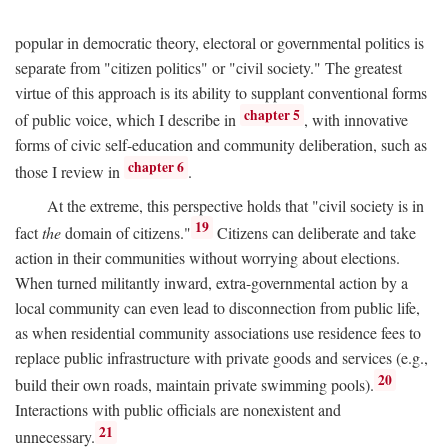
popular in democratic theory, electoral or governmental politics is
separate from "citizen politics" or "civil society." The greatest
virtue of this approach is its ability to supplant conventional forms
chapter 5
of public voice, which I describe in
, with innovative
forms of civic self-education and community deliberation, such as
chapter 6
those I review in
.
At the extreme, this perspective holds that "civil society is in
19
fact
the
domain of citizens."
Citizens can deliberate and take
action in their communities without worrying about elections.
When turned militantly inward, extra-governmental action by a
local community can even lead to disconnection from public life,
as when residential community associations use residence fees to
replace public infrastructure with private goods and services (e.g.,
20
build their own roads, maintain private swimming pools).
Interactions with public officials are nonexistent and
21
unnecessary.