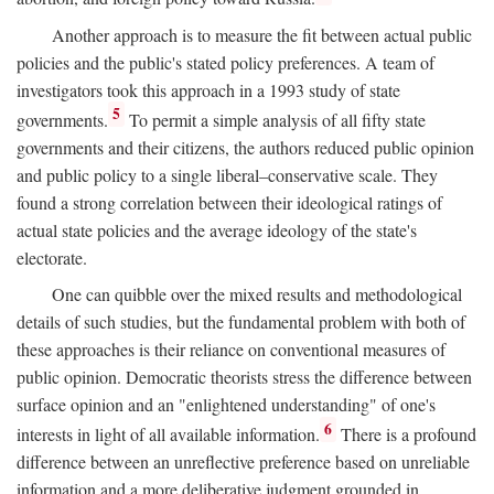
Another approach is to measure the fit between actual public
policies and the public's stated policy preferences. A team of
investigators took this approach in a 1993 study of state
5
governments.
To permit a simple analysis of all fifty state
governments and their citizens, the authors reduced public opinion
and public policy to a single liberal–conservative scale. They
found a strong correlation between their ideological ratings of
actual state policies and the average ideology of the state's
electorate.
One can quibble over the mixed results and methodological
details of such studies, but the fundamental problem with both of
these approaches is their reliance on conventional measures of
public opinion. Democratic theorists stress the difference between
surface opinion and an "enlightened understanding" of one's
6
interests in light of all available information.
There is a profound
difference between an unreflective preference based on unreliable
information and a more deliberative judgment grounded in