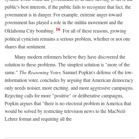
public's best interests, if the public fails to recognize that fact, the
government is in danger. For example, extreme anger toward
government has played a role in the militia movement and the
16
Oklahoma City bombing.
For all of these reasons, growing
political cynicism remains a serious problem, whether or not one
shares that sentiment.
Many modern reformers believe they have discovered the
solution to these problems. The simplest solution is "more of the
same."
The Reasoning Voter,
Samuel Popkin's defense of the low-
information voter, concludes by arguing that American democracy
only needs noisier, more exciting, and more aggressive campaigns.
Rejecting calls for more "positive" or deliberative campaigns,
Popkin argues that "there is no electoral problem in America that
would be solved by restricting television news to the MacNeil-
Lehrer format and requiring all the