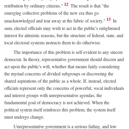
12
retribution by ordinary citizens."
The result is that "the
emerging collective problems of the new era thus go
13
unacknowledged and tear away at the fabric of society."
In
sum, elected officials may wish to act in the public's enlightened
interest for altruistic reasons, but the structure of federal, state, and
local electoral systems instructs them to do otherwise.
The importance of this problem is self-evident to any sincere
democrat. In theory, representative government should discern and
act upon the public's will, whether that means fairly considering
the myriad concerns of divided subgroups or discovering the
shared aspirations of the public as a whole. If, instead, elected
officials represent only the concerns of powerful, vocal individuals
and interest groups with unrepresentative agendas, the
fundamental goal of democracy is not achieved. When the
political system itself reinforces this problem, the system itself
must undergo change.
Unrepresentative government is a serious failing, and low