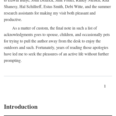
Shanesy, Hal Schillreff, Estus Smith, Debi Witte, and the summer
research assistants for making my visit both pleasant and
productive.
As a matter of custom, the final note in such a list of
acknowledgments goes to spouse, children, and occasionally pets
for trying to pull the author away from the desk to enjoy the
outdoors and such. Fortunately, years of reading those apologies
have led me to seek the pleasures of an active life without further
prompting.
1
Introduction