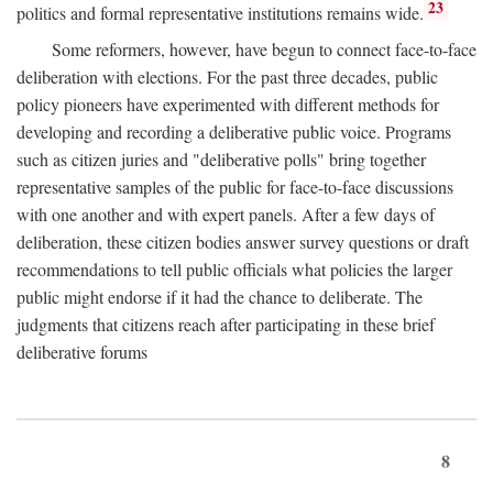
23
politics and formal representative institutions remains wide.
Some reformers, however, have begun to connect face-to-face
deliberation with elections. For the past three decades, public
policy pioneers have experimented with different methods for
developing and recording a deliberative public voice. Programs
such as citizen juries and "deliberative polls" bring together
representative samples of the public for face-to-face discussions
with one another and with expert panels. After a few days of
deliberation, these citizen bodies answer survey questions or draft
recommendations to tell public officials what policies the larger
public might endorse if it had the chance to deliberate. The
judgments that citizens reach after participating in these brief
deliberative forums
8