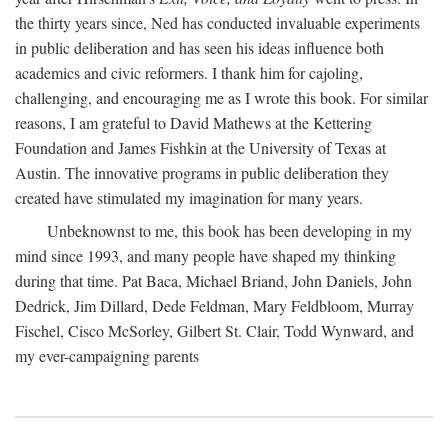
the thirty years since, Ned has conducted invaluable experiments
in public deliberation and has seen his ideas influence both
academics and civic reformers. I thank him for cajoling,
challenging, and encouraging me as I wrote this book. For similar
reasons, I am grateful to David Mathews at the Kettering
Foundation and James Fishkin at the University of Texas at
Austin. The innovative programs in public deliberation they
created have stimulated my imagination for many years.
Unbeknownst to me, this book has been developing in my
mind since 1993, and many people have shaped my thinking
during that time. Pat Baca, Michael Briand, John Daniels, John
Dedrick, Jim Dillard, Dede Feldman, Mary Feldbloom, Murray
Fischel, Cisco McSorley, Gilbert St. Clair, Todd Wynward, and
my ever-campaigning parents