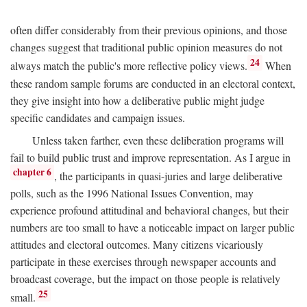
often differ considerably from their previous opinions, and those
changes suggest that traditional public opinion measures do not
24
always match the public's more reflective policy views.
When
these random sample forums are conducted in an electoral context,
they give insight into how a deliberative public might judge
specific candidates and campaign issues.
Unless taken farther, even these deliberation programs will
fail to build public trust and improve representation. As I argue in
chapter 6
, the participants in quasi-juries and large deliberative
polls, such as the 1996 National Issues Convention, may
experience profound attitudinal and behavioral changes, but their
numbers are too small to have a noticeable impact on larger public
attitudes and electoral outcomes. Many citizens vicariously
participate in these exercises through newspaper accounts and
broadcast coverage, but the impact on those people is relatively
25
small.