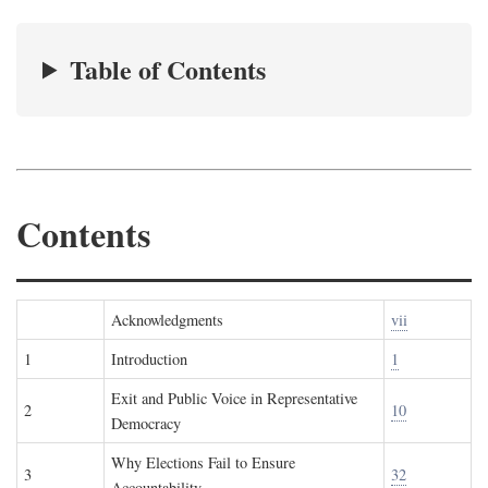
Table of Contents
Contents
Acknowledgments
vii
1
Introduction
1
Exit and Public Voice in Representative
2
10
Democracy
Why Elections Fail to Ensure
3
32
Accountability