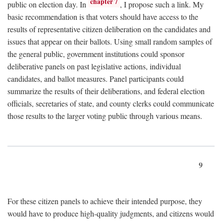
chapter 7
public on election day. In
, I propose such a link. My
basic recommendation is that voters should have access to the
results of representative citizen deliberation on the candidates and
issues that appear on their ballots. Using small random samples of
the general public, government institutions could sponsor
deliberative panels on past legislative actions, individual
candidates, and ballot measures. Panel participants could
summarize the results of their deliberations, and federal election
officials, secretaries of state, and county clerks could communicate
those results to the larger voting public through various means.
9
For these citizen panels to achieve their intended purpose, they
would have to produce high-quality judgments, and citizens would