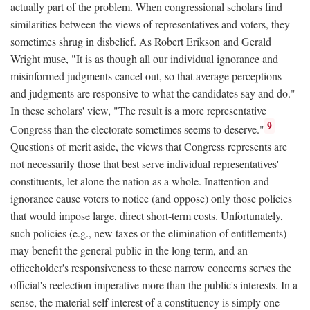
actually part of the problem. When congressional scholars find
similarities between the views of representatives and voters, they
sometimes shrug in disbelief. As Robert Erikson and Gerald
Wright muse, "It is as though all our individual ignorance and
misinformed judgments cancel out, so that average perceptions
and judgments are responsive to what the candidates say and do."
In these scholars' view, "The result is a more representative
9
Congress than the electorate sometimes seems to deserve."
Questions of merit aside, the views that Congress represents are
not necessarily those that best serve individual representatives'
constituents, let alone the nation as a whole. Inattention and
ignorance cause voters to notice (and oppose) only those policies
that would impose large, direct short-term costs. Unfortunately,
such policies (e.g., new taxes or the elimination of entitlements)
may benefit the general public in the long term, and an
officeholder's responsiveness to these narrow concerns serves the
official's reelection imperative more than the public's interests. In a
sense, the material self-interest of a constituency is simply one