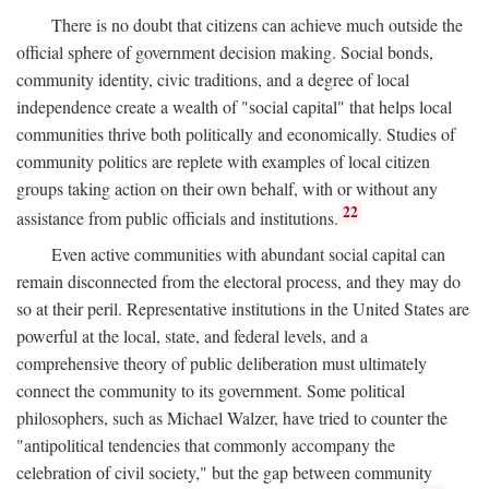
There is no doubt that citizens can achieve much outside the
official sphere of government decision making. Social bonds,
community identity, civic traditions, and a degree of local
independence create a wealth of "social capital" that helps local
communities thrive both politically and economically. Studies of
community politics are replete with examples of local citizen
groups taking action on their own behalf, with or without any
22
assistance from public officials and institutions.
Even active communities with abundant social capital can
remain disconnected from the electoral process, and they may do
so at their peril. Representative institutions in the United States are
powerful at the local, state, and federal levels, and a
comprehensive theory of public deliberation must ultimately
connect the community to its government. Some political
philosophers, such as Michael Walzer, have tried to counter the
"antipolitical tendencies that commonly accompany the
celebration of civil society," but the gap between community