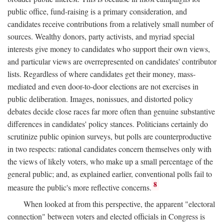
public office, fund-raising is a primary consideration, and
candidates receive contributions from a relatively small number of
sources. Wealthy donors, party activists, and myriad special
interests give money to candidates who support their own views,
and particular views are overrepresented on candidates' contributor
lists. Regardless of where candidates get their money, mass-
mediated and even door-to-door elections are not exercises in
public deliberation. Images, nonissues, and distorted policy
debates decide close races far more often than genuine substantive
differences in candidates' policy stances. Politicians certainly do
scrutinize public opinion surveys, but polls are counterproductive
in two respects: rational candidates concern themselves only with
the views of likely voters, who make up a small percentage of the
general public; and, as explained earlier, conventional polls fail to
8
measure the public's more reflective concerns.
When looked at from this perspective, the apparent "electoral
connection" between voters and elected officials in Congress is