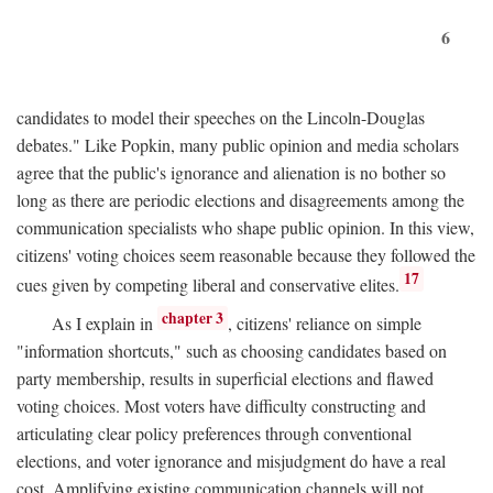
6
candidates to model their speeches on the Lincoln-Douglas
debates." Like Popkin, many public opinion and media scholars
agree that the public's ignorance and alienation is no bother so
long as there are periodic elections and disagreements among the
communication specialists who shape public opinion. In this view,
citizens' voting choices seem reasonable because they followed the
17
cues given by competing liberal and conservative elites.
chapter 3
As I explain in
, citizens' reliance on simple
"information shortcuts," such as choosing candidates based on
party membership, results in superficial elections and flawed
voting choices. Most voters have difficulty constructing and
articulating clear policy preferences through conventional
elections, and voter ignorance and misjudgment do have a real
cost. Amplifying existing communication channels will not