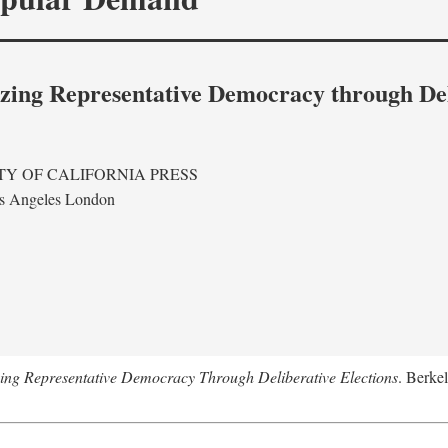
izing Representative Democracy through Del
TY OF CALIFORNIA PRESS
s Angeles London
ing Representative Democracy Through Deliberative Elections
. Berkel