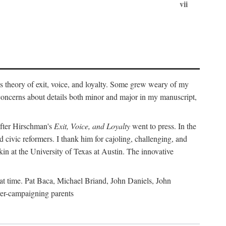
vii
's theory of exit, voice, and loyalty. Some grew weary of my
r concerns about details both minor and major in my manuscript,
 after Hirschman's
Exit, Voice, and Loyalty
went to press. In the
 civic reformers. I thank him for cajoling, challenging, and
in at the University of Texas at Austin. The innovative
t time. Pat Baca, Michael Briand, John Daniels, John
er-campaigning parents