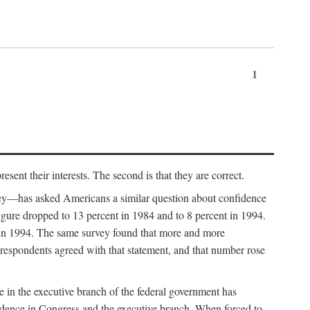
1
sent their interests. The second is that they are correct.
vey—has asked Americans a similar question about confidence
figure dropped to 13 percent in 1984 and to 8 percent in 1994.
 in 1994. The same survey found that more and more
 respondents agreed with that statement, and that number rose
ce in the executive branch of the federal government has
fidence in Congress and the executive branch. When forced to