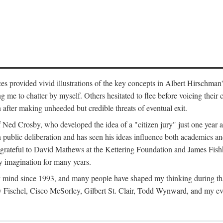
ces provided vivid illustrations of the key concepts in Albert Hirschman
ng me to chatter by myself. Others hesitated to flee before voicing thei
en after making unheeded but credible threats of eventual exit.
of Ned Crosby, who developed the idea of a "citizen jury" just one year
 public deliberation and has seen his ideas influence both academics and
 grateful to David Mathews at the Kettering Foundation and James Fishk
y imagination for many years.
mind since 1993, and many people have shaped my thinking during tha
Fischel, Cisco McSorley, Gilbert St. Clair, Todd Wynward, and my ev