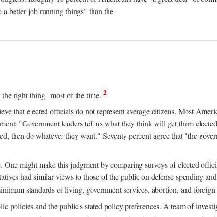
 a better job running things" than the
2
o the right thing" most of the time.
ve that elected officials do not represent average citizens. Most Americ
tement: "Government leaders tell us what they think will get them elected
d, then do whatever they want." Seventy percent agree that "the governme
ge. One might make this judgment by comparing surveys of elected officia
ives had similar views to those of the public on defense spending and 
minimum standards of living, government services, abortion, and foreign
c policies and the public's stated policy preferences. A team of investi