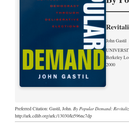
Revital
John Gastil
UNIVERSI
Berkeley Lo
2000
Preferred Citation: Gastil, John.
By Popular Demand: Revitaliz
http://ark.cdlib.org/ark:/13030/kt596nc7dp