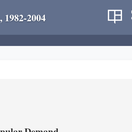
, 1982-2004
opular Demand