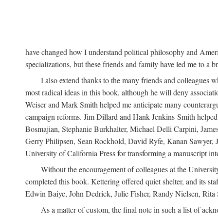
have changed how I understand political philosophy and Ameri
specializations, but these friends and family have led me to a b
I also extend thanks to the many friends and colleagues wh
most radical ideas in this book, although he will deny associa
Weiser and Mark Smith helped me anticipate many counterargum
campaign reforms. Jim Dillard and Hank Jenkins-Smith helped m
Bosmajian, Stephanie Burkhalter, Michael Delli Carpini, Jame
Gerry Philipsen, Sean Rockhold, David Ryfe, Kanan Sawyer, J
University of California Press for transforming a manuscript int
Without the encouragement of colleagues at the University
completed this book. Kettering offered quiet shelter, and its s
Edwin Baiye, John Dedrick, Julie Fisher, Randy Nielsen, Rita S
As a matter of custom, the final note in such a list of ac