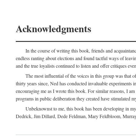
Acknowledgments
In the course of writing this book, friends and acquaintan
endless ranting about elections and found tactful ways of leavi
and the true loyalists continued to listen and offer critiques ev
The most influential of the voices in this group was that 
thirty years since, Ned has conducted invaluable experiments in
encouraging me as I wrote this book. For similar reasons, I am
programs in public deliberation they created have stimulated m
Unbeknownst to me, this book has been developing in my 
Dedrick, Jim Dillard, Dede Feldman, Mary Feldbloom, Murray 