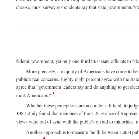
choose, most survey respondents say that state governments "do
federal government, yet only one-third trust state officials to "d
More precisely, a majority of Americans have come to belie
public's real concerns. Eighty-eight percent agree with the sta
agree that "government leaders say and do anything to get electe
3
most Americans."
Whether these perceptions are accurate is difficult to jud
1987 study found that members of the U.S. House of Representat
views were out of sync with the public's on aid to minorities, 
Another approach is to measure the fit between actual publi
5