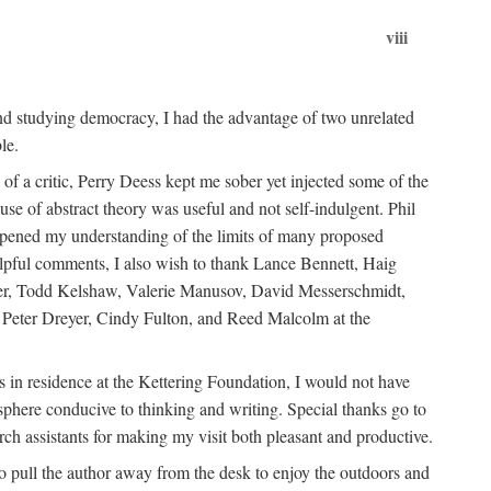
viii
nd studying democracy, I had the advantage of two unrelated
le.
of a critic, Perry Deess kept me sober yet injected some of the
se of abstract theory was useful and not self-indulgent. Phil
rpened my understanding of the limits of many proposed
elpful comments, I also wish to thank Lance Bennett, Haig
ager, Todd Kelshaw, Valerie Manusov, David Messerschmidt,
Peter Dreyer, Cindy Fulton, and Reed Malcolm at the
 in residence at the Kettering Foundation, I would not have
osphere conducive to thinking and writing. Special thanks go to
ch assistants for making my visit both pleasant and productive.
 to pull the author away from the desk to enjoy the outdoors and