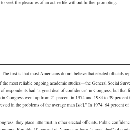
to seek the pleasures of an active life without further prompting.
e first is that most Americans do not believe that elected officials repre
of the most reliable ongoing academic studies—the General Social Sur
 of respondents had "a great deal of confidence" in Congress, but that 
e in Congress went up from 21 percent in 1974 and 1984 to 39 percent
erested in the problems of the average man [
sic
]." In 1974, 64 percent of
ress, they place little trust in other elected officials. Public confiden
f Congress. Roughly 10 percent of Americans have "a great deal" of con