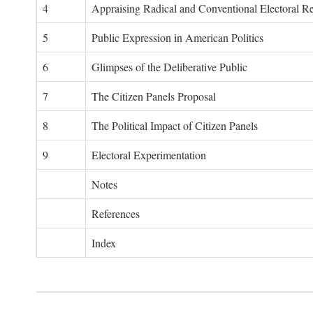
4
Appraising Radical and Conventional Electoral R
5
Public Expression in American Politics
6
Glimpses of the Deliberative Public
7
The Citizen Panels Proposal
8
The Political Impact of Citizen Panels
9
Electoral Experimentation
Notes
References
Index