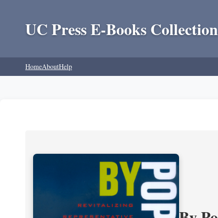
UC Press E-Books Collection
Home
About
Help
By P