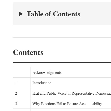
Table of Contents
Contents
Acknowledgments
1
Introduction
2
Exit and Public Voice in Representative Democra
3
Why Elections Fail to Ensure Accountability