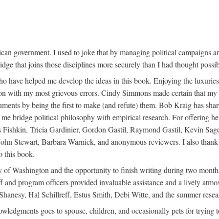
can government. I used to joke that by managing political campaigns a
ridge that joins those disciplines more securely than I had thought possib
o have helped me develop the ideas in this book. Enjoying the luxuries 
tion with my most grievous errors. Cindy Simmons made certain that my u
ents by being the first to make (and refute) them. Bob Kraig has sha
e bridge political philosophy with empirical research. For offering h
s Fishkin, Tricia Gardinier, Gordon Gastil, Raymond Gastil, Kevin S
ohn Stewart, Barbara Warnick, and anonymous reviewers. I also thank 
o this book.
 of Washington and the opportunity to finish writing during two months
taff and program officers provided invaluable assistance and a lively atm
hanesy, Hal Schillreff, Estus Smith, Debi Witte, and the summer resear
knowledgments goes to spouse, children, and occasionally pets for trying