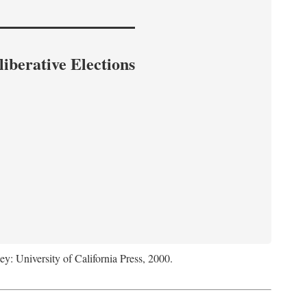
iberative Elections
ey: University of California Press, 2000.