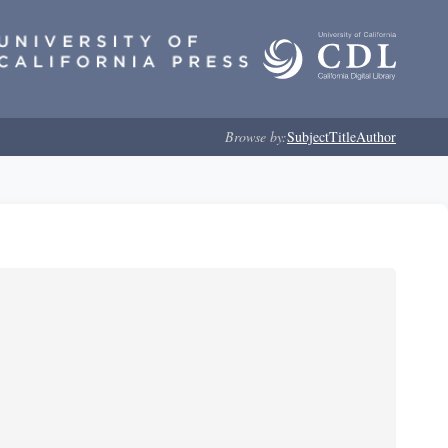
Browse by:
Subject
Title
Author