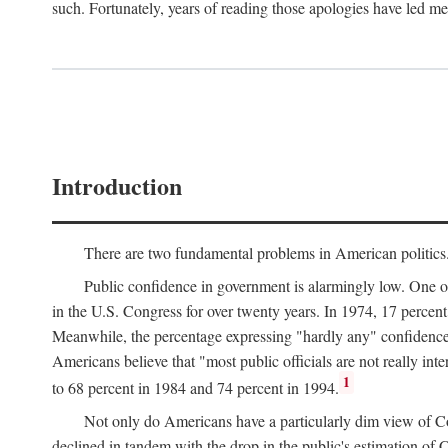
such. Fortunately, years of reading those apologies have led me 
Introduction
There are two fundamental problems in American politics. Th
Public confidence in government is alarmingly low. One 
in the U.S. Congress for over twenty years. In 1974, 17 percent
Meanwhile, the percentage expressing "hardly any" confidenc
Americans believe that "most public officials are not really int
1
to 68 percent in 1984 and 74 percent in 1994.
Not only do Americans have a particularly dim view of Cong
declined in tandem with the drop in the public's estimation o