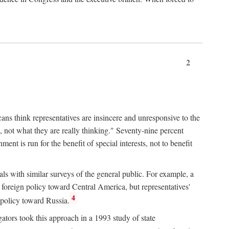
2
ans think representatives are insincere and unresponsive to the
, not what they are really thinking." Seventy-nine percent
nt is run for the benefit of special interests, not to benefit
ls with similar surveys of the general public. For example, a
foreign policy toward Central America, but representatives'
4
 policy toward Russia.
gators took this approach in a 1993 study of state