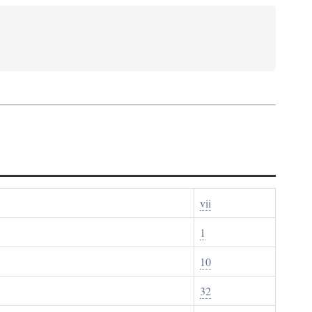
vii
1
10
32