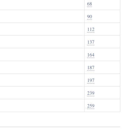
68
90
112
137
164
187
197
239
259