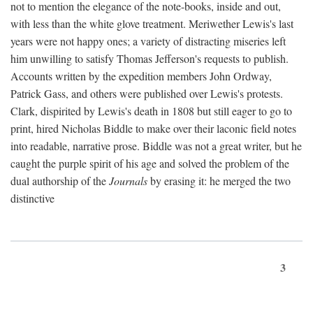
not to mention the elegance of the note-books, inside and out,
with less than the white glove treatment. Meriwether Lewis's last
years were not happy ones; a variety of distracting miseries left
him unwilling to satisfy Thomas Jefferson's requests to publish.
Accounts written by the expedition members John Ordway,
Patrick Gass, and others were published over Lewis's protests.
Clark, dispirited by Lewis's death in 1808 but still eager to go to
print, hired Nicholas Biddle to make over their laconic field notes
into readable, narrative prose. Biddle was not a great writer, but he
caught the purple spirit of his age and solved the problem of the
dual authorship of the
Journals
by erasing it: he merged the two
distinctive
3