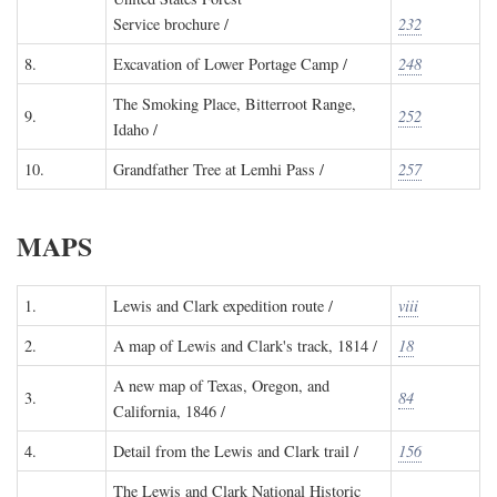
Service brochure /
232
8.
Excavation of Lower Portage Camp /
248
The Smoking Place, Bitterroot Range,
9.
252
Idaho /
10.
Grandfather Tree at Lemhi Pass /
257
MAPS
1.
Lewis and Clark expedition route /
viii
2.
A map of Lewis and Clark's track, 1814 /
18
A new map of Texas, Oregon, and
3.
84
California, 1846 /
4.
Detail from the Lewis and Clark trail /
156
The Lewis and Clark National Historic