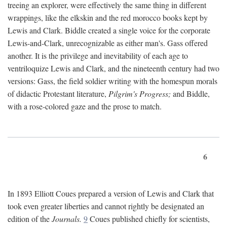
treeing an explorer, were effectively the same thing in different
wrappings, like the elkskin and the red morocco books kept by
Lewis and Clark. Biddle created a single voice for the corporate
Lewis-and-Clark, unrecognizable as either man's. Gass offered
another. It is the privilege and inevitability of each age to
ventriloquize Lewis and Clark, and the nineteenth century had two
versions: Gass, the field soldier writing with the homespun morals
of didactic Protestant literature,
Pilgrim's Progress;
and Biddle,
with a rose-colored gaze and the prose to match.
6
In 1893 Elliott Coues prepared a version of Lewis and Clark that
took even greater liberties and cannot rightly be designated an
edition of the
Journals.
9
Coues published chiefly for scientists,