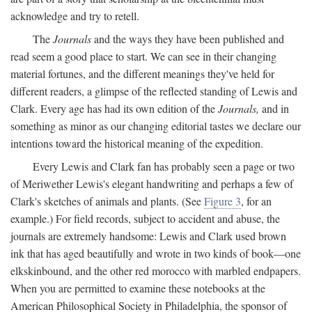
acknowledge and try to retell.
The
Journals
and the ways they have been published and
read seem a good place to start. We can see in their changing
material fortunes, and the different meanings they've held for
different readers, a glimpse of the reflected standing of Lewis and
Clark. Every age has had its own edition of the
Journals,
and in
something as minor as our changing editorial tastes we declare our
intentions toward the historical meaning of the expedition.
Every Lewis and Clark fan has probably seen a page or two
of Meriwether Lewis's elegant handwriting and perhaps a few of
Clark's sketches of animals and plants. (See
Figure 3
, for an
example.) For field records, subject to accident and abuse, the
journals are extremely handsome: Lewis and Clark used brown
ink that has aged beautifully and wrote in two kinds of book—one
elkskinbound, and the other red morocco with marbled endpapers.
When you are permitted to examine these notebooks at the
American Philosophical Society in Philadelphia, the sponsor of