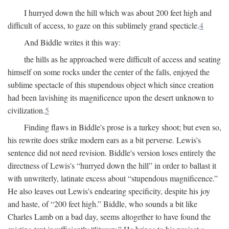
I hurryed down the hill which was about 200 feet high and
difficult of access, to gaze on this sublimely grand specticle.
4
And Biddle writes it this way:
the hills as he approached were difficult of access and seating
himself on some rocks under the center of the falls, enjoyed the
sublime spectacle of this stupendous object which since creation
had been lavishing its magnificence upon the desert unknown to
civilization.
5
Finding flaws in Biddle's prose is a turkey shoot; but even so,
his rewrite does strike modern ears as a bit perverse. Lewis's
sentence did not need revision. Biddle's version loses entirely the
directness of Lewis's “hurryed down the hill” in order to ballast it
with unwriterly, latinate excess about “stupendous magnificence.”
He also leaves out Lewis's endearing specificity, despite his joy
and haste, of “200 feet high.” Biddle, who sounds a bit like
Charles Lamb on a bad day, seems altogether to have found the