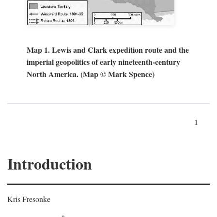
Map 1. Lewis and Clark expedition route and the
imperial geopolitics of early nineteenth-century
North America. (Map © Mark Spence)
1
Introduction
Kris Fresonke