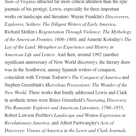
State of Virginia
attracted far more critical attention than the epic
journals of his protégé, Lewis, especially for three important
works on landscape and literature: Wayne Franklin's
Discoverers,
Explorers, Settlers: The Diligent Writers of Early America,
Richard Slotkin's
Regeneration Through Violence: The Mythology
of the American Frontier, 1600–1860,
and Annette Kolodny's
The
Lay of the Land: Metaphor as Experience and History in
American Life and Letters.
And then, around 1992 (another
significant anniversary of New World discovery), the literary draw
was in the Southwest, among Spanish writers of conquest,
coincident with Tzvetan Todorov's
The Conquest of America
and
Stephen Greenblatt's
Marvelous Possessions: The Wonder of the
New World.
Three works that finally addressed Lewis and Clark
in aesthetic terms were Bruce Greenfield's
Narrating Discovery:
The Romantic Explorer and American Literature, 1790–1855,
Robert Lawson-Peebles's
Landscape and Written Expression in
Revolutionary America,
and Albert Furtwangler's
Acts of
Discovery: Visions of America in the Lewis and Clark Journals.