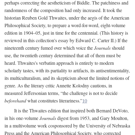
perhaps correcting the aestheticism of Biddle. The patchiness and
randomness of the composition had only increased. It took the
historian Reuben Gold Thwaites, under the aegis of the American
Philosophical Society, to prepare a word-for-word, eight-volume
edition in 1904–05, just in time for the centennial. (This history is
reviewed in this collection's essay by Edward C. Carter II.) If the
nineteenth century fumed over which voice the
Journals
should
use, the twentieth century determined that all of them must be
heard. Thwaites's verbatim approach is entirely to modern
scholarly tastes, with its partiality to artifacts, its antisentimentality,
its multiculturalism, and its skepticism about the limited notions of
genre. As the literary critic Annette Kolodny cautions, in
measured Jeffersonian terms, “the challenge is not to decide
beforehand
what constitutes literariness.”
10
It is the Thwaites edition that inspired both Bernard DeVoto,
in his one-volume
Journals
digest from 1953, and Gary Moulton,
in a multivolume work cosponsored by the University of Nebraska
Press and the American Philosophical Society, who corrected