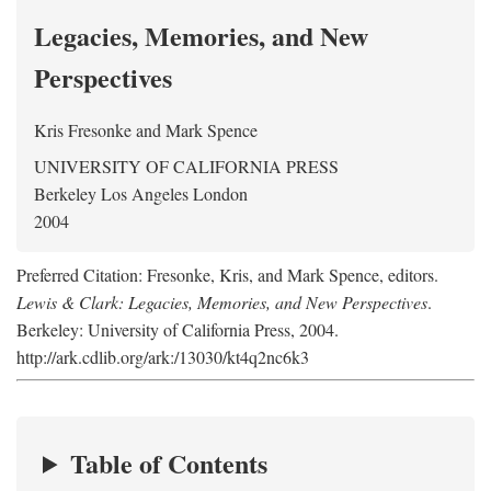
Legacies, Memories, and New
Perspectives
Kris Fresonke
and
Mark Spence
UNIVERSITY OF CALIFORNIA PRESS
Berkeley Los Angeles London
2004
Preferred Citation: Fresonke, Kris, and Mark Spence, editors.
Lewis & Clark: Legacies, Memories, and New Perspectives
.
Berkeley: University of California Press, 2004.
http://ark.cdlib.org/ark:/13030/kt4q2nc6k3
Table of Contents