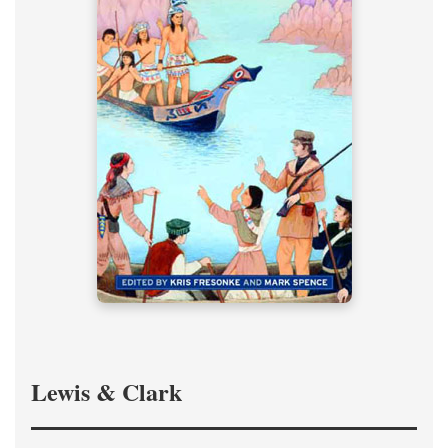
Lewis & Clark