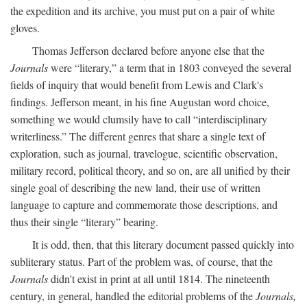
the expedition and its archive, you must put on a pair of white
gloves.
Thomas Jefferson declared before anyone else that the
Journals
were “literary,” a term that in 1803 conveyed the several
fields of inquiry that would benefit from Lewis and Clark's
findings. Jefferson meant, in his fine Augustan word choice,
something we would clumsily have to call “interdisciplinary
writerliness.” The different genres that share a single text of
exploration, such as journal, travelogue, scientific observation,
military record, political theory, and so on, are all unified by their
single goal of describing the new land, their use of written
language to capture and commemorate those descriptions, and
thus their single “literary” bearing.
It is odd, then, that this literary document passed quickly into
subliterary status. Part of the problem was, of course, that the
Journals
didn't exist in print at all until 1814. The nineteenth
century, in general, handled the editorial problems of the
Journals,