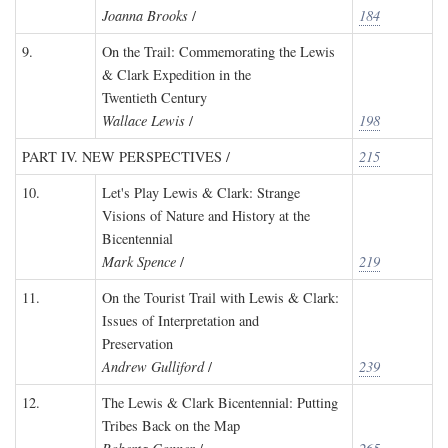
Joanna Brooks
/
184
9.
On the Trail: Commemorating the Lewis
& Clark Expedition in the
Twentieth Century
Wallace Lewis
/
198
PART IV. NEW PERSPECTIVES /
215
10.
Let's Play Lewis & Clark: Strange
Visions of Nature and History at the
Bicentennial
Mark Spence
/
219
11.
On the Tourist Trail with Lewis & Clark:
Issues of Interpretation and
Preservation
Andrew Gulliford
/
239
12.
The Lewis & Clark Bicentennial: Putting
Tribes Back on the Map