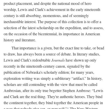
product placement, and despite the national mood of hero
worship, Lewis and Clark's achievement in the early nineteenth
century is still absorbing, momentous, and of seemingly
inexhaustible interest. The purpose of this collection is to offer a
selection of the latest scholarship on the expedition, and to assess,
on the occasion of the bicentennial, its importance in American
history and literature.
That importance is a given, but the exact line to take, or bead
to draw, has always been a source of debate. In literary studies,
Lewis and Clark's redoubtable
Journals
have shown up only
recently in the nineteenth-century canon, signaled by the
publication of Nebraska's scholarly edition; for many years,
exploration writing was simply a subliterary “artifact.” In history,
scholars are still contending with the view that must be called
Ambrosian, after its only true begetter Stephen Ambrose: “Lewis
and Clark are the real thing. They're authentic heroes. They bind
the continent together, they bind together the American people in
a way that nobody else can, or ever will.”
1
The New Western