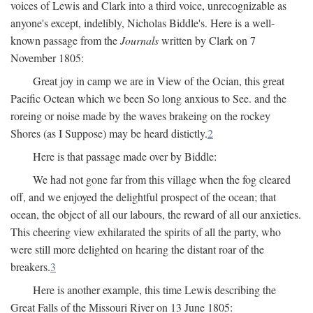
voices of Lewis and Clark into a third voice, unrecognizable as
anyone's except, indelibly, Nicholas Biddle's. Here is a well-
known passage from the
Journals
written by Clark on 7
November 1805:
Great joy in camp we are in View of the Ocian, this great
Pacific Octean which we been So long anxious to See. and the
roreing or noise made by the waves brakeing on the rockey
Shores (as I Suppose) may be heard distictly.
2
Here is that passage made over by Biddle:
We had not gone far from this village when the fog cleared
off, and we enjoyed the delightful prospect of the ocean; that
ocean, the object of all our labours, the reward of all our anxieties.
This cheering view exhilarated the spirits of all the party, who
were still more delighted on hearing the distant roar of the
breakers.
3
Here is another example, this time Lewis describing the
Great Falls of the Missouri River on 13 June 1805: