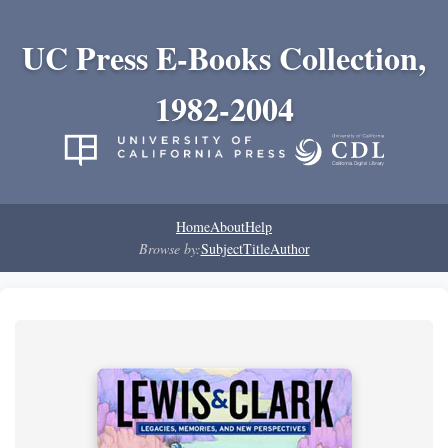
UC Press E-Books Collection,
1982-2004
Home
About
Help
Browse by:
Subject
Title
Author