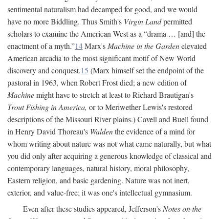
sentimental naturalism had decamped for good, and we would
have no more Biddling. Thus Smith's
Virgin Land
permitted
scholars to examine the American West as a “drama … [and] the
enactment of a myth.”
14
Marx's
Machine in the Garden
elevated
American arcadia to the most significant motif of New World
discovery and conquest.
15
(Marx himself set the endpoint of the
pastoral in 1963, when Robert Frost died; a new edition of
Machine
might have to stretch at least to Richard Brautigan's
Trout Fishing in America,
or to Meriwether Lewis's restored
descriptions of the Missouri River plains.) Cavell and Buell found
in Henry David Thoreau's
Walden
the evidence of a mind for
whom writing about nature was not what came naturally, but what
you did only after acquiring a generous knowledge of classical and
contemporary languages, natural history, moral philosophy,
Eastern religion, and basic gardening. Nature was not inert,
exterior, and value-free; it was one's intellectual gymnasium.
Even after these studies appeared, Jefferson's
Notes on the