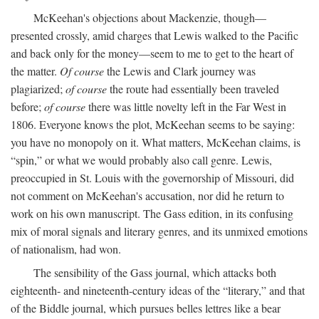
McKeehan's objections about Mackenzie, though—
presented crossly, amid charges that Lewis walked to the Pacific
and back only for the money—seem to me to get to the heart of
the matter.
Of course
the Lewis and Clark journey was
plagiarized;
of course
the route had essentially been traveled
before;
of course
there was little novelty left in the Far West in
1806. Everyone knows the plot, McKeehan seems to be saying:
you have no monopoly on it. What matters, McKeehan claims, is
“spin,” or what we would probably also call genre. Lewis,
preoccupied in St. Louis with the governorship of Missouri, did
not comment on McKeehan's accusation, nor did he return to
work on his own manuscript. The Gass edition, in its confusing
mix of moral signals and literary genres, and its unmixed emotions
of nationalism, had won.
The sensibility of the Gass journal, which attacks both
eighteenth- and nineteenth-century ideas of the “literary,” and that
of the Biddle journal, which pursues belles lettres like a bear