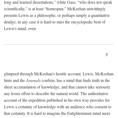
long and learned dissertations,” while Gass, “who does not speak
scientifically,” is at least “homespun.” McKeehan unwittingly
presents Lewis as a philosophe, or perhaps simply a quantitative
drudge; in any case it is hard to miss the encyclopedic bent of
Lewis's mind, even
5
glimpsed through McKeehan's hostile account. Lewis, McKeehan
hints and the
Journals
confirm, has a mind that finds truth in the
sheer accumulation of knowledge, and that cannot take seriously
any lesser effort to describe the natural world. The authoritative
account of the expedition published in his own way provides for
Lewis a certainty of knowledge with an audience who consent to
that certainty. It is hard to imagine the Enlightenment mind more