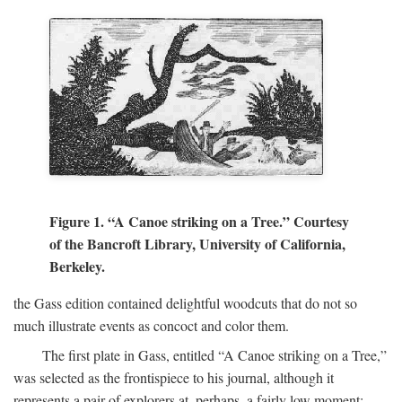
Figure 1. “A Canoe striking on a Tree.” Courtesy
of the Bancroft Library, University of California,
Berkeley.
the Gass edition contained delightful woodcuts that do not so
much illustrate events as concoct and color them.
The first plate in Gass, entitled “A Canoe striking on a Tree,”
was selected as the frontispiece to his journal, although it
represents a pair of explorers at, perhaps, a fairly low moment: