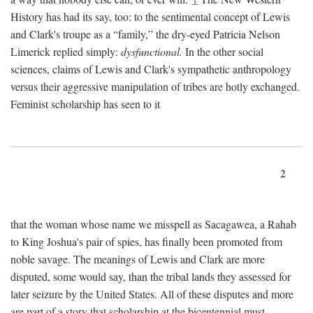
History has had its say, too: to the sentimental concept of Lewis
and Clark's troupe as a “family,” the dry-eyed Patricia Nelson
Limerick replied simply:
dysfunctional.
In the other social
sciences, claims of Lewis and Clark's sympathetic anthropology
versus their aggressive manipulation of tribes are hotly exchanged.
Feminist scholarship has seen to it
2
that the woman whose name we misspell as Sacagawea, a Rahab
to King Joshua's pair of spies, has finally been promoted from
noble savage. The meanings of Lewis and Clark are more
disputed, some would say, than the tribal lands they assessed for
later seizure by the United States. All of these disputes and more
are part of a story that scholarship at the bicentennial must