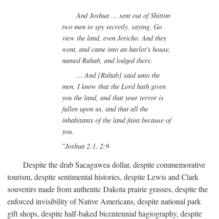
And Joshua … sent out of Shittim
two men to spy secretly, saying, Go
view the land, even Jericho. And they
went, and came into an harlot's house,
named Rahab, and lodged there.
… And [Rahab] said unto the
men, I know that the Lord hath given
you the land, and that your terror is
fallen upon us, and that all the
inhabitants of the land faint because of
you.
Joshua 2:1, 2:9
Despite the drab Sacagawea dollar, despite commemorative
tourism, despite sentimental histories, despite Lewis and Clark
souvenirs made from authentic Dakota prairie grasses, despite the
enforced invisibility of Native Americans, despite national park
gift shops, despite half-baked bicentennial hagiography, despite