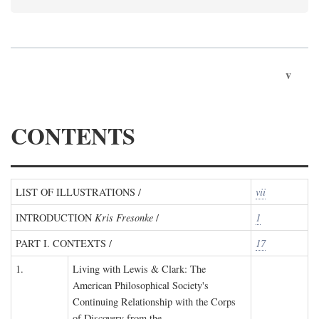
v
CONTENTS
LIST OF ILLUSTRATIONS /
vii
INTRODUCTION
Kris Fresonke
/
1
PART I. CONTEXTS /
17
1.
Living with Lewis & Clark: The
American Philosophical Society's
Continuing Relationship with the Corps
of Discovery from the