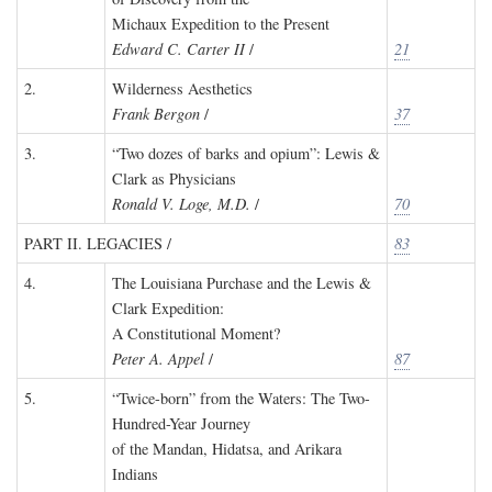
Michaux Expedition to the Present
Edward C. Carter II
/
21
2.
Wilderness Aesthetics
Frank Bergon
/
37
3.
“Two dozes of barks and opium”: Lewis &
Clark as Physicians
Ronald V. Loge, M.D.
/
70
PART II. LEGACIES /
83
4.
The Louisiana Purchase and the Lewis &
Clark Expedition:
A Constitutional Moment?
Peter A. Appel
/
87
5.
“Twice-born” from the Waters: The Two-
Hundred-Year Journey
of the Mandan, Hidatsa, and Arikara
Indians