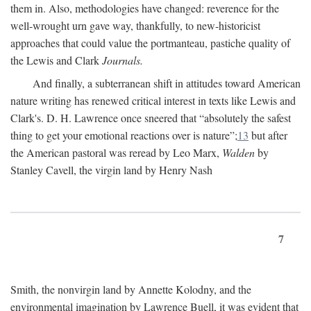
them in. Also, methodologies have changed: reverence for the
well-wrought urn gave way, thankfully, to new-historicist
approaches that could value the portmanteau, pastiche quality of
the Lewis and Clark
Journals.
And finally, a subterranean shift in attitudes toward American
nature writing has renewed critical interest in texts like Lewis and
Clark's. D. H. Lawrence once sneered that “absolutely the safest
thing to get your emotional reactions over is nature”;
13
but after
the American pastoral was reread by Leo Marx,
Walden
by
Stanley Cavell, the virgin land by Henry Nash
7
Smith, the nonvirgin land by Annette Kolodny, and the
environmental imagination by Lawrence Buell, it was evident that