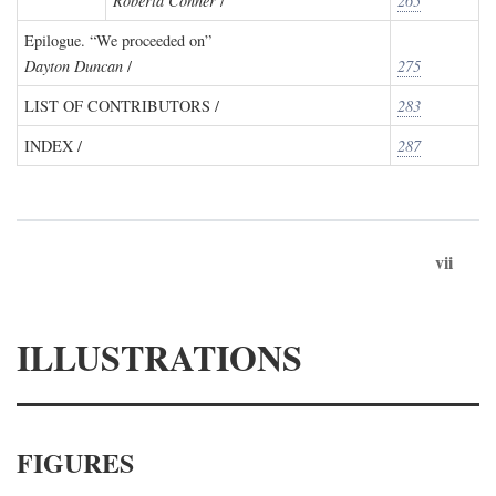
Roberta Conner
/
265
Epilogue. “We proceeded on”
Dayton Duncan
/
275
LIST OF CONTRIBUTORS /
283
INDEX /
287
vii
ILLUSTRATIONS
FIGURES