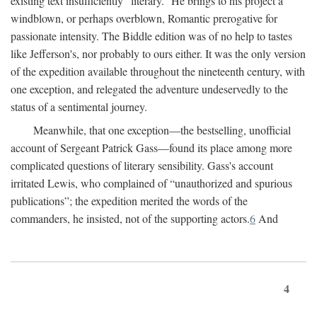
existing text insufficiently “literary.” He brings to his project a
windblown, or perhaps overblown, Romantic prerogative for
passionate intensity. The Biddle edition was of no help to tastes
like Jefferson's, nor probably to ours either. It was the only version
of the expedition available throughout the nineteenth century, with
one exception, and relegated the adventure undeservedly to the
status of a sentimental journey.
Meanwhile, that one exception—the bestselling, unofficial
account of Sergeant Patrick Gass—found its place among more
complicated questions of literary sensibility. Gass's account
irritated Lewis, who complained of “unauthorized and spurious
publications”; the expedition merited the words of the
commanders, he insisted, not of the supporting actors.
6
And
4