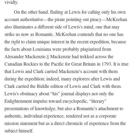
vividly.
On the other hand, flailing at Lewis for calling only his own
account authoritative—the pirate pointing out piracy—McKeehan
also illuminates a different side of Lewis's mind, one that may
strike us now as Romantic. McKeehan contends that no one has
the right to claim unique interest in the recent expedition, because
the facts about Louisiana were probably plagiarized from
Alexander Mackenzie.
8
Mackenzie had trekked across the
Canadian Rockies to the Pacific for Great Britain in 1793. It is true
that Lewis and Clark carried Mackenzie's account with them
during the expedition; indeed, many explorers after Lewis and
Clark carried the Biddle edition of Lewis and Clark with them.
Lewis's obstinacy about “his” journal displays not only the
Enlightenment impulse toward encyclopedic, “literary”
presentations of knowledge, but also a Romantic's attachment to
authentic, individual experience, rendered not as a corporate
mission statement but as a direct chronicle of experience from the
subject himself.