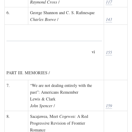
Raymond Cross
/
117
6.
George Shannon and C. S. Rafinesque
Charles Boewe
/
143
vi
155
PART III. MEMORIES /
7.
“We are not dealing entirely with the
past”: Americans Remember
Lewis & Clark
John Spencer
/
159
8.
Sacajawea, Meet
Cogewea:
A Red
Progressive Revision of Frontier
Romance