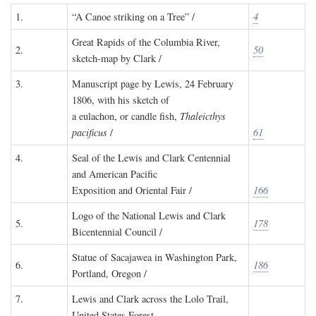
1.
“A Canoe striking on a Tree” /
4
Great Rapids of the Columbia River,
2.
50
sketch-map by Clark /
3.
Manuscript page by Lewis, 24 February
1806, with his sketch of
a eulachon, or candle fish,
Thaleicthys
pacificus
/
61
4.
Seal of the Lewis and Clark Centennial
and American Pacific
Exposition and Oriental Fair /
166
Logo of the National Lewis and Clark
5.
178
Bicentennial Council /
Statue of Sacajawea in Washington Park,
6.
186
Portland, Oregon /
7.
Lewis and Clark across the Lolo Trail,
United States Forest