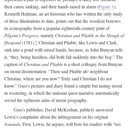
their canoe sinking, and their hands raised in alarm (
Figure 1
).
Kenneth Haltman, an art historian who has written the only study
of these illustrations to date, points out that the woodcut borrows
its iconography from a popular eighteenth-century print of
Pilgrim's Progress,
namely
Christian and Pliable in the Slough of
Despond
(1781).
7
Christian and Pliable, like Lewis and Clark,
sink into a pond with raised hands, because, as John Bunyan tells
it, “they, being heedless, did both fall suddenly into the bog.” The
caption of
Christian and Pliable
is a short colloquy from Bunyan
on moral disorientation: “Then said Pliable ah! neighbour
Christian, where are you now? Truly said Christian I do not
know.” Gass's pictures and diary found a simple but lasting moral
in westering, in which the national quest narrative automatically
served the righteous aims of moral geography.
Gass's publisher, David McKeehan, publicly answered
Lewis's complaints about the infringement on his original
Journals.
First, Lewis, he argues, will bore his readers with “too