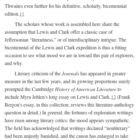
Thwaites even further for his definitive, scholarly, bicentennial
edition.
11
The scholars whose work is assembled here share the
assumption that Lewis and Clark offer a classic case of
Jeffersonian “literariness,” or of interdisciplinary intrigue. The
bicentennial of the Lewis and Clark expedition is thus a fitting
occasion to see what mood we are in toward this pair of explorers,
and why.
Literary criticism of the
Journals
has appeared in greater
measure in the last few years, and its growing proportions surely
prompted the Cambridge
History of American Literature
to
include Myra Jehlen's long essay on Lewis and Clark.
12
(Frank
Bergon's essay, in this collection, reviews this literature-anthology
question in detail.) In general, the fortunes of exploration writings
have risen among literary critics: the mood appears sympathetic.
The field has acknowledged that writings declared “nonliterary”
had been unjustly banished, and the canon has enlarged to take