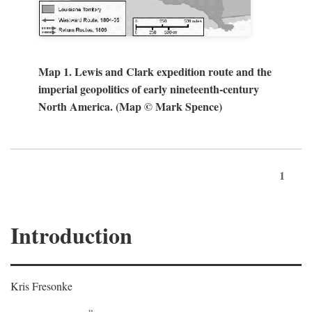
Map 1. Lewis and Clark expedition route and the
imperial geopolitics of early nineteenth-century
North America. (Map © Mark Spence)
1
Introduction
Kris Fresonke