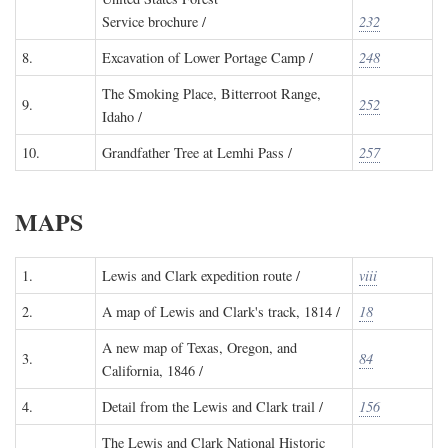
Service brochure /
232
8.
Excavation of Lower Portage Camp /
248
The Smoking Place, Bitterroot Range,
9.
252
Idaho /
10.
Grandfather Tree at Lemhi Pass /
257
MAPS
1.
Lewis and Clark expedition route /
viii
2.
A map of Lewis and Clark's track, 1814 /
18
A new map of Texas, Oregon, and
3.
84
California, 1846 /
4.
Detail from the Lewis and Clark trail /
156
The Lewis and Clark National Historic