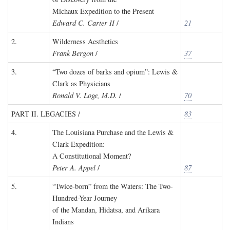
Michaux Expedition to the Present
Edward C. Carter II
/
21
2.
Wilderness Aesthetics
Frank Bergon
/
37
3.
“Two dozes of barks and opium”: Lewis &
Clark as Physicians
Ronald V. Loge, M.D.
/
70
PART II. LEGACIES /
83
4.
The Louisiana Purchase and the Lewis &
Clark Expedition:
A Constitutional Moment?
Peter A. Appel
/
87
5.
“Twice-born” from the Waters: The Two-
Hundred-Year Journey
of the Mandan, Hidatsa, and Arikara
Indians