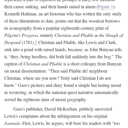
their canoe sinking, and their hands raised in alarm (
Figure 1
).
Kenneth Haltman, an art historian who has written the only study
of these illustrations to date, points out that the woodcut borrows
its iconography from a popular eighteenth-century print of
Pilgrim's Progress,
namely
Christian and Pliable in the Slough of
Despond
(1781).
7
Christian and Pliable, like Lewis and Clark,
sink into a pond with raised hands, because, as John Bunyan tells
it, “they, being heedless, did both fall suddenly into the bog.” The
caption of
Christian and Pliable
is a short colloquy from Bunyan
on moral disorientation: “Then said Pliable ah! neighbour
Christian, where are you now? Truly said Christian I do not
know.” Gass's pictures and diary found a simple but lasting moral
in westering, in which the national quest narrative automatically
served the righteous aims of moral geography.
Gass's publisher, David McKeehan, publicly answered
Lewis's complaints about the infringement on his original
Journals.
First, Lewis, he argues, will bore his readers with “too