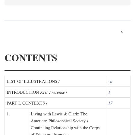
v
CONTENTS
LIST OF ILLUSTRATIONS /
vii
INTRODUCTION
Kris Fresonke
/
1
PART I. CONTEXTS /
17
1.
Living with Lewis & Clark: The
American Philosophical Society's
Continuing Relationship with the Corps
of Discovery from the