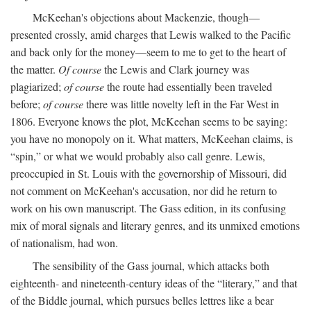
McKeehan's objections about Mackenzie, though—
presented crossly, amid charges that Lewis walked to the Pacific
and back only for the money—seem to me to get to the heart of
the matter.
Of course
the Lewis and Clark journey was
plagiarized;
of course
the route had essentially been traveled
before;
of course
there was little novelty left in the Far West in
1806. Everyone knows the plot, McKeehan seems to be saying:
you have no monopoly on it. What matters, McKeehan claims, is
“spin,” or what we would probably also call genre. Lewis,
preoccupied in St. Louis with the governorship of Missouri, did
not comment on McKeehan's accusation, nor did he return to
work on his own manuscript. The Gass edition, in its confusing
mix of moral signals and literary genres, and its unmixed emotions
of nationalism, had won.
The sensibility of the Gass journal, which attacks both
eighteenth- and nineteenth-century ideas of the “literary,” and that
of the Biddle journal, which pursues belles lettres like a bear