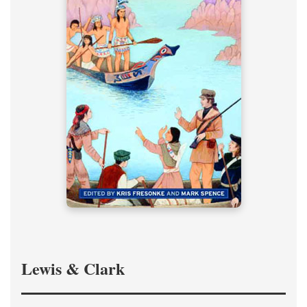
Lewis & Clark