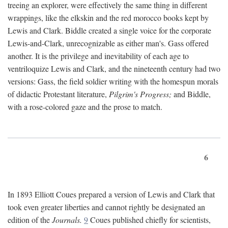
treeing an explorer, were effectively the same thing in different
wrappings, like the elkskin and the red morocco books kept by
Lewis and Clark. Biddle created a single voice for the corporate
Lewis-and-Clark, unrecognizable as either man's. Gass offered
another. It is the privilege and inevitability of each age to
ventriloquize Lewis and Clark, and the nineteenth century had two
versions: Gass, the field soldier writing with the homespun morals
of didactic Protestant literature,
Pilgrim's Progress;
and Biddle,
with a rose-colored gaze and the prose to match.
6
In 1893 Elliott Coues prepared a version of Lewis and Clark that
took even greater liberties and cannot rightly be designated an
edition of the
Journals.
9
Coues published chiefly for scientists,