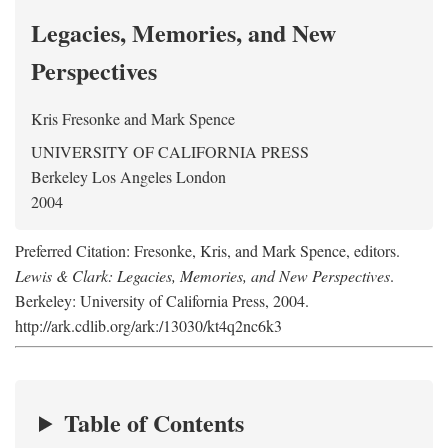
Legacies, Memories, and New
Perspectives
Kris Fresonke
and
Mark Spence
UNIVERSITY OF CALIFORNIA PRESS
Berkeley Los Angeles London
2004
Preferred Citation: Fresonke, Kris, and Mark Spence, editors.
Lewis & Clark: Legacies, Memories, and New Perspectives
.
Berkeley: University of California Press, 2004.
http://ark.cdlib.org/ark:/13030/kt4q2nc6k3
Table of Contents