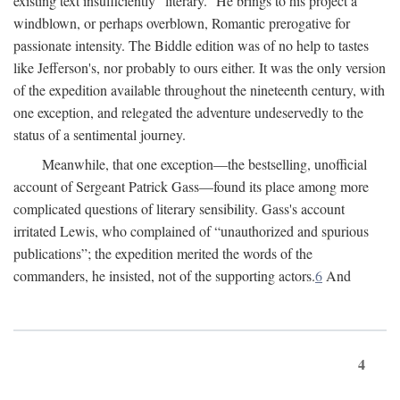
existing text insufficiently “literary.” He brings to his project a
windblown, or perhaps overblown, Romantic prerogative for
passionate intensity. The Biddle edition was of no help to tastes
like Jefferson's, nor probably to ours either. It was the only version
of the expedition available throughout the nineteenth century, with
one exception, and relegated the adventure undeservedly to the
status of a sentimental journey.
Meanwhile, that one exception—the bestselling, unofficial
account of Sergeant Patrick Gass—found its place among more
complicated questions of literary sensibility. Gass's account
irritated Lewis, who complained of “unauthorized and spurious
publications”; the expedition merited the words of the
commanders, he insisted, not of the supporting actors.
6
And
4