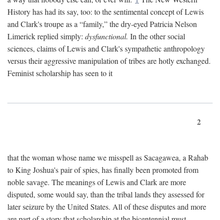
History has had its say, too: to the sentimental concept of Lewis
and Clark's troupe as a “family,” the dry-eyed Patricia Nelson
Limerick replied simply:
dysfunctional.
In the other social
sciences, claims of Lewis and Clark's sympathetic anthropology
versus their aggressive manipulation of tribes are hotly exchanged.
Feminist scholarship has seen to it
2
that the woman whose name we misspell as Sacagawea, a Rahab
to King Joshua's pair of spies, has finally been promoted from
noble savage. The meanings of Lewis and Clark are more
disputed, some would say, than the tribal lands they assessed for
later seizure by the United States. All of these disputes and more
are part of a story that scholarship at the bicentennial must