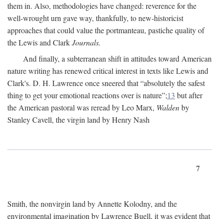
them in. Also, methodologies have changed: reverence for the
well-wrought urn gave way, thankfully, to new-historicist
approaches that could value the portmanteau, pastiche quality of
the Lewis and Clark
Journals.
And finally, a subterranean shift in attitudes toward American
nature writing has renewed critical interest in texts like Lewis and
Clark's. D. H. Lawrence once sneered that “absolutely the safest
thing to get your emotional reactions over is nature”;
13
but after
the American pastoral was reread by Leo Marx,
Walden
by
Stanley Cavell, the virgin land by Henry Nash
7
Smith, the nonvirgin land by Annette Kolodny, and the
environmental imagination by Lawrence Buell, it was evident that