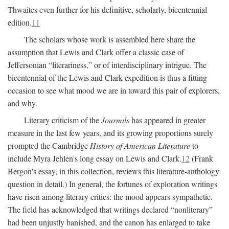
Thwaites even further for his definitive, scholarly, bicentennial
edition.
11
The scholars whose work is assembled here share the
assumption that Lewis and Clark offer a classic case of
Jeffersonian “literariness,” or of interdisciplinary intrigue. The
bicentennial of the Lewis and Clark expedition is thus a fitting
occasion to see what mood we are in toward this pair of explorers,
and why.
Literary criticism of the
Journals
has appeared in greater
measure in the last few years, and its growing proportions surely
prompted the Cambridge
History of American Literature
to
include Myra Jehlen's long essay on Lewis and Clark.
12
(Frank
Bergon's essay, in this collection, reviews this literature-anthology
question in detail.) In general, the fortunes of exploration writings
have risen among literary critics: the mood appears sympathetic.
The field has acknowledged that writings declared “nonliterary”
had been unjustly banished, and the canon has enlarged to take