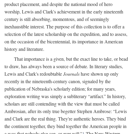
product placement, and despite the national mood of hero
worship, Lewis and Clark's achievement in the early nineteenth
century is still absorbing, momentous, and of seemingly
inexhaustible interest. The purpose of this collection is to offer a
selection of the latest scholarship on the expedition, and to assess,
on the occasion of the bicentennial, its importance in American
history and literature.
That importance is a given, but the exact line to take, or bead
to draw, has always been a source of debate. In literary studies,
Lewis and Clark's redoubtable
Journals
have shown up only
recently in the nineteenth-century canon, signaled by the
publication of Nebraska's scholarly edition; for many years,
exploration writing was simply a subliterary “artifact.” In history,
scholars are still contending with the view that must be called
Ambrosian, after its only true begetter Stephen Ambrose: “Lewis
and Clark are the real thing. They're authentic heroes. They bind
the continent together, they bind together the American people in
a way that nobody else can, or ever will.”
1
The New Western