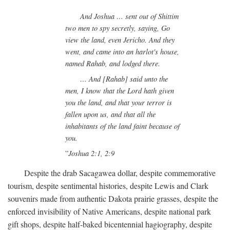
And Joshua … sent out of Shittim
two men to spy secretly, saying, Go
view the land, even Jericho. And they
went, and came into an harlot's house,
named Rahab, and lodged there.
… And [Rahab] said unto the
men, I know that the Lord hath given
you the land, and that your terror is
fallen upon us, and that all the
inhabitants of the land faint because of
you.
Joshua 2:1, 2:9
Despite the drab Sacagawea dollar, despite commemorative
tourism, despite sentimental histories, despite Lewis and Clark
souvenirs made from authentic Dakota prairie grasses, despite the
enforced invisibility of Native Americans, despite national park
gift shops, despite half-baked bicentennial hagiography, despite