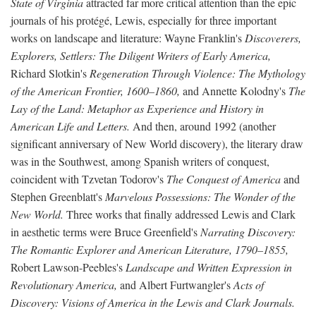
State of Virginia
attracted far more critical attention than the epic
journals of his protégé, Lewis, especially for three important
works on landscape and literature: Wayne Franklin's
Discoverers,
Explorers, Settlers: The Diligent Writers of Early America,
Richard Slotkin's
Regeneration Through Violence: The Mythology
of the American Frontier, 1600–1860,
and Annette Kolodny's
The
Lay of the Land: Metaphor as Experience and History in
American Life and Letters.
And then, around 1992 (another
significant anniversary of New World discovery), the literary draw
was in the Southwest, among Spanish writers of conquest,
coincident with Tzvetan Todorov's
The Conquest of America
and
Stephen Greenblatt's
Marvelous Possessions: The Wonder of the
New World.
Three works that finally addressed Lewis and Clark
in aesthetic terms were Bruce Greenfield's
Narrating Discovery:
The Romantic Explorer and American Literature, 1790–1855,
Robert Lawson-Peebles's
Landscape and Written Expression in
Revolutionary America,
and Albert Furtwangler's
Acts of
Discovery: Visions of America in the Lewis and Clark Journals.