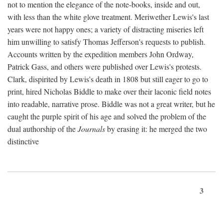
not to mention the elegance of the note-books, inside and out,
with less than the white glove treatment. Meriwether Lewis's last
years were not happy ones; a variety of distracting miseries left
him unwilling to satisfy Thomas Jefferson's requests to publish.
Accounts written by the expedition members John Ordway,
Patrick Gass, and others were published over Lewis's protests.
Clark, dispirited by Lewis's death in 1808 but still eager to go to
print, hired Nicholas Biddle to make over their laconic field notes
into readable, narrative prose. Biddle was not a great writer, but he
caught the purple spirit of his age and solved the problem of the
dual authorship of the
Journals
by erasing it: he merged the two
distinctive
3