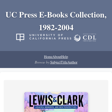
UC Press E-Books Collection,
1982-2004
Home
About
Help
Browse by:
Subject
Title
Author