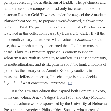
perhaps correcting the aestheticism of Biddle. The patchiness and
randomness of the composition had only increased. It took the
historian Reuben Gold Thwaites, under the aegis of the American
Philosophical Society, to prepare a word-for-word, eight-volume
edition in 1904–05, just in time for the centennial. (This history is
reviewed in this collection's essay by Edward C. Carter II.) If the
nineteenth century fumed over which voice the
Journals
should
use, the twentieth century determined that all of them must be
heard. Thwaites's verbatim approach is entirely to modern
scholarly tastes, with its partiality to artifacts, its antisentimentality,
its multiculturalism, and its skepticism about the limited notions of
genre. As the literary critic Annette Kolodny cautions, in
measured Jeffersonian terms, “the challenge is not to decide
beforehand
what constitutes literariness.”
10
It is the Thwaites edition that inspired both Bernard DeVoto,
in his one-volume
Journals
digest from 1953, and Gary Moulton,
in a multivolume work cosponsored by the University of Nebraska
Press and the American Philosophical Society, who corrected