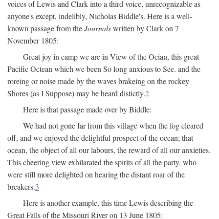
voices of Lewis and Clark into a third voice, unrecognizable as
anyone's except, indelibly, Nicholas Biddle's. Here is a well-
known passage from the
Journals
written by Clark on 7
November 1805:
Great joy in camp we are in View of the Ocian, this great
Pacific Octean which we been So long anxious to See. and the
roreing or noise made by the waves brakeing on the rockey
Shores (as I Suppose) may be heard distictly.
2
Here is that passage made over by Biddle:
We had not gone far from this village when the fog cleared
off, and we enjoyed the delightful prospect of the ocean; that
ocean, the object of all our labours, the reward of all our anxieties.
This cheering view exhilarated the spirits of all the party, who
were still more delighted on hearing the distant roar of the
breakers.
3
Here is another example, this time Lewis describing the
Great Falls of the Missouri River on 13 June 1805: