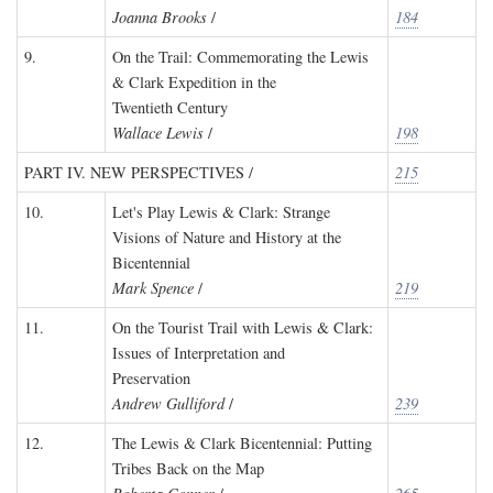
Joanna Brooks
/
184
9.
On the Trail: Commemorating the Lewis
& Clark Expedition in the
Twentieth Century
Wallace Lewis
/
198
PART IV. NEW PERSPECTIVES /
215
10.
Let's Play Lewis & Clark: Strange
Visions of Nature and History at the
Bicentennial
Mark Spence
/
219
11.
On the Tourist Trail with Lewis & Clark:
Issues of Interpretation and
Preservation
Andrew Gulliford
/
239
12.
The Lewis & Clark Bicentennial: Putting
Tribes Back on the Map