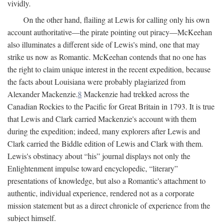
vividly.
On the other hand, flailing at Lewis for calling only his own
account authoritative—the pirate pointing out piracy—McKeehan
also illuminates a different side of Lewis's mind, one that may
strike us now as Romantic. McKeehan contends that no one has
the right to claim unique interest in the recent expedition, because
the facts about Louisiana were probably plagiarized from
Alexander Mackenzie.
8
Mackenzie had trekked across the
Canadian Rockies to the Pacific for Great Britain in 1793. It is true
that Lewis and Clark carried Mackenzie's account with them
during the expedition; indeed, many explorers after Lewis and
Clark carried the Biddle edition of Lewis and Clark with them.
Lewis's obstinacy about “his” journal displays not only the
Enlightenment impulse toward encyclopedic, “literary”
presentations of knowledge, but also a Romantic's attachment to
authentic, individual experience, rendered not as a corporate
mission statement but as a direct chronicle of experience from the
subject himself.