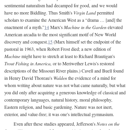
sentimental naturalism had decamped for good, and we would
have no more Biddling. Thus Smith's
Virgin Land
permitted
scholars to examine the American West as a “drama … [and] the
enactment of a myth.”
14
Marx's
Machine in the Garden
elevated
American arcadia to the most significant motif of New World
discovery and conquest.
15
(Marx himself set the endpoint of the
pastoral in 1963, when Robert Frost died; a new edition of
Machine
might have to stretch at least to Richard Brautigan's
Trout Fishing in America,
or to Meriwether Lewis's restored
descriptions of the Missouri River plains.) Cavell and Buell found
in Henry David Thoreau's
Walden
the evidence of a mind for
whom writing about nature was not what came naturally, but what
you did only after acquiring a generous knowledge of classical and
contemporary languages, natural history, moral philosophy,
Eastern religion, and basic gardening. Nature was not inert,
exterior, and value-free; it was one's intellectual gymnasium.
Even after these studies appeared, Jefferson's
Notes on the