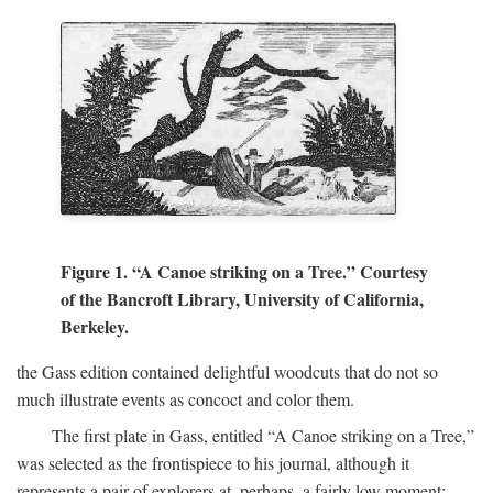
Figure 1. “A Canoe striking on a Tree.” Courtesy
of the Bancroft Library, University of California,
Berkeley.
the Gass edition contained delightful woodcuts that do not so
much illustrate events as concoct and color them.
The first plate in Gass, entitled “A Canoe striking on a Tree,”
was selected as the frontispiece to his journal, although it
represents a pair of explorers at, perhaps, a fairly low moment: