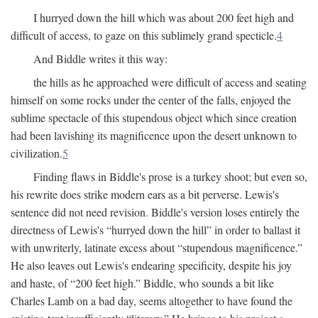
I hurryed down the hill which was about 200 feet high and
difficult of access, to gaze on this sublimely grand specticle.
4
And Biddle writes it this way:
the hills as he approached were difficult of access and seating
himself on some rocks under the center of the falls, enjoyed the
sublime spectacle of this stupendous object which since creation
had been lavishing its magnificence upon the desert unknown to
civilization.
5
Finding flaws in Biddle's prose is a turkey shoot; but even so,
his rewrite does strike modern ears as a bit perverse. Lewis's
sentence did not need revision. Biddle's version loses entirely the
directness of Lewis's “hurryed down the hill” in order to ballast it
with unwriterly, latinate excess about “stupendous magnificence.”
He also leaves out Lewis's endearing specificity, despite his joy
and haste, of “200 feet high.” Biddle, who sounds a bit like
Charles Lamb on a bad day, seems altogether to have found the