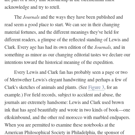
acknowledge and try to retell.
The
Journals
and the ways they have been published and
read seem a good place to start. We can see in their changing
material fortunes, and the different meanings they've held for
different readers, a glimpse of the reflected standing of Lewis and
Clark. Every age has had its own edition of the
Journals,
and in
something as minor as our changing editorial tastes we declare our
intentions toward the historical meaning of the expedition.
Every Lewis and Clark fan has probably seen a page or two
of Meriwether Lewis's elegant handwriting and perhaps a few of
Clark's sketches of animals and plants. (See
Figure 3
, for an
example.) For field records, subject to accident and abuse, the
journals are extremely handsome: Lewis and Clark used brown
ink that has aged beautifully and wrote in two kinds of book—one
elkskinbound, and the other red morocco with marbled endpapers.
When you are permitted to examine these notebooks at the
American Philosophical Society in Philadelphia, the sponsor of