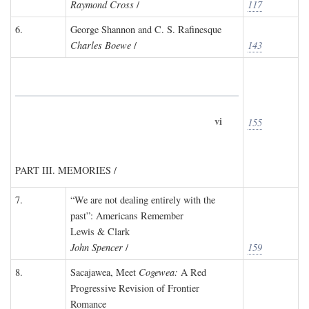
Raymond Cross
/
117
6.
George Shannon and C. S. Rafinesque
Charles Boewe
/
143
vi
155
PART III. MEMORIES /
7.
“We are not dealing entirely with the
past”: Americans Remember
Lewis & Clark
John Spencer
/
159
8.
Sacajawea, Meet
Cogewea:
A Red
Progressive Revision of Frontier
Romance