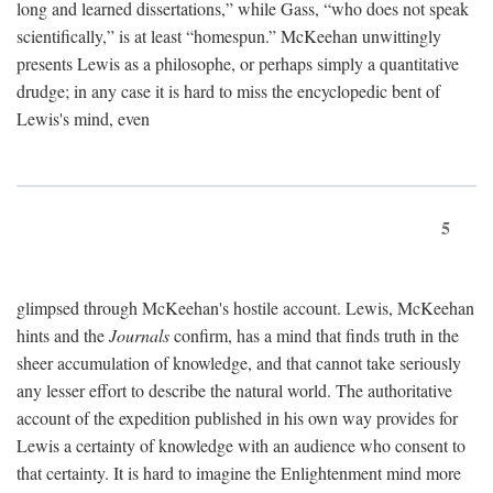
long and learned dissertations,” while Gass, “who does not speak
scientifically,” is at least “homespun.” McKeehan unwittingly
presents Lewis as a philosophe, or perhaps simply a quantitative
drudge; in any case it is hard to miss the encyclopedic bent of
Lewis's mind, even
5
glimpsed through McKeehan's hostile account. Lewis, McKeehan
hints and the
Journals
confirm, has a mind that finds truth in the
sheer accumulation of knowledge, and that cannot take seriously
any lesser effort to describe the natural world. The authoritative
account of the expedition published in his own way provides for
Lewis a certainty of knowledge with an audience who consent to
that certainty. It is hard to imagine the Enlightenment mind more