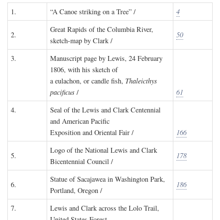
1.
“A Canoe striking on a Tree” /
4
Great Rapids of the Columbia River,
2.
50
sketch-map by Clark /
3.
Manuscript page by Lewis, 24 February
1806, with his sketch of
a eulachon, or candle fish,
Thaleicthys
pacificus
/
61
4.
Seal of the Lewis and Clark Centennial
and American Pacific
Exposition and Oriental Fair /
166
Logo of the National Lewis and Clark
5.
178
Bicentennial Council /
Statue of Sacajawea in Washington Park,
6.
186
Portland, Oregon /
7.
Lewis and Clark across the Lolo Trail,
United States Forest