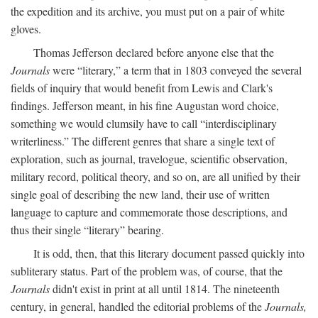
the expedition and its archive, you must put on a pair of white
gloves.
Thomas Jefferson declared before anyone else that the
Journals
were “literary,” a term that in 1803 conveyed the several
fields of inquiry that would benefit from Lewis and Clark's
findings. Jefferson meant, in his fine Augustan word choice,
something we would clumsily have to call “interdisciplinary
writerliness.” The different genres that share a single text of
exploration, such as journal, travelogue, scientific observation,
military record, political theory, and so on, are all unified by their
single goal of describing the new land, their use of written
language to capture and commemorate those descriptions, and
thus their single “literary” bearing.
It is odd, then, that this literary document passed quickly into
subliterary status. Part of the problem was, of course, that the
Journals
didn't exist in print at all until 1814. The nineteenth
century, in general, handled the editorial problems of the
Journals,