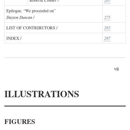
Roberta Conner
/
265
Epilogue. “We proceeded on”
Dayton Duncan
/
275
LIST OF CONTRIBUTORS /
283
INDEX /
287
vii
ILLUSTRATIONS
FIGURES