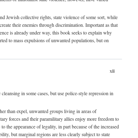
nd Jewish collective rights, state violence of some sort, while
create their enemies through discrimination. Important as that
olence is already under way, this book seeks to explain why
sorted to mass expulsions of unwanted populations, but on
xii
 cleansing in some cases, but use police-style repression in
rather than expel, unwanted groups living in areas of
litary forces and their paramilitary allies enjoy more freedom to
e to the appearance of legality, in part because of the increased
ity, but marginal regions are less clearly subject to state