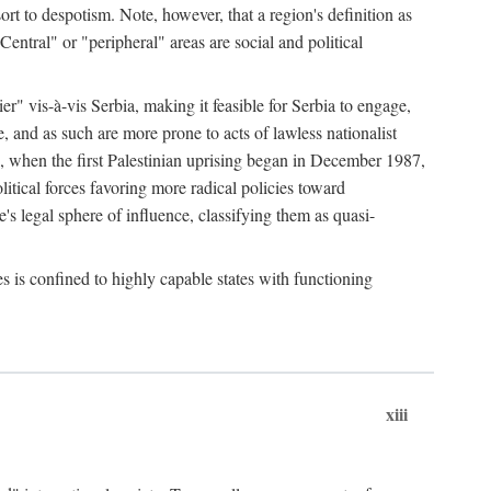
esort to despotism. Note, however, that a region's definition as
"Central" or "peripheral" areas are social and political
er" vis-à-vis Serbia, making it feasible for Serbia to engage,
e, and as such are more prone to acts of lawless nationalist
, when the first Palestinian uprising began in December 1987,
litical forces favoring more radical policies toward
's legal sphere of influence, classifying them as quasi-
s is confined to highly capable states with functioning
xiii