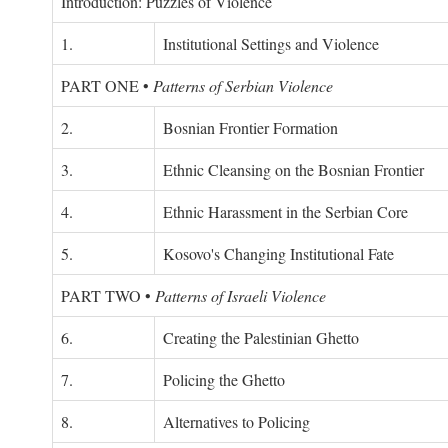
Introduction: Puzzles of Violence
1.
Institutional Settings and Violence
PART ONE
•
Patterns of Serbian Violence
2.
Bosnian Frontier Formation
3.
Ethnic Cleansing on the Bosnian Frontier
4.
Ethnic Harassment in the Serbian Core
5.
Kosovo's Changing Institutional Fate
PART TWO
•
Patterns of Israeli Violence
6.
Creating the Palestinian Ghetto
7.
Policing the Ghetto
8.
Alternatives to Policing