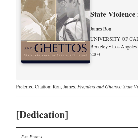
State Violence 
James Ron
UNIVERSITY OF CA
Berkeley • Los Angeles
2003
Preferred Citation: Ron, James.
Frontiers and Ghettos: State Vi
[Dedication]
For Emma