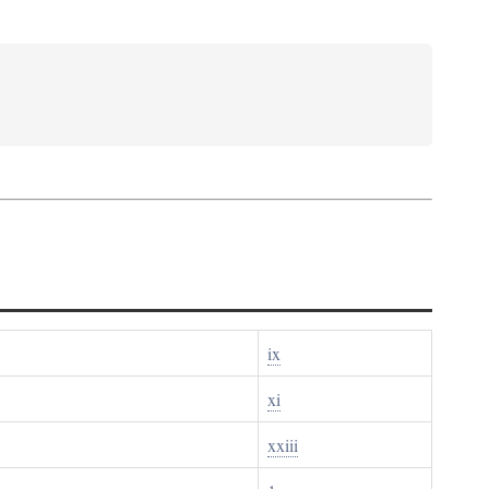
ix
xi
xxiii