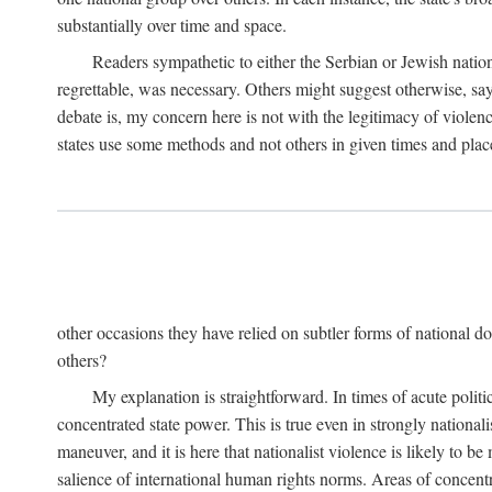
substantially over time and space.
Readers sympathetic to either the Serbian or Jewish nationa
regrettable, was necessary. Others might suggest otherwise, say
debate is, my concern here is not with the legitimacy of violenc
states use some methods and not others in given times and place
other occasions they have relied on subtler forms of national do
others?
My explanation is straightforward. In times of acute politic
concentrated state power. This is true even in strongly nationali
maneuver, and it is here that nationalist violence is likely to b
salience of international human rights norms. Areas of concentra