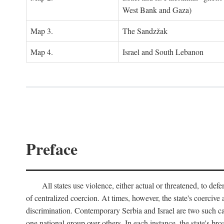
West Bank and Gaza)
Map 3.
The Sandzžak
Map 4.
Israel and South Lebanon
Preface
All states use violence, either actual or threatened, to def
of centralized coercion. At times, however, the state's coercive
discrimination. Contemporary Serbia and Israel are two such case
one national group over others. In each instance, the state's br