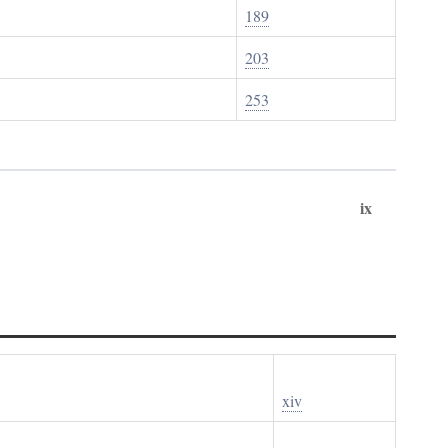
189
203
253
ix
xiv