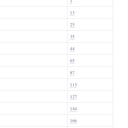
1
13
25
35
44
65
87
113
127
144
166