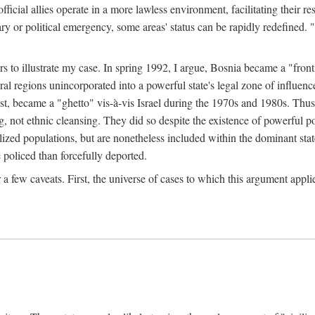
official allies operate in a more lawless environment, facilitating their r
tary or political emergency, some areas' status can be rapidly redefined. 
rs to illustrate my case. In spring 1992, I argue, Bosnia became a "fronti
eral regions unincorporated into a powerful state's legal zone of influenc
t, became a "ghetto" vis-à-vis Israel during the 1970s and 1980s. Thus
g, not ethnic cleansing. They did so despite the existence of powerful po
ized populations, but are nonetheless included within the dominant state
 policed than forcefully deported.
few caveats. First, the universe of cases to which this argument applie