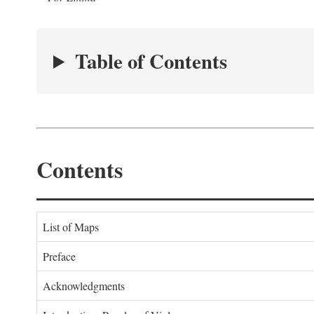
Table of Contents
Contents
List of Maps
Preface
Acknowledgments