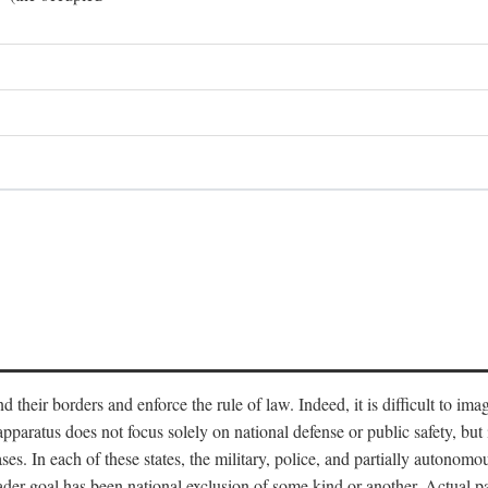
end their borders and enforce the rule of law. Indeed, it is difficult to 
 apparatus does not focus solely on national defense or public safety, bu
s. In each of these states, the military, police, and partially autonomous
oader goal has been national exclusion of some kind or another. Actual pa