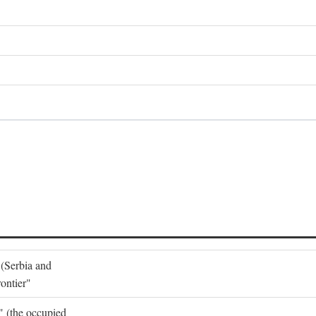
 (Serbia and
ontier"
o" (the occupied