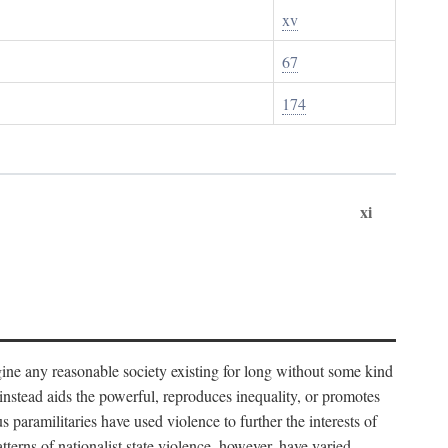
xv
67
174
xi
imagine any reasonable society existing for long without some kind
t instead aids the powerful, reproduces inequality, or promotes
 paramilitaries have used violence to further the interests of
tterns of nationalist state violence, however, have varied