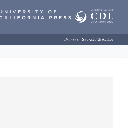
Browse by:
Subject
Title
Author