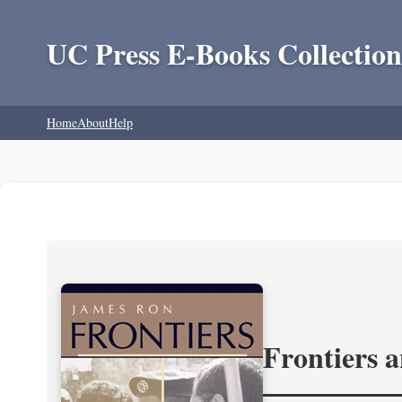
UC Press E-Books Collection
Home
About
Help
Frontiers 