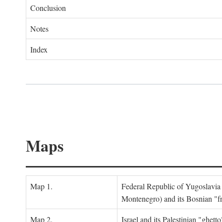
Conclusion
Notes
Index
Maps
Map 1.
Federal Republic of Yugoslavia
Montenegro) and its Bosnian "fr
Map 2.
Israel and its Palestinian "ghett