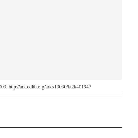
2003. http://ark.cdlib.org/ark:/13030/kt2k401947