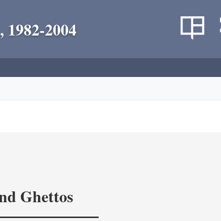
, 1982-2004
and Ghettos