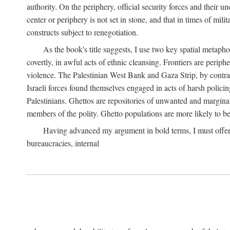
authority. On the periphery, official security forces and their un
center or periphery is not set in stone, and that in times of mili
constructs subject to renegotiation.
As the book's title suggests, I use two key spatial metapho
covertly, in awful acts of ethnic cleansing. Frontiers are periph
violence. The Palestinian West Bank and Gaza Strip, by contras
Israeli forces found themselves engaged in acts of harsh policin
Palestinians. Ghettos are repositories of unwanted and marginal
members of the polity. Ghetto populations are more likely to be
Having advanced my argument in bold terms, I must offer a 
bureaucracies, internal