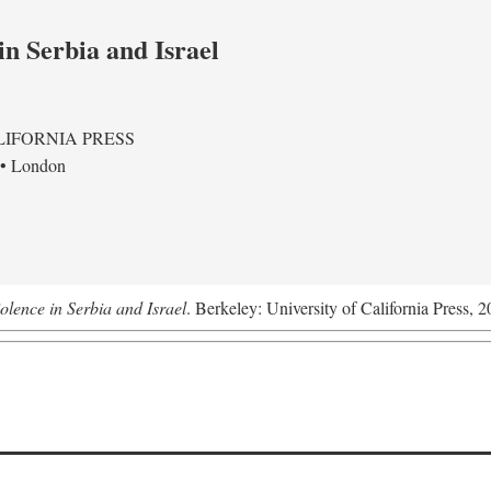
in Serbia and Israel
LIFORNIA PRESS
 • London
olence in Serbia and Israel
. Berkeley: University of California Press, 