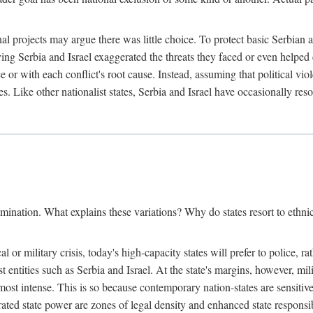
l projects may argue there was little choice. To protect basic Serbian a
ing Serbia and Israel exaggerated the threats they faced or even helped 
e or with each conflict's root cause. Instead, assuming that political vi
s. Like other nationalist states, Serbia and Israel have occasionally re
mination. What explains these variations? Why do states resort to ethnic
al or military crisis, today's high-capacity states will prefer to police, 
st entities such as Serbia and Israel. At the state's margins, however, mi
e most intense. This is so because contemporary nation-states are sensitiv
ted state power are zones of legal density and enhanced state responsibil