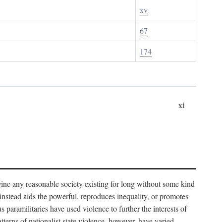
xv
67
174
xi
imagine any reasonable society existing for long without some kind
t instead aids the powerful, reproduces inequality, or promotes
 paramilitaries have used violence to further the interests of
tterns of nationalist state violence, however, have varied