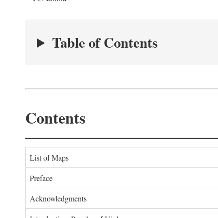
Table of Contents
Contents
List of Maps
Preface
Acknowledgments