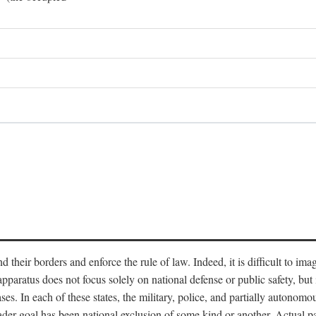
end their borders and enforce the rule of law. Indeed, it is difficult to 
 apparatus does not focus solely on national defense or public safety, bu
s. In each of these states, the military, police, and partially autonomous
oader goal has been national exclusion of some kind or another. Actual pa