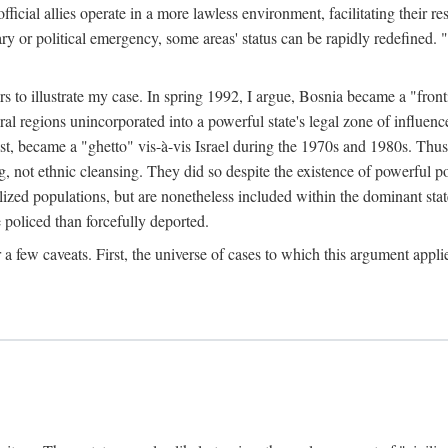
official allies operate in a more lawless environment, facilitating their r
tary or political emergency, some areas' status can be rapidly redefined. 
rs to illustrate my case. In spring 1992, I argue, Bosnia became a "fronti
eral regions unincorporated into a powerful state's legal zone of influenc
t, became a "ghetto" vis-à-vis Israel during the 1970s and 1980s. Thus
g, not ethnic cleansing. They did so despite the existence of powerful po
ized populations, but are nonetheless included within the dominant state
 policed than forcefully deported.
few caveats. First, the universe of cases to which this argument applie