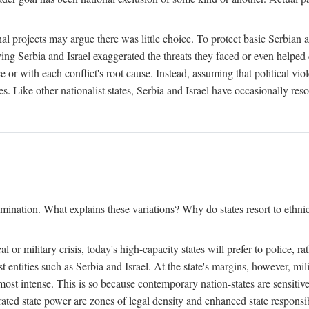
l projects may argue there was little choice. To protect basic Serbian a
ing Serbia and Israel exaggerated the threats they faced or even helped 
e or with each conflict's root cause. Instead, assuming that political vi
s. Like other nationalist states, Serbia and Israel have occasionally re
mination. What explains these variations? Why do states resort to ethnic
al or military crisis, today's high-capacity states will prefer to police, 
st entities such as Serbia and Israel. At the state's margins, however, mi
e most intense. This is so because contemporary nation-states are sensitiv
ted state power are zones of legal density and enhanced state responsibil