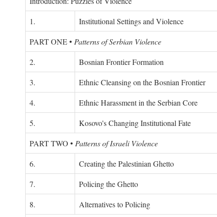
Introduction: Puzzles of Violence
1.
Institutional Settings and Violence
PART ONE
•
Patterns of Serbian Violence
2.
Bosnian Frontier Formation
3.
Ethnic Cleansing on the Bosnian Frontier
4.
Ethnic Harassment in the Serbian Core
5.
Kosovo's Changing Institutional Fate
PART TWO
•
Patterns of Israeli Violence
6.
Creating the Palestinian Ghetto
7.
Policing the Ghetto
8.
Alternatives to Policing