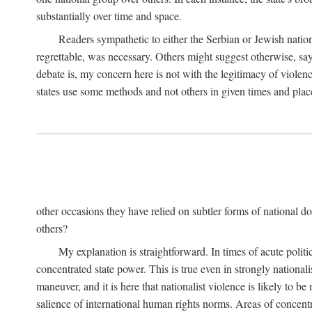
substantially over time and space.
Readers sympathetic to either the Serbian or Jewish nationa
regrettable, was necessary. Others might suggest otherwise, say
debate is, my concern here is not with the legitimacy of violenc
states use some methods and not others in given times and place
other occasions they have relied on subtler forms of national do
others?
My explanation is straightforward. In times of acute politic
concentrated state power. This is true even in strongly nationali
maneuver, and it is here that nationalist violence is likely to b
salience of international human rights norms. Areas of concentra