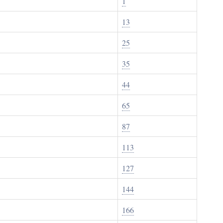
1
13
25
35
44
65
87
113
127
144
166