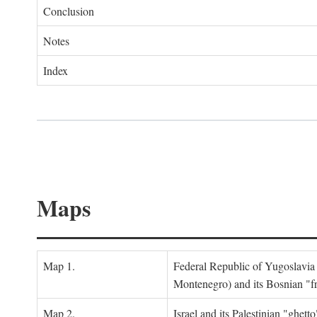
Conclusion
Notes
Index
Maps
Map 1.
Federal Republic of Yugoslavia
Montenegro) and its Bosnian "fr
Map 2.
Israel and its Palestinian "ghett