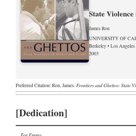
State Violence 
James Ron
UNIVERSITY OF CA
Berkeley • Los Angeles
2003
Preferred Citation: Ron, James.
Frontiers and Ghettos: State Vi
[Dedication]
For Emma