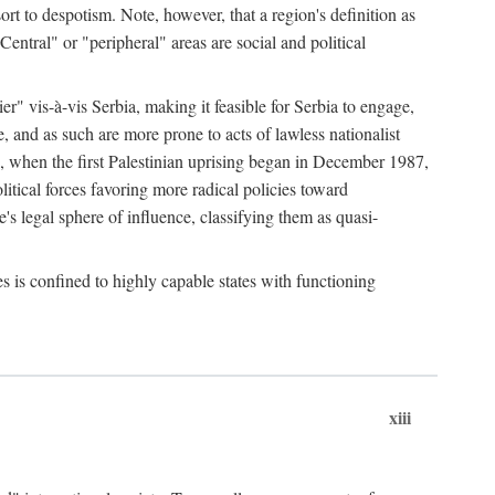
esort to despotism. Note, however, that a region's definition as
"Central" or "peripheral" areas are social and political
er" vis-à-vis Serbia, making it feasible for Serbia to engage,
e, and as such are more prone to acts of lawless nationalist
, when the first Palestinian uprising began in December 1987,
litical forces favoring more radical policies toward
's legal sphere of influence, classifying them as quasi-
s is confined to highly capable states with functioning
xiii