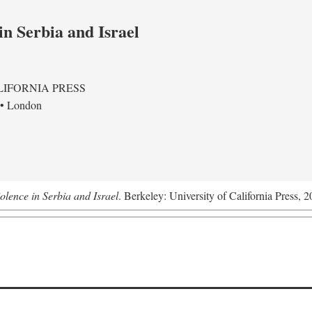
in Serbia and Israel
LIFORNIA PRESS
 • London
olence in Serbia and Israel
. Berkeley: University of California Press, 