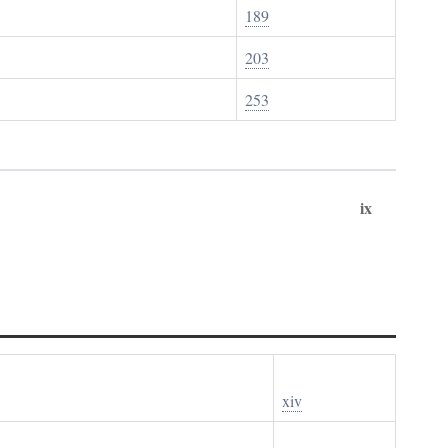
189
203
253
ix
xiv