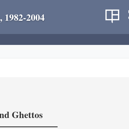
, 1982-2004
and Ghettos