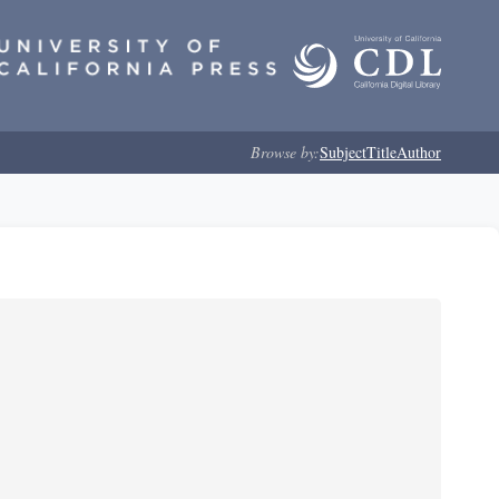
Browse by:
Subject
Title
Author