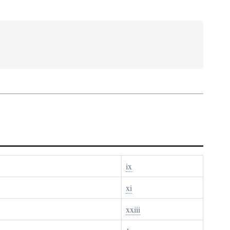
ix
xi
xxiii