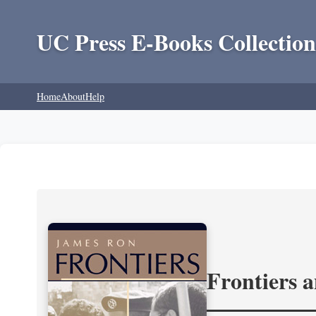
UC Press E-Books Collection
Home
About
Help
Frontiers 