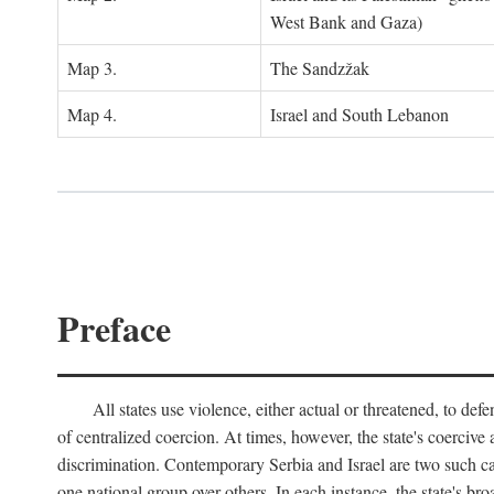
West Bank and Gaza)
Map 3.
The Sandzžak
Map 4.
Israel and South Lebanon
Preface
All states use violence, either actual or threatened, to def
of centralized coercion. At times, however, the state's coercive
discrimination. Contemporary Serbia and Israel are two such case
one national group over others. In each instance, the state's br