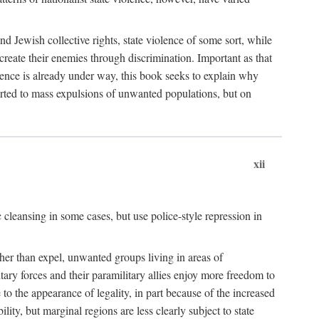
nd Jewish collective rights, state violence of some sort, while
create their enemies through discrimination. Important as that
olence is already under way, this book seeks to explain why
sorted to mass expulsions of unwanted populations, but on
xii
 cleansing in some cases, but use police-style repression in
rather than expel, unwanted groups living in areas of
litary forces and their paramilitary allies enjoy more freedom to
e to the appearance of legality, in part because of the increased
ity, but marginal regions are less clearly subject to state