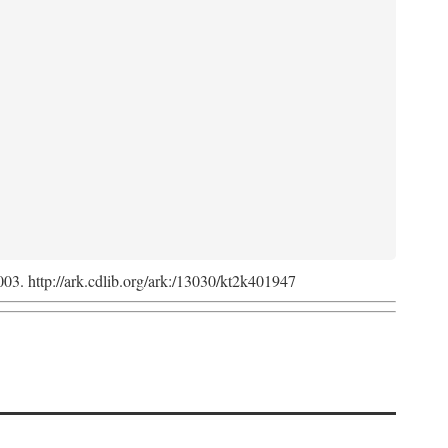
2003. http://ark.cdlib.org/ark:/13030/kt2k401947