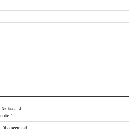
 (Serbia and
ontier"
o" (the occupied