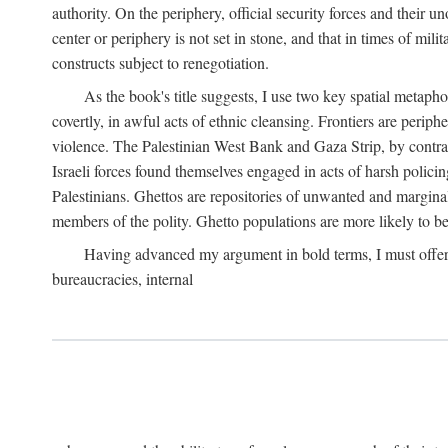
authority. On the periphery, official security forces and their un
center or periphery is not set in stone, and that in times of mili
constructs subject to renegotiation.
As the book's title suggests, I use two key spatial metapho
covertly, in awful acts of ethnic cleansing. Frontiers are periph
violence. The Palestinian West Bank and Gaza Strip, by contras
Israeli forces found themselves engaged in acts of harsh policin
Palestinians. Ghettos are repositories of unwanted and marginal
members of the polity. Ghetto populations are more likely to be
Having advanced my argument in bold terms, I must offer a 
bureaucracies, internal