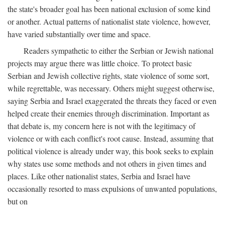
the state's broader goal has been national exclusion of some kind
or another. Actual patterns of nationalist state violence, however,
have varied substantially over time and space.
Readers sympathetic to either the Serbian or Jewish national
projects may argue there was little choice. To protect basic
Serbian and Jewish collective rights, state violence of some sort,
while regrettable, was necessary. Others might suggest otherwise,
saying Serbia and Israel exaggerated the threats they faced or even
helped create their enemies through discrimination. Important as
that debate is, my concern here is not with the legitimacy of
violence or with each conflict's root cause. Instead, assuming that
political violence is already under way, this book seeks to explain
why states use some methods and not others in given times and
places. Like other nationalist states, Serbia and Israel have
occasionally resorted to mass expulsions of unwanted populations,
but on