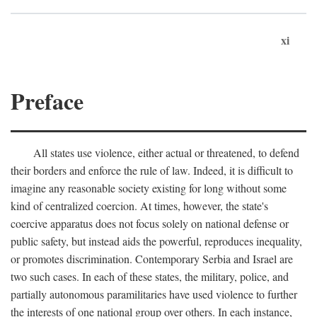
xi
Preface
All states use violence, either actual or threatened, to defend
their borders and enforce the rule of law. Indeed, it is difficult to
imagine any reasonable society existing for long without some
kind of centralized coercion. At times, however, the state's
coercive apparatus does not focus solely on national defense or
public safety, but instead aids the powerful, reproduces inequality,
or promotes discrimination. Contemporary Serbia and Israel are
two such cases. In each of these states, the military, police, and
partially autonomous paramilitaries have used violence to further
the interests of one national group over others. In each instance,