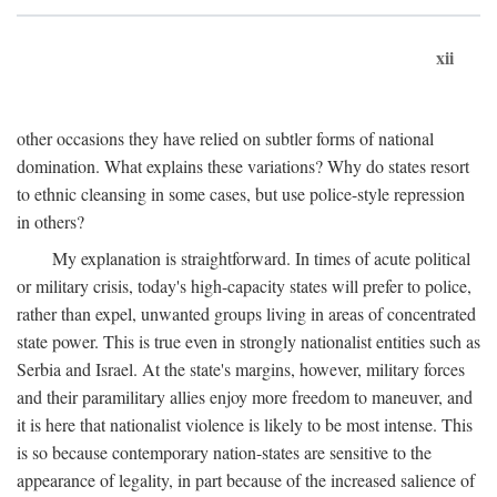
xii
other occasions they have relied on subtler forms of national
domination. What explains these variations? Why do states resort
to ethnic cleansing in some cases, but use police-style repression
in others?
My explanation is straightforward. In times of acute political
or military crisis, today's high-capacity states will prefer to police,
rather than expel, unwanted groups living in areas of concentrated
state power. This is true even in strongly nationalist entities such as
Serbia and Israel. At the state's margins, however, military forces
and their paramilitary allies enjoy more freedom to maneuver, and
it is here that nationalist violence is likely to be most intense. This
is so because contemporary nation-states are sensitive to the
appearance of legality, in part because of the increased salience of