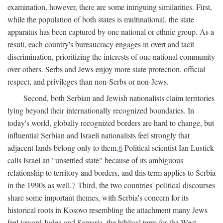
examination, however, there are some intriguing similarities. First,
while the population of both states is multinational, the state
apparatus has been captured by one national or ethnic group. As a
result, each country's bureaucracy engages in overt and tacit
discrimination, prioritizing the interests of one national community
over others. Serbs and Jews enjoy more state protection, official
respect, and privileges than non-Serbs or non-Jews.
Second, both Serbian and Jewish nationalists claim territories
lying beyond their internationally recognized boundaries. In
today's world, globally recognized borders are hard to change, but
influential Serbian and Israeli nationalists feel strongly that
adjacent lands belong only to them.
6
Political scientist Ian Lustick
calls Israel an "unsettled state" because of its ambiguous
relationship to territory and borders, and this term applies to Serbia
in the 1990s as well.
7
Third, the two countries' political discourses
share some important themes, with Serbia's concern for its
historical roots in Kosovo resembling the attachment many Jews
feel toward Judea and Samaria, the biblical term for the West