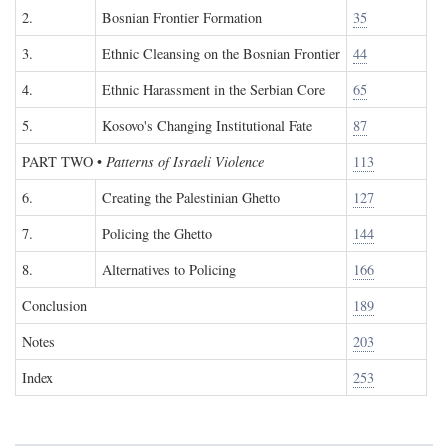
2.
Bosnian Frontier Formation
35
3.
Ethnic Cleansing on the Bosnian Frontier
44
4.
Ethnic Harassment in the Serbian Core
65
5.
Kosovo's Changing Institutional Fate
87
PART TWO
•
Patterns of Israeli Violence
113
6.
Creating the Palestinian Ghetto
127
7.
Policing the Ghetto
144
8.
Alternatives to Policing
166
Conclusion
189
Notes
203
Index
253