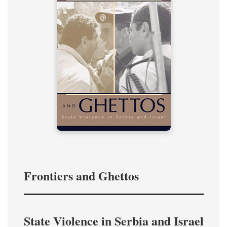
Frontiers and Ghettos
State Violence in Serbia and Israel