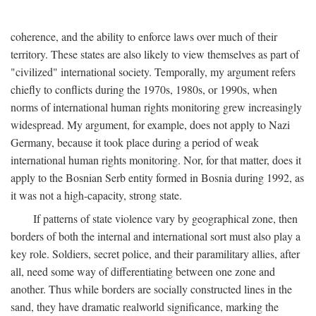
coherence, and the ability to enforce laws over much of their
territory. These states are also likely to view themselves as part of
"civilized" international society. Temporally, my argument refers
chiefly to conflicts during the 1970s, 1980s, or 1990s, when
norms of international human rights monitoring grew increasingly
widespread. My argument, for example, does not apply to Nazi
Germany, because it took place during a period of weak
international human rights monitoring. Nor, for that matter, does it
apply to the Bosnian Serb entity formed in Bosnia during 1992, as
it was not a high-capacity, strong state.
If patterns of state violence vary by geographical zone, then
borders of both the internal and international sort must also play a
key role. Soldiers, secret police, and their paramilitary allies, after
all, need some way of differentiating between one zone and
another. Thus while borders are socially constructed lines in the
sand, they have dramatic realworld significance, marking the