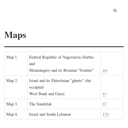
ix
Maps
Map 1.
Federal Republic of Yugoslavia (Serbia
and
Montenegro) and its Bosnian "frontier"
xiv
Map 2.
Israel and its Palestinian "ghetto" (the
occupied
West Bank and Gaza)
xv
Map 3.
The Sandzžak
67
Map 4.
Israel and South Lebanon
174