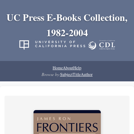
UC Press E-Books Collection,
1982-2004
Home
About
Help
Browse by:
Subject
Title
Author