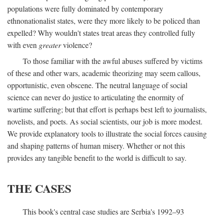
populations were fully dominated by contemporary
ethnonationalist states, were they more likely to be policed than
expelled? Why wouldn't states treat areas they controlled fully
with even
greater
violence?
To those familiar with the awful abuses suffered by victims
of these and other wars, academic theorizing may seem callous,
opportunistic, even obscene. The neutral language of social
science can never do justice to articulating the enormity of
wartime suffering; but that effort is perhaps best left to journalists,
novelists, and poets. As social scientists, our job is more modest.
We provide explanatory tools to illustrate the social forces causing
and shaping patterns of human misery. Whether or not this
provides any tangible benefit to the world is difficult to say.
THE CASES
This book's central case studies are Serbia's 1992–93