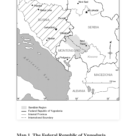
Map 1. The Federal Republic of Yugoslavia