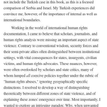
not include the Turkish case in this book, as this is a focused
comparison of Serbia and Israel. My Turkish experiences did
convince me, however, of the importance of internal as well as
international boundaries.
Working in the world of international human rights
documentation, I came to believe that scholars, journalists, and
human rights analysis were missing an important aspect of state
violence. Contrary to conventional wisdom, security forces and
their semi-private allies often distinguished between institutional
settings, with vital consequences for states, insurgents, civilian
victims, and human rights advocates. These nuances, however,
were often overlooked by scholars and state critics, many of
whom lumped
all
coercive policies together under the rubric of
"human rights abuses," ignoring geographically specific
distinctions. I resolved to develop a way of distinguishing
theoretically between different zones of state violence, and of
explaining these zones' emergence over time. Most importantly, I
wanted to explore an intriguing paradox: Why, when unwanted