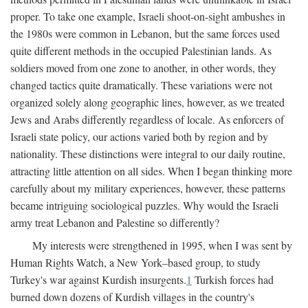
proper. To take one example, Israeli shoot-on-sight ambushes in
the 1980s were common in Lebanon, but the same forces used
quite different methods in the occupied Palestinian lands. As
soldiers moved from one zone to another, in other words, they
changed tactics quite dramatically. These variations were not
organized solely along geographic lines, however, as we treated
Jews and Arabs differently regardless of locale. As enforcers of
Israeli state policy, our actions varied both by region and by
nationality. These distinctions were integral to our daily routine,
attracting little attention on all sides. When I began thinking more
carefully about my military experiences, however, these patterns
became intriguing sociological puzzles. Why would the Israeli
army treat Lebanon and Palestine so differently?
My interests were strengthened in 1995, when I was sent by
Human Rights Watch, a New York–based group, to study
Turkey's war against Kurdish insurgents.
1
Turkish forces had
burned down dozens of Kurdish villages in the country's