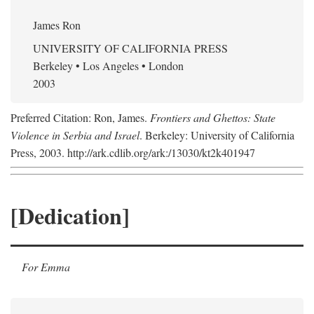
James Ron
UNIVERSITY OF CALIFORNIA PRESS
Berkeley • Los Angeles • London
2003
Preferred Citation: Ron, James.
Frontiers and Ghettos: State
Violence in Serbia and Israel
. Berkeley: University of California
Press, 2003. http://ark.cdlib.org/ark:/13030/kt2k401947
[Dedication]
For Emma