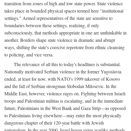
transition from zones of high and low state power. State violence
takes place in bounded physical spaces termed here "institutional
settings." Armed representatives of the state are sensitive to
boundaries between these settings, realizing, if only
subconsciously, that methods appropriate in one are unthinkable in
another. Borders shape state violence in dramatic and abrupt
ways, shifting the state's coercive repertoire from ethnic cleansing
to policing, and vice versa.
The relevance of all this to today's headlines is substantial.
Nationally motivated Serbian violence in the former Yugoslavia
ended, at least for now, with NATO's 1999 takeover of Kosovo
and the fall of Serbian strongman Slobodan Milosevic. In the
Middle East, however, violence rages on. Fighting between Israeli
troops and Palestinian militias is escalating, and in the immediate
future, Palestinians in the West Bank and Gaza Strip—as opposed
to Palestinians living elsewhere—may enter the most physically
dangerous chapter of their 120-year battle with Jewish
nationalism. In the year 2000, Israel began using warlike methods