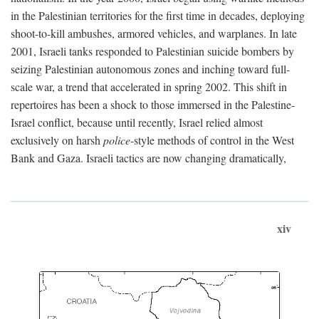
in the Palestinian territories for the first time in decades, deploying
shoot-to-kill ambushes, armored vehicles, and warplanes. In late
2001, Israeli tanks responded to Palestinian suicide bombers by
seizing Palestinian autonomous zones and inching toward full-
scale war, a trend that accelerated in spring 2002. This shift in
repertoires has been a shock to those immersed in the Palestine-
Israel conflict, because until recently, Israel relied almost
exclusively on harsh
police
-style methods of control in the West
Bank and Gaza. Israeli tactics are now changing dramatically,
xiv