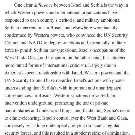
One clear
difference
between Israel and Serbia is the way in
which Western powers and international organizations have
responded to each country's territorial and military ambitions.
Serbian interventions in Bosnia and elsewhere were harshly
condemned by Western powers, who convinced the UN Security
Council and NATO to deploy sanctions and, eventually, military
force to punish Serbian transgressions. Israel's occupation of the
West Bank, Gaza, and Lebanon, on the other hand, has attracted
more muted forms of international criticism. Largely due to
America's special relationship with Israel, Western powers and the
UN Security Council have regarded Israel's actions with greater
understanding than Serbia's, with important and unanticipated
consequences. In Bosnia, Western sanctions drove Serbian
intervention underground, promoting the use of private
paramilitaries and underworld thugs, and facilitating Serbia's resort
to ethnic cleansing. Israel's control over the West Bank and Gaza,
conversely, was done quite openly, relying on Israel's regular
security forces, and this resulted in a subtler regime of domination.