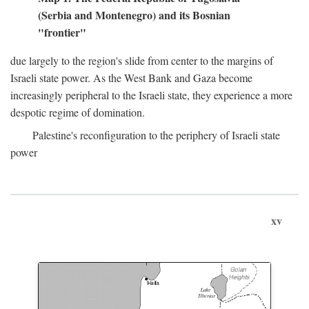
(Serbia and Montenegro) and its Bosnian
"frontier"
due largely to the region's slide from center to the margins of
Israeli state power. As the West Bank and Gaza become
increasingly peripheral to the Israeli state, they experience a more
despotic regime of domination.
Palestine's reconfiguration to the periphery of Israeli state
power
xv