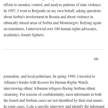
efforts to monitor, control, and analyze patterns of state violence.
In 1997, I went to Belgrade on my own behalf, asking questions
about Serbia's involvement in Bosnia and about violence in
ethnically mixed areas of Serbia and Montenegro. Relying again
on translators, I interviewed over 100 human rights advocates,
academics, former fighters,
xix
journalists, and local politicians. In spring 1999, I traveled to
Albania's border with Kosovo for Human Rights Watch,
interviewing ethnic Albanian refugees fleeing Serbian ethnic
cleansing. For reasons of confidentiality, most informants in both
the Israeli and Serbian cases are not identified by their real names.
In some cases, I cite a specific interview and identify the informant