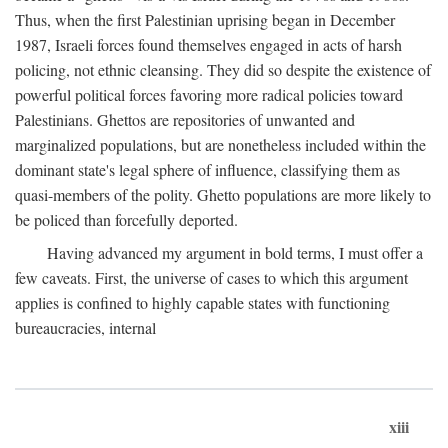
Thus, when the first Palestinian uprising began in December
1987, Israeli forces found themselves engaged in acts of harsh
policing, not ethnic cleansing. They did so despite the existence of
powerful political forces favoring more radical policies toward
Palestinians. Ghettos are repositories of unwanted and
marginalized populations, but are nonetheless included within the
dominant state's legal sphere of influence, classifying them as
quasi-members of the polity. Ghetto populations are more likely to
be policed than forcefully deported.
Having advanced my argument in bold terms, I must offer a
few caveats. First, the universe of cases to which this argument
applies is confined to highly capable states with functioning
bureaucracies, internal
xiii