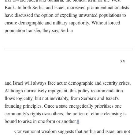
Bank. In both Serbia and Israel, moreover, prominent nationalists
have discussed the option of expelling unwanted populations to
ensure demographic and military superiority. Without forced
population transfer, they say, Serbia
xx
and Israel will always face acute demographic and security crises.
Although normatively repugnant, this policy recommendation
flows logically, but not inevitably, from Serbia's and Israel's
founding principles. Once a state energetically prioritizes one
community's rights over others, the notion of ethnic cleansing is
bound to arise in one form or another.
8
Conventional wisdom suggests that Serbia and Israel are not