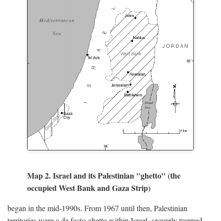
Map 2. Israel and its Palestinian "ghetto" (the
occupied West Bank and Gaza Strip)
began in the mid-1990s. From 1967 until then, Palestinian
territories were a de facto ghetto within Israel, securely trapped