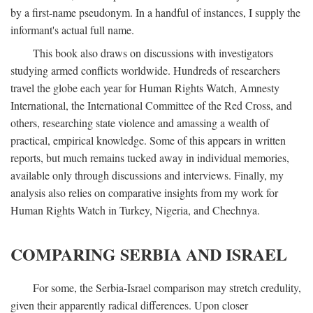
by a first-name pseudonym. In a handful of instances, I supply the
informant's actual full name.
This book also draws on discussions with investigators
studying armed conflicts worldwide. Hundreds of researchers
travel the globe each year for Human Rights Watch, Amnesty
International, the International Committee of the Red Cross, and
others, researching state violence and amassing a wealth of
practical, empirical knowledge. Some of this appears in written
reports, but much remains tucked away in individual memories,
available only through discussions and interviews. Finally, my
analysis also relies on comparative insights from my work for
Human Rights Watch in Turkey, Nigeria, and Chechnya.
COMPARING SERBIA AND ISRAEL
For some, the Serbia-Israel comparison may stretch credulity,
given their apparently radical differences. Upon closer