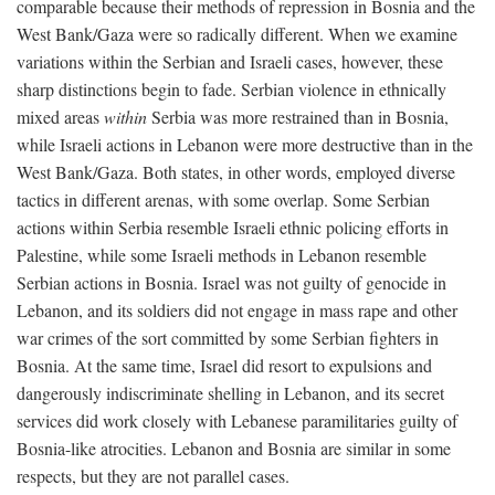
comparable because their methods of repression in Bosnia and the
West Bank/Gaza were so radically different. When we examine
variations within the Serbian and Israeli cases, however, these
sharp distinctions begin to fade. Serbian violence in ethnically
mixed areas
within
Serbia was more restrained than in Bosnia,
while Israeli actions in Lebanon were more destructive than in the
West Bank/Gaza. Both states, in other words, employed diverse
tactics in different arenas, with some overlap. Some Serbian
actions within Serbia resemble Israeli ethnic policing efforts in
Palestine, while some Israeli methods in Lebanon resemble
Serbian actions in Bosnia. Israel was not guilty of genocide in
Lebanon, and its soldiers did not engage in mass rape and other
war crimes of the sort committed by some Serbian fighters in
Bosnia. At the same time, Israel did resort to expulsions and
dangerously indiscriminate shelling in Lebanon, and its secret
services did work closely with Lebanese paramilitaries guilty of
Bosnia-like atrocities. Lebanon and Bosnia are similar in some
respects, but they are not parallel cases.