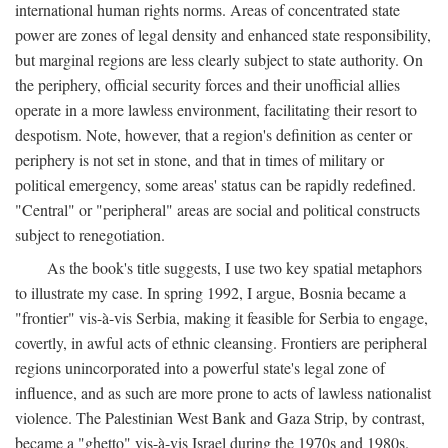
international human rights norms. Areas of concentrated state
power are zones of legal density and enhanced state responsibility,
but marginal regions are less clearly subject to state authority. On
the periphery, official security forces and their unofficial allies
operate in a more lawless environment, facilitating their resort to
despotism. Note, however, that a region's definition as center or
periphery is not set in stone, and that in times of military or
political emergency, some areas' status can be rapidly redefined.
"Central" or "peripheral" areas are social and political constructs
subject to renegotiation.
As the book's title suggests, I use two key spatial metaphors
to illustrate my case. In spring 1992, I argue, Bosnia became a
"frontier" vis-à-vis Serbia, making it feasible for Serbia to engage,
covertly, in awful acts of ethnic cleansing. Frontiers are peripheral
regions unincorporated into a powerful state's legal zone of
influence, and as such are more prone to acts of lawless nationalist
violence. The Palestinian West Bank and Gaza Strip, by contrast,
became a "ghetto" vis-à-vis Israel during the 1970s and 1980s.