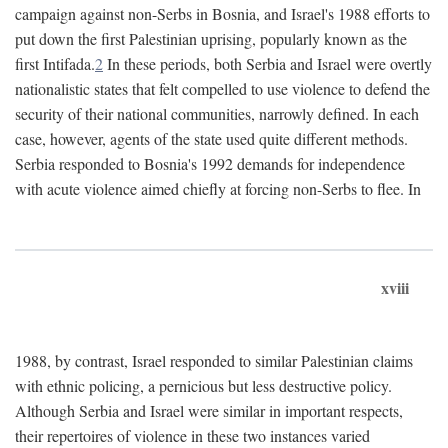
campaign against non-Serbs in Bosnia, and Israel's 1988 efforts to
put down the first Palestinian uprising, popularly known as the
first Intifada.
2
In these periods, both Serbia and Israel were overtly
nationalistic states that felt compelled to use violence to defend the
security of their national communities, narrowly defined. In each
case, however, agents of the state used quite different methods.
Serbia responded to Bosnia's 1992 demands for independence
with acute violence aimed chiefly at forcing non-Serbs to flee. In
xviii
1988, by contrast, Israel responded to similar Palestinian claims
with ethnic policing, a pernicious but less destructive policy.
Although Serbia and Israel were similar in important respects,
their repertoires of violence in these two instances varied