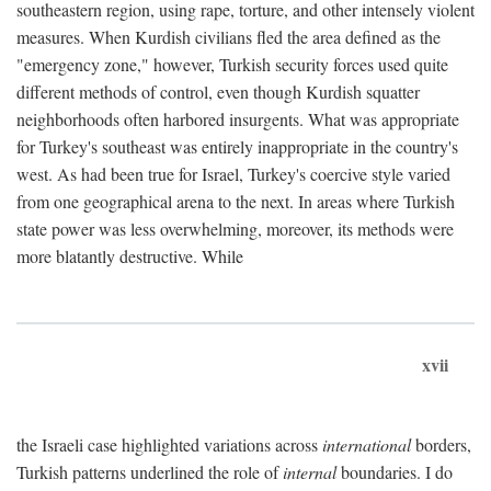
southeastern region, using rape, torture, and other intensely violent
measures. When Kurdish civilians fled the area defined as the
"emergency zone," however, Turkish security forces used quite
different methods of control, even though Kurdish squatter
neighborhoods often harbored insurgents. What was appropriate
for Turkey's southeast was entirely inappropriate in the country's
west. As had been true for Israel, Turkey's coercive style varied
from one geographical arena to the next. In areas where Turkish
state power was less overwhelming, moreover, its methods were
more blatantly destructive. While
xvii
the Israeli case highlighted variations across
international
borders,
Turkish patterns underlined the role of
internal
boundaries. I do