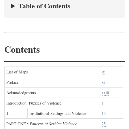
Table of Contents
Contents
List of Maps
ix
Preface
xi
Acknowledgments
xxiii
Introduction: Puzzles of Violence
1
1.
Institutional Settings and Violence
13
PART ONE
•
Patterns of Serbian Violence
25