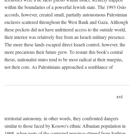
within the boundaries of a powerful Jewish state. The 1993 Oslo
accords, however, created small, partially autonomous Palestinian
enclaves scattered throughout the West Bank and Gaza. Although
these pockets did not have unfettered access to the outside world,
their interior was relatively free from an Israeli military presence.
The more these lands escaped direct Israeli control, however, the
more precarious their future grew. To restate this book's central
thesis, nationalist states tend to be most radical at their margins,
not their core. As Palestinians approached a semblance of
xvi
territorial autonomy, in other words, they confronted dangers
similar to those faced by Kosovo's ethnic Albanian population in
1998, when parts of the contested province slipped from Serbian