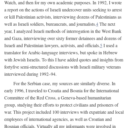
Watch, and then for my own academic purposes. In 1992, I wrote
a report on the actions of Israeli undercover units seeking to arrest
or kill Palestinian activists, interviewing dozens of Palestinians as
well as Israeli soldiers, bureaucrats, and journalists.
4
The next
year, I analyzed Israeli methods of interrogation in the West Bank
and Gaza, interviewing over sixty former detainees and dozens of
Israeli and Palestinian lawyers, activists, and officials.
5
I used a
translator for Arabic-language interviews, but spoke in Hebrew
with Jewish Israelis. To this I have added quotes and insights from
fortyfive semi-structured discussions with Israeli military veterans
interviewed during 1992–94.
For the Serbian case, my sources are similarly diverse. In
early 1996, I traveled to Croatia and Bosnia for the International
Committee of the Red Cross, a Geneva-based humanitarian
group, studying their efforts to protect civilians and prisoners of
war. This project included 100 interviews with expatriate and local
employees of international agencies, as well as Croatian and
Bosnian officials. Virtually all my informants were involved in