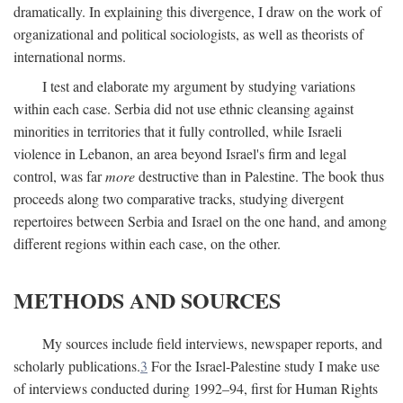
dramatically. In explaining this divergence, I draw on the work of
organizational and political sociologists, as well as theorists of
international norms.
I test and elaborate my argument by studying variations
within each case. Serbia did not use ethnic cleansing against
minorities in territories that it fully controlled, while Israeli
violence in Lebanon, an area beyond Israel's firm and legal
control, was far
more
destructive than in Palestine. The book thus
proceeds along two comparative tracks, studying divergent
repertoires between Serbia and Israel on the one hand, and among
different regions within each case, on the other.
METHODS AND SOURCES
My sources include field interviews, newspaper reports, and
scholarly publications.
3
For the Israel-Palestine study I make use
of interviews conducted during 1992–94, first for Human Rights