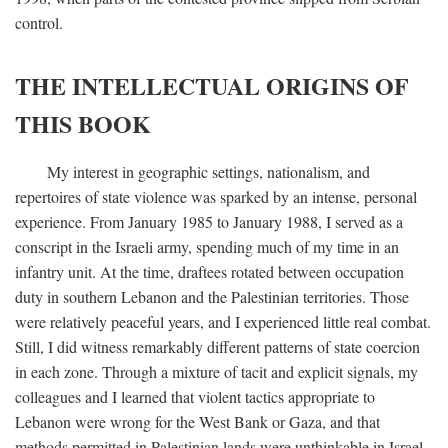
control.
THE INTELLECTUAL ORIGINS OF
THIS BOOK
My interest in geographic settings, nationalism, and
repertoires of state violence was sparked by an intense, personal
experience. From January 1985 to January 1988, I served as a
conscript in the Israeli army, spending much of my time in an
infantry unit. At the time, draftees rotated between occupation
duty in southern Lebanon and the Palestinian territories. Those
were relatively peaceful years, and I experienced little real combat.
Still, I did witness remarkably different patterns of state coercion
in each zone. Through a mixture of tacit and explicit signals, my
colleagues and I learned that violent tactics appropriate to
Lebanon were wrong for the West Bank or Gaza, and that
methods permitted in Palestinian lands were unthinkable in Israel