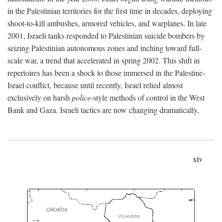
in the Palestinian territories for the first time in decades, deploying
shoot-to-kill ambushes, armored vehicles, and warplanes. In late
2001, Israeli tanks responded to Palestinian suicide bombers by
seizing Palestinian autonomous zones and inching toward full-
scale war, a trend that accelerated in spring 2002. This shift in
repertoires has been a shock to those immersed in the Palestine-
Israel conflict, because until recently, Israel relied almost
exclusively on harsh
police
-style methods of control in the West
Bank and Gaza. Israeli tactics are now changing dramatically,
xiv