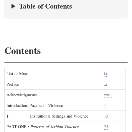
Table of Contents
Contents
List of Maps
ix
Preface
xi
Acknowledgments
xxiii
Introduction: Puzzles of Violence
1
1.
Institutional Settings and Violence
13
PART ONE
•
Patterns of Serbian Violence
25