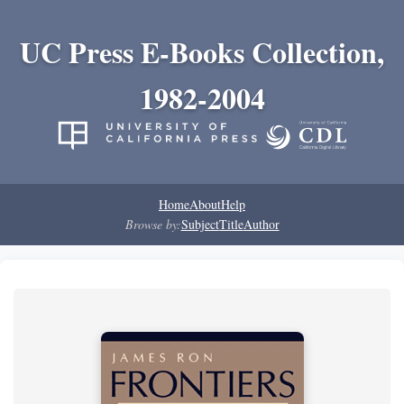
UC Press E-Books Collection,
1982-2004
Home
About
Help
Browse by:
Subject
Title
Author