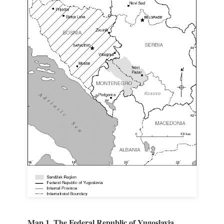
Map 1. The Federal Republic of Yugoslavia