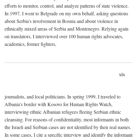
efforts to monitor, control, and analyze patterns of state violence.
In 1997, I went to Belgrade on my own behalf, asking questions
about Serbia's involvement in Bosnia and about violence in
ethnically mixed areas of Serbia and Montenegro. Relying again
on translators, I interviewed over 100 human rights advocates,
academics, former fighters,
xix
journalists, and local politicians. In spring 1999, I traveled to
Albania's border with Kosovo for Human Rights Watch,
interviewing ethnic Albanian refugees fleeing Serbian ethnic
cleansing. For reasons of confidentiality, most informants in both
the Israeli and Serbian cases are not identified by their real names.
In some cases, I cite a specific interview and identify the informant