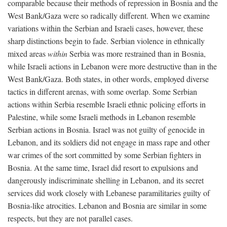
comparable because their methods of repression in Bosnia and the
West Bank/Gaza were so radically different. When we examine
variations within the Serbian and Israeli cases, however, these
sharp distinctions begin to fade. Serbian violence in ethnically
mixed areas
within
Serbia was more restrained than in Bosnia,
while Israeli actions in Lebanon were more destructive than in the
West Bank/Gaza. Both states, in other words, employed diverse
tactics in different arenas, with some overlap. Some Serbian
actions within Serbia resemble Israeli ethnic policing efforts in
Palestine, while some Israeli methods in Lebanon resemble
Serbian actions in Bosnia. Israel was not guilty of genocide in
Lebanon, and its soldiers did not engage in mass rape and other
war crimes of the sort committed by some Serbian fighters in
Bosnia. At the same time, Israel did resort to expulsions and
dangerously indiscriminate shelling in Lebanon, and its secret
services did work closely with Lebanese paramilitaries guilty of
Bosnia-like atrocities. Lebanon and Bosnia are similar in some
respects, but they are not parallel cases.