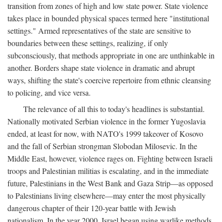
transition from zones of high and low state power. State violence
takes place in bounded physical spaces termed here "institutional
settings." Armed representatives of the state are sensitive to
boundaries between these settings, realizing, if only
subconsciously, that methods appropriate in one are unthinkable in
another. Borders shape state violence in dramatic and abrupt
ways, shifting the state's coercive repertoire from ethnic cleansing
to policing, and vice versa.
The relevance of all this to today's headlines is substantial.
Nationally motivated Serbian violence in the former Yugoslavia
ended, at least for now, with NATO's 1999 takeover of Kosovo
and the fall of Serbian strongman Slobodan Milosevic. In the
Middle East, however, violence rages on. Fighting between Israeli
troops and Palestinian militias is escalating, and in the immediate
future, Palestinians in the West Bank and Gaza Strip—as opposed
to Palestinians living elsewhere—may enter the most physically
dangerous chapter of their 120-year battle with Jewish
nationalism. In the year 2000, Israel began using warlike methods