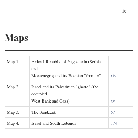
ix
Maps
Map 1.
Federal Republic of Yugoslavia (Serbia
and
Montenegro) and its Bosnian "frontier"
xiv
Map 2.
Israel and its Palestinian "ghetto" (the
occupied
West Bank and Gaza)
xv
Map 3.
The Sandzžak
67
Map 4.
Israel and South Lebanon
174