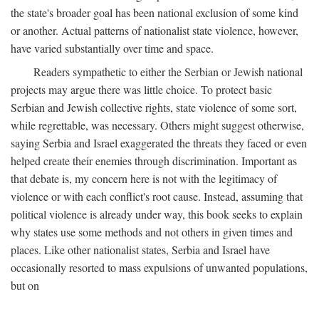
the state's broader goal has been national exclusion of some kind
or another. Actual patterns of nationalist state violence, however,
have varied substantially over time and space.
Readers sympathetic to either the Serbian or Jewish national
projects may argue there was little choice. To protect basic
Serbian and Jewish collective rights, state violence of some sort,
while regrettable, was necessary. Others might suggest otherwise,
saying Serbia and Israel exaggerated the threats they faced or even
helped create their enemies through discrimination. Important as
that debate is, my concern here is not with the legitimacy of
violence or with each conflict's root cause. Instead, assuming that
political violence is already under way, this book seeks to explain
why states use some methods and not others in given times and
places. Like other nationalist states, Serbia and Israel have
occasionally resorted to mass expulsions of unwanted populations,
but on