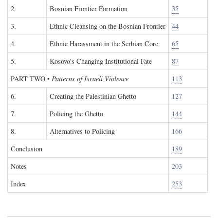
2.
Bosnian Frontier Formation
35
3.
Ethnic Cleansing on the Bosnian Frontier
44
4.
Ethnic Harassment in the Serbian Core
65
5.
Kosovo's Changing Institutional Fate
87
PART TWO
•
Patterns of Israeli Violence
113
6.
Creating the Palestinian Ghetto
127
7.
Policing the Ghetto
144
8.
Alternatives to Policing
166
Conclusion
189
Notes
203
Index
253