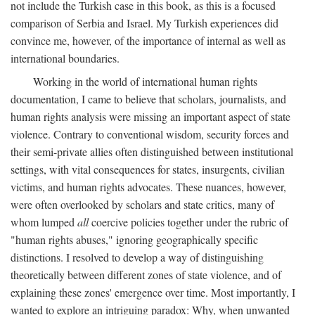
not include the Turkish case in this book, as this is a focused
comparison of Serbia and Israel. My Turkish experiences did
convince me, however, of the importance of internal as well as
international boundaries.
Working in the world of international human rights
documentation, I came to believe that scholars, journalists, and
human rights analysis were missing an important aspect of state
violence. Contrary to conventional wisdom, security forces and
their semi-private allies often distinguished between institutional
settings, with vital consequences for states, insurgents, civilian
victims, and human rights advocates. These nuances, however,
were often overlooked by scholars and state critics, many of
whom lumped
all
coercive policies together under the rubric of
"human rights abuses," ignoring geographically specific
distinctions. I resolved to develop a way of distinguishing
theoretically between different zones of state violence, and of
explaining these zones' emergence over time. Most importantly, I
wanted to explore an intriguing paradox: Why, when unwanted