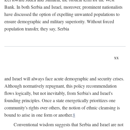
Bank. In both Serbia and Israel, moreover, prominent nationalists
have discussed the option of expelling unwanted populations to
ensure demographic and military superiority. Without forced
population transfer, they say, Serbia
xx
and Israel will always face acute demographic and security crises.
Although normatively repugnant, this policy recommendation
flows logically, but not inevitably, from Serbia's and Israel's
founding principles. Once a state energetically prioritizes one
community's rights over others, the notion of ethnic cleansing is
bound to arise in one form or another.
8
Conventional wisdom suggests that Serbia and Israel are not