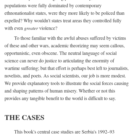
populations were fully dominated by contemporary
ethnonationalist states, were they more likely to be policed than
expelled? Why wouldn't states treat areas they controlled fully
with even
greater
violence?
To those familiar with the awful abuses suffered by victims
of these and other wars, academic theorizing may seem callous,
opportunistic, even obscene. The neutral language of social
science can never do justice to articulating the enormity of
wartime suffering; but that effort is perhaps best left to journalists,
novelists, and poets. As social scientists, our job is more modest.
We provide explanatory tools to illustrate the social forces causing
and shaping patterns of human misery. Whether or not this
provides any tangible benefit to the world is difficult to say.
THE CASES
This book's central case studies are Serbia's 1992–93