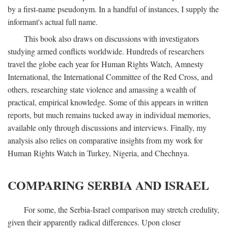
by a first-name pseudonym. In a handful of instances, I supply the
informant's actual full name.
This book also draws on discussions with investigators
studying armed conflicts worldwide. Hundreds of researchers
travel the globe each year for Human Rights Watch, Amnesty
International, the International Committee of the Red Cross, and
others, researching state violence and amassing a wealth of
practical, empirical knowledge. Some of this appears in written
reports, but much remains tucked away in individual memories,
available only through discussions and interviews. Finally, my
analysis also relies on comparative insights from my work for
Human Rights Watch in Turkey, Nigeria, and Chechnya.
COMPARING SERBIA AND ISRAEL
For some, the Serbia-Israel comparison may stretch credulity,
given their apparently radical differences. Upon closer