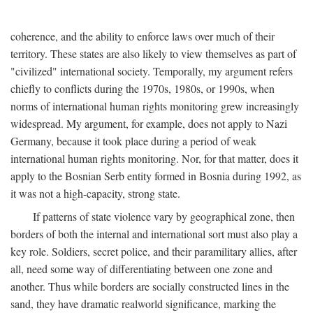
coherence, and the ability to enforce laws over much of their
territory. These states are also likely to view themselves as part of
"civilized" international society. Temporally, my argument refers
chiefly to conflicts during the 1970s, 1980s, or 1990s, when
norms of international human rights monitoring grew increasingly
widespread. My argument, for example, does not apply to Nazi
Germany, because it took place during a period of weak
international human rights monitoring. Nor, for that matter, does it
apply to the Bosnian Serb entity formed in Bosnia during 1992, as
it was not a high-capacity, strong state.
If patterns of state violence vary by geographical zone, then
borders of both the internal and international sort must also play a
key role. Soldiers, secret police, and their paramilitary allies, after
all, need some way of differentiating between one zone and
another. Thus while borders are socially constructed lines in the
sand, they have dramatic realworld significance, marking the