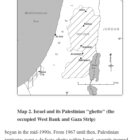
Map 2. Israel and its Palestinian "ghetto" (the
occupied West Bank and Gaza Strip)
began in the mid-1990s. From 1967 until then, Palestinian
territories were a de facto ghetto within Israel, securely trapped