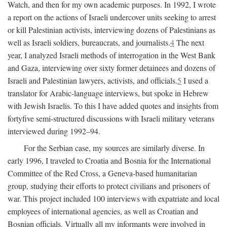
Watch, and then for my own academic purposes. In 1992, I wrote
a report on the actions of Israeli undercover units seeking to arrest
or kill Palestinian activists, interviewing dozens of Palestinians as
well as Israeli soldiers, bureaucrats, and journalists.
4
The next
year, I analyzed Israeli methods of interrogation in the West Bank
and Gaza, interviewing over sixty former detainees and dozens of
Israeli and Palestinian lawyers, activists, and officials.
5
I used a
translator for Arabic-language interviews, but spoke in Hebrew
with Jewish Israelis. To this I have added quotes and insights from
fortyfive semi-structured discussions with Israeli military veterans
interviewed during 1992–94.
For the Serbian case, my sources are similarly diverse. In
early 1996, I traveled to Croatia and Bosnia for the International
Committee of the Red Cross, a Geneva-based humanitarian
group, studying their efforts to protect civilians and prisoners of
war. This project included 100 interviews with expatriate and local
employees of international agencies, as well as Croatian and
Bosnian officials. Virtually all my informants were involved in