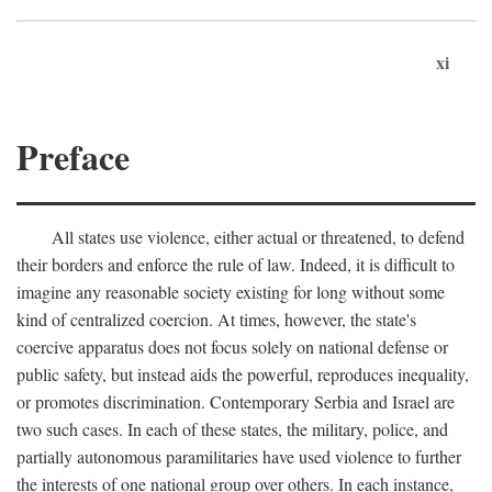
xi
Preface
All states use violence, either actual or threatened, to defend
their borders and enforce the rule of law. Indeed, it is difficult to
imagine any reasonable society existing for long without some
kind of centralized coercion. At times, however, the state's
coercive apparatus does not focus solely on national defense or
public safety, but instead aids the powerful, reproduces inequality,
or promotes discrimination. Contemporary Serbia and Israel are
two such cases. In each of these states, the military, police, and
partially autonomous paramilitaries have used violence to further
the interests of one national group over others. In each instance,