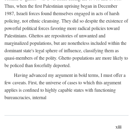
Thus, when the first Palestinian uprising began in December
1987, Israeli forces found themselves engaged in acts of harsh
policing, not ethnic cleansing. They did so despite the existence of
powerful political forces favoring more radical policies toward
Palestinians. Ghettos are repositories of unwanted and
marginalized populations, but are nonetheless included within the
dominant state's legal sphere of influence, classifying them as
quasi-members of the polity. Ghetto populations are more likely to
be policed than forcefully deported.
Having advanced my argument in bold terms, I must offer a
few caveats. First, the universe of cases to which this argument
applies is confined to highly capable states with functioning
bureaucracies, internal
xiii