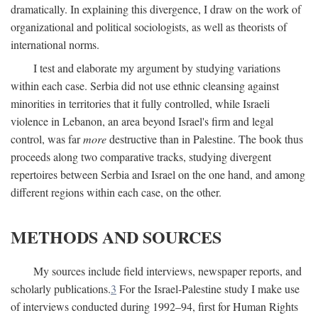
dramatically. In explaining this divergence, I draw on the work of
organizational and political sociologists, as well as theorists of
international norms.
I test and elaborate my argument by studying variations
within each case. Serbia did not use ethnic cleansing against
minorities in territories that it fully controlled, while Israeli
violence in Lebanon, an area beyond Israel's firm and legal
control, was far
more
destructive than in Palestine. The book thus
proceeds along two comparative tracks, studying divergent
repertoires between Serbia and Israel on the one hand, and among
different regions within each case, on the other.
METHODS AND SOURCES
My sources include field interviews, newspaper reports, and
scholarly publications.
3
For the Israel-Palestine study I make use
of interviews conducted during 1992–94, first for Human Rights