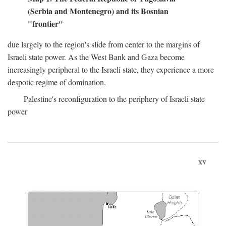
(Serbia and Montenegro) and its Bosnian
"frontier"
due largely to the region's slide from center to the margins of
Israeli state power. As the West Bank and Gaza become
increasingly peripheral to the Israeli state, they experience a more
despotic regime of domination.
Palestine's reconfiguration to the periphery of Israeli state
power
xv