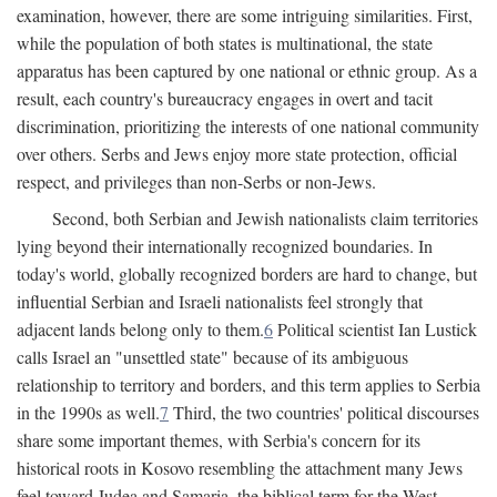
examination, however, there are some intriguing similarities. First,
while the population of both states is multinational, the state
apparatus has been captured by one national or ethnic group. As a
result, each country's bureaucracy engages in overt and tacit
discrimination, prioritizing the interests of one national community
over others. Serbs and Jews enjoy more state protection, official
respect, and privileges than non-Serbs or non-Jews.
Second, both Serbian and Jewish nationalists claim territories
lying beyond their internationally recognized boundaries. In
today's world, globally recognized borders are hard to change, but
influential Serbian and Israeli nationalists feel strongly that
adjacent lands belong only to them.
6
Political scientist Ian Lustick
calls Israel an "unsettled state" because of its ambiguous
relationship to territory and borders, and this term applies to Serbia
in the 1990s as well.
7
Third, the two countries' political discourses
share some important themes, with Serbia's concern for its
historical roots in Kosovo resembling the attachment many Jews
feel toward Judea and Samaria, the biblical term for the West