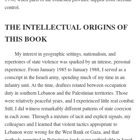
control.
THE INTELLECTUAL ORIGINS OF
THIS BOOK
My interest in geographic settings, nationalism, and
repertoires of state violence was sparked by an intense, personal
experience. From January 1985 to January 1988, I served as a
conscript in the Israeli army, spending much of my time in an
infantry unit. At the time, draftees rotated between occupation
duty in southern Lebanon and the Palestinian territories. Those
were relatively peaceful years, and I experienced little real combat.
Still, I did witness remarkably different patterns of state coercion
in each zone. Through a mixture of tacit and explicit signals, my
colleagues and I learned that violent tactics appropriate to
Lebanon were wrong for the West Bank or Gaza, and that
methods permitted in Palestinian lands were unthinkable in Israel