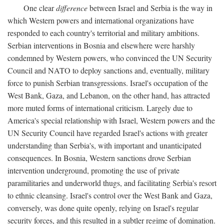
One clear
difference
between Israel and Serbia is the way in
which Western powers and international organizations have
responded to each country's territorial and military ambitions.
Serbian interventions in Bosnia and elsewhere were harshly
condemned by Western powers, who convinced the UN Security
Council and NATO to deploy sanctions and, eventually, military
force to punish Serbian transgressions. Israel's occupation of the
West Bank, Gaza, and Lebanon, on the other hand, has attracted
more muted forms of international criticism. Largely due to
America's special relationship with Israel, Western powers and the
UN Security Council have regarded Israel's actions with greater
understanding than Serbia's, with important and unanticipated
consequences. In Bosnia, Western sanctions drove Serbian
intervention underground, promoting the use of private
paramilitaries and underworld thugs, and facilitating Serbia's resort
to ethnic cleansing. Israel's control over the West Bank and Gaza,
conversely, was done quite openly, relying on Israel's regular
security forces, and this resulted in a subtler regime of domination.