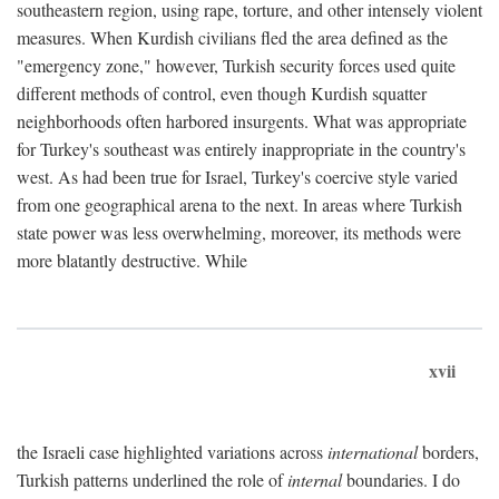
southeastern region, using rape, torture, and other intensely violent
measures. When Kurdish civilians fled the area defined as the
"emergency zone," however, Turkish security forces used quite
different methods of control, even though Kurdish squatter
neighborhoods often harbored insurgents. What was appropriate
for Turkey's southeast was entirely inappropriate in the country's
west. As had been true for Israel, Turkey's coercive style varied
from one geographical arena to the next. In areas where Turkish
state power was less overwhelming, moreover, its methods were
more blatantly destructive. While
xvii
the Israeli case highlighted variations across
international
borders,
Turkish patterns underlined the role of
internal
boundaries. I do