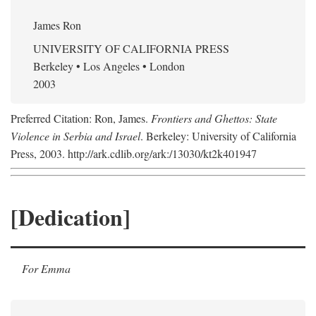
James Ron
UNIVERSITY OF CALIFORNIA PRESS
Berkeley • Los Angeles • London
2003
Preferred Citation: Ron, James.
Frontiers and Ghettos: State
Violence in Serbia and Israel
. Berkeley: University of California
Press, 2003. http://ark.cdlib.org/ark:/13030/kt2k401947
[Dedication]
For Emma