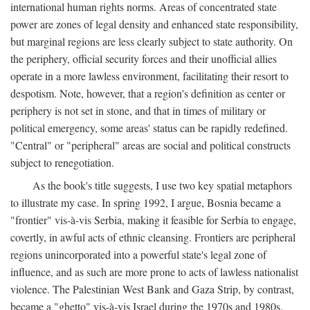
international human rights norms. Areas of concentrated state
power are zones of legal density and enhanced state responsibility,
but marginal regions are less clearly subject to state authority. On
the periphery, official security forces and their unofficial allies
operate in a more lawless environment, facilitating their resort to
despotism. Note, however, that a region's definition as center or
periphery is not set in stone, and that in times of military or
political emergency, some areas' status can be rapidly redefined.
"Central" or "peripheral" areas are social and political constructs
subject to renegotiation.
As the book's title suggests, I use two key spatial metaphors
to illustrate my case. In spring 1992, I argue, Bosnia became a
"frontier" vis-à-vis Serbia, making it feasible for Serbia to engage,
covertly, in awful acts of ethnic cleansing. Frontiers are peripheral
regions unincorporated into a powerful state's legal zone of
influence, and as such are more prone to acts of lawless nationalist
violence. The Palestinian West Bank and Gaza Strip, by contrast,
became a "ghetto" vis-à-vis Israel during the 1970s and 1980s.