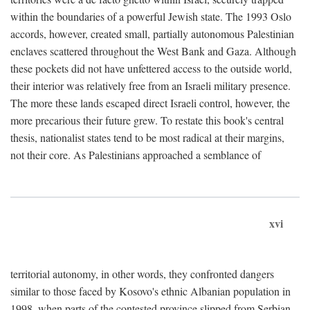
within the boundaries of a powerful Jewish state. The 1993 Oslo
accords, however, created small, partially autonomous Palestinian
enclaves scattered throughout the West Bank and Gaza. Although
these pockets did not have unfettered access to the outside world,
their interior was relatively free from an Israeli military presence.
The more these lands escaped direct Israeli control, however, the
more precarious their future grew. To restate this book's central
thesis, nationalist states tend to be most radical at their margins,
not their core. As Palestinians approached a semblance of
xvi
territorial autonomy, in other words, they confronted dangers
similar to those faced by Kosovo's ethnic Albanian population in
1998, when parts of the contested province slipped from Serbian