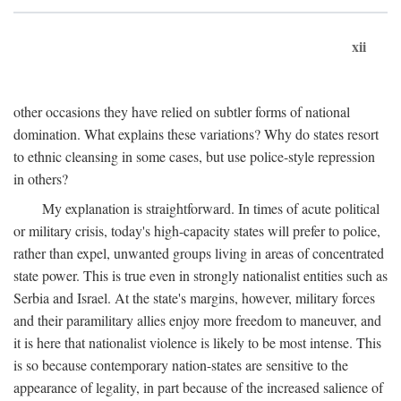
xii
other occasions they have relied on subtler forms of national
domination. What explains these variations? Why do states resort
to ethnic cleansing in some cases, but use police-style repression
in others?
My explanation is straightforward. In times of acute political
or military crisis, today's high-capacity states will prefer to police,
rather than expel, unwanted groups living in areas of concentrated
state power. This is true even in strongly nationalist entities such as
Serbia and Israel. At the state's margins, however, military forces
and their paramilitary allies enjoy more freedom to maneuver, and
it is here that nationalist violence is likely to be most intense. This
is so because contemporary nation-states are sensitive to the
appearance of legality, in part because of the increased salience of