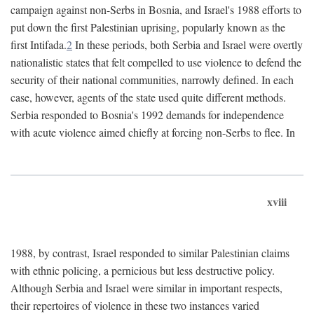
campaign against non-Serbs in Bosnia, and Israel's 1988 efforts to
put down the first Palestinian uprising, popularly known as the
first Intifada.
2
In these periods, both Serbia and Israel were overtly
nationalistic states that felt compelled to use violence to defend the
security of their national communities, narrowly defined. In each
case, however, agents of the state used quite different methods.
Serbia responded to Bosnia's 1992 demands for independence
with acute violence aimed chiefly at forcing non-Serbs to flee. In
xviii
1988, by contrast, Israel responded to similar Palestinian claims
with ethnic policing, a pernicious but less destructive policy.
Although Serbia and Israel were similar in important respects,
their repertoires of violence in these two instances varied