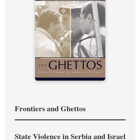
Frontiers and Ghettos
State Violence in Serbia and Israel