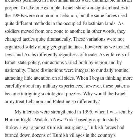
proper. To take one example, Israeli shoot-on-sight ambushes in
the 1980s were common in Lebanon, but the same forces used
quite different methods in the occupied Palestinian lands. As
soldiers moved from one zone to another, in other words, they
changed tactics quite dramatically. These variations were not
organized solely along geographic lines, however, as we treated
Jews and Arabs differently regardless of locale. As enforcers of
Israeli state policy, our actions varied both by region and by
nationality. These distinctions were integral to our daily routine,
attracting little attention on all sides. When I began thinking more
carefully about my military experiences, however, these patterns
became intriguing sociological puzzles. Why would the Israeli
army treat Lebanon and Palestine so differently?
My interests were strengthened in 1995, when I was sent by
Human Rights Watch, a New York–based group, to study
Turkey's war against Kurdish insurgents.
1
Turkish forces had
burned down dozens of Kurdish villages in the country's