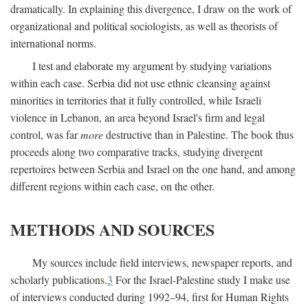
dramatically. In explaining this divergence, I draw on the work of
organizational and political sociologists, as well as theorists of
international norms.
I test and elaborate my argument by studying variations
within each case. Serbia did not use ethnic cleansing against
minorities in territories that it fully controlled, while Israeli
violence in Lebanon, an area beyond Israel's firm and legal
control, was far
more
destructive than in Palestine. The book thus
proceeds along two comparative tracks, studying divergent
repertoires between Serbia and Israel on the one hand, and among
different regions within each case, on the other.
METHODS AND SOURCES
My sources include field interviews, newspaper reports, and
scholarly publications.
3
For the Israel-Palestine study I make use
of interviews conducted during 1992–94, first for Human Rights