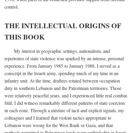
control.
THE INTELLECTUAL ORIGINS OF
THIS BOOK
My interest in geographic settings, nationalism, and
repertoires of state violence was sparked by an intense, personal
experience. From January 1985 to January 1988, I served as a
conscript in the Israeli army, spending much of my time in an
infantry unit. At the time, draftees rotated between occupation
duty in southern Lebanon and the Palestinian territories. Those
were relatively peaceful years, and I experienced little real combat.
Still, I did witness remarkably different patterns of state coercion
in each zone. Through a mixture of tacit and explicit signals, my
colleagues and I learned that violent tactics appropriate to
Lebanon were wrong for the West Bank or Gaza, and that
methods permitted in Palestinian lands were unthinkable in Israel