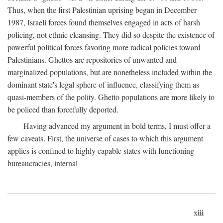
Thus, when the first Palestinian uprising began in December
1987, Israeli forces found themselves engaged in acts of harsh
policing, not ethnic cleansing. They did so despite the existence of
powerful political forces favoring more radical policies toward
Palestinians. Ghettos are repositories of unwanted and
marginalized populations, but are nonetheless included within the
dominant state's legal sphere of influence, classifying them as
quasi-members of the polity. Ghetto populations are more likely to
be policed than forcefully deported.
Having advanced my argument in bold terms, I must offer a
few caveats. First, the universe of cases to which this argument
applies is confined to highly capable states with functioning
bureaucracies, internal
xiii