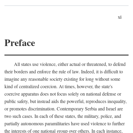
xi
Preface
All states use violence, either actual or threatened, to defend
their borders and enforce the rule of law. Indeed, it is difficult to
imagine any reasonable society existing for long without some
kind of centralized coercion. At times, however, the state's
coercive apparatus does not focus solely on national defense or
public safety, but instead aids the powerful, reproduces inequality,
or promotes discrimination. Contemporary Serbia and Israel are
two such cases. In each of these states, the military, police, and
partially autonomous paramilitaries have used violence to further
the interests of one national group over others. In each instance,