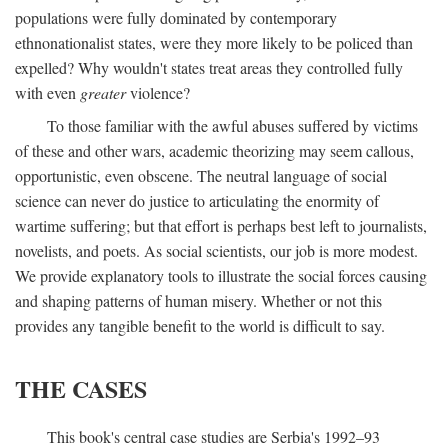
populations were fully dominated by contemporary
ethnonationalist states, were they more likely to be policed than
expelled? Why wouldn't states treat areas they controlled fully
with even
greater
violence?
To those familiar with the awful abuses suffered by victims
of these and other wars, academic theorizing may seem callous,
opportunistic, even obscene. The neutral language of social
science can never do justice to articulating the enormity of
wartime suffering; but that effort is perhaps best left to journalists,
novelists, and poets. As social scientists, our job is more modest.
We provide explanatory tools to illustrate the social forces causing
and shaping patterns of human misery. Whether or not this
provides any tangible benefit to the world is difficult to say.
THE CASES
This book's central case studies are Serbia's 1992–93