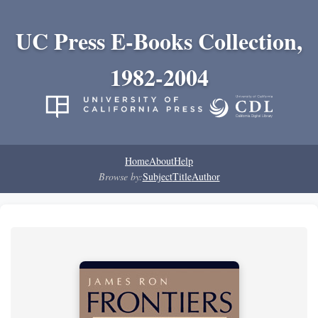
UC Press E-Books Collection,
1982-2004
Home
About
Help
Browse by:
Subject
Title
Author