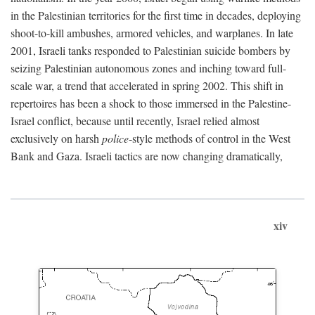
in the Palestinian territories for the first time in decades, deploying
shoot-to-kill ambushes, armored vehicles, and warplanes. In late
2001, Israeli tanks responded to Palestinian suicide bombers by
seizing Palestinian autonomous zones and inching toward full-
scale war, a trend that accelerated in spring 2002. This shift in
repertoires has been a shock to those immersed in the Palestine-
Israel conflict, because until recently, Israel relied almost
exclusively on harsh
police
-style methods of control in the West
Bank and Gaza. Israeli tactics are now changing dramatically,
xiv