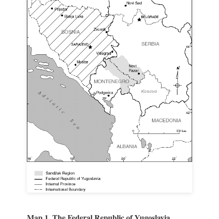
Map 1. The Federal Republic of Yugoslavia