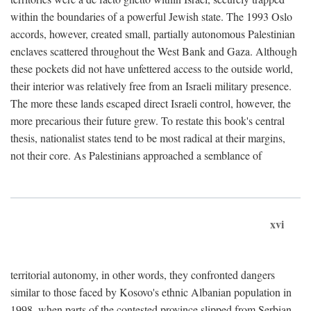
within the boundaries of a powerful Jewish state. The 1993 Oslo
accords, however, created small, partially autonomous Palestinian
enclaves scattered throughout the West Bank and Gaza. Although
these pockets did not have unfettered access to the outside world,
their interior was relatively free from an Israeli military presence.
The more these lands escaped direct Israeli control, however, the
more precarious their future grew. To restate this book's central
thesis, nationalist states tend to be most radical at their margins,
not their core. As Palestinians approached a semblance of
xvi
territorial autonomy, in other words, they confronted dangers
similar to those faced by Kosovo's ethnic Albanian population in
1998, when parts of the contested province slipped from Serbian