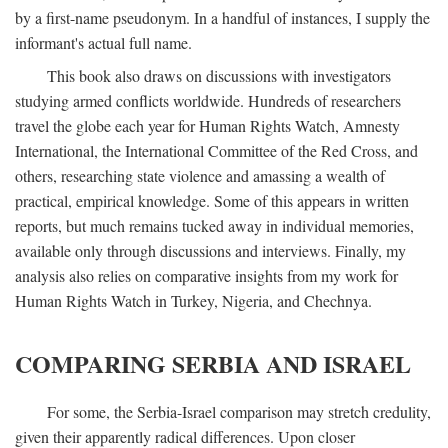
by a first-name pseudonym. In a handful of instances, I supply the
informant's actual full name.
This book also draws on discussions with investigators
studying armed conflicts worldwide. Hundreds of researchers
travel the globe each year for Human Rights Watch, Amnesty
International, the International Committee of the Red Cross, and
others, researching state violence and amassing a wealth of
practical, empirical knowledge. Some of this appears in written
reports, but much remains tucked away in individual memories,
available only through discussions and interviews. Finally, my
analysis also relies on comparative insights from my work for
Human Rights Watch in Turkey, Nigeria, and Chechnya.
COMPARING SERBIA AND ISRAEL
For some, the Serbia-Israel comparison may stretch credulity,
given their apparently radical differences. Upon closer