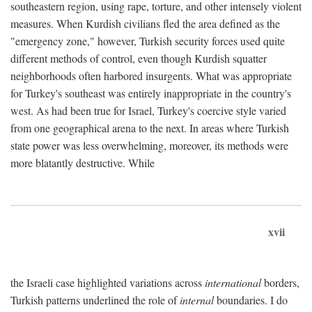
southeastern region, using rape, torture, and other intensely violent
measures. When Kurdish civilians fled the area defined as the
"emergency zone," however, Turkish security forces used quite
different methods of control, even though Kurdish squatter
neighborhoods often harbored insurgents. What was appropriate
for Turkey's southeast was entirely inappropriate in the country's
west. As had been true for Israel, Turkey's coercive style varied
from one geographical arena to the next. In areas where Turkish
state power was less overwhelming, moreover, its methods were
more blatantly destructive. While
xvii
the Israeli case highlighted variations across
international
borders,
Turkish patterns underlined the role of
internal
boundaries. I do