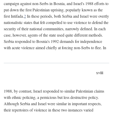
campaign against non-Serbs in Bosnia, and Israel's 1988 efforts to
put down the first Palestinian uprising, popularly known as the
first Intifada.
2
In these periods, both Serbia and Israel were overtly
nationalistic states that felt compelled to use violence to defend the
security of their national communities, narrowly defined. In each
case, however, agents of the state used quite different methods.
Serbia responded to Bosnia's 1992 demands for independence
with acute violence aimed chiefly at forcing non-Serbs to flee. In
xviii
1988, by contrast, Israel responded to similar Palestinian claims
with ethnic policing, a pernicious but less destructive policy.
Although Serbia and Israel were similar in important respects,
their repertoires of violence in these two instances varied