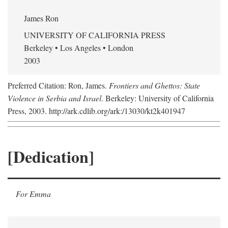
James Ron
UNIVERSITY OF CALIFORNIA PRESS
Berkeley • Los Angeles • London
2003
Preferred Citation: Ron, James.
Frontiers and Ghettos: State
Violence in Serbia and Israel
. Berkeley: University of California
Press, 2003. http://ark.cdlib.org/ark:/13030/kt2k401947
[Dedication]
For Emma