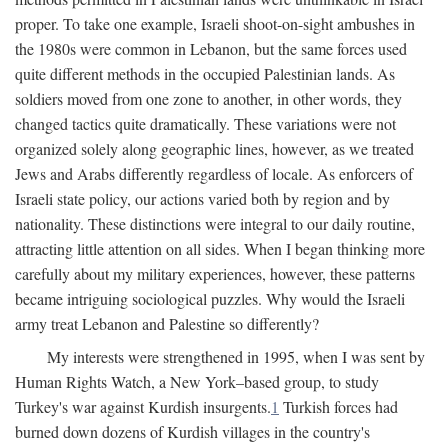
proper. To take one example, Israeli shoot-on-sight ambushes in
the 1980s were common in Lebanon, but the same forces used
quite different methods in the occupied Palestinian lands. As
soldiers moved from one zone to another, in other words, they
changed tactics quite dramatically. These variations were not
organized solely along geographic lines, however, as we treated
Jews and Arabs differently regardless of locale. As enforcers of
Israeli state policy, our actions varied both by region and by
nationality. These distinctions were integral to our daily routine,
attracting little attention on all sides. When I began thinking more
carefully about my military experiences, however, these patterns
became intriguing sociological puzzles. Why would the Israeli
army treat Lebanon and Palestine so differently?
My interests were strengthened in 1995, when I was sent by
Human Rights Watch, a New York–based group, to study
Turkey's war against Kurdish insurgents.
1
Turkish forces had
burned down dozens of Kurdish villages in the country's