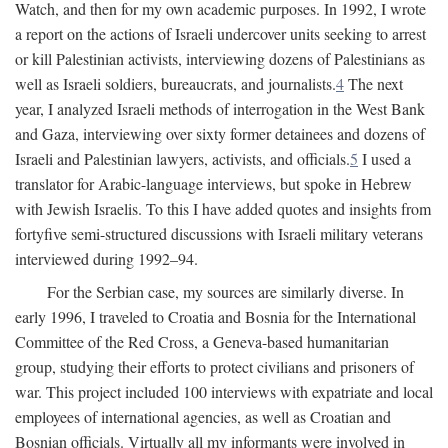
Watch, and then for my own academic purposes. In 1992, I wrote
a report on the actions of Israeli undercover units seeking to arrest
or kill Palestinian activists, interviewing dozens of Palestinians as
well as Israeli soldiers, bureaucrats, and journalists.
4
The next
year, I analyzed Israeli methods of interrogation in the West Bank
and Gaza, interviewing over sixty former detainees and dozens of
Israeli and Palestinian lawyers, activists, and officials.
5
I used a
translator for Arabic-language interviews, but spoke in Hebrew
with Jewish Israelis. To this I have added quotes and insights from
fortyfive semi-structured discussions with Israeli military veterans
interviewed during 1992–94.
For the Serbian case, my sources are similarly diverse. In
early 1996, I traveled to Croatia and Bosnia for the International
Committee of the Red Cross, a Geneva-based humanitarian
group, studying their efforts to protect civilians and prisoners of
war. This project included 100 interviews with expatriate and local
employees of international agencies, as well as Croatian and
Bosnian officials. Virtually all my informants were involved in