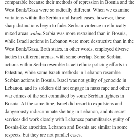
comparable because their methods of repression in Bosnia and the
West Bank/Gaza were so radically different. When we examine
variations within the Serbian and Israeli cases, however, these
sharp distinctions begin to fade. Serbian violence in ethnically
mixed areas
within
Serbia was more restrained than in Bosnia,
while Israeli actions in Lebanon were more destructive than in the
West Bank/Gaza. Both states, in other words, employed diverse
tactics in different arenas, with some overlap. Some Serbian
actions within Serbia resemble Israeli ethnic policing efforts in
Palestine, while some Israeli methods in Lebanon resemble
Serbian actions in Bosnia. Israel was not guilty of genocide in
Lebanon, and its soldiers did not engage in mass rape and other
war crimes of the sort committed by some Serbian fighters in
Bosnia. At the same time, Israel did resort to expulsions and
dangerously indiscriminate shelling in Lebanon, and its secret
services did work closely with Lebanese paramilitaries guilty of
Bosnia-like atrocities. Lebanon and Bosnia are similar in some
respects, but they are not parallel cases.