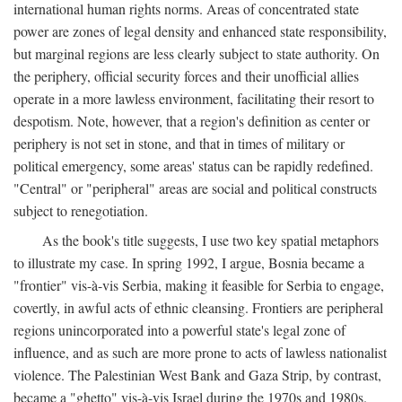
international human rights norms. Areas of concentrated state
power are zones of legal density and enhanced state responsibility,
but marginal regions are less clearly subject to state authority. On
the periphery, official security forces and their unofficial allies
operate in a more lawless environment, facilitating their resort to
despotism. Note, however, that a region's definition as center or
periphery is not set in stone, and that in times of military or
political emergency, some areas' status can be rapidly redefined.
"Central" or "peripheral" areas are social and political constructs
subject to renegotiation.
As the book's title suggests, I use two key spatial metaphors
to illustrate my case. In spring 1992, I argue, Bosnia became a
"frontier" vis-à-vis Serbia, making it feasible for Serbia to engage,
covertly, in awful acts of ethnic cleansing. Frontiers are peripheral
regions unincorporated into a powerful state's legal zone of
influence, and as such are more prone to acts of lawless nationalist
violence. The Palestinian West Bank and Gaza Strip, by contrast,
became a "ghetto" vis-à-vis Israel during the 1970s and 1980s.