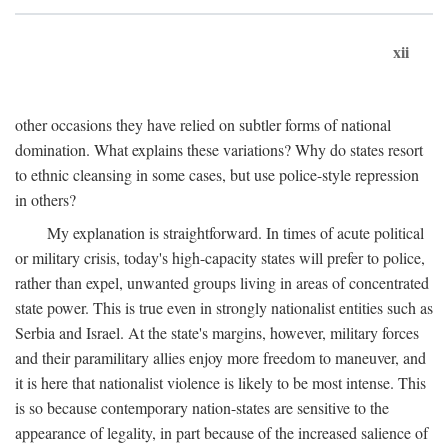
xii
other occasions they have relied on subtler forms of national
domination. What explains these variations? Why do states resort
to ethnic cleansing in some cases, but use police-style repression
in others?
My explanation is straightforward. In times of acute political
or military crisis, today's high-capacity states will prefer to police,
rather than expel, unwanted groups living in areas of concentrated
state power. This is true even in strongly nationalist entities such as
Serbia and Israel. At the state's margins, however, military forces
and their paramilitary allies enjoy more freedom to maneuver, and
it is here that nationalist violence is likely to be most intense. This
is so because contemporary nation-states are sensitive to the
appearance of legality, in part because of the increased salience of