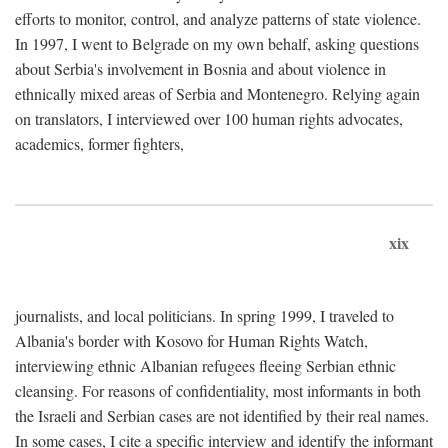
efforts to monitor, control, and analyze patterns of state violence.
In 1997, I went to Belgrade on my own behalf, asking questions
about Serbia's involvement in Bosnia and about violence in
ethnically mixed areas of Serbia and Montenegro. Relying again
on translators, I interviewed over 100 human rights advocates,
academics, former fighters,
xix
journalists, and local politicians. In spring 1999, I traveled to
Albania's border with Kosovo for Human Rights Watch,
interviewing ethnic Albanian refugees fleeing Serbian ethnic
cleansing. For reasons of confidentiality, most informants in both
the Israeli and Serbian cases are not identified by their real names.
In some cases, I cite a specific interview and identify the informant