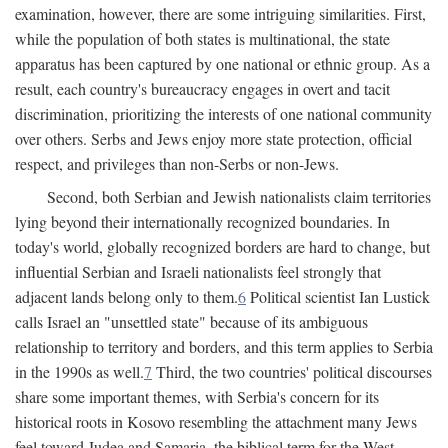
examination, however, there are some intriguing similarities. First,
while the population of both states is multinational, the state
apparatus has been captured by one national or ethnic group. As a
result, each country's bureaucracy engages in overt and tacit
discrimination, prioritizing the interests of one national community
over others. Serbs and Jews enjoy more state protection, official
respect, and privileges than non-Serbs or non-Jews.
Second, both Serbian and Jewish nationalists claim territories
lying beyond their internationally recognized boundaries. In
today's world, globally recognized borders are hard to change, but
influential Serbian and Israeli nationalists feel strongly that
adjacent lands belong only to them.
6
Political scientist Ian Lustick
calls Israel an "unsettled state" because of its ambiguous
relationship to territory and borders, and this term applies to Serbia
in the 1990s as well.
7
Third, the two countries' political discourses
share some important themes, with Serbia's concern for its
historical roots in Kosovo resembling the attachment many Jews
feel toward Judea and Samaria, the biblical term for the West