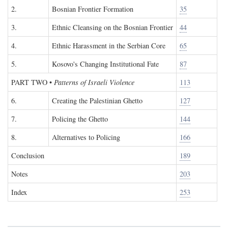
2.
Bosnian Frontier Formation
35
3.
Ethnic Cleansing on the Bosnian Frontier
44
4.
Ethnic Harassment in the Serbian Core
65
5.
Kosovo's Changing Institutional Fate
87
PART TWO
•
Patterns of Israeli Violence
113
6.
Creating the Palestinian Ghetto
127
7.
Policing the Ghetto
144
8.
Alternatives to Policing
166
Conclusion
189
Notes
203
Index
253