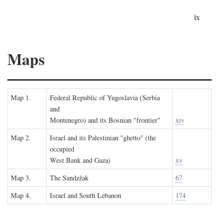
ix
Maps
Map 1.
Federal Republic of Yugoslavia (Serbia
and
Montenegro) and its Bosnian "frontier"
xiv
Map 2.
Israel and its Palestinian "ghetto" (the
occupied
West Bank and Gaza)
xv
Map 3.
The Sandzžak
67
Map 4.
Israel and South Lebanon
174