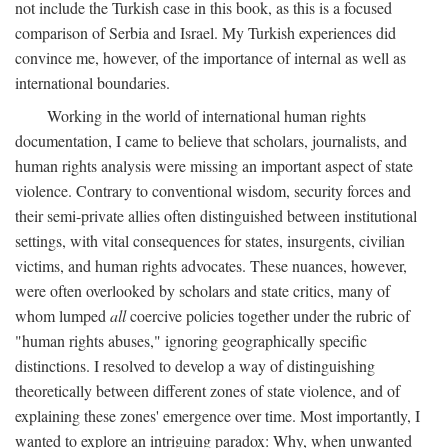
not include the Turkish case in this book, as this is a focused
comparison of Serbia and Israel. My Turkish experiences did
convince me, however, of the importance of internal as well as
international boundaries.
Working in the world of international human rights
documentation, I came to believe that scholars, journalists, and
human rights analysis were missing an important aspect of state
violence. Contrary to conventional wisdom, security forces and
their semi-private allies often distinguished between institutional
settings, with vital consequences for states, insurgents, civilian
victims, and human rights advocates. These nuances, however,
were often overlooked by scholars and state critics, many of
whom lumped
all
coercive policies together under the rubric of
"human rights abuses," ignoring geographically specific
distinctions. I resolved to develop a way of distinguishing
theoretically between different zones of state violence, and of
explaining these zones' emergence over time. Most importantly, I
wanted to explore an intriguing paradox: Why, when unwanted