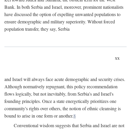
Bank. In both Serbia and Israel, moreover, prominent nationalists
have discussed the option of expelling unwanted populations to
ensure demographic and military superiority. Without forced
population transfer, they say, Serbia
xx
and Israel will always face acute demographic and security crises.
Although normatively repugnant, this policy recommendation
flows logically, but not inevitably, from Serbia's and Israel's
founding principles. Once a state energetically prioritizes one
community's rights over others, the notion of ethnic cleansing is
bound to arise in one form or another.
8
Conventional wisdom suggests that Serbia and Israel are not