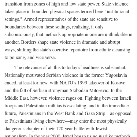
transition from zones of high and low state power. State violence
takes place in bounded physical spaces termed here "institutional
settings." Armed representatives of the state are sensitive to
boundaries between these settings, realizing, if only
subconsciously, that methods appropriate in one are unthinkable in
another. Borders shape state violence in dramatic and abrupt
ways, shifting the state's coercive repertoire from ethnic cleansing
to policing, and vice versa.
The relevance of all this to today's headlines is substantial.
Nationally motivated Serbian violence in the former Yugoslavia
ended, at least for now, with NATO's 1999 takeover of Kosovo
and the fall of Serbian strongman Slobodan Milosevic. In the
Middle East, however, violence rages on. Fighting between Israeli
troops and Palestinian militias is escalating, and in the immediate
future, Palestinians in the West Bank and Gaza Strip—as opposed
to Palestinians living elsewhere—may enter the most physically
dangerous chapter of their 120-year battle with Jewish
nationalism. In the year 2000, Israel began using warlike methods