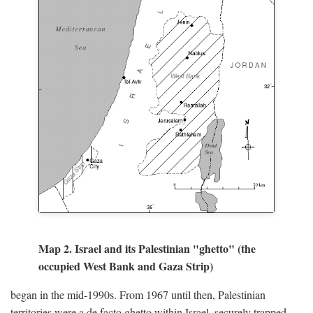
Map 2. Israel and its Palestinian "ghetto" (the
occupied West Bank and Gaza Strip)
began in the mid-1990s. From 1967 until then, Palestinian
territories were a de facto ghetto within Israel, securely trapped