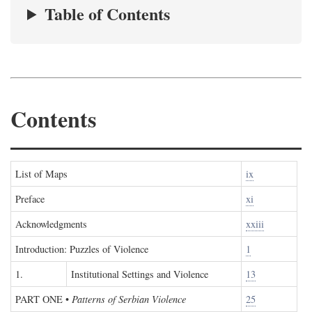
Table of Contents
Contents
List of Maps
ix
Preface
xi
Acknowledgments
xxiii
Introduction: Puzzles of Violence
1
1.
Institutional Settings and Violence
13
PART ONE
•
Patterns of Serbian Violence
25