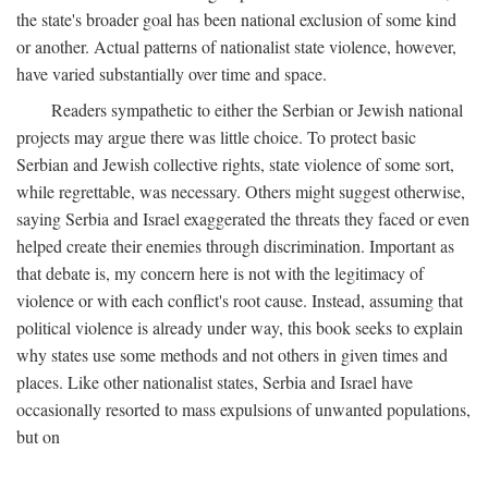
the state's broader goal has been national exclusion of some kind
or another. Actual patterns of nationalist state violence, however,
have varied substantially over time and space.
Readers sympathetic to either the Serbian or Jewish national
projects may argue there was little choice. To protect basic
Serbian and Jewish collective rights, state violence of some sort,
while regrettable, was necessary. Others might suggest otherwise,
saying Serbia and Israel exaggerated the threats they faced or even
helped create their enemies through discrimination. Important as
that debate is, my concern here is not with the legitimacy of
violence or with each conflict's root cause. Instead, assuming that
political violence is already under way, this book seeks to explain
why states use some methods and not others in given times and
places. Like other nationalist states, Serbia and Israel have
occasionally resorted to mass expulsions of unwanted populations,
but on