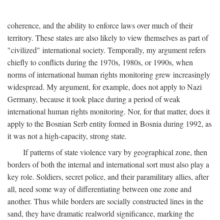
coherence, and the ability to enforce laws over much of their
territory. These states are also likely to view themselves as part of
"civilized" international society. Temporally, my argument refers
chiefly to conflicts during the 1970s, 1980s, or 1990s, when
norms of international human rights monitoring grew increasingly
widespread. My argument, for example, does not apply to Nazi
Germany, because it took place during a period of weak
international human rights monitoring. Nor, for that matter, does it
apply to the Bosnian Serb entity formed in Bosnia during 1992, as
it was not a high-capacity, strong state.
If patterns of state violence vary by geographical zone, then
borders of both the internal and international sort must also play a
key role. Soldiers, secret police, and their paramilitary allies, after
all, need some way of differentiating between one zone and
another. Thus while borders are socially constructed lines in the
sand, they have dramatic realworld significance, marking the