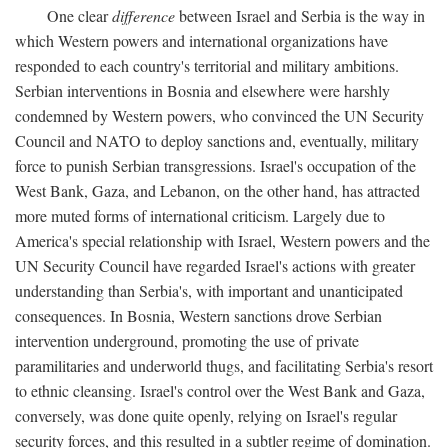
One clear
difference
between Israel and Serbia is the way in
which Western powers and international organizations have
responded to each country's territorial and military ambitions.
Serbian interventions in Bosnia and elsewhere were harshly
condemned by Western powers, who convinced the UN Security
Council and NATO to deploy sanctions and, eventually, military
force to punish Serbian transgressions. Israel's occupation of the
West Bank, Gaza, and Lebanon, on the other hand, has attracted
more muted forms of international criticism. Largely due to
America's special relationship with Israel, Western powers and the
UN Security Council have regarded Israel's actions with greater
understanding than Serbia's, with important and unanticipated
consequences. In Bosnia, Western sanctions drove Serbian
intervention underground, promoting the use of private
paramilitaries and underworld thugs, and facilitating Serbia's resort
to ethnic cleansing. Israel's control over the West Bank and Gaza,
conversely, was done quite openly, relying on Israel's regular
security forces, and this resulted in a subtler regime of domination.