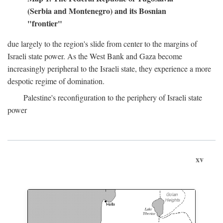
(Serbia and Montenegro) and its Bosnian
"frontier"
due largely to the region's slide from center to the margins of
Israeli state power. As the West Bank and Gaza become
increasingly peripheral to the Israeli state, they experience a more
despotic regime of domination.
Palestine's reconfiguration to the periphery of Israeli state
power
xv