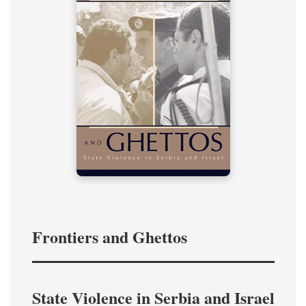
Frontiers and Ghettos
State Violence in Serbia and Israel