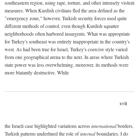
southeastern region, using rape, torture, and other intensely violent
measures. When Kurdish civilians fled the area defined as the
"emergency zone," however, Turkish security forces used quite
different methods of control, even though Kurdish squatter
neighborhoods often harbored insurgents. What was appropriate
for Turkey's southeast was entirely inappropriate in the country's
west. As had been true for Israel, Turkey's coercive style varied
from one geographical arena to the next. In areas where Turkish
state power was less overwhelming, moreover, its methods were
more blatantly destructive. While
xvii
the Israeli case highlighted variations across
international
borders,
Turkish patterns underlined the role of
internal
boundaries. I do