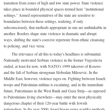
transition from zones of high and low state power. State violence
takes place in bounded physical spaces termed here "institutional
settings." Armed representatives of the state are sensitive to
boundaries between these settings, realizing, if only
subconsciously, that methods appropriate in one are unthinkable in
another. Borders shape state violence in dramatic and abrupt
ways, shifting the state's coercive repertoire from ethnic cleansing
to policing, and vice versa.
The relevance of all this to today's headlines is substantial.
Nationally motivated Serbian violence in the former Yugoslavia
ended, at least for now, with NATO's 1999 takeover of Kosovo
and the fall of Serbian strongman Slobodan Milosevic. In the
Middle East, however, violence rages on. Fighting between Israeli
troops and Palestinian militias is escalating, and in the immediate
future, Palestinians in the West Bank and Gaza Strip—as opposed
to Palestinians living elsewhere—may enter the most physically
dangerous chapter of their 120-year battle with Jewish
nationalism. In the year 2000, Israel began using warlike methods