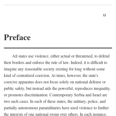
xi
Preface
All states use violence, either actual or threatened, to defend
their borders and enforce the rule of law. Indeed, it is difficult to
imagine any reasonable society existing for long without some
kind of centralized coercion. At times, however, the state's
coercive apparatus does not focus solely on national defense or
public safety, but instead aids the powerful, reproduces inequality,
or promotes discrimination. Contemporary Serbia and Israel are
two such cases. In each of these states, the military, police, and
partially autonomous paramilitaries have used violence to further
the interests of one national group over others. In each instance,