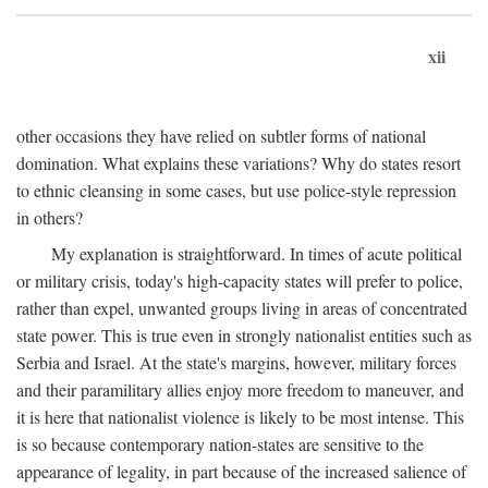
xii
other occasions they have relied on subtler forms of national
domination. What explains these variations? Why do states resort
to ethnic cleansing in some cases, but use police-style repression
in others?
My explanation is straightforward. In times of acute political
or military crisis, today's high-capacity states will prefer to police,
rather than expel, unwanted groups living in areas of concentrated
state power. This is true even in strongly nationalist entities such as
Serbia and Israel. At the state's margins, however, military forces
and their paramilitary allies enjoy more freedom to maneuver, and
it is here that nationalist violence is likely to be most intense. This
is so because contemporary nation-states are sensitive to the
appearance of legality, in part because of the increased salience of