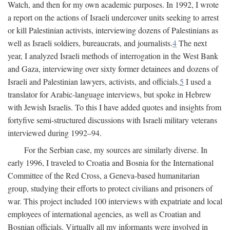
Watch, and then for my own academic purposes. In 1992, I wrote
a report on the actions of Israeli undercover units seeking to arrest
or kill Palestinian activists, interviewing dozens of Palestinians as
well as Israeli soldiers, bureaucrats, and journalists.
4
The next
year, I analyzed Israeli methods of interrogation in the West Bank
and Gaza, interviewing over sixty former detainees and dozens of
Israeli and Palestinian lawyers, activists, and officials.
5
I used a
translator for Arabic-language interviews, but spoke in Hebrew
with Jewish Israelis. To this I have added quotes and insights from
fortyfive semi-structured discussions with Israeli military veterans
interviewed during 1992–94.
For the Serbian case, my sources are similarly diverse. In
early 1996, I traveled to Croatia and Bosnia for the International
Committee of the Red Cross, a Geneva-based humanitarian
group, studying their efforts to protect civilians and prisoners of
war. This project included 100 interviews with expatriate and local
employees of international agencies, as well as Croatian and
Bosnian officials. Virtually all my informants were involved in