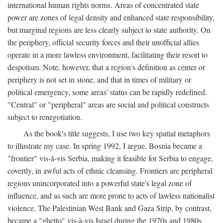
international human rights norms. Areas of concentrated state
power are zones of legal density and enhanced state responsibility,
but marginal regions are less clearly subject to state authority. On
the periphery, official security forces and their unofficial allies
operate in a more lawless environment, facilitating their resort to
despotism. Note, however, that a region's definition as center or
periphery is not set in stone, and that in times of military or
political emergency, some areas' status can be rapidly redefined.
"Central" or "peripheral" areas are social and political constructs
subject to renegotiation.
As the book's title suggests, I use two key spatial metaphors
to illustrate my case. In spring 1992, I argue, Bosnia became a
"frontier" vis-à-vis Serbia, making it feasible for Serbia to engage,
covertly, in awful acts of ethnic cleansing. Frontiers are peripheral
regions unincorporated into a powerful state's legal zone of
influence, and as such are more prone to acts of lawless nationalist
violence. The Palestinian West Bank and Gaza Strip, by contrast,
became a "ghetto" vis-à-vis Israel during the 1970s and 1980s.