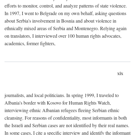
efforts to monitor, control, and analyze patterns of state violence.
In 1997, I went to Belgrade on my own behalf, asking questions
about Serbia's involvement in Bosnia and about violence in
ethnically mixed areas of Serbia and Montenegro. Relying again
on translators, I interviewed over 100 human rights advocates,
academics, former fighters,
xix
journalists, and local politicians. In spring 1999, I traveled to
Albania's border with Kosovo for Human Rights Watch,
interviewing ethnic Albanian refugees fleeing Serbian ethnic
cleansing. For reasons of confidentiality, most informants in both
the Israeli and Serbian cases are not identified by their real names.
In some cases, I cite a specific interview and identify the informant