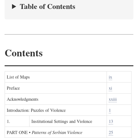
Table of Contents
Contents
List of Maps
ix
Preface
xi
Acknowledgments
xxiii
Introduction: Puzzles of Violence
1
1.
Institutional Settings and Violence
13
PART ONE
•
Patterns of Serbian Violence
25