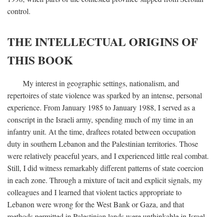
control.
THE INTELLECTUAL ORIGINS OF
THIS BOOK
My interest in geographic settings, nationalism, and
repertoires of state violence was sparked by an intense, personal
experience. From January 1985 to January 1988, I served as a
conscript in the Israeli army, spending much of my time in an
infantry unit. At the time, draftees rotated between occupation
duty in southern Lebanon and the Palestinian territories. Those
were relatively peaceful years, and I experienced little real combat.
Still, I did witness remarkably different patterns of state coercion
in each zone. Through a mixture of tacit and explicit signals, my
colleagues and I learned that violent tactics appropriate to
Lebanon were wrong for the West Bank or Gaza, and that
methods permitted in Palestinian lands were unthinkable in Israel