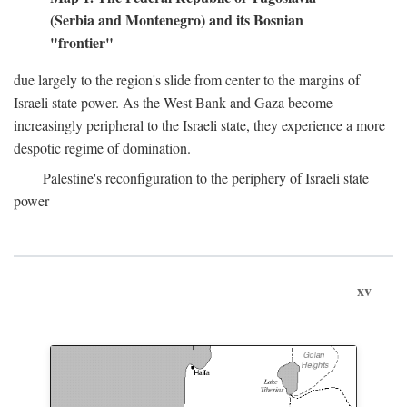
(Serbia and Montenegro) and its Bosnian
"frontier"
due largely to the region's slide from center to the margins of
Israeli state power. As the West Bank and Gaza become
increasingly peripheral to the Israeli state, they experience a more
despotic regime of domination.
Palestine's reconfiguration to the periphery of Israeli state
power
xv