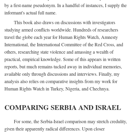
by a first-name pseudonym. In a handful of instances, I supply the
informant's actual full name.
This book also draws on discussions with investigators
studying armed conflicts worldwide. Hundreds of researchers
travel the globe each year for Human Rights Watch, Amnesty
International, the International Committee of the Red Cross, and
others, researching state violence and amassing a wealth of
practical, empirical knowledge. Some of this appears in written
reports, but much remains tucked away in individual memories,
available only through discussions and interviews. Finally, my
analysis also relies on comparative insights from my work for
Human Rights Watch in Turkey, Nigeria, and Chechnya.
COMPARING SERBIA AND ISRAEL
For some, the Serbia-Israel comparison may stretch credulity,
given their apparently radical differences. Upon closer