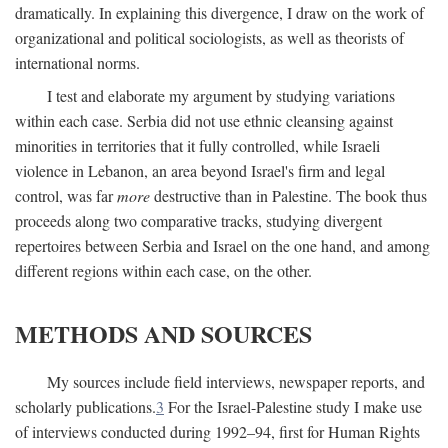
dramatically. In explaining this divergence, I draw on the work of
organizational and political sociologists, as well as theorists of
international norms.
I test and elaborate my argument by studying variations
within each case. Serbia did not use ethnic cleansing against
minorities in territories that it fully controlled, while Israeli
violence in Lebanon, an area beyond Israel's firm and legal
control, was far
more
destructive than in Palestine. The book thus
proceeds along two comparative tracks, studying divergent
repertoires between Serbia and Israel on the one hand, and among
different regions within each case, on the other.
METHODS AND SOURCES
My sources include field interviews, newspaper reports, and
scholarly publications.
3
For the Israel-Palestine study I make use
of interviews conducted during 1992–94, first for Human Rights