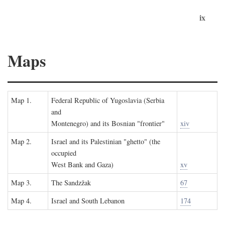
ix
Maps
Map 1.
Federal Republic of Yugoslavia (Serbia
and
Montenegro) and its Bosnian "frontier"
xiv
Map 2.
Israel and its Palestinian "ghetto" (the
occupied
West Bank and Gaza)
xv
Map 3.
The Sandzžak
67
Map 4.
Israel and South Lebanon
174