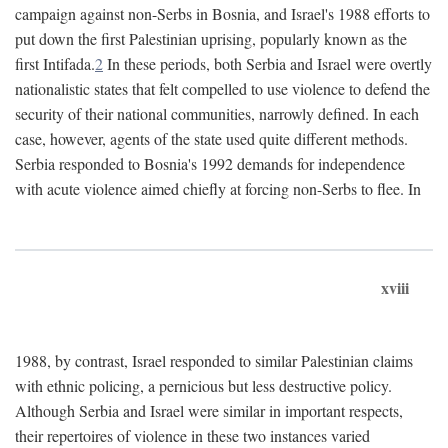
campaign against non-Serbs in Bosnia, and Israel's 1988 efforts to
put down the first Palestinian uprising, popularly known as the
first Intifada.
2
In these periods, both Serbia and Israel were overtly
nationalistic states that felt compelled to use violence to defend the
security of their national communities, narrowly defined. In each
case, however, agents of the state used quite different methods.
Serbia responded to Bosnia's 1992 demands for independence
with acute violence aimed chiefly at forcing non-Serbs to flee. In
xviii
1988, by contrast, Israel responded to similar Palestinian claims
with ethnic policing, a pernicious but less destructive policy.
Although Serbia and Israel were similar in important respects,
their repertoires of violence in these two instances varied