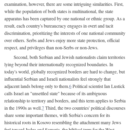
examination, however, there are some intriguing similarities. First,
while the population of both states is multinational, the state
apparatus has been captured by one national or ethnic group. As a
result, each country's bureaucracy engages in overt and tacit
discrimination, prioritizing the interests of one national community
over others. Serbs and Jews enjoy more state protection, official
respect, and privileges than non-Serbs or non-Jews.
Second, both Serbian and Jewish nationalists claim territories
lying beyond their internationally recognized boundaries. In
today's world, globally recognized borders are hard to change, but
influential Serbian and Israeli nationalists feel strongly that
adjacent lands belong only to them.
6
Political scientist Ian Lustick
calls Israel an "unsettled state" because of its ambiguous
relationship to territory and borders, and this term applies to Serbia
in the 1990s as well.
7
Third, the two countries' political discourses
share some important themes, with Serbia's concern for its
historical roots in Kosovo resembling the attachment many Jews
feel toward Judea and Samaria, the biblical term for the West