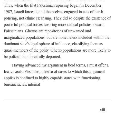
Thus, when the first Palestinian uprising began in December
1987, Israeli forces found themselves engaged in acts of harsh
policing, not ethnic cleansing. They did so despite the existence of
powerful political forces favoring more radical policies toward
Palestinians. Ghettos are repositories of unwanted and
marginalized populations, but are nonetheless included within the
dominant state's legal sphere of influence, classifying them as
quasi-members of the polity. Ghetto populations are more likely to
be policed than forcefully deported.
Having advanced my argument in bold terms, I must offer a
few caveats. First, the universe of cases to which this argument
applies is confined to highly capable states with functioning
bureaucracies, internal
xiii