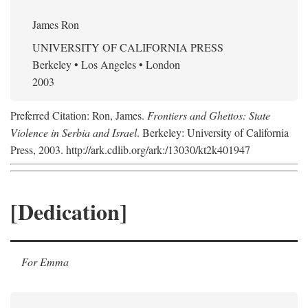
James Ron
UNIVERSITY OF CALIFORNIA PRESS
Berkeley • Los Angeles • London
2003
Preferred Citation: Ron, James.
Frontiers and Ghettos: State
Violence in Serbia and Israel
. Berkeley: University of California
Press, 2003. http://ark.cdlib.org/ark:/13030/kt2k401947
[Dedication]
For Emma