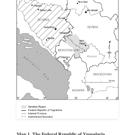
Map 1. The Federal Republic of Yugoslavia