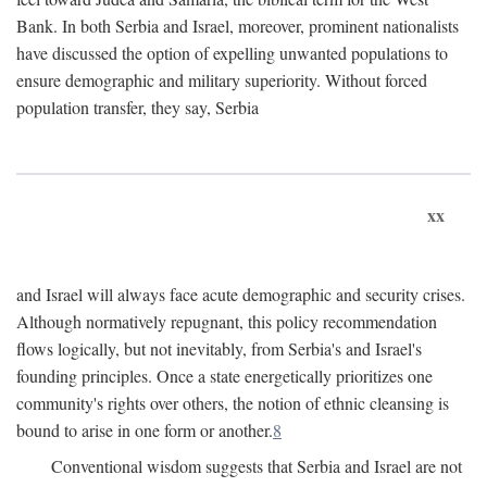
Bank. In both Serbia and Israel, moreover, prominent nationalists
have discussed the option of expelling unwanted populations to
ensure demographic and military superiority. Without forced
population transfer, they say, Serbia
xx
and Israel will always face acute demographic and security crises.
Although normatively repugnant, this policy recommendation
flows logically, but not inevitably, from Serbia's and Israel's
founding principles. Once a state energetically prioritizes one
community's rights over others, the notion of ethnic cleansing is
bound to arise in one form or another.
8
Conventional wisdom suggests that Serbia and Israel are not