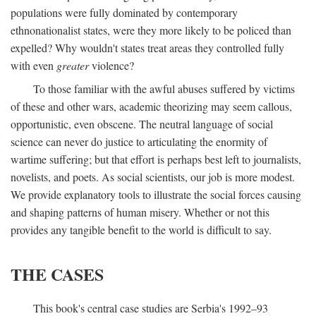
populations were fully dominated by contemporary
ethnonationalist states, were they more likely to be policed than
expelled? Why wouldn't states treat areas they controlled fully
with even
greater
violence?
To those familiar with the awful abuses suffered by victims
of these and other wars, academic theorizing may seem callous,
opportunistic, even obscene. The neutral language of social
science can never do justice to articulating the enormity of
wartime suffering; but that effort is perhaps best left to journalists,
novelists, and poets. As social scientists, our job is more modest.
We provide explanatory tools to illustrate the social forces causing
and shaping patterns of human misery. Whether or not this
provides any tangible benefit to the world is difficult to say.
THE CASES
This book's central case studies are Serbia's 1992–93