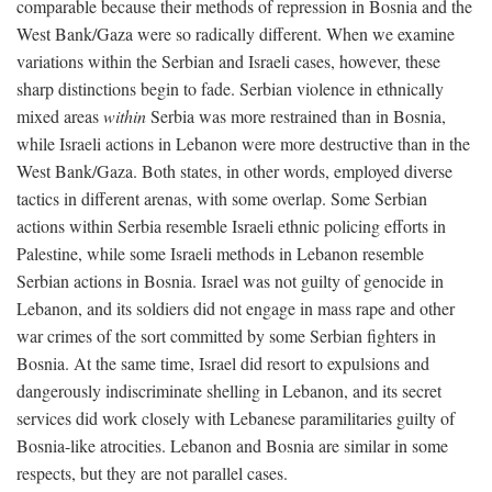
comparable because their methods of repression in Bosnia and the
West Bank/Gaza were so radically different. When we examine
variations within the Serbian and Israeli cases, however, these
sharp distinctions begin to fade. Serbian violence in ethnically
mixed areas
within
Serbia was more restrained than in Bosnia,
while Israeli actions in Lebanon were more destructive than in the
West Bank/Gaza. Both states, in other words, employed diverse
tactics in different arenas, with some overlap. Some Serbian
actions within Serbia resemble Israeli ethnic policing efforts in
Palestine, while some Israeli methods in Lebanon resemble
Serbian actions in Bosnia. Israel was not guilty of genocide in
Lebanon, and its soldiers did not engage in mass rape and other
war crimes of the sort committed by some Serbian fighters in
Bosnia. At the same time, Israel did resort to expulsions and
dangerously indiscriminate shelling in Lebanon, and its secret
services did work closely with Lebanese paramilitaries guilty of
Bosnia-like atrocities. Lebanon and Bosnia are similar in some
respects, but they are not parallel cases.