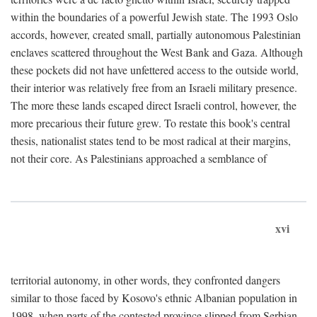
within the boundaries of a powerful Jewish state. The 1993 Oslo
accords, however, created small, partially autonomous Palestinian
enclaves scattered throughout the West Bank and Gaza. Although
these pockets did not have unfettered access to the outside world,
their interior was relatively free from an Israeli military presence.
The more these lands escaped direct Israeli control, however, the
more precarious their future grew. To restate this book's central
thesis, nationalist states tend to be most radical at their margins,
not their core. As Palestinians approached a semblance of
xvi
territorial autonomy, in other words, they confronted dangers
similar to those faced by Kosovo's ethnic Albanian population in
1998, when parts of the contested province slipped from Serbian