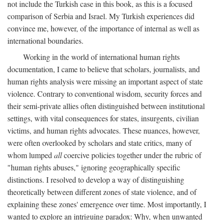
not include the Turkish case in this book, as this is a focused
comparison of Serbia and Israel. My Turkish experiences did
convince me, however, of the importance of internal as well as
international boundaries.
Working in the world of international human rights
documentation, I came to believe that scholars, journalists, and
human rights analysis were missing an important aspect of state
violence. Contrary to conventional wisdom, security forces and
their semi-private allies often distinguished between institutional
settings, with vital consequences for states, insurgents, civilian
victims, and human rights advocates. These nuances, however,
were often overlooked by scholars and state critics, many of
whom lumped
all
coercive policies together under the rubric of
"human rights abuses," ignoring geographically specific
distinctions. I resolved to develop a way of distinguishing
theoretically between different zones of state violence, and of
explaining these zones' emergence over time. Most importantly, I
wanted to explore an intriguing paradox: Why, when unwanted