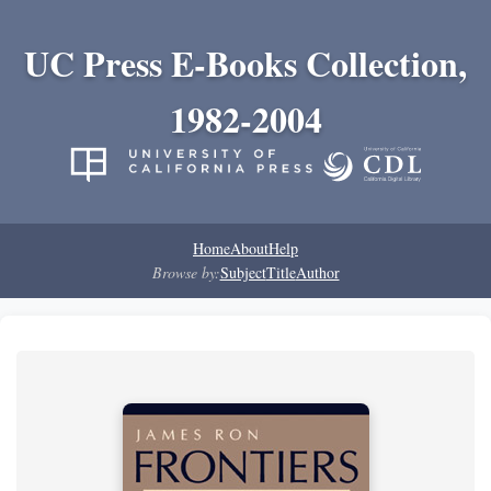
UC Press E-Books Collection,
1982-2004
Home
About
Help
Browse by:
Subject
Title
Author