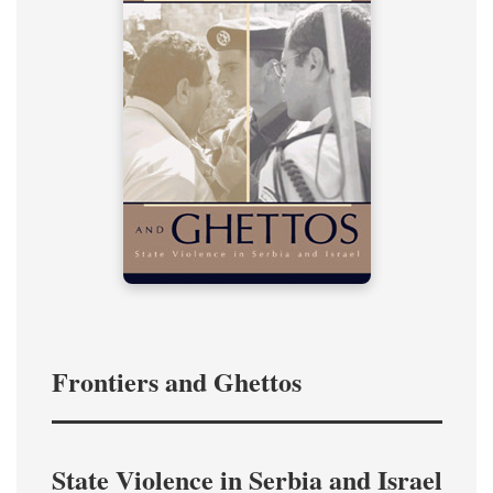
Frontiers and Ghettos
State Violence in Serbia and Israel