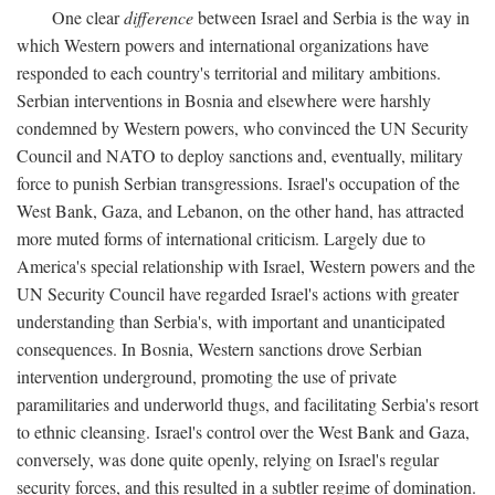
One clear
difference
between Israel and Serbia is the way in
which Western powers and international organizations have
responded to each country's territorial and military ambitions.
Serbian interventions in Bosnia and elsewhere were harshly
condemned by Western powers, who convinced the UN Security
Council and NATO to deploy sanctions and, eventually, military
force to punish Serbian transgressions. Israel's occupation of the
West Bank, Gaza, and Lebanon, on the other hand, has attracted
more muted forms of international criticism. Largely due to
America's special relationship with Israel, Western powers and the
UN Security Council have regarded Israel's actions with greater
understanding than Serbia's, with important and unanticipated
consequences. In Bosnia, Western sanctions drove Serbian
intervention underground, promoting the use of private
paramilitaries and underworld thugs, and facilitating Serbia's resort
to ethnic cleansing. Israel's control over the West Bank and Gaza,
conversely, was done quite openly, relying on Israel's regular
security forces, and this resulted in a subtler regime of domination.