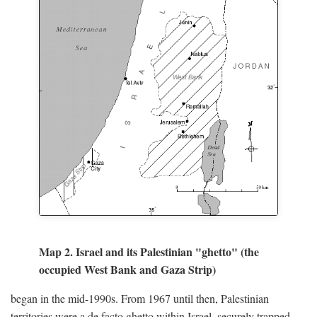
Map 2. Israel and its Palestinian "ghetto" (the
occupied West Bank and Gaza Strip)
began in the mid-1990s. From 1967 until then, Palestinian
territories were a de facto ghetto within Israel, securely trapped