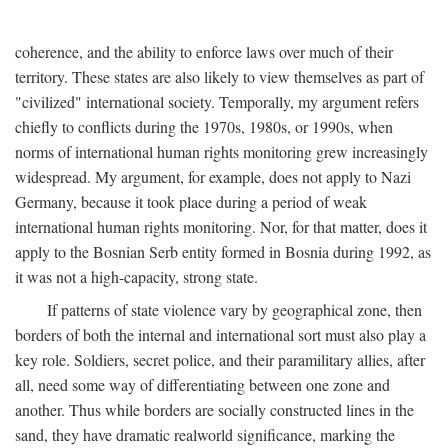
coherence, and the ability to enforce laws over much of their
territory. These states are also likely to view themselves as part of
"civilized" international society. Temporally, my argument refers
chiefly to conflicts during the 1970s, 1980s, or 1990s, when
norms of international human rights monitoring grew increasingly
widespread. My argument, for example, does not apply to Nazi
Germany, because it took place during a period of weak
international human rights monitoring. Nor, for that matter, does it
apply to the Bosnian Serb entity formed in Bosnia during 1992, as
it was not a high-capacity, strong state.
If patterns of state violence vary by geographical zone, then
borders of both the internal and international sort must also play a
key role. Soldiers, secret police, and their paramilitary allies, after
all, need some way of differentiating between one zone and
another. Thus while borders are socially constructed lines in the
sand, they have dramatic realworld significance, marking the