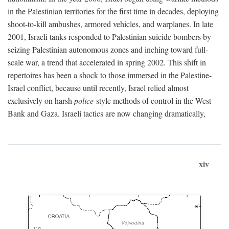
in the Palestinian territories for the first time in decades, deploying
shoot-to-kill ambushes, armored vehicles, and warplanes. In late
2001, Israeli tanks responded to Palestinian suicide bombers by
seizing Palestinian autonomous zones and inching toward full-
scale war, a trend that accelerated in spring 2002. This shift in
repertoires has been a shock to those immersed in the Palestine-
Israel conflict, because until recently, Israel relied almost
exclusively on harsh
police
-style methods of control in the West
Bank and Gaza. Israeli tactics are now changing dramatically,
xiv