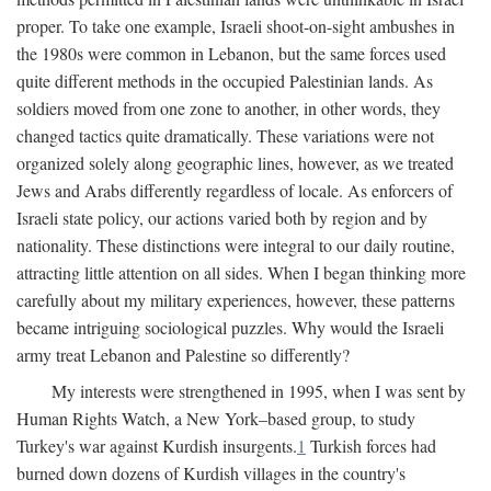
proper. To take one example, Israeli shoot-on-sight ambushes in
the 1980s were common in Lebanon, but the same forces used
quite different methods in the occupied Palestinian lands. As
soldiers moved from one zone to another, in other words, they
changed tactics quite dramatically. These variations were not
organized solely along geographic lines, however, as we treated
Jews and Arabs differently regardless of locale. As enforcers of
Israeli state policy, our actions varied both by region and by
nationality. These distinctions were integral to our daily routine,
attracting little attention on all sides. When I began thinking more
carefully about my military experiences, however, these patterns
became intriguing sociological puzzles. Why would the Israeli
army treat Lebanon and Palestine so differently?
My interests were strengthened in 1995, when I was sent by
Human Rights Watch, a New York–based group, to study
Turkey's war against Kurdish insurgents.
1
Turkish forces had
burned down dozens of Kurdish villages in the country's