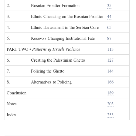
2.
Bosnian Frontier Formation
35
3.
Ethnic Cleansing on the Bosnian Frontier
44
4.
Ethnic Harassment in the Serbian Core
65
5.
Kosovo's Changing Institutional Fate
87
PART TWO
•
Patterns of Israeli Violence
113
6.
Creating the Palestinian Ghetto
127
7.
Policing the Ghetto
144
8.
Alternatives to Policing
166
Conclusion
189
Notes
203
Index
253