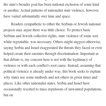
the state's broader goal has been national exclusion of some kind
or another. Actual patterns of nationalist state violence, however,
have varied substantially over time and space.
Readers sympathetic to either the Serbian or Jewish national
projects may argue there was little choice. To protect basic
Serbian and Jewish collective rights, state violence of some sort,
while regrettable, was necessary. Others might suggest otherwise,
saying Serbia and Israel exaggerated the threats they faced or even
helped create their enemies through discrimination. Important as
that debate is, my concern here is not with the legitimacy of
violence or with each conflict's root cause. Instead, assuming that
political violence is already under way, this book seeks to explain
why states use some methods and not others in given times and
places. Like other nationalist states, Serbia and Israel have
occasionally resorted to mass expulsions of unwanted populations,
but on