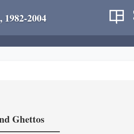
, 1982-2004
and Ghettos