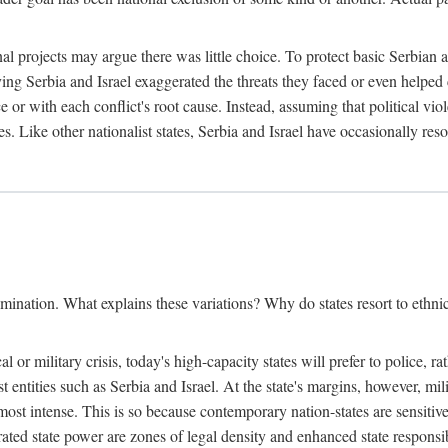
l projects may argue there was little choice. To protect basic Serbian a
ing Serbia and Israel exaggerated the threats they faced or even helped 
e or with each conflict's root cause. Instead, assuming that political vi
s. Like other nationalist states, Serbia and Israel have occasionally re
mination. What explains these variations? Why do states resort to ethnic
al or military crisis, today's high-capacity states will prefer to police, 
st entities such as Serbia and Israel. At the state's margins, however, mi
e most intense. This is so because contemporary nation-states are sensitiv
ted state power are zones of legal density and enhanced state responsibil