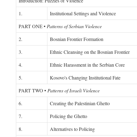
Introduction: Puzzles of Violence
1.
Institutional Settings and Violence
PART ONE
•
Patterns of Serbian Violence
2.
Bosnian Frontier Formation
3.
Ethnic Cleansing on the Bosnian Frontier
4.
Ethnic Harassment in the Serbian Core
5.
Kosovo's Changing Institutional Fate
PART TWO
•
Patterns of Israeli Violence
6.
Creating the Palestinian Ghetto
7.
Policing the Ghetto
8.
Alternatives to Policing