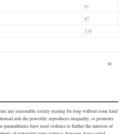
xv
67
174
xi
imagine any reasonable society existing for long without some kind
t instead aids the powerful, reproduces inequality, or promotes
 paramilitaries have used violence to further the interests of
tterns of nationalist state violence, however, have varied