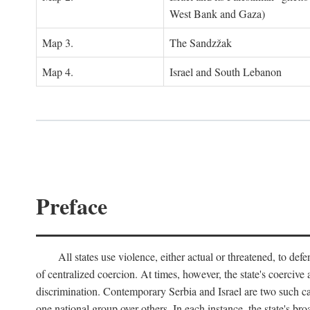
West Bank and Gaza)
Map 3.
The Sandzžak
Map 4.
Israel and South Lebanon
Preface
All states use violence, either actual or threatened, to def
of centralized coercion. At times, however, the state's coercive
discrimination. Contemporary Serbia and Israel are two such case
one national group over others. In each instance, the state's br