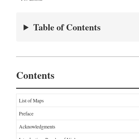
Table of Contents
Contents
List of Maps
Preface
Acknowledgments