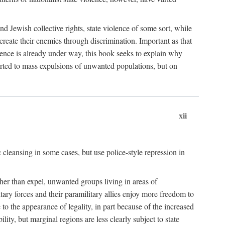
nd Jewish collective rights, state violence of some sort, while
create their enemies through discrimination. Important as that
olence is already under way, this book seeks to explain why
sorted to mass expulsions of unwanted populations, but on
xii
 cleansing in some cases, but use police-style repression in
rather than expel, unwanted groups living in areas of
litary forces and their paramilitary allies enjoy more freedom to
e to the appearance of legality, in part because of the increased
ity, but marginal regions are less clearly subject to state