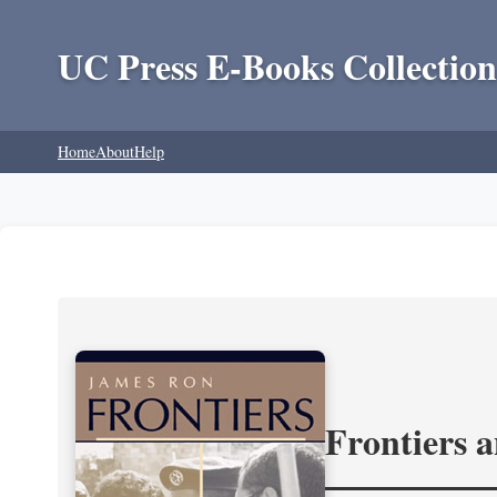
UC Press E-Books Collection
Home
About
Help
Frontiers 