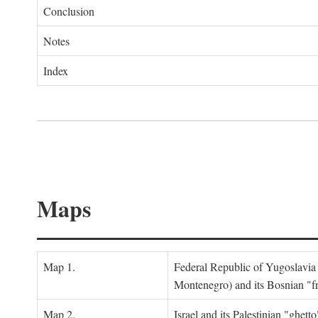
Conclusion
Notes
Index
Maps
Map 1.
Federal Republic of Yugoslavia
Montenegro) and its Bosnian "fr
Map 2.
Israel and its Palestinian "ghett