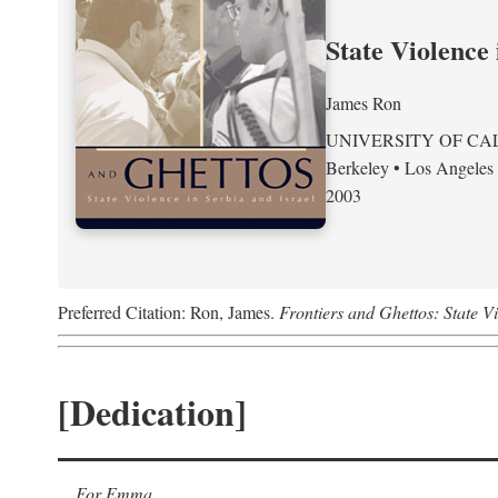
State Violence 
James Ron
UNIVERSITY OF CA
Berkeley • Los Angeles
2003
Preferred Citation: Ron, James.
Frontiers and Ghettos: State Vi
[Dedication]
For Emma