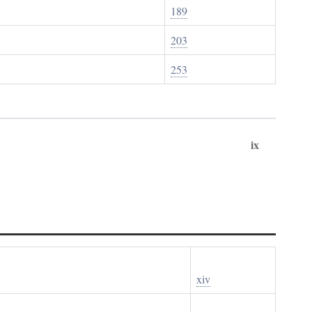
189
203
253
ix
xiv