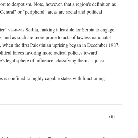
esort to despotism. Note, however, that a region's definition as
"Central" or "peripheral" areas are social and political
er" vis-à-vis Serbia, making it feasible for Serbia to engage,
e, and as such are more prone to acts of lawless nationalist
, when the first Palestinian uprising began in December 1987,
litical forces favoring more radical policies toward
's legal sphere of influence, classifying them as quasi-
s is confined to highly capable states with functioning
xiii