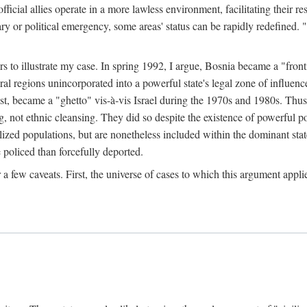
official allies operate in a more lawless environment, facilitating their r
tary or political emergency, some areas' status can be rapidly redefined. 
rs to illustrate my case. In spring 1992, I argue, Bosnia became a "fronti
eral regions unincorporated into a powerful state's legal zone of influenc
t, became a "ghetto" vis-à-vis Israel during the 1970s and 1980s. Thus
g, not ethnic cleansing. They did so despite the existence of powerful po
ized populations, but are nonetheless included within the dominant state
 policed than forcefully deported.
few caveats. First, the universe of cases to which this argument applie