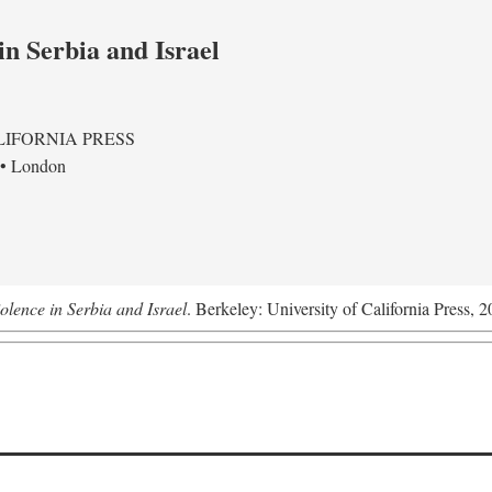
in Serbia and Israel
LIFORNIA PRESS
 • London
olence in Serbia and Israel
. Berkeley: University of California Press, 