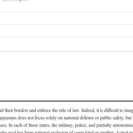
end their borders and enforce the rule of law. Indeed, it is difficult to 
 apparatus does not focus solely on national defense or public safety, bu
s. In each of these states, the military, police, and partially autonomous
oader goal has been national exclusion of some kind or another. Actual pa