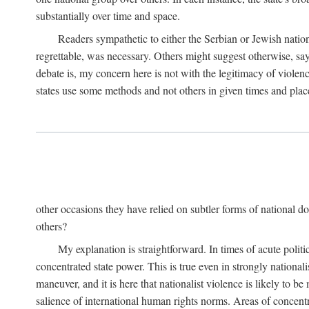
substantially over time and space.
Readers sympathetic to either the Serbian or Jewish nationa
regrettable, was necessary. Others might suggest otherwise, say
debate is, my concern here is not with the legitimacy of violenc
states use some methods and not others in given times and place
other occasions they have relied on subtler forms of national do
others?
My explanation is straightforward. In times of acute politic
concentrated state power. This is true even in strongly nationali
maneuver, and it is here that nationalist violence is likely to b
salience of international human rights norms. Areas of concentra