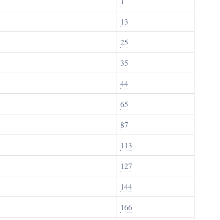
1
13
25
35
44
65
87
113
127
144
166