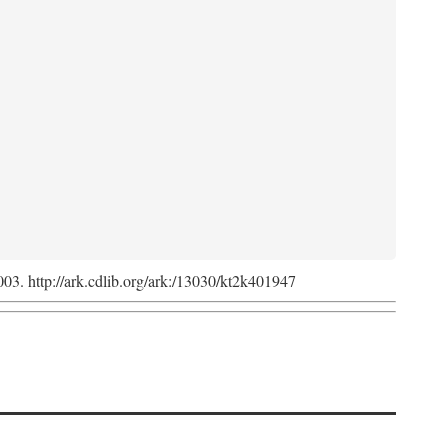
2003. http://ark.cdlib.org/ark:/13030/kt2k401947