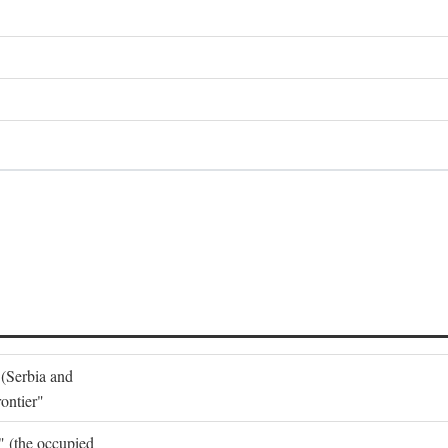
 (Serbia and
ontier"
o" (the occupied