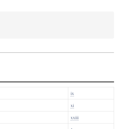
ix
xi
xxiii