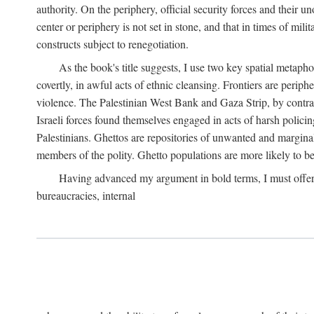
authority. On the periphery, official security forces and their un
center or periphery is not set in stone, and that in times of mili
constructs subject to renegotiation.
As the book's title suggests, I use two key spatial metapho
covertly, in awful acts of ethnic cleansing. Frontiers are periph
violence. The Palestinian West Bank and Gaza Strip, by contras
Israeli forces found themselves engaged in acts of harsh policin
Palestinians. Ghettos are repositories of unwanted and marginal
members of the polity. Ghetto populations are more likely to be
Having advanced my argument in bold terms, I must offer a 
bureaucracies, internal