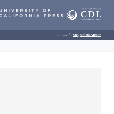
Browse by:
Subject
Title
Author